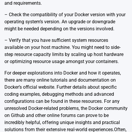
and requirements.
– Check the compatibility of your Docker version with your
operating system’s version. An upgrade or downgrade
might be needed depending on the versions involved.
– Verify that you have sufficient system resources
available on your host machine. You might need to side-
step resource capacity limits by scaling up host hardware
or optimizing resource usage amongst your containers.
For deeper explorations into Docker and how it operates,
there are many
online tutorials and documentation on
Docker’s official website
. Further details about specific
coding examples, debugging methods and advanced
configurations can be found in these resources. For any
unresolved Docker-related problems, the Docker community
on Github and other online forums can prove to be
incredibly helpful, offering unique insights and practical
solutions from their extensive real-world experiences.Often,