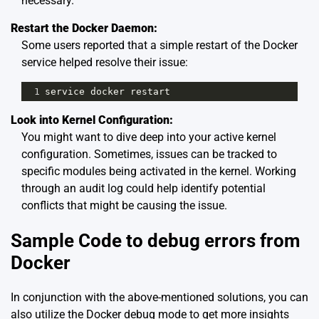
necessary.
Restart the Docker Daemon:
Some users reported that a simple restart of the Docker
service helped resolve their issue:
1
service
docker
restart
Look into Kernel Configuration:
You might want to dive deep into your active kernel
configuration. Sometimes, issues can be tracked to
specific modules being activated in the kernel. Working
through an audit log could help identify potential
conflicts that might be causing the issue.
Sample Code to debug errors from
Docker
In conjunction with the above-mentioned solutions, you can
also utilize the Docker debug mode to get more insights