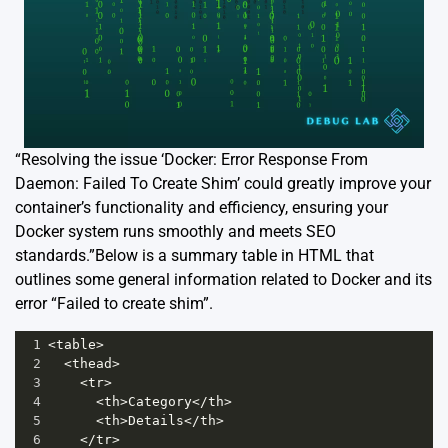
“Resolving the issue ‘Docker: Error Response From
Daemon: Failed To Create Shim’ could greatly improve your
container’s functionality and efficiency, ensuring your
Docker system runs smoothly and meets SEO
standards.”Below is a summary table in HTML that
outlines some general information related to Docker and its
error “Failed to create shim”.
1
<
table
>
2
<
thead
>
3
<
tr
>
4
<
th
>
Category
</
th
>
5
<
th
>
Details
</
th
>
6
</
tr
>