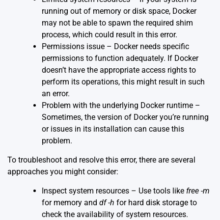
running out of memory or disk space, Docker
may not be able to spawn the required shim
process, which could result in this error.
Permissions issue – Docker needs specific
permissions to function adequately. If Docker
doesn’t have the appropriate access rights to
perform its operations, this might result in such
an error.
Problem with the underlying Docker runtime –
Sometimes, the version of Docker you’re running
or issues in its installation can cause this
problem.
To troubleshoot and resolve this error, there are several
approaches you might consider:
Inspect system resources – Use tools like
free -m
for memory and
df -h
for hard disk storage to
check the availability of system resources.