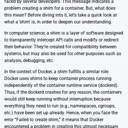
faced by several developers. This message indicates a
problem creating a shim for a container. But, what does
this mean? Before diving into it, let’s take a quick look at
what a ‘shim’ is, in order to deepen our understanding.
In computer science, a
shim
is a layer of software designed
to transparently intercept API calls and modify or redirect
their behavior. They’re created for compatibility between
systems, but may also be used for other purposes such as
analysis, debugging, etc.
In the context of Docker, a shim fulfills a similar role.
Docker uses shims to keep container process running
independently of the container runtime service (dockerd).
Thus, if the dockerd crashes for any reason, the containers
would still keep running without interruption because
everything they need to run (e.g., namespaces, cgroups,
etc.) have been set up already. Hence, when you face the
error “Failed to create shim,” it means that Docker
encountered a problem in creating this utmost necessary