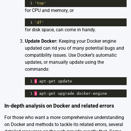
1
'top'
for CPU and memory, or
1
'df'
for disk space, can come in handy.
Update Docker:
Keeping your Docker engine
updated can rid you of many potential bugs and
compatibility issues. Use Docker’s automatic
updates, or manually update using the
commands:
1
$
apt
-
get
update
1
$
apt
-
get
upgrade
docker
-
engine
In-depth analysis on Docker and related errors
For those who want a more comprehensive understanding
on Docker and methods to tackle its related errors, several