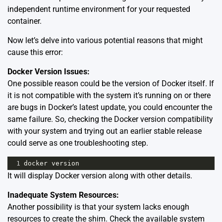
independent runtime environment for your requested
container.
Now let’s delve into various potential reasons that might
cause this error:
Docker Version Issues:
One possible reason could be the version of Docker itself. If
it is not compatible with the system it’s running on or there
are bugs in Docker’s latest update, you could encounter the
same failure. So, checking the Docker version compatibility
with your system and trying out an earlier stable release
could serve as one troubleshooting step.
1
docker
version
It will display Docker version along with other details.
Inadequate System Resources:
Another possibility is that your system lacks enough
resources to create the shim. Check the available system