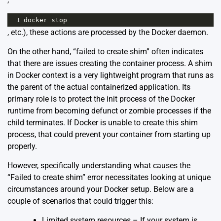
1
docker
stop
, etc.), these actions are processed by the Docker daemon.
On the other hand, “failed to create shim” often indicates
that there are issues creating the container process. A shim
in Docker context is a very lightweight program that runs as
the parent of the actual containerized application. Its
primary role is to protect the init process of the Docker
runtime from becoming defunct or zombie processes if the
child terminates. If Docker is unable to create this shim
process, that could prevent your container from starting up
properly.
However, specifically understanding what causes the
“Failed to create shim” error necessitates looking at unique
circumstances around your Docker setup. Below are a
couple of scenarios that could trigger this:
Limited system resources – If your system is