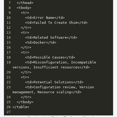
7
</
thead
>
8
<
tbody
>
9
<
tr
>
10
<
td
>
Error
Name
</
td
>
11
<
td
>
Failed
To
Create
Shim
</
td
>
12
</
tr
>
13
<
tr
>
14
<
td
>
Related
Software
</
td
>
15
<
td
>
Docker
</
td
>
16
</
tr
>
17
<
tr
>
18
<
td
>
Possible
Causes
</
td
>
19
<
td
>
Misconfiguration
, 
Incompatible
versions
, 
Insufficient
resources
</
td
>
20
</
tr
>
21
<
tr
>
22
<
td
>
Potential
Solutions
</
td
>
23
<
td
>
Configuration
review
, 
Version
management
, 
Resource
scaling
</
td
>
24
</
tr
>
25
</
tbody
>
26
</
table
>
27