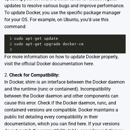
updates to resolve various bugs and improve performance.
To update Docker, you use the specific package manager
for your OS. For example, on Ubuntu, you’d use this
command:
1
sudo
apt
-
get
update
2
sudo
apt
-
get
upgrade
docker
-
ce
3
For more information on how to update Docker properly,
visit the official Docker documentation
here
.
2.
Check for Compatibility:
In Docker, shim is an interface between the Docker daemon
and the runtime (runc or containerd). Incompatibility
between the Docker daemon and other components can
cause this error. Check if the Docker daemon, runc, and
containerd versions are compatible. Docker maintains a
public list detailing every compatibility in their
documentation, which you can find
here
. If your versions