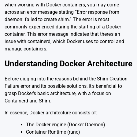
when working with Docker containers, you may come
across an error message stating “Error response from
daemon: failed to create shim.” The error is most
commonly experienced during the starting of a Docker
container. This error message indicates that there’s an
issue with containerd, which Docker uses to control and
manage containers.
Understanding Docker Architecture
Before digging into the reasons behind the Shim Creation
Failure error and its possible solutions, it’s beneficial to
grasp Docker’s basic architecture, with a focus on
Containerd and Shim.
In essence, Docker architecture consists of:
The Docker engine (Docker Daemon)
Container Runtime (runc)