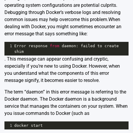
operating system configurations are potential culprits.
Debugging through Docker’s verbose logs and resolving
common issues may help overcome this problem.When
dealing with Docker, you might sometimes encounter an
error message that says something like:
1
Error
response
from
daemon
: 
failed
to
create
shim
. This message can appear confusing and cryptic,
especially if you’re new to using Docker. However, when
you understand what the components of this error
message signify, it becomes easier to resolve.
The term “daemon” in this error message is referring to the
Docker daemon. The Docker daemon is a background
service that manages the containers on your system. When
you issue commands to Docker (such as
1
docker
start
,