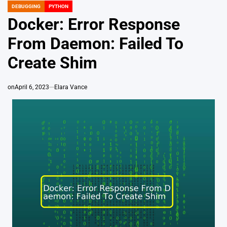
DEBUGGING
PYTHON
POSTED
IN
Docker: Error Response
From Daemon: Failed To
Create Shim
on
April 6, 2023
Elara Vance