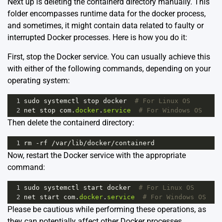
Next up is deleting the containerd directory manually. This
folder encompasses runtime data for the docker process,
and sometimes, it might contain data related to faulty or
interrupted Docker processes. Here is how you do it:
First, stop the Docker service. You can usually achieve this
with either of the following commands, depending on your
operating system:
1
sudo
systemctl
stop
docker
# For Linux OS
2
net
stop
com
.
docker
.
service
# For Windows OS
Then delete the containerd directory:
1
rm
-
rf
/
var
/
lib
/
docker
/
containerd
Now, restart the Docker service with the appropriate
command:
1
sudo
systemctl
start
docker
# For Linux OS
2
net
start
com
.
docker
.
service
# For Windows OS
Please be cautious while performing these operations, as
they can potentially affect other Docker processes.