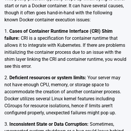
start or run a Docker container. It can have several causes,
though it often goes hand-in-hand with the following
known Docker container execution issues:
1.
Cases of Container Runtime Interface (CRI) Shim
failure:
CRI is a specification for container runtime that
allows it to integrate with Kubernetes. If there are problems
initializing the container process due to an issue with the
shim layer linking the CRI and container runtime, you would
see this error.
2.
Deficient resources or system limits:
Your server may
not have enough CPU, memory, or storage space to
accommodate the creation of another container process.
Docker utilizes several Linux kernel features including
CGroups for resource isolations, hence if limits aren’t
configured properly, unexpected failures might pop up.
3.
Inconsistent State or Data Corruption:
Sometimes,