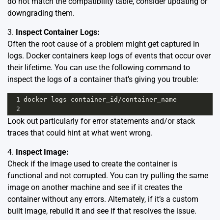
do not match the compatibility table, consider updating or
downgrading them.
3.
Inspect Container Logs:
Often the root cause of a problem might get captured in
logs. Docker containers keep logs of events that occur over
their lifetime. You can use the following command to
inspect the logs of a container that’s giving you trouble:
1
docker
logs
container_id
/
container_name
2
Look out particularly for error statements and/or stack
traces that could hint at what went wrong.
4.
Inspect Image:
Check if the image used to create the container is
functional and not corrupted. You can try pulling the same
image on another machine and see if it creates the
container without any errors. Alternately, if it’s a custom
built image, rebuild it and see if that resolves the issue.