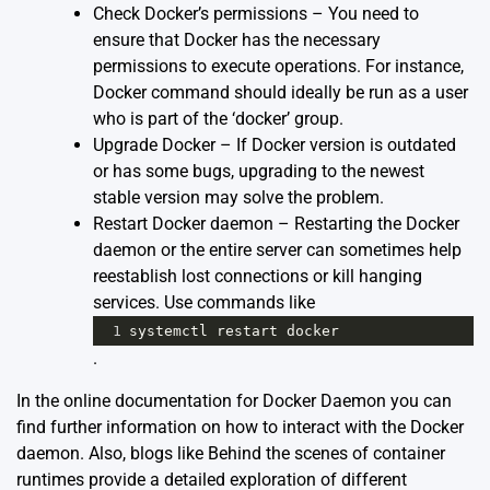
Check Docker’s permissions – You need to
ensure that Docker has the necessary
permissions to execute operations. For instance,
Docker command should ideally be run as a user
who is part of the ‘docker’ group.
Upgrade Docker – If Docker version is outdated
or has some bugs, upgrading to the newest
stable version may solve the problem.
Restart Docker daemon – Restarting the Docker
daemon or the entire server can sometimes help
reestablish lost connections or kill hanging
services. Use commands like
1
systemctl
restart
docker
.
In the online documentation for
Docker Daemon
you can
find further information on how to interact with the Docker
daemon. Also, blogs like
Behind the scenes of container
runtimes
provide a detailed exploration of different