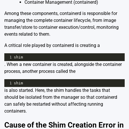
Container Management (containerd)
Among these components,
containerd
is responsible for
managing the complete container lifecycle, from image
transfer/store to container execution/control, monitoring
events related to them.
A critical role played by containerd is creating a
1
shim
. When a new container is created, alongside the container
process, another process called the
1
shim
is also started. Here, the shim handles the tasks that
should be isolated from the manager so that containerd
can safely be restarted without affecting running
containers.
Cause of the Shim Creation Error in