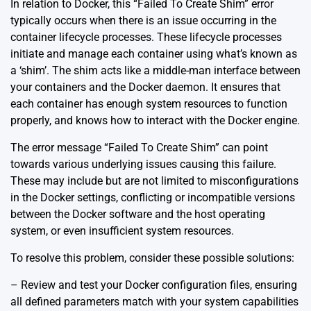
In relation to Docker, this “Failed To Create Shim” error
typically occurs when there is an issue occurring in the
container lifecycle processes. These lifecycle processes
initiate and manage each container using what’s known as
a ‘shim’. The shim acts like a middle-man interface between
your containers and the Docker daemon. It ensures that
each container has enough system resources to function
properly, and knows how to interact with the Docker engine.
The error message “Failed To Create Shim” can point
towards various underlying issues causing this failure.
These may include but are not limited to misconfigurations
in the Docker settings, conflicting or incompatible versions
between the Docker software and the host operating
system, or even insufficient system resources.
To resolve this problem, consider these possible solutions:
– Review and test your Docker configuration files, ensuring
all defined parameters match with your system capabilities