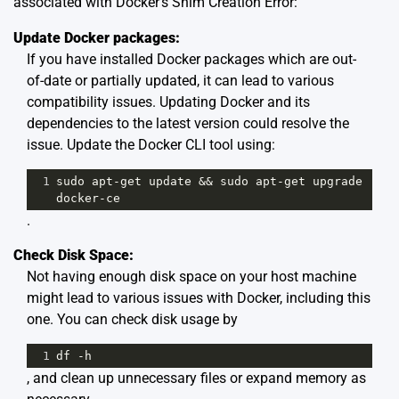
associated with Docker’s Shim Creation Error:
Update Docker packages:
If you have installed Docker packages which are out-
of-date or partially updated, it can lead to various
compatibility issues. Updating Docker and its
dependencies to the latest version could resolve the
issue. Update the Docker CLI tool using:
1
sudo
apt
-
get
update
&&
sudo
apt
-
get
upgrade
docker
-
ce
.
Check Disk Space:
Not having enough disk space on your host machine
might lead to various issues with Docker, including this
one. You can check disk usage by
1
df
-
h
, and clean up unnecessary files or expand memory as