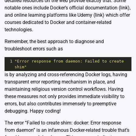
detailed resources on the web provide exactly that. Some
notable ones include Docker’s official documentation (
link
),
and online learning platforms like Udemy (
link
) which offer
courses dedicated to Docker and container-related
technologies.
Remember, the best approach to diagnose and
troubleshoot errors such as
1
"Error response from daemon: Failed to create 
shim"
is by analyzing and cross-referencing Docker logs, having
transparent error reporting mechanism in place, and
maintaining religious version control workflows. Having
these measures not only provides immediate visibility to
errors, but also contributes immensely to preemptive
debugging. Happy coding!
The error “Failed to create shim: docker: Error response
from daemon” is an infamous Docker-related trouble that’s