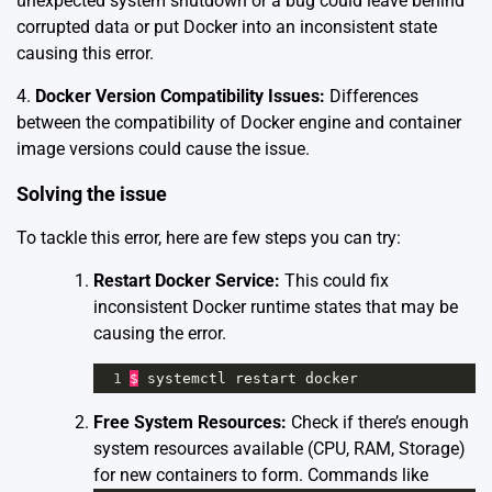
unexpected system shutdown or a bug could leave behind
corrupted data or put Docker into an inconsistent state
causing this error.
4.
Docker Version Compatibility Issues:
Differences
between the compatibility of Docker engine and container
image versions could cause the issue.
Solving the issue
To tackle this error, here are few steps you can try:
Restart Docker Service:
This could fix
inconsistent Docker runtime states that may be
causing the error.
1
$
systemctl
restart
docker
Free System Resources:
Check if there’s enough
system resources available (CPU, RAM, Storage)
for new containers to form. Commands like