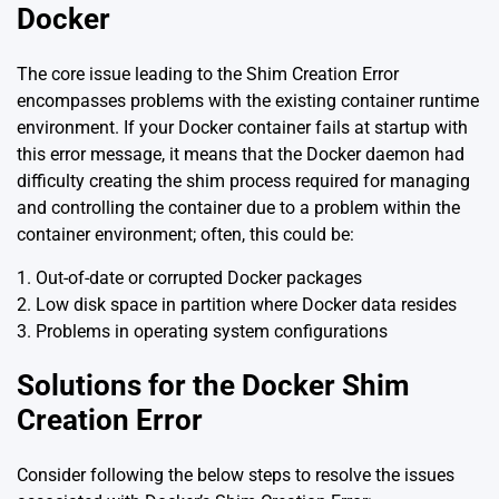
Docker
The core issue leading to the Shim Creation Error
encompasses problems with the existing container runtime
environment. If your Docker container fails at startup with
this error message, it means that the Docker daemon had
difficulty creating the shim process required for managing
and controlling the container due to a problem within the
container environment; often, this could be:
1. Out-of-date or corrupted Docker packages
2. Low disk space in partition where Docker data resides
3. Problems in operating system configurations
Solutions for the Docker Shim
Creation Error
Consider following the below steps to resolve the issues