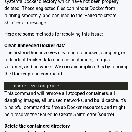
system’s Docker directory which have not been properly
deleted. These neglected files can hinder Docker from
running smoothly, and can lead to the ‘Failed to create
shim’ error message.
Here are some methods for resolving this issue:
Clean unneeded Docker data
The first method involves cleaning up unused, dangling, or
redundant Docker data such as containers, images,
volumes, and networks. We can accomplish this by running
the Docker prune command:
1
docker
system
prune
This command will remove all stopped containers, all
dangling images, all unused networks, and build cache. It’s
a helpful command to free up Docker resources and might
help resolve the “Failed to Create Shim” error.
(source)
Delete the containerd directory