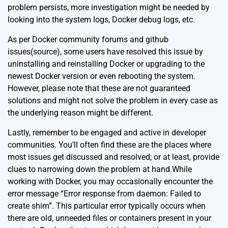
problem persists, more investigation might be needed by
looking into the system logs, Docker debug logs, etc.
As per Docker community forums and github
issues(
source
), some users have resolved this issue by
uninstalling and reinstalling Docker or upgrading to the
newest Docker version or even rebooting the system.
However, please note that these are not guaranteed
solutions and might not solve the problem in every case as
the underlying reason might be different.
Lastly, remember to be engaged and active in developer
communities. You’ll often find these are the places where
most issues get discussed and resolved; or at least, provide
clues to narrowing down the problem at hand.While
working with Docker, you may occasionally encounter the
error message “Error response from daemon: Failed to
create shim”. This particular error typically occurs when
there are old, unneeded files or containers present in your