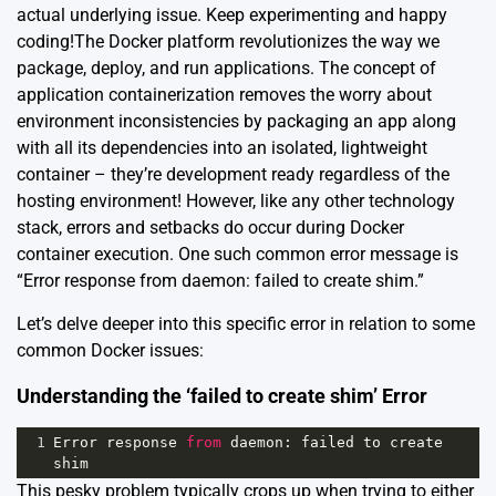
actual underlying issue. Keep experimenting and happy
coding!The Docker platform revolutionizes the way we
package, deploy, and run applications. The concept of
application containerization removes the worry about
environment inconsistencies by packaging an app along
with all its dependencies into an isolated, lightweight
container – they’re development ready regardless of the
hosting environment! However, like any other technology
stack, errors and setbacks do occur during Docker
container execution. One such common error message is
“Error response from daemon: failed to create shim.”
Let’s delve deeper into this specific error in relation to some
common Docker issues:
Understanding the ‘failed to create shim’ Error
1
Error
response
from
daemon
: 
failed
to
create
shim
This pesky problem typically crops up when trying to either