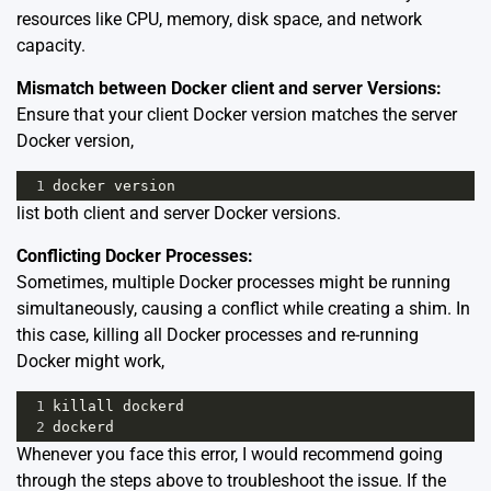
resources like CPU, memory, disk space, and network
capacity.
Mismatch between Docker client and server Versions:
Ensure that your client Docker version matches the server
Docker version,
1
docker
version
list both client and server Docker versions.
Conflicting Docker Processes:
Sometimes, multiple Docker processes might be running
simultaneously, causing a conflict while creating a shim. In
this case, killing all Docker processes and re-running
Docker might work,
1
killall
dockerd
2
dockerd
Whenever you face this error, I would recommend going
through the steps above to troubleshoot the issue. If the