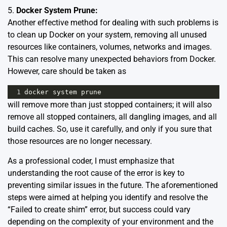
5.
Docker System Prune:
Another effective method for dealing with such problems is
to clean up Docker on your system, removing all unused
resources like containers, volumes, networks and images.
This can resolve many unexpected behaviors from Docker.
However, care should be taken as
1
docker
system
prune
will remove more than just stopped containers; it will also
remove all stopped containers, all dangling images, and all
build caches. So, use it carefully, and only if you sure that
those resources are no longer necessary.
As a professional coder, I must emphasize that
understanding the root cause of the error is key to
preventing similar issues in the future. The aforementioned
steps were aimed at helping you identify and resolve the
“Failed to create shim” error, but success could vary
depending on the complexity of your environment and the