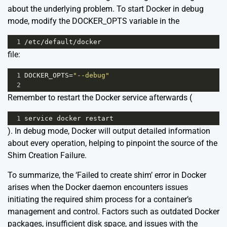
about the underlying problem. To start Docker in debug
mode, modify the DOCKER_OPTS variable in the
1
/
etc
/
default
/
docker
file:
1
DOCKER_OPTS
=
"--debug"
2
Remember to restart the Docker service afterwards (
1
service
docker
restart
). In debug mode, Docker will output detailed information
about every operation, helping to pinpoint the source of the
Shim Creation Failure.
To summarize, the ‘Failed to create shim’ error in Docker
arises when the Docker daemon encounters issues
initiating the required shim process for a container’s
management and control. Factors such as outdated Docker
packages, insufficient disk space, and issues with the