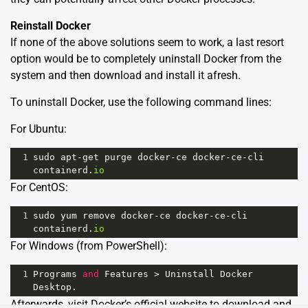
Reinstall Docker
If none of the above solutions seem to work, a last resort
option would be to completely uninstall Docker from the
system and then download and install it afresh.
To uninstall Docker, use the following command lines:
For Ubuntu:
1
sudo
apt
-
get
purge
docker
-
ce
docker
-
ce
-
cli
containerd
.
io
For CentOS:
1
sudo
yum
remove
docker
-
ce
docker
-
ce
-
cli
containerd
.
io
For Windows (from PowerShell):
1
Programs
and
Features
>
Uninstall
Docker
Desktop
.
Afterwards, visit
Docker’s official website
to download and