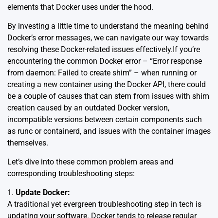
elements that Docker uses under the hood.
By investing a little time to understand the meaning behind
Docker’s error messages, we can navigate our way towards
resolving these Docker-related issues effectively.If you’re
encountering the common Docker error – “Error response
from daemon: Failed to create shim” – when running or
creating a new container using the Docker API, there could
be a couple of causes that can stem from issues with shim
creation caused by an outdated Docker version,
incompatible versions between certain components such
as runc or containerd, and issues with the container images
themselves.
Let’s dive into these common problem areas and
corresponding troubleshooting steps:
1.
Update Docker:
A traditional yet evergreen troubleshooting step in tech is
updating your software. Docker tends to release regular