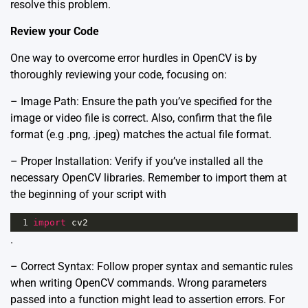
resolve this problem.
Review your Code
One way to overcome error hurdles in OpenCV is by
thoroughly reviewing your code, focusing on:
– Image Path: Ensure the path you’ve specified for the
image or video file is correct. Also, confirm that the file
format (e.g .png, .jpeg) matches the actual file format.
– Proper Installation: Verify if you’ve installed all the
necessary OpenCV libraries. Remember to import them at
the beginning of your script with
1
import
cv2
.
– Correct Syntax: Follow proper syntax and semantic rules
when writing OpenCV commands. Wrong parameters
passed into a function might lead to assertion errors. For