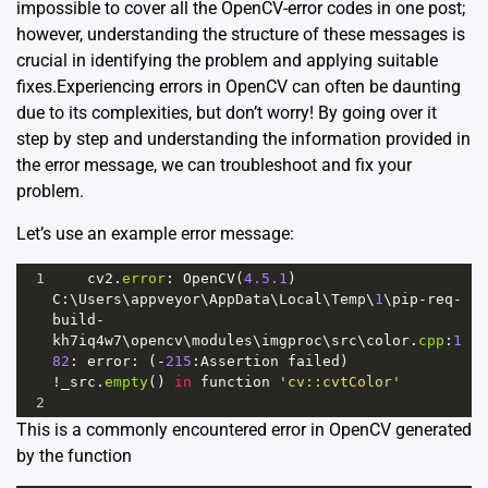
impossible to cover all the OpenCV-error codes in one post;
however, understanding the structure of these messages is
crucial in identifying the problem and applying suitable
fixes.Experiencing errors in OpenCV can often be daunting
due to its complexities, but don’t worry! By going over it
step by step and understanding the information provided in
the error message, we can troubleshoot and fix your
problem.
Let’s use an example error message:
1
cv2
.
error
: 
OpenCV
(
4.5.1
) 
C
:\
Users
\
appveyor
\
AppData
\
Local
\
Temp
\
1
\
pip
-
req
-
build
-
kh7iq4w7
\
opencv
\
modules
\
imgproc
\
src
\
color
.
cpp
:
1
82
: 
error
: (
-
215
:
Assertion
failed
) 
!
_src
.
empty
() 
in
function
'cv::cvtColor'
2
This is a commonly encountered error in OpenCV generated
by the function