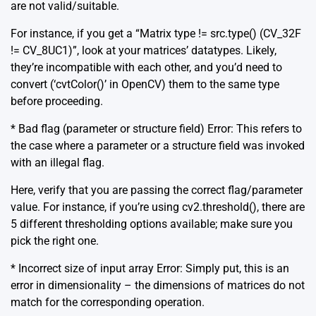
are not valid/suitable.
For instance, if you get a “Matrix type != src.type() (CV_32F
!= CV_8UC1)”, look at your matrices’ datatypes. Likely,
they’re incompatible with each other, and you’d need to
convert (‘cvtColor()’ in OpenCV) them to the same type
before proceeding.
* Bad flag (parameter or structure field) Error: This refers to
the case where a parameter or a structure field was invoked
with an illegal flag.
Here, verify that you are passing the correct flag/parameter
value. For instance, if you’re using cv2.threshold(), there are
5 different thresholding options available; make sure you
pick the right one.
* Incorrect size of input array Error: Simply put, this is an
error in dimensionality – the dimensions of matrices do not
match for the corresponding operation.