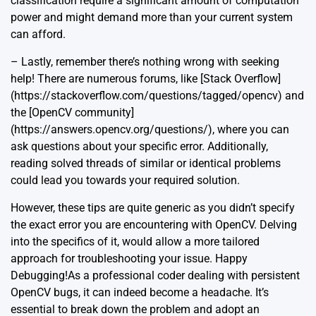
classification require a significant amount of computation
power and might demand more than your current system
can afford.
– Lastly, remember there’s nothing wrong with seeking
help! There are numerous forums, like [Stack Overflow]
(https://stackoverflow.com/questions/tagged/opencv) and
the [OpenCV community]
(https://answers.opencv.org/questions/), where you can
ask questions about your specific error. Additionally,
reading solved threads of similar or identical problems
could lead you towards your required solution.
However, these tips are quite generic as you didn’t specify
the exact error you are encountering with OpenCV. Delving
into the specifics of it, would allow a more tailored
approach for troubleshooting your issue. Happy
Debugging!As a professional coder dealing with persistent
OpenCV bugs, it can indeed become a headache. It’s
essential to break down the problem and adopt an