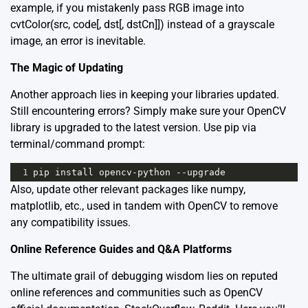
example, if you mistakenly pass RGB image into
cvtColor(src, code[, dst[, dstCn]]) instead of a grayscale
image, an error is inevitable.
The Magic of Updating
Another approach lies in keeping your libraries updated.
Still encountering errors? Simply make sure your OpenCV
library is upgraded to the latest version. Use pip via
terminal/command prompt:
1
pip
install
opencv
-
python
--
upgrade
Also, update other relevant packages like numpy,
matplotlib, etc., used in tandem with OpenCV to remove
any compatibility issues.
Online Reference Guides and Q&A Platforms
The ultimate grail of debugging wisdom lies on reputed
online references and communities such as
OpenCV