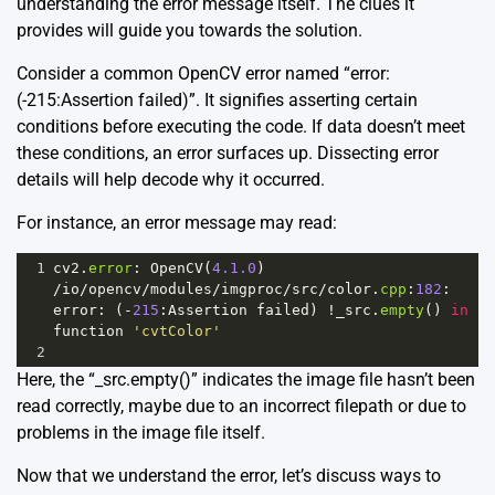
understanding the error message itself. The clues it
provides will guide you towards the solution.
Consider a common OpenCV error named “error:
(-215:Assertion failed)”. It signifies asserting certain
conditions before executing the code. If data doesn’t meet
these conditions, an error surfaces up. Dissecting error
details will help decode why it occurred.
For instance, an error message may read:
1
cv2
.
error
: 
OpenCV
(
4.1.0
) 
/
io
/
opencv
/
modules
/
imgproc
/
src
/
color
.
cpp
:
182
: 
error
: (
-
215
:
Assertion
failed
) 
!
_src
.
empty
() 
in
function
'cvtColor'
2
Here, the “_src.empty()” indicates the image file hasn’t been
read correctly, maybe due to an incorrect filepath or due to
problems in the image file itself.
Now that we understand the error, let’s discuss ways to