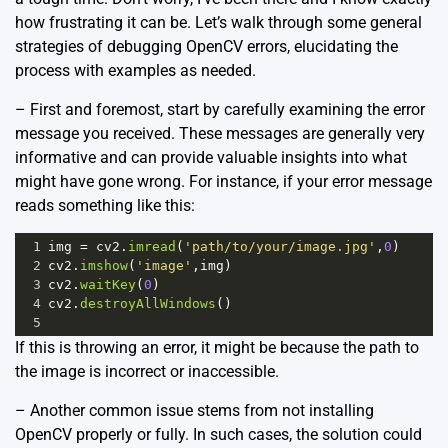
how frustrating it can be. Let’s walk through some general
strategies of debugging OpenCV errors, elucidating the
process with examples as needed.
– First and foremost, start by carefully examining the error
message you received. These messages are generally very
informative and can provide valuable insights into what
might have gone wrong. For instance, if your error message
reads something like this:
1
img
=
cv2
.
imread
(
'path/to/your/image.jpg'
,
0
)
2
cv2
.
imshow
(
'image'
,
img
)
3
cv2
.
waitKey
(
0
)
4
cv2
.
destroyAllWindows
()
5
If this is throwing an error, it might be because the path to
the image is incorrect or inaccessible.
– Another common issue stems from not installing
OpenCV properly or fully. In such cases, the solution could