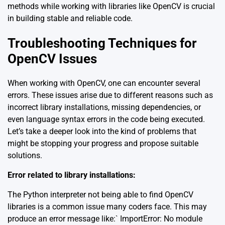
methods while working with libraries like OpenCV is crucial
in building stable and reliable code.
Troubleshooting Techniques for
OpenCV Issues
When working with OpenCV, one can encounter several
errors. These issues arise due to different reasons such as
incorrect library installations, missing dependencies, or
even language syntax errors in the code being executed.
Let’s take a deeper look into the kind of problems that
might be stopping your progress and propose suitable
solutions.
Error related to library installations:
The Python interpreter not being able to find OpenCV
libraries is a common issue many coders face. This may
produce an error message like:` ImportError: No module