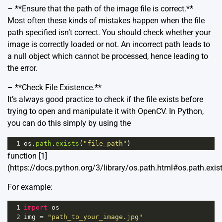
– **Ensure that the path of the image file is correct.**
Most often these kinds of mistakes happen when the file
path specified isn’t correct. You should check whether your
image is correctly loaded or not. An incorrect path leads to
a null object which cannot be processed, hence leading to
the error.
– **Check File Existence.**
It’s always good practice to check if the file exists before
trying to open and manipulate it with OpenCV. In Python,
you can do this simply by using the
1
os
.
path
.
exists
(
"file_path"
)
function [1]
(https://docs.python.org/3/library/os.path.html#os.path.exist
For example:
1
import
os
2
img
=
"path_to_your_image.jpg"