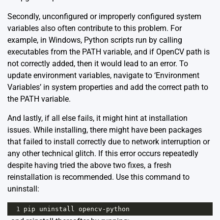
Secondly, unconfigured or improperly configured system
variables also often contribute to this problem. For
example, in Windows, Python scripts run by calling
executables from the PATH variable, and if OpenCV path is
not correctly added, then it would lead to an error. To
update environment variables, navigate to ‘Environment
Variables’ in system properties and add the correct path to
the PATH variable.
And lastly, if all else fails, it might hint at installation
issues. While installing, there might have been packages
that failed to install correctly due to network interruption or
any other technical glitch. If this error occurs repeatedly
despite having tried the above two fixes, a fresh
reinstallation is recommended. Use this command to
uninstall:
1
pip
uninstall
opencv
-
python