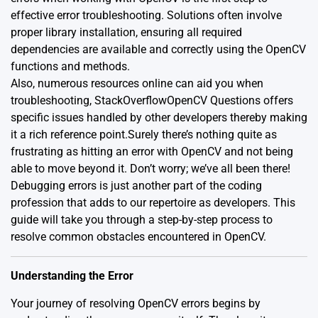
effective error troubleshooting. Solutions often involve
proper library installation, ensuring all required
dependencies are available and correctly using the OpenCV
functions and methods.
Also, numerous resources online can aid you when
troubleshooting, StackOverflow
OpenCV Questions
offers
specific issues handled by other developers thereby making
it a rich reference point.Surely there’s nothing quite as
frustrating as hitting an error with OpenCV and not being
able to move beyond it. Don’t worry; we’ve all been there!
Debugging errors is just another part of the coding
profession that adds to our repertoire as developers. This
guide will take you through a step-by-step process to
resolve common obstacles encountered in OpenCV.
Understanding the Error
Your journey of resolving OpenCV errors begins by