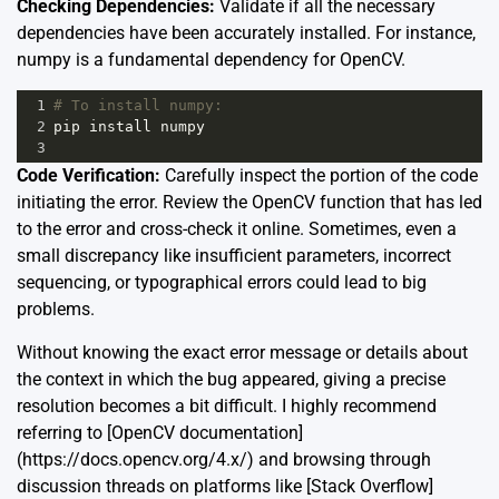
Checking Dependencies:
Validate if all the necessary
dependencies have been accurately installed. For instance,
numpy is a fundamental dependency for OpenCV.
1
# To install numpy:
2
pip
install
numpy
3
Code Verification:
Carefully inspect the portion of the code
initiating the error. Review the OpenCV function that has led
to the error and cross-check it online. Sometimes, even a
small discrepancy like insufficient parameters, incorrect
sequencing, or typographical errors could lead to big
problems.
Without knowing the exact error message or details about
the context in which the bug appeared, giving a precise
resolution becomes a bit difficult. I highly recommend
referring to [OpenCV documentation]
(https://docs.opencv.org/4.x/) and browsing through
discussion threads on platforms like [Stack Overflow]