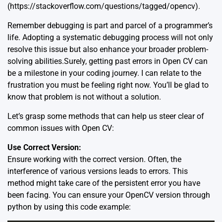
(https://stackoverflow.com/questions/tagged/opencv).
Remember debugging is part and parcel of a programmer’s
life. Adopting a systematic debugging process will not only
resolve this issue but also enhance your broader problem-
solving abilities.Surely, getting past errors in
Open CV
can
be a milestone in your coding journey. I can relate to the
frustration you must be feeling right now. You’ll be glad to
know that problem is not without a solution.
Let’s grasp some methods that can help us steer clear of
common issues with Open CV:
Use Correct Version:
Ensure working with the correct version. Often, the
interference of various versions leads to errors. This
method might take care of the persistent error you have
been facing. You can ensure your OpenCV version through
python by using this code example: