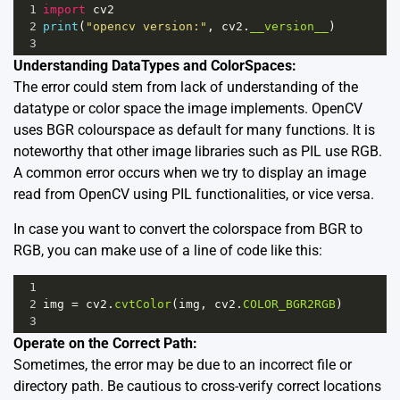
1
import
cv2
2
print
(
"opencv version:"
, 
cv2
.
__version__
)
3
Understanding DataTypes and ColorSpaces:
The error could stem from lack of understanding of the
datatype or color space the image implements. OpenCV
uses BGR colourspace as default for many functions. It is
noteworthy that other image libraries such as PIL use RGB.
A common error occurs when we try to display an image
read from OpenCV using PIL functionalities, or vice versa.
In case you want to convert the colorspace from BGR to
RGB, you can make use of a line of code like this:
1
2
img
=
cv2
.
cvtColor
(
img
, 
cv2
.
COLOR_BGR2RGB
)
3
Operate on the Correct Path:
Sometimes, the error may be due to an incorrect file or
directory path. Be cautious to cross-verify correct locations