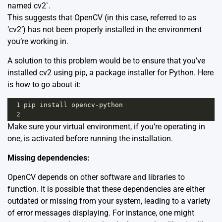
named cv2`.
This suggests that OpenCV (in this case, referred to as
‘cv2’) has not been properly installed in the environment
you’re working in.
A solution to this problem would be to ensure that you’ve
installed cv2 using pip, a package installer for Python. Here
is how to go about it:
1
pip
install
opencv
-
python
2
Make sure your virtual environment, if you’re operating in
one, is activated before running the installation.
Missing dependencies:
OpenCV depends on other software and libraries to
function. It is possible that these dependencies are either
outdated or missing from your system, leading to a variety
of error messages displaying. For instance, one might