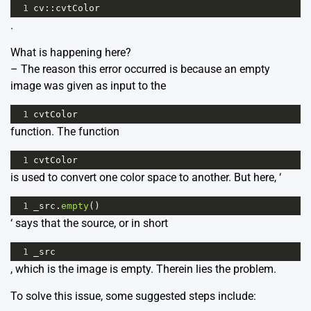
1
cv
::
cvtColor
.
What is happening here?
– The reason this error occurred is because an empty
image was given as input to the
1
cvtColor
function. The function
1
cvtColor
is used to convert one color space to another. But here, ‘
1
_src
.
empty
()
‘ says that the source, or in short
1
_src
, which is the image is empty. Therein lies the problem.
To solve this issue, some suggested steps include: