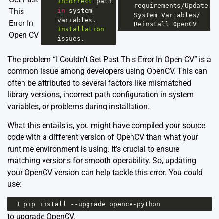
Incorrect
path
requirements
/
Update
This
in
system
System
Variables
/
variables
. 
Error In
Reinstall
OpenCV
Installation
Open CV
issues
.
The problem “I Couldn’t Get Past This Error In Open CV” is a
common issue among developers using OpenCV. This can
often be attributed to several factors like mismatched
library versions, incorrect path configuration in system
variables, or problems during installation.
What this entails is, you might have compiled your source
code with a different version of OpenCV than what your
runtime environment is using. It’s crucial to ensure
matching versions for smooth operability. So, updating
your OpenCV version can help tackle this error. You could
use:
1
pip
install
--
upgrade
opencv
-
python
to upgrade OpenCV.