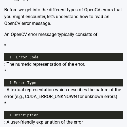
Before we get into the different types of OpenCV errors that
you might encounter, let’s understand how to read an
OpenCV error message.
An OpenCV error message typically consists of:
*
1
Error
Code
: The numeric representation of the error.
*
1
Error
Type
: A textual representation which describes the nature of the
error (e.g., CUDA_ERROR_UNKNOWN for unknown errors).
*
1
Description
: A user-friendly explanation of the error.