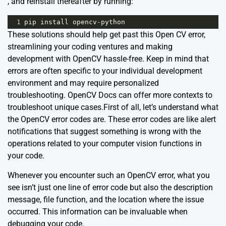
, and reinstall thereafter by running:
1
pip
install
opencv
-
python
These solutions should help get past this Open CV error,
streamlining your coding ventures and making
development with OpenCV hassle-free. Keep in mind that
errors are often specific to your individual development
environment and may require personalized
troubleshooting.
OpenCV Docs
can offer more contexts to
troubleshoot unique cases.First of all, let’s understand what
the OpenCV error codes are. These error codes are like alert
notifications that suggest something is wrong with the
operations related to your computer vision functions in
your code.
Whenever you encounter such an OpenCV error, what you
see isn’t just one line of error code but also the description
message, file function, and the location where the issue
occurred. This information can be invaluable when
debugging your code.