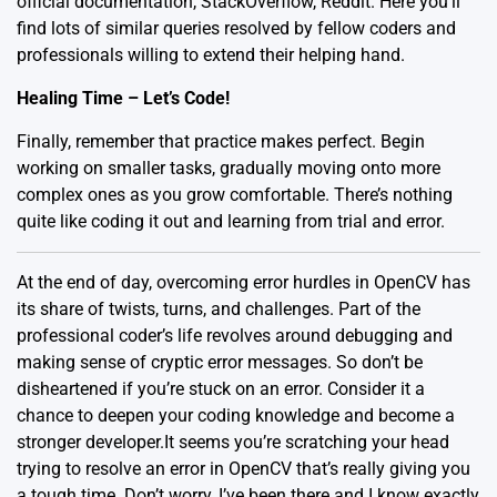
official documentation
,
StackOverflow
,
Reddit
. Here you’ll
find lots of similar queries resolved by fellow coders and
professionals willing to extend their helping hand.
Healing Time – Let’s Code!
Finally, remember that practice makes perfect. Begin
working on smaller tasks, gradually moving onto more
complex ones as you grow comfortable. There’s nothing
quite like coding it out and learning from trial and error.
At the end of day, overcoming error hurdles in OpenCV has
its share of twists, turns, and challenges. Part of the
professional coder’s life revolves around debugging and
making sense of cryptic error messages. So don’t be
disheartened if you’re stuck on an error. Consider it a
chance to deepen your coding knowledge and become a
stronger developer.It seems you’re scratching your head
trying to resolve an error in OpenCV that’s really giving you
a tough time. Don’t worry, I’ve been there and I know exactly