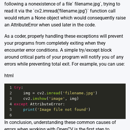
following a nonexistence of a file` filename.jpg`, trying to
read it via the `cv2.imread(‘filename.jpg’)` function call
would return a None object which would consequently raise
an AttributeError when used later in the code.
As a coder, properly handling these exceptions will prevent
your programs from completely exiting when they
encounter error conditions. A simple try/except block
around critical parts of your program will notify you of any
errors while preventing total exit. For example, you can use:
html
1
try
:
2
img
=
cv2
.
imread
(
'filename.jpg'
)
3
cv2
.
imshow
(
'image'
, 
img
)
4
except
AttributeError
:
5
print
(
'Image file not found'
)
6
In conclusion, understanding these common causes of
errors when working with OpenCV is the first step to