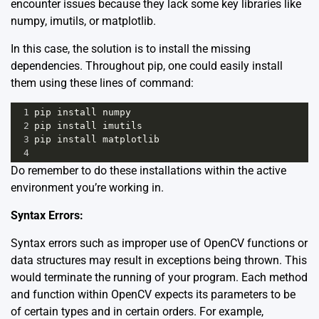
encounter issues because they lack some key libraries like
numpy, imutils, or matplotlib.
In this case, the solution is to install the missing
dependencies. Throughout pip, one could easily install
them using these lines of command:
1
pip
install
numpy
2
pip
install
imutils
3
pip
install
matplotlib
4
Do remember to do these installations within the active
environment you’re working in.
Syntax Errors:
Syntax errors such as improper use of OpenCV functions or
data structures may result in exceptions being thrown. This
would terminate the running of your program. Each method
and function within OpenCV expects its parameters to be
of certain types and in certain orders. For example,