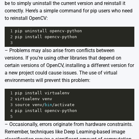
be to simply uninstall the current version and reinstall it
correctly. Here’s a simple command for pip users who need
to reinstall OpenCV:
1
pip
uninstall
opencv
-
python
2
pip
install
opencv
-
python
3
– Problems may also arise from conflicts between
versions. If you’re using other libraries that depend on
certain versions of OpenCV, installing a different version for
a new project could cause issues. The use of virtual
environments will prevent this problem:
1
pip
install
virtualenv
2
virtualenv
venv
3
source
venv
/
bin
/
activate
4
pip
install
opencv
-
python
5
– Occasionally, errors originate from hardware constraints.
Remember, techniques like Deep Learning-based image