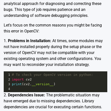
analytical approach for diagnosing and correcting these
bugs. This type of job requires patience and an
understanding of software debugging principles.
Let’s focus on the common reasons you might be facing
this error in OpenCV:
1.
Problems in Installation:
At times, some modules may
not have installed properly during the setup phase or the
version of OpenCV may not be compatible with your
existing operating system and other configurations. You
may want to reconsider your installation strategy.
1
# To check your OpenCV version in python:
2
import
cv2
3
print
(
cv2
.
__version__
)
4
2.
Dependencies Issue:
The problematic situation may
have emerged due to missing dependencies. Library
dependencies are crucial for executing certain functions.