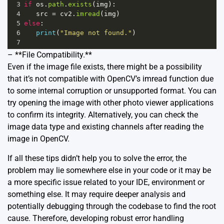
3
if
os
.
path
.
exists
(
img
):
4
src
=
cv2
.
imread
(
img
)
5
else
:
6
print
(
"Image not found."
)
7
– **File Compatibility.**
Even if the image file exists, there might be a possibility
that it’s not compatible with OpenCV’s imread function due
to some internal corruption or unsupported format. You can
try opening the image with other photo viewer applications
to confirm its integrity. Alternatively, you can check the
image data type and existing channels after reading the
image in OpenCV.
If all these tips didn’t help you to solve the error, the
problem may lie somewhere else in your code or it may be
a more specific issue related to your IDE, environment or
something else. It may require deeper analysis and
potentially debugging through the codebase to find the root
cause. Therefore, developing robust error handling