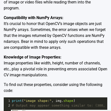
of image or video files while reading them into the
program.
Compatibility with NumPy Arrays:
It’s crucial to honor that OpenCV’s image objects are just
NumPy arrays. Sometimes, the error arises when we forget
that the images returned by OpenCV functions are NumPy
ndarrays. Bear in mind to apply only such operations that
are compatible with these arrays.
Knowledge of Image Properties:
Image properties like width, height, number of channels,
etc., play a pivotal role in preventing errors associated Open
CV image manipulations.
To find out these properties, consider using the following
code:
1
print
(
"image shape:"
, 
img
.
shape
)
2
# Output may appear something similar to: (300, 
400, 3) 