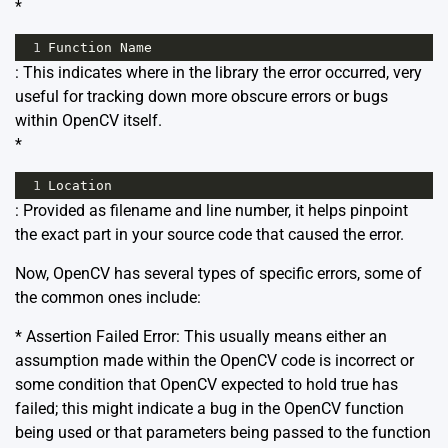
*
1
Function
Name
: This indicates where in the library the error occurred, very
useful for tracking down more obscure errors or bugs
within OpenCV itself.
*
1
Location
: Provided as filename and line number, it helps pinpoint
the exact part in your source code that caused the error.
Now, OpenCV has several types of specific errors, some of
the common ones include:
* Assertion Failed Error: This usually means either an
assumption made within the OpenCV code is incorrect or
some condition that OpenCV expected to hold true has
failed; this might indicate a bug in the OpenCV function
being used or that parameters being passed to the function