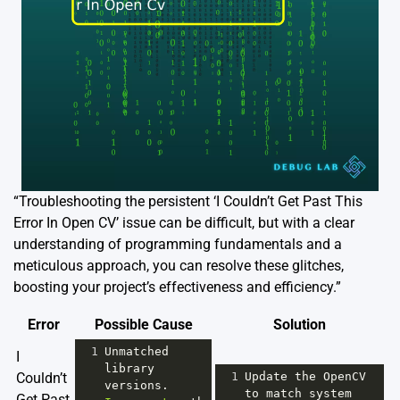
“Troubleshooting the persistent ‘I Couldn’t Get Past This
Error In Open CV’ issue can be difficult, but with a clear
understanding of programming fundamentals and a
meticulous approach, you can resolve these glitches,
boosting your project’s effectiveness and efficiency.”
Error
Possible Cause
Solution
1
Unmatched
I
library
Couldn’t
1
Update
the
OpenCV
versions
. 
to
match
system
Get Past