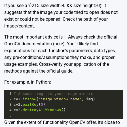
If you see a ‘(-215:size.width>0 && size.height>0)’ it
suggests that the image your code tried to open does not
exist or could not be opened. Check the path of your
image/content.
The most important advice is – Always check the official
OpenCV documentation
(here)
. You’ll likely find
explanations for each function’s parameters, data types,
any pre-conditions/assumptions they make, and proper
usage examples. Cross-verify your application of the
methods against the official guide.
For example, in Python:
1
# Assume `img` is your image matrix
2
cv2
.
imshow
(
'image window name'
, 
img
)
3
cv2
.
waitKey
(
0
)
4
cv2
.
destroyAllWindows
()
5
Given the extent of functionality OpenCV offer, it’s close to