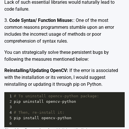
Lack of such essential libraries would naturally lead to
code failure.
3.
Code Syntax/ Function Misuse:
: One of the most
common reasons programmers stumble upon an error
includes the incorrect usage of methods or poor
comprehension of syntax rules.
You can strategically solve these persistent bugs by
following the measures mentioned below:
Reinstalling/Updating OpenCV:
If the error is associated
with the installation or its version, I would suggest
reinstalling or updating it through pip on Python.
1
# To uninstall opencv-python package:
2
pip
uninstall
opencv
-
python
3
4
# Then, re-install it:
5
pip
install
opencv
-
python
6