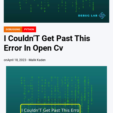
DEBUGGING
PYTHON
POSTED
IN
I Couldn’T Get Past This
Error In Open Cv
on
April 18, 2023
Malik Kaden