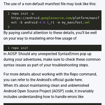
The use of a non-default manifest file may look like this:
1
repo
init
-
u
https
:
//
android
.
googlesource
.
com
/
platform
/
manif
est
-
b
android
-
4.0.1
_r1
-
m
my_manifest
.
xml
2
By paying careful attention to these details, you’ll be well
on your way to mastering error-free usage of
1
repo
init
in AOSP. Should any unexpected SyntaxErrors pop up
during your adventures, make sure to check these common
syntax issues as part of your troubleshooting steps.
For more details about working with the Repo command,
you can refer to the Android’s official guide
here
.
When it’s about maintaining clean and unblemished
Android Open Source Project (AOSP) code, it invariably
includes understanding how to handle errors like