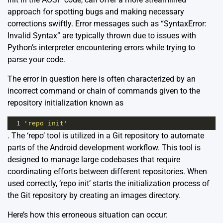
approach for spotting bugs and making necessary
corrections swiftly. Error messages such as “SyntaxError:
Invalid Syntax” are typically thrown due to issues with
Python’s interpreter encountering errors while trying to
parse your code.
The error in question here is often characterized by an
incorrect command or chain of commands given to the
repository initialization known as
1
'repo init'
. The ‘repo’ tool is utilized in a Git repository to automate
parts of the Android development workflow. This tool is
designed to manage large codebases that require
coordinating efforts between different repositories. When
used correctly, ‘repo init’ starts the initialization process of
the Git repository by creating an images directory.
Here’s how this erroneous situation can occur: