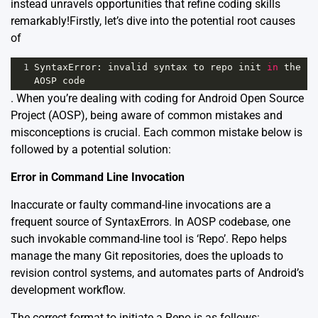
instead unravels opportunities that refine coding skills
remarkably!Firstly, let’s dive into the potential root causes
of
1
SyntaxError
: 
invalid
syntax
to
repo
init
in
the
AOSP
code
. When you’re dealing with coding for Android Open Source
Project (AOSP), being aware of common mistakes and
misconceptions is crucial. Each common mistake below is
followed by a potential solution:
Error in Command Line Invocation
Inaccurate or faulty command-line invocations are a
frequent source of SyntaxErrors. In AOSP codebase, one
such invokable command-line tool is ‘Repo’. Repo helps
manage the many Git repositories, does the uploads to
revision control systems, and automates parts of Android’s
development workflow.
The correct format to initiate a Repo is as follows: