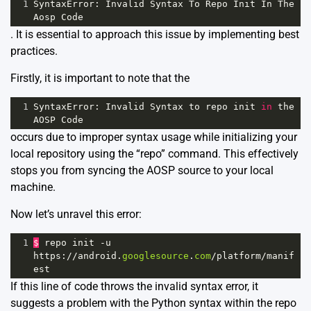
1
SyntaxError
: 
Invalid
Syntax
To
Repo
Init
In
The
Aosp
Code
. It is essential to approach this issue by implementing best
practices.
Firstly, it is important to note that the
1
SyntaxError
: 
Invalid
Syntax
to
repo
init
in
the
AOSP
Code
occurs due to improper syntax usage while initializing your
local repository using the “repo” command. This effectively
stops you from syncing the AOSP source to your local
machine.
Now let’s unravel this error:
1
$
repo
init
-
u
https
:
//
android
.
googlesource
.
com
/
platform
/
manif
est
If this line of code throws the invalid syntax error, it
suggests a problem with the Python syntax within the repo