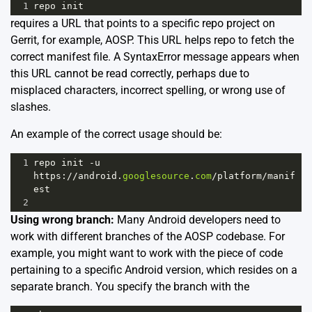
1
repo
init
requires a URL that points to a specific repo project on
Gerrit, for example, AOSP. This URL helps repo to fetch the
correct manifest file. A SyntaxError message appears when
this URL cannot be read correctly, perhaps due to
misplaced characters, incorrect spelling, or wrong use of
slashes.
An example of the correct usage should be:
1
repo
init
-
u
https
:
//
android
.
googlesource
.
com
/
platform
/
manif
est
2
Using wrong branch:
Many Android developers need to
work with different branches of the AOSP codebase. For
example, you might want to work with the piece of code
pertaining to a specific Android version, which resides on a
separate branch. You specify the branch with the