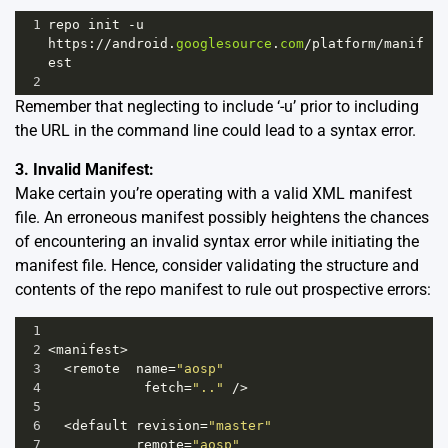
1
repo
init
-
u
https
:
//
android
.
googlesource
.
com
/
platform
/
manif
est
2
Remember that neglecting to include ‘-u’ prior to including
the URL in the command line could lead to a syntax error.
3. Invalid Manifest:
Make certain you’re operating with a valid XML manifest
file. An erroneous manifest possibly heightens the chances
of encountering an invalid syntax error while initiating the
manifest file. Hence, consider validating the structure and
contents of the repo manifest to rule out prospective errors:
1
2
<
manifest
>
3
<
remote
name
=
"aosp"
4
fetch
=
".."
/>
5
6
<
default
revision
=
"master"
7
remote
=
"aosp"