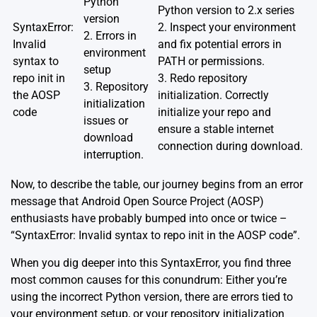
Python
Python version to 2.x series
version
SyntaxError:
2. Inspect your environment
2. Errors in
Invalid
and fix potential errors in
environment
syntax to
PATH or permissions.
setup
repo init in
3. Redo repository
3. Repository
the AOSP
initialization. Correctly
initialization
code
initialize your repo and
issues or
ensure a stable internet
download
connection during download.
interruption.
Now, to describe the table, our journey begins from an error
message that Android Open Source Project (AOSP)
enthusiasts have probably bumped into once or twice –
“SyntaxError: Invalid syntax to repo init in the AOSP code”.
When you dig deeper into this SyntaxError, you find three
most common causes for this conundrum: Either you’re
using the incorrect Python version, there are errors tied to
your environment setup, or your repository initialization