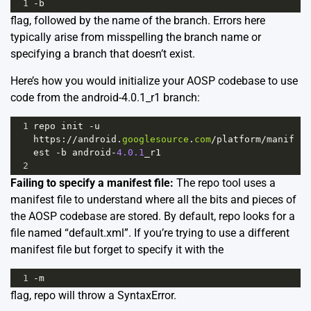
1
-
b
flag, followed by the name of the branch. Errors here
typically arise from misspelling the branch name or
specifying a branch that doesn’t exist.
Here’s how you would initialize your AOSP codebase to use
code from the android-4.0.1_r1 branch:
1
repo
init
-
u
https
:
//
android
.
googlesource
.
com
/
platform
/
manif
est
-
b
android
-
4.0.1
_r1
2
Failing to specify a manifest file:
The repo tool uses a
manifest file to understand where all the bits and pieces of
the AOSP codebase are stored. By default, repo looks for a
file named “default.xml”. If you’re trying to use a different
manifest file but forget to specify it with the
1
-
m
flag, repo will throw a SyntaxError.