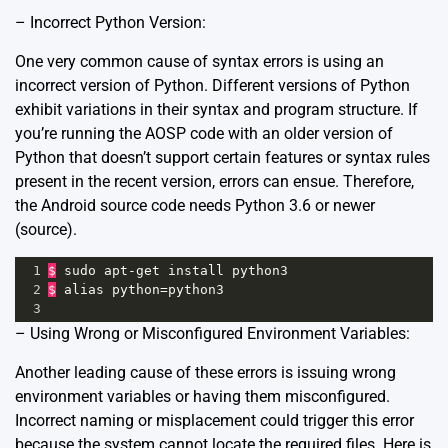
– Incorrect Python Version:
One very common cause of syntax errors is using an
incorrect version of Python. Different versions of Python
exhibit variations in their syntax and program structure. If
you’re running the AOSP code with an older version of
Python that doesn’t support certain features or syntax rules
present in the recent version, errors can ensue. Therefore,
the Android source code needs Python 3.6 or newer
(
source
).
1
$
sudo
apt
-
get
install
python3
2
$
alias
python
=
python3
3
– Using Wrong or Misconfigured Environment Variables:
Another leading cause of these errors is issuing wrong
environment variables or having them misconfigured.
Incorrect naming or misplacement could trigger this error
because the system cannot locate the required files. Here is