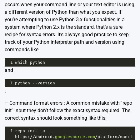
occurs when your command line or your text editor is using
a different version of Python than what you expect. If
you’re attempting to use Python 3.x functionalities in a
system where Python 2.x is the standard, that’s a sure
recipe for syntax errors. It’s always good practice to keep
track of your Python interpreter path and version using
commands like
1
which
python
and
1
python
--
version
.
– Command format errors : A common mistake with `repo
init` input they don’t follow the exact syntax required. The
correct syntax should look something like this,
1
repo
init
-
u
https
:
//
android
.
googlesource
.
com
/
platform
/
manif