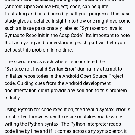
(Android Open Source Project) code, can be quite
frustrating and could possibly halt your progress. This case
study gives a detailed insight into how one might overcome
such an issue passionately labeled “Syntaxerror: Invalid
Syntax to Repo Init in the Aosp Code”. It’s important to note
that analyzing and understanding each part will help you
get past this problem in no time.
The scenario was such where I encountered the
“Syntaxerror: Invalid Syntax Error” during my attempt to
initialize repositories in the Android Open Source Project
code. Guiding cues from the
Android development
documentation
didn’t provide any solution to this problem
initially.
Using Python for code execution, the ‘invalid syntax’ error is
most often thrown when there are mistakes made while
writing the Python syntax. The Python interpreter reads
code line by line and if it comes across any syntax error, it