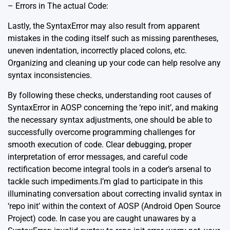
– Errors in The actual Code:
Lastly, the SyntaxError may also result from apparent
mistakes in the coding itself such as missing parentheses,
uneven indentation, incorrectly placed colons, etc.
Organizing and cleaning up your code can help resolve any
syntax inconsistencies.
By following these checks, understanding root causes of
SyntaxError in AOSP concerning the ‘repo init’, and making
the necessary syntax adjustments, one should be able to
successfully overcome programming challenges for
smooth execution of code. Clear debugging, proper
interpretation of error messages, and careful code
rectification become integral tools in a coder’s arsenal to
tackle such impediments.I’m glad to participate in this
illuminating conversation about correcting invalid syntax in
‘repo init’ within the context of AOSP (Android Open Source
Project) code. In case you are caught unawares by a