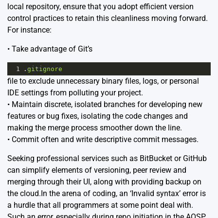
local repository, ensure that you adopt efficient version
control practices to retain this cleanliness moving forward.
For instance:
• Take advantage of Git’s
1
.
gitignore
file to exclude unnecessary binary files, logs, or personal
IDE settings from polluting your project.
• Maintain discrete, isolated branches for developing new
features or bug fixes, isolating the code changes and
making the merge process smoother down the line.
• Commit often and write descriptive commit messages.
Seeking professional services such as
BitBucket
or
GitHub
can simplify elements of versioning, peer review and
merging through their UI, along with providing backup on
the cloud.In the arena of coding, an ‘Invalid syntax’ error is
a hurdle that all programmers at some point deal with.
Such an error, especially during repo initiation in the AOSP