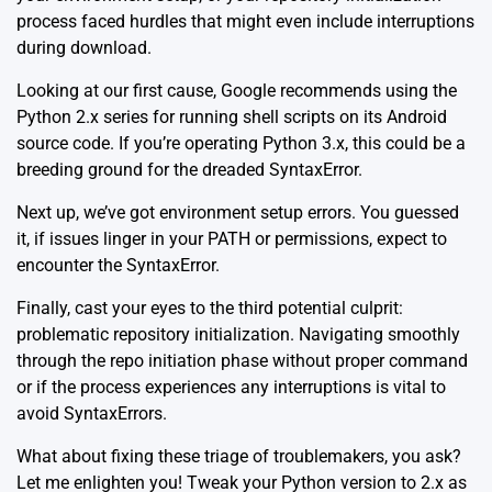
process faced hurdles that might even include interruptions
during download.
Looking at our first cause, Google recommends using the
Python 2.x series for running shell scripts on its Android
source code. If you’re operating Python 3.x, this could be a
breeding ground for the dreaded SyntaxError.
Next up, we’ve got environment setup errors. You guessed
it, if issues linger in your PATH or permissions, expect to
encounter the SyntaxError.
Finally, cast your eyes to the third potential culprit:
problematic repository initialization. Navigating smoothly
through the repo initiation phase without proper command
or if the process experiences any interruptions is vital to
avoid SyntaxErrors.
What about fixing these triage of troublemakers, you ask?
Let me enlighten you! Tweak your Python version to 2.x as