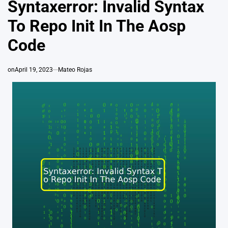
Syntaxerror: Invalid Syntax
To Repo Init In The Aosp
Code
on
April 19, 2023
Mateo Rojas