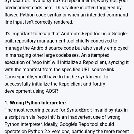
SyntaxError: invalid syntax to repo init error, worry not, your
predicament ends here. This failure is often triggered by
flawed Python code syntax or when an intended command
line input isn’t correctly rendered.
It’s important to recap that Android’s Repo tool is a Google-
built repository management tool chiefly conceived to
manage the Android source code but also vastly employed
in managing other large codebases. An attempted
execution of ‘repo init’ will initialize a Repo client, syncing it
with the manifest from the specified URL
source link
.
Consequently, you’ll have to fix the syntax error to
successfully initialize the Repo client and fortify
development using AOSP.
1. Wrong Python Interpreter:
The most recurring cause for SyntaxError: invalid syntax in
a script run via ‘repo init’ is an inadvertent use of wrong
Python interpreter. Ideally, Google’s Repo tool should
operate on Python 2.x versions, particularly the more recent