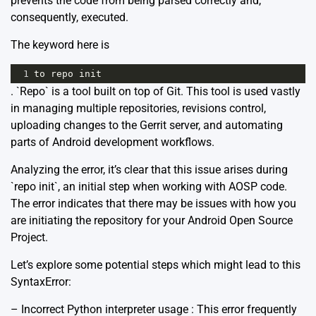
prevents the code from being parsed correctly and,
consequently, executed.
The keyword here is
1
to
repo
init
. `Repo` is a tool built on top of Git. This tool is used vastly
in managing multiple repositories, revisions control,
uploading changes to the Gerrit server, and automating
parts of Android development workflows.
Analyzing the error, it’s clear that this issue arises during
`repo init`, an initial step when working with AOSP code.
The error indicates that there may be issues with how you
are initiating the repository for your Android Open Source
Project.
Let’s explore some potential steps which might lead to this
SyntaxError:
– Incorrect Python interpreter usage : This error frequently