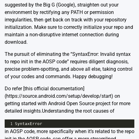
suggested by the Big G (Google), straighten out your
environment by rectifying any PATH or permission
irregularities, then get back on track with your repository
initialization. Make sure to correctly initialize your repo and
maintain a non-disruptive internet connection during
download.
The pursuit of eliminating the “SyntaxError: Invalid syntax
to repo init in the AOSP code” requires diligent diagnosis,
precise problem-spotting, and above all else, taking control
of your codes and commands. Happy debugging!
Do refer [this official documentation]
(https://source.android.com/setup/develop/start) on
getting started with Android Open Source project for more
detailed insights.Understanding the root causes of
1
SyntaxError
in AOSP code, more specifically when it’s related to the repo
init in the AOSP code, can offer a more streamlined