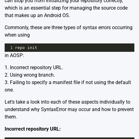
can stop you from initializing your repository correctly,
which is an essential step for managing the source code
that makes up an Android OS.
Commonly, these are three types of syntax errors occurring
when using
1
repo
init
in AOSP:
1. Incorrect repository URL.
2. Using wrong branch.
3. Failing to specify a manifest file if not using the default
one.
Let’s take a look into each of these aspects individually to
understand why SyntaxError may occur and how to prevent
them.
Incorrect repository URL: