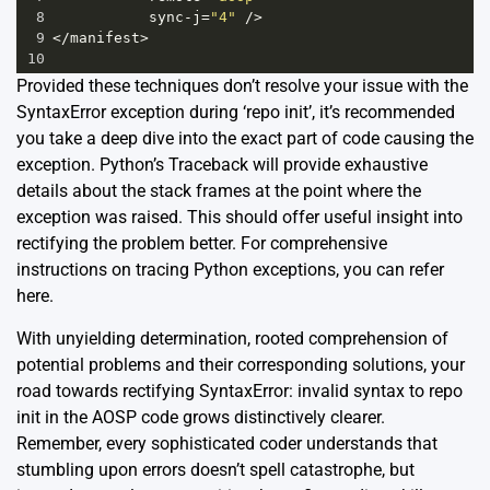
8
sync
-
j
=
"4"
/>
9
</
manifest
>
10
Provided these techniques don’t resolve your issue with the
SyntaxError exception during ‘repo init’, it’s recommended
you take a deep dive into the exact part of code causing the
exception. Python’s Traceback will provide exhaustive
details about the stack frames at the point where the
exception was raised. This should offer useful insight into
rectifying the problem better. For comprehensive
instructions on tracing Python exceptions, you can refer
here
.
With unyielding determination, rooted comprehension of
potential problems and their corresponding solutions, your
road towards rectifying SyntaxError: invalid syntax to repo
init in the AOSP code grows distinctively clearer.
Remember, every sophisticated coder understands that
stumbling upon errors doesn’t spell catastrophe, but