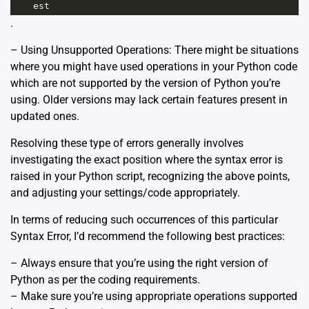
est
.
– Using Unsupported Operations: There might be situations
where you might have used operations in your Python code
which are not supported by the version of Python you’re
using. Older versions may lack certain features present in
updated ones.
Resolving these type of errors generally involves
investigating the exact position where the syntax error is
raised in your Python script, recognizing the above points,
and adjusting your settings/code appropriately.
In terms of reducing such occurrences of this particular
Syntax Error, I’d recommend the following best practices:
– Always ensure that you’re using the right version of
Python as per the coding requirements.
– Make sure you’re using appropriate operations supported