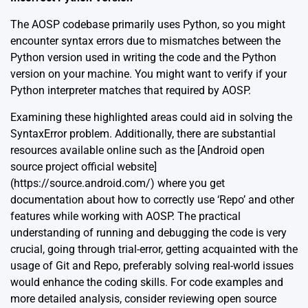
The AOSP codebase primarily uses Python, so you might
encounter syntax errors due to mismatches between the
Python version used in writing the code and the Python
version on your machine. You might want to verify if your
Python interpreter matches that required by AOSP.
Examining these highlighted areas could aid in solving the
SyntaxError problem. Additionally, there are substantial
resources available online such as the [Android open
source project official website]
(https://source.android.com/) where you get
documentation about how to correctly use ‘Repo’ and other
features while working with AOSP. The practical
understanding of running and debugging the code is very
crucial, going through trial-error, getting acquainted with the
usage of Git and Repo, preferably solving real-world issues
would enhance the coding skills. For code examples and
more detailed analysis, consider reviewing open source