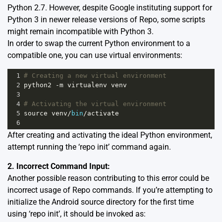
Python 2.7. However, despite Google instituting support for
Python 3 in newer release versions of Repo, some scripts
might remain incompatible with Python 3.
In order to swap the current Python environment to a
compatible one, you can use virtual environments:
1
# Creating a new virtual environment
2
python2
-
m
virtualenv
venv
3
4
# Activating the virtual environment
5
source
venv
/
bin
/
activate
6
After creating and activating the ideal Python environment,
attempt running the ‘repo init’ command again.
2. Incorrect Command Input:
Another possible reason contributing to this error could be
incorrect usage of Repo commands. If you’re attempting to
initialize the Android source directory for the first time
using ‘repo init’, it should be invoked as: