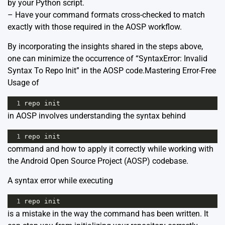
by your Python script.
– Have your command formats cross-checked to match
exactly with those required in the AOSP workflow.
By incorporating the insights shared in the steps above,
one can minimize the occurrence of “SyntaxError: Invalid
Syntax To Repo Init” in the AOSP code.Mastering Error-Free
Usage of
1
repo
init
in AOSP involves understanding the syntax behind
1
repo
init
command and how to apply it correctly while working with
the Android Open Source Project (AOSP) codebase.
A syntax error while executing
1
repo
init
is a mistake in the way the command has been written. It