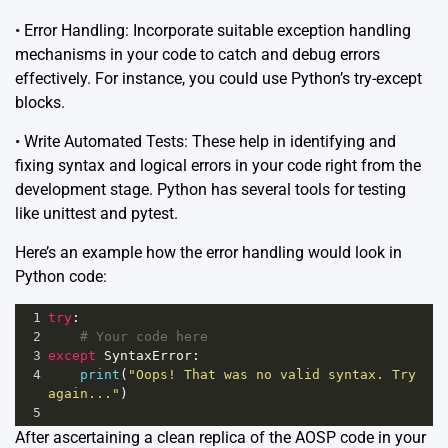
• Error Handling: Incorporate suitable exception handling
mechanisms in your code to catch and debug errors
effectively. For instance, you could use Python’s try-except
blocks.
• Write Automated Tests: These help in identifying and
fixing syntax and logical errors in your code right from the
development stage. Python has several tools for testing
like unittest and pytest.
Here’s an example how the error handling would look in
Python code:
1
try
:
2
# Your code here
3
except
SyntaxError
:
4
print
(
"Oops! That was no valid syntax. Try 
again..."
)
5
After ascertaining a clean replica of the AOSP code in your