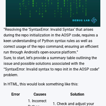
“Resolving the ‘SyntaxError: Invalid Syntax’ that arises
during the repo initialization in the AOSP code, requires a
keen understanding of Python syntax rules as well as
correct usage of the repo command; ensuring an efficient
run through Android’s open-source platform.”
Sure, to start, let’s provide a summary table outlining the
issue and possible solutions associated with the
“SyntaxError: Invalid syntax to repo init in the AOSP code”
problem.
In HTML, this would look something like this:
Error
Causes
Solution
1. Incorrect
1. Check and adjust your