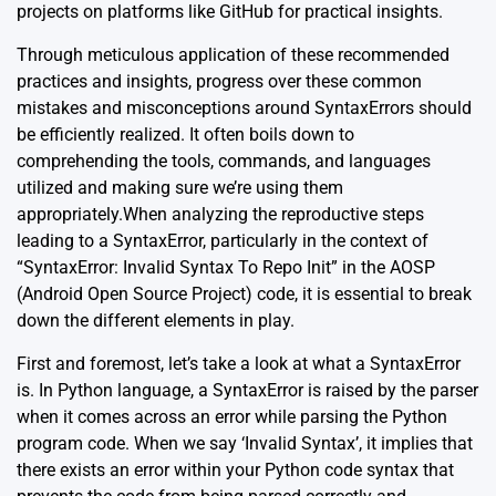
projects on platforms like GitHub for practical insights.
Through meticulous application of these recommended
practices and insights, progress over these common
mistakes and misconceptions around SyntaxErrors should
be efficiently realized. It often boils down to
comprehending the tools, commands, and languages
utilized and making sure we’re using them
appropriately.When analyzing the reproductive steps
leading to a SyntaxError, particularly in the context of
“SyntaxError: Invalid Syntax To Repo Init” in the AOSP
(Android Open Source Project) code, it is essential to break
down the different elements in play.
First and foremost, let’s take a look at what a
SyntaxError
is. In Python language, a SyntaxError is raised by the parser
when it comes across an error while parsing the Python
program code. When we say ‘Invalid Syntax’, it implies that
there exists an error within your Python code syntax that