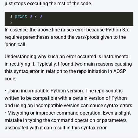
just stops executing the rest of the code.
1
print
0
/
0
2
In essence, the above line raises error because Python 3.x
requires parentheses around the vars/prods given to the
‘print’ call.
Understanding why such an error occurred is instrumental
in rectifying it. Typically, I found two main reasons causing
this syntax error in relation to the repo initiation in AOSP
code:
• Using incompatible Python version: The repo script is
written to be compatible with a certain version of Python
and using an incompatible version can cause syntax errors.
• Mistyping or improper command operation: Even a slight
mistake in typing the command operation or parameters
associated with it can result in this syntax error.