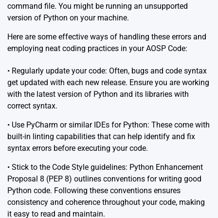
command file. You might be running an unsupported
version of Python on your machine.
Here are some effective ways of handling these errors and
employing neat coding practices in your AOSP Code:
• Regularly update your code: Often, bugs and code syntax
get updated with each new release. Ensure you are working
with the latest version of Python and its libraries with
correct syntax.
• Use
PyCharm
or similar IDEs for Python: These come with
built-in linting capabilities that can help identify and fix
syntax errors before executing your code.
• Stick to the Code Style guidelines: Python Enhancement
Proposal 8 (PEP 8) outlines conventions for writing good
Python code. Following these conventions ensures
consistency and coherence throughout your code, making
it easy to read and maintain.