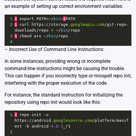
an example of setting up correct environment variables:
1
$
export
PATH
=~/
bin
:
$
PATH
2
$
curl
https
:
//
storage
.
googleapis
.
com
/
git
-
repo
-
downloads
/
repo
>
~/
bin
/
repo
3
$
chmod
a
+
x
~/
bin
/
repo
4
– Incorrect Use of Command Line Instructions:
In some instances, providing wrong or incomplete
command-line instructions might be causing the trouble.
This can happen if you incorrectly type or misspell repo init,
interfering with the proper execution of the code.
For instance, the standard instruction for initializing the
repository using repo init would look like this:
1
$
repo
init
-
u
https
:
//
android
.
googlesource
.
com
/
platform
/
manif
est
-
b
android
-
4.0.1
_r1
2