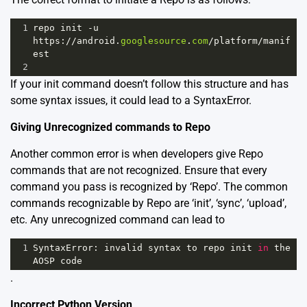
1
repo
init
-
u
https
:
//
android
.
googlesource
.
com
/
platform
/
manif
est
2
If your init command doesn’t follow this structure and has
some syntax issues, it could lead to a SyntaxError.
Giving Unrecognized commands to Repo
Another common error is when developers give Repo
commands that are not recognized. Ensure that every
command you pass is recognized by ‘Repo’. The common
commands recognizable by Repo are ‘init’, ‘sync’, ‘upload’,
etc. Any unrecognized command can lead to
1
SyntaxError
: 
invalid
syntax
to
repo
init
in
the
AOSP
code
.
Incorrect Python Version