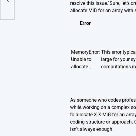
)?
resolve this issue.”Sure, let’s
allocate MiB for an array with 
Error
MemoryError:
This error typica
Unable to
large for your s
allocate…
computations in
As someone who codes professio
while working on a complex so
to allocate X.X MiB for an arra
coding structure or approach. O
isn’t always enough.