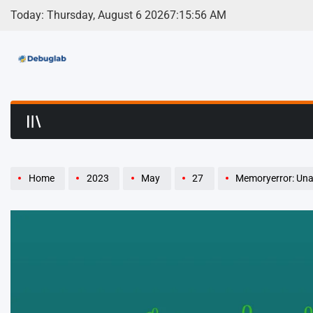
Skip
Today: Thursday, August 6 2026
7
:
15
:
57
AM
to
content
Debuglab | Debuggin
Home
2023
May
27
Memoryerror: Unabl