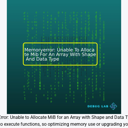
ror: Unable to Allocate MiB for an Array with Shape and Data Type
to execute functions, so optimizing memory use or upgrading y