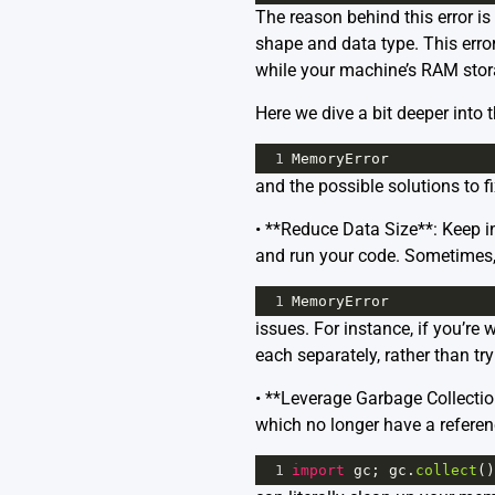
The reason behind this error is
shape and data type. This error
while your machine’s RAM storag
Here we dive a bit deeper into t
1
MemoryError
and the possible solutions to f
• **Reduce Data Size**: Keep in
and run your code. Sometimes, 
1
MemoryError
issues. For instance, if you’r
each separately, rather than tr
• **Leverage Garbage Collectio
which no longer have a referen
1
import
gc
; 
gc
.
collect
()