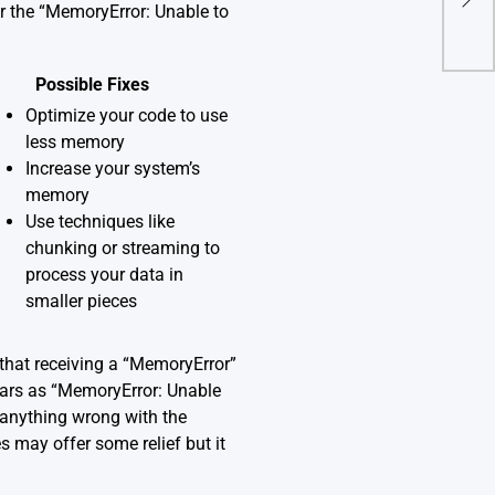
Erro
or the “MemoryError: Unable to
Possible Fixes
Optimize your code to use
less memory
Increase your system’s
memory
Use techniques like
chunking or streaming to
process your data in
smaller pieces
that receiving a “MemoryError”
ears as “MemoryError: Unable
s anything wrong with the
s may offer some relief but it