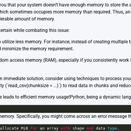
ng you that your system doesn’t have enough memory to store the ar
hich sometimes occupies more memory than required. Thus, an 
derable amount of memory.
ertain while combating this issue:
utilize less memory. For instance, instead of creating multiple 
ld minimize the memory requirement.
dom access memory (RAM), especially if you consistently work w
an immediate solution, consider using techniques to process you
ity (`read_csv(chunksize = …)`) to read data in chunks and redu
e leads to efficient memory usage!Python, being a dynamic lang
memory. Specifically, you might come across an error message t
allocate
MiB
for
an
array
with
shape
and
data
type
.