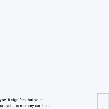
,’ it signifies that your
Ille
our system’s memory can help