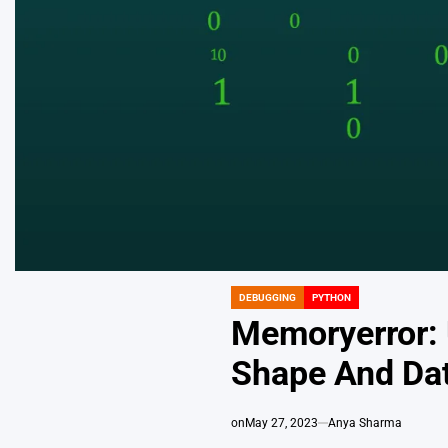
DEBUGGING
PYTHON
POSTED
IN
Memoryerror: 
Shape And Da
on
May 27, 2023
Anya Sharma