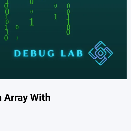
 Array With