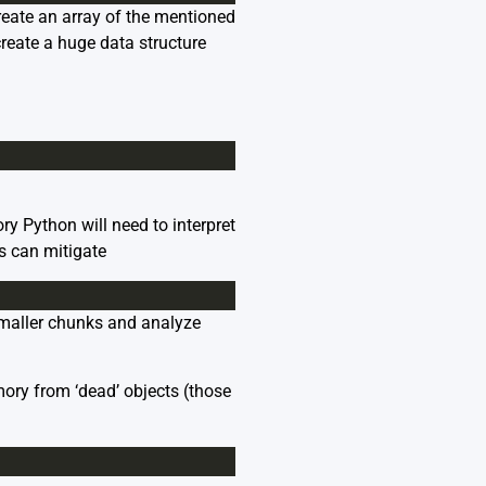
reate an array of the mentioned
create a huge data structure
ry Python will need to interpret
s can mitigate
 smaller chunks and analyze
mory from ‘dead’ objects (those