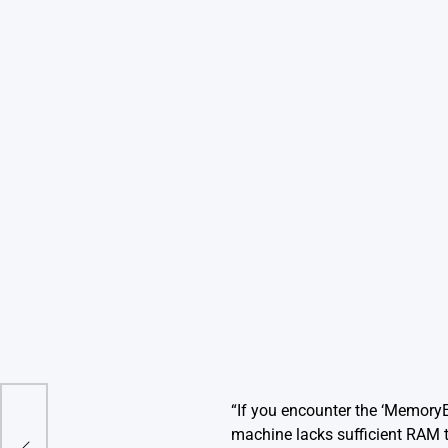
“If you encounter the ‘MemoryEr
r
machine lacks sufficient RAM 