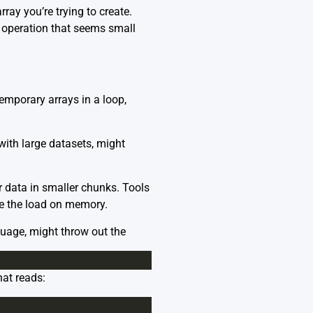
ray you’re trying to create.
operation that seems small
temporary arrays in a loop,
ith large datasets, might
r data in smaller chunks. Tools
ce the load on memory.
uage, might throw out the
hat reads: