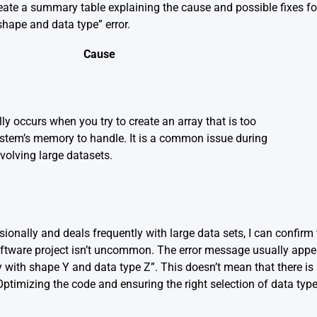
 create a summary table explaining the cause and possible fixes f
shape and data type” error.
Cause
lly occurs when you try to create an array that is too
ystem’s memory to handle. It is a common issue during
volving large datasets.
nally and deals frequently with large data sets, I can confirm 
ftware project isn’t uncommon. The error message usually app
y with shape Y and data type Z”. This doesn’t mean that there i
ptimizing the code and ensuring the right selection of data type