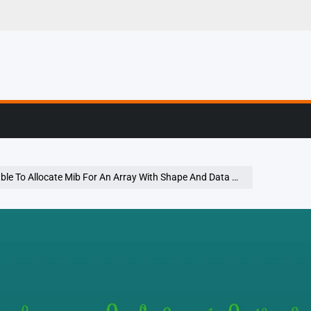
g, Profiling & Error
e To Allocate Mib For An Array With Shape And Data Type