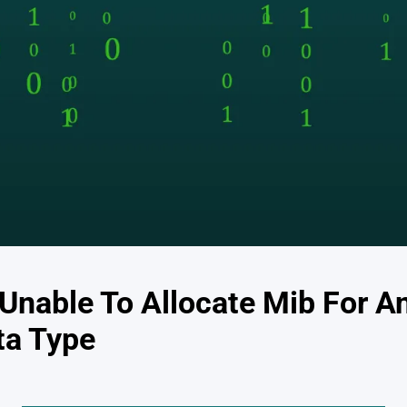
Unable To Allocate Mib For An
ta Type