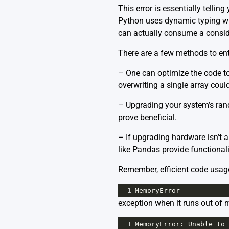
This error is essentially telli
Python uses dynamic typing w
can actually consume a consi
There are a few methods to ent
– One can optimize the code to 
overwriting a single array cou
– Upgrading your system’s ran
prove beneficial.
– If upgrading hardware isn’t 
like
Pandas
provide functional
Remember, efficient code usag
1
MemoryError
exception when it runs out of 
1
MemoryError
: 
Unable
to