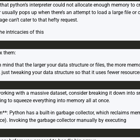
 that python’s interpreter could not allocate enough memory to c
 usually pops up when there’s an attempt to load a large file or 
e can’t cater to that hefty request.
he intricacies of this
ix them:
 mind that the larger your data structure or files, the more memo
just tweaking your data structure so that it uses fewer resource
e working with a massive dataset, consider breaking it down into
ying to squeeze everything into memory all at once.
n**: Python has a built-in garbage collector, which reclaims me
ce). Invoking the garbage collector manually by executing