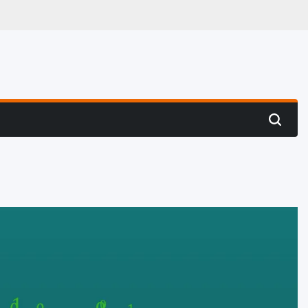
 Hunting
Search