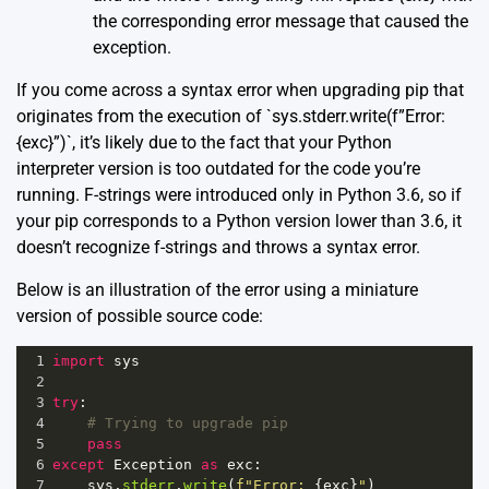
the corresponding error message that caused the
exception.
If you come across a syntax error when upgrading pip that
originates from the execution of `sys.stderr.write(f”Error:
{exc}”)`, it’s likely due to the fact that your Python
interpreter version is too outdated for the code you’re
running. F-strings were introduced only in Python 3.6, so if
your pip corresponds to a Python version lower than 3.6, it
doesn’t recognize f-strings and throws a syntax error.
Below is an illustration of the error using a miniature
version of possible source code:
1
import
sys
2
3
try
:
4
# Trying to upgrade pip
5
pass
6
except
Exception
as
exc
:
7
sys
.
stderr
.
write
(
f"Error: 
{
exc
}
"
)