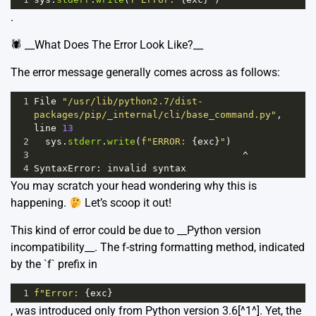
.
🕷 __What Does The Error Look Like?__
The error message generally comes across as follows:
1
File
"/usr/lib/python2.7/dist-
packages/pip/_internal/cli/base_command.py"
, 
line
13
2
sys
.
stderr
.
write
(
f"ERROR: 
{
exc
}
"
)
3
^
4
SyntaxError
: 
invalid
syntax
You may scratch your head wondering why this is
happening.
Let’s scoop it out!
This kind of error could be due to __Python version
incompatibility__. The f-string formatting method, indicated
by the `f` prefix in
1
f"Error: 
{
exc
}
, was introduced only from Python version 3.6[^1^]. Yet, the