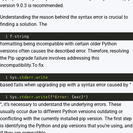
version 9.0.3 is recommended.
Understanding the reason behind the syntax error is crucial to
finding a solution. The
1
f
-
string
formatting being incompatible with certain older Python
versions often causes the described error. Therefore, resolving
the Pip upgrade failure involves addressing this
incompatibility.To fix
1
Sys
.
stderr
.
write
based fails when upgrading pip with a syntax error caused by “
1
Sys
.
stderr
.
write
(
f"Error: 
{
exc
}
"
)
“, it’s necessary to understand the underlying errors. These
usually occur due to different Python versions outdating or
conflicting with the currently installed pip version. The first step
is identifying the Python and pip versions that you’re using, and
if they are compatible.