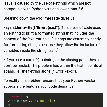
issue is caused by the use of f-strings which are not
compatible with Python versions lower than 3.6.
Breaking down the error message gives us:
•
sys.stderr.write(f”Error: {exc}”)
: This piece of code uses
an f-string to print a formatted string that includes the
content of the ‘exc’ variable. F-strings are extremely handy
for formatting strings because they allow the inclusion of
1
variables inside the string itself.
• If you see a caret (^) pointing at the closing parenthesis,
don’t be misled. The problem lies within the text it points at
spans, i.e., the f-string alone (f”Error: {exc}”).
To rectify this problem, ensure that your Python version
supports the features your code demands.
1
import
sys
2
print
(
sys
.
version_info
)
3