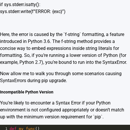
if sys.stderr.isatty():
sys.stderr.write(f”ERROR: {exc}”)
Here, the error is caused by the `f-string` formatting, a feature
introduced in Python 3.6. The f-string method provides a
concise way to embed expressions inside string literals for
formatting. So, if you’re running a lower version of Python (for
example, Python 2.7), you’re bound to run into the SyntaxError.
Now allow me to walk you through some scenarios causing
SyntaxErrors during pip upgrade.
Incompatible Python Version
You’re likely to encounter a Syntax Error if your Python
environment is not configured appropriately or doesn’t match
up with the minimum version requirement for `pip`.
1
def
my_func
()