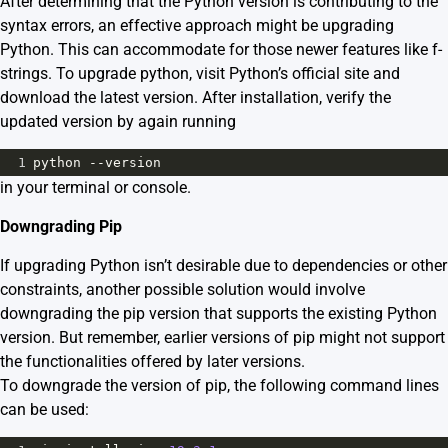
After determining that the Python version is contributing to the
syntax errors, an effective approach might be upgrading
Python. This can accommodate for those newer features like f-
strings. To upgrade python, visit
Python’s official site
and
download the latest version. After installation, verify the
updated version by again running
1
python
--
version
in your terminal or console.
Downgrading Pip
If upgrading Python isn’t desirable due to dependencies or other
constraints, another possible solution would involve
downgrading the pip version that supports the existing Python
version. But remember, earlier versions of pip might not support
the functionalities offered by later versions.
To downgrade the version of pip, the following command lines
can be used: