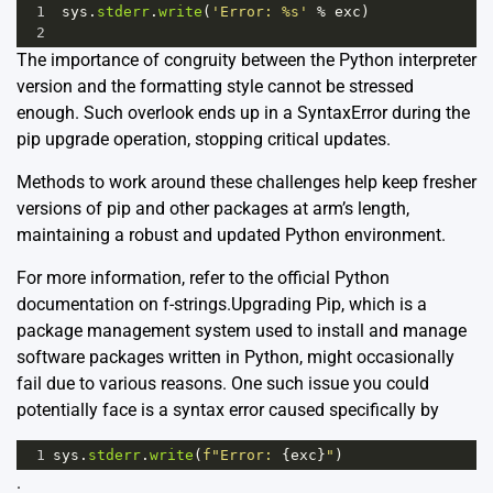
1
sys
.
stderr
.
write
(
'Error: %s'
%
exc
)
2
The importance of congruity between the Python interpreter
version and the formatting style cannot be stressed
enough. Such overlook ends up in a SyntaxError during the
pip upgrade operation, stopping critical updates.
Methods to work around these challenges help keep fresher
versions of pip and other packages at arm’s length,
maintaining a robust and updated Python environment.
For more information, refer to the
official Python
documentation on f-strings.
Upgrading Pip, which is a
package management system used to install and manage
software packages written in Python, might occasionally
fail due to various reasons. One such issue you could
potentially face is a syntax error caused specifically by
1
sys
.
stderr
.
write
(
f"Error: 
{
exc
}
"
)
.