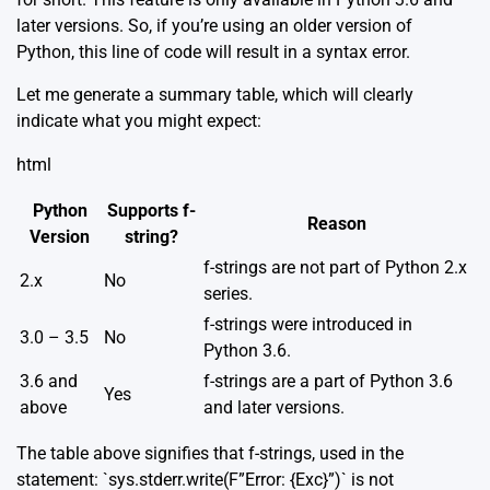
later versions. So, if you’re using an older version of
Python, this line of code will result in a syntax error.
Let me generate a summary table, which will clearly
indicate what you might expect:
html
Python
Supports f-
Reason
Version
string?
f-strings are not part of Python 2.x
2.x
No
series.
f-strings were introduced in
3.0 – 3.5
No
Python 3.6.
3.6 and
f-strings are a part of Python 3.6
Yes
above
and later versions.
The table above signifies that f-strings, used in the
statement: `sys.stderr.write(F”Error: {Exc}”)` is not