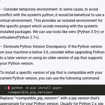
.
– Consider temporary environment: In some cases, to avoid
conflict with the system’s python, it would be beneficial to use a
virtual environment. This provides an isolated environment for
the specific project which avoids messing with the system’s
installed packages. We can use tools like
venv
(Python 3.5+) or
virtualenv
(Python 2.7+).
– Eliminate Python Version Discrepancy: If the Python version
on your machine is below 3.6, consider either upgrading Python
to a later version or using an older version of pip that supports
your Python version.
To install a specific version of pip that is compatible with your
current Python version, you can use the following command:
1
$
python
-
m
pip
install
pip
==
<
compatible_pip_version
>
Replace “<compatible_pip_version>” with a pip version that’s
appropriate for your Python version. Usually for Python 2.x, pip