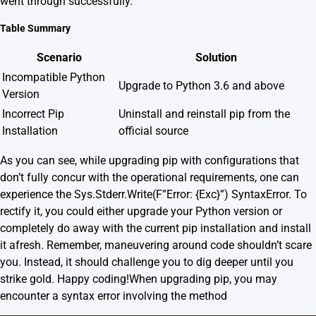
went through successfully.
Table Summary
Scenario
Solution
Incompatible Python
Upgrade to Python 3.6 and above
Version
Incorrect Pip
Uninstall and reinstall pip from the
Installation
official source
As you can see, while upgrading pip with configurations that
don’t fully concur with the operational requirements, one can
experience the Sys.Stderr.Write(F”Error: {Exc}”) SyntaxError. To
rectify it, you could either upgrade your Python version or
completely do away with the current pip installation and install
it afresh. Remember, maneuvering around code shouldn’t scare
you. Instead, it should challenge you to dig deeper until you
strike gold. Happy coding!When upgrading pip, you may
encounter a syntax error involving the method