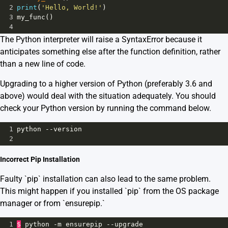
2
print
(
'Hello, World!'
)
3
my_func
()
4
The Python interpreter will raise a SyntaxError because it
anticipates something else after the function definition, rather
than a new line of code.
Upgrading to a higher version of Python (preferably 3.6 and
above) would deal with the situation adequately. You should
check your Python version by running the command below.
1
python
--
version
2
Incorrect Pip Installation
Faulty `pip` installation can also lead to the same problem.
This might happen if you installed `pip` from the OS package
manager or from `ensurepip.`
1
$
python
-
m
ensurepip
--
upgrade