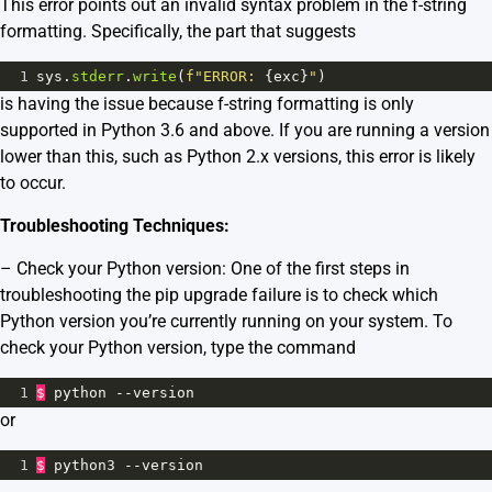
This error points out an invalid syntax problem in the f-string
formatting. Specifically, the part that suggests
1
sys
.
stderr
.
write
(
f"ERROR: 
{
exc
}
"
)
is having the issue because f-string formatting is only
supported in Python 3.6 and above. If you are running a version
lower than this, such as Python 2.x versions, this error is likely
to occur.
Troubleshooting Techniques:
– Check your Python version: One of the first steps in
troubleshooting the pip upgrade failure is to check which
Python version you’re currently running on your system. To
check your Python version, type the command
1
$
python
--
version
or
1
$
python3
--
version