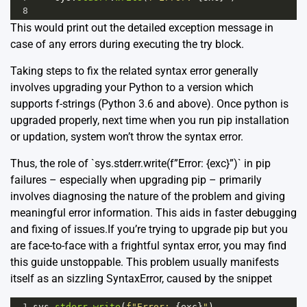
8
This would print out the detailed exception message in
case of any errors during executing the try block.
Taking steps to fix the related syntax error generally
involves upgrading your Python to a version which
supports f-strings (Python 3.6 and above). Once python is
upgraded properly, next time when you run
pip installation
or updation, system won’t throw the syntax error.
Thus, the role of `sys.stderr.write(f”Error: {exc}”)` in pip
failures – especially when upgrading pip – primarily
involves diagnosing the nature of the problem and giving
meaningful error information. This aids in faster debugging
and fixing of issues.If you’re trying to upgrade pip but you
are face-to-face with a frightful syntax error, you may find
this guide unstoppable. This problem usually manifests
itself as an sizzling SyntaxError, caused by the snippet
1
sys
.
stderr
.
write
(
f"Error: 
{
exc
}
"
)