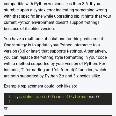
compatible with Python versions less than 3.6. If you
stumble upon a syntax error indicating something wrong
with that specific line while upgrading pip, it hints that your
current Python environment doesn’t support f-strings
because of its older version.
You have a multitude of solutions for this predicament.
One strategy is to update your Python interpreter to a
version (3.6 or later) that supports f-strings. Alternatively,
you can replace the f-string style formatting in your code
with a method supported by your version of Python. For
instance, %-formatting and `str.format()` function, which
are both supported by Python 2.x and 3.x series alike.
Example replacement could look like so:
1
sys
.
stderr
.
write
(
'Error: {}'
.
format
(
exc
))
2
or