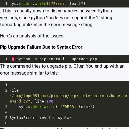
1
sys
.
stderr
.
write
(
f"Error: 
{
exc
}
"
)
. This is usually down to discrepancies between Python
versions, since python 2.x does not support the ‘f’ string
formatting utilized in the error message string.
Here’s an analysis of the issues.
Pip Upgrade Failure Due to Syntax Error
:
1
$
python
-
m
pip
install
--
upgrade
pip
This command tries to upgrade pip. Often You end up with an
error message similar to this:
1
2
File
"/tmp/tmpd051omsr/pip.zip/pip/_internal/cli/base_co
mmand.py"
, 
line
180
3
sys
.
stderr
.
write
(
f"ERROR: 
{
exc
}
"
)
4
^
5
SyntaxError
: 
invalid
syntax
6