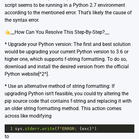
script seems to be running in a Python 2.7 environment
according to the mentioned error. That’s likely the cause of
the syntax error.
__How Can You Resolve This Step-By-Step?__
* Upgrade your Python version: The first and best solution
would be upgrading your current Python version to 3.6 or
higher one, which supports f-string formatting. To do so,
download and install the desired version from the official
Python website[^2^].
* Use an alternative method of string formatting: If
upgrading Python isn’t feasible, you could try altering the
pip source code that contains f-string and replacing it with
an older string formatting method. This action comes
across like modifying
1
sys
.
stderr
.
write
(
f"ERROR: 
{
exc
}
"
)
to