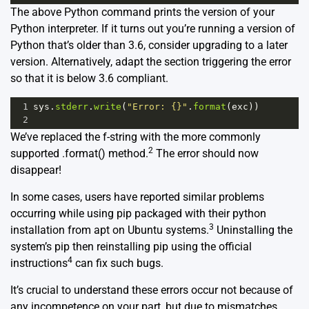
The above Python command prints the version of your
Python interpreter. If it turns out you’re running a version of
Python that’s older than 3.6, consider upgrading to a later
version. Alternatively, adapt the section triggering the error
so that it is below 3.6 compliant.
1
sys
.
stderr
.
write
(
"Error: {}"
.
format
(
exc
))
2
We’ve replaced the f-string with the more commonly
2
supported .format() method.
The error should now
disappear!
In some cases, users have reported similar problems
occurring while using pip packaged with their python
3
installation from apt on Ubuntu systems.
Uninstalling the
system’s pip then reinstalling pip using the official
4
instructions
can fix such bugs.
It’s crucial to understand these errors occur not because of
any incompetence on your part, but due to mismatches