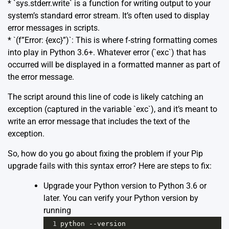
* `sys.stderr.write` is a function for writing output to your
system’s standard error stream. It’s often used to display
error messages in scripts.
* `(f”Error: {exc}”)`: This is where f-string formatting comes
into play in Python 3.6+. Whatever error (`exc`) that has
occurred will be displayed in a formatted manner as part of
the error message.
The script around this line of code is likely catching an
exception (captured in the variable `exc`), and it’s meant to
write an error message that includes the text of the
exception.
So, how do you go about fixing the problem if your Pip
upgrade fails with this syntax error? Here are steps to fix:
Upgrade your Python version to Python 3.6 or
later. You can verify your Python version by
running
1
python
--
version