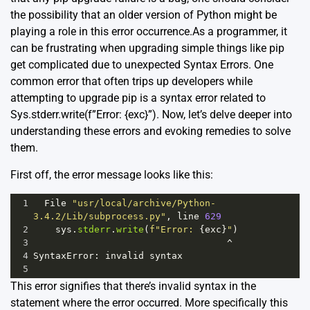
the possibility that an older version of Python might be
playing a role in this error occurrence.As a programmer, it
can be frustrating when upgrading simple things like pip
get complicated due to unexpected Syntax Errors. One
common error that often trips up developers while
attempting to upgrade pip is a syntax error related to
Sys.stderr.write(f”Error: {exc}”). Now, let’s delve deeper into
understanding these errors and evoking remedies to solve
them.
First off, the error message looks like this:
1
File
"usr/local/archive/Python-
3.4.2/Lib/subprocess.py"
, 
line
629
2
sys
.
stderr
.
write
(
f"Error: 
{
exc
}
"
)
3
^
4
SyntaxError
: 
invalid
syntax
5
This error signifies that there’s invalid syntax in the
statement where the error occurred. More specifically this