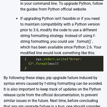
in your command line. To upgrade Python, follow
the guides from
Python official website
.
If upgrading Python isn’t feasible or if you need
to maintain compatibility with a Python version
prior to 3.6, modify the code to use a different
string formatting strategy. Instead of using f-
string formatting, you could use `.format()`,
which has been available since Python 2.6. Your
modified line would look something like this:
1
sys
.
stderr
.
write
(
"Error: 
{}"
.
format
(
exc
))
2
By following these steps, pip upgrade failure induced by
syntax errors caused by f-string formatting can be avoided.
It is also important to keep track of updates on the Python
release cycle from the
official documentation
, to prevent
similar issues in the future. Next time, before concluding
that any pip upgrade failure is a bug, one should consider