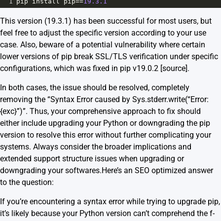
1
pip
install
pip
==
19.3.1
This version (19.3.1) has been successful for most users, but
feel free to adjust the specific version according to your use
case. Also, beware of a potential vulnerability where certain
lower versions of pip break SSL/TLS verification under specific
configurations, which was fixed in pip v19.0.2 [
source
].
In both cases, the issue should be resolved, completely
removing the “Syntax Error caused by Sys.stderr.write(“Error:
{exc}”)”. Thus, your comprehensive approach to fix should
either include upgrading your Python or downgrading the pip
version to resolve this error without further complicating your
systems. Always consider the broader implications and
extended support structure issues when upgrading or
downgrading your softwares.Here’s an SEO optimized answer
to the question:
If you’re encountering a syntax error while trying to upgrade pip,
it’s likely because your Python version can’t comprehend the f-