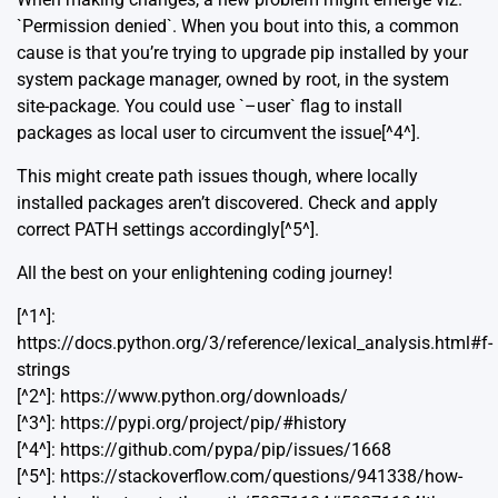
`Permission denied`. When you bout into this, a common
cause is that you’re trying to upgrade pip installed by your
system package manager, owned by root, in the system
site-package. You could use `–user` flag to install
packages as local user to circumvent the issue[^4^].
This might create path issues though, where locally
installed packages aren’t discovered. Check and apply
correct PATH settings accordingly[^5^].
All the best on your enlightening coding journey!
[^1^]:
https://docs.python.org/3/reference/lexical_analysis.html#f-
strings
[^2^]: https://www.python.org/downloads/
[^3^]: https://pypi.org/project/pip/#history
[^4^]: https://github.com/pypa/pip/issues/1668
[^5^]: https://stackoverflow.com/questions/941338/how-