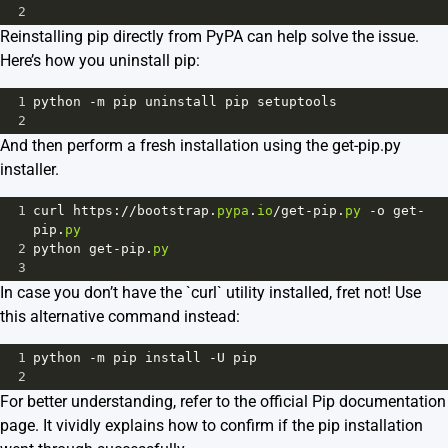
2
Reinstalling pip directly from PyPA can help solve the issue.
Here’s how you uninstall pip:
1
python
-
m
pip
uninstall
pip
setuptools
2
And then perform a fresh installation using the get-pip.py
installer.
1
curl
https
:
//
bootstrap
.
pypa
.
io
/
get
-
pip
.
py
-
o
get
-
pip
.
py
2
python
get
-
pip
.
py
3
In case you don’t have the `curl` utility installed, fret not! Use
this alternative command instead:
1
python
-
m
pip
install
-
U
pip
2
For better understanding, refer to the official
Pip documentation
page.
It vividly explains how to confirm if the pip installation