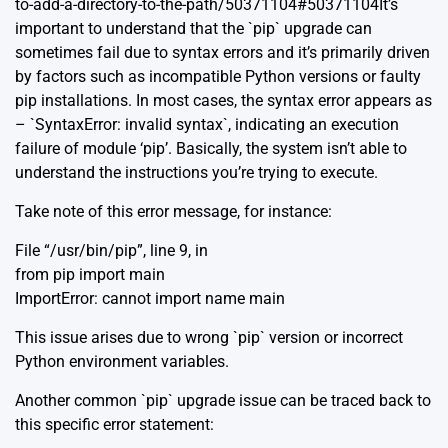
to-add-a-directory-to-the-path/50371104#50371104It’s
important to understand that the `pip` upgrade can
sometimes fail due to syntax errors and it’s primarily driven
by factors such as incompatible Python versions or faulty
pip installations. In most cases, the syntax error appears as
– `SyntaxError: invalid syntax`, indicating an execution
failure of module ‘pip’. Basically, the system isn’t able to
understand the instructions you’re trying to execute.
Take note of this error message, for instance:
File “/usr/bin/pip”, line 9, in
from pip import main
ImportError: cannot import name main
This issue arises due to wrong `pip` version or incorrect
Python environment variables.
Another common `pip` upgrade issue can be traced back to
this specific error statement: