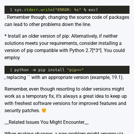
1
sys
.
stderr
.
write
(
"ERROR: %s"
%
exc
)
. Remember though, changing the source code of packages
can lead to other problems down the line.
* Install an older version of pip: Alternatively, if neither
solutions meets your requirements, consider installing a
version of pip compatible with Python 2.7[^3^]. You could
employ
1
python
-
m
pip
install
"pip=="
, replacing `
` with an appropriate version (example, 19.1).
Remember, even though resorting to older versions might
work as a temporary fix, it’s always a great idea to keep up
with freshest software versions for improved features and
security patches.
__Related Issues You Might Encounter__
When making changes, a new problem might emerge viz.