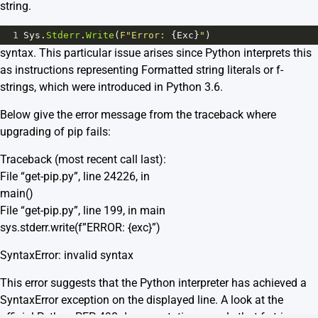
string.
1
Sys
.
Stderr
.
Write
(
F"Error: 
{
Exc
}
"
)
syntax. This particular issue arises since Python interprets this
as instructions representing Formatted string literals or f-
strings, which were introduced in Python 3.6.
Below give the error message from the traceback where
upgrading of pip fails:
Traceback (most recent call last):
File “get-pip.py”, line 24226, in
main()
File “get-pip.py”, line 199, in main
sys.stderr.write(f”ERROR: {exc}”)
SyntaxError: invalid syntax
This error suggests that the Python interpreter has achieved a
SyntaxError exception on the displayed line. A look at the
official
Python PEP 498 documentation
reveals that f-strings