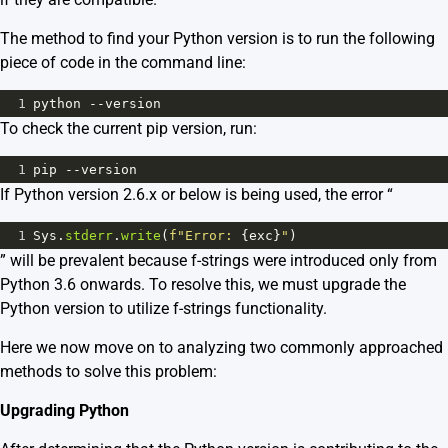
The method to find your Python version is to run the following
piece of code in the command line:
1
python
--
version
To check the current pip version, run:
1
pip
--
version
If Python version 2.6.x or below is being used, the error “
1
Sys
.
stderr
.
write
(
f"Error: 
{
exc
}
"
)
” will be prevalent because f-strings were introduced only from
Python 3.6 onwards. To resolve this, we must upgrade the
Python version to utilize f-strings functionality.
Here we now move on to analyzing two commonly approached
methods to solve this problem:
Upgrading Python