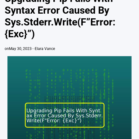
Syntax Error Caused By
Sys.Stderr.Write(F”Error:
{Exc}”)
on
May 30, 2023
Elara Vance