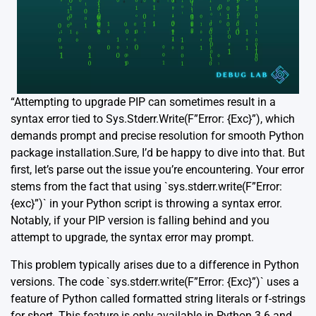
“Attempting to upgrade PIP can sometimes result in a
syntax error tied to Sys.Stderr.Write(F”Error: {Exc}”), which
demands prompt and precise resolution for smooth Python
package installation.Sure, I’d be happy to dive into that. But
first, let’s parse out the issue you’re encountering. Your error
stems from the fact that using `sys.stderr.write(F”Error:
{exc}”)` in your Python script is throwing a syntax error.
Notably, if your PIP version is falling behind and you
attempt to upgrade, the syntax error may prompt.
This problem typically arises due to a difference in Python
versions. The code `sys.stderr.write(F”Error: {Exc}”)` uses a
feature of Python called formatted string literals or f-strings
for short. This feature is only available in Python 3.6 and