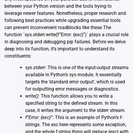
between your Python version and the tools trying to
leverage newer features. Nonetheless, proper research and
following best practices while upgrading essential tools
can prevent inconvenient roadblocks like these.The
function `sys.stderr.write(f”Error: {exc}”)` plays a crucial role
in diagnosing and debugging pip failures. Before we delve
deep into its function, it’s important to understand its
constituents:
sys.stderr
: This is one of the input-output streams
available in Python’s sys module. It essentially
targets the ‘standard error output’, which is used
for outputting error messages or diagnostics.
write()
: This function allows you to write a
specified string to the defined stream. In this
case, it writes the argument to the stderr stream.
f”Error: {exc}”
: This is an example of Python’s f-
strings. The exc here represents some exception,
and the whole f-string thing will replace {exc} with