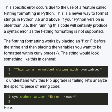
This specific error occurs due to the use of a feature called
f-string formatting in Python. This is a newer way to format
strings in Python 3.6 and above. If your Python version is
older than 3.6, then running this code will certainly produce
a syntax error, as the f-string formatting is not supported.
The f-string formatting works by placing an ‘f’ or ‘F’ before
the string and then placing the variables you want to be
formatted within curly braces {}. The string would look
something like this in general:
1
f"This is a formatted string with 
{
variable
}
"
2
To understand why this Pip upgrade is failing, let’s analyze
the specific piece of erring code:
1
sys
.
stderr
.
write
(
f"Error: 
{
exc
}
"
)
2
Here,