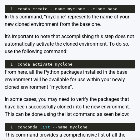
1
conda
create
--
name
myclone
--
clone
base
In this command, “myclone” represents the name of your
new cloned environment from the base one.
It’s important to note that accomplishing this step does not
automatically activate the cloned environment. To do so,
use the following command:
1
conda
activate
myclone
From here, all the Python packages installed in the base
environment will be available for use within your newly
cloned environment “myclone”.
In some cases, you may need to verify the packages that
have been successfully cloned into the new environment.
This can be done using the list command as seen below:
1
conconda
list
--
name
myclone
This command provides a comprehensive list of all the