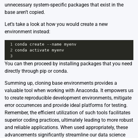
unnecessary system-specific packages that exist in the
base aren’t copied.
Let’s take a look at how you would create a new
environment instead:
1
conda
create
--
name
myenv
2
conda
activate
myenv
3
You can then proceed by installing packages that you need
directly through pip or conda.
Summing up, cloning base environments provides a
valuable tool when working with Anaconda. It empowers us
to create reproducible development environments, mitigate
error occurrences and provide ideal platforms for testing.
Remember, the efficient utilization of such tools facilitates
superior coding practices, ultimately leading to more robust
and reliable applications. When used appropriately, these
advancements significantly streamline our data science