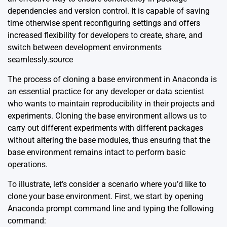
dependencies and version control. It is capable of saving
time otherwise spent reconfiguring settings and offers
increased flexibility for developers to create, share, and
switch between development environments
seamlessly.
source
The process of cloning a base environment in Anaconda is
an essential practice for any developer or data scientist
who wants to maintain reproducibility in their projects and
experiments. Cloning the base environment allows us to
carry out different experiments with different packages
without altering the base modules, thus ensuring that the
base environment remains intact to perform basic
operations.
To illustrate, let’s consider a scenario where you’d like to
clone your base environment. First, we start by opening
Anaconda prompt command line and typing the following
command: