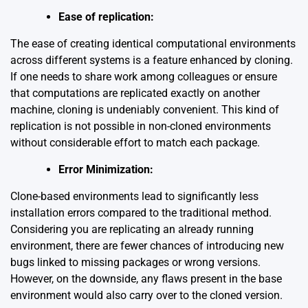
Ease of replication:
The ease of creating identical computational environments
across different systems is a feature enhanced by cloning.
If one needs to share work among colleagues or ensure
that computations are replicated exactly on another
machine, cloning is undeniably convenient. This kind of
replication is not possible in non-cloned environments
without considerable effort to match each package.
Error Minimization:
Clone-based environments lead to significantly less
installation errors compared to the traditional method.
Considering you are replicating an already running
environment, there are fewer chances of introducing new
bugs linked to missing packages or wrong versions.
However, on the downside, any flaws present in the base
environment would also carry over to the cloned version.