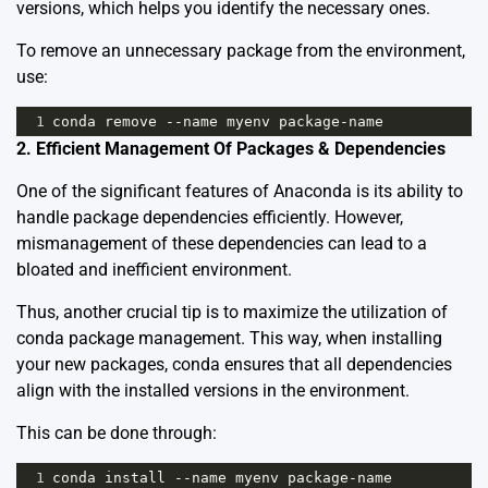
versions, which helps you identify the necessary ones.
To remove an unnecessary package from the environment,
use:
1
conda
remove
--
name
myenv
package
-
name
2. Efficient Management Of Packages & Dependencies
One of the significant features of Anaconda is its ability to
handle package dependencies efficiently. However,
mismanagement of these dependencies can lead to a
bloated and inefficient environment.
Thus, another crucial tip is to maximize the utilization of
conda package management
. This way, when installing
your new packages, conda ensures that all dependencies
align with the installed versions in the environment.
This can be done through:
1
conda
install
--
name
myenv
package
-
name