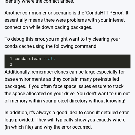
identify where the conflict arises.
Another common error scenario is the ‘CondaHTTPError’. It
essentially means there were problems with your internet
connection while downloading packages.
To debug this error, you might want to try clearing your
conda cache using the following command:
1
conda
clean
--
all
2
Additionally, remember clones can be large especially for
base environments as they contain many pre-installed
packages. If you often face space issues ensure to track
the space allocated on your drive. You don’t want to run out
of memory within your project directory without knowing!
In addition, it’s always a good idea to consult detailed error
logs provided. They will typically show you exactly where
(in which file) and why the error occurred.