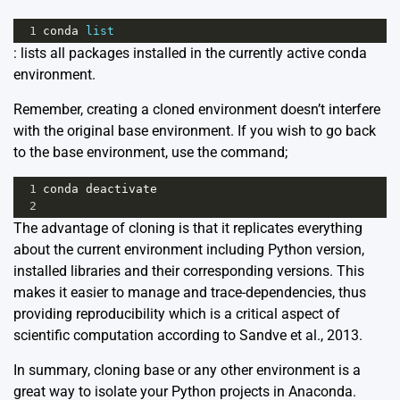
1
conda
list
: lists all packages installed in the currently active conda
environment.
Remember, creating a cloned environment doesn’t interfere
with the original base environment. If you wish to go back
to the base environment, use the command;
1
conda
deactivate
2
The advantage of cloning is that it replicates everything
about the current environment including Python version,
installed libraries and their corresponding versions. This
makes it easier to manage and trace-dependencies, thus
providing reproducibility which is a critical aspect of
scientific computation according to
Sandve et al., 2013.
In summary, cloning base or any other environment is a
great way to isolate your Python projects in Anaconda.