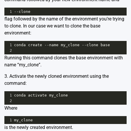
1
--
clone
flag followed by the name of the environment you’re trying
to clone. In our case we want to clone the base
environment:
1
conda
create
--
name
my_clone
--
clone
base
2
Running this command clones the base environment with
name “my_clone”.
3. Activate the newly cloned environment using the
command:
1
conda
activate
my_clone
2
Where
1
my_clone
is the newly created environment.