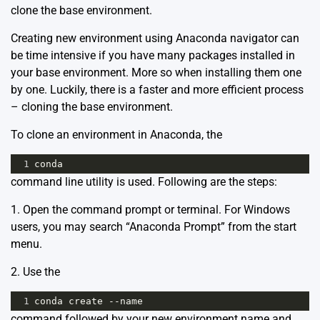
clone the base environment.
Creating new environment using Anaconda navigator can
be time intensive if you have many packages installed in
your base environment. More so when installing them one
by one. Luckily, there is a faster and more efficient process
– cloning the base environment.
To clone an environment in Anaconda, the
1
conda
command line utility is used. Following are the steps:
1. Open the command prompt or terminal. For Windows
users, you may search “Anaconda Prompt” from the start
menu.
2. Use the
1
conda
create
--
name
command followed by your new environment name and