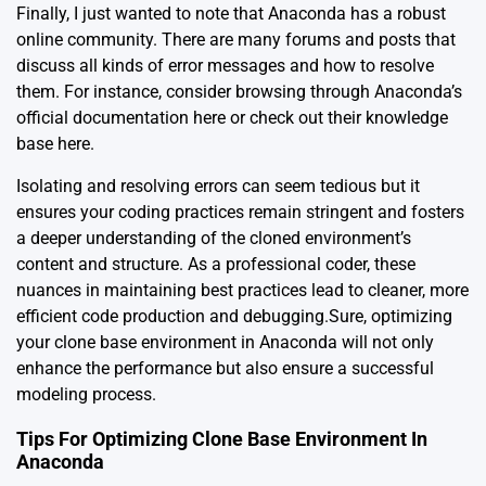
Finally, I just wanted to note that Anaconda has a robust
online community. There are many forums and posts that
discuss all kinds of error messages and how to resolve
them. For instance, consider browsing through Anaconda’s
official documentation
here
or check out their knowledge
base
here
.
Isolating and resolving errors can seem tedious but it
ensures your coding practices remain stringent and fosters
a deeper understanding of the cloned environment’s
content and structure. As a professional coder, these
nuances in maintaining best practices lead to cleaner, more
efficient code production and debugging.Sure, optimizing
your clone base environment in Anaconda will not only
enhance the performance but also ensure a successful
modeling process.
Tips For Optimizing Clone Base Environment In
Anaconda