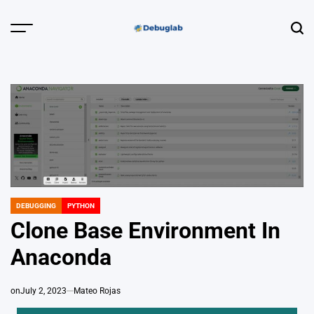
Skip
to
Menu
Sear
content
Debuglab |
Debugging,
Profiling &
Error Hunting
DEBUGGING
PYTHON
POSTED
IN
Clone Base Environment In
Anaconda
on
July 2, 2023
Mateo Rojas