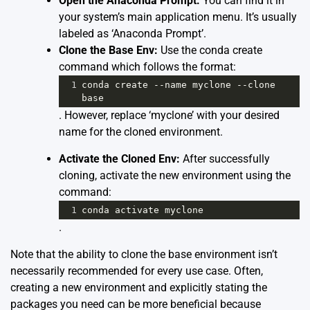
Open the Anaconda Prompt:
You can find it in
your system’s main application menu. It’s usually
labeled as ‘Anaconda Prompt’.
Clone the Base Env:
Use the conda create
command which follows the format:
1
conda
create
--
name
myclone
--
clone
base
. However, replace ‘myclone’ with your desired
name for the cloned environment.
Activate the Cloned Env:
After successfully
cloning, activate the new environment using the
command:
1
conda
activate
myclone
.
Note that the ability to clone the base environment isn’t
necessarily recommended for every use case. Often,
creating a new environment and explicitly stating the
packages you need can be more beneficial because