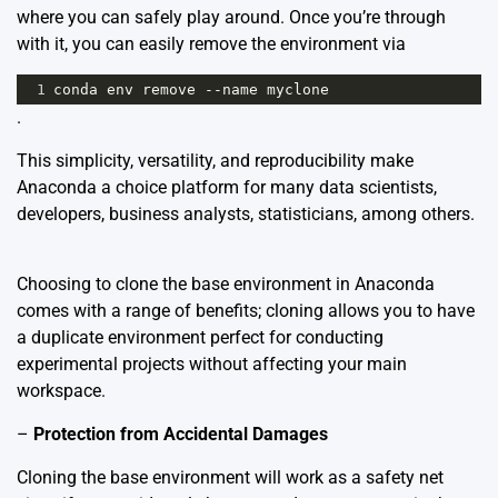
where you can safely play around. Once you’re through
with it, you can easily remove the environment via
1
conda
env
remove
--
name
myclone
.
This simplicity, versatility, and reproducibility make
Anaconda a choice platform for many data scientists,
developers, business analysts, statisticians, among others.
Choosing to clone the base environment in Anaconda
comes with a range of benefits; cloning allows you to have
a duplicate environment perfect for conducting
experimental projects without affecting your main
workspace.
–
Protection from Accidental Damages
Cloning the base environment will work as a safety net