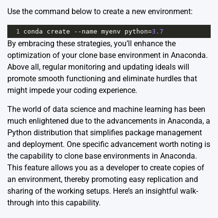
Use the command below to create a new environment:
1
conda
create
--
name
myenv
python
=
3.7
By embracing these strategies, you’ll enhance the
optimization of your clone base environment in Anaconda.
Above all, regular monitoring and updating ideals will
promote smooth functioning and eliminate hurdles that
might impede your coding experience.
The world of data science and machine learning has been
much enlightened due to the advancements in
Anaconda
, a
Python distribution that simplifies package management
and deployment. One specific advancement worth noting is
the capability to clone base environments in Anaconda.
This feature allows you as a developer to create copies of
an environment, thereby promoting easy replication and
sharing of the working setups. Here’s an insightful walk-
through into this capability.