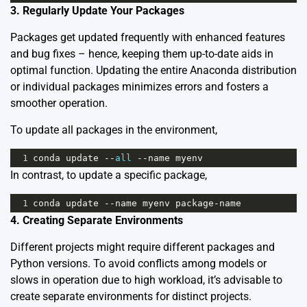
3. Regularly Update Your Packages
Packages get updated frequently with enhanced features
and bug fixes – hence, keeping them up-to-date aids in
optimal function. Updating the entire Anaconda distribution
or individual packages minimizes errors and fosters a
smoother operation.
To update all packages in the environment,
1
conda
update
--
all
--
name
myenv
In contrast, to update a specific package,
1
conda
update
--
name
myenv
package
-
name
4. Creating Separate Environments
Different projects might require different packages and
Python versions. To avoid conflicts among models or
slows in operation due to high workload, it’s advisable to
create separate environments
for distinct projects.