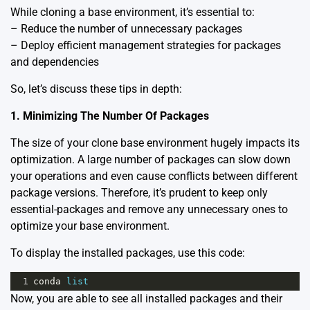
While cloning a base environment, it’s essential to:
– Reduce the number of unnecessary packages
– Deploy efficient management strategies for packages
and dependencies
So, let’s discuss these tips in depth:
1. Minimizing The Number Of Packages
The size of your clone base environment hugely impacts its
optimization. A large number of packages can slow down
your operations and even cause conflicts between different
package versions. Therefore, it’s prudent to keep only
essential-packages and remove any unnecessary ones to
optimize your base environment.
To display the installed packages, use this code:
1
conda
list
Now, you are able to see all installed packages and their