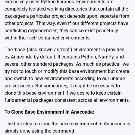
extensively used Python libraries. Environments are
completely isolated working directories that contain all the
packages a particular project depends upon, separate from
other projects. This way, even if our different projects have
conflicting dependencies, they can co-exist peacefully
within their self-contained environments.
The ‘base’ (also known as ‘root’) environment is provided
by Anaconda by default. It contains Python, NumPy, and
several other standard packages. As much as practical, we
try not to touch or modify this base environment but create
and switch to new environments according to our unique
project needs. But sometimes, it might be necessary to
clone this base environment if we desire to keep certain
fundamental packages consistent across all environments.
To Clone Base Environment In Anaconda:
The first step to clone the base environment in Anaconda is
simply done using the command