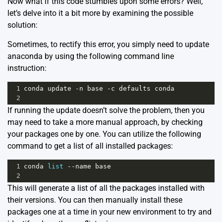
Now what if this code stumbles upon some errors? Well,
let’s delve into it a bit more by examining the possible
solution:
Sometimes, to rectify this error, you simply need to update
anaconda by using the following command line
instruction:
1
conda
update
-
n
base
-
c
defaults
conda
2
If running the update doesn’t solve the problem, then you
may need to take a more manual approach, by checking
your packages one by one. You can utilize the following
command to get a list of all installed packages:
1
conda
list
--
name
base
2
This will generate a list of all the packages installed with
their versions. You can then manually install these
packages one at a time in your new environment to try and