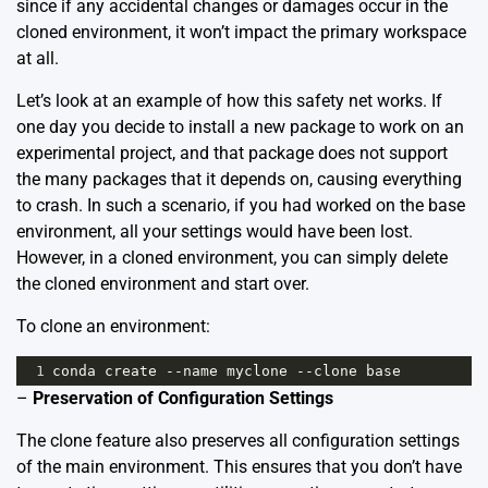
since if any accidental changes or damages occur in the
cloned environment, it won’t impact the primary workspace
at all.
Let’s look at an example of how this safety net works. If
one day you decide to install a new package to work on an
experimental project, and that package does not support
the many packages that it depends on, causing everything
to crash. In such a scenario, if you had worked on the base
environment, all your settings would have been lost.
However, in a cloned environment, you can simply delete
the cloned environment and start over.
To clone an environment:
1
conda
create
--
name
myclone
--
clone
base
–
Preservation of Configuration Settings
The clone feature also preserves all configuration settings
of the main environment. This ensures that you don’t have