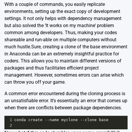
With a couple of commands, you easily replicate
environments, setting up the exact copy of development
settings. It not only helps with dependency management
but also solved the ‘It works on my machine’ problem
common among developers. Thus, making your codes
shareable and run-able on multiple computers without
much hustle.Sure, creating a clone of the base environment
in Anaconda can be an extremely insightful practice for
coders. This allows you to maintain different versions of
packages and thus facilitates efficient project
management. However, sometimes errors can arise which
can throw you off your game.
A common error encountered during the cloning process is
an unsatisfiable error. It’s essentially an error that comes up
when there are conflicts between package dependencies.
1
conda
create
--
name
myclone
--
clone
base
2