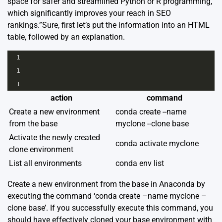
space for safer and streamlined Python or R programming,
which significantly improves your reach in SEO
rankings.”Sure, first let’s put the information into an HTML
table, followed by an explanation.
1
1
1
action
command
Create a new environment
conda create --name
from the base
myclone --clone base
Activate the newly created
conda activate myclone
clone environment
List all environments
conda env list
Create a new environment from the base in Anaconda by
executing the command ‘conda create –name myclone –
clone base’. If you successfully execute this command, you
should have effectively cloned your base environment with