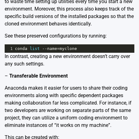
to waste time setting up utilities every time you start a new
environment. Moreover, this process also keeps track of the
specific build versions of the installed packages so that the
cloned environment behaves identically.
See these preserved configurations by running:
1
conda
list
--
name
=
myclone
In contrast, creating a new environment doesn’t carry over
any such settings.
–
Transferable Environment
Anaconda makes it easier for users to share their coding
environments along with specific dependent packages
making collaboration far less complicated. For instance, if
two developers are working on separate parts of the same
project, they can utilize a uniform coding environment to
eliminate instances of “it works on my machine”.
This can be created with: