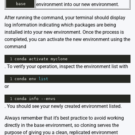
base
environment into our new environment.
After running the command, your terminal should display
log information indicating which packages are being
installed into your new environment. Once the process is
completed, you can activate the new environment using the
command
1
conda
activate
myclone
. To verify your operation, inspect the environment list with
1
conda
env
list
or
1
conda
info
--
envs
. You should see your newly created environment listed.
Always remember that it’s best practice to avoid working
directly in the base environment, so cloning serves the
purpose of giving you a clean, replicated environment