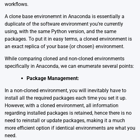
workflows.
A clone base environemnt in Anaconda is essentially a
duplicate of the software environment you’re currently
using, with the same Python version, and the same
packages. To put it in easy terms, a cloned environment is
an exact replica of your base (or chosen) environment.
While comparing cloned and non-cloned environments
specifically in Anaconda, we can enumerate several points:
Package Management:
In a non-cloned environment, you will inevitably have to
install all the required packages each time you set it up.
However, with a cloned environment, all information
regarding installed packages is retained, hence there is no
need to reinstall or update packages, making it a much
more efficient option if identical environments are what you
need.