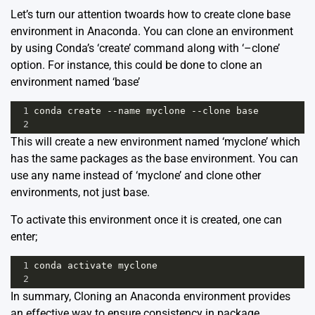
Let’s turn our attention twoards how to create clone base
environment in Anaconda. You can clone an environment
by using Conda’s ‘create’ command along with ‘–clone’
option. For instance, this could be done to clone an
environment named ‘base’
1
conda
create
--
name
myclone
--
clone
base
2
This will create a new environment named ‘myclone’ which
has the same packages as the base environment. You can
use any name instead of ‘myclone’ and clone other
environments, not just base.
To activate this environment once it is created, one can
enter;
1
conda
activate
myclone
2
In summary, Cloning an Anaconda environment provides
an effective way to ensure consistency in package