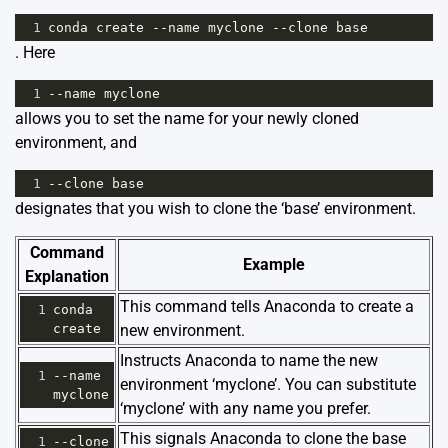
1
conda
create
--
name
myclone
--
clone
base
. Here
1
--
name
myclone
allows you to set the name for your newly cloned
environment, and
1
--
clone
base
designates that you wish to clone the ‘base’ environment.
Command
Example
Explanation
This command tells Anaconda to create a
1
conda
create
new environment.
Instructs Anaconda to name the new
1
--
name
environment ‘myclone’. You can substitute
myclone
‘myclone’ with any name you prefer.
This signals Anaconda to clone the base
1
--
clone