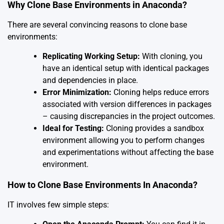
Why Clone Base Environments in Anaconda?
There are several convincing reasons to clone base
environments:
Replicating Working Setup:
With cloning, you
have an identical setup with identical packages
and dependencies in place.
Error Minimization:
Cloning helps reduce errors
associated with version differences in packages
– causing discrepancies in the project outcomes.
Ideal for Testing:
Cloning provides a sandbox
environment allowing you to perform changes
and experimentations without affecting the base
environment.
How to Clone Base Environments In Anaconda?
IT involves few simple steps: