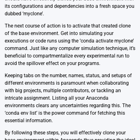
its configurations and dependencies into a fresh space you
dubbed ‘myclone’.
The next course of action is to activate that created clone
of the base environment. Get into simulating your
executions or code runs using the ‘conda activate myclone’
command. Just like any computer simulation technique, it’s
beneficial to compartmentalize every experimental run to
avoid the spillover effect on your programs.
Keeping tabs on the number, names, status, and setups of
different environments is paramount when collaborating
with big projects, multiple contributors, or tackling an
intricate assignment. Listing all your Anaconda
environments clears any uncertainties regarding this. The
‘conda env list’ is the power command for fetching this
essential information.
By following these steps, you will effectively clone your