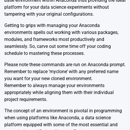
base environment within Anaconda thus providing the ideal
platform for your data science experiments without
tampering with your original configurations.
Getting to grips with managing your
Anaconda
environments
spells out working with various packages,
modules, and frameworks most productively and
seamlessly. So, carve out some time off your coding
schedule to mastering these processes.
Please note these commands are run on Anaconda prompt.
Remember to replace ‘myclone’ with any preferred name
you want for your new cloned environment.
Remember to always
manage your environments
appropriately
while aligning them with their individual
project requirements.
The concept of an environment is pivotal in programming
when using platforms like
Anaconda
, a data science
platform equipped with some of the most essential and