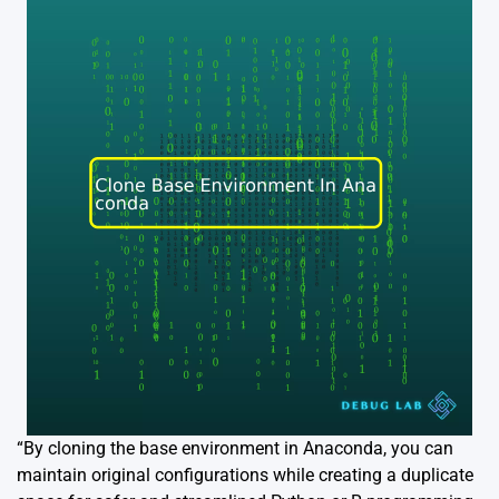
“By cloning the base environment in Anaconda, you can
maintain original configurations while creating a duplicate