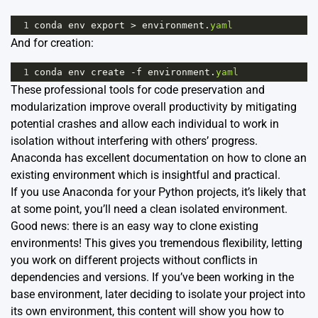
1
conda
env
export
>
environment
.
yaml
And for creation:
1
conda
env
create
-
f
environment
.
yaml
These professional tools for code preservation and
modularization improve overall productivity by mitigating
potential crashes and allow each individual to work in
isolation without interfering with others’ progress.
Anaconda has excellent
documentation
on how to clone an
existing environment which is insightful and practical.
If you use Anaconda for your Python projects, it’s likely that
at some point, you’ll need a clean isolated environment.
Good news: there is an easy way to clone existing
environments! This gives you tremendous flexibility, letting
you work on different projects without conflicts in
dependencies and versions. If you’ve been working in the
base environment, later deciding to isolate your project into
its own environment, this content will show you how to