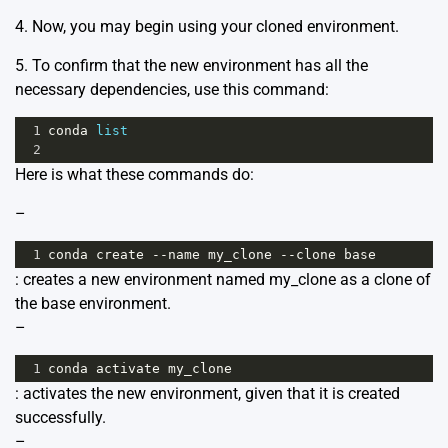
4. Now, you may begin using your cloned environment.
5. To confirm that the new environment has all the
necessary dependencies, use this command:
1
conda
list
2
Here is what these commands do:
–
1
conda
create
--
name
my_clone
--
clone
base
: creates a new environment named my_clone as a clone of
the base environment.
–
1
conda
activate
my_clone
: activates the new environment, given that it is created
successfully.
–