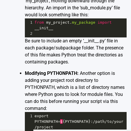
‘my_project’, moving downward through the
hierarchy. An import in the ‘sub_module.py’ file
would look something like this:
1
from
my_project
.
my_package
import
__init__
2
Be sure to include an empty ‘__init__.py’ file in
each package/subpackage folder. The presence
of this file makes Python treat the directories as
containing packages.
Modifying PYTHONPATH:
Another option is
adding your project root directory to
PYTHONPATH, which is a list of directory names
where Python goes to look for module files. You
can do this before running your script via this
command:
1
export
PYTHONPATH
=
$
{
PYTHONPATH
}:
/
path
/
to
/
your
/
project