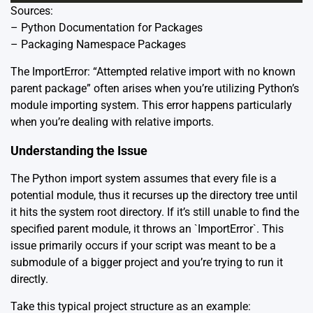
Sources:
–
Python Documentation for Packages
–
Packaging Namespace Packages
The ImportError: “Attempted relative import with no known
parent package” often arises when you’re utilizing Python’s
module importing system. This error happens particularly
when you’re dealing with relative imports.
Understanding the Issue
The Python import system assumes that every file is a
potential module, thus it recurses up the directory tree until
it hits the system root directory. If it’s still unable to find the
specified parent module, it throws an `ImportError`. This
issue primarily occurs if your script was meant to be a
submodule of a bigger project and you’re trying to run it
directly.
Take this typical project structure as an example: