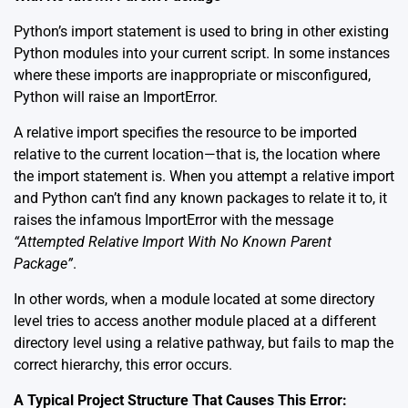
Python’s import statement is used to bring in other existing
Python modules into your current script. In some instances
where these imports are inappropriate or misconfigured,
Python will raise an ImportError.
A relative import specifies the resource to be imported
relative to the current location—that is, the location where
the import statement is. When you attempt a relative import
and Python can’t find any known packages to relate it to, it
raises the infamous ImportError with the message
“Attempted Relative Import With No Known Parent
Package”
.
In other words, when a module located at some directory
level tries to access another module placed at a different
directory level using a relative pathway, but fails to map the
correct hierarchy, this error occurs.
A Typical Project Structure That Causes This Error: