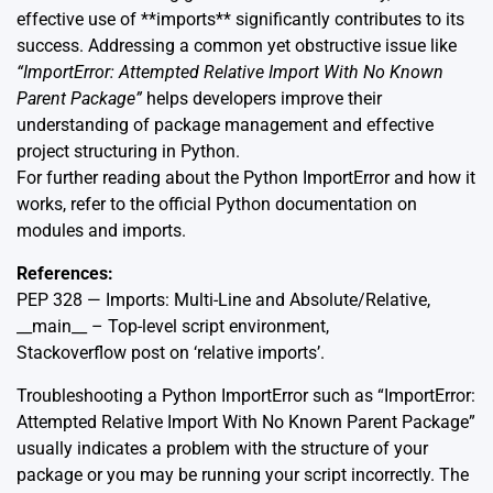
effective use of **imports** significantly contributes to its
success. Addressing a common yet obstructive issue like
“ImportError: Attempted Relative Import With No Known
Parent Package”
helps developers improve their
understanding of package management and effective
project structuring in Python.
For further reading about the Python ImportError and how it
works, refer to the official Python
documentation
on
modules and imports.
References:
PEP 328 — Imports: Multi-Line and Absolute/Relative
,
__main__ – Top-level script environment
,
Stackoverflow post on ‘relative imports’
.
Troubleshooting a Python ImportError such as “ImportError:
Attempted Relative Import With No Known Parent Package”
usually indicates a problem with the structure of your
package or you may be running your script incorrectly. The