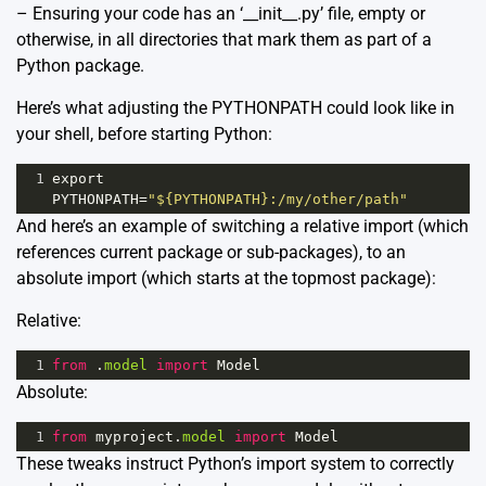
– Ensuring your code has an ‘__init__.py’ file, empty or
otherwise, in all directories that mark them as part of a
Python package.
Here’s what adjusting the PYTHONPATH could look like in
your shell, before starting Python:
1
export
PYTHONPATH
=
"${PYTHONPATH}:/my/other/path"
And here’s an example of switching a relative import (which
references current package or sub-packages), to an
absolute import (which starts at the topmost package):
Relative:
1
from
 .
model
import
Model
Absolute:
1
from
myproject
.
model
import
Model
These tweaks instruct Python’s import system to correctly