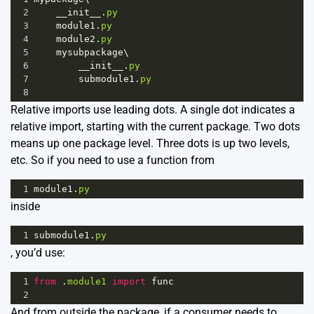
2
__init__
.
py
3
module1
.
py
4
module2
.
py
5
mysubpackage
\
6
__init__
.
py
7
submodule1
.
py
8
Relative imports use leading dots. A single dot indicates a
relative import, starting with the current package. Two dots
means up one package level. Three dots is up two levels,
etc. So if you need to use a function from
1
module1
.
py
inside
1
submodule1
.
py
, you’d use:
1
from
 .
module1
import
func
2
And from outside the package, if a consumer needs to