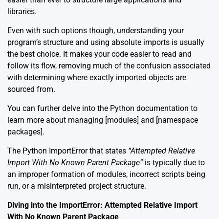
libraries.
Even with such options though, understanding your
program’s structure and using absolute imports is usually
the best choice. It makes your code easier to read and
follow its flow, removing much of the confusion associated
with determining where exactly imported objects are
sourced from.
You can further delve into the Python documentation to
learn more about managing [
modules
] and [
namespace
packages
].
The Python ImportError that states
“Attempted Relative
Import With No Known Parent Package”
is typically due to
an improper formation of modules, incorrect scripts being
run, or a misinterpreted project structure.
Diving into the ImportError: Attempted Relative Import
With No Known Parent Package