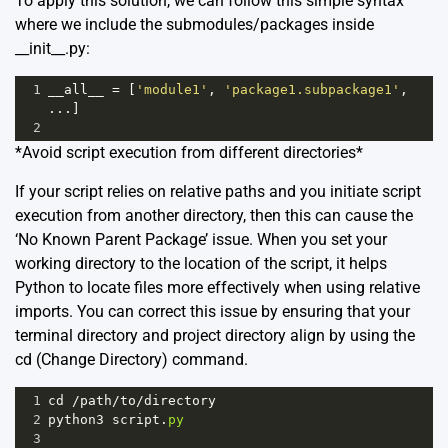
To apply this solution, we can follow this simple syntax
where we include the submodules/packages inside
__init__.py:
1
__all__
=
 [
'module1'
, 
'package1.subpackage1'
, 
...]
2
*Avoid script execution from different directories*
If your script relies on relative paths and you initiate script
execution from another directory, then this can cause the
‘No Known Parent Package’ issue. When you set your
working directory to the location of the script, it helps
Python to locate files more effectively when using relative
imports. You can correct this issue by ensuring that your
terminal directory and project directory align by using the
cd (Change Directory) command.
1
cd
/
path
/
to
/
directory
2
python3
script
.
py
3