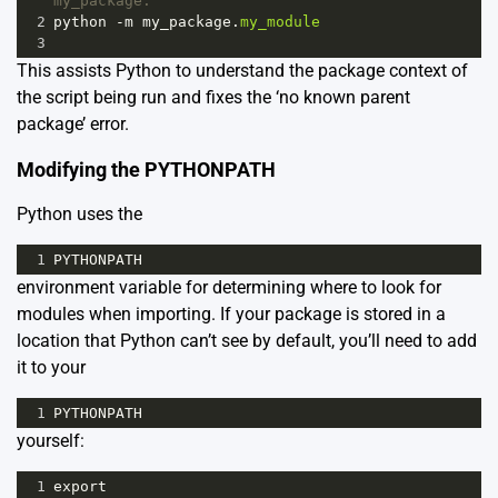
my_package:
2
python
-
m
my_package
.
my_module
3
This assists Python to understand the package context of
the script being run and fixes the ‘no known parent
package’ error.
Modifying the PYTHONPATH
Python uses the
1
PYTHONPATH
environment variable for determining where to look for
modules when importing. If your package is stored in a
location that Python can’t see by default, you’ll need to add
it to your
1
PYTHONPATH
yourself:
1
export