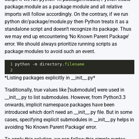
package.module as a package module and all relative
imports will follow accordingly. On the contrary, if we run
python dir/package/module.py then Python treats it as a
standalone script and doesn’t recognize its package. Thus
we may end up encountering ‘No Known Parent Package’
error. We should always prioritize running scripts as
package modules to avoid such an event.
1
python
-
m
directory
.
filename
2
*Listing packages explicitly in __init__.py*
Traditionally, true values like [‘submodule’] were used in
__init__.py to list submodules. However, from Python3.3
onwards, implicit namespace packages have been
introduced which don’t need an __init__.py file. But in some
cases, specifying explicit submodules in __init__.py helps in
avoiding ‘No Known Parent Package’ error.