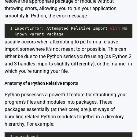
resolve the appropriate package or module without
throwing errors, allowing you to run your application
smoothly.In Python, the error message
1
ImportError
: 
Attempted
Relative
Import
with
No
Known
Parent
Package
usually occurs when attempting to perform a relative
import somewhere it’s not meant to or possible. This can
either be due to the Python series you’re using (as Python 2
and 3 handles imports slightly differently), or the manner in
which you’re running your file.
Anatomy of a Python Relative Imports
Python possesses a powerful feature for structuring your
program’s files and modules into packages. These
packages essentially (at their core) are just ways of
bundling related Python modules together in a directory
hierarchy. For example:
1
mypackage
\