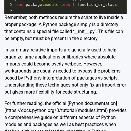
5
from
package
.
module
import
function_or_class
6
Remember, both methods require the script to live inside a
proper package. A Python package simply is a directory
that contains a special file called ‘__init__.py’. This file can
be empty, but must be present in the directory.
In summary, relative imports are generally used to help
organize large applications or libraries where absolute
imports could become overly verbose. However,
workarounds are usually needed to bypass the problems
posed by Python’s interpretation of packages vs scripts.
Understanding these techniques not only fix an import error
but gives more flexibility for code structuring.
For further reading, the official [Python documentation]
(https://docs.python.org/3/tutorial/modules.html) provides
a comprehensive guide on different aspects of Python
modules and packages as well as best practices when