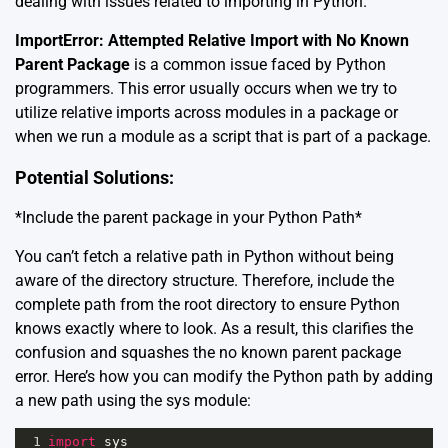
dealing with issues related to importing in Python.
ImportError: Attempted Relative Import with No Known
Parent Package
is a common issue faced by Python
programmers. This error usually occurs when we try to
utilize relative imports across modules in a package or
when we run a module as a script that is part of a package.
Potential Solutions:
*Include the parent package in your Python Path*
You can’t fetch a relative path in Python without being
aware of the directory structure. Therefore, include the
complete path from the root directory to ensure Python
knows exactly where to look. As a result, this clarifies the
confusion and squashes the no known parent package
error. Here’s how you can modify the Python path by adding
a new path using the sys module:
1
import
sys