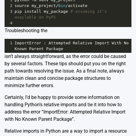
2
source
my_project
/
bin
/
activate
3
pip
install
my_package
# assuming it's 
available on PyPI
4
Troubleshooting the
1
ImportError
 : 
Attempted
Relative
Import
With
No
Known
Parent
Package
isn’t always straightforward, as the error could be caused
by several factors. These tips should put you on the right
path towards resolving the issue. As a final note, always
maintain clean and concise package structures to
minimize further errors.
Certainly, I’d be happy to provide some information on
handling Python’s relative imports and tie it into how to
address the error “ImportError: Attempted Relative Import
with No Known Parent Package”.
Relative imports in Python are a way to import a resource