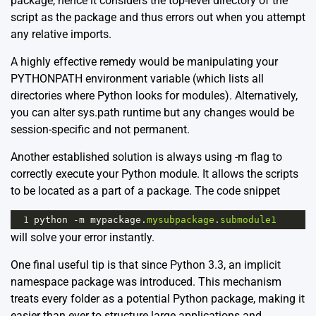
package, hence it considers the top-level directory of the
script as the package and thus errors out when you attempt
any relative imports.
A highly effective remedy would be manipulating your
PYTHONPATH environment variable (which lists all
directories where Python looks for modules). Alternatively,
you can alter sys.path runtime but any changes would be
session-specific and not permanent.
Another established solution is always using -m flag to
correctly execute your Python module. It allows the scripts
to be located as a part of a package. The code snippet
1
python
-
m
mypackage
.
mysubpackage
.
submodule1
will solve your error instantly.
One final useful tip is that since Python 3.3, an implicit
namespace package was introduced. This mechanism
treats every folder as a potential Python package, making it
easier than ever to structure large applications and