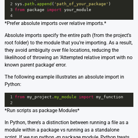
2
sys
.
path
.
append
(
'path_of_your_package'
)
3
from
package
import
your_module
4
*Prefer absolute imports over relative imports.*
Absolute imports specify the entire path (from the project’s
root folder) to the module that you’re importing. As a result,
they avoid ambiguity over file locations, reducing the
likelihood of throwing an ‘Attempted relative import with no
known parent package’ error.
The following example illustrates an absolute import in
Python:
1
from
my_project
.
my_module
import
my_function
2
*Run scripts as package Modules*
In Python, there’s a distinction between running a file as a
module within a package vs running as a standalone
script. If we run python -m package.module, Python treats