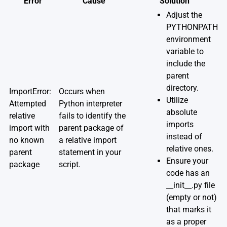
Error
Cause
Solution
Adjust the
PYTHONPATH
environment
variable to
include the
parent
directory.
ImportError:
Occurs when
Utilize
Attempted
Python interpreter
absolute
relative
fails to identify the
imports
import with
parent package of
instead of
no known
a relative import
relative ones.
parent
statement in your
Ensure your
package
script.
code has an
__init__.py file
(empty or not)
that marks it
as a proper