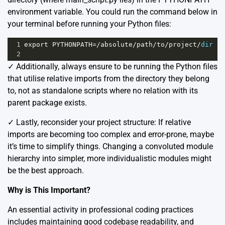
environment variable. You could run the command below in
your terminal before running your Python files:
1
export
PYTHONPATH
=/
absolute
/
path
/
to
/
project
/
dir
2
✓️ Additionally, always ensure to be running the Python files
that utilise relative imports from the directory they belong
to, not as standalone scripts where no relation with its
parent package exists.
✓️ Lastly, reconsider your project structure: If relative
imports are becoming too complex and error-prone, maybe
it’s time to simplify things. Changing a convoluted module
hierarchy into simpler, more individualistic modules might
be the best approach.
Why is This Important?
An essential activity in professional coding practices
includes maintaining good codebase readability, and