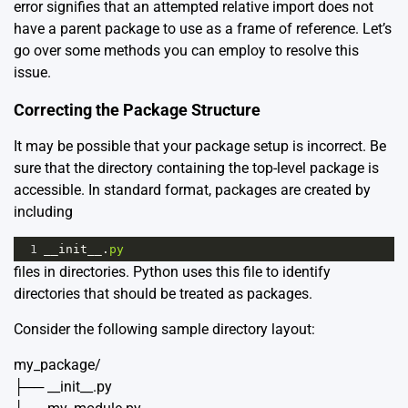
error signifies that an attempted relative import does not
have a parent package to use as a frame of reference. Let’s
go over some methods you can employ to resolve this
issue.
Correcting the Package Structure
It may be possible that your package setup is incorrect. Be
sure that the directory containing the top-level package is
accessible. In standard format, packages are created by
including
1
__init__
.
py
files in directories. Python uses this file to identify
directories that should be treated as packages.
Consider the following sample directory layout:
my_package/
├── __init__.py