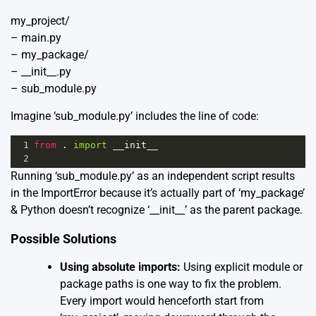
my_project/
– main.py
– my_package/
– __init__.py
– sub_module.py
Imagine ‘sub_module.py’ includes the line of code:
1
from
 . 
import
__init__
2
Running ‘sub_module.py’ as an independent script results
in the ImportError because it’s actually part of ‘my_package’
& Python doesn’t recognize ‘__init__’ as the parent package.
Possible Solutions
Using absolute imports:
Using explicit module or
package paths is one way to fix the problem.
Every import would henceforth start from