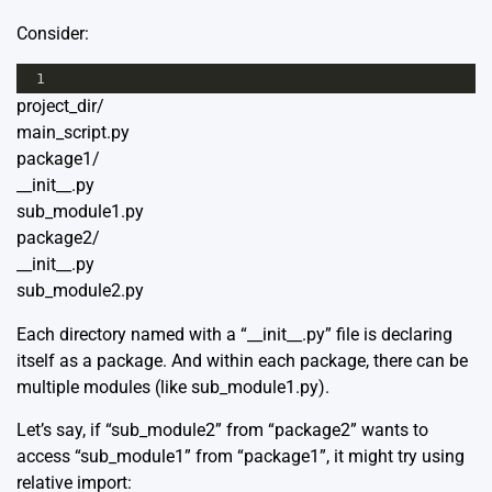
Consider:
1
project_dir/
main_script.py
package1/
__init__.py
sub_module1.py
package2/
__init__.py
sub_module2.py
Each directory named with a “__init__.py” file is declaring
itself as a package. And within each package, there can be
multiple modules (like sub_module1.py).
Let’s say, if “sub_module2” from “package2” wants to
access “sub_module1” from “package1”, it might try using
relative import: