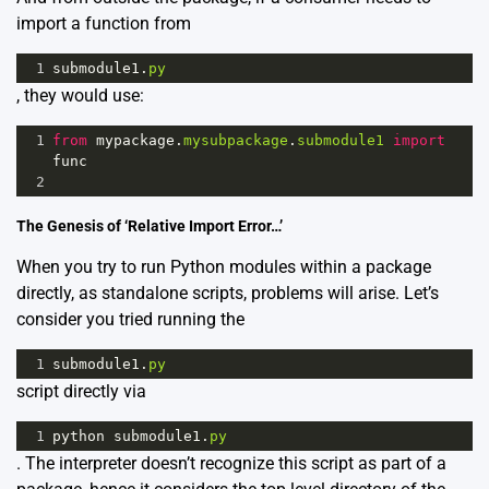
import a function from
1
submodule1
.
py
, they would use:
1
from
mypackage
.
mysubpackage
.
submodule1
import
func
2
The Genesis of ‘Relative Import Error…’
When you try to run Python modules within a package
directly, as standalone scripts, problems will arise. Let’s
consider you tried running the
1
submodule1
.
py
script directly via
1
python
submodule1
.
py
. The interpreter doesn’t recognize this script as part of a