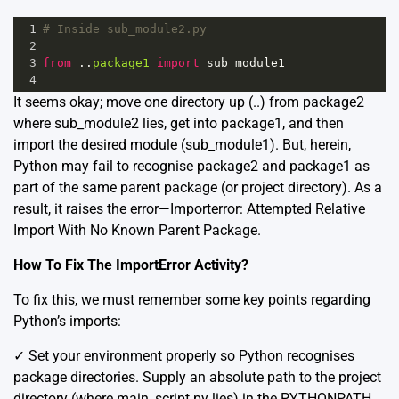
1
# Inside sub_module2.py 
2
3
from
 ..
package1
import
sub_module1
4
It seems okay; move one directory up (..) from package2
where sub_module2 lies, get into package1, and then
import the desired module (sub_module1). But, herein,
Python may fail to recognise package2 and package1 as
part of the same parent package (or project directory). As a
result, it raises the error—Importerror: Attempted Relative
Import With No Known Parent Package.
How To Fix The ImportError Activity?
To fix this, we must remember some key points regarding
Python’s imports:
✓️ Set your environment properly so Python recognises
package directories. Supply an absolute path to the project
directory (where main_script.py lies) in the PYTHONPATH