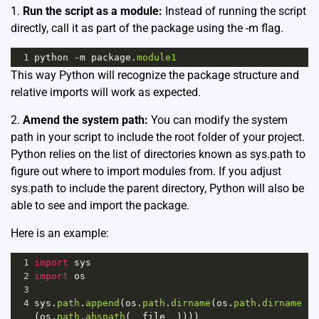
1.
Run the script as a module:
Instead of running the script
directly, call it as part of the package using the -m flag.
1
python
-
m
package
.
module1
This way Python will recognize the package structure and
relative imports will work as expected.
2.
Amend the system path:
You can modify the system
path in your script to include the root folder of your project.
Python relies on the list of directories known as sys.path to
figure out where to import modules from. If you adjust
sys.path to include the parent directory, Python will also be
able to see and import the package.
Here is an example:
1
import
sys
2
import
os
3
4
sys
.
path
.
append
(
os
.
path
.
dirname
(
os
.
path
.
dirname
(
os
.
path
.
abspath
(
__file__
))))