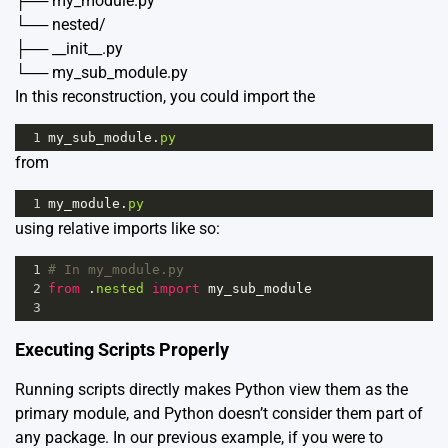
├── my_module.py
└── nested/
├── __init__.py
└── my_sub_module.py
In this reconstruction, you could import the
1
my_sub_module
.
py
from
1
my_module
.
py
using relative imports like so:
1
# In my_module.py
2
from
 .
nested
import
my_sub_module
3
Executing Scripts Properly
Running scripts directly makes Python view them as the
primary module, and Python doesn’t consider them part of
any package. In our previous example, if you were to