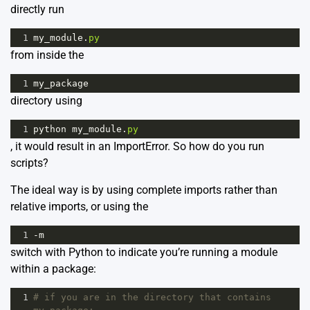
directly run
1
my_module
.
py
from inside the
1
my_package
directory using
1
python
my_module
.
py
, it would result in an ImportError. So how do you run
scripts?
The ideal way is by using complete imports rather than
relative imports, or using the
1
-
m
switch with Python to indicate you’re running a module
within a package:
1
# if you are in the directory that contains 