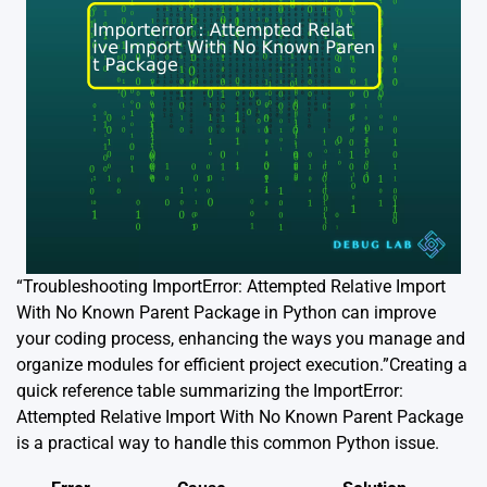
“Troubleshooting ImportError: Attempted Relative Import
With No Known Parent Package in Python can improve
your coding process, enhancing the ways you manage and
organize modules for efficient project execution.”Creating a
quick reference table summarizing the ImportError:
Attempted Relative Import With No Known Parent Package
is a practical way to handle this common Python issue.