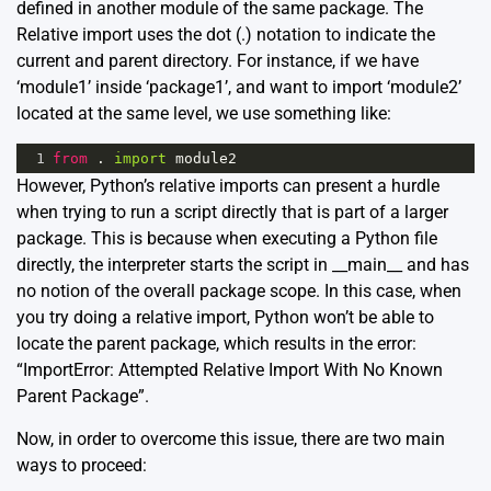
defined in another module of the same package. The
Relative import uses the dot (.) notation to indicate the
current and parent directory. For instance, if we have
‘module1’ inside ‘package1’, and want to import ‘module2’
located at the same level, we use something like:
1
from
 . 
import
module2
However, Python’s relative imports can present a hurdle
when trying to run a script directly that is part of a larger
package. This is because when executing a Python file
directly, the interpreter starts the script in __main__ and has
no notion of the overall package scope. In this case, when
you try doing a relative import, Python won’t be able to
locate the parent package, which results in the error:
“ImportError: Attempted Relative Import With No Known
Parent Package”.
Now, in order to overcome this issue, there are two main
ways to proceed: