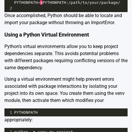
PYTHONPATH
=
$
PYTHONPATH
:
/
path
/
to
/
your
/
package
/
2
Once accomplished, Python should be able to locate and
import your package without throwing an ImportError.
Using a Python Virtual Environment
Python’s
virtual environments
allow you to keep project
dependencies separate. This avoids potential problems
with different packages requiring conflicting versions of the
same dependency.
Using a virtual environment might help prevent errors
associated with package interactions by isolating your
project into its own space. You create them using the venv
module, then activate them which modifies your
1
PYTHONPATH
appropriately:
1
python
-
m
venv
my_project