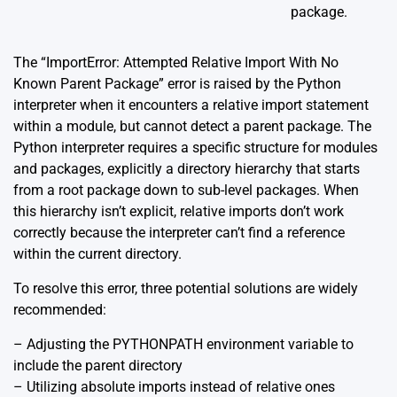
package.
The “ImportError: Attempted Relative Import With No
Known Parent Package” error is raised by the Python
interpreter when it encounters a relative import statement
within a module, but cannot detect a parent package. The
Python interpreter requires a specific structure for modules
and packages, explicitly a directory hierarchy that starts
from a root package down to sub-level packages. When
this hierarchy isn’t explicit, relative imports don’t work
correctly because the interpreter can’t find a reference
within the current directory.
To resolve this error, three potential solutions are widely
recommended:
– Adjusting the PYTHONPATH environment variable to
include the parent directory
– Utilizing absolute imports instead of relative ones