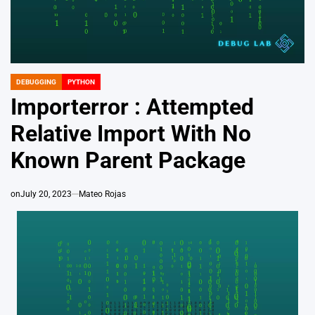
DEBUGGING
PYTHON
POSTED
IN
Importerror : Attempted
Relative Import With No
Known Parent Package
on
July 20, 2023
Mateo Rojas