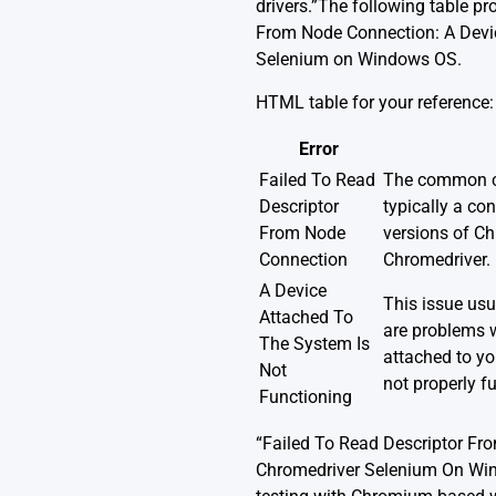
drivers.”The following table p
From Node Connection: A Devic
Selenium on Windows OS.
HTML table for your reference:
Error
Failed To Read
The common ca
Descriptor
typically a con
From Node
versions of C
Connection
Chromedriver.
A Device
This issue us
Attached To
are problems 
The System Is
attached to yo
Not
not properly f
Functioning
“Failed To Read Descriptor Fr
Chromedriver Selenium On Wind