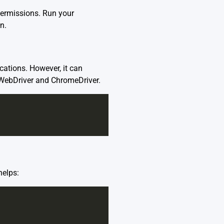
permissions. Run your
n.
ations. However, it can
m WebDriver and ChromeDriver.
helps: