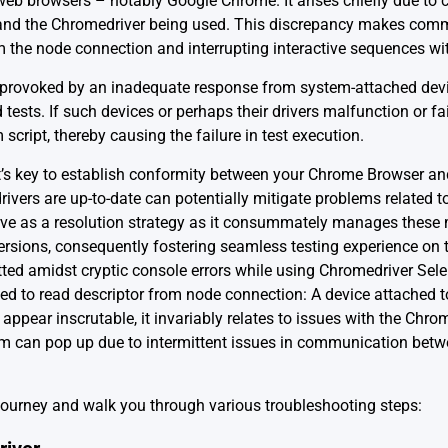
b browsers – notably Google Chrome. It arises chiefly due to 
and the Chromedriver being used. This discrepancy makes commu
m the node connection and interrupting interactive sequences w
 provoked by an inadequate response from system-attached devic
tests. If such devices or perhaps their drivers malfunction or fa
cript, thereby causing the failure in test execution.
it’s key to establish conformity between your Chrome Browser an
rivers are up-to-date can potentially mitigate problems related t
ve as a resolution strategy as it consummately manages thes
rsions, consequently fostering seamless testing experience on th
otted amidst cryptic console errors while using Chromedriver S
ailed to read descriptor from node connection: A device attached t
 appear inscrutable, it invariably relates to issues with the Chr
lem can pop up due to intermittent issues in communication bet
 journey and walk you through various troubleshooting steps: