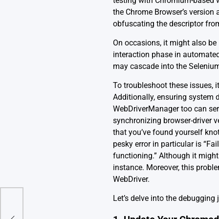
testing with Chromium-based we
the Chrome Browser’s version 
obfuscating the descriptor fro
On occasions, it might also be
interaction phase in automated 
may cascade into the Selenium s
To troubleshoot these issues, 
Additionally, ensuring system d
WebDriverManager too can ser
synchronizing browser-driver ve
that you’ve found yourself kn
pesky error in particular is “F
functioning.” Although it might
instance. Moreover, this prob
WebDriver.
Let’s delve into the debugging
rnal__’