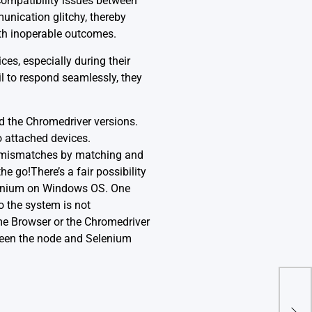
compatibility issues between
nication glitchy, thereby
ith inoperable outcomes.
es, especially during their
il to respond seamlessly, they
d the Chromedriver versions.
o attached devices.
e mismatches by matching and
e go!There’s a fair possibility
elenium on Windows OS. One
o the system is not
ome Browser or the Chromedriver
ween the node and Selenium
(-5:
‘Rec