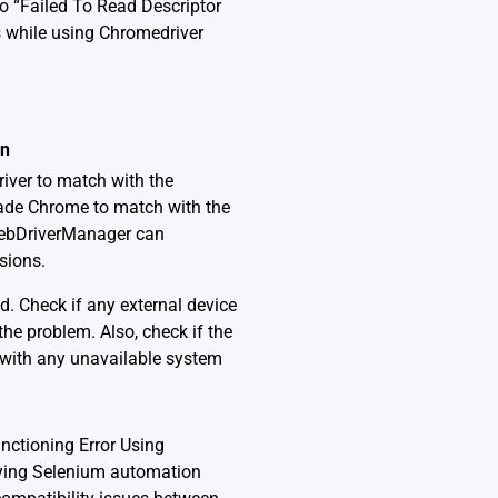
o “Failed To Read Descriptor
 while using Chromedriver
on
iver to match with the
ade Chrome to match with the
 WebDriverManager can
sions.
d. Check if any external device
he problem. Also, check if the
t with any unavailable system
nctioning Error Using
oying Selenium automation