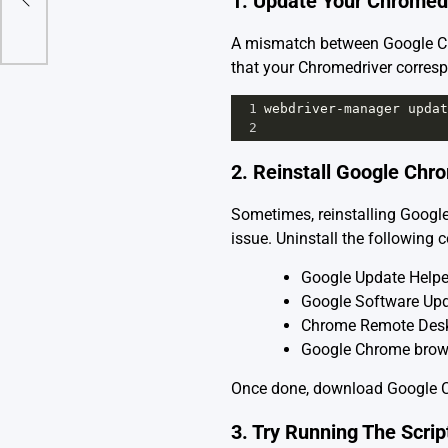
1. Update Your Chromed
A mismatch between Google Chr
that your Chromedriver corresp
1
webdriver
-
manager
updat
2
2. Reinstall Google Ch
Sometimes, reinstalling Google
issue. Uninstall the following
Google Update Helpe
Google Software Upd
Chrome Remote Desk
Google Chrome brow
Once done, download
Google 
3. Try Running The Scri