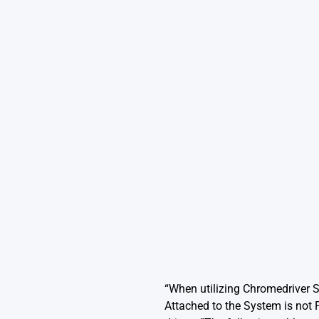
“When utilizing Chromedriver 
Attached to the System is not 