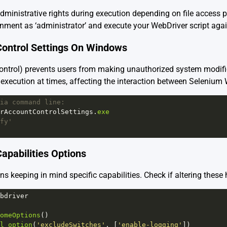
dministrative rights during execution depending on file access 
ment as ‘administrator’ and execute your WebDriver script agai
Control Settings On Windows
trol) prevents users from making unauthorized system modific
pt execution at times, affecting the interaction between Seleniu
ia command line:
rAccountControlSettings
.
exe
fy'
apabilities Options
ns keeping in mind specific capabilities. Check if altering these 
bdriver
omeOptions
()
l_option
(
'excludeSwitches'
, [
'enable-logging'
])