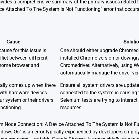
rovides a comprehensive summary of the primary issues related t
e Attached To The System Is Not Functioning” error that occurs
Cause
Soluti
use for this issue is
One should either upgrade Chromedr
flict between different
installed Chrome version or downgr
hrome browser and
Chromedriver. Alternatively, using
automatically manage the driver ver
ually comes up when there
Ensure all system drivers are update
with hardware devices
connected to the system is causing t
ur system or their drivers
Selenium tests are trying to interac
unctioning.
resources.
om Node Connection: A Device Attached To The System Is Not Fu
ows Os” is an error typically experienced by developers empl