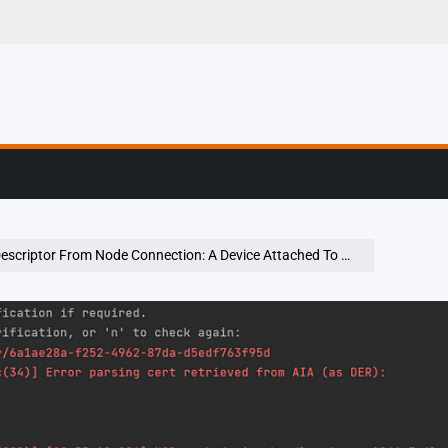
g, Profiling & Error
de Connection: A Device Attached To The System Is Not Functioning Error Using Chromedriver Selenium On Windows Os