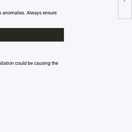
Seq
A W
n anomalies. Always ensure
llation could be causing the