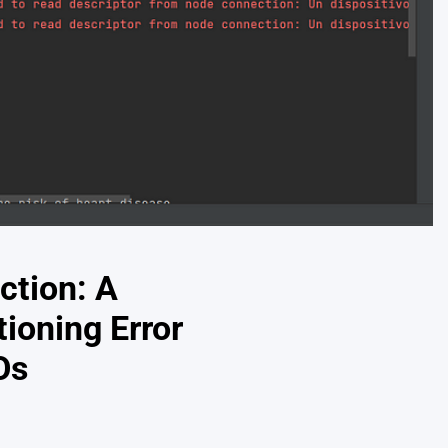
ction: A
ioning Error
Os