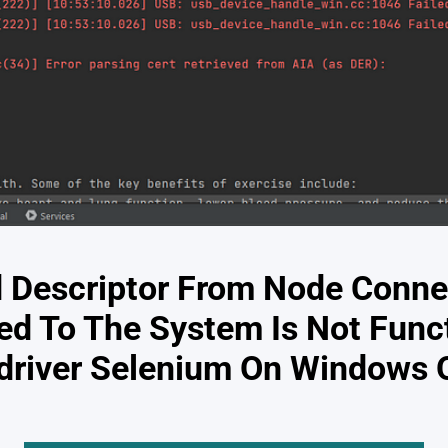
d Descriptor From Node Conne
ed To The System Is Not Funct
driver Selenium On Windows 