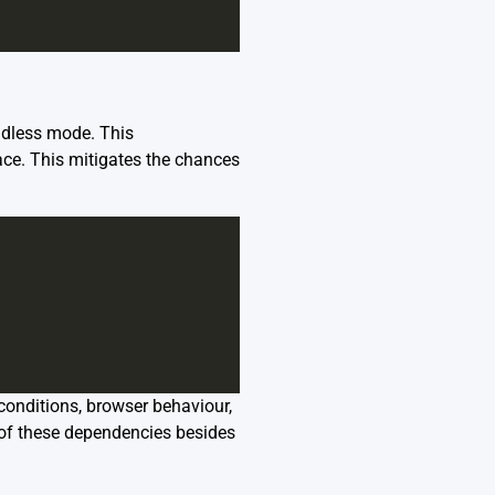
adless mode. This
ace. This mitigates the chances
 conditions, browser behaviour,
 of these dependencies besides