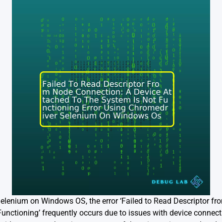
Selenium on Windows OS, the error ‘Failed to Read Descriptor f
Functioning’ frequently occurs due to issues with device connect