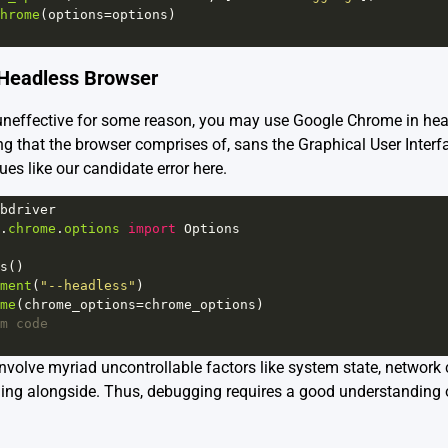
hrome
(
options
=
options
)
e Headless Browser
 uneffective for some reason, you may use Google Chrome in he
ng that the browser comprises of, sans the Graphical User Interf
ues like our candidate error here.
bdriver
.
chrome
.
options
import
Options
s
()
ment
(
"--headless"
)           
me
(
chrome_options
=
chrome_options
)
m code
involve myriad uncontrollable factors like system state, network
nning alongside. Thus, debugging requires a good understanding