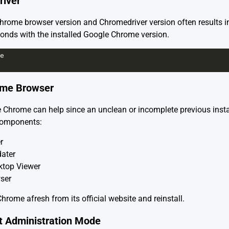
river
ome browser version and Chromedriver version often results i
onds with the installed Google Chrome version.
e
rome Browser
 Chrome can help since an unclean or incomplete previous insta
 components:
r
ater
top Viewer
ser
Chrome
afresh from its official website and reinstall.
pt Administration Mode