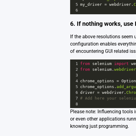
5
my_driver
=
webdriver
.
C
6
6. If nothing works, us
If the above resolutions seem
configuration enables everythi
of encountering GUI related iss
1
from
selenium
import
we
2
from
selenium
.
webdriver
3
4
chrome_options
=
Option
5
chrome_options
.
add_argu
6
driver
=
webdriver
.
Chro
7
# Add here your seleniu
8
Please note: Influencing tools 
or even other applications ru
knowing just programming.