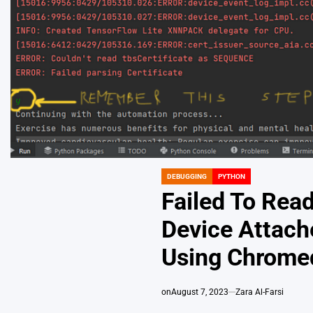
DEBUGGING
PYTHON
POSTED
IN
Failed To Rea
Device Attach
Using Chrome
on
August 7, 2023
Zara Al-Farsi