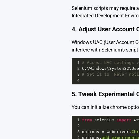
Selenium scripts may require a
Integrated Development Environ
4. Adjust User Account 
Windows UAC (User Account Con
interfere with Selenium’s scri
1
# Access UAC settings v
2
C
:\
Windows
\
System32
\
Use
3
# Set it to 'Never noti
4
5. Tweak Experimental C
You can initialize chrome optio
1
from
selenium
import
we
2
3
options
=
webdriver
.
Chr
4
options
.
add_experimenta