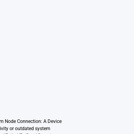
rom Node Connection: A Device
ivity or outdated system