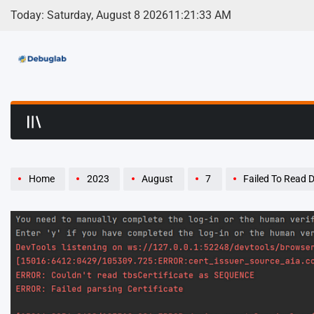
Skip
Today: Saturday, August 8 2026
11
:
21
:
34
AM
to
content
Debuglab | Debuggin
Home
2023
August
7
Failed To Read Descriptor From No