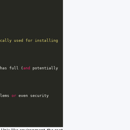
cally used for installing 
has
full
 (
and
potentially
lems
or
even
security