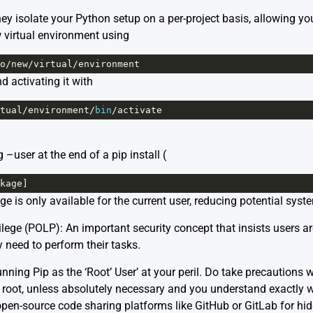
y isolate your Python setup on a per-project basis, allowing you
w virtual environment using
o
/
new
/
virtual
/
environment
 activating it with
tual
/
environment
/
bin
/
activate
–user at the end of a pip install (
kage
]
e is only available for the current user, reducing potential sys
ilege (POLP): An important security concept that insists users a
 need to perform their tasks.
ning Pip as the ‘Root’ User’ at your peril. Do take precautions 
 as root, unless absolutely necessary and you understand exactly
open-source code sharing platforms like
GitHub
or
GitLab
for hi