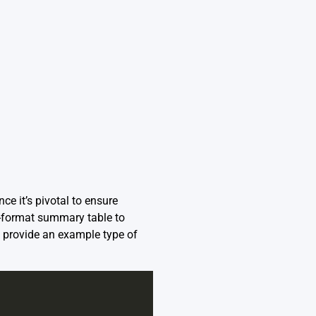
ce it’s pivotal to ensure
-format summary table to
ll provide an example type of