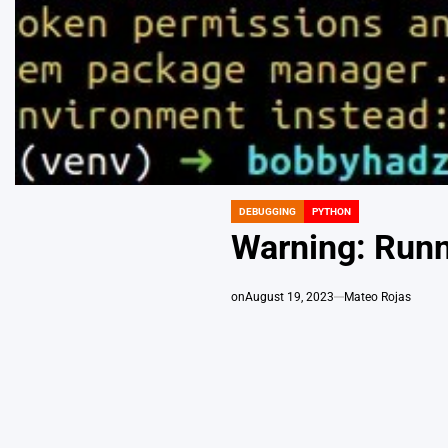
DEBUGGING
PYTHON
POSTED
IN
Warning: Runn
on
August 19, 2023
Mateo Rojas