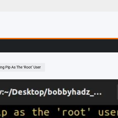
g, Profiling & Error
ng Pip As The ‘Root’ User