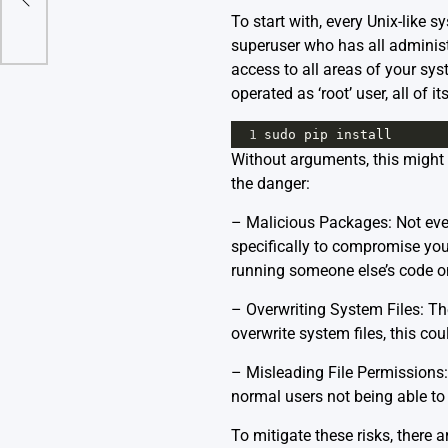
To start with, every Unix-like 
superuser who has all administ
access to all areas of your sy
operated as ‘root’ user, all of 
1
sudo
pip
install
Without arguments, this might 
the danger:
– Malicious Packages: Not eve
specifically to compromise your
running someone else’s code o
– Overwriting System Files: The
overwrite system files, this cou
– Misleading File Permissions: 
normal users not being able to 
To mitigate these risks, there 