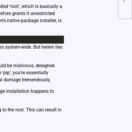
Fixe
ed ‘root’, which is basically a
ore grants it unrestricted
s native package installer, is
s system-wide. But herein lies
ld be malicious, designed
pip’, you’re essentially
ial damage tremendously.
age installation happens to
to the root. This can result in