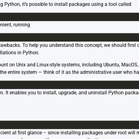
g Python, it’s possible to install packages using a tool called
nient, running
drawbacks. To help you understand this concept, we should first d
allations in Python.
count on Unix and Linux-style systems, including Ubuntu, MacOS, 
he entire system — think of it as the administrative user who has
hon. It enables you to install, upgrade, and uninstall Python pa
icient at first glance – since installing packages under root wil