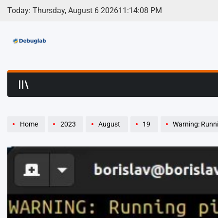
Skip
Today: Thursday, August 6 2026
11
:
14
:
09
PM
to
content
Debuglab | Debuggin
Home
2023
August
19
Warning: Runni