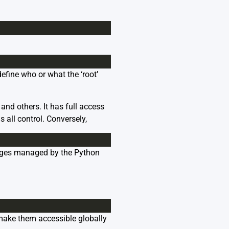
efine who or what the ‘root’
and others. It has full access
 all control. Conversely,
ckages managed by the Python
l make them accessible globally