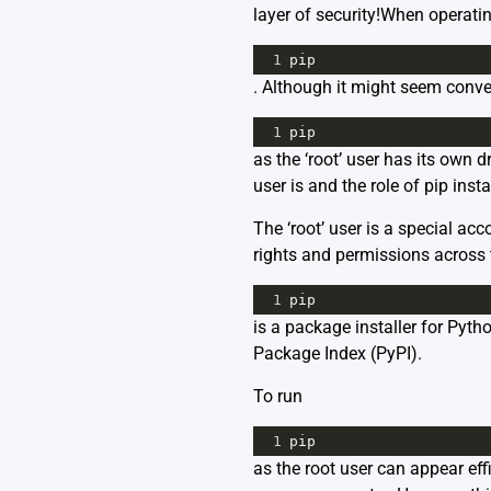
layer of security!When operatin
1
pip
. Although it might seem conve
1
pip
as the ‘root’ user has its own 
user is and the role of pip inst
The ‘root’ user is a special ac
rights and permissions across t
1
pip
is a package installer for Pyt
Package Index (PyPI).
To run
1
pip
as the root user can appear eff