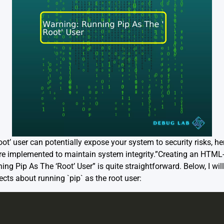
ot’ user can potentially expose your system to security risks, hen
re implemented to maintain system integrity.”Creating an HTML
ning Pip As The ‘Root’ User” is quite straightforward. Below, I wi
ts about running `pip` as the root user: