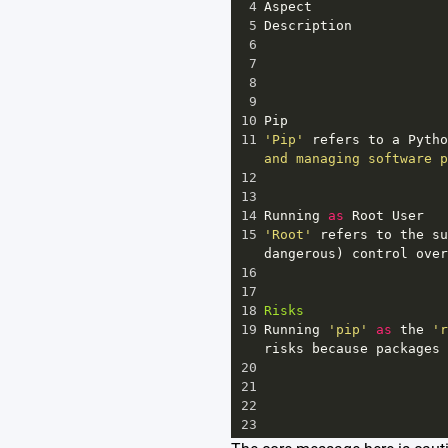
4
Aspect
5
Description
6
7
8
9
10
Pip
11
'Pip'
refers
to
a
Pytho
and managing software p
12
13
14
Running
as
Root
User
15
'Root'
refers
to
the
su
dangerous
) 
control
over
16
17
18
Risks
19
Running
'pip'
as
the
'r
risks
because
packages
20
21
22
23