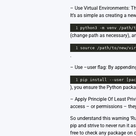
– Use Virtual Environments: The
It’s as simple as creating a ne
1
python3
-
m
venv
/
path
/
t
(change path as necessary), and
1
source
/
path
/
to
/
new
/
vir
.
– Use –user flag: By appending 
1
pip
install
--
user
 [
pac
), you ensure the Python packag
– Apply Principle Of Least Priv
access – or permissions – they
So understand this warning ‘Run
pip and strive to never run it
free to check any package on 