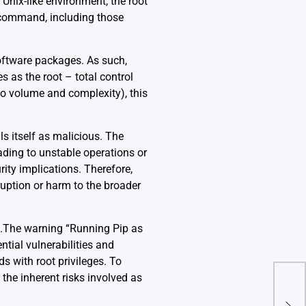
 Unix-like environment, the root
ny command, including those
ftware packages. As such,
s as the root – total control
 to volume and complexity), this
als itself as malicious. The
eading to unstable operations or
rity implications. Therefore,
sruption or harm to the broader
.The warning “Running Pip as
ntial vulnerabilities and
 with root privileges. To
, the inherent risks involved as
Val