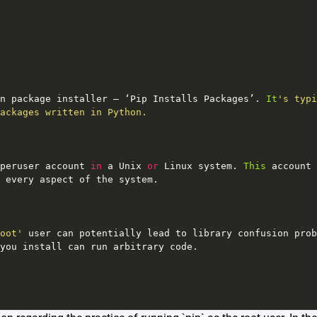
n
package
installer
–
‘Pip
Installs
Packages’
. 
It
's typi
ackages written in Python.
peruser
account
in
a
Unix
or
Linux
system
. 
This
account
every
aspect
of
the
system
.
oot'
user
can
potentially
lead
to
library
confusion
prob
you
install
can
run
arbitrary
code
.