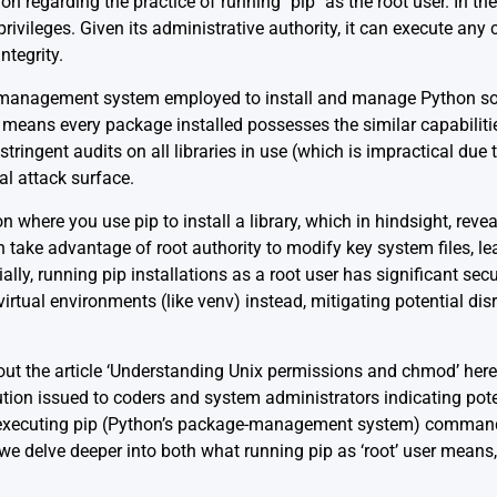
n regarding the practice of running `pip` as the root user. In the
 privileges. Given its administrative authority, it can execute a
ntegrity.
e management system employed to install and manage Python so
s means every package installed possesses the similar capabilitie
stringent audits on all libraries in use (which is impractical due
al attack surface.
ion where you use pip to install a library, which in hindsight, reve
en take advantage of root authority to modify key system files, l
ally, running pip installations as a root user has significant secu
 virtual environments (like venv) instead, mitigating potential di
 out the article ‘Understanding Unix permissions and chmod’
here
aution issued to coders and system administrators indicating pote
h executing pip (Python’s package-management system) commands
hat we delve deeper into both what running pip as ‘root’ user means