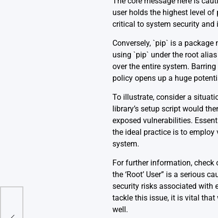
The core message here is cautio
user holds the highest level of
critical to system security and i
Conversely, `pip` is a packag
using `pip` under the root alia
over the entire system. Barring 
policy opens up a huge potenti
To illustrate, consider a situat
library’s setup script would th
exposed vulnerabilities. Essenti
the ideal practice is to employ
system.
For further information, check
the ‘Root’ User” is a serious c
security risks associated wit
tackle this issue, it is vital t
Name
well.