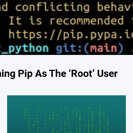
ing Pip As The ‘Root’ User