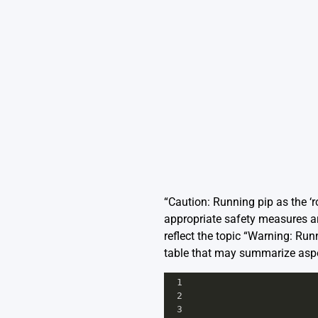
“Caution: Running pip as the ‘ro
appropriate safety measures a
reflect the topic “Warning: Run
table that may summarize aspec
1
2
3