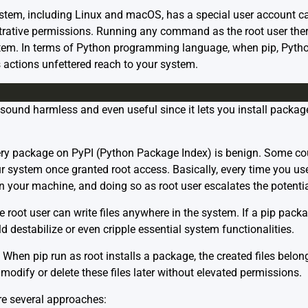
system, including Linux and macOS, has a special user account call
rative permissions. Running any command as the root user theref
stem. In terms of Python programming language, when pip, Python’
its actions unfettered reach to your system.
sound harmless and even useful since it lets you install package
ry package on PyPI (Python Package Index) is benign. Some cou
 system once granted root access. Basically, every time you use ‘
n your machine, and doing so as root user escalates the potent
 root user can write files anywhere in the system. If a pip pack
ld destabilize or even cripple essential system functionalities.
When pip run as root installs a package, the created files belong 
modify or delete these files later without elevated permissions.
are several approaches: