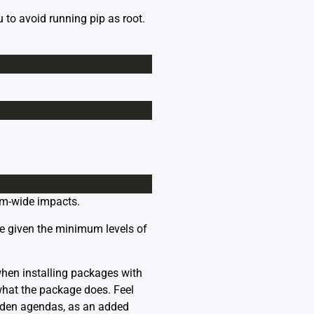
 to avoid running pip as root.
tem-wide impacts.
re given the minimum levels of
when installing packages with
 what the package does. Feel
dden agendas, as an added