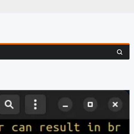
 Hunting
Search