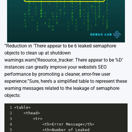
“Reduction in ‘There appear to be 6 leaked semaphore
objects to clean up at shutdown
warnings.warn(‘Resource_tracker: There appear to be %D’
instances can greatly improve your website’s SEO
performance by promoting a cleaner, error-free user
experience.”Sure, here’s a simplified table to represent these
warning messages related to the leakage of semaphore
objects:
1
<
table
>
2
<
thead
>
3
<
tr
>
4
<
th
>
Error
Message
</
th
>
5
<
th
>
Number
of
Leaked