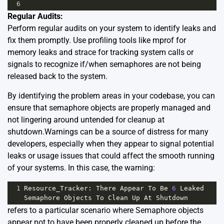
6
Regular Audits:
Perform regular audits on your system to identify leaks and
fix them promptly. Use profiling tools like mprof for
memory leaks and strace for tracking system calls or
signals to recognize if/when semaphores are not being
released back to the system.
By identifying the problem areas in your codebase, you can
ensure that semaphore objects are properly managed and
not lingering around untended for cleanup at
shutdown.Warnings can be a source of distress for many
developers, especially when they appear to signal potential
leaks or usage issues that could affect the smooth running
of your systems. In this case, the warning:
1
Resource_Tracker
: 
There
Appear
To
Be
6
Leaked
Semaphore
Objects
To
Clean
Up
At
Shutdown
refers to a particular scenario where Semaphore objects
appear not to have been properly cleaned up before the