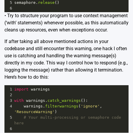
5
semaphore
.
release
()
6
• Try to structure your program to use context management
(‘with’ statements) whenever possible, as this automatically
cleans up resources, even when exceptions occur.
If after taking all above mentioned actions in your
codebase and still encounter this warning, one hack I often
use is catching and handling the warning message(s)
directly in my code. This way I control how to respond (e.g.,
logging the message) rather than allowing it termination.
Here’s how to do this:
1
import
warnings
2
3
with
warnings
.
catch_warnings
():
4
warnings
.
filterwarnings
(
'ignore'
, 
'ResourceWarning'
)
5
# Your multi-processing or semaphore code 
here
6