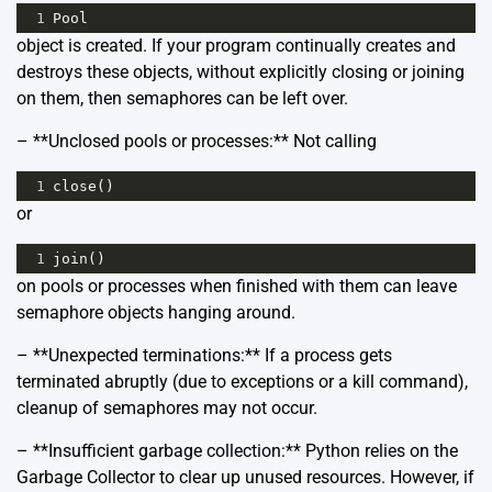
1
Pool
object is created. If your program continually creates and
destroys these objects, without explicitly closing or joining
on them, then semaphores can be left over.
– **Unclosed pools or processes:** Not calling
1
close
()
or
1
join
()
on pools or processes when finished with them can leave
semaphore objects hanging around.
– **Unexpected terminations:** If a process gets
terminated abruptly (due to exceptions or a kill command),
cleanup of semaphores may not occur.
– **Insufficient garbage collection:** Python relies on the
Garbage Collector to clear up unused resources. However, if