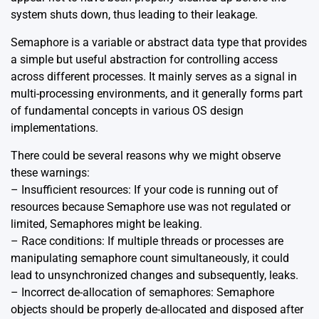
system shuts down, thus leading to their leakage.
Semaphore is a variable or abstract data type that provides
a simple but useful abstraction for controlling access
across different processes. It mainly serves as a signal in
multi-processing environments, and it generally forms part
of fundamental concepts in various OS design
implementations.
There could be several reasons why we might observe
these warnings:
– Insufficient resources: If your code is running out of
resources because Semaphore use was not regulated or
limited, Semaphores might be leaking.
– Race conditions: If multiple threads or processes are
manipulating semaphore count simultaneously, it could
lead to unsynchronized changes and subsequently, leaks.
– Incorrect de-allocation of semaphores: Semaphore
objects should be properly de-allocated and disposed after