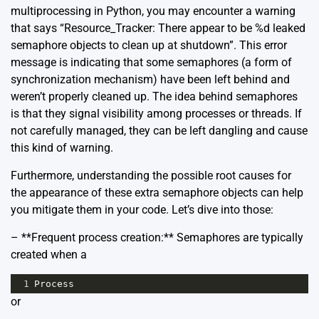
multiprocessing in Python, you may encounter a warning
that says “Resource_Tracker: There appear to be %d leaked
semaphore objects to clean up at shutdown”. This error
message is indicating that some semaphores (a form of
synchronization mechanism) have been left behind and
weren’t properly cleaned up. The idea behind semaphores
is that they signal visibility among processes or threads. If
not carefully managed, they can be left dangling and cause
this kind of warning.
Furthermore, understanding the possible root causes for
the appearance of these extra semaphore objects can help
you mitigate them in your code. Let’s dive into those:
– **Frequent process creation:** Semaphores are typically
created when a
1
Process
or