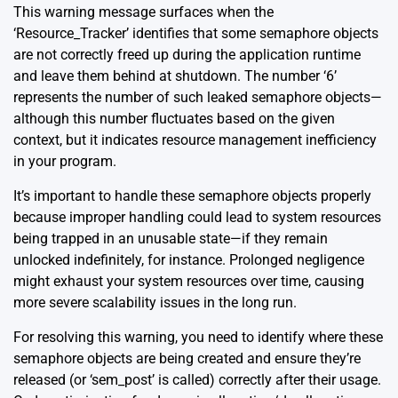
This warning message surfaces when the
‘Resource_Tracker’ identifies that some semaphore objects
are not correctly freed up during the application runtime
and leave them behind at shutdown. The number ‘6’
represents the number of such leaked semaphore objects—
although this number fluctuates based on the given
context, but it indicates resource management inefficiency
in your program.
It’s important to handle these semaphore objects properly
because improper handling could lead to system resources
being trapped in an unusable state—if they remain
unlocked indefinitely, for instance. Prolonged negligence
might exhaust your system resources over time, causing
more severe scalability issues in the long run.
For resolving this warning, you need to identify where these
semaphore objects are being created and ensure they’re
released (or ‘sem_post’ is called) correctly after their usage.