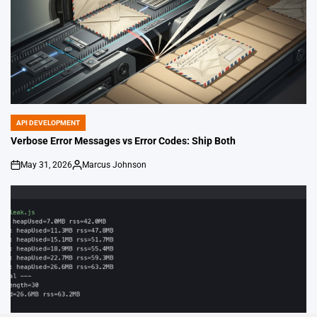
API DEVELOPMENT
POSTED
IN
Verbose Error Messages vs Error Codes: Ship Both
May 31, 2026
Marcus Johnson
on
Posted
by