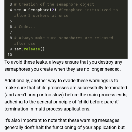
3
# Creation of the semaphore object
4
sem
=
Semaphore
(
2
) 
#Semaphore initialized to 
allow 2 workers at once
5
6
# Code...
7
8
# Always make sure semaphores are released 
after use
9
sem
.
release
()
10
To avoid these leaks, always ensure that you destroy any
semaphores you create when they are no longer needed.
Additionally, another way to evade these warnings is to
make sure that child processes are successfully terminated
(and aren’t hung or too slow) before the main process ends,
adhering to the general principle of ‘child-before-parent’
termination in multi-process applications.
It’s also important to note that these warning messages
generally don’t halt the functioning of your application but