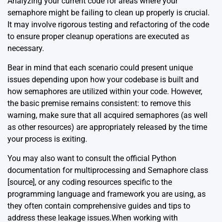
Analyzing your current code for areas where your
semaphore might be failing to clean up properly is crucial.
It may involve rigorous testing and refactoring of the code
to ensure proper cleanup operations are executed as
necessary.
Bear in mind that each scenario could present unique
issues depending upon how your codebase is built and
how semaphores are utilized within your code. However,
the basic premise remains consistent: to remove this
warning, make sure that all acquired semaphores (as well
as other resources) are appropriately released by the time
your process is exiting.
You may also want to consult the official Python
documentation for multiprocessing and Semaphore class
[source]
, or any coding resources specific to the
programming language and framework you are using, as
they often contain comprehensive guides and tips to
address these leakage issues.When working with