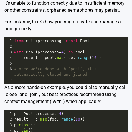
it’s unable to function correctly due to insufficient memory
or other constraints, orphaned semaphores may persist.
For instance, here’s how you might create and manage a
pool properly:
1
from
multiprocessing
import
Pool
2
3
with
Pool
(
processes
=
4
) 
as
pool
:
4
result
=
pool
.
map
(
foo
, 
range
(
10
))
5
6
# once we're done with `pool`, it's 
automatically closed and joined
7
As a more hands-on example, you could also manually call
`close` and `join`, but best practices recommend using
context management (`with`) when applicable:
1
p
=
Pool
(
processes
=
4
)
2
result
=
p
.
map
(
foo
, 
range
(
10
))
3
p
.
close
()
4
p
.
join
()