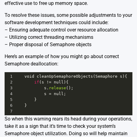
effective use to free up memory space.
To resolve these issues, some possible adjustments to your
software development techniques could include:
– Ensuring adequate control over resource allocation
– Utilizing correct threading mechanisms
– Proper disposal of Semaphore objects
Here’s an example of how you might go about correct
Semaphore deallocation:
1
void
cleanUpSemaphoreObjects
(
Semaphore
s
){
2
if
(
s
!=
null
){
3
s
.
release
();
4
s
=
null
;
5
        }
6
    }  
7
So when this warning rears its head during your operations,
take it as a sign that it’s time to check your system’s
Semaphore object utilization. Doing so will help maintain