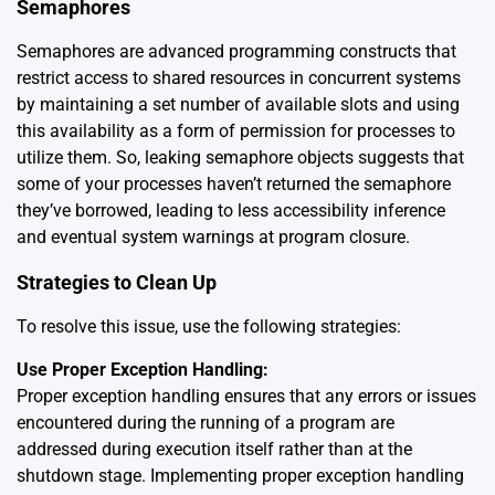
Semaphores
Semaphores are advanced programming constructs that
restrict access to shared resources in concurrent systems
by maintaining a set number of available slots and using
this availability as a form of permission for processes to
utilize them. So, leaking semaphore objects suggests that
some of your processes haven’t returned the semaphore
they’ve borrowed, leading to less accessibility inference
and eventual system warnings at program closure.
Strategies to Clean Up
To resolve this issue, use the following strategies:
Use Proper Exception Handling:
Proper exception handling ensures that any errors or issues
encountered during the running of a program are
addressed during execution itself rather than at the
shutdown stage. Implementing proper exception handling