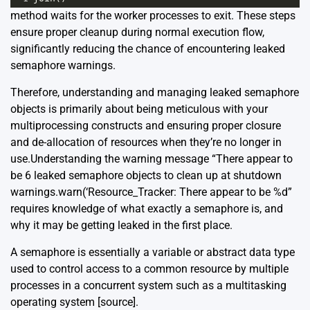
method waits for the worker processes to exit. These steps
ensure proper cleanup during normal execution flow,
significantly reducing the chance of encountering leaked
semaphore warnings.
Therefore, understanding and managing leaked semaphore
objects is primarily about being meticulous with your
multiprocessing constructs and ensuring proper closure
and de-allocation of resources when they’re no longer in
use.Understanding the warning message “There appear to
be 6 leaked semaphore objects to clean up at shutdown
warnings.warn(‘Resource_Tracker: There appear to be %d”
requires knowledge of what exactly a semaphore is, and
why it may be getting leaked in the first place.
A semaphore is essentially a variable or abstract data type
used to control access to a common resource by multiple
processes in a concurrent system such as a multitasking
operating system
[source]
.