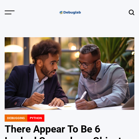
Skip
to
Menu
Sear
content
Debuglab |
Debugging,
Profiling &
Error Hunting
DEBUGGING
PYTHON
POSTED
IN
There Appear To Be 6