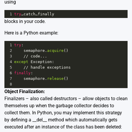
using
1
try
…catch…finally
blocks in your code.
Here is a Python example:
1
try
:
2
semaphore
.
acquire
()
3
//
code
...
4
except
Exception
:
5
//
handle
exceptions
6
finally
:
7
semaphore
.
release
()
8
Object Finalization:
Finalizers – also called destructors – allow objects to clean
themselves up when the garbage collector decides to
collect them. In Python, you may implement this strategy
by defining a __del__ method which automatically gets
executed after an instance of the class has been deleted: