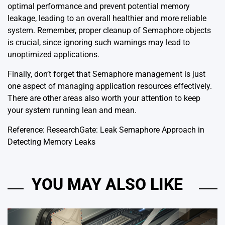
optimal performance and prevent potential memory
leakage, leading to an overall healthier and more reliable
system. Remember, proper cleanup of Semaphore objects
is crucial, since ignoring such warnings may lead to
unoptimized applications.
Finally, don’t forget that Semaphore management is just
one aspect of managing application resources effectively.
There are other areas also worth your attention to keep
your system running lean and mean.
Reference:
ResearchGate: Leak Semaphore Approach in
Detecting Memory Leaks
YOU MAY ALSO LIKE