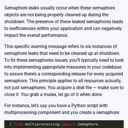
Semaphore leaks usually occur when these semaphore
objects are not being properly cleaned up during the
shutdown. The presence of these leaked semaphores leads
to inefficiencies within your application and can negatively
impact the overall performance.
This specific warning message refers to six instances of
semaphore leaks that need to be cleaned up at shutdown.
To fix these semaphores issues, you’ll typically need to look
into implementing appropriate measures in your codebase
to assure there’s a corresponding release for every acquired
semaphore. This principle applies to all resources actually,
not just semaphores. You acquire a disk file — make sure to
close it. You grab a mutex, let go of it when done.
For instance, let’s say you have a Python script with
multiprocessing component and you create a semaphore:
1
from
multiprocessing
import
Semaphore