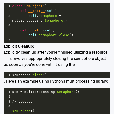
1
class
SemObject
():
2
def
__init__
(
self
):
3
self
.
semaphore
=
multiprocessing
.
Semaphore
()
4
5
def
__del__
(
self
):
6
self
.
semaphore
.
close
()
7
Explicit Cleanup:
Explicitly clean up after you’re finished utilizing a resource.
This involves appropriately closing the semaphore object
as soon as you’re done with it using the
1
semaphore
.
close
()
. Here’s an example using Python’s multiprocessing library:
1
sem
=
multiprocessing
.
Semaphore
()
2
3
//
code
...
4
5
sem
.
close
()