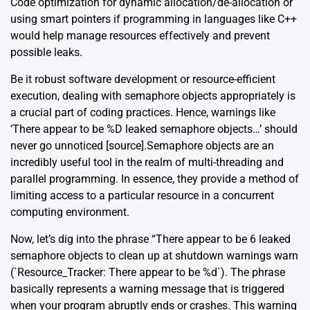
Code optimization for dynamic allocation/de-allocation or
using smart pointers if programming in languages like C++
would help manage resources effectively and prevent
possible leaks.
Be it robust software development or resource-efficient
execution, dealing with semaphore objects appropriately is
a crucial part of coding practices. Hence, warnings like
‘There appear to be %D leaked semaphore objects…’ should
never go unnoticed [
source
].Semaphore objects are an
incredibly useful tool in the realm of multi-threading and
parallel programming. In essence, they provide a method of
limiting access to a particular resource in a concurrent
computing environment.
Now, let’s dig into the phrase “There appear to be 6 leaked
semaphore objects to clean up at shutdown warnings warn
(`Resource_Tracker: There appear to be %d`). The phrase
basically represents a warning message that is triggered
when your program abruptly ends or crashes. This warning