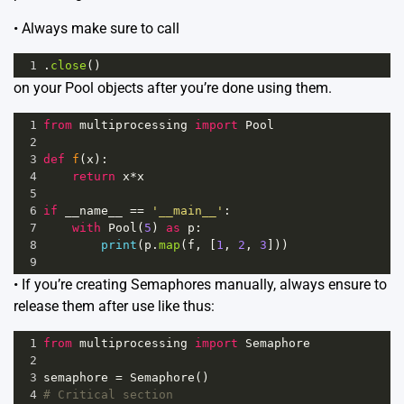
• Always make sure to call
1
.
close
()
on your Pool objects after you’re done using them.
1
from
multiprocessing
import
Pool
2
3
def
f
(
x
):
4
return
x
*
x
5
6
if
__name__
==
'__main__'
:
7
with
Pool
(
5
) 
as
p
:
8
print
(
p
.
map
(
f
, [
1
, 
2
, 
3
]))
9
• If you’re creating Semaphores manually, always ensure to
release them after use like thus:
1
from
multiprocessing
import
Semaphore
2
3
semaphore
=
Semaphore
()
4
# Critical section