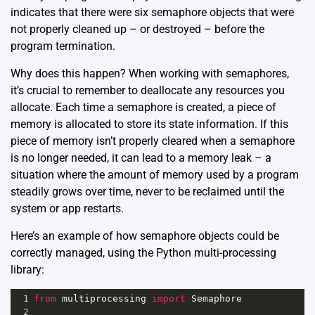
indicates that there were six semaphore objects that were
not properly cleaned up – or destroyed – before the
program termination.
Why does this happen? When working with semaphores,
it’s crucial to remember to deallocate any resources you
allocate. Each time a semaphore is created, a piece of
memory is allocated to store its state information. If this
piece of memory isn’t properly cleared when a semaphore
is no longer needed, it can lead to a memory leak – a
situation where the amount of memory used by a program
steadily grows over time, never to be reclaimed until the
system or app restarts.
Here’s an example of how semaphore objects could be
correctly managed, using the Python multi-processing
library:
1
from
multiprocessing
import
Semaphore
2