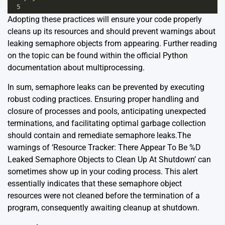
5
Adopting these practices will ensure your code properly
cleans up its resources and should prevent warnings about
leaking semaphore objects from appearing. Further reading
on the topic can be found within the official Python
documentation about
multiprocessing
.
In sum, semaphore leaks can be prevented by executing
robust coding practices. Ensuring proper handling and
closure of processes and pools, anticipating unexpected
terminations, and facilitating optimal garbage collection
should contain and remediate semaphore leaks.The
warnings of ‘Resource Tracker: There Appear To Be %D
Leaked Semaphore Objects to Clean Up At Shutdown’ can
sometimes show up in your coding process. This alert
essentially indicates that these semaphore object
resources were not cleaned before the termination of a
program, consequently awaiting cleanup at shutdown.