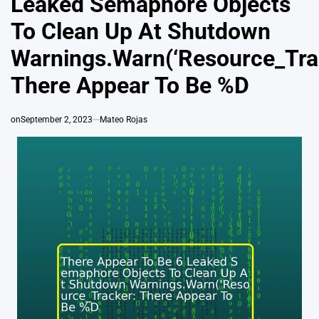
Leaked Semaphore Objects
To Clean Up At Shutdown
Warnings.Warn(‘Resource_Tra
There Appear To Be %D
on
September 2, 2023
Mateo Rojas