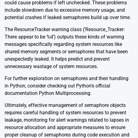
could cause problems if left unchecked. These problems
include slowdown due to excessive memory usage, and
potential crashes if leaked semaphores build up over time.
The ResourceTracker warning class (‘Resource_Tracker:
There appear to be %d’) outputs these kinds of warning
messages specifically regarding system resources like
shared memory segments or semaphores that have been
unexpectedly leaked. It helps predict and prevent
unnecessary wastage of system resources.
For further exploration on semaphores and their handling
in Python, consider checking out Python’s official
documentation
Python Multiprocessing
.
Ultimately, effective management of semaphore objects
requires careful handling of system resources to prevent
leakage, monitoring for alert warnings related to lapses in
resource allocation and appropriate measures to ensure
proper cleanup of semaphores during code execution and