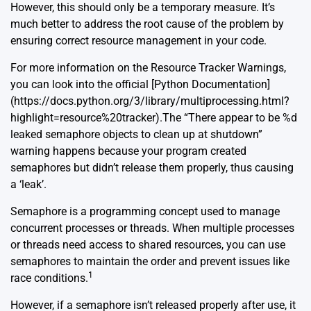
However, this should only be a temporary measure. It’s
much better to address the root cause of the problem by
ensuring correct resource management in your code.
For more information on the Resource Tracker Warnings,
you can look into the official [Python Documentation]
(https://docs.python.org/3/library/multiprocessing.html?
highlight=resource%20tracker).The “There appear to be %d
leaked semaphore objects to clean up at shutdown”
warning happens because your program created
semaphores but didn’t release them properly, thus causing
a ‘leak’.
Semaphore is a programming concept used to manage
concurrent processes or threads. When multiple processes
or threads need access to shared resources, you can use
semaphores to maintain the order and prevent issues like
1
race conditions.
However, if a semaphore isn’t released properly after use, it