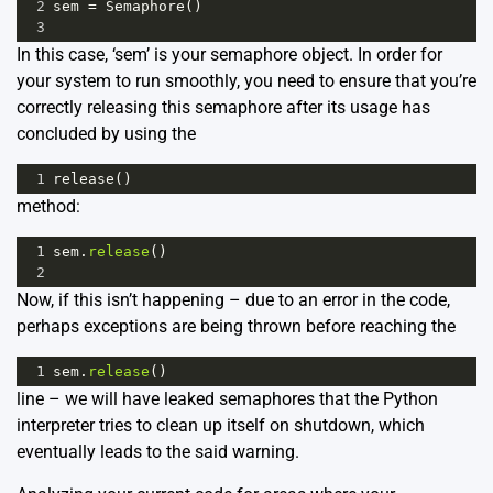
2
sem
=
Semaphore
()
3
In this case, ‘sem’ is your semaphore object. In order for
your system to run smoothly, you need to ensure that you’re
correctly releasing this semaphore after its usage has
concluded by using the
1
release
()
method:
1
sem
.
release
()
2
Now, if this isn’t happening – due to an error in the code,
perhaps exceptions are being thrown before reaching the
1
sem
.
release
()
line – we will have leaked semaphores that the Python
interpreter tries to clean up itself on shutdown, which
eventually leads to the said warning.