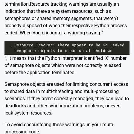
termination.Resource tracking warnings are usually an
indication that there are system resources, such as
semaphores or shared memory segments, that weren’t
properly disposed of when their respective Python process
ended. When you encounter a warning saying “
1
Resource_Tracker
: 
There
appear
to
be
%
d
leaked
semaphore
objects
to
clean
up
at
shutdown
“, it means that the Python interpreter identified ‘X’ number
of semaphore objects which were not correctly released
before the application terminated.
Semaphore objects are used for limiting concurrent access
to shared data in multi-threading and multi-processing
scenarios. If they aren’t correctly managed, they can lead to
deadlocks and other synchronization problems, or even
leak system resources.
To avoid encountering these warnings, in your multi-
processing code: