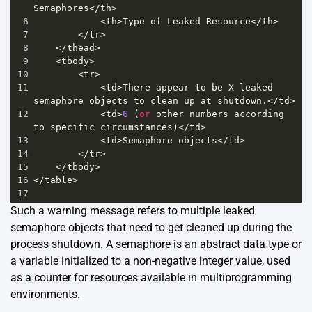
Semaphores
</
th
>
6
<
th
>
Type
of
Leaked
Resource
</
th
>
7
</
tr
>
8
</
thead
>
9
<
tbody
>
10
<
tr
>
11
<
td
>
There
appear
to
be
X
leaked
semaphore
objects
to
clean
up
at
shutdown
.
</
td
>
12
<
td
>
6
 (
or
other
numbers
according
to
specific
circumstances
)
</
td
>
13
<
td
>
Semaphore
objects
</
td
>
14
</
tr
>
15
</
tbody
>
16
</
table
>
17
Such a warning message refers to multiple leaked
semaphore objects that need to get cleaned up during the
process shutdown. A semaphore is an abstract data type or
a variable initialized to a non-negative integer value, used
as a counter for resources available in multiprogramming
environments.