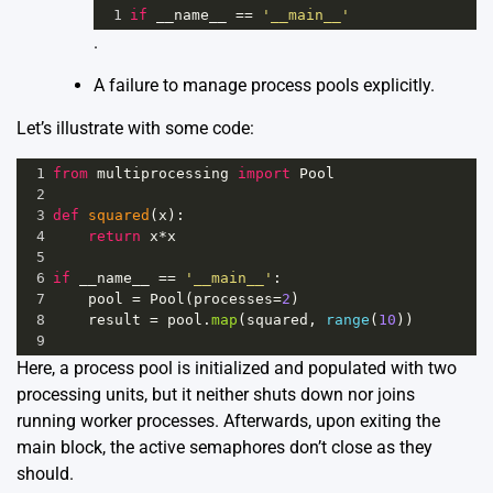
1
if
__name__
==
'__main__'
.
A failure to manage process pools explicitly.
Let’s illustrate with some code:
1
from
multiprocessing
import
Pool
2
3
def
squared
(
x
):
4
return
x
*
x
5
6
if
__name__
==
'__main__'
:
7
pool
=
Pool
(
processes
=
2
)
8
result
=
pool
.
map
(
squared
, 
range
(
10
))
9
Here, a process pool is initialized and populated with two
processing units, but it neither shuts down nor joins
running worker processes. Afterwards, upon exiting the
main block, the active semaphores don’t close as they
should.