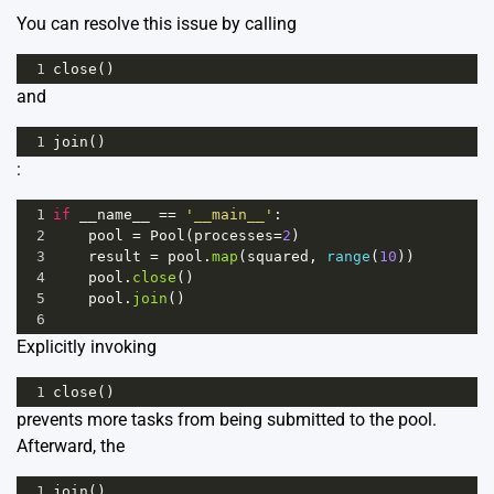
You can resolve this issue by calling
1
close
()
and
1
join
()
:
1
if
__name__
==
'__main__'
:
2
pool
=
Pool
(
processes
=
2
)
3
result
=
pool
.
map
(
squared
, 
range
(
10
))
4
pool
.
close
()
5
pool
.
join
()
6
Explicitly invoking
1
close
()
prevents more tasks from being submitted to the pool.
Afterward, the
1
join
()