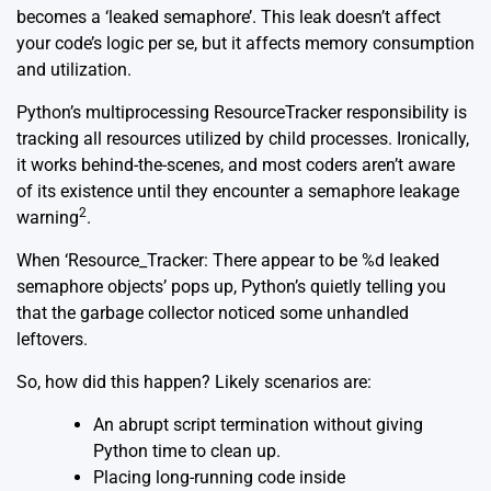
becomes a ‘leaked semaphore’. This leak doesn’t affect
your code’s logic per se, but it affects memory consumption
and utilization.
Python’s multiprocessing ResourceTracker responsibility is
tracking all resources utilized by child processes. Ironically,
it works behind-the-scenes, and most coders aren’t aware
of its existence until they encounter a semaphore leakage
2
warning
.
When ‘Resource_Tracker: There appear to be %d leaked
semaphore objects’ pops up, Python’s quietly telling you
that the garbage collector noticed some unhandled
leftovers.
So, how did this happen? Likely scenarios are:
An abrupt script termination without giving
Python time to clean up.
Placing long-running code inside