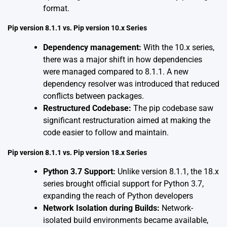
format.
Pip version 8.1.1 vs. Pip version 10.x Series
Dependency management:
With the 10.x series,
there was a major shift in how dependencies
were managed compared to 8.1.1. A new
dependency resolver was introduced that reduced
conflicts between packages.
Restructured Codebase:
The pip codebase saw
significant restructuration aimed at making the
code easier to follow and maintain.
Pip version 8.1.1 vs. Pip version 18.x Series
Python 3.7 Support:
Unlike version 8.1.1, the 18.x
series brought official support for Python 3.7,
expanding the reach of Python developers
Network Isolation during Builds:
Network-
isolated build environments became available,