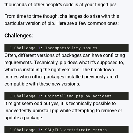
thousands of other people’s code is at your fingertips!
From time to time though, challenges do arise with this
particular version of pip. Here are a few common ones:
Challenges:
1
Challenge
1
: 
Incompatibility
issues
Often, different versions of packages can have conflicting
requirements. Technically, pip does what it’s supposed to,
which is installing the right versions. The breakdown
comes when other packages installed previously aren’t
compatible with these new versions.
1
Challenge
2
: 
Uninstalling
pip
by
accident
It might seem odd but yes, it is technically possible to
inadvertently uninstall pip while attempting to remove or
update a package.
1
Challenge
3
: 
SSL
/
TLS
certificate
errors