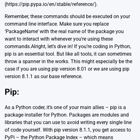
(https://pip.pypa.io/en/stable/reference/).
Remember, these commands should be executed on your
command line interface. Make sure you replace
‘PackageName’ with the real name of the package you
want to interact with whenever you’re using these
commands.Alright, let’s dive in! If you’re coding in Python,
pip is an essential tool. But like all tools, it can sometimes
throw a spanner in the works. This might especially be the
case if you are using pip version 8.01 or we are using pip
version 8.1.1 as our base reference.
Pip
:
As a Python coder, it’s one of your main allies – pip is a
package installer for Python. Packages are modules and
libraries that you can use to avoid writing every single line
of code yourself. With pip version 8.1.1, you get access to
PyPi – the Python Package Index – which means