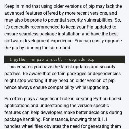
Keep in mind that using older versions of pip may lack the
advanced features offered by more recent versions, and
may also be prone to potential security vulnerabilities. So,
it’s generally recommended to keep your Pip updated to
ensure seamless package installation and have the best
software development experience. You can easily upgrade
the pip by running the command
1
python
-
m
pip
install
--
upgrade
pip
. This ensures you have the latest updates and security
patches. Be aware that certain packages or dependencies
might stop working if they need an older version of pip,
hence always ensure compatibility while upgrading.
Pip often plays a significant role in creating Python-based
applications and understanding the version specific
features can help developers make better decisions during
package handling. For instance, knowing that 8.1.1
handles wheel files obviates the need for generating them