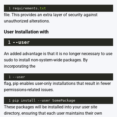
1
requirements
.
txt
file. This provides an extra layer of security against
unauthorized alterations.
User Installation with
1
--
user
An added advantage is that it is no longer necessary to use
sudo to install non-system-wide packages. By
incorporating the
1
--
user
flag, pip enables user-only installations that result in fewer
permissions-related issues.
1
pip
install
--
user
SomePackage
These packages will be installed into your user site
directory, ensuring that each user maintains their own