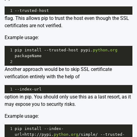
1
--
trusted
-
host
flag. This allows pip to trust the host even though the SSL
certificates are not verified.
Example usage:
1
pip
install
--
trusted
-
host
pypi
.
python
.
org
packageName
2
Another approach would be to skip SSL certificate
verification entirely with the help of
1
--
index
-
url
option in pip. You should only use this as a last resort, as it
may expose you to security risks.
Example usage:
1
pip
install
--
index
-
url
=
http
:
//
pypi
.
python
.
org
/
simple
/
--
trusted
-