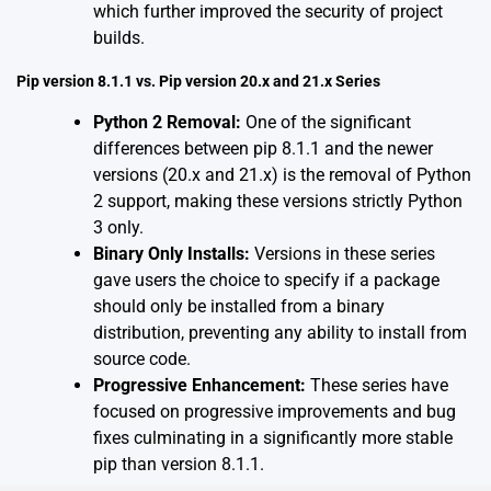
which further improved the security of project
builds.
Pip version 8.1.1 vs. Pip version 20.x and 21.x Series
Python 2 Removal:
One of the significant
differences between pip 8.1.1 and the newer
versions (20.x and 21.x) is the removal of Python
2 support, making these versions strictly Python
3 only.
Binary Only Installs:
Versions in these series
gave users the choice to specify if a package
should only be installed from a binary
distribution, preventing any ability to install from
source code.
Progressive Enhancement:
These series have
focused on progressive improvements and bug
fixes culminating in a significantly more stable
pip than version 8.1.1.