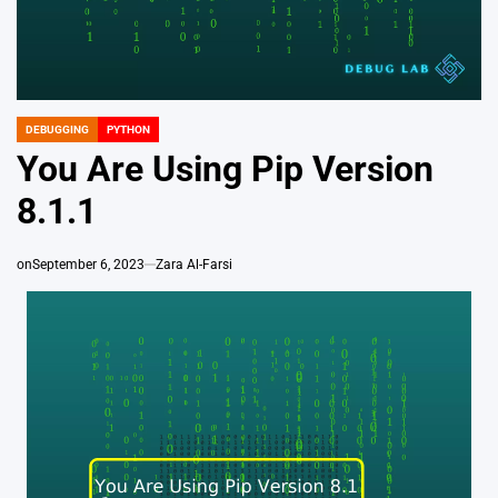
DEBUGGING
PYTHON
POSTED
IN
You Are Using Pip Version
8.1.1
on
September 6, 2023
Zara Al-Farsi