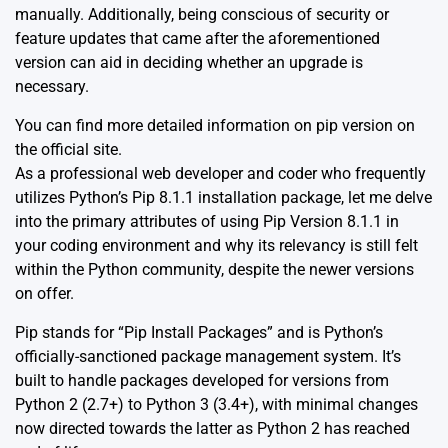
manually. Additionally, being conscious of security or
feature updates that came after the aforementioned
version can aid in deciding whether an upgrade is
necessary.
You can find more detailed information on pip version on
the
official site
.
As a professional web developer and coder who frequently
utilizes
Python’s Pip 8.1.1
installation package, let me delve
into the primary attributes of using Pip Version 8.1.1 in
your coding environment and why its relevancy is still felt
within the Python community, despite the newer versions
on offer.
Pip stands for “Pip Install Packages” and is Python’s
officially-sanctioned package management system. It’s
built to handle packages developed for versions from
Python 2 (2.7+) to Python 3 (3.4+), with minimal changes
now directed towards the latter as Python 2 has reached