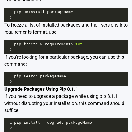
1
pip
uninstall
packageName
2
To freeze a list of installed packages and their versions into
requirements format, use:
1
pip
freeze
>
requirements
.
txt
2
If you’re looking for a particular package, you can use this
command:
1
pip
search
packageName
2
Upgrade Packages Using Pip 8.1.1
If you need to upgrade a package while using pip 8.1.1
without disrupting your installation, this command should
suffice:
1
pip
install
--
upgrade
packageName
2