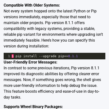
Compatible With Older Systems:
Not every system hopped onto the latest Python or Pip
versions immediately, especially those that need to
maintain older projects. Pip version 8.1.1 offers
compatibility
with legacy systems, providing a stable,
reliable pip variant for environments where upgrading isn’t
immediately feasible. Here’s how you can specify this
version during installation:
1
$
pip
install
--
upgrade
pip
==
8.1.1
User-Friendly Error Messages:
In contrast to some previous iterations, Pip version 8.1.1
improved its diagnostic abilities by offering clearer error
messages. Now, if something goes wrong, the shell gives
more user-friendly information to help debug the issue.
This feature boosts efficiency and ease-of-use in day-to-
day tasks.
Supports Wheel Binary Packages: