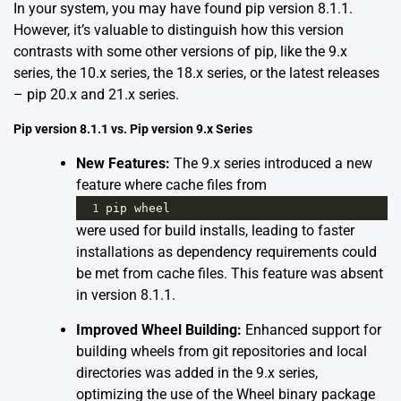
In your system, you may have found pip version 8.1.1.
However, it’s valuable to distinguish how this version
contrasts with some other versions of pip, like the 9.x
series, the 10.x series, the 18.x series, or the latest releases
– pip 20.x and 21.x series.
Pip version 8.1.1 vs. Pip version 9.x Series
New Features:
The 9.x series introduced a new
feature where cache files from
1
pip
wheel
were used for build installs, leading to faster
installations as dependency requirements could
be met from cache files. This feature was absent
in version 8.1.1.
Improved Wheel Building:
Enhanced support for
building wheels from git repositories and local
directories was added in the 9.x series,
optimizing the use of the Wheel binary package