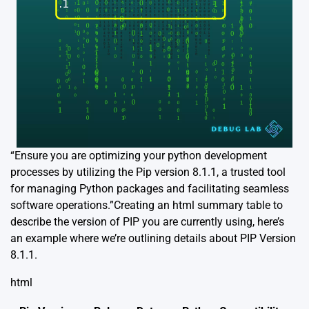
“Ensure you are optimizing your python development
processes by utilizing the Pip version 8.1.1, a trusted tool
for managing Python packages and facilitating seamless
software operations.”Creating an html summary table to
describe the version of PIP you are currently using, here’s
an example where we’re outlining details about PIP Version
8.1.1.
html