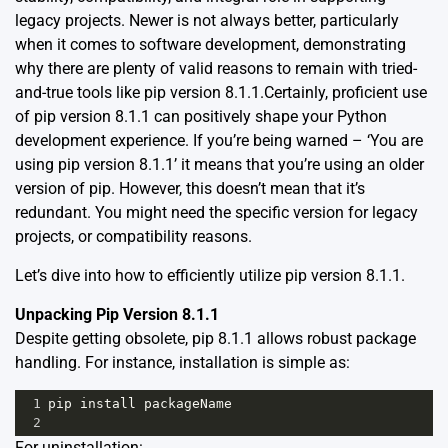
legacy projects. Newer is not always better, particularly
when it comes to software development, demonstrating
why there are plenty of valid reasons to remain with tried-
and-true tools like pip version 8.1.1.Certainly, proficient use
of pip version 8.1.1 can positively shape your Python
development experience. If you’re being warned – ‘You are
using pip version 8.1.1’ it means that you’re using an older
version of pip. However, this doesn’t mean that it’s
redundant. You might need the specific version for legacy
projects, or compatibility reasons.
Let’s dive into how to efficiently utilize pip version 8.1.1.
Unpacking Pip Version 8.1.1
Despite getting obsolete, pip 8.1.1 allows robust package
handling. For instance, installation is simple as:
1
pip
install
packageName
2
For uninstallation: