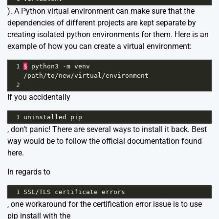
). A Python virtual environment can make sure that the
dependencies of different projects are kept separate by
creating isolated python environments for them. Here is an
example of how you can create a virtual environment:
1
$
python3
-
m
venv
/
path
/
to
/
new
/
virtual
/
environment
2
If you accidentally
1
uninstalled
pip
, don’t panic! There are several ways to install it back. Best
way would be to follow the official documentation found
here
.
In regards to
1
SSL
/
TLS
certificate
errors
, one workaround for the certification error issue is to use
pip install with the