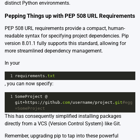
distinct Python environments.
Pepping Things up with PEP 508 URL Requirements
PEP 508 URL requirements provide a compact, human-
readable syntax for specifying project dependencies. Pip
version 8.01.1 fully supports this standard, allowing for
more streamlined dependency management.
In your
1
requirements
.
txt
, you can now specify:
1
SomeProject
@
git
+
https
:
//
github
.
com
/
username
/
project
.
git
#egg
=SomeProject
This has consequently simplified installing packages
directly from a VCS (Version Control System) like Git.
Remember, upgrading pip to tap into these powerful