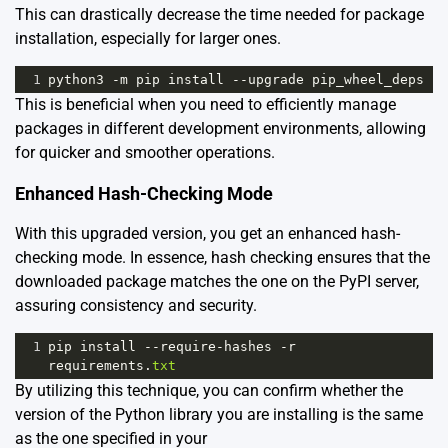
This can drastically decrease the time needed for package
installation, especially for larger ones.
1
python3
-
m
pip
install
--
upgrade
pip_wheel_deps
This is beneficial when you need to efficiently manage
packages in different development environments, allowing
for quicker and smoother operations.
Enhanced Hash-Checking Mode
With this upgraded version, you get an enhanced hash-
checking mode. In essence, hash checking ensures that the
downloaded package matches the one on the PyPI server,
assuring consistency and security.
1
pip
install
--
require
-
hashes
-
r
requirements
.
txt
By utilizing this technique, you can confirm whether the
version of the Python library you are installing is the same
as the one specified in your