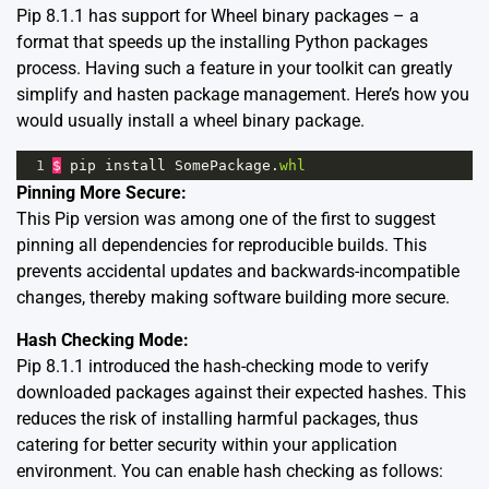
Pip 8.1.1 has support for
Wheel binary packages
– a
format that speeds up the installing Python packages
process. Having such a feature in your toolkit can greatly
simplify and hasten package management. Here’s how you
would usually install a wheel binary package.
1
$
pip
install
SomePackage
.
whl
Pinning More Secure:
This Pip version was among one of the first to suggest
pinning all dependencies for reproducible builds
. This
prevents accidental updates and backwards-incompatible
changes, thereby making software building more secure.
Hash Checking Mode:
Pip 8.1.1 introduced the hash-checking mode to verify
downloaded packages against their expected hashes. This
reduces the risk of installing harmful packages, thus
catering for better security within your application
environment. You can enable hash checking as follows: