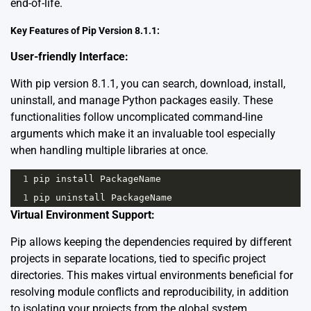
end-of-life.
Key Features of Pip Version 8.1.1:
User-friendly Interface:
With pip version 8.1.1, you can search, download, install,
uninstall, and manage Python packages easily. These
functionalities follow uncomplicated command-line
arguments which make it an invaluable tool especially
when handling multiple libraries at once.
1
pip
install
PackageName
1
pip
uninstall
PackageName
Virtual Environment Support:
Pip allows keeping the dependencies required by different
projects in separate locations, tied to specific project
directories. This makes virtual environments beneficial for
resolving module conflicts and reproducibility, in addition
to isolating your projects from the global system.