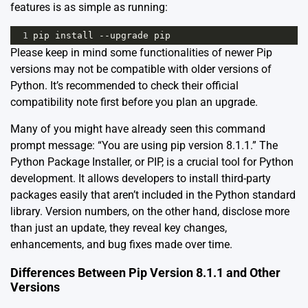
features is as simple as running:
1
pip
install
--
upgrade
pip
Please keep in mind some functionalities of newer Pip
versions may not be compatible with older versions of
Python. It’s recommended to check
their official
compatibility note
first before you plan an upgrade.
Many of you might have already seen this command
prompt message: “You are using pip version 8.1.1.” The
Python Package Installer, or PIP, is a crucial tool for Python
development. It allows developers to install third-party
packages easily that aren’t included in the Python standard
library. Version numbers, on the other hand, disclose more
than just an update, they reveal key changes,
enhancements, and bug fixes made over time.
Differences Between Pip Version 8.1.1 and Other
Versions