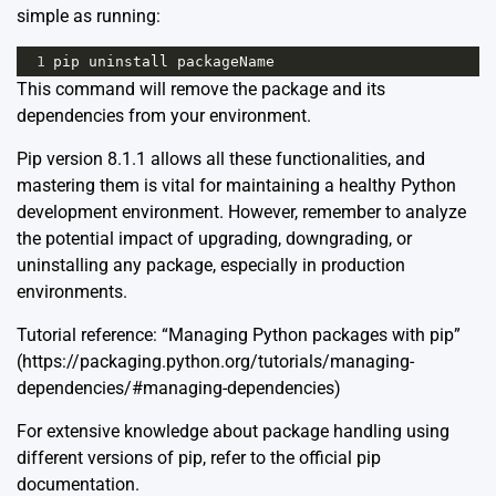
simple as running:
1
pip
uninstall
packageName
This command will remove the package and its
dependencies from your environment.
Pip version 8.1.1 allows all these functionalities, and
mastering them is vital for maintaining a healthy Python
development environment. However, remember to analyze
the potential impact of upgrading, downgrading, or
uninstalling any package, especially in production
environments.
Tutorial reference: “Managing Python packages with pip”
(https://packaging.python.org/tutorials/managing-
dependencies/#managing-dependencies)
For extensive knowledge about package handling using
different versions of pip, refer to the official pip
documentation.