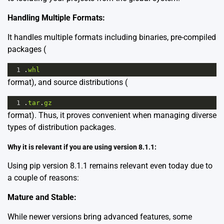
Handling Multiple Formats:
It handles multiple formats including binaries, pre-compiled
packages (
1
.
whl
format), and source distributions (
1
.
tar
.
gz
format). Thus, it proves convenient when managing diverse
types of distribution packages.
Why it is relevant if you are using version 8.1.1:
Using pip version 8.1.1 remains relevant even today due to
a couple of reasons:
Mature and Stable:
While newer versions bring advanced features, some