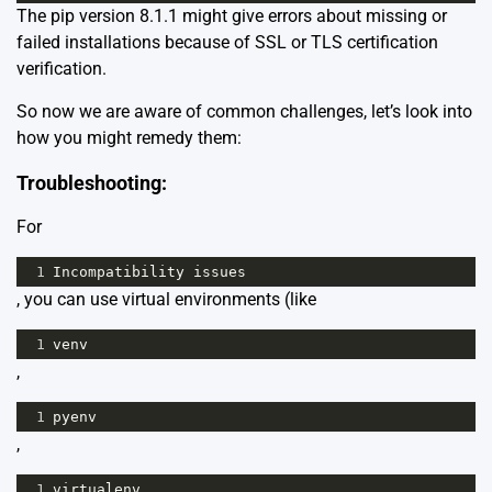
The pip version 8.1.1 might give errors about missing or
failed installations because of SSL or TLS certification
verification.
So now we are aware of common challenges, let’s look into
how you might remedy them:
Troubleshooting:
For
1
Incompatibility
issues
, you can use virtual environments (like
1
venv
,
1
pyenv
,
1
virtualenv