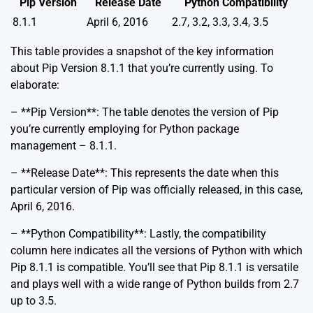
Pip Version
Release Date
Python Compatibility
8.1.1
April 6, 2016
2.7, 3.2, 3.3, 3.4, 3.5
This table provides a snapshot of the key information
about Pip Version 8.1.1 that you’re currently using. To
elaborate:
– **Pip Version**: The table denotes the version of Pip
you’re currently employing for Python package
management – 8.1.1.
– **Release Date**: This represents the date when this
particular version of Pip was officially released, in this case,
April 6, 2016.
– **Python Compatibility**: Lastly, the compatibility
column here indicates all the versions of Python with which
Pip 8.1.1 is compatible. You’ll see that Pip 8.1.1 is versatile
and plays well with a wide range of Python builds from 2.7
up to 3.5.