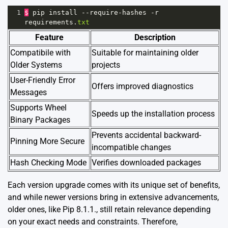
1
$
pip
install
--
require
-
hashes
-
r
requirements
.
txt
Feature
Description
Compatibile with
Suitable for maintaining older
Older Systems
projects
User-Friendly Error
Offers improved diagnostics
Messages
Supports Wheel
Speeds up the installation process
Binary Packages
Prevents accidental backward-
Pinning More Secure
incompatible changes
Hash Checking Mode
Verifies downloaded packages
Each version upgrade comes with its unique set of benefits,
and while newer versions bring in extensive advancements,
older ones, like Pip 8.1.1., still retain relevance depending
on your exact needs and constraints. Therefore,