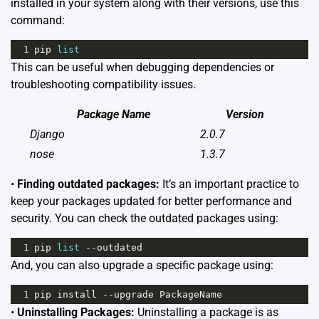
installed in your system along with their versions, use this
command:
1
pip
list
This can be useful when debugging dependencies or
troubleshooting compatibility issues.
Package Name
Version
Django
2.0.7
nose
1.3.7
•
Finding outdated packages:
It’s an important practice to
keep your packages updated for better performance and
security. You can check the outdated packages using:
1
pip
list
--
outdated
And, you can also upgrade a specific package using:
1
pip
install
--
upgrade
PackageName
•
Uninstalling Packages:
Uninstalling a package is as