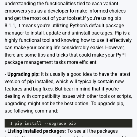
understanding the functionalities tied to each variant
empowers you as a developer to make informed choices
and get the most out of your toolset.If you’re using pip
8.1.1, it means you’re utilizing Python’s default package
manager to install, update and uninstall packages. Pip is a
highly functional tool and knowing how to use it effectively
can make your coding life considerably easier. However,
there are some tips and tricks that could make your PyPI
package management tasks more efficient:
•
Upgrading pip:
It is usually a good idea to have the latest
version of pip installed, which will typically contain new
features and bug fixes. But bear in mind that if you’re
dealing with compatibility issues with other tools or scripts,
upgrading might not be the best option. To upgrade pip,
use following command:
1
pip
install
--
upgrade
pip
•
Listing installed packages:
To see all the packages