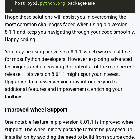
host
pypi
.
python
.
org
packageName
2
I hope these solutions will assist you in overcoming the
most common challenges faced when using pip version
8.1.1 and keep you navigating through your code smoothly.
Happy coding!
You may be using pip version 8.1.1, which works just fine
for most Python developers. However, exploring advanced
techniques and unleashing the potential of the more recent
release – pip version 8.01.1 might spur your interest.
Upgrading to a newer version may introduce you to
additional features and improvements, enriching your
toolbox.
Improved Wheel Support
One notable feature in pip version 8.01.1 is improved wheel
support. The wheel binary package format helps speed up
installation by avoiding the need to build from source code.