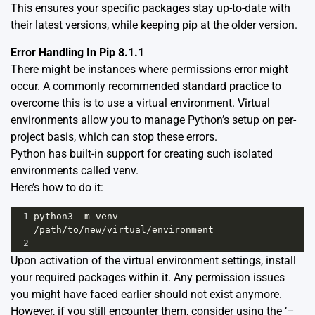
This ensures your specific packages stay up-to-date with
their latest versions, while keeping pip at the older version.
Error Handling In Pip 8.1.1
There might be instances where permissions error might
occur. A commonly recommended standard practice to
overcome this is to use a virtual environment. Virtual
environments allow you to manage Python’s setup on per-
project basis, which can stop these errors.
Python has built-in support for creating such isolated
environments called
venv
.
Here’s how to do it:
1
python3
-
m
venv
/
path
/
to
/
new
/
virtual
/
environment
2
Upon activation of the virtual environment settings, install
your required packages within it. Any permission issues
you might have faced earlier should not exist anymore.
However, if you still encounter them, consider using the ‘–