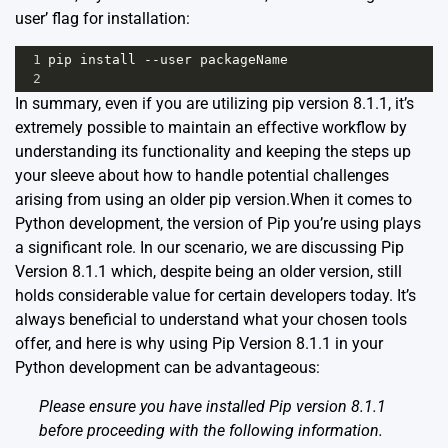
user’ flag for installation:
1
pip
install
--
user
packageName
2
In summary, even if you are utilizing pip version 8.1.1, it’s
extremely possible to maintain an effective workflow by
understanding its functionality and keeping the steps up
your sleeve about how to handle potential challenges
arising from using an older pip version.When it comes to
Python development, the version of Pip you’re using plays
a significant role. In our scenario, we are discussing Pip
Version 8.1.1 which, despite being an older version, still
holds considerable value for certain developers today. It’s
always beneficial to understand what your chosen tools
offer, and here is why using Pip Version 8.1.1 in your
Python development can be advantageous:
Please ensure you have installed Pip version 8.1.1
before proceeding with the following information.