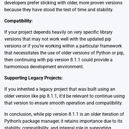
developers prefer sticking with older, more proven versions
because they have stood the test of time and stability.
Compatibility:
If your project depends heavily on very specific library
versions that may not work well with the updated pip
versions or if you’re working within a particular framework
that necessitates the use of older versions of Python or pip,
then continuing with pip version 8.1.1 could provide a
harmonious development environment.
Supporting Legacy Projects:
If you inherited a legacy project that was built using an
older version like pip 8.1.1, it’d be relevant to continue using
that version to ensure smooth operation and compatibility.
In conclusion, while pip version 8.1.1 is an older iteration of
Python’s package manager, it retains importance due to its
stability, compatibility, and integral role in supporting