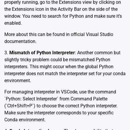
properly running, go to the Extensions view by clicking on
the Extensions icon in the Activity Bar on the side of the
window. You need to search for Python and make sure it’s
enabled.
More about this can be found in official
Visual Studio
documentation
.
3.
Mismatch of Python Interpreter
: Another common but
slightly tricky problem could be mismatched Python
interpreters. This might occur when the global Python
interpreter does not match the interpreter set for your conda
environment.
For managing interpreter in VSCode, use the command
`Python: Select Interpreter` from Command Palette
(`Ctrl+Shift+P`) to choose the correct Python interpreter.
Make sure the interpreter corresponds to your specific
Conda environment.