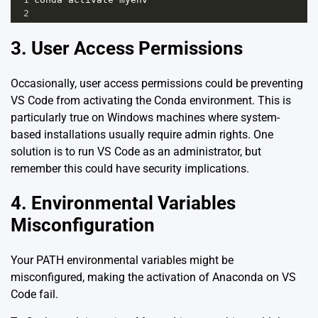
2
3. User Access Permissions
Occasionally, user access permissions could be preventing
VS Code from activating the Conda environment. This is
particularly true on Windows machines where system-
based installations usually require admin rights. One
solution is to run VS Code as an administrator, but
remember this could have security implications.
4. Environmental Variables
Misconfiguration
Your PATH environmental variables might be
misconfigured, making the activation of Anaconda on VS
Code fail.