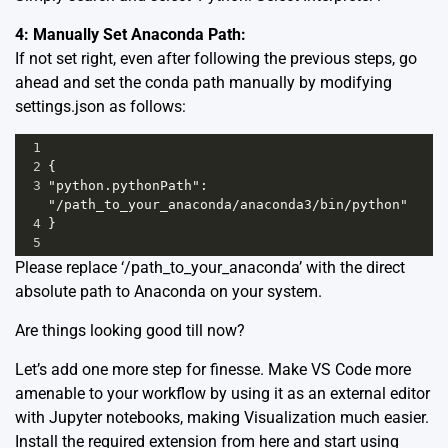
4: Manually Set Anaconda Path:
If not set right, even after following the previous steps, go
ahead and set the conda path manually by modifying
settings.json as follows:
1
2
{ 
3
"python.pythonPath": 
"/path_to_your_anaconda/anaconda3/bin/python"
4
}
5
Please replace ‘/path_to_your_anaconda’ with the direct
absolute path to Anaconda on your system.
Are things looking good till now?
Let’s add one more step for finesse. Make VS Code more
amenable to your workflow by using it as an external editor
with Jupyter notebooks, making Visualization much easier.
Install the required extension from
here
and start using