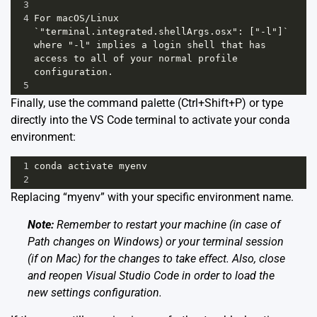
3
4
For macOS/Linux 
`"terminal.integrated.shellArgs.osx": ["-l"]` 
where "-l" implies a login shell that has 
access to all of your normal profile 
configuration.
5
Finally, use the command palette (Ctrl+Shift+P) or type
directly into the VS Code terminal to activate your conda
environment:
1
conda activate myenv
2
Replacing “myenv” with your specific environment name.
Note:
Remember to restart your machine (in case of
Path changes on Windows) or your terminal session
(if on Mac) for the changes to take effect. Also, close
and reopen Visual Studio Code in order to load the
new settings configuration.