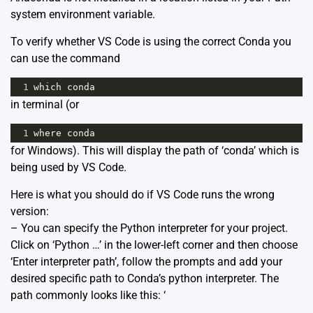
system environment variable.
To verify whether VS Code is using the correct Conda you
can use the command
1
which conda
in terminal (or
1
where conda
for Windows). This will display the path of ‘conda’ which is
being used by VS Code.
Here is what you should do if VS Code runs the wrong
version:
– You can specify the Python interpreter for your project.
Click on ‘Python …’ in the lower-left corner and then choose
‘Enter interpreter path’, follow the prompts and add your
desired specific path to Conda’s python interpreter. The
path commonly looks like this: ‘