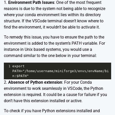
1.
Environment Path Issues
: One of the most frequent
reasons is due to the system not being able to recognize
where your conda environment lies within its directory
structure. If the VSCode terminal doesn’t know where to
find the environment, it wouldn’t be able to activate it.
To remedy this issue, you have to ensure the path to the
environment is added to the system’s PATH variable. For
instance in Unix based systems, you would use a
command similar to the one below in your terminal:
1
export 
PATH="/home/username/miniforge3/envs/envName/bi
n:$PATH"
2.
Absence of Python extension
: For your Conda
environment to work seamlessly in VSCode, the Python
extension is required. It could be a cause for failure if you
don’t have this extension installed or active.
To check if you have Python extensions installed and