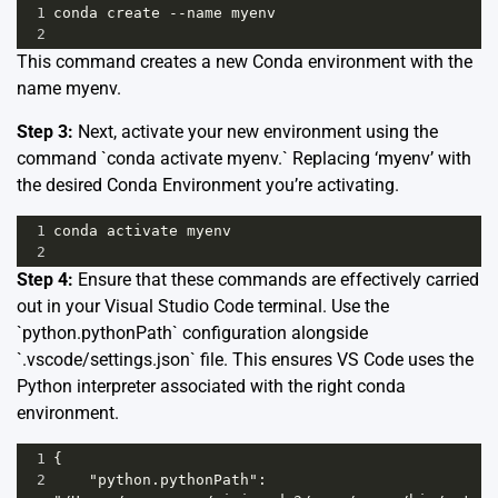
1
conda create --name myenv
2
This command creates a new Conda environment with the
name myenv.
Step 3:
Next, activate your new environment using the
command `conda activate myenv.` Replacing ‘myenv’ with
the desired Conda Environment you’re activating.
1
conda activate myenv
2
Step 4:
Ensure that these commands are effectively carried
out in your Visual Studio Code terminal. Use the
`python.pythonPath` configuration alongside
`.vscode/settings.json` file. This ensures VS Code uses the
Python interpreter associated with the right conda
environment.
1
{
2
    "python.pythonPath": 