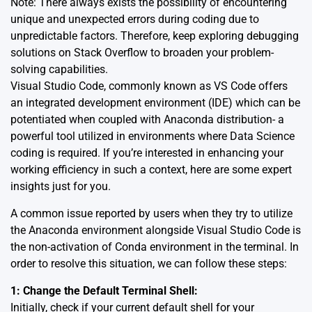
Note: There always exists the possibility of encountering
unique and unexpected errors during coding due to
unpredictable factors. Therefore, keep exploring debugging
solutions on
Stack Overflow
to broaden your problem-
solving capabilities.
Visual Studio Code, commonly known as VS Code offers
an integrated development environment (IDE) which can be
potentiated when coupled with Anaconda distribution- a
powerful tool utilized in environments where Data Science
coding is required. If you’re interested in enhancing your
working efficiency in such a context, here are some expert
insights just for you.
A common issue reported by users when they try to utilize
the Anaconda environment alongside Visual Studio Code is
the non-activation of Conda environment in the terminal. In
order to resolve this situation, we can follow these steps:
1: Change the Default Terminal Shell:
Initially, check if your current default shell for your