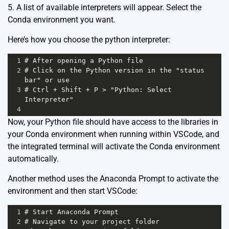
5. A list of available interpreters will appear. Select the
Conda environment you want.
Here’s how you choose the python interpreter:
1
# After opening a Python file
2
# Click on the Python version in the "status 
bar" or use
3
# Ctrl + Shift + P > "Python: Select 
Interpreter"
4
Now, your Python file should have access to the libraries in
your Conda environment when running within VSCode, and
the integrated terminal will activate the Conda environment
automatically.
Another method uses the
Anaconda
Prompt to activate the
environment and then start VSCode:
1
# Start Anaconda Prompt
2
# Navigate to your project folder