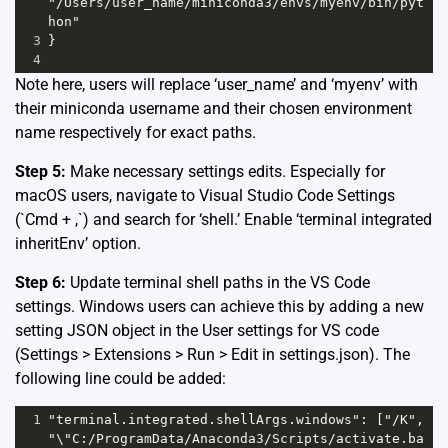
"/Users/user_name/miniconda3/envs/myenv/bin/pyt
hon"
3
}
4
Note here, users will replace ‘user_name’ and ‘myenv’ with
their miniconda username and their chosen environment
name respectively for exact paths.
Step 5:
Make necessary settings edits. Especially for
macOS users, navigate to Visual Studio Code Settings
(`Cmd + ,`) and search for ‘shell.’ Enable ‘terminal integrated
inheritEnv’ option.
Step 6:
Update terminal shell paths in the VS Code
settings. Windows users can achieve this by adding a new
setting JSON object in the User settings for VS code
(Settings > Extensions > Run > Edit in settings.json). The
following line could be added:
1
"terminal.integrated.shellArgs.windows": ["/K", 
"\"C:/ProgramData/Anaconda3/Scripts/activate.ba