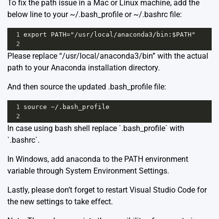
To fix the path issue in a Mac or Linux machine, add the
below line to your ~/.bash_profile or ~/.bashrc file:
1
export PATH="/usr/local/anaconda3/bin:$PATH"
2
Please replace “/usr/local/anaconda3/bin” with the actual
path to your Anaconda installation directory.
And then source the updated .bash_profile file:
1
source ~/.bash_profile
2
In case using bash shell replace `.bash_profile` with
`.bashrc`.
In Windows, add anaconda to the PATH environment
variable through System Environment Settings.
Lastly, please don’t forget to restart Visual Studio Code for
the new settings to take effect.