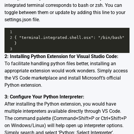
integrated terminal corresponds to bash or zsh. You can
toggle between them or update by adding this line to your
settings.json file.
1
2
{ "terminal.integrated.shell.osx": "/bin/bash" 
}  
3
2: Installing Python Extension for Visual Studio Code:
To facilitate handling python files better, installing an
appropriate extension would work wonders. Simply access
the VS Code marketplace and install
Microsoft’s official
Python extension
.
3: Configure Your Python Interpreter:
After installing the Python extension, you would have
multiple interpreters available directly through VS Code.
The command palette (Command+Shift+P or Ctrl+Shift+P
on Windows/Linux) will help open up interpreter options.
Simply search and select ‘Python: Select Interpreter’.