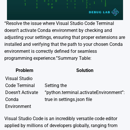
“Resolve the issue where Visual Studio Code Terminal
doesn’t activate Conda environment by checking and
adjusting your settings, ensuring that proper extensions are
installed and verifying that the path to your chosen Conda
environment is correctly defined for seamless
programming experience.”Summary Table:
Problem
Solution
Visual Studio
Code Terminal
Setting the
Doesn’t Activate
“python.terminal.activateEnvironment”:
Conda
true in settings.json file
Environment
Visual Studio Code is an incredibly versatile code editor
applied by millions of developers globally, ranging from