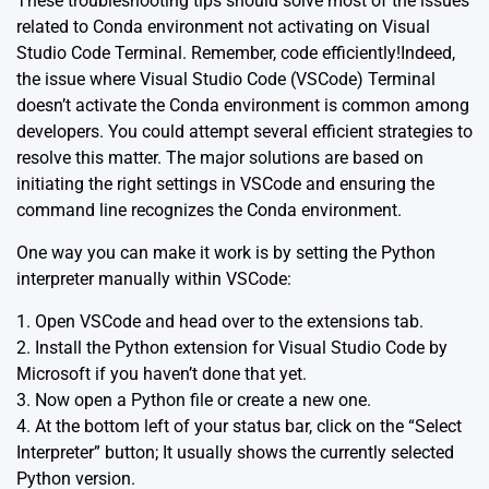
These troubleshooting tips should solve most of the issues
related to Conda environment not activating on Visual
Studio Code Terminal. Remember, code efficiently!Indeed,
the issue where
Visual Studio Code (VSCode)
Terminal
doesn’t activate the Conda environment is common among
developers. You could attempt several efficient strategies to
resolve this matter. The major solutions are based on
initiating the right settings in VSCode and ensuring the
command line recognizes the Conda environment.
One way you can make it work is by setting the Python
interpreter manually within VSCode:
1. Open VSCode and head over to the extensions tab.
2. Install the Python extension for Visual Studio Code by
Microsoft if you haven’t done that yet.
3. Now open a Python file or create a new one.
4. At the bottom left of your status bar, click on the “Select
Interpreter” button; It usually shows the currently selected
Python version.