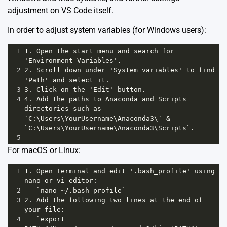
adjustment on VS Code itself.
In order to adjust system variables (for Windows users):
1
1. Open the start menu and search for 
'Environment Variables'.
2
2. Scroll down under 'System variables' to find 
'Path' and select it.
3
3. Click on the 'Edit' button. 
4
4. Add the paths to Anaconda and Scripts 
directories such as 
`C:\Users\YourUsername\Anaconda3\` & 
`C:\Users\YourUsername\Anaconda3\Scripts`.
5
For macOS or Linux:
1
1. Open Terminal and edit '.bash_profile' using 
nano or vi editor: 
2
   `nano ~/.bash_profile`
3
2. Add the following two lines at the end of 
your file:
4
   `export 