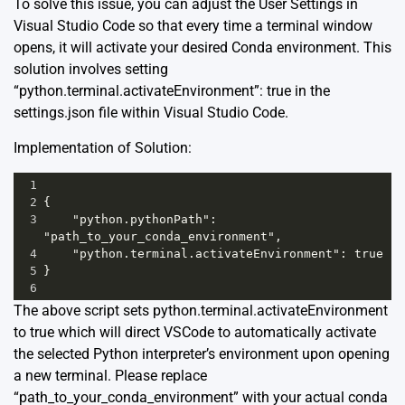
To solve this issue, you can adjust the User Settings in
Visual Studio Code so that every time a terminal window
opens, it will activate your desired Conda environment. This
solution involves setting
“python.terminal.activateEnvironment”: true in the
settings.json file within Visual Studio Code.
Implementation of Solution:
1
2
{
3
    "python.pythonPath": 
"path_to_your_conda_environment",
4
    "python.terminal.activateEnvironment": true
5
}
6
The above script sets python.terminal.activateEnvironment
to true which will direct VSCode to automatically activate
the selected Python interpreter’s environment upon opening
a new terminal. Please replace
“path_to_your_conda_environment” with your actual conda