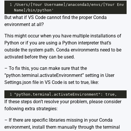
1
/Users/[Your Username]/anaconda3/envs/[Your Env 
Name]/bin/python'
But what if VS Code cannot find the proper Conda
environment at all?
This might occur when you have multiple installations of
Python or if you are using a Python interpreter that’s
outside the system path. Conda environments need to be
activated before they can be used.
– To fix this, you can make sure that the
“python.terminal.activateEnvironment” setting in User
Settings.json file in VS Code is set to true, like:
1
"python.terminal.activateEnvironment": true,
If these steps don’t resolve your problem, please consider
following extra strategies:
– If there are specific libraries missing in your Conda
environment, install them manually through the terminal