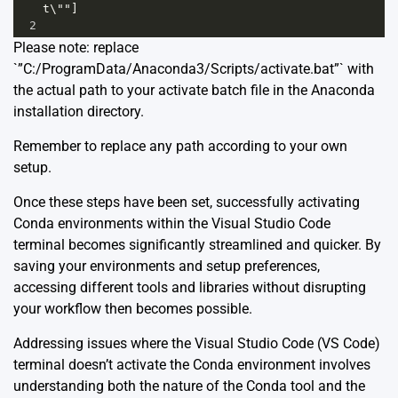
t\""]
2
Please note: replace
`”C:/ProgramData/Anaconda3/Scripts/activate.bat”` with
the actual path to your activate batch file in the Anaconda
installation directory.
Remember to replace any path according to your own
setup.
Once these steps have been set, successfully activating
Conda environments within the Visual Studio Code
terminal becomes significantly streamlined and quicker. By
saving your environments and setup preferences,
accessing different tools and libraries without disrupting
your workflow then becomes possible.
Addressing issues where the Visual Studio Code (VS Code)
terminal doesn’t activate the Conda environment involves
understanding both the nature of the Conda tool and the