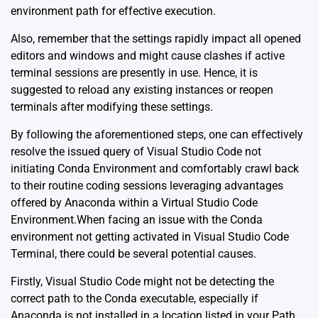
environment path for effective execution.
Also, remember that the settings rapidly impact all opened
editors and windows and might cause clashes if active
terminal sessions are presently in use. Hence, it is
suggested to reload any existing instances or reopen
terminals after modifying these settings.
By following the aforementioned steps, one can effectively
resolve the issued query of Visual Studio Code not
initiating Conda Environment and comfortably crawl back
to their routine coding sessions leveraging advantages
offered by Anaconda within a Virtual Studio Code
Environment.When facing an issue with the Conda
environment not getting activated in Visual Studio Code
Terminal, there could be several potential causes.
Firstly, Visual Studio Code might not be detecting the
correct path to the Conda executable, especially if
Anaconda is not installed in a location listed in your Path