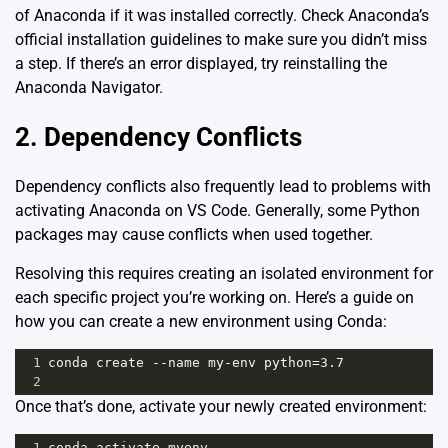
of Anaconda if it was installed correctly. Check
Anaconda’s
official installation guidelines
to make sure you didn’t miss
a step. If there’s an error displayed, try reinstalling the
Anaconda Navigator.
2. Dependency Conflicts
Dependency conflicts also frequently lead to problems with
activating Anaconda on VS Code. Generally, some Python
packages may cause conflicts when used together.
Resolving this requires creating an isolated environment for
each specific project you’re working on. Here’s a guide on
how you can create a new environment using Conda:
1
conda create --name my-env python=3.7
2
Once that’s done, activate your newly created environment:
1
conda activate myenv