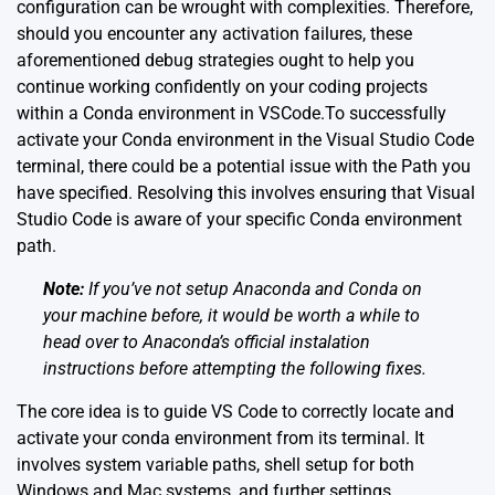
configuration can be wrought with complexities. Therefore,
should you encounter any activation failures, these
aforementioned debug strategies ought to help you
continue working confidently on your coding projects
within a Conda environment in VSCode.To successfully
activate your Conda environment in the Visual Studio Code
terminal, there could be a potential issue with the Path you
have specified. Resolving this involves ensuring that Visual
Studio Code is aware of your specific Conda environment
path.
Note:
If you’ve not setup Anaconda and Conda on
your machine before, it would be worth a while to
head over to Anaconda’s
official instalation
instructions
before attempting the following fixes.
The core idea is to guide VS Code to correctly locate and
activate your conda environment from its terminal. It
involves system variable paths, shell setup for both
Windows and Mac systems, and further settings