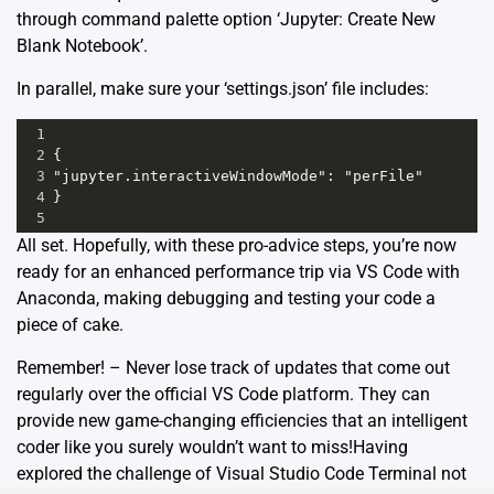
through command palette option ‘Jupyter: Create New
Blank Notebook’.
In parallel, make sure your ‘settings.json’ file includes:
1
2
{
3
"jupyter.interactiveWindowMode": "perFile"
4
}
5
All set. Hopefully, with these pro-advice steps, you’re now
ready for an enhanced performance trip via VS Code with
Anaconda, making debugging and testing your code a
piece of cake.
Remember! – Never lose track of updates that come out
regularly over the official VS Code platform. They can
provide new game-changing efficiencies that an intelligent
coder like you surely wouldn’t want to miss!Having
explored the challenge of Visual Studio Code Terminal not