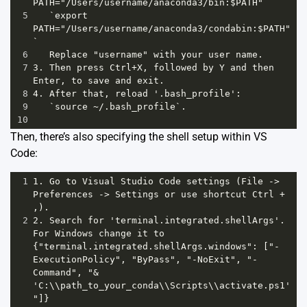
PATH="/Users/username/anaconda3/bin:$PATH"`
5
   `export 
PATH="/Users/username/anaconda3/condabin:$PATH"
`
6
   Replace "username" with your user name. 
7
3. Then press Ctrl+X, followed by Y and then 
Enter, to save and exit.
8
4. After that, reload '.bash_profile':
9
   `source ~/.bash_profile`.
10
Then, there’s also specifying the shell setup within VS
Code:
1
1. Go to Visual Studio Code settings (File -> 
Preferences -> Settings or use shortcut Ctrl + 
,).
2
2. Search for 'terminal.integrated.shellArgs'. 
For Windows change it to 
{"terminal.integrated.shellArgs.windows": ["-
ExecutionPolicy", "ByPass", "-NoExit", "-
Command", "& 
'C:\\path_to_your_conda\\Scripts\\activate.ps1'
"]}