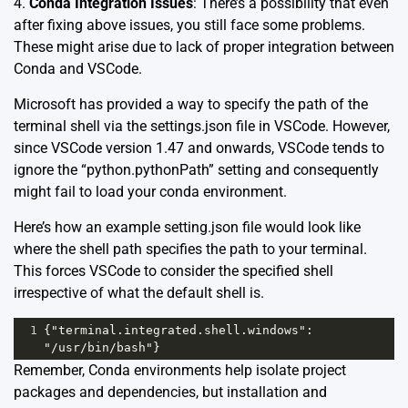
4.
Conda Integration Issues
: There’s a possibility that even
after fixing above issues, you still face some problems.
These might arise due to lack of proper integration between
Conda and VSCode.
Microsoft has provided a way to specify the path of the
terminal shell via the settings.json file in VSCode. However,
since VSCode version 1.47 and onwards, VSCode tends to
ignore the “python.pythonPath” setting and consequently
might fail to load your conda environment.
Here’s how an example setting.json file would look like
where the shell path specifies the path to your terminal.
This forces VSCode to consider the specified shell
irrespective of what the default shell is.
1
{"terminal.integrated.shell.windows": 
"/usr/bin/bash"}
Remember, Conda environments help isolate project
packages and dependencies, but installation and