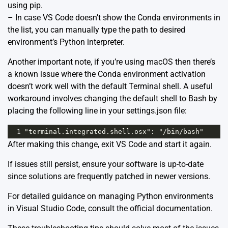
using pip.
– In case VS Code doesn’t show the Conda environments in
the list, you can manually type the path to desired
environment’s Python interpreter.
Another important note, if you’re using macOS then there’s
a known issue where the Conda environment activation
doesn’t work well with the default Terminal shell. A useful
workaround involves changing the default shell to Bash by
placing the following line in your settings.json file:
1
"terminal.integrated.shell.osx": "/bin/bash"
After making this change, exit VS Code and start it again.
If issues still persist, ensure your software is up-to-date
since solutions are frequently patched in newer versions.
For detailed guidance on managing Python environments
in Visual Studio Code, consult the
official documentation
.