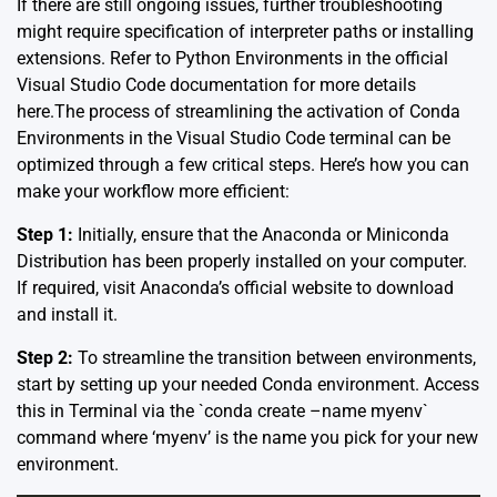
If there are still ongoing issues, further troubleshooting
might require specification of interpreter paths or installing
extensions. Refer to Python Environments in the
official
Visual Studio Code documentation
for more details
here.The process of streamlining the activation of Conda
Environments in the Visual Studio Code terminal can be
optimized through a few critical steps. Here’s how you can
make your workflow more efficient:
Step 1:
Initially, ensure that the Anaconda or Miniconda
Distribution has been properly installed on your computer.
If required, visit
Anaconda’s official website
to download
and install it.
Step 2:
To streamline the transition between environments,
start by setting up your needed Conda environment. Access
this in Terminal via the `conda create –name myenv`
command where ‘myenv’ is the name you pick for your new
environment.