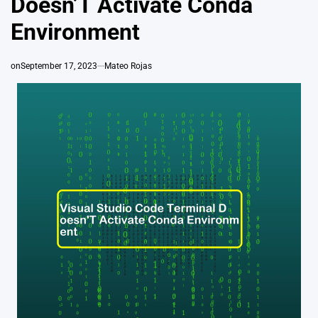
Doesn’T Activate Conda
Environment
on
September 17, 2023
Mateo Rojas