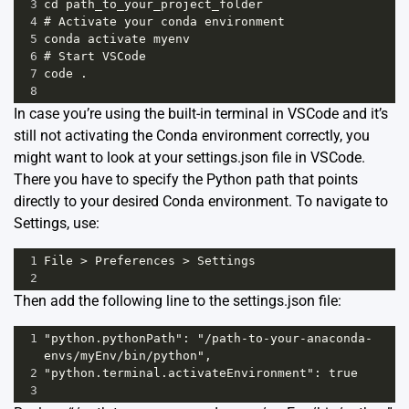
3
cd path_to_your_project_folder
4
# Activate your conda environment
5
conda activate myenv
6
# Start VSCode 
7
code .
8
In case you’re using the built-in terminal in VSCode and it’s
still not activating the Conda environment correctly, you
might want to look at your settings.json file in VSCode.
There you have to specify the Python path that points
directly to your desired Conda environment. To navigate to
Settings, use:
1
File > Preferences > Settings
2
Then add the following line to the settings.json file:
1
"python.pythonPath": "/path-to-your-anaconda-
envs/myEnv/bin/python",
2
"python.terminal.activateEnvironment": true
3