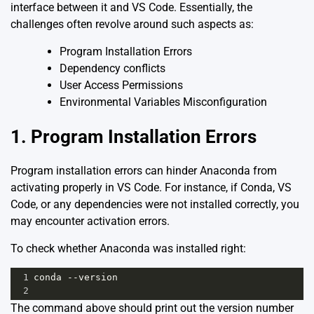
interface between it and VS Code. Essentially, the
challenges often revolve around such aspects as:
Program Installation Errors
Dependency conflicts
User Access Permissions
Environmental Variables Misconfiguration
1. Program Installation Errors
Program installation errors can hinder Anaconda from
activating properly in VS Code. For instance, if Conda, VS
Code, or any dependencies were not installed correctly, you
may encounter activation errors.
To check whether Anaconda was installed right:
1
conda --version
2
The command above should print out the version number