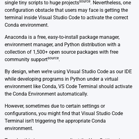
source
single tiny scripts to huge projects
. Nevertheless, one
configuration obstacle that users may face is getting the
terminal inside Visual Studio Code to activate the correct
Conda environment.
Anaconda is a free, easy-to-install package manager,
environment manager, and Python distribution with a
collection of 1,500+ open source packages with free
source
community support
.
By design, when we’re using Visual Studio Code as our IDE
while developing programs in Python under a virtual
environment like Conda, VS Code Terminal should activate
the Conda Environment automatically.
However, sometimes due to certain settings or
configurations, you might find that Visual Studio Code
Terminal isn’t triggering the appropriate Conda
environment.