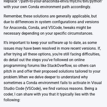
Replace “/path-to-your-anaconda-envs/myEnv/bin/python”
with your own Conda environment path accordingly.
Remember, these solutions are generally applicable, but
due to differences in system configurations and versions
for Anaconda, Conda, and VSCode, tweaks might be
necessary depending on your specific circumstances.
It’s important to keep your software up to date, as some
issues may have been resolved in more recent versions. If,
after trying all these options, you’re still facing difficulties,
do detail out the steps you’ve followed on online
programming forums like
StackOverflow
, so others can
pitch in and offer their proposed solutions tailored to your
problem.When we delve deeper to understand why
sometimes a Conda environment fails to activate in Visual
Studio Code (VSCode), we find various reasons. Being a
coder, I can share with you that it typically lies with the
following: