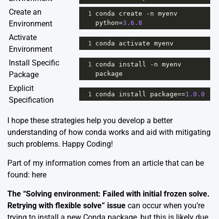
Create an
1
conda
create
-
n
myenv
Environment
python
=
3.6.8
Activate
1
conda
activate
myenv
Environment
Install Specific
1
conda
install
-
n
myenv
Package
package
Explicit
1
conda
install
package
==
1.0.0
Specification
I hope these strategies help you develop a better
understanding of how conda works and aid with mitigating
such problems. Happy Coding!
Part of my information comes from an article that can be
found:
here
The “Solving environment: Failed with initial frozen solve.
Retrying with flexible solve” issue
can occur when you’re
trying to install a new Conda package, but this is likely due