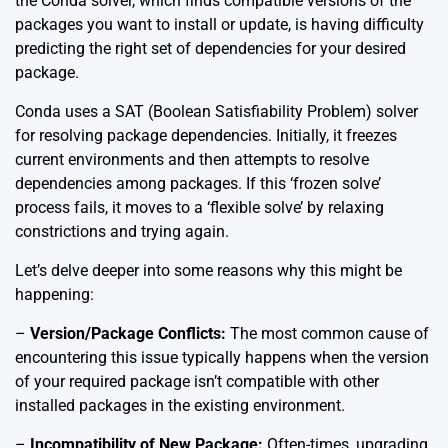
the Conda solver, which finds compatible versions of the
packages you want to install or update, is having difficulty
predicting the right set of dependencies for your desired
package.
Conda uses a SAT (Boolean Satisfiability Problem) solver
for resolving package dependencies. Initially, it freezes
current environments and then attempts to resolve
dependencies among packages. If this ‘frozen solve’
process fails, it moves to a ‘flexible solve’ by relaxing
constrictions and trying again.
Let’s delve deeper into some reasons why this might be
happening:
–
Version/Package Conflicts:
The most common cause of
encountering this issue typically happens when the version
of your required package isn’t compatible with other
installed packages in the existing environment.
–
Incompatibility of New Package:
Often-times, upgrading