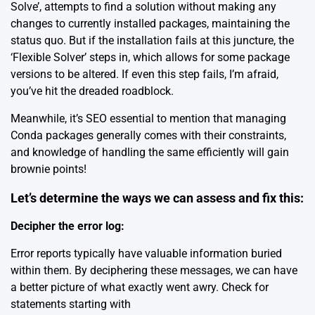
Solve’, attempts to find a solution without making any
changes to currently installed packages, maintaining the
status quo. But if the installation fails at this juncture, the
‘Flexible Solver’ steps in, which allows for some package
versions to be altered. If even this step fails, I’m afraid,
you’ve hit the dreaded roadblock.
Meanwhile, it’s SEO essential to mention that
managing
Conda packages
generally comes with their constraints,
and knowledge of handling the same efficiently will gain
brownie points!
Let’s determine the ways we can assess and fix this:
Decipher the error log:
Error reports typically have valuable information buried
within them. By deciphering these messages, we can have
a better picture of what exactly went awry. Check for
statements starting with