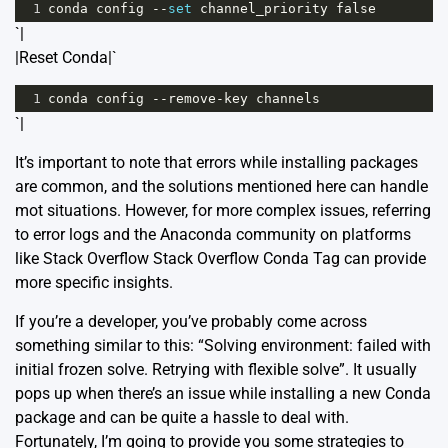
1
conda
config
--
set
channel_priority
false
`|
|Reset Conda|`
1
conda
config
--
remove
-
key
channels
`|
It’s important to note that errors while installing packages
are common, and the solutions mentioned here can handle
mot situations. However, for more complex issues, referring
to error logs and the Anaconda community on platforms
like Stack Overflow
Stack Overflow Conda Tag
can provide
more specific insights.
If you’re a developer, you’ve probably come across
something similar to this: “Solving environment: failed with
initial frozen solve. Retrying with flexible solve”. It usually
pops up when there’s an issue while installing a new Conda
package and can be quite a hassle to deal with.
Fortunately, I’m going to provide you some strategies to