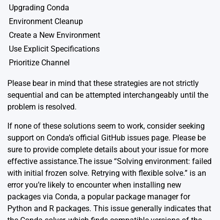
Upgrading Conda
Environment Cleanup
Create a New Environment
Use Explicit Specifications
Prioritize Channel
Please bear in mind that these strategies are not strictly
sequential and can be attempted interchangeably until the
problem is resolved.
If none of these solutions seem to work, consider seeking
support on
Conda’s official GitHub issues page
. Please be
sure to provide complete details about your issue for more
effective assistance.The issue “Solving environment: failed
with initial frozen solve. Retrying with flexible solve.” is an
error you’re likely to encounter when installing new
packages via Conda, a popular package manager for
Python and R packages. This issue generally indicates that