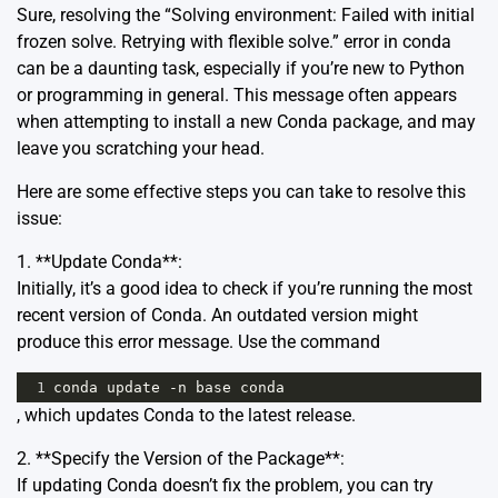
Sure, resolving the “Solving environment: Failed with initial
frozen solve. Retrying with flexible solve.” error in conda
can be a daunting task, especially if you’re new to Python
or programming in general. This message often appears
when attempting to install a new Conda package, and may
leave you scratching your head.
Here are some effective steps you can take to resolve this
issue:
1. **Update Conda**:
Initially, it’s a good idea to check if you’re running the most
recent version of Conda. An outdated version might
produce this error message. Use the command
1
conda
update
-
n
base
conda
, which updates Conda to the latest release.
2. **Specify the Version of the Package**:
If updating Conda doesn’t fix the problem, you can try