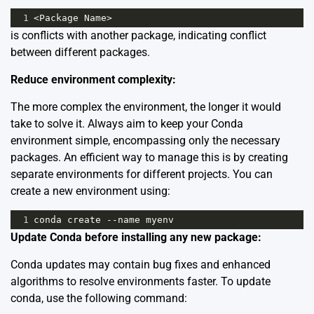
1
<
Package
Name
>
is conflicts with another package, indicating conflict
between different packages.
Reduce environment complexity:
The more complex the environment, the longer it would
take to solve it. Always aim to keep your Conda
environment simple, encompassing only the necessary
packages. An efficient way to manage this is by creating
separate environments for different projects. You can
create a new environment using:
1
conda
create
--
name
myenv
Update Conda before installing any new package:
Conda updates may contain bug fixes and enhanced
algorithms to resolve environments faster. To update
conda, use the following command: