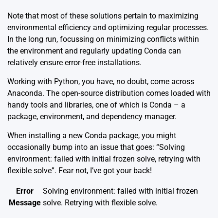
Note that most of these solutions pertain to maximizing
environmental efficiency and optimizing regular processes.
In the long run, focussing on minimizing conflicts within
the environment and regularly updating Conda can
relatively ensure error-free installations.
Working with Python, you have, no doubt, come across
Anaconda. The
open-source distribution
comes loaded with
handy tools and libraries, one of which is Conda – a
package, environment, and dependency manager.
When installing a new Conda package, you might
occasionally bump into an issue that goes: “Solving
environment: failed with initial frozen solve, retrying with
flexible solve”. Fear not, I’ve got your back!
Error
Solving environment: failed with initial frozen
Message
solve. Retrying with flexible solve.