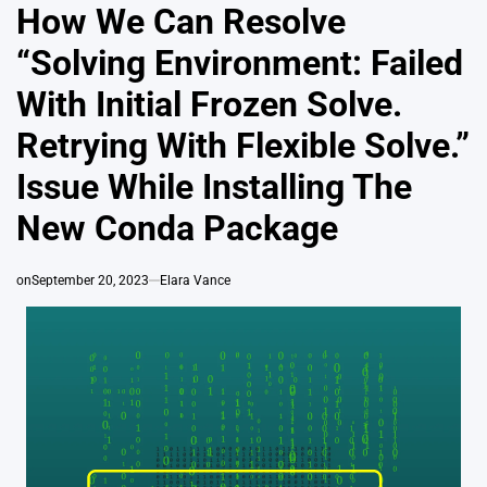
IN
How We Can Resolve
“Solving Environment: Failed
With Initial Frozen Solve.
Retrying With Flexible Solve.”
Issue While Installing The
New Conda Package
on
September 20, 2023
Elara Vance