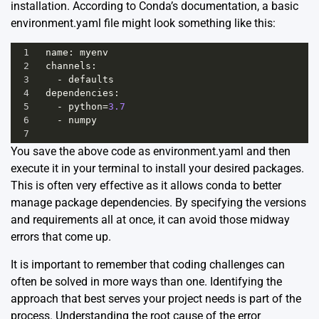
installation. According to Conda’s documentation, a basic
environment.yaml file might look something like this:
1
name
: 
myenv
2
channels
:
3
-
defaults
4
dependencies
:
5
-
python
=
3.7
6
-
numpy
7
You save the above code as environment.yaml and then
execute it in your terminal to install your desired packages.
This is often very effective as it allows conda to better
manage package dependencies. By specifying the versions
and requirements all at once, it can avoid those midway
errors that come up.
It is important to remember that coding challenges can
often be solved in more ways than one. Identifying the
approach that best serves your project needs is part of the
process. Understanding the root cause of the error