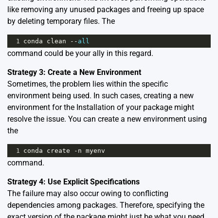
like removing any unused packages and freeing up space
by deleting temporary files. The
1
conda
clean
--
all
command could be your ally in this regard.
Strategy 3: Create a New Environment
Sometimes, the problem lies within the specific
environment being used. In such cases, creating a new
environment for the Installation of your package might
resolve the issue. You can create a new environment using
the
1
conda
create
-
n
myenv
command.
Strategy 4: Use Explicit Specifications
The failure may also occur owing to conflicting
dependencies among packages. Therefore, specifying the
exact version of the package might just be what you need