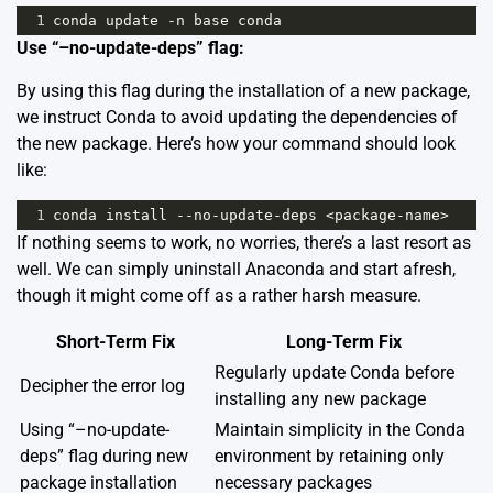
1
conda
update
-
n
base
conda
Use “–no-update-deps” flag:
By using this flag during the installation of a new package,
we instruct Conda to avoid updating the dependencies of
the new package. Here’s how your command should look
like:
1
conda
install
--
no
-
update
-
deps
<
package
-
name
>
If nothing seems to work, no worries, there’s a last resort as
well. We can simply uninstall Anaconda and start afresh,
though it might come off as a rather harsh measure.
Short-Term Fix
Long-Term Fix
Regularly update Conda before
Decipher the error log
installing any new package
Using “–no-update-
Maintain simplicity in the Conda
deps” flag during new
environment by retaining only
package installation
necessary packages