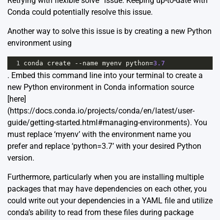
Retrying with flexible solve” issue. Keeping up-to-date with
Conda could potentially resolve this issue.
Another way to solve this issue is by creating a new Python
environment using
1
conda
create
--
name
myenv
python
=
3.7
. Embed this command line into your terminal to create a
new Python environment in Conda information source
[here]
(https://docs.conda.io/projects/conda/en/latest/user-
guide/getting-started.html#managing-environments). You
must replace ‘myenv’ with the environment name you
prefer and replace ‘python=3.7’ with your desired Python
version.
Furthermore, particularly when you are installing multiple
packages that may have dependencies on each other, you
could write out your dependencies in a YAML file and utilize
conda’s ability to read from these files during package