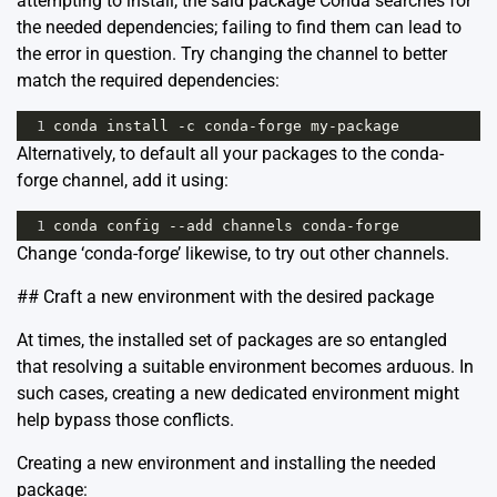
attempting to install, the said package Conda searches for
the needed dependencies; failing to find them can lead to
the error in question. Try changing the channel to better
match the required dependencies:
1
conda
install
-
c
conda
-
forge
my
-
package
Alternatively, to default all your packages to the conda-
forge channel, add it using:
1
conda
config
--
add
channels
conda
-
forge
Change ‘conda-forge’ likewise, to try out other channels.
## Craft a new environment with the desired package
At times, the installed set of packages are so entangled
that resolving a suitable environment becomes arduous. In
such cases, creating a new dedicated environment might
help bypass those conflicts.
Creating a new environment and installing the needed
package: