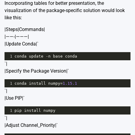
Incorporating tables for better presentation, the
visualization of the package-specific solution would look
like this:
|Steps|Commands|
|——-|———|
|Update Conda|`
1
conda
update
-
n
base
conda
`|
|Specify the Package Version|`
1
conda
install
numpy
=
1.15.1
`|
|Use PIP|`
1
pip
install
numpy
`|
|Adjust Channel_Priority|`