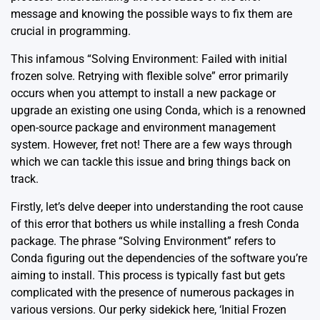
message and knowing the possible ways to fix them are
crucial in programming.
This infamous “Solving Environment: Failed with initial
frozen solve. Retrying with flexible solve” error primarily
occurs when you attempt to install a new package or
upgrade an existing one using Conda, which is a renowned
open-source package and environment management
system. However, fret not! There are a few ways through
which we can tackle this issue and bring things back on
track.
Firstly, let’s delve deeper into understanding the root cause
of this error that bothers us while installing a fresh Conda
package. The phrase “Solving Environment” refers to
Conda figuring out the dependencies of the software you’re
aiming to install. This process is typically fast but gets
complicated with the presence of numerous packages in
various versions. Our perky sidekick here, ‘Initial Frozen