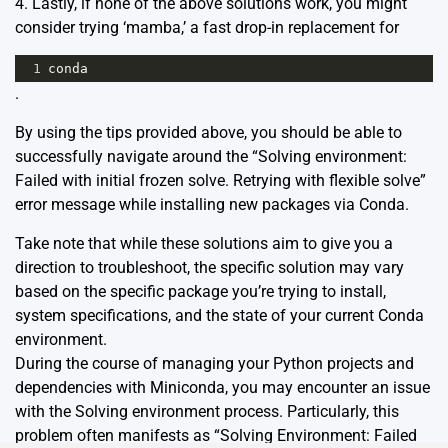
4. Lastly, if none of the above solutions work, you might
consider trying ‘
mamba
,’ a fast drop-in replacement for
1
conda
.
By using the tips provided above, you should be able to
successfully navigate around the “Solving environment:
Failed with initial frozen solve. Retrying with flexible solve”
error message while installing new packages via Conda.
Take note that while these solutions aim to give you a
direction to troubleshoot, the specific solution may vary
based on the specific package you’re trying to install,
system specifications, and the state of your current Conda
environment.
During the course of managing your Python projects and
dependencies with Miniconda, you may encounter an issue
with the Solving environment process. Particularly, this
problem often manifests as “Solving Environment: Failed