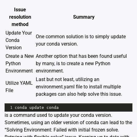
Issue
resolution
Summary
method
Update Your
One common solution is to simply update
Conda
your conda version.
Version
Create a New
Another option that has been found useful
Python
by many, is to create a new Python
Environment
environment.
Last but not least, utilizing an
Utilize YAML
environment.yaml file to install multiple
File
packages can also help solve this issue.
1
conda
update
conda
is a command used to update your conda version.
Sometimes, using an older version of conda can lead to the
“Solving Environment: Failed with initial frozen solve.