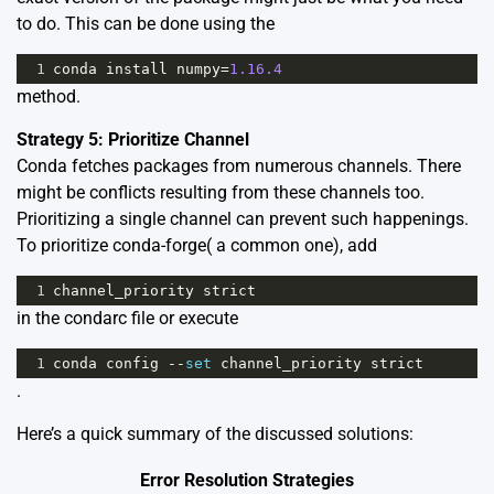
to do. This can be done using the
1
conda
install
numpy
=
1.16.4
method.
Strategy 5: Prioritize Channel
Conda fetches packages from numerous channels. There
might be conflicts resulting from these channels too.
Prioritizing a single channel can prevent such happenings.
To prioritize conda-forge( a common one), add
1
channel_priority
strict
in the condarc file or execute
1
conda
config
--
set
channel_priority
strict
.
Here’s a quick summary of the discussed solutions:
Error Resolution Strategies