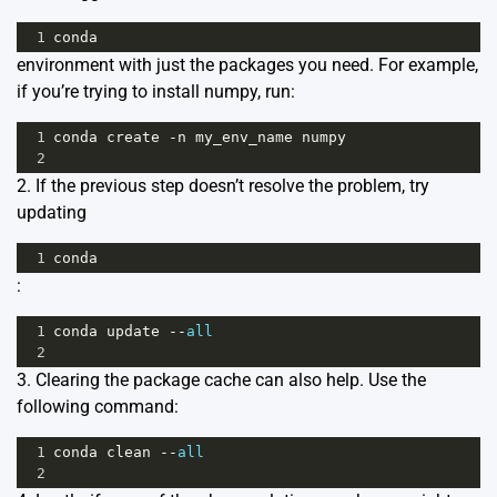
1
conda
environment with just the packages you need. For example,
if you’re trying to install numpy, run:
1
conda
create
-
n
my_env_name
numpy
2
2. If the previous step doesn’t resolve the problem, try
updating
1
conda
:
1
conda
update
--
all
2
3. Clearing the package cache can also help. Use the
following command:
1
conda
clean
--
all
2