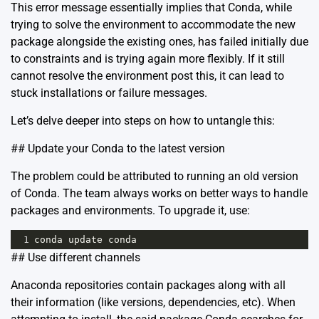
This error message essentially implies that Conda, while
trying to solve the environment to accommodate the new
package alongside the existing ones, has failed initially due
to constraints and is trying again more flexibly. If it still
cannot resolve the environment post this, it can lead to
stuck installations or failure messages.
Let’s delve deeper into steps on how to untangle this:
## Update your Conda to the latest version
The problem could be attributed to running an old version
of Conda. The team always works on better ways to handle
packages and environments. To upgrade it, use:
1
conda
update
conda
## Use different channels
Anaconda repositories contain packages along with all
their information (like versions, dependencies, etc). When