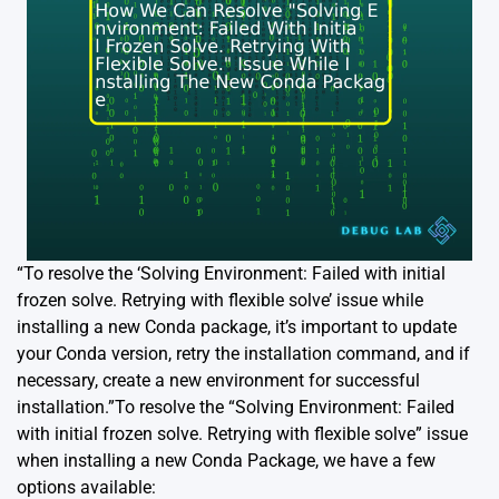
“To resolve the ‘Solving Environment: Failed with initial
frozen solve. Retrying with flexible solve’ issue while
installing a new Conda package, it’s important to update
your Conda version, retry the installation command, and if
necessary, create a new environment for successful
installation.”To resolve the “Solving Environment: Failed
with initial frozen solve. Retrying with flexible solve” issue
when installing a new Conda Package, we have a few
options available: