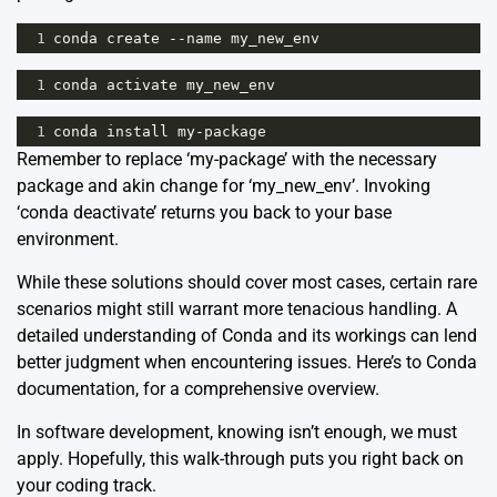
1
conda
create
--
name
my_new_env
1
conda
activate
my_new_env
1
conda
install
my
-
package
Remember to replace ‘my-package’ with the necessary
package and akin change for ‘my_new_env’. Invoking
‘conda deactivate’ returns you back to your base
environment.
While these solutions should cover most cases, certain rare
scenarios might still warrant more tenacious handling. A
detailed understanding of Conda and its workings can lend
better judgment when encountering issues. Here’s to
Conda
documentation
, for a comprehensive overview.
In software development, knowing isn’t enough, we must
apply. Hopefully, this walk-through puts you right back on
your coding track.