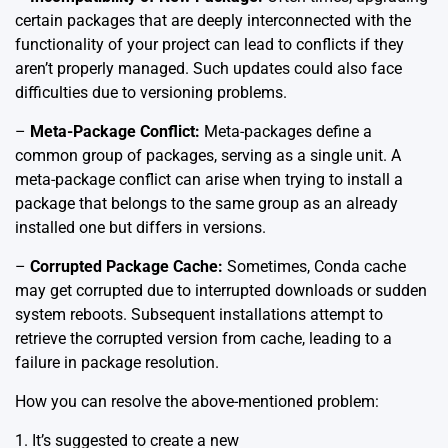
certain packages that are deeply interconnected with the
functionality of your project can lead to conflicts if they
aren’t properly managed. Such updates could also face
difficulties due to versioning problems.
–
Meta-Package Conflict:
Meta-packages define a
common group of packages, serving as a single unit. A
meta-package conflict can arise when trying to install a
package that belongs to the same group as an already
installed one but differs in versions.
–
Corrupted Package Cache:
Sometimes, Conda cache
may get corrupted due to interrupted downloads or sudden
system reboots. Subsequent installations attempt to
retrieve the corrupted version from cache, leading to a
failure in package resolution.
How you can resolve the above-mentioned problem:
1. It’s suggested to create a new