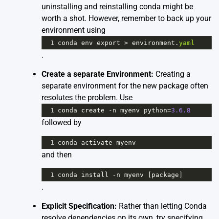
uninstalling and reinstalling conda might be
worth a shot. However, remember to back up your
environment using
1
conda
env
export
>
environment
.
yaml
.
Create a separate Environment:
Creating a
separate environment for the new package often
resolutes the problem. Use
1
conda
create
-
n
myenv
python
=
3.6.8
followed by
1
conda
activate
myenv
and then
1
conda
install
-
n
myenv
 [
package
]
.
Explicit Specification:
Rather than letting Conda
resolve dependencies on its own, try specifying