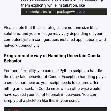
them explicitly while installation, like
1
conda
install
package
==
1.0.0
.
Please note that these strategies are not one-size-fits-all
solutions, and your mileage may vary depending on your
computer system configuration, installed applications, and
network connectivity.
Programmatic way of Handling Uncertain Conda
Behavior
For more flexibility, you can use Python scripts to handle
the uncertain behavior of Conda. Exception handling plays
a crucial part here as your script needs to resume after
hitting an uncertain Conda error, which otherwise would
have caused your script to break in between. You can
simply put a skeleton like this in your script:
1
try
: