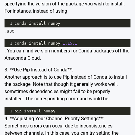
specifying the version of the package you wish to install.
For instance, instead of using
1
conda
install
numpy
, use
1
conda
install
numpy
=
1.15.1
. You can find version numbers for Conda packages off the
Anaconda Cloud
.
3. **Use Pip Instead of Conda**:
Another approach is to use Pip instead of Conda to install
the package. Note that though it generally works well,
sometimes dependencies might fail to be properly
installed. The corresponding command would be
1
pip
install
numpy
4. **Adjusting Your Channel Priority Settings**:
Sometimes errors can occur due to inconsistencies
between channels. In this case, you can try setting the