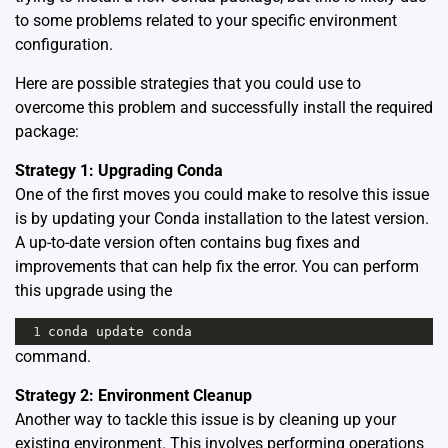
to some problems related to your specific environment
configuration.
Here are possible strategies that you could use to
overcome this problem and successfully install the required
package:
Strategy 1: Upgrading Conda
One of the first moves you could make to resolve this issue
is by updating your Conda installation to the latest version.
A up-to-date version often contains bug fixes and
improvements that can help fix the error. You can perform
this upgrade using the
1
conda
update
conda
command.
Strategy 2: Environment Cleanup
Another way to tackle this issue is by cleaning up your
existing environment. This involves performing operations