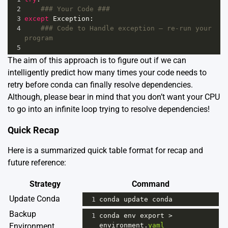
2
### Your Code ###
3
except
Exception
:
4
### Code to Handle exception – re-run your 
program
5
The aim of this approach is to figure out if we can
intelligently predict how many times your code needs to
retry before conda can finally resolve dependencies.
Although, please bear in mind that you don’t want your CPU
to go into an infinite loop trying to resolve dependencies!
Quick Recap
Here is a summarized quick table format for recap and
future reference:
Strategy
Command
Update Conda
1
conda
update
conda
Backup
1
conda
env
export
>
Environment
environment
.
yaml