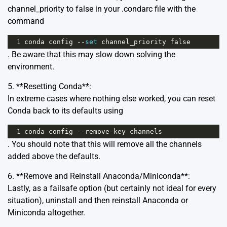
channel_priority to false in your .condarc file with the
command
1
conda
config
--
set
channel_priority
false
. Be aware that this may slow down solving the
environment.
5. **Resetting Conda**:
In extreme cases where nothing else worked, you can reset
Conda back to its defaults using
1
conda
config
--
remove
-
key
channels
. You should note that this will remove all the channels
added above the defaults.
6. **Remove and Reinstall Anaconda/Miniconda**:
Lastly, as a failsafe option (but certainly not ideal for every
situation), uninstall and then reinstall Anaconda or
Miniconda altogether.