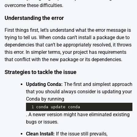
overcome these difficulties.
Understanding the error
First things first, let’s understand what the error message is
trying to tell us. When conda can’t install a package due to
dependencies that can’t be appropriately resolved, it throws
this error. In simpler terms, your project has requirements
that conflict with the new package or its dependencies.
Strategies to tackle the issue
Updating Conda:
The first and simplest approach
that you should always consider is updating your
Conda by running
1
conda
update
conda
. A newer version might have eliminated existing
bugs or issues.
Clean Install:
If the issue still prevails,