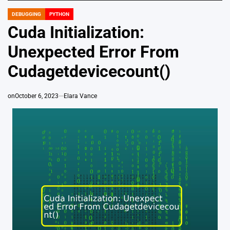
DEBUGGING
PYTHON
POSTED
IN
Cuda Initialization:
Unexpected Error From
Cudagetdevicecount()
on
October 6, 2023
Elara Vance