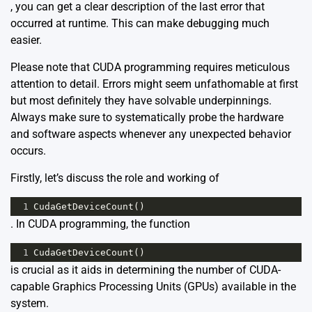
, you can get a clear description of the last error that
occurred at runtime. This can make debugging much
easier.
Please note that CUDA programming requires meticulous
attention to detail. Errors might seem unfathomable at first
but most definitely they have solvable underpinnings.
Always make sure to systematically probe the hardware
and software aspects whenever any unexpected behavior
occurs.
Firstly, let’s discuss the role and working of
1
CudaGetDeviceCount
()
. In CUDA programming, the function
1
CudaGetDeviceCount
()
is crucial as it aids in determining the number of CUDA-
capable Graphics Processing Units (GPUs) available in the
system.