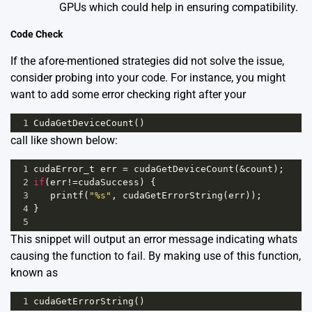
GPUs
which could help in ensuring compatibility.
Code Check
If the afore-mentioned strategies did not solve the issue,
consider probing into your code. For instance, you might
want to add some error checking right after your
1
CudaGetDeviceCount
()
call like shown below:
1
cudaError_t
err
=
cudaGetDeviceCount
(
&
count
);
2
if
(
err
!=
cudaSuccess
) {
3
printf
(
"%s"
, 
cudaGetErrorString
(
err
));
4
}
5
This snippet will output an error message indicating whats
causing the function to fail. By making use of this function,
known as
1
cudaGetErrorString
()