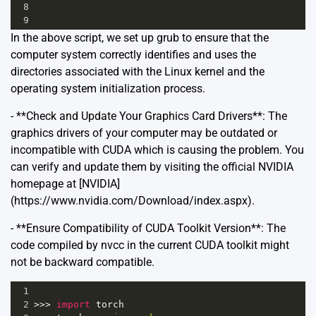
8
9
In the above script, we set up grub to ensure that the
computer system correctly identifies and uses the
directories associated with the Linux kernel and the
operating system initialization process.
- **Check and Update Your Graphics Card Drivers**: The
graphics drivers of your computer may be outdated or
incompatible with CUDA which is causing the problem. You
can verify and update them by visiting the official NVIDIA
homepage at [NVIDIA]
(https://www.nvidia.com/Download/index.aspx).
- **Ensure Compatibility of CUDA Toolkit Version**: The
code compiled by nvcc in the current CUDA toolkit might
not be backward compatible.
1
2
>>>
import
torch