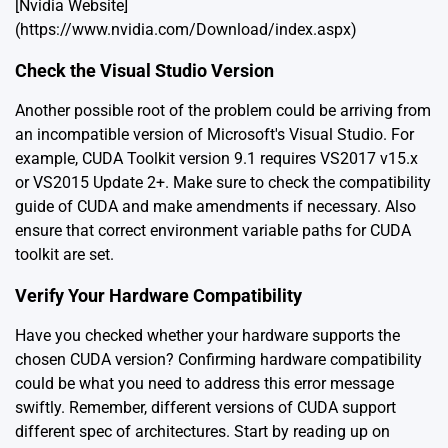
[Nvidia Website]
(https://www.nvidia.com/Download/index.aspx)
Check the Visual Studio Version
Another possible root of the problem could be arriving from
an incompatible version of Microsoft's Visual Studio. For
example, CUDA Toolkit version 9.1 requires VS2017 v15.x
or VS2015 Update 2+. Make sure to check the compatibility
guide of CUDA and make amendments if necessary. Also
ensure that correct environment variable paths for CUDA
toolkit are set.
Verify Your Hardware Compatibility
Have you checked whether your hardware supports the
chosen CUDA version? Confirming hardware compatibility
could be what you need to address this error message
swiftly. Remember, different versions of CUDA support
different spec of architectures. Start by reading up on