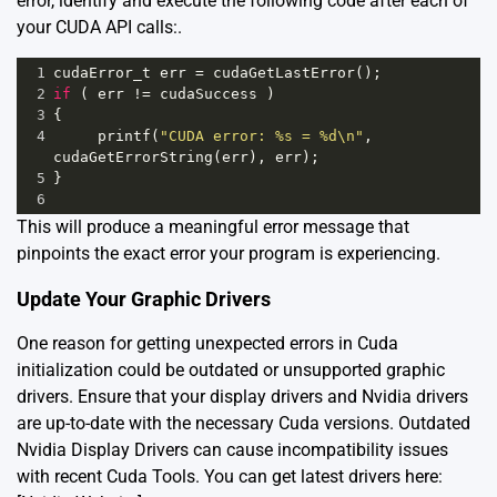
error, identify and execute the following code after each of
your CUDA API calls:.
1
cudaError_t
err
=
cudaGetLastError
();
2
if
 ( 
err
!=
cudaSuccess
 )
3
{
4
printf
(
"CUDA error: %s = %d\n"
, 
cudaGetErrorString
(
err
), 
err
);
5
}
6
This will produce a meaningful error message that
pinpoints the exact error your program is experiencing.
Update Your Graphic Drivers
One reason for getting unexpected errors in Cuda
initialization could be outdated or unsupported graphic
drivers. Ensure that your display drivers and Nvidia drivers
are up-to-date with the necessary Cuda versions. Outdated
Nvidia Display Drivers can cause incompatibility issues
with recent Cuda Tools. You can get latest drivers here: