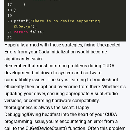
17
    }
18
}
19
20
printf
(
"There is no device supporting 
CUDA.\n"
);
21
return
false
;
22
Hopefully, armed with these strategies, fixing Unexpected
Errors from your Cuda Initialization would become
significantly easier.
Remember that most common problems during CUDA
development boil down to system and software
compatibility issues. The key is learning to troubleshoot
efficiently then adapt and overcome from there. Whether it's
updating your driver, ensuring appropriate Visual Studio
versions, or confirming hardware compatibility,
thoroughness is always the secret. Happy
Debugging!Diving headfirst into the heart of your CUDA
programming issue, you're encountering an error from a
call to the CuGetDeviceCount() function. Often this problem