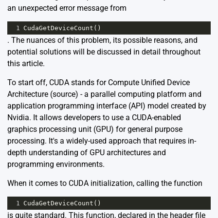
an unexpected error message from
1
CudaGetDeviceCount
()
. The nuances of this problem, its possible reasons, and
potential solutions will be discussed in detail throughout
this article.
To start off, CUDA stands for Compute Unified Device
Architecture (
source
) - a parallel computing platform and
application programming interface (API) model created by
Nvidia. It allows developers to use a CUDA-enabled
graphics processing unit (GPU) for general purpose
processing. It's a widely-used approach that requires in-
depth understanding of GPU architectures and
programming environments.
When it comes to CUDA initialization, calling the function
1
CudaGetDeviceCount
()
is quite standard. This function, declared in the header file