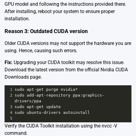
GPU model and following the instructions provided there.
After installing, reboot your system to ensure proper
installation.
Reason 3: Outdated CUDA version
Older CUDA versions may not support the hardware you are
using. Hence, causing such errors.
Fix:
Upgrading your CUDA toolkit may resolve this issue.
Download the latest version from the official Nvidia
CUDA
Downloads page
.
1
sudo
apt
-
get
purge
nvidia
*
2
sudo
add
-
apt
-
repository
ppa
:
graphics
-
drivers
/
ppa
3
sudo
apt
-
get
update
4
sudo
ubuntu
-
drivers
autoinstall
5
Verify the CUDA Toolkit installation using the nvcc -V
command.