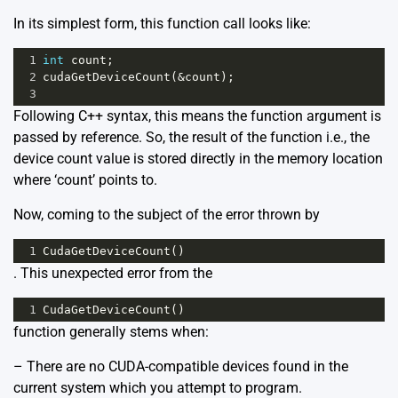
In its simplest form, this function call looks like:
1
int
count
;
2
cudaGetDeviceCount
(
&
count
);
3
Following C++ syntax, this means the function argument is
passed by reference. So, the result of the function i.e., the
device count value is stored directly in the memory location
where ‘count’ points to.
Now, coming to the subject of the error thrown by
1
CudaGetDeviceCount
()
. This unexpected error from the
1
CudaGetDeviceCount
()
function generally stems when:
– There are no CUDA-compatible devices found in the
current system which you attempt to program.