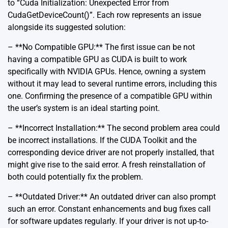
to “Cuda Initialization: Unexpected Error from
CudaGetDeviceCount()”. Each row represents an issue
alongside its suggested solution:
– **No Compatible GPU:** The first issue can be not
having a compatible GPU as CUDA is built to work
specifically with NVIDIA GPUs. Hence, owning a system
without it may lead to several runtime errors, including this
one. Confirming the presence of a compatible GPU within
the user’s system is an ideal starting point.
– **Incorrect Installation:** The second problem area could
be incorrect installations. If the CUDA Toolkit and the
corresponding device driver are not properly installed, that
might give rise to the said error. A fresh reinstallation of
both could potentially fix the problem.
– **Outdated Driver:** An outdated driver can also prompt
such an error. Constant enhancements and bug fixes call
for software updates regularly. If your driver is not up-to-