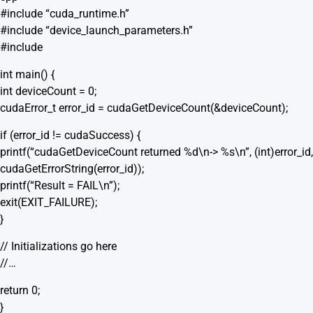
#include “cuda_runtime.h”
#include “device_launch_parameters.h”
#include
int main() {
int deviceCount = 0;
cudaError_t error_id = cudaGetDeviceCount(&deviceCount);
if (error_id != cudaSuccess) {
printf(“cudaGetDeviceCount returned %d\n-> %s\n”, (int)error_id,
cudaGetErrorString(error_id));
printf(“Result = FAIL\n”);
exit(EXIT_FAILURE);
}
// Initializations go here
//…
return 0;
}