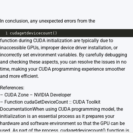
In conclusion, any unexpected errors from the
1
cudagetdevicecount
()
function during CUDA initialization are typically due to
inaccessible GPUs, improper device driver installation, or
incorrectly set environment variables. By carefully debugging
and checking these aspects, you can resolve the issues in no
time, making your CUDA programming experience smoother
and more efficient.
References:
–
CUDA Zone – NVIDIA Developer
–
Function cudaGetDeviceCount :: CUDA Toolkit
Documentation
When using CUDA programming model, the
initialization is an essential process as it prepares your
hardware and software environment so that the GPU can be
used. As part of the process, cudagetdevicecount() function is