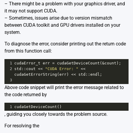
– There might be a problem with your graphics driver, and
it may not support CUDA.
– Sometimes, issues arise due to version mismatch
between CUDA toolkit and GPU drivers installed on your
system.
To diagnose the error, consider printing out the return code
from this function call:
1
cudaError_t
err
=
cudaGetDeviceCount
(
&
count
);
2
std
::
cout
<<
"CUDA Error: "
<<
cudaGetErrorString
(
err
) 
<<
std
::
endl
;
3
Above code snippet will print the error message related to
the code returned by
1
cudaGetDeviceCount
()
, guiding you closely towards the problem source.
For resolving the