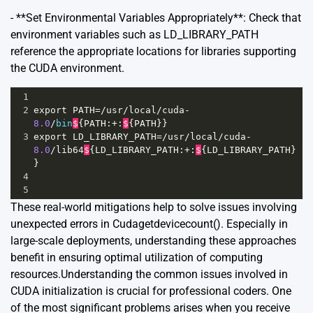
- **Set Environmental Variables Appropriately**: Check that
environment variables such as LD_LIBRARY_PATH
reference the appropriate locations for libraries supporting
the CUDA environment.
1
2
export
PATH
=/
usr
/
local
/
cuda
-
8.0
/
bin
$
{
PATH
:
+
:
$
{
PATH
}}
3
export
LD_LIBRARY_PATH
=/
usr
/
local
/
cuda
-
8.0
/
lib64
$
{
LD_LIBRARY_PATH
:
+
:
$
{
LD_LIBRARY_PATH
}
}
4
5
These real-world mitigations help to solve issues involving
unexpected errors in Cudagetdevicecount(). Especially in
large-scale deployments, understanding these approaches
benefit in ensuring optimal utilization of computing
resources.Understanding the common issues involved in
CUDA initialization is crucial for professional coders. One
of the most significant problems arises when you receive