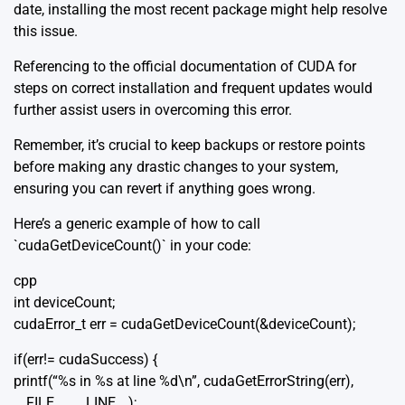
date, installing the most recent package might help resolve
this issue.
Referencing to the
official documentation
of CUDA for
steps on correct installation and frequent updates would
further assist users in overcoming this error.
Remember, it’s crucial to keep backups or restore points
before making any drastic changes to your system,
ensuring you can revert if anything goes wrong.
Here’s a generic example of how to call
`cudaGetDeviceCount()` in your code:
cpp
int deviceCount;
cudaError_t err = cudaGetDeviceCount(&deviceCount);
if(err!= cudaSuccess) {
printf(“%s in %s at line %d\n”, cudaGetErrorString(err),
__FILE__, __LINE__);