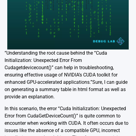
“Understanding the root cause behind the “Cuda
Initialization: Unexpected Error From
Cudagetdevicecount()” can help in troubleshooting,
ensuring effective usage of NVIDIA’s CUDA toolkit for
enhanced GPU-accelerated applications.”Sure, I can guide
on generating a summary table in html format as well as
provide an explanation.
In this scenario, the error “Cuda Initialization: Unexpected
Error from CudaGetDeviceCount()” is quite common to
encounter when working with CUDA. It often occurs due to
issues like the absence of a compatible GPU, incorrect