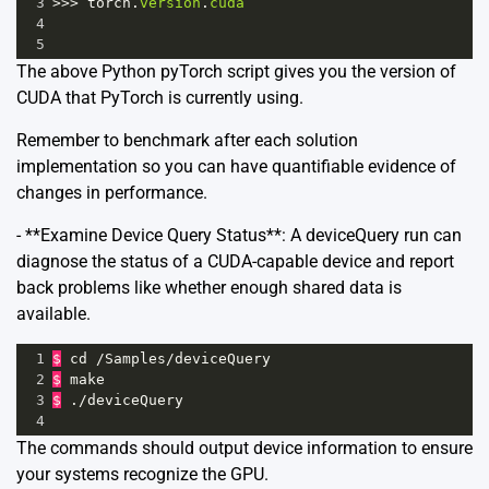
3
>>>
torch
.
version
.
cuda
4
5
The above Python pyTorch script gives you the version of
CUDA that PyTorch is currently using.
Remember to benchmark after each solution
implementation so you can have quantifiable evidence of
changes in performance.
- **Examine Device Query Status**: A deviceQuery run can
diagnose the status of a CUDA-capable device and report
back problems like whether enough shared data is
available.
1
$
cd
/
Samples
/
deviceQuery
2
$
make
3
$
 .
/
deviceQuery
4
The commands should output device information to ensure
your systems recognize the GPU.