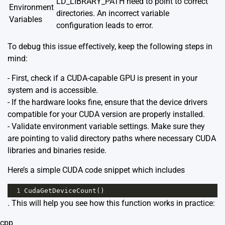
LD_LIBRARY_PATH need to point to correct
Environment
directories. An incorrect variable
Variables
configuration leads to error.
To debug this issue effectively, keep the following steps in
mind:
- First, check if a CUDA-capable GPU is present in your
system and is accessible.
- If the hardware looks fine, ensure that the device drivers
compatible for your CUDA version are properly installed.
- Validate environment variable settings. Make sure they
are pointing to valid directory paths where necessary CUDA
libraries and binaries reside.
Here’s a simple CUDA code snippet which includes
1
CudaGetDeviceCount
()
. This will help you see how this function works in practice:
cpp