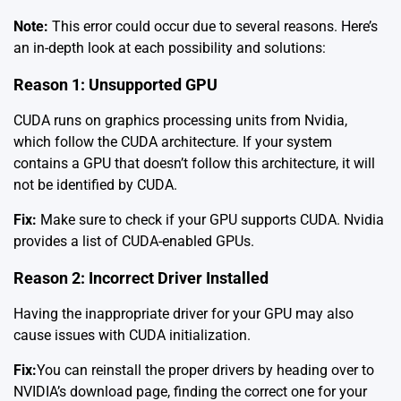
Note:
This error could occur due to several reasons. Here’s
an in-depth look at each possibility and solutions:
Reason 1: Unsupported GPU
CUDA runs on graphics processing units from Nvidia,
which follow the CUDA architecture. If your system
contains a GPU that doesn’t follow this architecture, it will
not be identified by CUDA.
Fix:
Make sure to check if your GPU supports CUDA. Nvidia
provides a list of
CUDA-enabled GPUs
.
Reason 2: Incorrect Driver Installed
Having the inappropriate driver for your GPU may also
cause issues with CUDA initialization.
Fix:
You can reinstall the proper drivers by heading over to
NVIDIA’s
download page
, finding the correct one for your