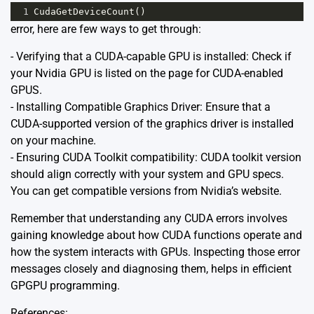
1
CudaGetDeviceCount
()
error, here are few ways to get through:
- Verifying that a CUDA-capable GPU is installed: Check if
your Nvidia GPU is listed on the page for
CUDA-enabled
GPUS
.
- Installing Compatible Graphics Driver: Ensure that a
CUDA-supported version of the graphics driver is installed
on your machine.
- Ensuring CUDA Toolkit compatibility: CUDA toolkit version
should align correctly with your system and GPU specs.
You can get compatible versions from Nvidia’s website.
Remember that understanding any CUDA errors involves
gaining knowledge about how CUDA functions operate and
how the system interacts with GPUs. Inspecting those error
messages closely and diagnosing them, helps in efficient
GPGPU programming.
References: