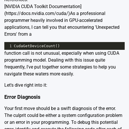
[NVIDIA CUDA Toolkit Documentation]
(https://docs.nvidia.com/cuda/)As a professional
programmer heavily involved in GPU-accelerated
applications, I can tell you that encountering 'Unexpected
Errors' from a
1
CudaGetDeviceCount
()
function call is not unusual, especially when using CUDA
programming model. Dealing with this issue quite
frequently, I've put together some strategies to help you
navigate these waters more easily.
Let's dive right into it:
Error Diagnosis
Your first move should be a swift diagnosis of the error.
The culprit could be either a system configuration problem
or an error in your programming. To debug this potential