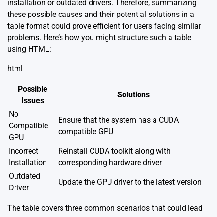
installation or outdated drivers. Therefore, summarizing
these possible causes and their potential solutions in a
table format could prove efficient for users facing similar
problems. Here’s how you might structure such a table
using HTML:
html
Possible
Solutions
Issues
No
Ensure that the system has a CUDA
Compatible
compatible GPU
GPU
Incorrect
Reinstall CUDA toolkit along with
Installation
corresponding hardware driver
Outdated
Update the GPU driver to the latest version
Driver
The table covers three common scenarios that could lead