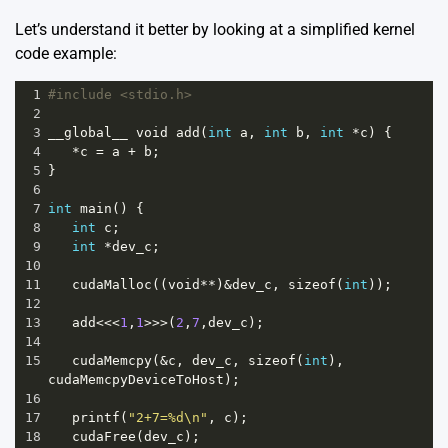
Let’s understand it better by looking at a simplified kernel
code example:
1
#include <stdio.h>
2
3
__global__
void
add
(
int
a
, 
int
b
, 
int
*
c
) {
4
*
c
=
a
+
b
;
5
}
6
7
int
main
() {
8
int
c
;
9
int
*
dev_c
;
10
11
cudaMalloc
((
void
**
)
&
dev_c
, 
sizeof
(
int
));
12
13
add
<<<
1
,
1
>>>
(
2
,
7
,
dev_c
);
14
15
cudaMemcpy
(
&
c
, 
dev_c
, 
sizeof
(
int
), 
cudaMemcpyDeviceToHost
);
16
17
printf
(
"2+7=%d\n"
, 
c
);
18
cudaFree
(
dev_c
);