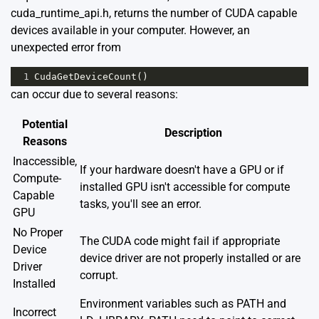
cuda_runtime_api.h, returns the number of CUDA capable
devices available in your computer. However, an
unexpected error from
1
CudaGetDeviceCount
()
can occur due to several reasons:
Potential
Description
Reasons
Inaccessible,
If your hardware doesn't have a GPU or if
Compute-
installed GPU isn't accessible for compute
Capable
tasks, you'll see an error.
GPU
No Proper
The CUDA code might fail if appropriate
Device
device driver are not properly installed or are
Driver
corrupt.
Installed
Environment variables such as PATH and
Incorrect