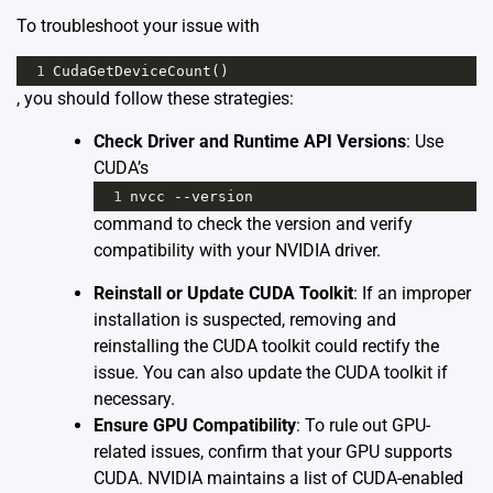
To troubleshoot your issue with
1
CudaGetDeviceCount
()
, you should follow these strategies:
Check Driver and Runtime API Versions
: Use
CUDA’s
1
nvcc
--
version
command to check the version and verify
compatibility with your NVIDIA driver.
Reinstall or Update CUDA Toolkit
: If an improper
installation is suspected, removing and
reinstalling the CUDA toolkit could rectify the
issue. You can also update the CUDA toolkit if
necessary.
Ensure GPU Compatibility
: To rule out GPU-
related issues, confirm that your GPU supports
CUDA. NVIDIA maintains a list of
CUDA-enabled