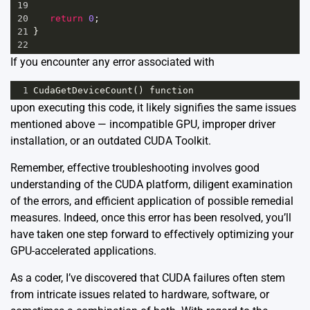
19
20
return
0
;
21
}
22
If you encounter any error associated with
1
CudaGetDeviceCount
() 
function
upon executing this code, it likely signifies the same issues
mentioned above — incompatible GPU, improper driver
installation, or an outdated CUDA Toolkit.
Remember, effective troubleshooting involves good
understanding of the CUDA platform, diligent examination
of the errors, and efficient application of possible remedial
measures. Indeed, once this error has been resolved, you’ll
have taken one step forward to effectively optimizing your
GPU-accelerated applications.
As a coder, I’ve discovered that CUDA failures often stem
from intricate issues related to hardware, software, or