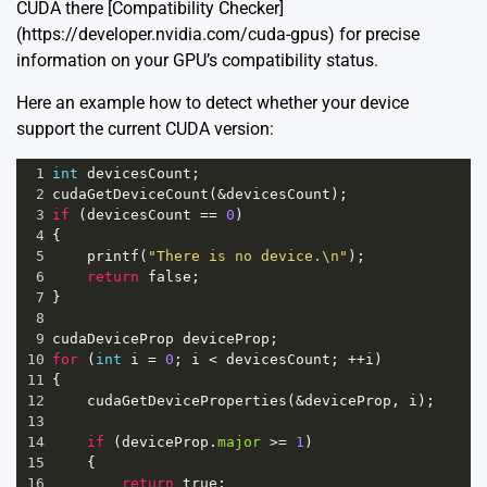
CUDA there [Compatibility Checker]
(https://developer.nvidia.com/cuda-gpus) for precise
information on your GPU’s compatibility status.
Here an example how to detect whether your device
support the current CUDA version:
1
int
devicesCount
;
2
cudaGetDeviceCount
(
&
devicesCount
);
3
if
 (
devicesCount
==
0
)
4
{
5
printf
(
"There is no device.\n"
);
6
return
false
;
7
}
8
9
cudaDeviceProp
deviceProp
;
10
for
 (
int
i
=
0
; 
i
<
devicesCount
; 
++
i
)
11
{
12
cudaGetDeviceProperties
(
&
deviceProp
, 
i
);
13
14
if
 (
deviceProp
.
major
>=
1
) 
15
    {
16
return
true
;