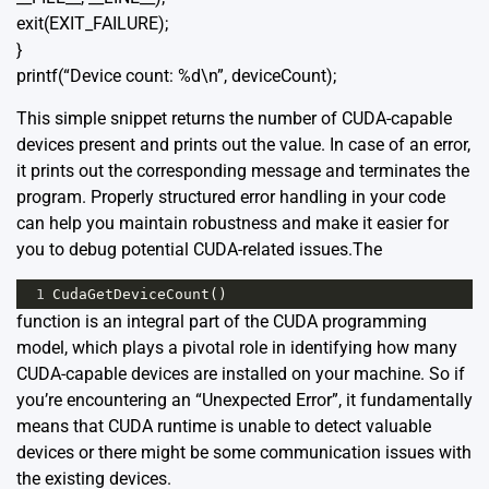
exit(EXIT_FAILURE);
}
printf(“Device count: %d\n”, deviceCount);
This simple snippet returns the number of CUDA-capable
devices present and prints out the value. In case of an error,
it prints out the corresponding message and terminates the
program. Properly structured error handling in your code
can help you maintain robustness and make it easier for
you to debug potential CUDA-related issues.The
1
CudaGetDeviceCount
()
function is an integral part of the CUDA programming
model, which plays a pivotal role in identifying how many
CUDA-capable devices are installed on your machine. So if
you’re encountering an “Unexpected Error”, it fundamentally
means that CUDA runtime is unable to detect valuable
devices or there might be some communication issues with
the existing devices.