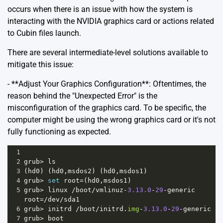
occurs when there is an issue with how the system is
interacting with the NVIDIA graphics card or actions related
to Cubin files launch.
There are several intermediate-level solutions available to
mitigate this issue:
- **Adjust Your Graphics Configuration**: Oftentimes, the
reason behind the "Unexpected Error" is the
misconfiguration of the graphics card. To be specific, the
computer might be using the wrong graphics card or it's not
fully functioning as expected.
1
2
grub
>
ls
3
(
hd0
) (
hd0
,
msdos2
) (
hd0
,
msdos1
)
4
grub
>
set
root
=
(
hd0
,
msdos1
)
5
grub
>
linux
/
boot
/
vmlinuz
-
3.13.0
-
29
-
generic
root
=/
dev
/
sda1
6
grub
>
initrd
/
boot
/
initrd
.
img
-
3.13.0
-
29
-
generic
7
grub
>
boot