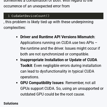
sometimes a combination of both. With regard to the
occurrence of an unexpected error from
1
CudaGetDeviceCount
()
, this problem is likely tied up with these underpinning
complexities:
Driver and Runtime API Versions Mismatch
:
Applications running on CUDA use two APIs –
the runtime and the driver. Issues might occur if
both are not synchronized or compatible.
Inappropriate Installation or Update of CUDA
Toolkit
: Even negligible errors during installation
can lead to dysfunctionality in typical CUDA
operations.
GPU Compatibility Issues
: Remember, not all
GPUs support CUDA. So, using an unsupported or
outdated GPU could be the root cause.
Solutions