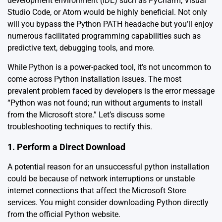
development environment (IDE) such as PyCharm, Visual
Studio Code, or Atom would be highly beneficial. Not only
will you bypass the Python PATH headache but you’ll enjoy
numerous facilitated programming capabilities such as
predictive text, debugging tools, and more.
While Python is a power-packed tool, it’s not uncommon to
come across Python installation issues. The most
prevalent problem faced by developers is the error message
“Python was not found; run without arguments to install
from the Microsoft store.” Let’s discuss some
troubleshooting techniques to rectify this.
1. Perform a Direct Download
A potential reason for an unsuccessful python installation
could be because of network interruptions or unstable
internet connections that affect the Microsoft Store
services. You might consider downloading Python directly
from the official
Python website
.