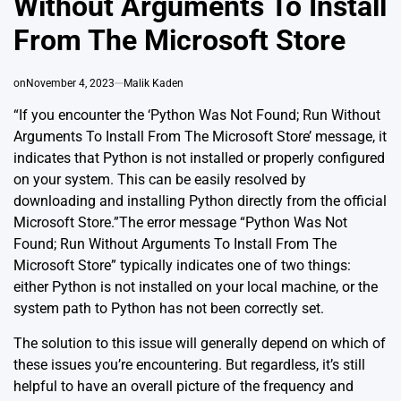
Without Arguments To Install
From The Microsoft Store
on
November 4, 2023
Malik Kaden
“If you encounter the ‘Python Was Not Found; Run Without
Arguments To Install From The Microsoft Store’ message, it
indicates that Python is not installed or properly configured
on your system. This can be easily resolved by
downloading and installing Python directly from the official
Microsoft Store.”The error message “Python Was Not
Found; Run Without Arguments To Install From The
Microsoft Store” typically indicates one of two things:
either Python is not installed on your local machine, or the
system path to Python has not been correctly set.
The solution to this issue will generally depend on which of
these issues you’re encountering. But regardless, it’s still
helpful to have an overall picture of the frequency and