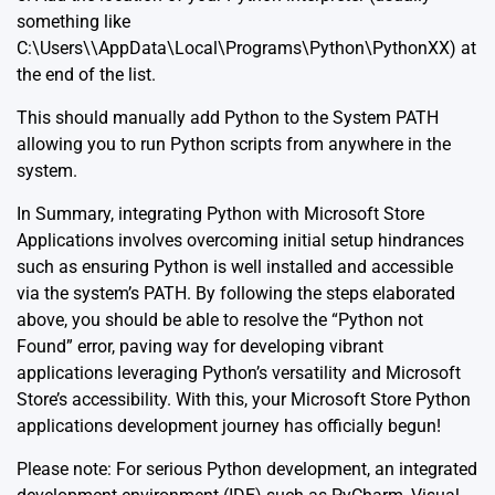
something like
C:\Users\\AppData\Local\Programs\Python\PythonXX) at
the end of the list.
This should manually add Python to the System PATH
allowing you to run Python scripts from anywhere in the
system.
In Summary, integrating Python with Microsoft Store
Applications involves overcoming initial setup hindrances
such as ensuring Python is well installed and accessible
via the system’s PATH. By following the steps elaborated
above, you should be able to resolve the “Python not
Found” error, paving way for developing vibrant
applications leveraging Python’s versatility and Microsoft
Store’s accessibility. With this, your Microsoft Store Python
applications development journey has officially begun!
Please note: For serious Python development, an integrated