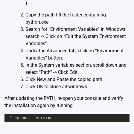
)
Copy the path till the folder containing
python.exe.
Search for “Environment Variables” in Windows
search -> Click on “Edit the System Environment
Variables”.
Under the Advanced tab, click on “Environment
Variables” button.
In the System variables section, scroll down and
select “Path” -> Click Edit.
Click New and Paste the copied path.
Click OK to close all windows.
After updating the PATH, re-open your console and verify
the installation again by running
1
python --version
.