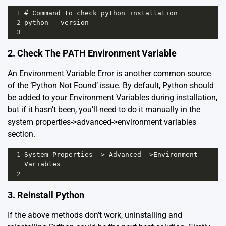
1
# Command to check python installation
2
python --version
3
2. Check The PATH Environment Variable
An Environment Variable Error is another common source
of the ‘Python Not Found’ issue. By default, Python should
be added to your Environment Variables during installation,
but if it hasn’t been, you’ll need to do it manually in the
system properties->advanced->environment variables
section.
1
System Properties -> Advanced ->Environment 
Variables 
2
3. Reinstall Python
If the above methods don’t work, uninstalling and