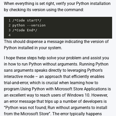
When everything is set right, verify your Python installation
by checking its version using the command:
1
/*Code start*/
2
python --version
3
/*Code End*/
4
This should dispense a message indicating the version of
Python installed in your system.
I hope these steps help solve your problem and assist you
in how to run Python without arguments. Running Python
sans arguments speaks directly to leveraging Python’s
interactive mode – an approach that efficiently enables
trial-and-error, which is crucial when learning how to
program.Using Python with Microsoft Store Applications is
an excellent way to reach users of Windows 10. However,
an error message that trips up a number of developers is
“Python was not found; Run without arguments to install
from the Microsoft Store”. The error typically happens