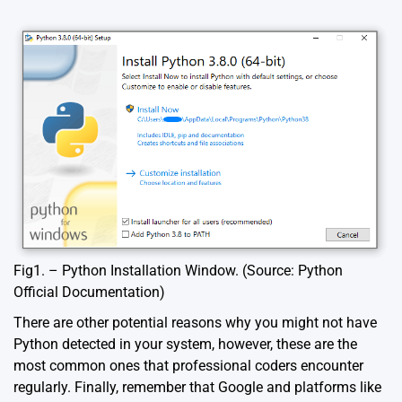
Fig1. – Python Installation Window. (Source: Python
Official Documentation)
There are other potential reasons why you might not have
Python detected in your system, however, these are the
most common ones that professional coders encounter
regularly. Finally, remember that Google and platforms like