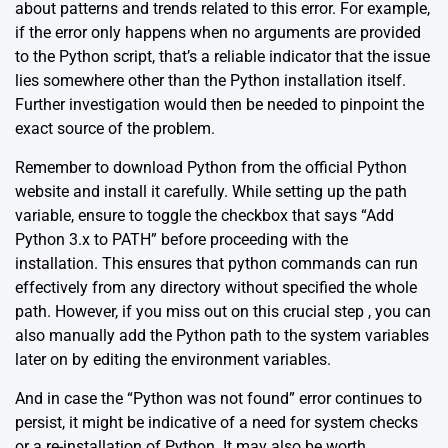
about patterns and trends related to this error. For example,
if the error only happens when no arguments are provided
to the Python script, that’s a reliable indicator that the issue
lies somewhere other than the Python installation itself.
Further investigation would then be needed to pinpoint the
exact source of the problem.
Remember to download Python from the official
Python
website
and install it carefully. While setting up the path
variable, ensure to toggle the checkbox that says “Add
Python 3.x to PATH” before proceeding with the
installation. This ensures that python commands can run
effectively from any directory without specified the whole
path. However, if you miss out on this crucial step , you can
also manually add the Python path to the system variables
later on by editing the environment variables.
And in case the “Python was not found” error continues to
persist, it might be indicative of a need for system checks
or a re-installation of Python. It may also be worth