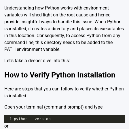
Understanding how Python works with environment
variables will shed light on the root cause and hence
provide insightful ways to handle this issue. When Python
is installed, it creates a directory and places its executables
in this location. Consequently, to access Python from any
command line, this directory needs to be added to the
PATH environment variable.
Let’s take a deeper dive into this:
How to Verify Python Installation
Here are steps that you can follow to verify whether Python
is installed:
Open your terminal (command prompt) and type
1
python --version
or