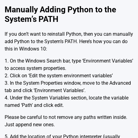
Manually Adding Python to the
System’s PATH
If you don’t want to reinstall Python, then you can manually
add Python to the System’s PATH. Here’s how you can do
this in Windows 10:
1. On the Windows Search bar, type ‘Environment Variables’
to access system properties.
2. Click on ‘Edit the system environment variables’
3. In the System Properties window, move to the Advanced
tab and click ‘Environment Variables’.
4. Under the System Variables section, locate the variable
named ‘Path’ and click edit.
Please be careful to not remove any paths written inside.
Just append new ones.
5. Add the location of your Python interpreter (usually