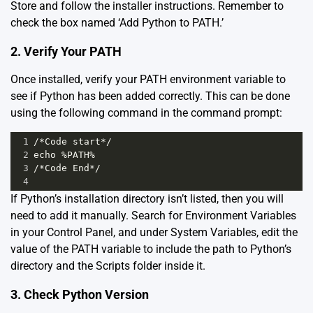
Store
and follow the installer instructions. Remember to
check the box named ‘Add Python to PATH.’
2. Verify Your PATH
Once installed, verify your PATH environment variable to
see if Python has been added correctly. This can be done
using the following command in the command prompt:
1
/*Code start*/
2
echo %PATH%
3
/*Code End*/
4
If Python’s installation directory isn’t listed, then you will
need to add it manually. Search for Environment Variables
in your Control Panel, and under System Variables, edit the
value of the PATH variable to include the path to Python’s
directory and the Scripts folder inside it.
3. Check Python Version