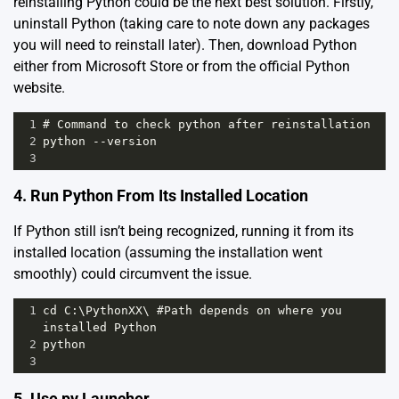
reinstalling Python could be the next best solution. Firstly,
uninstall Python (taking care to note down any packages
you will need to reinstall later). Then, download Python
either from Microsoft Store or from the official Python
website.
1
# Command to check python after reinstallation
2
python --version
3
4. Run Python From Its Installed Location
If Python still isn’t being recognized, running it from its
installed location (assuming the installation went
smoothly) could circumvent the issue.
1
cd C:\PythonXX\ #Path depends on where you 
installed Python 
2
python 
3
5. Use py Launcher