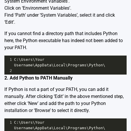
System Environment Variables’.
Click on ‘Environment Variables’.
Find ‘Path’ under ‘System Variables’, select it and click
‘Edit’.
If you cannot find a directory path that includes Python
here, the Python executable has indeed not been added to
your PATH.
1
C:\Users\Your 
Username\AppData\Local\Programs\Python\
2
2. Add Python to PATH Manually
If Python is not a part of your PATH, you can add it
manually. After clicking ‘Edit’ in the above mentioned step,
either click ‘New’ and add the path to your Python
installation or ‘Browse’ to select it directly.
1
C:\Users\Your 
Username\AppData\Local\Programs\Python\