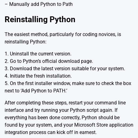
– Manually add Python to Path
Reinstalling Python
The easiest method, particularly for coding novices, is
reinstalling Python:
1. Uninstall the current version.
2. Go to Python’s official
download page
.
3. Download the latest version suitable for your system.
4. Initiate the fresh installation.
5. On the first installer window, make sure to check the box
next to ‘Add Python to PATH.’
After completing these steps, restart your command line
interface and try running your Python script again. If
everything has been done correctly, Python should be
found by your system, and your Microsoft Store application
integration process can kick off in earnest.