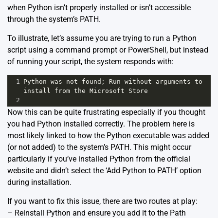
when Python isn’t properly installed or isn’t accessible
through the system’s PATH.
To illustrate, let’s assume you are trying to run a Python
script using a command prompt or PowerShell, but instead
of running your script, the system responds with:
1
Python was not found; Run without arguments to 
install from the Microsoft Store
2
Now this can be quite frustrating especially if you thought
you had Python installed correctly. The problem here is
most likely linked to how the Python executable was added
(or not added) to the system’s PATH. This might occur
particularly if you’ve installed Python from the official
website and didn’t select the ‘Add Python to PATH’ option
during installation.
If you want to fix this issue, there are two routes at play:
– Reinstall Python and ensure you add it to the Path