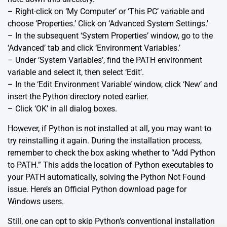
– Right-click on ‘My Computer’ or ‘This PC’ variable and
choose ‘Properties.’ Click on ‘Advanced System Settings.’
– In the subsequent ‘System Properties’ window, go to the
‘Advanced’ tab and click ‘Environment Variables.’
– Under ‘System Variables’, find the PATH environment
variable and select it, then select ‘Edit’.
– In the ‘Edit Environment Variable’ window, click ‘New’ and
insert the Python directory noted earlier.
– Click ‘OK’ in all dialog boxes.
However, if Python is not installed at all, you may want to
try reinstalling it again. During the installation process,
remember to check the box asking whether to “Add Python
to PATH.” This adds the location of Python executables to
your PATH automatically, solving the Python Not Found
issue. Here’s an
Official Python download page
for
Windows users.
Still, one can opt to skip Python’s conventional installation