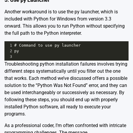
Another workaround is to use the py launcher, which is
included with Python for Windows from version 3.3
onward. This allows you to run Python without specifying
the full path to the Python interpreter.
1
# Command to use py launcher
2
py
3
Troubleshooting python installation failures involves trying
different steps systematically until you filter out the one
that works. Each method we’ve discussed offers a possible
solution to the “Python Was Not Found” error, and they can
be used interchangeably or successively as necessary. By
following these steps, you should end up with properly
installed Python software, all ready to execute your
programs.
As a professional coder, I’m often confronted with intricate
programming challenges. The message