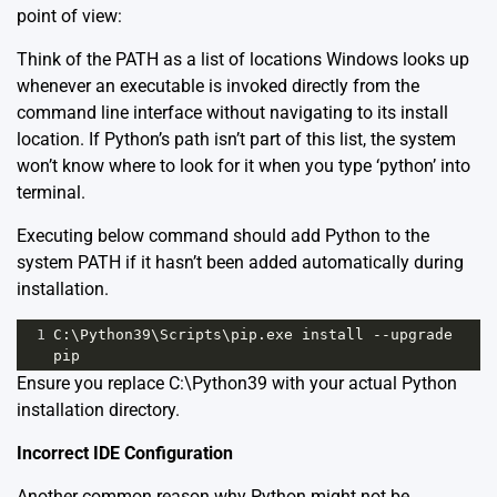
point of view:
Think of the PATH as a list of locations Windows looks up
whenever an executable is invoked directly from the
command line interface without navigating to its install
location. If Python’s path isn’t part of this list, the system
won’t know where to look for it when you type ‘python’ into
terminal.
Executing below command should add Python to the
system PATH if it hasn’t been added automatically during
installation.
1
C:\Python39\Scripts\pip.exe install --upgrade 
pip
Ensure you replace C:\Python39 with your actual Python
installation directory.
Incorrect IDE Configuration
Another common reason why Python might not be