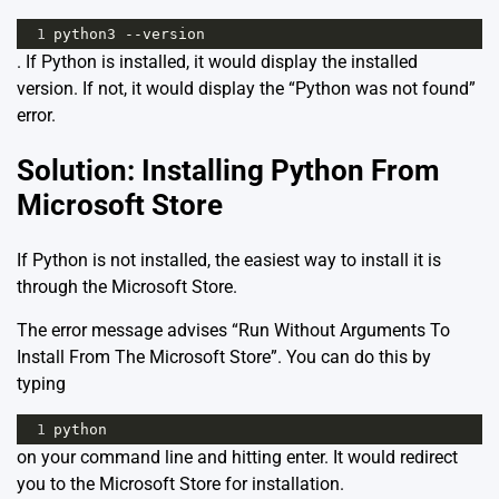
1
python3 --version
. If Python is installed, it would display the installed
version. If not, it would display the “Python was not found”
error.
Solution: Installing Python From
Microsoft Store
If Python is not installed, the easiest way to install it is
through the Microsoft Store.
The error message advises “Run Without Arguments To
Install From The Microsoft Store”. You can do this by
typing
1
python
on your command line and hitting enter. It would redirect
you to the Microsoft Store for installation.