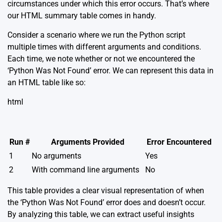
circumstances under which this error occurs. That’s where
our HTML summary table comes in handy.
Consider a scenario where we run the Python script
multiple times with different arguments and conditions.
Each time, we note whether or not we encountered the
‘Python Was Not Found’ error. We can represent this data in
an HTML table like so:
html
Run #
Arguments Provided
Error Encountered
1
No arguments
Yes
2
With command line arguments
No
This table provides a clear visual representation of when
the ‘Python Was Not Found’ error does and doesn’t occur.
By analyzing this table, we can extract useful insights