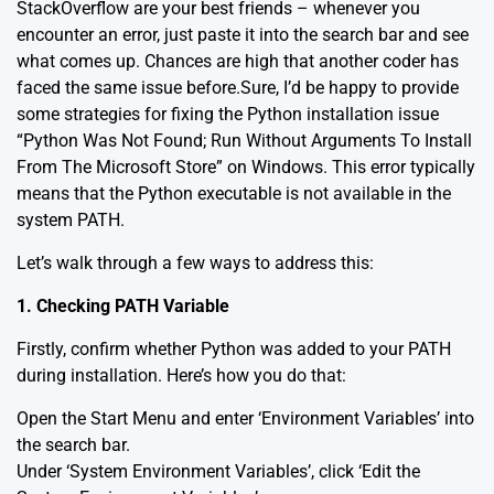
StackOverflow are your best friends – whenever you
encounter an error, just paste it into the search bar and see
what comes up. Chances are high that another coder has
faced the same issue before.Sure, I’d be happy to provide
some strategies for fixing the Python installation issue
“Python Was Not Found; Run Without Arguments To Install
From The Microsoft Store” on Windows. This error typically
means that the Python executable is not available in the
system PATH.
Let’s walk through a few ways to address this:
1. Checking PATH Variable
Firstly, confirm whether Python was added to your PATH
during installation. Here’s how you do that:
Open the Start Menu and enter ‘Environment Variables’ into
the search bar.
Under ‘System Environment Variables’, click ‘Edit the