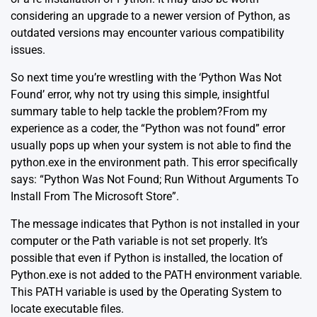
considering an upgrade to a newer version of Python, as
outdated versions may encounter various compatibility
issues.
So next time you’re wrestling with the ‘Python Was Not
Found’ error, why not try using this simple, insightful
summary table to help tackle the problem?From my
experience as a coder, the “Python was not found” error
usually pops up when your system is not able to find the
python.exe in the environment path. This error specifically
says: “Python Was Not Found; Run Without Arguments To
Install From The Microsoft Store”.
The message indicates that Python is not installed in your
computer or the Path variable is not set properly. It’s
possible that even if Python is installed, the location of
Python.exe is not added to the PATH environment variable.
This PATH variable is used by the Operating System to
locate executable files.