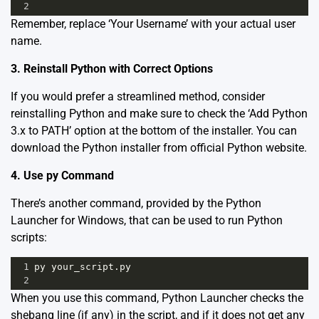
2
Remember, replace ‘Your Username’ with your actual user
name.
3. Reinstall Python with Correct Options
If you would prefer a streamlined method, consider
reinstalling Python and make sure to check the ‘Add Python
3.x to PATH’ option at the bottom of the installer. You can
download the Python installer from
official Python website
.
4. Use py Command
There’s another command, provided by the Python
Launcher for Windows, that can be used to run Python
scripts:
1
py your_script.py
2
When you use this command, Python Launcher checks the
shebang line (if any) in the script, and if it does not get any