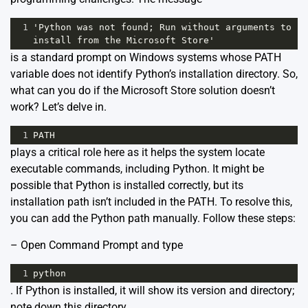
1
'Python was not found; Run without arguments to 
install from the Microsoft Store'
is a standard prompt on Windows systems whose PATH
variable does not identify Python’s installation directory. So,
what can you do if the Microsoft Store solution doesn’t
work? Let’s delve in.
1
PATH
plays a critical role here as it helps the system locate
executable commands, including Python. It might be
possible that Python is installed correctly, but its
installation path isn’t included in the PATH. To resolve this,
you can add the Python path manually. Follow these steps:
– Open Command Prompt and type
1
python
. If Python is installed, it will show its version and directory;
note down this directory.