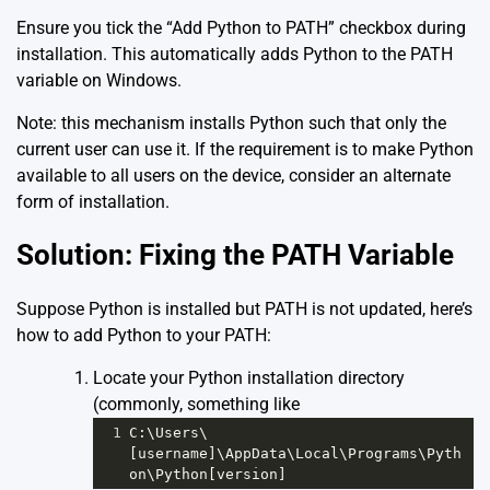
Ensure you tick the “Add Python to PATH” checkbox during
installation. This automatically adds Python to the PATH
variable on Windows.
Note: this mechanism installs Python such that only the
current user can use it. If the requirement is to make Python
available to all users on the device, consider an alternate
form of installation.
Solution: Fixing the PATH Variable
Suppose Python is installed but PATH is not updated, here’s
how to add Python to your PATH:
Locate your Python installation directory
(commonly, something like
1
C:\Users\
[username]\AppData\Local\Programs\Pyth
on\Python[version]