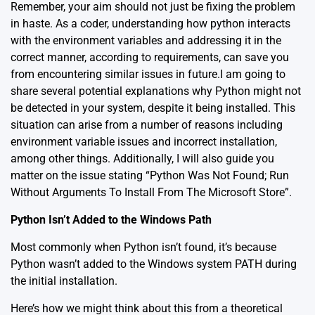
Remember, your aim should not just be fixing the problem
in haste. As a coder, understanding how python interacts
with the environment variables and addressing it in the
correct manner, according to requirements, can save you
from encountering similar issues in future.I am going to
share several potential explanations why Python might not
be detected in your system, despite it being installed. This
situation can arise from a number of reasons including
environment variable issues and incorrect installation,
among other things. Additionally, I will also guide you
matter on the issue stating “Python Was Not Found; Run
Without Arguments To Install From The Microsoft Store”.
Python Isn’t Added to the Windows Path
Most commonly when Python isn’t found, it’s because
Python wasn’t added to the Windows system PATH during
the initial installation.
Here’s how we might think about this from a theoretical