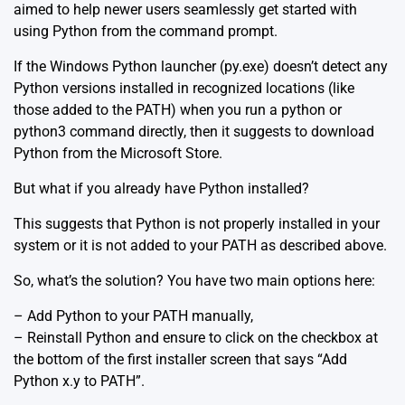
aimed to help newer users seamlessly get started with
using Python from the command prompt.
If the Windows Python launcher (py.exe) doesn’t detect any
Python versions installed in recognized locations (like
those added to the PATH) when you run a python or
python3 command directly, then it suggests to download
Python from the Microsoft Store.
But what if you already have Python installed?
This suggests that Python is not properly installed in your
system or it is not added to your PATH as described above.
So, what’s the solution? You have two main options here:
– Add Python to your PATH manually,
– Reinstall Python and ensure to click on the checkbox at
the bottom of the first installer screen that says “Add
Python x.y to PATH”.