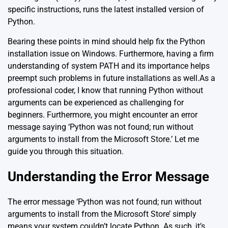
specific instructions, runs the latest installed version of
Python.
Bearing these points in mind should help fix the Python
installation issue on Windows. Furthermore, having a firm
understanding of system PATH and its importance helps
preempt such problems in future installations as well.As a
professional coder, I know that running Python without
arguments can be experienced as challenging for
beginners. Furthermore, you might encounter an error
message saying ‘Python was not found; run without
arguments to install from the Microsoft Store.’ Let me
guide you through this situation.
Understanding the Error Message
The error message ‘Python was not found; run without
arguments to install from the Microsoft Store’ simply
means your system couldn’t locate Python. As such, it’s