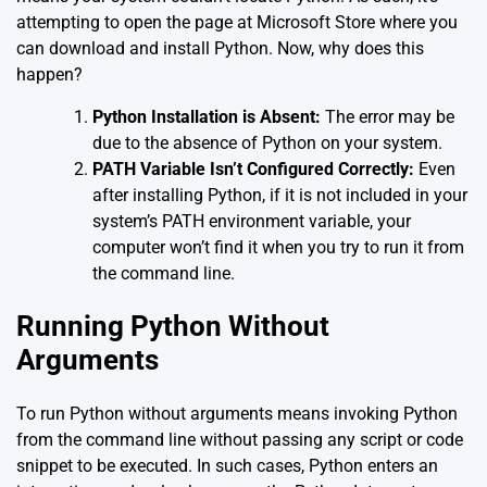
attempting to open the page at Microsoft Store where you
can download and install Python. Now, why does this
happen?
Python Installation is Absent:
The error may be
due to the absence of Python on your system.
PATH Variable Isn’t Configured Correctly:
Even
after installing Python, if it is not included in your
system’s PATH environment variable, your
computer won’t find it when you try to run it from
the command line.
Running Python Without
Arguments
To run Python without arguments means invoking Python
from the command line without passing any script or code
snippet to be executed. In such cases, Python enters an