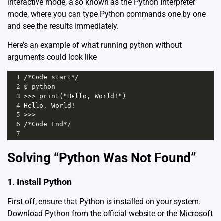
interactive mode, also known as the Python Interpreter
mode, where you can type Python commands one by one
and see the results immediately.
Here’s an example of what running python without
arguments could look like
1
/*Code start*/
2
$ python 
3
>>> print("Hello, World!")
4
Hello, World!
5
>>>
6
/*Code End*/
7
Solving “Python Was Not Found”
1. Install Python
First off, ensure that Python is installed on your system.
Download Python from the official website or the
Microsoft