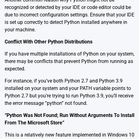
recognized or detected by your IDE or code editor could be
due to incorrect configuration settings. Ensure that your IDE
is set up correctly to detect Python installed anywhere in
your machine.
Conflict With Other Python Distributions
If you have multiple installations of Python on your system,
there may be conflicts that prevent Python from running as
expected.
For instance, if you’ve both Python 2.7 and Python 3.9
installed on your system and your PATH variable points to
Python 2.7 but you’re trying to run Python 3.9, you’ll receive
the error message “python” not found.
“Python Was Not Found; Run Without Arguments To Install
From The Microsoft Store”
This is a relatively new feature implemented in Windows 10