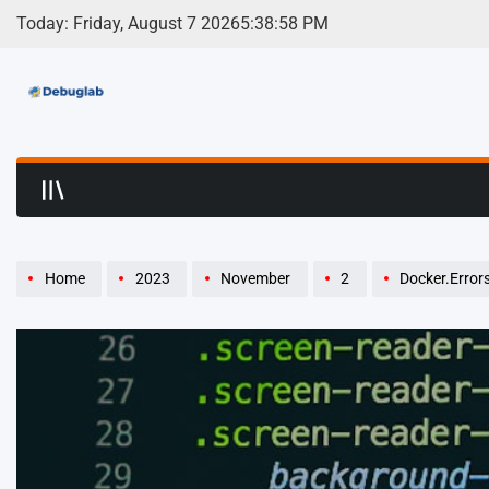
Skip
Today: Friday, August 7 2026
5
:
38
:
59
PM
to
content
Debuglab | Debuggin
Home
2023
November
2
Docker.Errors