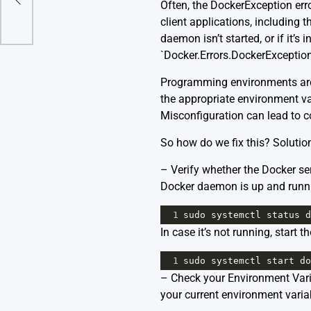
Often, the DockerException err
client applications, including
daemon isn’t started, or if it’s
`Docker.Errors.DockerException:
Programming environments are a
the appropriate environment 
Misconfiguration can lead to
So how do we fix this? Solutio
– Verify whether the Docker ser
Docker daemon is up and runn
1
sudo
systemctl
status
d
In case it’s not running, start 
1
sudo
systemctl
start
do
– Check your Environment Vari
your current environment varia