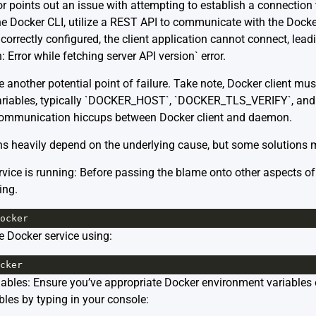
or points out an issue with attempting to establish a connectio
 the Docker CLI, utilize a REST API to communicate with the Doc
 incorrectly configured, the client application cannot connect, lead
 Error while fetching server API version` error.
nother potential point of failure. Take note, Docker client must
variables, typically `DOCKER_HOST`, `DOCKER_TLS_VERIFY`, a
 communication hiccups between Docker client and daemon.
ns heavily depend on the underlying cause, but some solutions 
vice is running: Before passing the blame onto other aspects of 
ing.
ocker
the Docker service using:
cker
ables: Ensure you’ve appropriate Docker environment variables 
bles by typing in your console: