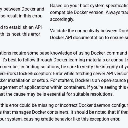
Based on your host system specification
ty between Docker and
compatible Docker version. Always tra
so result in this error.
accordingly.
ed to establish an API
Validate the connectivity between Dock
h its host, this error
Docker API documentation
to ensure su
lutions require some base knowledge of using Docker, command l
 it’s best to follow through Docker learning materials or consul
emember, in finding solutions, be sure to verify the integrity of 
.Errors.DockerException: Error while fetching server API versio
ker installation or setup. For starters, Docker is an open-source 
ment of applications within containers. If you’re seeing this erro
t the cause may be is essential for suitable resolutions.
this error could be missing or incorrect Docker daemon configu
ss that manages Docker containers. It should be noted that if thes
your system, causing erratic behavior like this exception error.