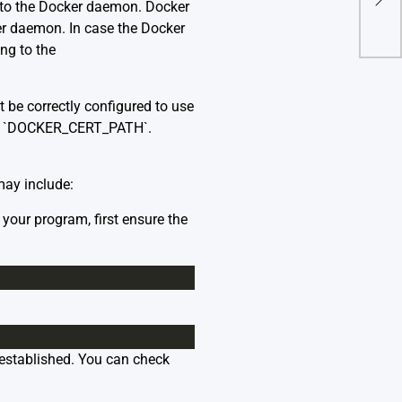
n to the Docker daemon. Docker
From
ker daemon. In case the Docker
ing to the
 be correctly configured to use
nd `DOCKER_CERT_PATH`.
may include:
your program, first ensure the
established. You can check