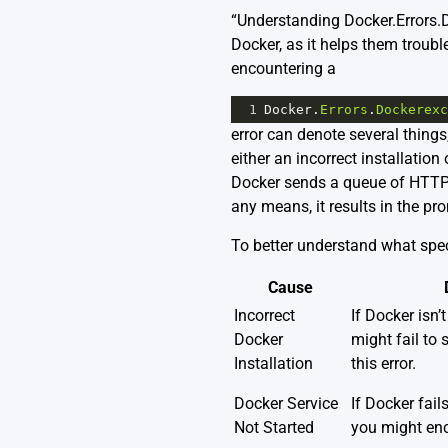
“Understanding Docker.Errors.Do
Docker, as it helps them troubl
encountering a
1
Docker
.
Errors
.
Dockerexc
error can denote several things
either an incorrect installation
Docker sends a queue of HTTP 
any means, it results in the pro
To better understand what speci
Cause
Incorrect
If Docker isn’t
Docker
might fail to 
Installation
this error.
Docker Service
If Docker fails
Not Started
you might enco