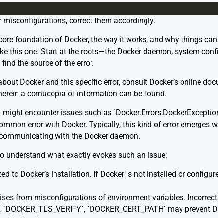
r misconfigurations, correct them accordingly.
re foundation of Docker, the way it works, and why things can f
ke this one. Start at the roots—the Docker daemon, system con
ind the source of the error.
 about Docker and this specific error, consult Docker’s online do
wherein a cornucopia of information can be found.
might encounter issues such as `Docker.Errors.DockerException:
common error with Docker. Typically, this kind of error emerges w
r communicating with the Docker daemon.
s to understand what exactly evokes such an issue:
 to Docker’s installation. If Docker is not installed or configure
es from misconfigurations of environment variables. Incorrect
, `DOCKER_TLS_VERIFY`, `DOCKER_CERT_PATH` may prevent Dock