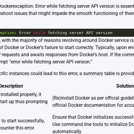
ckerexception: Error while fetching server API version is essent
eshoot issues that might impede the smooth functioning of their 
eption
: 
Error
while
fetching
server
API
version
, with the majority of reasons revolving around Docker service 
 of Docker or Docker’s failure to start correctly. Typically, upon 
requests and awaits responses from Docker’s host. If the comm
mpt “error while fetching server API version.”
fic instances could lead to this error, a summary table is provi
Description
Solution
 installed properly, it
(Re)install Docker as per official guidel
start up thus prompting
official Docker documentation
for accur
Ensure that Docker initializes successf
 to start successfully,
Use command line tools to initialize Doc
unter this error.
automatically.