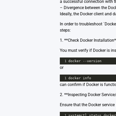
a successful connection with 
– Divergence between the Docke
Ideally, the Docker client an
In order to troubleshoot `Docke
steps:
1. **Check Docker Installation*
You must verify if Docker is in
1
docker
--
version
or
1
docker
info
can confirm if Docker is functi
2. **Inspecting Docker Servic
Ensure that the Docker servic
1
systemctl
status
docker