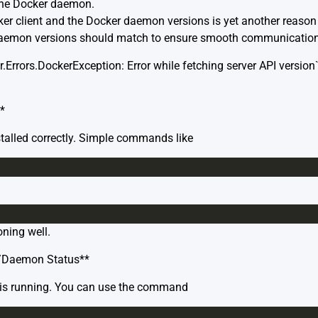
the Docker daemon.
r client and the Docker daemon versions is yet another reason t
d daemon versions should match to ensure smooth communication
r.Errors.DockerException: Error while fetching server API version
*
stalled correctly. Simple commands like
oning well.
e/Daemon Status**
e is running. You can use the command