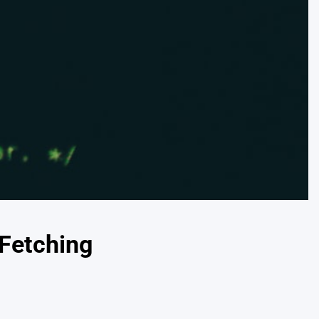
 Fetching