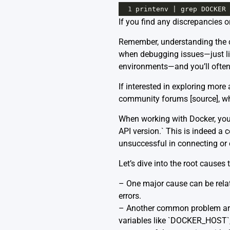
1
printenv
|
grep
DOCKER
If you find any discrepancies o
Remember, understanding the co
when debugging issues—just li
environments—and you’ll often f
If interested in exploring more
community forums [
source
], 
When working with Docker, you 
API version.` This is indeed a 
unsuccessful in connecting o
Let’s dive into the root cause
– One major cause can be related
errors.
– Another common problem aris
variables like `DOCKER_HOST`