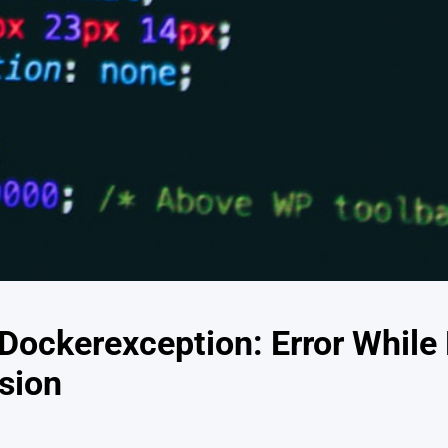
.Dockerexception: Error While
sion