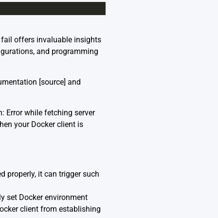
ail offers invaluable insights
figurations, and programming
cumentation [
source
] and
 Error while fetching server
hen your Docker client is
d properly, it can trigger such
ly set Docker environment
er client from establishing