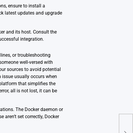
s, ensure to install a
ck latest updates and upgrade
er and its host. Consult the
ccessful integration.
ines, or troubleshooting
t someone well-versed with
your sources to avoid potential
n issue usually occurs when
platform that simplifies the
r, all is not lost, it can be
rations. The Docker daemon or
e aren’t set correctly, Docker
Pyt
With