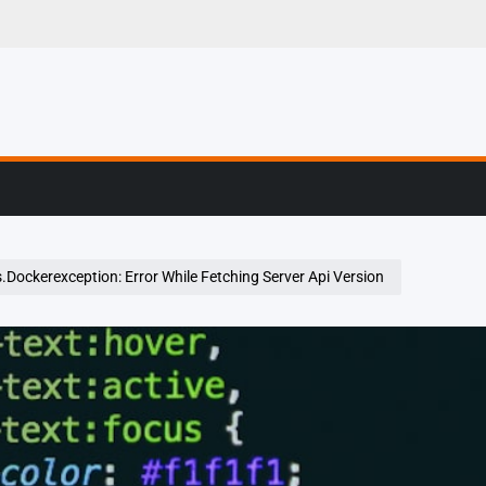
g, Profiling & Error
.Dockerexception: Error While Fetching Server Api Version