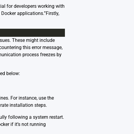
ial for developers working with
Docker applications.”Firstly,
issues. These might include
encountering this error message,
unication process freezes by
ded below:
ines. For instance, use the
ate installation steps.
ully following a system restart.
ker if it’s not running