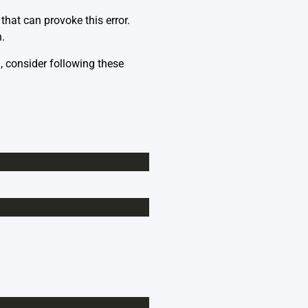
hat can provoke this error.
.
`, consider following these