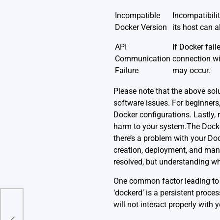
Incompatible
Incompatibili
Docker Version
its host can al
API
If Docker fail
Communication
connection wit
Failure
may occur.
Please note that the above so
software issues. For beginners,
Docker configurations. Lastly, r
harm to your system.The Docker
there’s a problem with your Doc
creation, deployment, and manage
resolved, but understanding wha
One common factor leading to 
‘dockerd’ is a persistent proce
will not interact properly with 