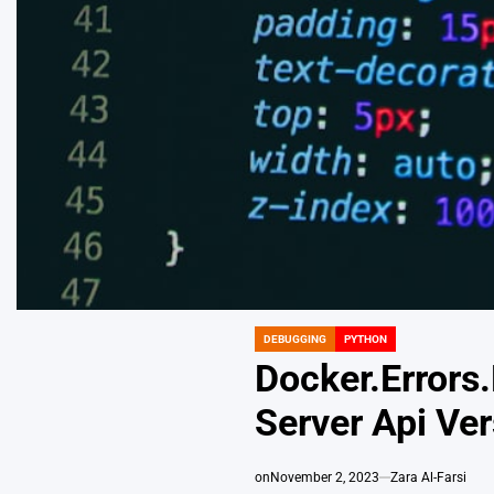
DEBUGGING
PYTHON
POSTED
IN
Docker.Errors
Server Api Ver
on
November 2, 2023
Zara Al-Farsi