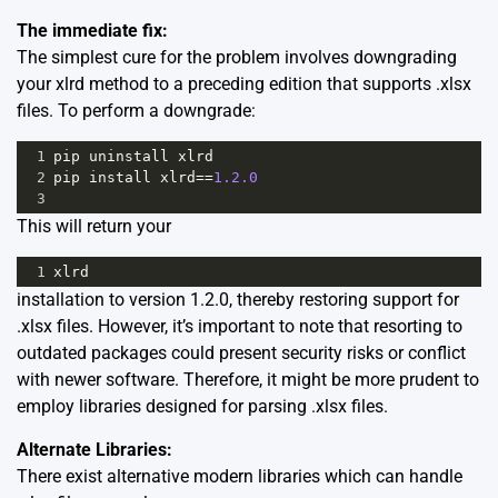
The immediate fix:
The simplest cure for the problem involves downgrading
your xlrd method to a preceding edition that supports .xlsx
files. To perform a downgrade:
1
pip
uninstall
xlrd
2
pip
install
xlrd
==
1.2.0
3
This will return your
1
xlrd
installation to version 1.2.0, thereby restoring support for
.xlsx files. However, it’s important to note that resorting to
outdated packages could present security risks or conflict
with newer software. Therefore, it might be more prudent to
employ libraries designed for parsing .xlsx files.
Alternate Libraries:
There exist alternative modern libraries which can handle