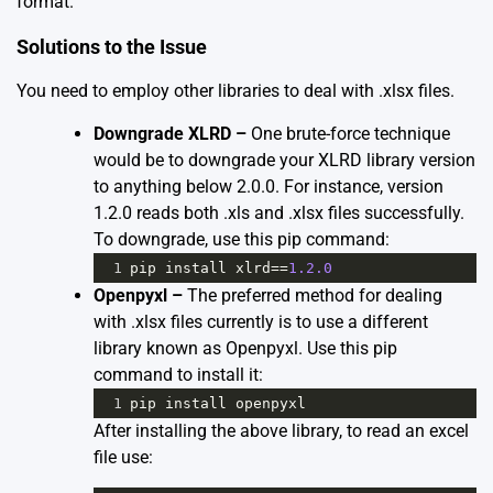
format.
Solutions to the Issue
You need to employ other libraries to deal with .xlsx files.
Downgrade XLRD –
One brute-force technique
would be to downgrade your XLRD library version
to anything below 2.0.0. For instance, version
1.2.0 reads both .xls and .xlsx files successfully.
To downgrade, use this pip command:
1
pip
install
xlrd
==
1.2.0
Openpyxl –
The preferred method for dealing
with .xlsx files currently is to use a different
library known as Openpyxl. Use this pip
command to install it:
1
pip
install
openpyxl
After installing the above library, to read an excel
file use: