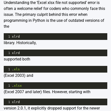
Understanding the ‘Excel xlsx file not supported’ error is
often a welcome relief for coders who commonly face this
issue. The primary culprit behind this error when
programming in Python is the use of outdated versions of
the
1
xlrd
library. Historically,
1
xlrd
supported both
1
.
xls
(Excel 2003) and
1
.
xlsx
(Excel 2007 and later) files. However, starting with
1
xlrd
version 2.0.1, it explicitly dropped support for the newer