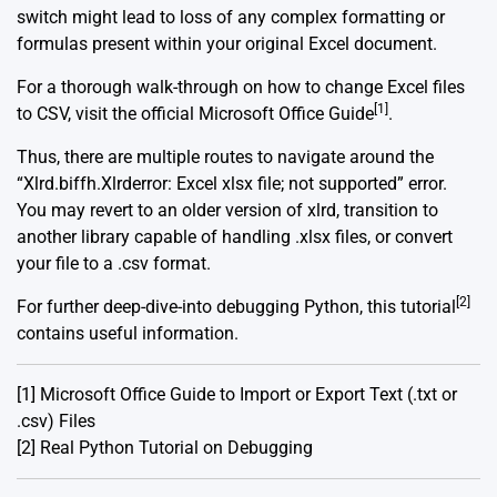
switch might lead to loss of any complex formatting or
formulas present within your original Excel document.
For a thorough walk-through on how to change Excel files
[1]
to CSV, visit the official Microsoft Office Guide
.
Thus, there are multiple routes to navigate around the
“Xlrd.biffh.Xlrderror: Excel xlsx file; not supported” error.
You may revert to an older version of xlrd, transition to
another library capable of handling .xlsx files, or convert
your file to a .csv format.
[2]
For further deep-dive-into debugging Python, this tutorial
contains useful information.
[1]
Microsoft Office Guide to Import or Export Text (.txt or
.csv) Files
[2]
Real Python Tutorial on Debugging