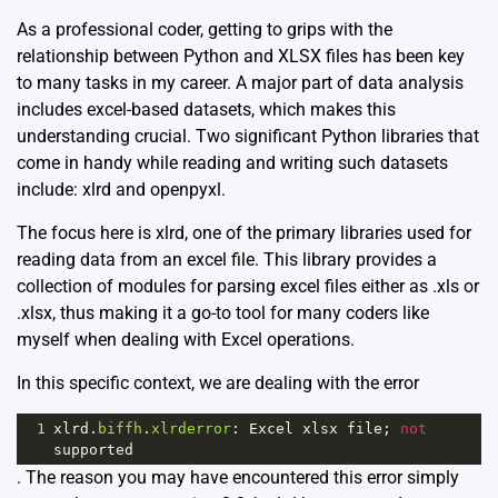
As a professional coder, getting to grips with the
relationship between Python and XLSX files has been key
to many tasks in my career. A major part of data analysis
includes excel-based datasets, which makes this
understanding crucial. Two significant Python libraries that
come in handy while reading and writing such datasets
include: xlrd and openpyxl.
The focus here is
xlrd
, one of the primary libraries used for
reading data from an excel file. This library provides a
collection of modules for parsing excel files either as .xls or
.xlsx, thus making it a go-to tool for many coders like
myself when dealing with Excel operations.
In this specific context, we are dealing with the error
1
xlrd
.
biffh
.
xlrderror
: 
Excel
xlsx
file
; 
not
supported
. The reason you may have encountered this error simply