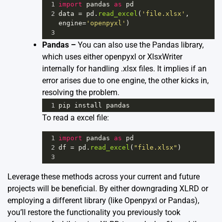
1
import
pandas
as
pd
2
data
=
pd
.
read_excel
(
'file.xlsx'
, 
engine
=
'openpyxl'
)
3
Pandas –
You can also use the Pandas library,
which uses either openpyxl or XlsxWriter
internally for handling .xlsx files. It implies if an
error arises due to one engine, the other kicks in,
resolving the problem.
1
pip
install
pandas
To read a excel file:
1
import
pandas
as
pd
2
df
=
pd
.
read_excel
(
"file.xlsx"
)
3
Leverage these methods across your current and future
projects will be beneficial. By either downgrading XLRD or
employing a different library (like Openpyxl or Pandas),
you’ll restore the functionality you previously took