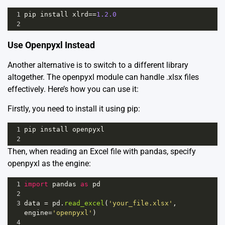
1
pip
install
xlrd
==
1.2.0
2
Use Openpyxl Instead
Another alternative is to switch to a different library
altogether. The openpyxl module can handle .xlsx files
effectively. Here’s how you can use it:
Firstly, you need to install it using pip:
1
pip
install
openpyxl
2
Then, when reading an Excel file with pandas, specify
openpyxl as the engine:
1
import
pandas
as
pd
2
3
data
=
pd
.
read_excel
(
'your_file.xlsx'
, 
engine
=
'openpyxl'
)
4