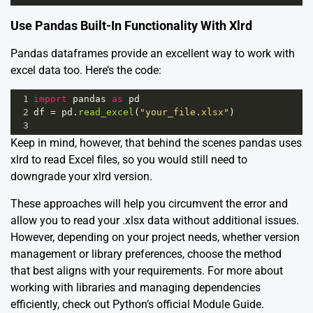
Use Pandas Built-In Functionality With Xlrd
Pandas dataframes provide an excellent way to work with
excel data too. Here’s the code:
1
import
pandas
as
pd
2
df
=
pd
.
read_excel
(
"your_file.xlsx"
)
3
Keep in mind, however, that behind the scenes pandas uses
xlrd to read Excel files, so you would still need to
downgrade your xlrd version.
These approaches will help you circumvent the error and
allow you to read your .xlsx data without additional issues.
However, depending on your project needs, whether version
management or library preferences, choose the method
that best aligns with your requirements. For more about
working with libraries and managing dependencies
efficiently, check out Python’s official
Module Guide
.