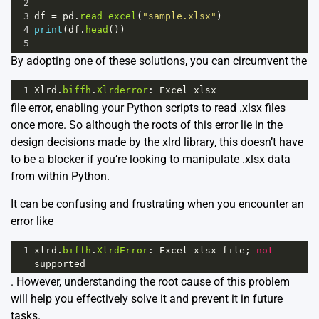
2
3
df
=
pd
.
read_excel
(
"sample.xlsx"
)
4
print
(
df
.
head
())
5
By adopting one of these solutions, you can circumvent the
1
Xlrd
.
biffh
.
Xlrderror
: 
Excel
xlsx
file error, enabling your Python scripts to read .xlsx files
once more. So although the roots of this error lie in the
design decisions made by the xlrd library, this doesn’t have
to be a blocker if you’re looking to manipulate .xlsx data
from within Python.
It can be confusing and frustrating when you encounter an
error like
1
xlrd
.
biffh
.
XlrdError
: 
Excel
xlsx
file
; 
not
supported
. However, understanding the root cause of this problem
will help you effectively solve it and prevent it in future
tasks.