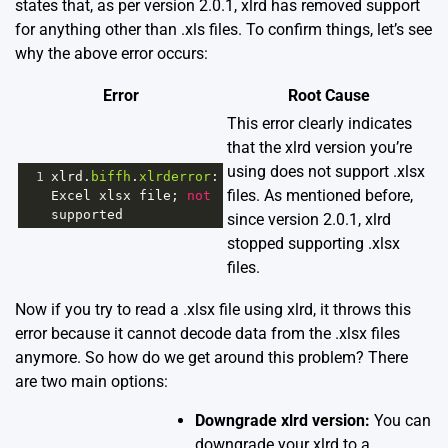
states that, as per version 2.0.1, xlrd has removed support
for anything other than .xls files. To confirm things, let’s see
why the above error occurs:
Error
Root Cause
This error clearly indicates
that the xlrd version you’re
using does not support .xlsx
1
xlrd
.
biffh
.
xlrderror
files. As mentioned before,
Excel
xlsx
file
; 
not
supported
since version 2.0.1, xlrd
stopped supporting .xlsx
files.
Now if you try to read a .xlsx file using xlrd, it throws this
error because it cannot decode data from the .xlsx files
anymore. So how do we get around this problem? There
are two main options:
Downgrade xlrd version:
You can
downgrade your xlrd to a