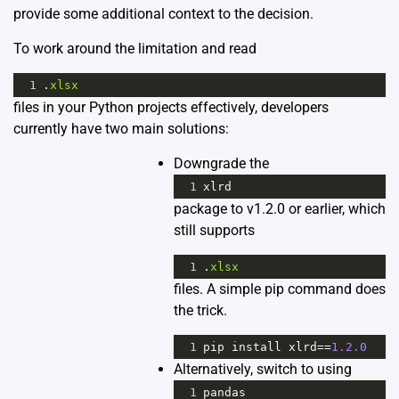
provide some additional context to the decision.
To work around the limitation and read
1
.
xlsx
files in your Python projects effectively, developers
currently have two main solutions:
Downgrade the
1
xlrd
package to v1.2.0 or earlier, which
still supports
1
.
xlsx
files. A simple pip command does
the trick.
1
pip
install
xlrd
==
1.2.0
Alternatively, switch to using
1
pandas