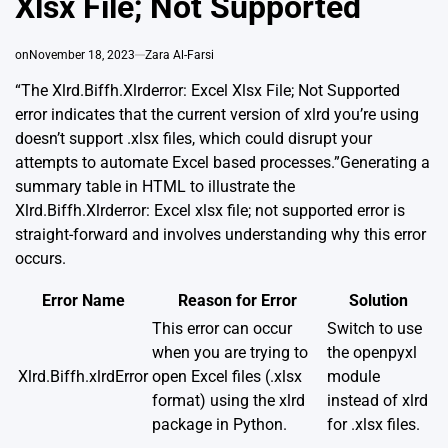
Xlsx File; Not Supported
on
November 18, 2023
Zara Al-Farsi
“The Xlrd.Biffh.Xlrderror: Excel Xlsx File; Not Supported
error indicates that the current version of xlrd you’re using
doesn’t support .xlsx files, which could disrupt your
attempts to automate Excel based processes.”Generating a
summary table in HTML to illustrate the
Xlrd.Biffh.Xlrderror: Excel xlsx file; not supported error is
straight-forward and involves understanding why this error
occurs.
Error Name
Reason for Error
Solution
This error can occur
Switch to use
when you are trying to
the openpyxl
Xlrd.Biffh.xlrdError
open Excel files (.xlsx
module
format) using the xlrd
instead of xlrd
package in Python.
for .xlsx files.