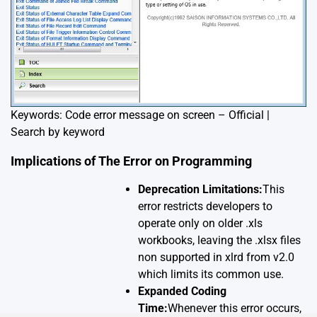
Keywords: Code error message on screen – Official |
Search by keyword
Implications of The Error on Programming
Deprecation Limitations:
This
error restricts developers to
operate only on older .xls
workbooks, leaving the .xlsx files
non supported in xlrd from v2.0
which limits its common use.
Expanded Coding
Time:
Whenever this error occurs,