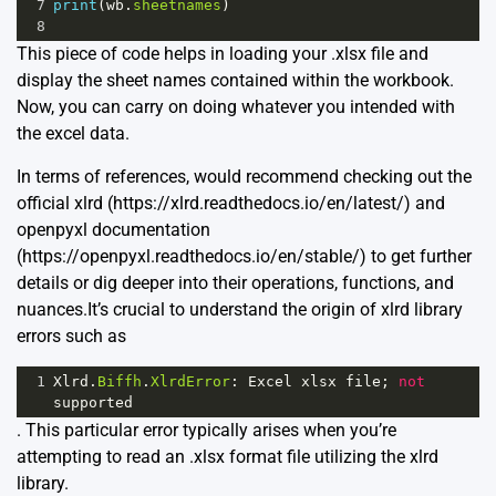
7
print
(
wb
.
sheetnames
)
8
This piece of code helps in loading your .xlsx file and
display the sheet names contained within the workbook.
Now, you can carry on doing whatever you intended with
the excel data.
In terms of references, would recommend checking out the
official xlrd (https://xlrd.readthedocs.io/en/latest/) and
openpyxl documentation
(https://openpyxl.readthedocs.io/en/stable/) to get further
details or dig deeper into their operations, functions, and
nuances.It’s crucial to understand the origin of
xlrd
library
errors such as
1
Xlrd
.
Biffh
.
XlrdError
: 
Excel
xlsx
file
; 
not
supported
. This particular error typically arises when you’re
attempting to read an .xlsx format file utilizing the xlrd
library.