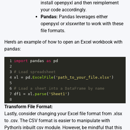
install openpyxl and then reimplement
your code accordingly.
Pandas:
Pandas leverages either
openpyxl or xlsxwriter to work with these
file formats.
Here’s an example of how to open an Excel workbook with
pandas:
1
import
pandas
as
pd
2
3
# Load spreadsheet
4
xl
=
pd
.
ExcelFile
(
'path_to_your_file.xlsx'
)
5
6
# Load a sheet into a DataFrame by name
7
df1
=
xl
.
parse
(
'Sheet1'
)
8
Transform File Format:
Lastly, consider changing your Excel file format from .xlsx
to .csv. The CSV format is easier to manipulate with
Python’s inbuilt csv module. However, be mindful that this