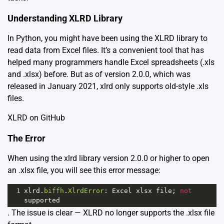
Understanding XLRD Library
In Python, you might have been using the XLRD library to
read data from Excel files. It’s a convenient tool that has
helped many programmers handle Excel spreadsheets (.xls
and .xlsx) before. But as of version 2.0.0, which was
released in January 2021, xlrd only supports old-style .xls
files.
XLRD on GitHub
The Error
When using the xlrd library version 2.0.0 or higher to open
an .xlsx file, you will see this error message:
1
xlrd
.
biffh
.
XlrdError
: 
Excel
xlsx
file
; 
not
supported
. The issue is clear — XLRD no longer supports the .xlsx file