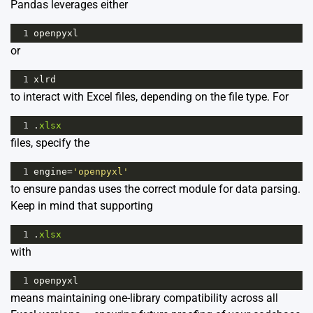
Pandas leverages either
1
openpyxl
or
1
xlrd
to interact with Excel files, depending on the file type. For
1
.
xlsx
files, specify the
1
engine
=
'openpyxl'
to ensure pandas uses the correct module for data parsing.
Keep in mind that supporting
1
.
xlsx
with
1
openpyxl
means maintaining one-library compatibility across all