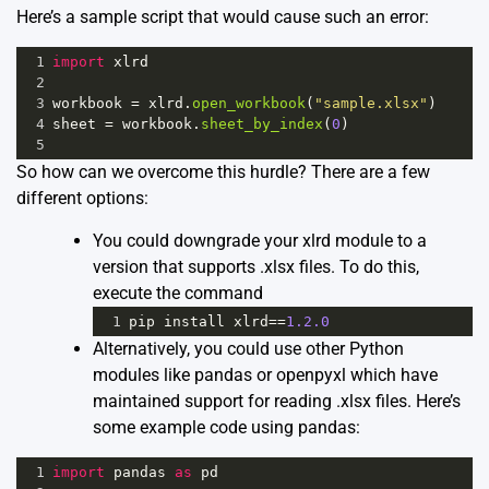
Here’s a sample script that would cause such an error:
1
import
xlrd
2
3
workbook
=
xlrd
.
open_workbook
(
"sample.xlsx"
)
4
sheet
=
workbook
.
sheet_by_index
(
0
)
5
So how can we overcome this hurdle? There are a few
different options:
You could downgrade your xlrd module to a
version that supports .xlsx files. To do this,
execute the command
1
pip
install
xlrd
==
1.2.0
Alternatively, you could use other Python
modules like
pandas
or
openpyxl
which have
maintained support for reading .xlsx files. Here’s
some example code using pandas:
1
import
pandas
as
pd