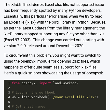
The Xlrd.Biffh.xlrderror: Excel xlsx file; not supported issue
has been frequently spotted by many Python developers.
Essentially, this particular error arises when we try to read
an Excel file (.xlsx) with the ‘xlrd’ library in Python. Because,
as per the latest updates from the library management, the
‘xlrd’ library stopped supporting any filetype other than .xls
(Excel 97-2003). This change was carried out starting with
version 2.0.0, released around December 2020.
To circumvent this problem, you might want to switch to
using the openpyxl module for opening .xlsx files, which
happens to offer quite seamless support for .xlsx files.
Here’s a quick snippet showcasing the usage of openpyxl:
1
from
openpyxl
import
load_workbook
2
3
# Load in the workbook
4
wb
=
load_workbook
(
'./your_excel_file.xlsx'
)
5
6
# Get sheet names