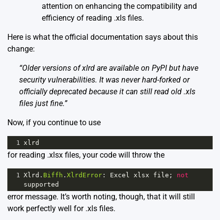
attention on enhancing the compatibility and
efficiency of reading .xls files.
Here is what the official documentation says about this
change:
“Older versions of xlrd are available on PyPI but have
security vulnerabilities. It was never hard-forked or
officially deprecated because it can still read old .xls
files just fine.”
Now, if you continue to use
1
xlrd
for reading .xlsx files, your code will throw the
1
Xlrd
.
Biffh
.
XlrdError
: 
Excel
xlsx
file
; 
not
supported
error message. It’s worth noting, though, that it will still
work perfectly well for .xls files.