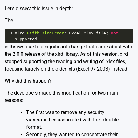
Let’s dissect this issue in depth:
The
1
Xlrd
.
Biffh
.
XlrdError
: 
Excel
xlsx
file
; 
not
supported
is thrown due to a significant change that came about with
the 2.0.0 release of the xlrd library. As of this version, xlrd
stopped supporting the reading and writing of .xlsx files,
focusing largely on the older .xls (Excel 97-2003) instead.
Why did this happen?
The developers made this modification for two main
reasons:
The first was to remove any security
vulnerabilities associated with the .xlsx file
format.
Secondly, they wanted to concentrate their