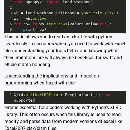
1
from
openpyxl
import
load_workbook
2
3
wb
=
load_workbook
(
filename
=
'your_file.xlsx'
)
4
ws
=
wb
.
active
5
for
row
in
ws
.
iter_rows
(
values_only
=
True
):
6
print
(
row
)
This code allows you to read an .xlsx file with python
seamlessly. In scenarios where you need to work with Excel
files, understanding your tools better and knowing what
their limitations are will always be beneficial for swift and
efficient data handling.
Understanding the implications and impact on
programming when faced with the
1
Xlrd
.
biffh
.
XLRDError
: 
Excel
xlsx
file
; 
not
supported
error is essential for a coders working with Python’s XLRD
library. This often occurs when this library is used to read,
modify and parse data from modern versions of excel like
Excel2007 xlsx/xlsm files.