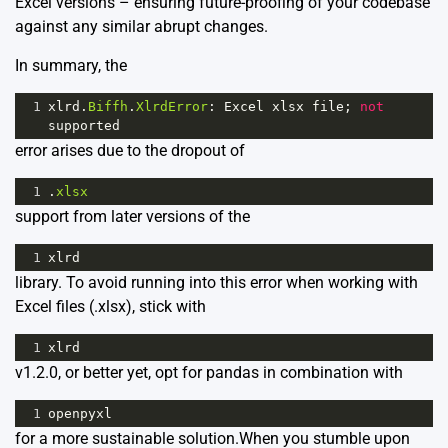
Excel versions – ensuring future-proofing of your codebase
against any similar abrupt changes.
In summary, the
1
xlrd
.
Biffh
.
XlrdError
: 
Excel
xlsx
file
; 
not
supported
error arises due to the dropout of
1
.
xlsx
support from later versions of the
1
xlrd
library. To avoid running into this error when working with
Excel files (.xlsx), stick with
1
xlrd
v1.2.0, or better yet, opt for pandas in combination with
1
openpyxl
for a more sustainable solution.When you stumble upon