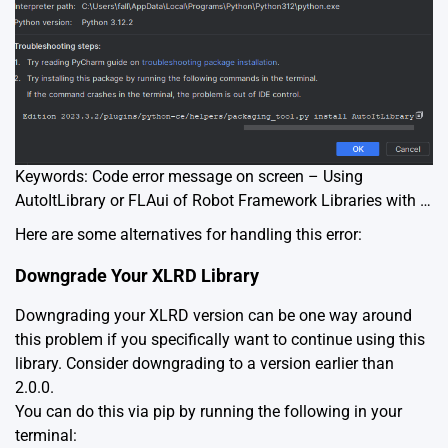
Keywords: Code error message on screen – Using
AutoItLibrary or FLAui of Robot Framework Libraries with …
Here are some alternatives for handling this error:
Downgrade Your XLRD Library
Downgrading your XLRD version can be one way around
this problem if you specifically want to continue using this
library. Consider downgrading to a version earlier than
2.0.0.
You can do this via pip by running the following in your
terminal: