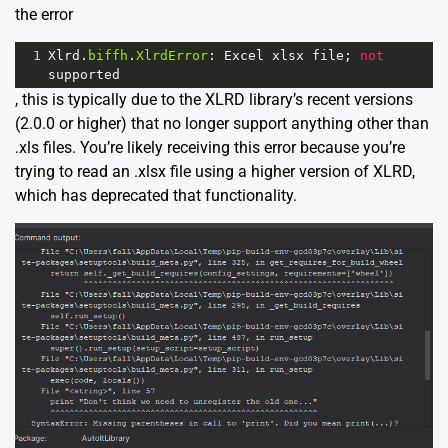
the error
1
Xlrd
.
biffh
.
XlrdError
: 
Excel
xlsx
file
; 
not
supported
, this is typically due to the XLRD library’s recent versions
(2.0.0 or higher) that no longer support anything other than
.xls files. You’re likely receiving this error because you’re
trying to read an .xlsx file using a higher version of XLRD,
which has deprecated that functionality.