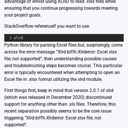
advantage of whilst using XLRD to read .xlsx files while
ensuring that you continue progressing towards meeting
your project goals.
StackOverflow reference
If you want to use
1
xlrd
Python library for parsing Excel files but, surprisingly, come
across the error message “Xlrd.biffh.Xlrderror: Excel xlsx
file; not supported”, then understanding possible causes
and troubleshooting steps becomes crucial. This particular
error is typically encountered when attempting to open an
Excel file in .xlsx format utilizing the xlrd module.
First things first, keep in mind that version 2.0.1 of xlrd
(which was released in December 2020) discontinued
support for anything other than .xls files. Therefore, this
recent separation possibly seems to be the core issue
triggering “Xlrd.biffh.Xlrderror: Excel xlsx file; not
supported”.