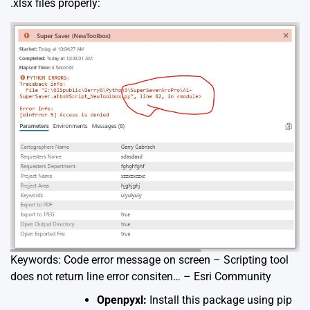
.xlsx files properly:
Keywords: Code error message on screen – Scripting tool
does not return line error consiten… – Esri Community
Openpyxl:
Install this package using pip