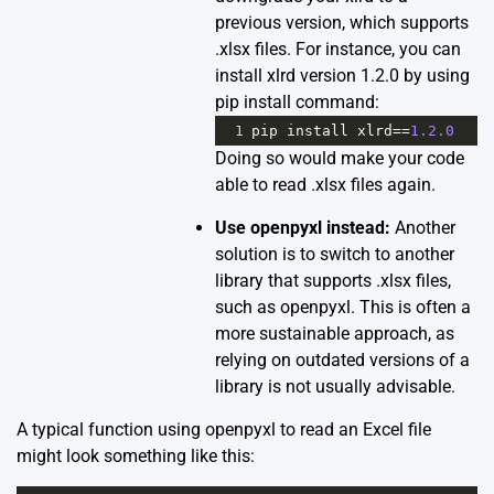
previous version, which supports
.xlsx files. For instance, you can
install xlrd version 1.2.0 by using
pip install command:
1
pip
install
xlrd
==
1.2.0
Doing so would make your code
able to read .xlsx files again.
Use openpyxl instead:
Another
solution is to switch to another
library that supports .xlsx files,
such as
openpyxl
. This is often a
more sustainable approach, as
relying on outdated versions of a
library is not usually advisable.
A typical function using openpyxl to read an Excel file
might look something like this: