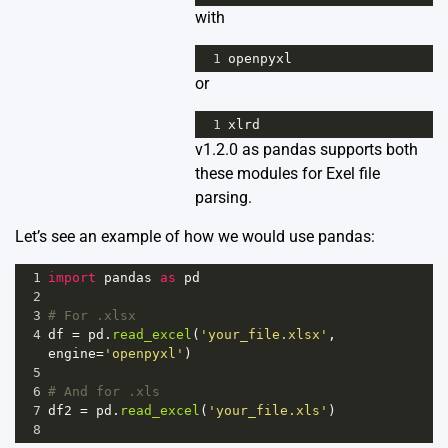
with
1
openpyxl
or
1
xlrd
v1.2.0 as pandas supports both
these modules for Exel file
parsing.
Let’s see an example of how we would use pandas:
1
import
pandas
as
pd
2
3
# For .xlsx
4
df
=
pd
.
read_excel
(
'your_file.xlsx'
, 
engine
=
'openpyxl'
)  
5
6
# And for .xls
7
df2
=
pd
.
read_excel
(
'your_file.xls'
)
8