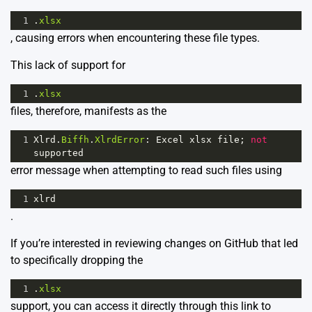
1
.
xlsx
, causing errors when encountering these file types.
This lack of support for
1
.
xlsx
files, therefore, manifests as the
1
Xlrd
.
Biffh
.
XlrdError
: 
Excel
xlsx
file
; 
not
supported
error message when attempting to read such files using
1
xlrd
.
If you’re interested in reviewing changes on GitHub that led
to specifically dropping the
1
.
xlsx
support, you can access it directly through this
link
to