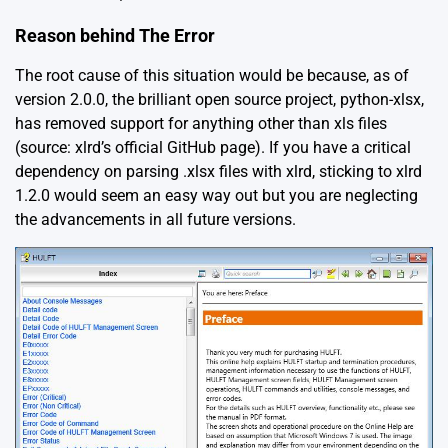
Reason behind The Error
The root cause of this situation would be because, as of
version 2.0.0, the brilliant open source project, python-xlsx,
has removed support for anything other than xls files
(source:
xlrd’s official GitHub page
). If you have a critical
dependency on parsing .xlsx files with xlrd, sticking to xlrd
1.2.0 would seem an easy way out but you are neglecting
the advancements in all future versions.