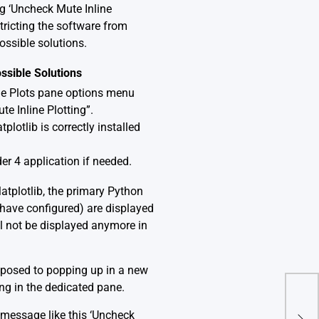
ng ‘Uncheck Mute Inline
stricting the software from
ossible solutions.
ssible Solutions
the Plots pane options menu
te Inline Plotting”.
plotlib is correctly installed
der 4 application if needed.
Matplotlib, the primary Python
u have configured) are displayed
ill not be displayed anymore in
opposed to popping up in a new
ing in the dedicated pane.
Pyt
 message like this ‘Uncheck