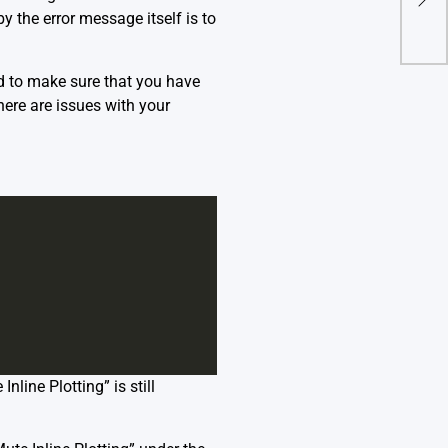
y the error message itself is to
ed to make sure that you have
there are issues with your
nline Plotting” is still