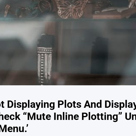
ot Displaying Plots And Displ
heck “Mute Inline Plotting” U
Menu.’