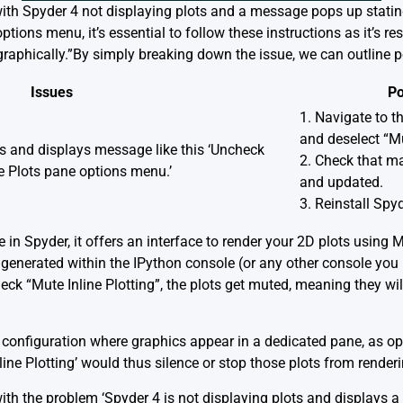
 with Spyder 4 not displaying plots and a message pops up stati
ptions menu, it’s essential to follow these instructions as it’s re
graphically.”By simply breaking down the issue, we can outline p
Issues
Po
1. Navigate to 
and deselect “Mu
ts and displays message like this ‘Uncheck
2. Check that mat
he Plots pane options menu.’
and updated.
3. Reinstall Spy
re in Spyder, it offers an interface to render your 2D plots using 
ts generated within the IPython console (or any other console yo
check “Mute Inline Plotting”, the plots get muted, meaning they w
 a configuration where graphics appear in a dedicated pane, as 
ine Plotting’ would thus silence or stop those plots from render
th the problem ‘Spyder 4 is not displaying plots and displays a