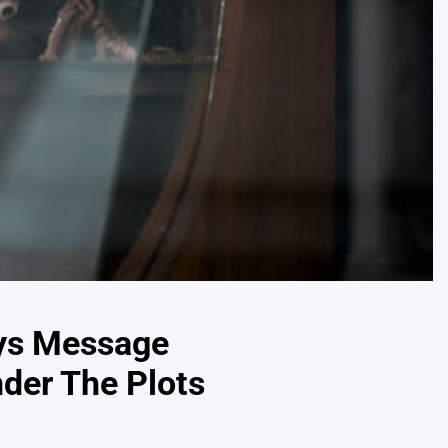
ays Message
nder The Plots