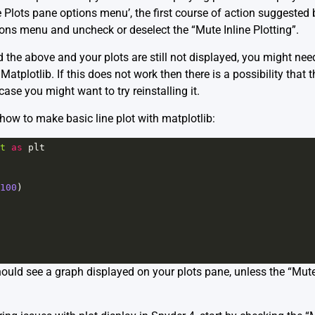
e Plots pane options menu’, the first course of action suggested b
ions menu and uncheck or deselect the “Mute Inline Plotting”.
d the above and your plots are still not displayed, you might ne
atplotlib. If this does not work then there is a possibility that 
case you might want to try reinstalling it.
ow to make basic line plot with matplotlib:
t
as
plt
100
)
hould see a graph displayed on your plots pane, unless the “Mute I