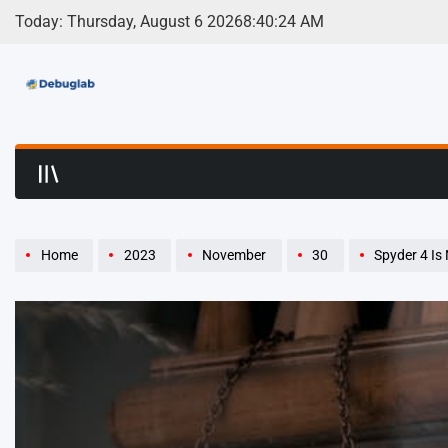
Skip
Today: Thursday, August 6 2026
8
:
40
:
26
AM
to
content
Debuglab | Debuggin
Home
2023
November
30
Spyder 4 Is Not Displ