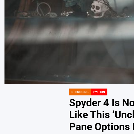
DEBUGGING
PYTHON
POSTED
IN
Spyder 4 Is N
Like This ‘Unc
Pane Options 