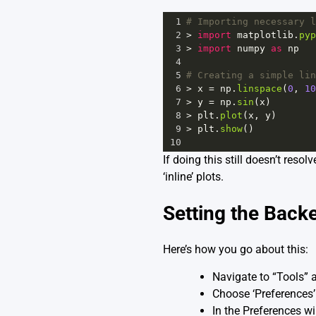
1
# Importing necessary l
2
>
import
matplotlib
.
pyp
3
>
import
numpy
as
np
4
5
# Creating a simple lin
6
>
x
=
np
.
linspace
(
0
, 
10
7
>
y
=
np
.
sin
(
x
)
8
>
plt
.
plot
(
x
, 
y
)
9
>
plt
.
show
()
10
If doing this still doesn’t reso
‘inline’ plots.
Setting the Back
Here’s how you go about this:
Navigate to “Tools” a
Choose ‘Preferences
In the Preferences wi