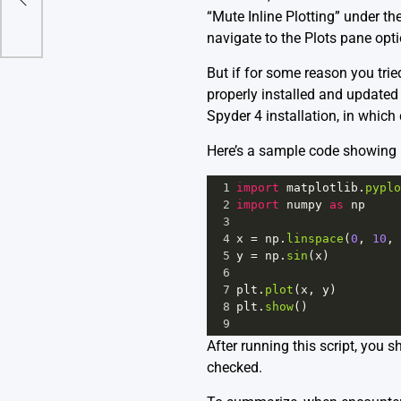
“Mute Inline Plotting” under th
navigate to the Plots pane opt
But if for some reason you trie
properly installed and updated M
Spyder 4 installation, in which 
Here’s a sample code showing h
1
import
matplotlib
.
pyplo
2
import
numpy
as
np
3
4
x
=
np
.
linspace
(
0
, 
10
, 
5
y
=
np
.
sin
(
x
)
6
7
plt
.
plot
(
x
, 
y
)
8
plt
.
show
()
9
After running this script, you s
checked.