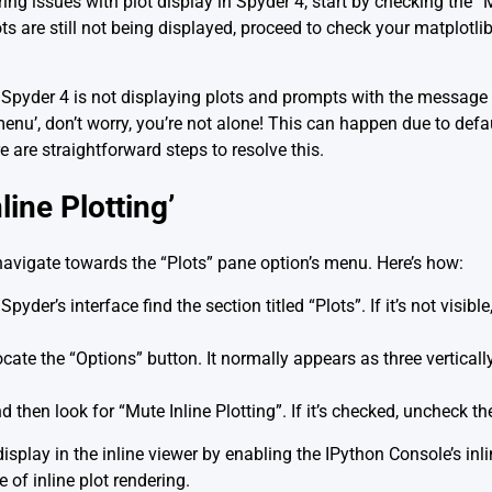
g issues with plot display in Spyder 4, start by checking the “M
ts are still not being displayed, proceed to check your matplotlib
e Spyder 4 is not displaying plots and prompts with the message 
nu’, don’t worry, you’re not alone! This can happen due to defaul
 are straightforward steps to resolve this.
ine Plotting’
 navigate towards the “Plots” pane option’s menu. Here’s how:
Spyder’s interface find the section titled “Plots”. If it’s not visibl
locate the “Options” button. It normally appears as three verticall
d then look for “Mute Inline Plotting”. If it’s checked, uncheck th
display in the inline viewer by enabling the IPython Console’s inl
f inline plot rendering.