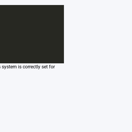
 system is correctly set for