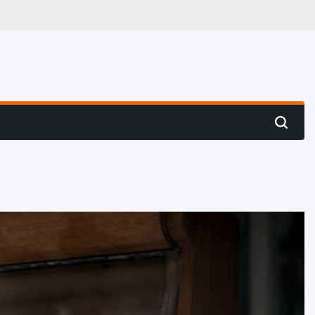
 Hunting
Search