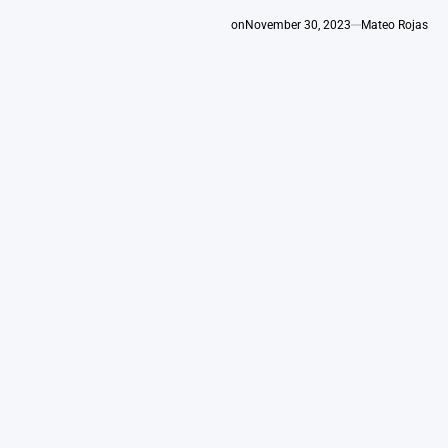
on
November 30, 2023
Mateo Rojas