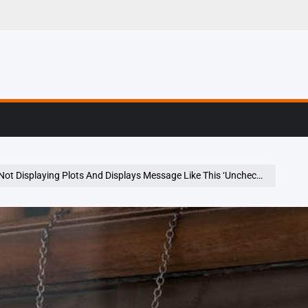
g, Profiling & Error
aying Plots And Displays Message Like This ‘Uncheck “Mute Inline Plotting” Under The Plots Pane Options Menu.’