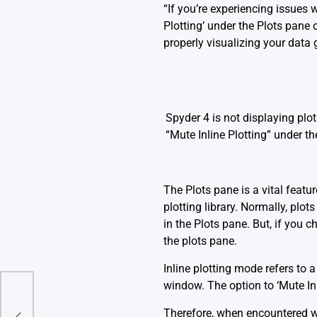
“If you’re experiencing issues
Plotting’ under the Plots pane o
properly visualizing your data 
Spyder 4 is not displaying plo
“Mute Inline Plotting” under t
The
Plots pane
is a vital featu
plotting library. Normally, plo
in the Plots pane. But, if you 
the plots pane.
Inline plotting mode refers to
window. The option to ‘Mute Inl
 (In
Therefore, when encountered wi