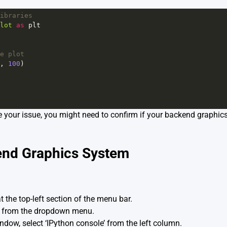
ibraries
lot
as
plt
e plot
, 
100
)
lve your issue, you might need to confirm if your backend graphics
end Graphics System
t the top-left section of the menu bar.
’ from the dropdown menu.
ndow, select ‘IPython console’ from the left column.