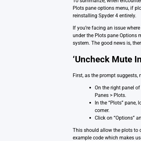
To summarize, when encounterin
Plots pane options menu, if plo
reinstalling Spyder 4 entirely.
If you’re facing an issue wher
under the Plots pane Options me
system. The good news is, there
‘Uncheck Mute Inl
First, as the prompt suggests,
On the right panel of 
Panes > Plots.
In the “Plots” pane, 
corner.
Click on “Options” an
This should allow the plots to 
example code which makes use o