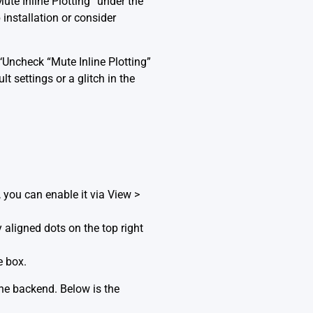
ute Inline Plotting” under the
 installation or consider
‘Uncheck “Mute Inline Plotting”
t settings or a glitch in the
e, you can enable it via View >
y aligned dots on the top right
e box.
ine backend. Below is the