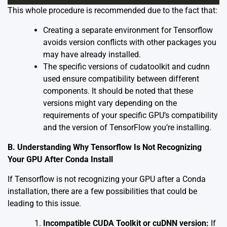
This whole procedure is recommended due to the fact that:
Creating a separate environment for Tensorflow
avoids version conflicts with other packages you
may have already installed.
The specific versions of cudatoolkit and cudnn
used ensure compatibility between different
components. It should be noted that these
versions might vary depending on the
requirements of your specific GPU’s compatibility
and the version of TensorFlow you’re installing.
B. Understanding Why Tensorflow Is Not Recognizing
Your GPU After Conda Install
If Tensorflow is not recognizing your GPU after a Conda
installation, there are a few possibilities that could be
leading to this issue.
Incompatible CUDA Toolkit or cuDNN version:
If