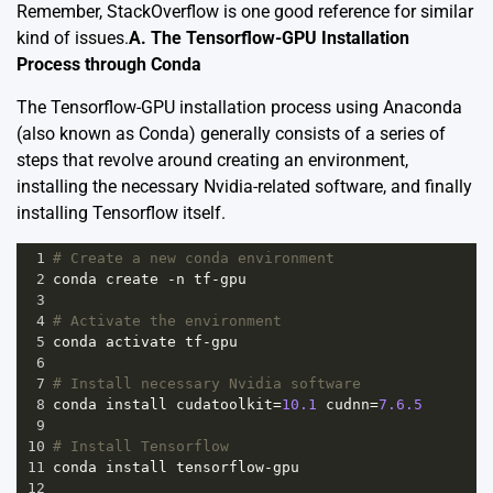
Remember, StackOverflow is one good reference for similar
kind of issues.
A. The Tensorflow-GPU Installation
Process through Conda
The Tensorflow-GPU installation process using Anaconda
(also known as Conda) generally consists of a series of
steps that revolve around creating an environment,
installing the necessary Nvidia-related software, and finally
installing Tensorflow itself.
1
# Create a new conda environment
2
conda
create
-
n
tf
-
gpu
3
4
# Activate the environment
5
conda
activate
tf
-
gpu
6
7
# Install necessary Nvidia software
8
conda
install
cudatoolkit
=
10.1
cudnn
=
7.6.5
9
10
# Install Tensorflow
11
conda
install
tensorflow
-
gpu
12