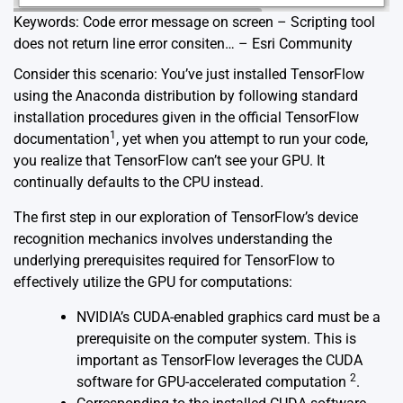
Keywords: Code error message on screen – Scripting tool
does not return line error consiten… – Esri Community
Consider this scenario: You’ve just installed TensorFlow
using the Anaconda distribution by following standard
installation procedures given in the official TensorFlow
1
documentation
, yet when you attempt to run your code,
you realize that TensorFlow can’t see your GPU. It
continually defaults to the CPU instead.
The first step in our exploration of TensorFlow’s device
recognition mechanics involves understanding the
underlying prerequisites required for TensorFlow to
effectively utilize the GPU for computations:
NVIDIA’s CUDA-enabled graphics card must be a
prerequisite on the computer system. This is
important as TensorFlow leverages the CUDA
2
software for GPU-accelerated computation
.