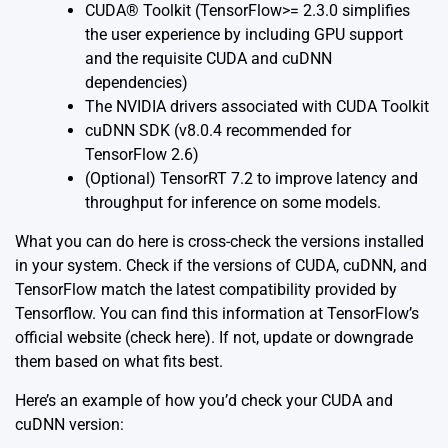
CUDA® Toolkit (TensorFlow>= 2.3.0 simplifies
the user experience by including GPU support
and the requisite CUDA and cuDNN
dependencies)
The NVIDIA drivers associated with CUDA Toolkit
cuDNN SDK (v8.0.4 recommended for
TensorFlow 2.6)
(Optional) TensorRT 7.2 to improve latency and
throughput for inference on some models.
What you can do here is cross-check the versions installed
in your system. Check if the versions of CUDA, cuDNN, and
TensorFlow match the latest compatibility provided by
Tensorflow. You can find this information at TensorFlow’s
official website (check
here
). If not, update or downgrade
them based on what fits best.
Here’s an example of how you’d check your CUDA and
cuDNN version: