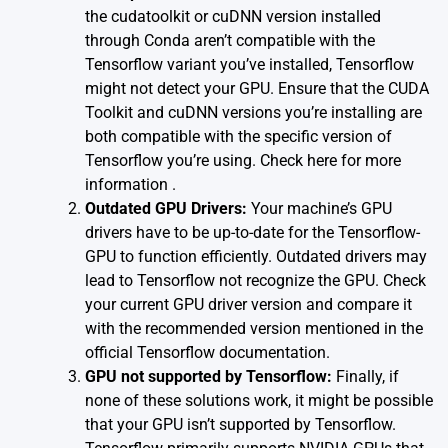
the cudatoolkit or cuDNN version installed
through Conda aren’t compatible with the
Tensorflow variant you’ve installed, Tensorflow
might not detect your GPU. Ensure that the CUDA
Toolkit and cuDNN versions you’re installing are
both compatible with the specific version of
Tensorflow you’re using.
Check here for more
information
.
Outdated GPU Drivers:
Your machine’s GPU
drivers have to be up-to-date for the Tensorflow-
GPU to function efficiently. Outdated drivers may
lead to Tensorflow not recognize the GPU. Check
your current GPU driver version and compare it
with the recommended version mentioned in the
official Tensorflow documentation
.
GPU not supported by Tensorflow:
Finally, if
none of these solutions work, it might be possible
that your GPU isn’t supported by Tensorflow.