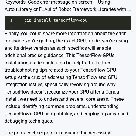
Keywords: Code error message on screen – Using
AutoItLibrary or FLAui of Robot Framework Libraries with …
1
pip
install
tensorflow
-
gpu
2
Finally, you could share more information about the error
message you’re getting, the exact GPU model you’re using
and its driver version as such specifics will enable
additional precise guidance. This
TensorFlow-GPUs
installation guide
could also be helpful for further
troubleshooting tips related to your TensorFlow GPU
setup.At the crux of addressing TensorFlow and GPU
integration issues, specifically revolving around why
TensorFlow doesn’t recognize your GPU after a Conda
install, we need to understand several core areas. These
include identifying common problems, understanding
TensorFlow’s GPU compatibility, and employing advanced
debugging techniques.
The primary checkpoint is ensuring the necessary