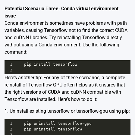
Potential Scenario Three: Conda virtual environment
issue
Conda environments sometimes have problems with path
variables, causing Tensorflow not to find the correct CUDA
and cuDNN libraries. Try reinstalling Tensorflow directly
without using a Conda environment. Use the following
command:
1
pip
install
tensorflow
2
Here’s another tip: For any of these scenarios, a complete
reinstall of Tensorflow-GPU often helps as it ensures that
the right versions of CUDA and cuDNN compatible with
Tensorflow are installed. Here’s how to do it:
1. Uninstall existing tensorflow or tensorflow-gpu using pip:
1
pip
uninstall
tensorflow
-
gpu
2
pip
uninstall
tensorflow
3