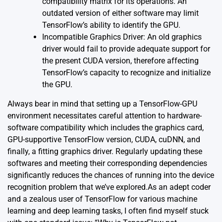
compatibility matrix for its operations. An
outdated version of either software may limit
TensorFlow’s ability to identify the GPU.
Incompatible Graphics Driver: An old graphics
driver would fail to provide adequate support for
the present CUDA version, therefore affecting
TensorFlow’s capacity to recognize and initialize
the GPU.
Always bear in mind that setting up a TensorFlow-GPU
environment necessitates careful attention to hardware-
software compatibility which includes the graphics card,
GPU-supportive TensorFlow version, CUDA, cuDNN, and
finally, a fitting graphics driver. Regularly updating these
softwares and meeting their corresponding dependencies
significantly reduces the chances of running into the device
recognition problem that we’ve explored.As an adept coder
and a zealous user of TensorFlow for various machine
learning and deep learning tasks, I often find myself stuck