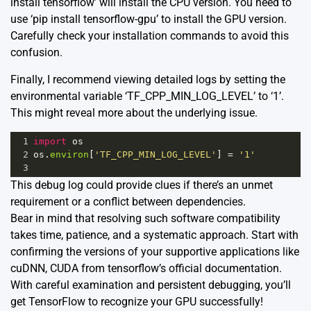
install tensorflow’ will install the CPU version. You need to
use ‘pip install tensorflow-gpu’ to install the GPU version.
Carefully check your installation commands to avoid this
confusion.
Finally, I recommend viewing detailed logs by setting the
environmental variable ‘TF_CPP_MIN_LOG_LEVEL’ to ‘1’.
This might reveal more about the underlying issue.
1
import
os
2
os
.
environ
[
'TF_CPP_MIN_LOG_LEVEL'
] 
=
'1'
3
This debug log could provide clues if there’s an unmet
requirement or a conflict between dependencies.
Bear in mind that resolving such software compatibility
takes time, patience, and a systematic approach. Start with
confirming the versions of your supportive applications like
cuDNN, CUDA from tensorflow’s official documentation.
With careful examination and persistent debugging, you’ll
get TensorFlow to recognize your GPU successfully!