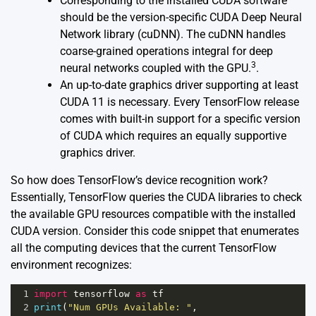
Corresponding to the installed CUDA software
should be the version-specific CUDA Deep Neural
Network library (cuDNN). The cuDNN handles
coarse-grained operations integral for deep
3
neural networks coupled with the GPU.
.
An up-to-date graphics driver supporting at least
CUDA 11 is necessary. Every TensorFlow release
comes with built-in support for a specific version
of CUDA which requires an equally supportive
graphics driver.
So how does TensorFlow’s device recognition work?
Essentially, TensorFlow queries the CUDA libraries to check
the available GPU resources compatible with the installed
CUDA version. Consider this code snippet that enumerates
all the computing devices that the current TensorFlow
environment recognizes:
1
import
tensorflow
as
tf
2
print
(
"Num GPUs Available: "
, 