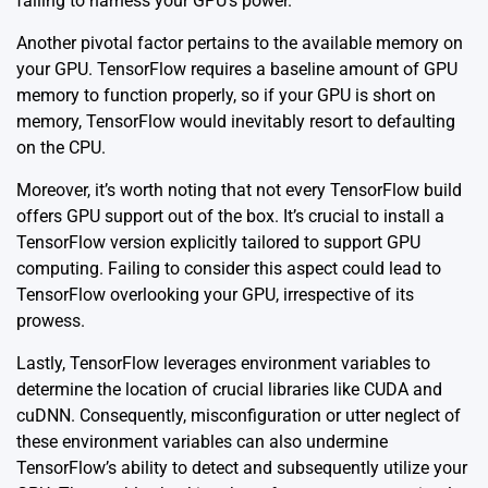
failing to harness your GPU’s power.
Another pivotal factor pertains to the available memory on
your GPU. TensorFlow requires a baseline amount of GPU
memory to function properly, so if your GPU is short on
memory, TensorFlow would inevitably resort to defaulting
on the CPU.
Moreover, it’s worth noting that not every TensorFlow build
offers GPU support out of the box. It’s crucial to install a
TensorFlow version explicitly tailored to support GPU
computing. Failing to consider this aspect could lead to
TensorFlow overlooking your GPU, irrespective of its
prowess.
Lastly, TensorFlow leverages environment variables to
determine the location of crucial libraries like CUDA and
cuDNN. Consequently, misconfiguration or utter neglect of
these environment variables can also undermine
TensorFlow’s ability to detect and subsequently utilize your