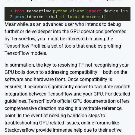
1
from
tensorflow
.
python
.
client
import
device_lib
2
print
(
device_lib
.
list_local_devices
())
Meanwhile, as an advanced user who intends to debug
further or delve deeper into the GPU operations performed
by TensorFlow, you might be interested in using the
TensorFlow Profiler, a set of tools that enables profiling
TensorFlow models.
In summation, the key to resolving TF not recognising your
GPU boils down to addressing compatibility – both on the
software and hardware front. Once compatibility is
ensured, it becomes significantly easier to facilitate smooth
integration between TensorFlow and your GPU. For detailed
guidelines, TensorFlow’s official GPU documentation offers
comprehensive direction making it a veritable reference
point. In the event of needing hands-on steps to
troubleshooting GPU related issues, online forums like
Stackoverflow provide immense help due to their active