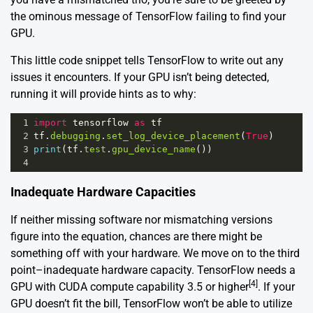
the ominous message of TensorFlow failing to find your
GPU.
This little code snippet tells TensorFlow to write out any
issues it encounters. If your GPU isn’t being detected,
running it will provide hints as to why:
1
import
tensorflow
as
tf
2
tf
.
debugging
.
set_log_device_placement
(
True
)
3
print
(
tf
.
test
.
gpu_device_name
())
4
Inadequate Hardware Capacities
If neither missing software nor mismatching versions
figure into the equation, chances are there might be
something off with your hardware. We move on to the third
point–inadequate hardware capacity. TensorFlow needs a
[4]
GPU with CUDA compute capability 3.5 or higher
. If your
GPU doesn’t fit the bill, TensorFlow won’t be able to utilize