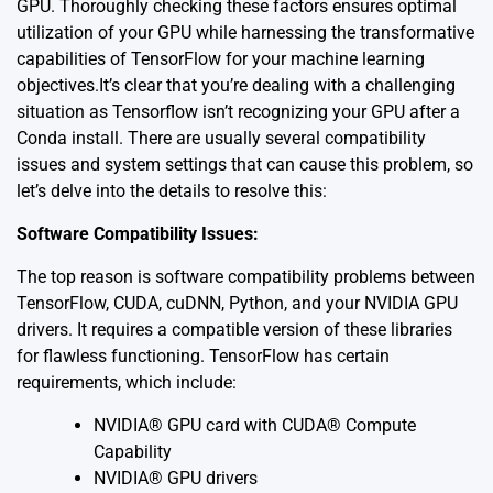
GPU. Thoroughly checking these factors ensures optimal
utilization of your GPU while harnessing the transformative
capabilities of TensorFlow for your machine learning
objectives.It’s clear that you’re dealing with a challenging
situation as Tensorflow isn’t recognizing your GPU after a
Conda install. There are usually several compatibility
issues and system settings that can cause this problem, so
let’s delve into the details to resolve this:
Software Compatibility Issues:
The top reason is software compatibility problems between
TensorFlow, CUDA, cuDNN, Python, and your NVIDIA GPU
drivers. It requires a compatible version of these libraries
for flawless functioning. TensorFlow has certain
requirements, which include:
NVIDIA® GPU card with CUDA® Compute
Capability
NVIDIA® GPU drivers