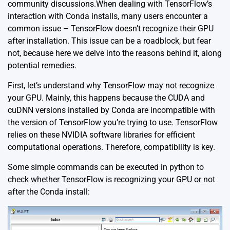
community discussions.When dealing with TensorFlow’s
interaction with Conda installs, many users encounter a
common issue – TensorFlow doesn’t recognize their GPU
after installation. This issue can be a roadblock, but fear
not, because here we delve into the reasons behind it, along
potential remedies.
First, let’s understand why TensorFlow may not recognize
your GPU. Mainly, this happens because the CUDA and
cuDNN versions installed by Conda are incompatible with
the version of TensorFlow you’re trying to use. TensorFlow
relies on these NVIDIA software libraries for efficient
computational operations. Therefore, compatibility is key.
Some simple commands can be executed in python to
check whether TensorFlow is recognizing your GPU or not
after the Conda install: