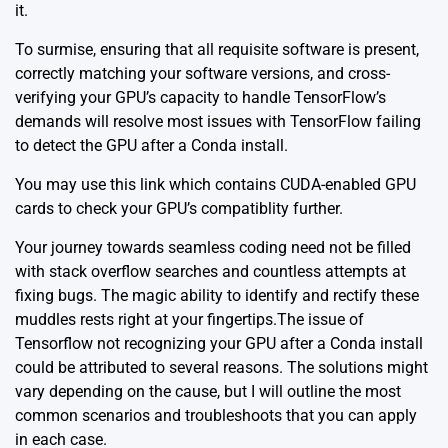
it.
To surmise, ensuring that all requisite software is present,
correctly matching your software versions, and cross-
verifying your GPU’s capacity to handle TensorFlow’s
demands will resolve most issues with TensorFlow failing
to detect the GPU after a Conda install.
You may use this
link
which contains CUDA-enabled GPU
cards to check your GPU’s compatiblity further.
Your journey towards seamless coding need not be filled
with stack overflow searches and countless attempts at
fixing bugs. The magic ability to identify and rectify these
muddles rests right at your fingertips.The issue of
Tensorflow not recognizing your GPU after a Conda install
could be attributed to several reasons. The solutions might
vary depending on the cause, but I will outline the most
common scenarios and troubleshoots that you can apply
in each case.