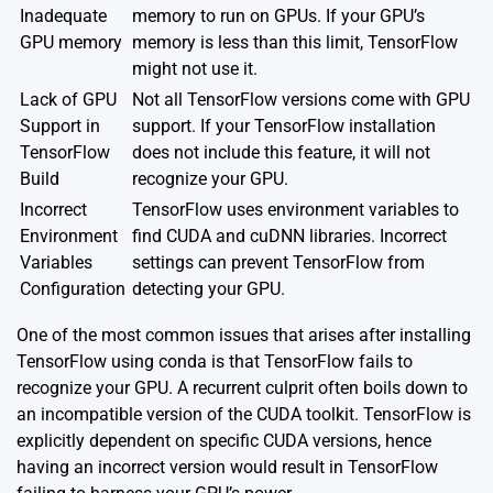
Inadequate
memory to run on GPUs. If your GPU’s
GPU memory
memory is less than this limit, TensorFlow
might not use it.
Lack of GPU
Not all TensorFlow versions come with GPU
Support in
support. If your TensorFlow installation
TensorFlow
does not include this feature, it will not
Build
recognize your GPU.
Incorrect
TensorFlow uses environment variables to
Environment
find CUDA and cuDNN libraries. Incorrect
Variables
settings can prevent TensorFlow from
Configuration
detecting your GPU.
One of the most common issues that arises after installing
TensorFlow using conda is that TensorFlow fails to
recognize your GPU. A recurrent culprit often boils down to
an incompatible version of the CUDA toolkit. TensorFlow is
explicitly dependent on specific CUDA versions, hence
having an incorrect version would result in TensorFlow