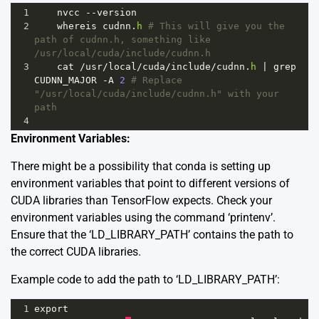
1
nvcc
--
version
2
whereis
cudnn
.
h
# This will give you the 
path of cudnn.h, something like 
/usr/local/cuda/include/cudnn.h
3
cat
/
usr
/
local
/
cuda
/
include
/
cudnn
.
h
|
grep
CUDNN_MAJOR
-
A
2
# Replace 
"/usr/local/cuda/include/cudnn.h" with your 
path 
4
Environment Variables:
There might be a possibility that conda is setting up
environment variables that point to different versions of
CUDA libraries than TensorFlow expects. Check your
environment variables using the command ‘printenv’.
Ensure that the ‘LD_LIBRARY_PATH’ contains the path to
the correct CUDA libraries.
Example code to add the path to ‘LD_LIBRARY_PATH’:
1
export