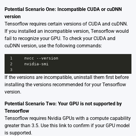
Potential Scenario One: Incompatible CUDA or cuDNN
version
Tensorflow requires certain versions of CUDA and cuDNN.
If you installed an incompatible version, Tensorflow would
fail to recognize your GPU. To check your CUDA and
cuDNN version, use the following commands:
1
nvcc
--
version
2
nvidia
-
smi
3
If the versions are incompatible, uninstall them first before
installing the versions recommended for your Tensorflow
version.
Potential Scenario Two: Your GPU is not supported by
Tensorflow
Tensorflow requires Nvidia GPUs with a compute capability
greater than 3.5. Use this
link
to confirm if your GPU model
is supported.