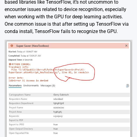
based libraries like TensorFlow, it’s not uncommon to
encounter issues related to device recognition, especially
when working with the GPU for deep learning activities.
One common issue is that after setting up TensorFlow via
conda install, TensorFlow fails to recognize the GPU.