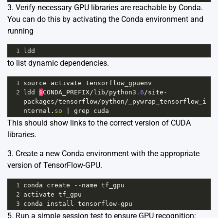
3. Verify necessary GPU libraries are reachable by Conda.
You can do this by activating the Conda environment and
running
1
ldd
to list dynamic dependencies.
1
source
activate
tensorflow_gpuenv
2
ldd
$
CONDA_PREFIX
/
lib
/
python3
.6
/
site
-
packages
/
tensorflow
/
python
/
_pywrap_tensorflow_i
nternal
.
so
|
grep
cuda
This should show links to the correct version of CUDA
libraries.
3. Create a new Conda environment with the appropriate
version of TensorFlow-GPU.
1
conda
create
--
name
tf_gpu
2
activate
tf_gpu
3
conda
install
tensorflow
-
gpu
5. Run a simple session test to ensure GPU recognition: