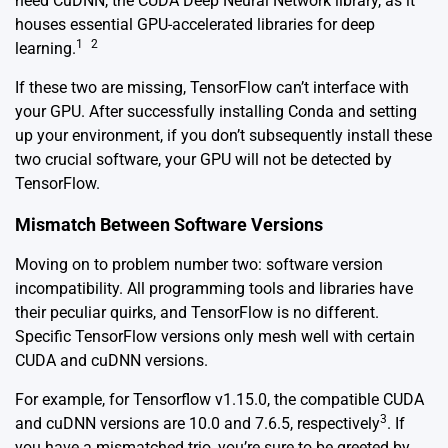
need CuDNN, the CUDA Deep Neural Network library, as it
houses essential GPU-accelerated libraries for deep
1
2
learning.
If these two are missing, TensorFlow can’t interface with
your GPU. After successfully installing Conda and setting
up your environment, if you don’t subsequently install these
two crucial software, your GPU will not be detected by
TensorFlow.
Mismatch Between Software Versions
Moving on to problem number two: software version
incompatibility. All programming tools and libraries have
their peculiar quirks, and TensorFlow is no different.
Specific TensorFlow versions only mesh well with certain
CUDA and cuDNN versions.
For example, for Tensorflow v1.15.0, the compatible CUDA
3
and cuDNN versions are 10.0 and 7.6.5, respectively
. If
you have a mismatched trio, you’re sure to be greeted by