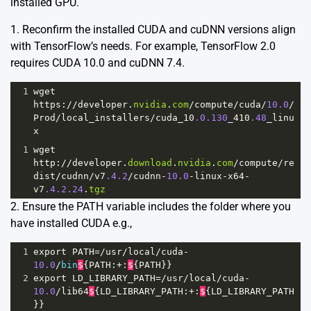
installed GPU.
1. Reconfirm the installed CUDA and cuDNN versions align
with TensorFlow’s needs. For example, TensorFlow 2.0
requires CUDA 10.0 and cuDNN 7.4.
1
wget
https
:
//
developer
.
nvidia
.
com
/
compute
/
cuda
/
10.0
/
Prod
/
local_installers
/
cuda_10
.0.130
_410
.48
_linu
x
1
wget
http
:
//
developer
.
download
.
nvidia
.
com
/
compute
/
re
dist
/
cudnn
/
v7
.4.2
/
cudnn
-
10.0
-
linux
-
x64
-
v7
.4.2.24
.
tgz
2. Ensure the PATH variable includes the folder where you
have installed CUDA e.g.,
1
export
PATH
=/
usr
/
local
/
cuda
-
10.0
/
bin
$
{
PATH
:
+
:
$
{
PATH
}}
2
export
LD_LIBRARY_PATH
=/
usr
/
local
/
cuda
-
10.0
/
lib64
$
{
LD_LIBRARY_PATH
:
+
:
$
{
LD_LIBRARY_PATH
}}