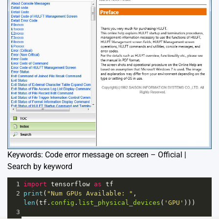
Keywords: Code error message on screen – Official |
Search by keyword
1
import
tensorflow
as
tf
2
print
(
"Num GPUs Available: "
, 
len
(
tf
.
config
.
list_physical_devices
(
'GPU'
)))
3