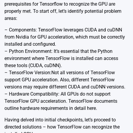
prerequisites for Tensorflow to recognize the GPU are
properly met. To start off, let’s identify potential problem
areas:
– Components: TensorFlow leverages CUDA and cuDNN
from Nvidia for GPU acceleration, which must be correctly
installed and configured.
– Python Environment: It’s essential that the Python
environment where TensorFlow is installed can access
these tools (CUDA, cuDNN).
– TensorFlow Version:Not all versions of TensorFlow
support GPU acceleration. Also, different TensorFlow
versions may require different CUDA and cuDNN versions.
– Hardware Compatibility: All GPUs do not support
TensorFlow GPU acceleration. TensorFlow documents
outline hardware requirements in detail
here
.
Having delved into initial checkpoints, let’s proceed to
directed solutions – how TensorFlow can recognize the