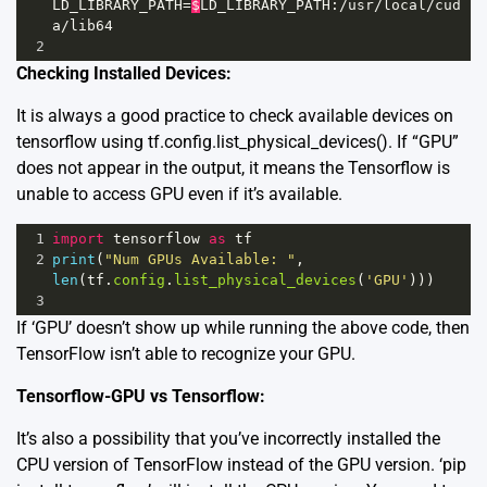
LD_LIBRARY_PATH
=
$
LD_LIBRARY_PATH
:
/
usr
/
local
/
cud
a
/
lib64
2
Checking Installed Devices:
It is always a good practice to check available devices on
tensorflow using tf.config.list_physical_devices(). If “GPU”
does not appear in the output, it means the Tensorflow is
unable to access GPU even if it’s available.
1
import
tensorflow
as
tf
2
print
(
"Num GPUs Available: "
, 
len
(
tf
.
config
.
list_physical_devices
(
'GPU'
)))
3
If ‘GPU’ doesn’t show up while running the above code, then
TensorFlow isn’t able to recognize your GPU.
Tensorflow-GPU vs Tensorflow:
It’s also a possibility that you’ve incorrectly installed the
CPU version of TensorFlow instead of the GPU version. ‘pip