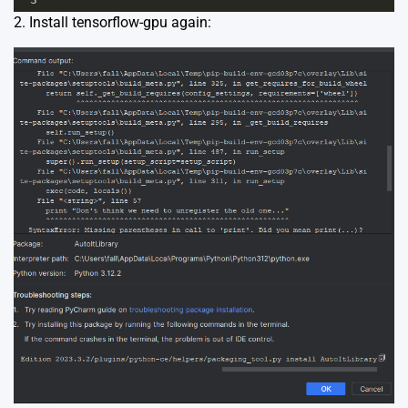
2. Install tensorflow-gpu again: