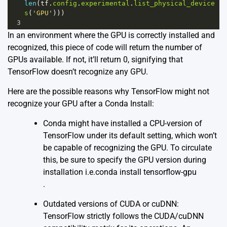
len
(
tf
.
config
.
experimental
.
list_physical_device
s
(
'GPU'
)))
3
In an environment where the GPU is correctly installed and
recognized, this piece of code will return the number of
GPUs available. If not, it’ll return 0, signifying that
TensorFlow doesn’t recognize any GPU.
Here are the possible reasons why TensorFlow might not
recognize your GPU after a Conda Install:
Conda might have installed a CPU-version of
TensorFlow under its default setting, which won’t
be capable of recognizing the GPU. To circulate
this, be sure to specify the GPU version during
installation i.e.conda install tensorflow-gpu
.
Outdated versions of CUDA or cuDNN:
TensorFlow strictly follows the CUDA/cuDNN