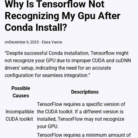
Why Is Tensorflow Not
Recognizing My Gpu After
Conda Install?
on
December 6, 2023
Elara Vance
“Despite successful Conda installation, Tensorflow might
not recognize your GPU due to improper CUDA and cuDNN
drivers’ setup, indicating the need for an accurate
configuration for seamless integration.”
Possible
Descriptions
Causes
TensorFlow requires a specific version of
Incompatible
the CUDA toolkit. If a different version is
CUDA toolkit
installed, TensorFlow may not recognize
your GPU.
TensorFlow requires a minimum amount of