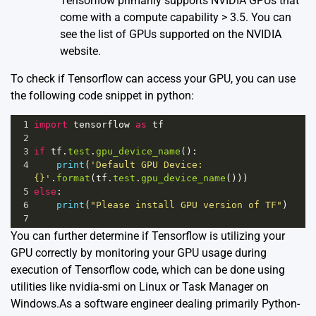
Tensorflow primarily supports NVIDIA GPUs that
come with a compute capability > 3.5. You can
see the list of GPUs supported on the
NVIDIA
website
.
To check if Tensorflow can access your GPU, you can use
the following code snippet in python:
1
import
tensorflow
as
tf
2
3
if
tf
.
test
.
gpu_device_name
():
4
print
(
'Default GPU Device: 
{}'
.
format
(
tf
.
test
.
gpu_device_name
()))
5
else
:
6
print
(
"Please install GPU version of TF"
)
7
You can further determine if Tensorflow is utilizing your
GPU correctly by monitoring your GPU usage during
execution of Tensorflow code, which can be done using
utilities like nvidia-smi on Linux or Task Manager on
Windows.As a software engineer dealing primarily Python-