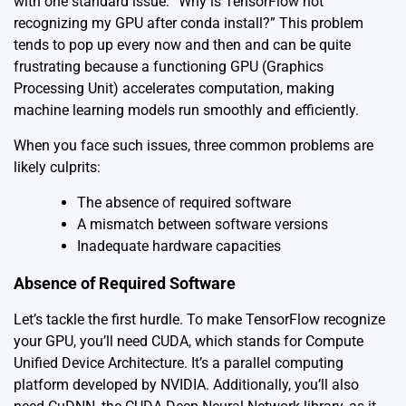
with one standard issue: “Why is TensorFlow not
recognizing my GPU after conda install?” This problem
tends to pop up every now and then and can be quite
frustrating because a functioning GPU (Graphics
Processing Unit) accelerates computation, making
machine learning models run smoothly and efficiently.
When you face such issues, three common problems are
likely culprits:
The absence of required software
A mismatch between software versions
Inadequate hardware capacities
Absence of Required Software
Let’s tackle the first hurdle. To make TensorFlow recognize
your GPU, you’ll need CUDA, which stands for Compute
Unified Device Architecture. It’s a parallel computing
platform developed by NVIDIA. Additionally, you’ll also