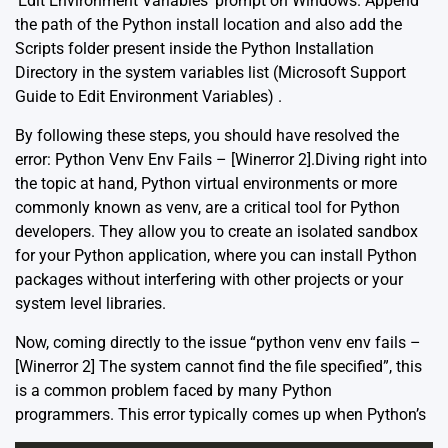
‘Edit Environment Variables’ prompt on Windows. Append
the path of the Python install location and also add the
Scripts folder present inside the Python Installation
Directory in the system variables list (
Microsoft Support
Guide to Edit Environment Variables
) .
By following these steps, you should have resolved the
error: Python Venv Env Fails – [Winerror 2].Diving right into
the topic at hand, Python virtual environments or more
commonly known as venv, are a critical tool for Python
developers. They allow you to create an isolated sandbox
for your Python application, where you can install Python
packages without interfering with other projects or your
system level libraries.
Now, coming directly to the issue “python venv env fails –
[Winerror 2] The system cannot find the file specified”, this
is a common problem faced by many Python
programmers. This error typically comes up when Python’s