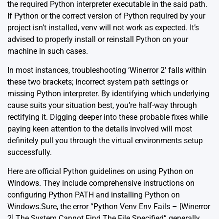
the required Python interpreter executable in the said path.
If Python or the correct version of Python required by your
project isn’t installed, venv will not work as expected. It’s
advised to properly install or reinstall Python on your
machine in such cases.
In most instances, troubleshooting ‘Winerror 2’ falls within
these two brackets; Incorrect system path settings or
missing Python interpreter. By identifying which underlying
cause suits your situation best, you’re half-way through
rectifying it. Digging deeper into these probable fixes while
paying keen attention to the details involved will most
definitely pull you through the virtual environments setup
successfully.
Here are
official Python guidelines on using Python on
Windows
. They include comprehensive instructions on
configuring Python PATH and installing Python on
Windows.Sure, the error “Python Venv Env Fails – [Winerror
2] The System Cannot Find The File Specified” generally