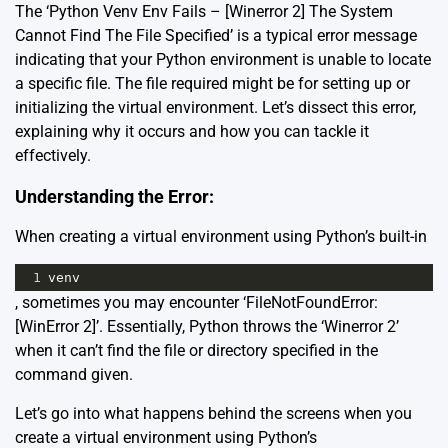
The ‘Python Venv Env Fails – [Winerror 2] The System
Cannot Find The File Specified’ is a typical error message
indicating that your Python environment is unable to locate
a specific file. The file required might be for setting up or
initializing the virtual environment. Let’s dissect this error,
explaining why it occurs and how you can tackle it
effectively.
Understanding the Error:
When creating a virtual environment using Python’s built-in
1
venv
, sometimes you may encounter ‘FileNotFoundError:
[WinError 2]’. Essentially, Python throws the ‘Winerror 2’
when it can’t find the file or directory specified in the
command given.
Let’s go into what happens behind the screens when you
create a virtual environment using Python’s