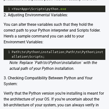
1
<
YourApp
>
\
Scripts
\
python
.
exe
2. Adjusting Environmental Variables:
You can alter these variables such that they hold the
correct path to your Python interpreter and Scripts folder.
Here’s a sample command you can add to your
Environment Variables:
1
Path
\
to
\
Python
\
installation
;
Path
\
to
\
Python
\
inst
allation
\
Scripts
;
Note: Replace `Path\to\Python\installation` with the
actual path of your Python installation.
3. Checking Compatibility Between Python and Your
System:
Verify that the Python version you’re installing is meant for
the architecture of your OS. If you’re uncertain about the
bit-architecture of your system, you can always verify in