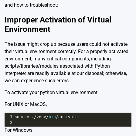
and how to troubleshoot:
Improper Activation of Virtual
Environment
The issue might crop up because users could not activate
their virtual environment correctly. For a properly activated
environment, many critical components, including
scripts/libraries/modules associated with Python
interpreter are readily available at our disposal; otherwise,
we can experience such errors.
To activate your python virtual environment:
For UNIX or MacOS,
1
source
 .
/
venv
/
bin
/
activate
2
For Windows: