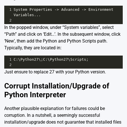
1
System
Properties
->
Advanced
->
Environment
Variables
...
2
In the popped window, under “System variables”, select
“Path” and click on ‘Edit…’. In the subsequent window, click
‘New’, then add the Python and Python Scripts path.
Typically, they are located in:
1
C
:\
Python27
\;
C
:\
Python27
\
Scripts
;
2
Just ensure to replace 27 with your Python version.
Corrupt Installation/Upgrade of
Python Interpreter
Another plausible explanation for failures could be
corruption. In a nutshell, a seemingly successful
installation/upgrade does not guarantee that installed files