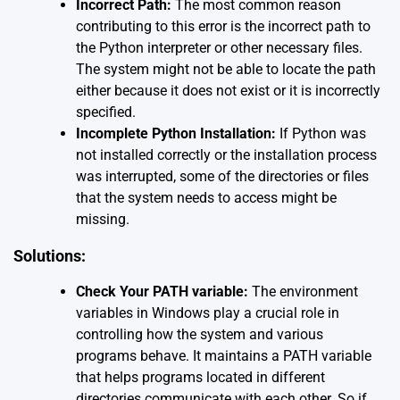
Incorrect Path:
The most common reason
contributing to this error is the incorrect path to
the Python interpreter or other necessary files.
The system might not be able to locate the path
either because it does not exist or it is incorrectly
specified.
Incomplete Python Installation:
If Python was
not installed correctly or the installation process
was interrupted, some of the directories or files
that the system needs to access might be
missing.
Solutions:
Check Your PATH variable:
The environment
variables in Windows play a crucial role in
controlling how the system and various
programs behave. It maintains a PATH variable
that helps programs located in different
directories communicate with each other. So if