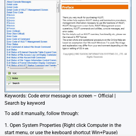
Keywords: Code error message on screen – Official |
Search by keyword
To add it manually, follow through:
1. Open System Properties (Right click Computer in the
start menu, or use the keyboard shortcut Win+Pause)