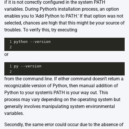
if it is not correctly configured in the system PATH
variables. During Python’s installation process, an option
enables you to ‘Add Python to PATH.’ If that option was not
selected, chances are high that this might be your source of
troubles. To verify this, try executing
1
python
--
version
2
or
1
py
--
version
2
from the command line. If either command doesn’t return a
recognizable version of Python, then manual addition of
Python to your system’s PATH is your way out. This
process may vary depending on the operating system but
generally involves manipulating system environmental
variables.
Secondly, the same error could occur due to the absence of