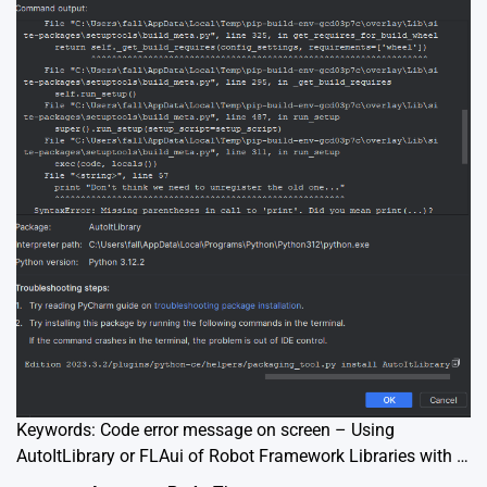
Keywords: Code error message on screen – Using
AutoItLibrary or FLAui of Robot Framework Libraries with …