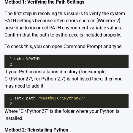
Method 1: Verifying the Path Settings
The first step in resolving this issue is to verify the system
PATH settings because often errors such as [Winerror 2]
arise due to incorrect PATH environment variable values.
Confirm that the path to python.exe is included properly.
To check this, you can open Command Prompt and type:
1
echo
%
PATH
%
2
If your Python installation directory (for example,
C:\Python27\ for Python 2.7) is not listed there, then you
may need to add it:
1
setx
path
"%path%;C:\Python27"
2
Where “C:\Python27” is the folder where your Python is
installed.
Method 2: Reinstalling Python