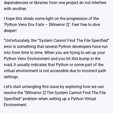
dependencies or libraries from one project do not interfere
with another.
I hope this sheds some light on the progression of the
‘Python Venv Env Fails – [Winerror 2]’. Feel free to dive
deeper!
“Unfortunately, the “System Cannot Find The File Specified”
error is something that several Python developers have run
into from time to time. When you are trying to set up your
Python Venv Environment and you hit this bump in the
road, it usually indicates that Python or some part of the
virtual environment is not accessible due to incorrect path
settings.
Let’s start untangling this issue by exploring how we can
resolve the “[Winerror 2] The System Cannot Find The File
Specified” problem when setting up a Python Virtual
Environment.