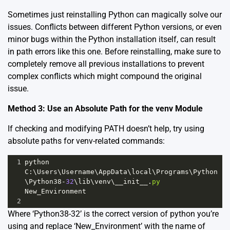
Sometimes just reinstalling Python can magically solve our
issues. Conflicts between different Python versions, or even
minor bugs within the Python installation itself, can result
in path errors like this one. Before reinstalling, make sure to
completely remove all previous installations to prevent
complex conflicts which might compound the original
issue.
Method 3: Use an Absolute Path for the venv Module
If checking and modifying PATH doesn’t help, try using
absolute paths for venv-related commands:
1
python
C
:\
Users
\
Username
\
AppData
\
local
\
Programs
\
Python
\
Python38
-
32
\
lib
\
venv
\
__init__
.
py
New_Environment
2
Where ‘Python38-32’ is the correct version of python you’re
using and replace ‘New_Environment’ with the name of