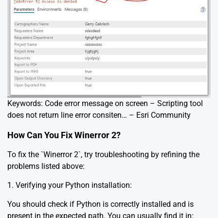
Keywords: Code error message on screen – Scripting tool
does not return line error consiten… – Esri Community
How Can You Fix Winerror 2?
To fix the `Winerror 2`, try troubleshooting by refining the
problems listed above:
1. Verifying your Python installation:
You should check if Python is correctly installed and is
present in the expected path. You can usually find it in: