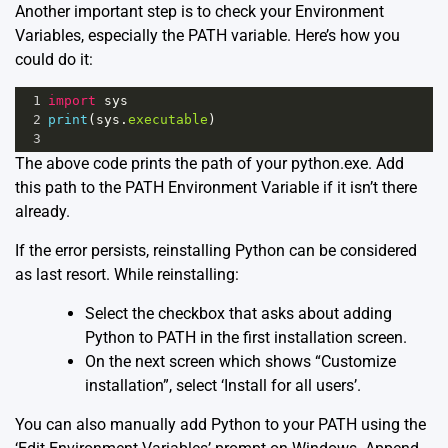
Another important step is to check your Environment
Variables, especially the PATH variable. Here’s how you
could do it:
1
import
sys
2
print
(
sys
.
executable
)
3
The above code prints the path of your python.exe. Add
this path to the PATH Environment Variable if it isn’t there
already.
If the error persists, reinstalling Python can be considered
as last resort. While reinstalling:
Select the checkbox that asks about adding
Python to PATH in the first installation screen.
On the next screen which shows “Customize
installation”, select ‘Install for all users’.
You can also manually add Python to your PATH using the