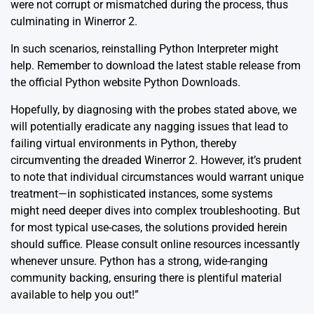
were not corrupt or mismatched during the process, thus
culminating in Winerror 2.
In such scenarios, reinstalling Python Interpreter might
help. Remember to download the latest stable release from
the official Python website
Python Downloads
.
Hopefully, by diagnosing with the probes stated above, we
will potentially eradicate any nagging issues that lead to
failing virtual environments in Python, thereby
circumventing the dreaded Winerror 2. However, it’s prudent
to note that individual circumstances would warrant unique
treatment—in sophisticated instances, some systems
might need deeper dives into complex troubleshooting. But
for most typical use-cases, the solutions provided herein
should suffice. Please consult online resources incessantly
whenever unsure. Python has a strong, wide-ranging
community backing, ensuring there is plentiful material
available to help you out!”