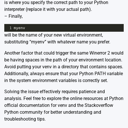
is where you specify the correct path to your Python
interpreter (replace it with your actual path).
– Finally,
1
myenv
will be the name of your new virtual environment,
substituting “myenv” with whatever name you prefer.
Another factor that could trigger the same Winerror 2 would
be having spaces in the path of your environment location.
Avoid putting your venv in a directory that contains spaces.
Additionally, always ensure that your Python PATH variable
in the system environment variables is correctly set.
Solving the issue effectively requires patience and
analysis. Feel free to explore the online resources at
Python
official documentation for venv
and the
Stackoverflow
Python community
for better understanding and
troubleshooting tips.