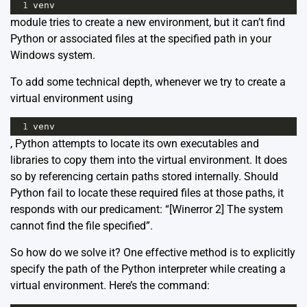
1
venv
module tries to create a new environment, but it can’t find
Python or associated files at the specified path in your
Windows system.
To add some technical depth, whenever we try to create a
virtual environment using
1
venv
, Python attempts to locate its own executables and
libraries to copy them into the virtual environment. It does
so by referencing certain paths stored internally. Should
Python fail to locate these required files at those paths, it
responds with our predicament: “[Winerror 2] The system
cannot find the file specified”.
So how do we solve it? One effective method is to explicitly
specify the path of the Python interpreter while creating a
virtual environment. Here’s the command: