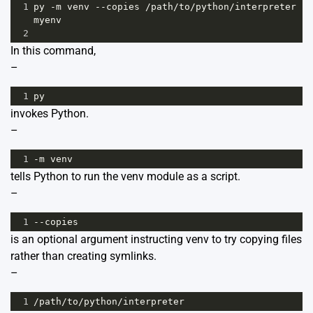
1
py
-
m
venv
--
copies
/
path
/
to
/
python
/
interpreter
myenv
2
In this command,
–
1
py
invokes Python.
–
1
-
m
venv
tells Python to run the venv module as a script.
–
1
--
copies
is an optional argument instructing venv to try copying files
rather than creating symlinks.
–
1
/
path
/
to
/
python
/
interpreter