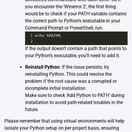
you encounter the ‘Winerror 2’, the first thing
would be to check if your PATH variable contains
the correct path to Python’s executable.In your
Command Prompt or PowerShell, run:
1
echo
%
PATH
%
2
If the output doesn’t contain a path that points to
your Python’s executable, you’ll need to add it.
Reinstall Python:
If the issue persists, try
reinstalling Python. This could resolve the
problem if the root cause was a corrupted or
incomplete initial installation.
Make sure to check ‘Add Python to PATH’ during
installation to avoid path-related troubles in the
future.
Please remember that using virtual environments will help
isolate your Python setup on per project basis, ensuring