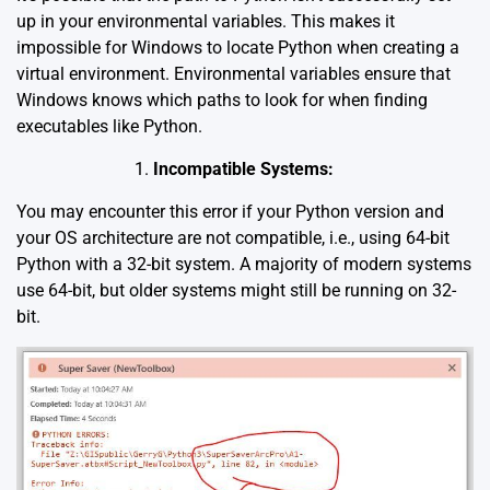
up in your environmental variables. This makes it
impossible for Windows to locate Python when creating a
virtual environment. Environmental variables ensure that
Windows knows which paths to look for when finding
executables like Python.
Incompatible Systems:
You may encounter this error if your Python version and
your OS architecture are not compatible, i.e., using 64-bit
Python with a 32-bit system. A majority of modern systems
use 64-bit, but older systems might still be running on 32-
bit.