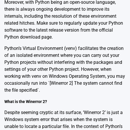
Moreover, with Python being an open-source language,
there is always ongoing development to improve its
internals, including the resolution of these environment
related hitches. Make sure to regularly update your Python
software to the latest release version from the official
Python download page
.
Python’s Virtual Environment (venv) facilitates the creation
of an isolated environment where you can carry out your
Python projects without interfering with the packages and
settings of your other Python project. However, when
working with venv on Windows Operating System, you may
occasionally run into `[Winerror 2] The system cannot find
the file specified`.
What is the Winerror 2?
Despite seeming cryptic at its surface, ‘Winerror 2’ is just a
Windows system error that arises when the system is
unable to locate a particular file. In the context of Python’s