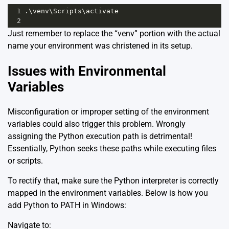
1
.\
venv
\
Scripts
\
activate
2
Just remember to replace the “venv” portion with the actual
name your environment was christened in its setup.
Issues with Environmental
Variables
Misconfiguration or improper setting of the environment
variables could also trigger this problem. Wrongly
assigning the Python execution path is detrimental!
Essentially, Python seeks these paths while executing files
or scripts.
To rectify that, make sure the Python interpreter is correctly
mapped in the environment variables. Below is how you
add Python to PATH in Windows:
Navigate to: