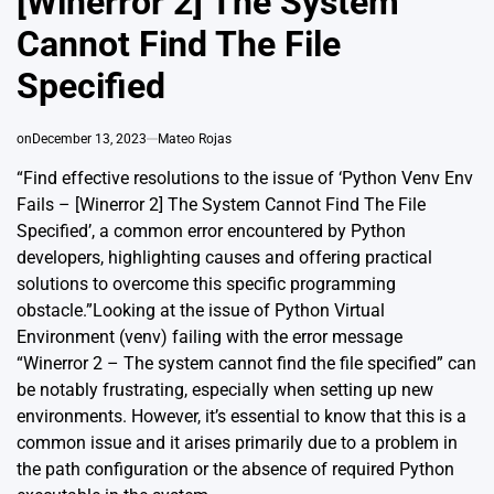
[Winerror 2] The System
Cannot Find The File
Specified
on
December 13, 2023
Mateo Rojas
“Find effective resolutions to the issue of ‘Python Venv Env
Fails – [Winerror 2] The System Cannot Find The File
Specified’, a common error encountered by Python
developers, highlighting causes and offering practical
solutions to overcome this specific programming
obstacle.”Looking at the issue of Python Virtual
Environment (venv) failing with the error message
“Winerror 2 – The system cannot find the file specified” can
be notably frustrating, especially when setting up new
environments. However, it’s essential to know that this is a
common issue and it arises primarily due to a problem in
the path configuration or the absence of required Python