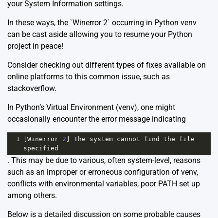
your System Information settings.
In these ways, the `Winerror 2` occurring in Python venv
can be cast aside allowing you to resume your Python
project in peace!
Consider checking out different types of fixes available on
online platforms to this common issue, such as
stackoverflow
.
In Python’s Virtual Environment (venv), one might
occasionally encounter the error message indicating
1
[
Winerror
2
] 
The
system
cannot
find
the
file
specified
. This may be due to various, often system-level, reasons
such as an improper or erroneous configuration of venv,
conflicts with environmental variables, poor PATH set up
among others.
Below is a detailed discussion on some probable causes