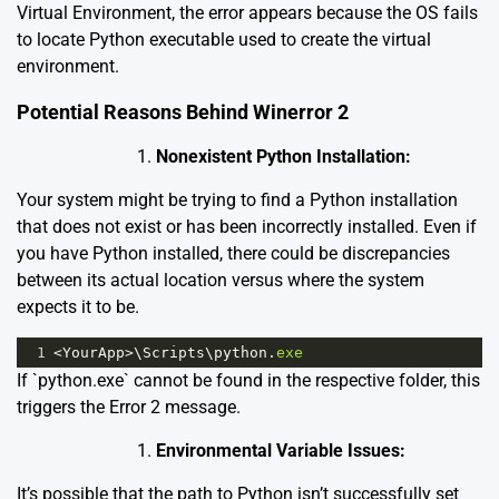
Virtual Environment, the error appears because the OS fails
to locate Python executable used to create the virtual
environment.
Potential Reasons Behind Winerror 2
Nonexistent Python Installation:
Your system might be trying to find a Python installation
that does not exist or has been incorrectly installed. Even if
you have Python installed, there could be discrepancies
between its actual location versus where the system
expects it to be.
1
<
YourApp
>
\
Scripts
\
python
.
exe
If `python.exe` cannot be found in the respective folder, this
triggers the Error 2 message.
Environmental Variable Issues:
It’s possible that the path to Python isn’t successfully set