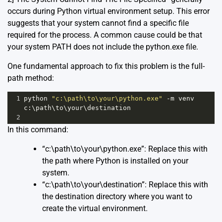
occurs during Python virtual environment setup. This error
suggests that your system cannot find a specific file
required for the process. A common cause could be that
your system PATH does not include the python.exe file.
One fundamental approach to fix this problem is the full-
path method:
1
python
"c:\path\to\your\python.exe"
-
m
venv
c
:\
path
\
to
\
your
\
destination
2
In this command:
“c:\path\to\your\python.exe”: Replace this with
the path where Python is installed on your
system.
“c:\path\to\your\destination”: Replace this with
the destination directory where you want to
create the virtual environment.