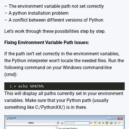
– The environment variable path not set correctly
– A python installation problem
– A conflict between different versions of Python
Let’s work through these possibilities step by step.
Fixing Environment Variable Path Issues:
If the path isn’t set correctly in the environment variables,
the Python interpreter won’t locate the needed files. Run the
following command on your Windows command-line
(cmd):
1
>
echo
%
PATH
%
This will display all paths currently set in your environment
variables. Make sure that your Python path (usually
something like C:/PythonXX/) is in there.