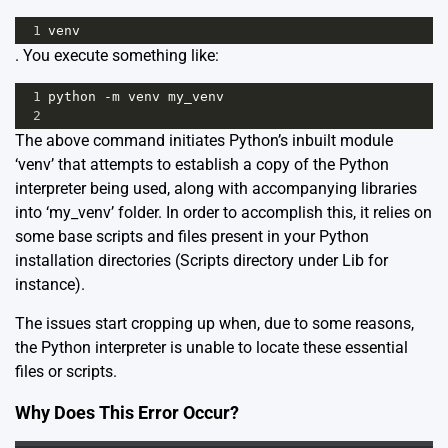
1
venv
. You execute something like:
1
python
-
m
venv
my_venv
2
The above command initiates Python’s inbuilt module
‘venv’ that attempts to establish a copy of the Python
interpreter being used, along with accompanying libraries
into ‘my_venv’ folder. In order to accomplish this, it relies on
some base scripts and files present in your Python
installation directories (Scripts directory under Lib for
instance).
The issues start cropping up when, due to some reasons,
the Python interpreter is unable to locate these essential
files or scripts.
Why Does This Error Occur?