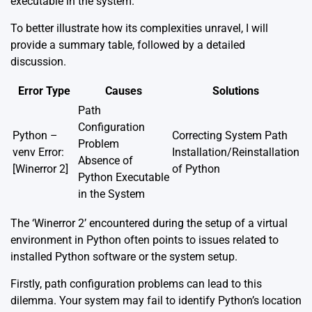
executable in the system.
To better illustrate how its complexities unravel, I will
provide a summary table, followed by a detailed
discussion.
Error Type
Causes
Solutions
Path
Configuration
Python –
Correcting System Path
Problem
venv Error:
Installation/Reinstallation
Absence of
[Winerror 2]
of Python
Python Executable
in the System
The ‘Winerror 2’ encountered during the setup of a virtual
environment in Python often points to issues related to
installed Python software or the system setup.
Firstly, path configuration problems can lead to this
dilemma. Your system may fail to identify Python’s location