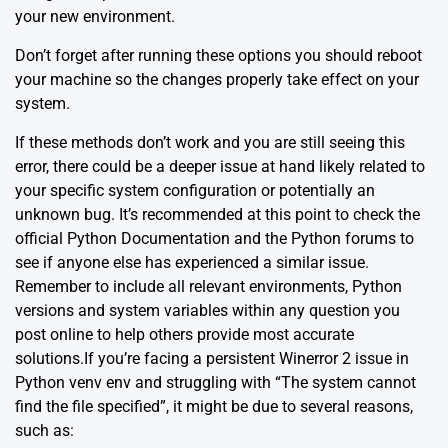
your new environment.
Don’t forget after running these options you should reboot
your machine so the changes properly take effect on your
system.
If these methods don’t work and you are still seeing this
error, there could be a deeper issue at hand likely related to
your specific system configuration or potentially an
unknown bug. It’s recommended at this point to check the
official
Python Documentation
and the Python forums to
see if anyone else has experienced a similar issue.
Remember to include all relevant environments, Python
versions and system variables within any question you
post online to help others provide most accurate
solutions.If you’re facing a persistent Winerror 2 issue in
Python venv env and struggling with “The system cannot
find the file specified”, it might be due to several reasons,
such as: