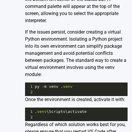
command palette will appear at the top of the
screen, allowing you to select the appropriate
interpreter.
If the issues persist, consider creating a virtual
Python environment. Isolating a Python project
into its own environment can simplify package
management and avoid potential conflicts
between packages. The standard way to create a
virtual environment involves using the venv
module:
1
py
-
m
venv
 .
venv
2
Once the environment is created, activate it with:
1
.
venv
\
Scripts
\
activate
2
Regardless of which solution works best for you,
please ensure that you restart VS Code after