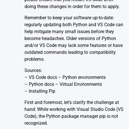
doing these changes in order for them to apply.
Remember to keep your software up-to-date:
regularly updating both Python and VS Code can
help mitigate many small issues before they
become headaches. Older versions of Python
and/or VS Code may lack some features or have
outdated commands leading to compatibility
problems.
Sources:
–
VS Code docs – Python environments
–
Python docs – Virtual Environments
–
Installing Pip
First and foremost, let’s clarify the challenge at
hand: While working with Visual Studio Code (VS
Code), the Python package manager pip is not
recognized.