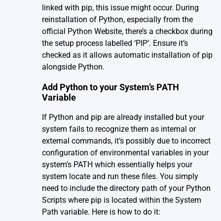
linked with pip, this issue might occur. During
reinstallation of Python, especially from the
official
Python Website
, there’s a checkbox during
the setup process labelled ‘PIP’. Ensure it’s
checked as it allows automatic installation of pip
alongside Python.
Add Python to your System’s PATH
Variable
If Python and pip are already installed but your
system fails to recognize them as internal or
external commands, it’s possibly due to incorrect
configuration of environmental variables in your
system’s PATH which essentially helps your
system locate and run these files. You simply
need to include the directory path of your Python
Scripts where pip is located within the System
Path variable. Here is how to do it: