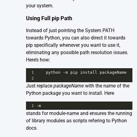
your system.
Using Full pip Path
Instead of just pointing the System PATH
towards Python, you can also direct it towards
pip specifically whenever you want to use it,
eliminating any possible path resolution issues.
Here’s how:
1
python
-
m
pip
install
packageName
2
Just replace
packageName
with the name of the
Python package you want to install. Here
1
-
m
stands for module-name and ensures the running
of library modules as scripts refering to
Python
docs
.