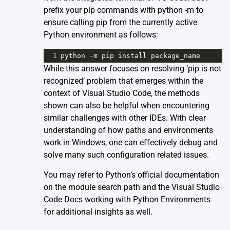
prefix your pip commands with python -m to
ensure calling pip from the currently active
Python environment as follows:
1
python
-
m
pip
install
package_name
While this answer focuses on resolving ‘pip is not
recognized’ problem that emerges within the
context of Visual Studio Code, the methods
shown can also be helpful when encountering
similar challenges with other IDEs. With clear
understanding of how paths and environments
work in Windows, one can effectively debug and
solve many such configuration related issues.
You may refer to Python’s official
documentation
on the module search path
and the Visual Studio
Code Docs
working with Python Environments
for additional insights as well.