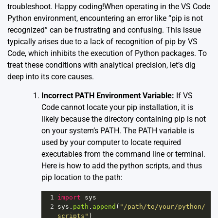
troubleshoot. Happy coding!When operating in the VS Code
Python environment, encountering an error like “pip is not
recognized” can be frustrating and confusing. This issue
typically arises due to a lack of recognition of pip by VS
Code, which inhibits the execution of Python packages. To
treat these conditions with analytical precision, let’s dig
deep into its core causes.
Incorrect PATH Environment Variable:
If VS
Code cannot locate your pip installation, it is
likely because the directory containing pip is not
on your system’s PATH. The PATH variable is
used by your computer to locate required
executables from the command line or terminal.
Here is how to add the python scripts, and thus
pip location to the path:
1
import
sys
2
sys
.
path
.
append
(
"/path/to/your/python/
scripts"
)