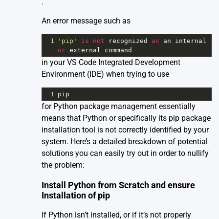
.
An error message such as
1
'pip'
is
not
recognized
as
an
internal
or
external
command
in your VS Code Integrated Development
Environment (IDE) when trying to use
1
pip
for Python package management essentially
means that Python or specifically its pip package
installation tool is not correctly identified by your
system. Here’s a detailed breakdown of potential
solutions you can easily try out in order to nullify
the problem:
Install Python from Scratch and ensure
Installation of pip
If Python isn’t installed, or if it’s not properly