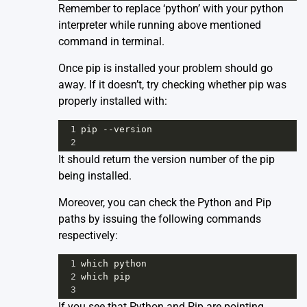
Remember to replace ‘python’ with your python
interpreter while running above mentioned
command in terminal.
Once pip is installed your problem should go
away. If it doesn’t, try checking whether pip was
properly installed with:
1
pip
--
version
2
It should return the version number of the pip
being installed.
Moreover, you can check the Python and Pip
paths by issuing the following commands
respectively:
1
which
python
2
which
pip
3
If you see that Python and Pip are pointing