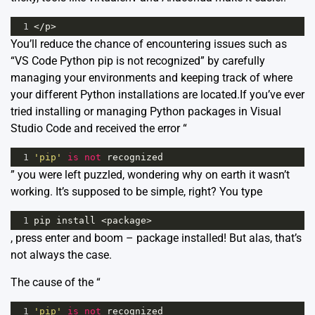
1
</
p
>
You’ll reduce the chance of encountering issues such as
“VS Code Python pip is not recognized” by carefully
managing your environments and keeping track of where
your different Python installations are located.If you’ve ever
tried installing or managing Python packages in Visual
Studio Code and received the error “
1
'pip'
is
not
recognized
” you were left puzzled, wondering why on earth it wasn’t
working. It’s supposed to be simple, right? You type
1
pip
install
<
package
>
, press enter and boom – package installed! But alas, that’s
not always the case.
The cause of the “
1
'pip'
is
not
recognized