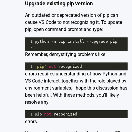
Upgrade existing pip version
An outdated or deprecated version of pip can
cause VS Code to not recognizing it. To update
pip, open command prompt and type:
1
python
-
m
pip
install
--
upgrade
pip
2
Remember, demystifying problems like
1
'pip'
not
recognized
errors requires understanding of how Python and
VS Code interact, together with the role played by
environment variables. I hope this discussion has
been helpful. With these methods, you’ll likely
resolve any
1
pip
not
recognized
errors.