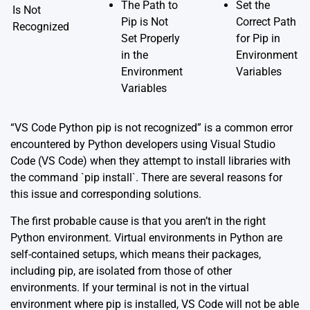
The Path to
Set the
Is Not
Pip is Not
Correct Path
Recognized
Set Properly
for Pip in
in the
Environment
Environment
Variables
Variables
“VS Code Python pip is not recognized” is a common error
encountered by Python developers using Visual Studio
Code (VS Code) when they attempt to install libraries with
the command `pip install`. There are several reasons for
this issue and corresponding solutions.
The first probable cause is that you aren’t in the right
Python environment. Virtual environments in Python are
self-contained setups, which means their packages,
including pip, are isolated from those of other
environments. If your terminal is not in the virtual
environment where pip is installed, VS Code will not be able