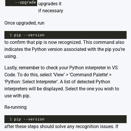
--
upgrade
upgrades it
if necessary
Once upgraded, run
1
pip
--
version
to confirm that pip is now recognized. This command also
indicates the Python version associated with the pip you’re
using.
Lastly, remember to check your Python interpreter in VS
Code. To do this, select ‘View’ > ‘Command Palette’ >
‘Python: Select Interpreter’. A list of detected Python
interpreters will be displayed. Select the one you wish to
use with pip.
Re-running
1
pip
--
version
after these steps should solve any recognition issues. If