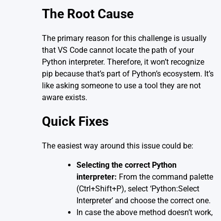
The Root Cause
The primary reason for this challenge is usually
that VS Code cannot locate the path of your
Python interpreter. Therefore, it won’t recognize
pip because that’s part of Python’s ecosystem. It’s
like asking someone to use a tool they are not
aware exists.
Quick Fixes
The easiest way around this issue could be:
Selecting the correct Python
interpreter:
From the command palette
(Ctrl+Shift+P), select ‘Python:Select
Interpreter’ and choose the correct one.
In case the above method doesn’t work,