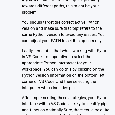
towards different paths, this might be your
problem.
You should target the correct active Python
version and make sure that ‘pip’ refers to the
same Python version to avoid any issues. You
can adjust your PATH to set this up correctly.
Lastly, remember that when working with Python
in
VS Code
, it’s imperative to select the
appropriate Python interpreter for your
workspace. You can do this by clicking on the
Python version information on the bottom left
corner of VS Code, and then selecting the
interpreter which includes pip.
After implementing these strategies, your Python
interface within VS Code is likely to identify pip
and function optimally.Sure, there could be quite