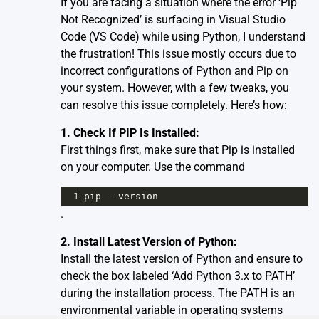
If you are facing a situation where the error ‘Pip
Not Recognized’ is surfacing in Visual Studio
Code (VS Code) while using Python, I understand
the frustration! This issue mostly occurs due to
incorrect configurations of Python and Pip on
your system. However, with a few tweaks, you
can resolve this issue completely. Here’s how:
1. Check If PIP Is Installed:
First things first, make sure that Pip is installed
on your computer. Use the command
1
pip
--
version
.
2. Install Latest Version of Python:
Install the latest version of Python and ensure to
check the box labeled ‘Add Python 3.x to PATH’
during the installation process. The PATH is an
environmental variable in operating systems