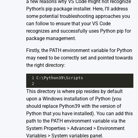
a few reasons why VS Code might not recognize
Python’s pip package installer. Here, I’ll address
some potential troubleshooting approaches you
can follow to ensure that your VS Code
recognizes and successfully uses Python pip for
package management.
Firstly, the PATH environment variable for Python
may need to be correctly set and pointed towards
the right directory:
1
C
:\
Python39
\
Scripts
2
This directory is where pip resides by default
upon a Windows installation of Python (you
should replace Python39 with the version of
Python that you have installed). You can add this
path to the PATH environment variable via the
System Properties > Advanced > Environment
Variables > System variables panel.