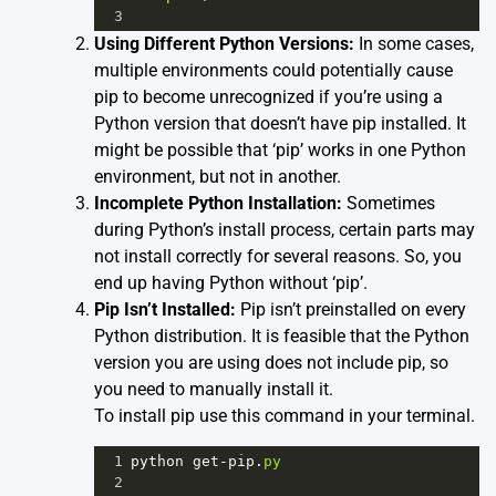
3
Using Different Python Versions:
In some cases,
multiple environments could potentially cause
pip to become unrecognized if you’re using a
Python version that doesn’t have pip installed. It
might be possible that ‘pip’ works in one Python
environment, but not in another.
Incomplete Python Installation:
Sometimes
during Python’s install process, certain parts may
not install correctly for several reasons. So, you
end up having Python without ‘pip’.
Pip Isn’t Installed:
Pip isn’t preinstalled on every
Python distribution. It is feasible that the Python
version you are using does not include pip, so
you need to manually install it.
To install pip use this command in your terminal.
1
python
get
-
pip
.
py
2