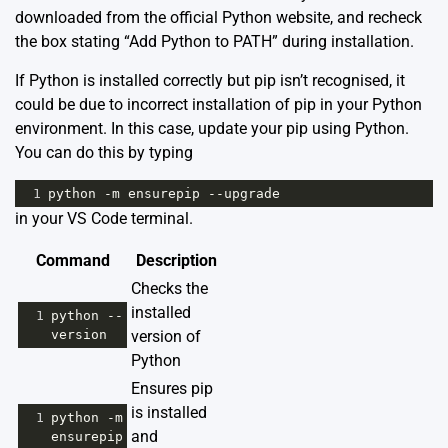
downloaded from the official
Python website
, and recheck
the box stating “Add Python to PATH” during installation.
If Python is installed correctly but pip isn’t recognised, it
could be due to incorrect installation of pip in your Python
environment. In this case, update your pip using Python.
You can do this by typing
1
python
-
m
ensurepip
--
upgrade
in your VS Code terminal.
Command
Description
Checks the
installed
1
python
--
version
version of
Python
Ensures pip
is installed
1
python
-
m
and
ensurepip