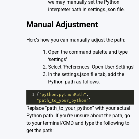
we may manually set the Python
interpreter path in settings.json file.
Manual Adjustment
Here’s how you can manually adjust the path:
Open the command palette and type
‘settings’
Select ‘Preferences: Open User Settings’
In the settings.json file tab, add the
Python path as follows:
1
{
"python.pythonPath"
: 
"path_to_your_python"
}
Replace “path_to_your_python” with your actual
Python path. If you’re unsure about the path, go
to your terminal/CMD and type the following to
get the path: