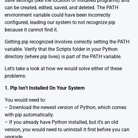
save settings (like the location of installed programs) and
can be created, edited, saved, and deleted. The PATH
environment variable could have been incorrectly
configured, leading our system to not recognize pip
because it cannot find it.
Getting pip recognized involves correctly setting the PATH
variable. Verify that the Scripts folder in your Python
directory (where pip lives) is part of the PATH variable.
Let’s take a look at how we would solve either of these
problems:
1. Pip Isn’t Installed On Your System
You would need to:
– Download the newest version of Python, which comes
with pip automatically.
– If you already have Python installed, but it’s an old
version, you would need to uninstall it first before you can
upgrade.