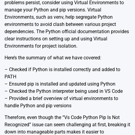
problems persist, consider using Virtual Environments to
manage your Python and pip versions. Virtual
Environments, such as
venv
, help segregate Python
environments to avoid clash between various project
dependencies. The Python official documentation provides
clear instructions on setting up and using Virtual
Environments for project isolation.
Here’s the summary of what we have covered:
– Checked if Python is installed correctly and added to
PATH
– Ensured pip is installed and updated using Python
– Checked the Python interpreter being used in VS Code
– Provided a brief overview of virtual environments to
handle Python and pip versions
Therefore, even though the “Vs Code Python Pip Is Not
Recognized” issue can seem challenging at first, breaking it
down into manageable parts makes it easier to