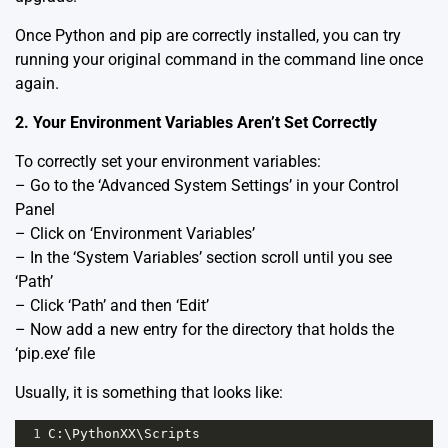
Once Python and pip are correctly installed, you can try
running your original command in the command line once
again.
2. Your Environment Variables Aren’t Set Correctly
To correctly set your environment variables:
– Go to the ‘Advanced System Settings’ in your Control
Panel
– Click on ‘Environment Variables’
– In the ‘System Variables’ section scroll until you see
‘Path’
– Click ‘Path’ and then ‘Edit’
– Now add a new entry for the directory that holds the
‘pip.exe’ file
Usually, it is something that looks like:
1
C
:\
PythonXX
\
Scripts