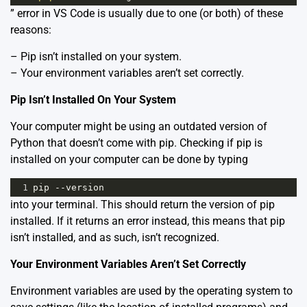
” error in VS Code is usually due to one (or both) of these
reasons:
– Pip isn’t installed on your system.
– Your environment variables aren’t set correctly.
Pip Isn’t Installed On Your System
Your computer might be using an outdated version of
Python that doesn’t come with pip. Checking if pip is
installed on your computer can be done by typing
1
pip
--
version
into your terminal. This should return the version of pip
installed. If it returns an error instead, this means that pip
isn’t installed, and as such, isn’t recognized.
Your Environment Variables Aren’t Set Correctly
Environment variables are used by the operating system to