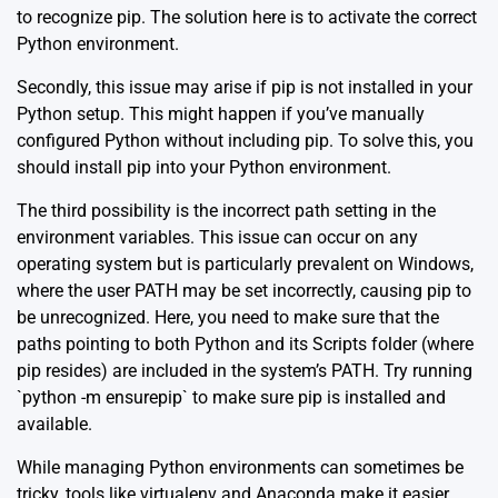
to recognize pip. The solution here is to activate the correct
Python environment.
Secondly, this issue may arise if pip is not installed in your
Python setup. This might happen if you’ve manually
configured Python without including pip. To solve this, you
should install pip into your Python environment.
The third possibility is the incorrect path setting in the
environment variables. This issue can occur on any
operating system but is particularly prevalent on Windows,
where the user PATH may be set incorrectly, causing pip to
be unrecognized. Here, you need to make sure that the
paths pointing to both Python and its Scripts folder (where
pip resides) are included in the system’s PATH. Try running
`python -m ensurepip` to make sure pip is installed and
available.
While managing Python environments can sometimes be
tricky, tools like
virtualenv
and
Anaconda
make it easier.