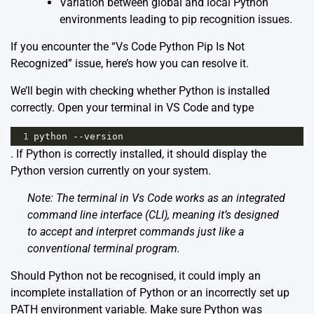
Variation between global and local Python
environments leading to pip recognition issues.
If you encounter the “Vs Code Python Pip Is Not
Recognized” issue, here’s how you can resolve it.
We’ll begin with checking whether Python is installed
correctly. Open your terminal in VS Code and type
1
python
--
version
. If Python is correctly installed, it should display the
Python version currently on your system.
Note: The terminal in Vs Code works as an integrated
command line interface (CLI), meaning it’s designed
to accept and interpret commands just like a
conventional terminal program.
Should Python not be recognised, it could imply an
incomplete installation of Python or an incorrectly set up
PATH environment variable. Make sure Python was