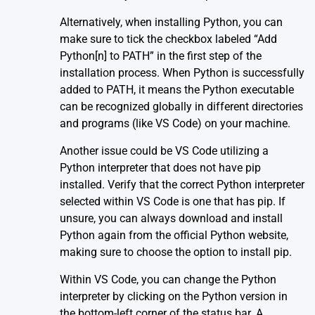
Alternatively, when installing Python, you can
make sure to tick the checkbox labeled “Add
Python[n] to PATH” in the first step of the
installation process. When Python is successfully
added to PATH, it means the Python executable
can be recognized globally in different directories
and programs (like VS Code) on your machine.
Another issue could be VS Code utilizing a
Python interpreter that does not have pip
installed. Verify that the correct Python interpreter
selected within VS Code is one that has pip. If
unsure, you can always download and install
Python again from the official
Python website
,
making sure to choose the option to install pip.
Within VS Code, you can change the Python
interpreter by clicking on the Python version in
the bottom-left corner of the status bar. A