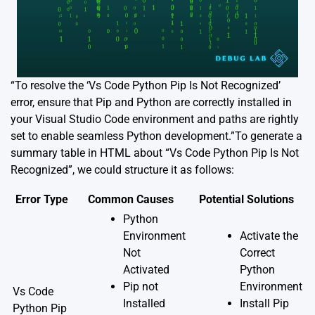
“To resolve the ‘Vs Code Python Pip Is Not Recognized’
error, ensure that Pip and Python are correctly installed in
your Visual Studio Code environment and paths are rightly
set to enable seamless Python development.”To generate a
summary table in HTML about “Vs Code Python Pip Is Not
Recognized”, we could structure it as follows:
Error Type
Common Causes
Potential Solutions
Python
Environment
Activate the
Not
Correct
Activated
Python
Pip not
Environment
Vs Code
Installed
Install Pip
Python Pip