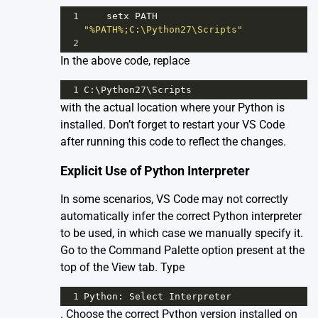
1
setx
PATH
"%PATH%;C:\Python27\Scripts"
2
In the above code, replace
1
C
:\
Python27
\
Scripts
with the actual location where your Python is
installed. Don’t forget to restart your VS Code
after running this code to reflect the changes.
Explicit Use of Python Interpreter
In some scenarios, VS Code may not correctly
automatically infer the correct Python interpreter
to be used, in which case we manually specify it.
Go to the Command Palette option present at the
top of the View tab. Type
1
Python
: 
Select
Interpreter
. Choose the correct Python version installed on