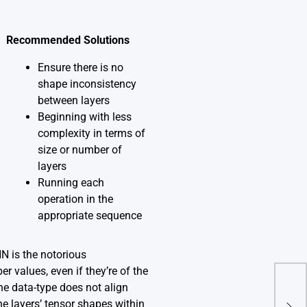
Recommended Solutions
Ensure there is no
shape inconsistency
between layers
Beginning with less
complexity in terms of
size or number of
layers
Running each
operation in the
appropriate sequence
 is the notorious
r values, even if they’re of the
he data-type does not align
Can
‘Mu
he layers’ tensor shapes within