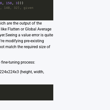
0
, 
150
, 
3
)))
, 148, 32), given 
ch are the output of the
 like Flatten or Global Average
er.Seeing a value error is quite
re modifying pre-existing
 not match the required size of
e fine-tuning process:
224x224x3 (height, width,