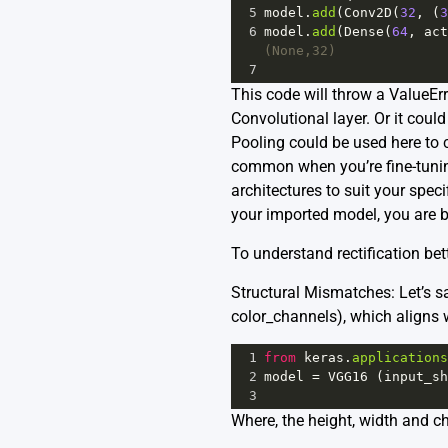
5
model
.
add
(
Conv2D
(
32
, (
3
6
model
.
add
(
Dense
(
64
, 
act
(None,32)
7
This code will throw a ValueEr
Convolutional layer. Or it coul
Pooling could be used here to c
common when you’re fine-tuning
architectures to suit your spec
your imported model, you are 
To understand rectification bett
Structural Mismatches: Let’s s
color_channels), which aligns 
1
from
keras
.
applications
2
model
=
VGG16
 (
input_sh
3
Where, the height, width and 