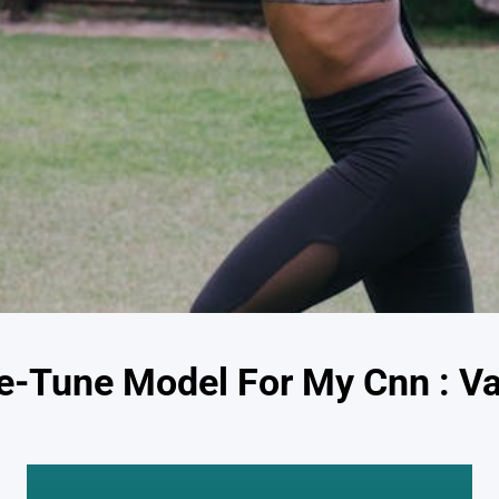
e-Tune Model For My Cnn : Va