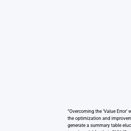
“Overcoming the ‘Value Error’ 
the optimization and improvemen
generate a summary table eluci