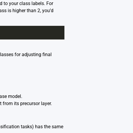
to your class labels. For
ass is higher than 2, you’d
asses for adjusting final
base model.
from its precursor layer.
ssification tasks) has the same