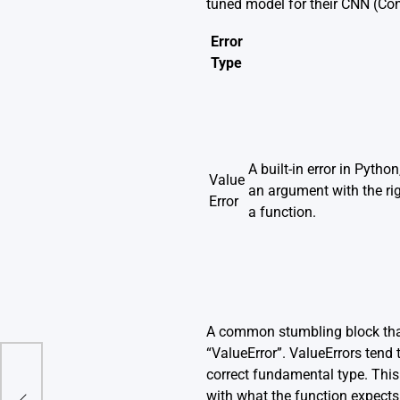
tuned model for their CNN (Con
Error
Type
A built-in error in Pytho
Value
an argument with the rig
Error
a function.
A common stumbling block that
“ValueError”. ValueErrors tend 
correct fundamental type. This 
with what the function expects.