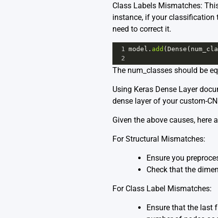
Class Labels Mismatches: This 
instance, if your classification
need to correct it.
1
model
.
add
(
Dense
(
num_cla
2
The num_classes should be equ
Using
Keras Dense Layer
docum
dense layer of your custom-C
Given the above causes, here a
For Structural Mismatches:
Ensure you preproces
Check that the dimen
For Class Label Mismatches:
Ensure that the last 