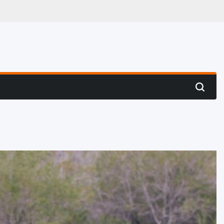
 Hunting
Search