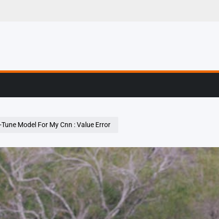
g, Profiling & Error
-Tune Model For My Cnn : Value Error