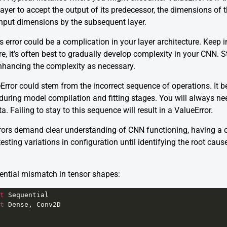
ayer to accept the output of its predecessor, the dimensions of 
nput dimensions by the subsequent layer.
s error could be a complication in your layer architecture. Keep i
e, it’s often best to gradually develop complexity in your CNN. St
 enhancing the complexity as necessary.
eError could stem from the incorrect sequence of operations. It 
 during model compilation and fitting stages. You will always n
ta. Failing to stay to this sequence will result in a ValueError.
rors demand clear understanding of CNN functioning, having a c
esting variations in configuration until identifying the root cau
otential mismatch in tensor shapes:
t
Sequential
t
Dense
, 
Conv2D