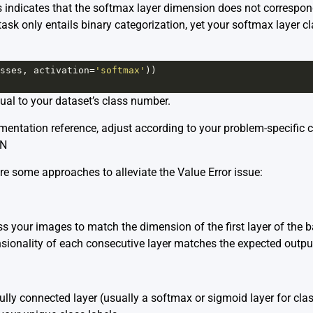
indicates that the softmax layer dimension does not correspond 
 task only entails binary categorization, yet your softmax layer cl
sses
, 
activation
=
'softmax'
))
al to your dataset’s class number.
entation reference, adjust according to your problem-specific cl
NN
re some approaches to alleviate the Value Error issue:
s your images to match the dimension of the first layer of the 
sionality of each consecutive layer matches the expected output 
fully connected layer (usually a softmax or sigmoid layer for cla