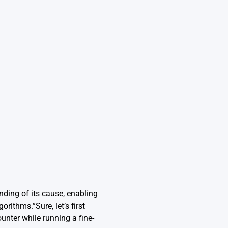
nding of its cause, enabling
rithms.”Sure, let’s first
nter while running a fine-