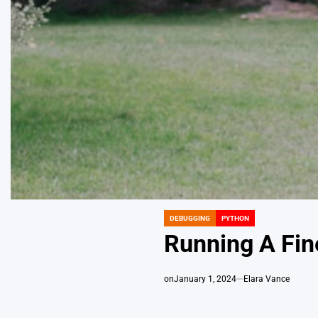
DEBUGGING
PYTHON
POSTED
IN
Running A Fin
on
January 1, 2024
Elara Vance