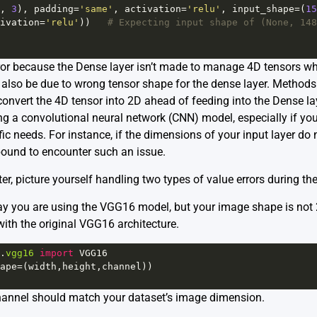
, 
3
), 
padding
=
'same'
, 
activation
=
'relu'
, 
input_shape
=
(
15
ivation
=
'relu'
))   
# Expecting input shape of (None, 148
ror because the Dense layer isn’t made to manage 4D tensors whi
d also be due to wrong tensor shape for the dense layer. Methods
onvert the 4D tensor into 2D ahead of feeding into the Dense lay
 a convolutional neural network (CNN) model, especially if you’
ific needs. For instance, if the dimensions of your input layer do
bound to encounter such an issue.
er, picture yourself handling two types of value errors during th
ay you are using the VGG16 model, but your image shape is not 
with the original VGG16 architecture.
.
vgg16
import
VGG16
ape
=
(
width
,
height
,
channel
))
channel should match your dataset’s image dimension.