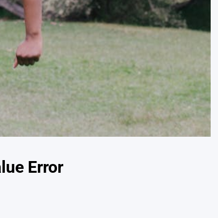
lue Error