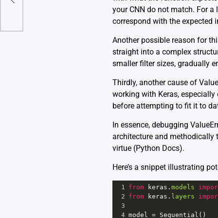
your CNN do not match. For a l
correspond with the expected i
Another possible reason for thi
straight into a complex structur
smaller filter sizes, gradually
Thirdly, another cause of Valu
working with Keras, especially
before attempting to fit it to da
In essence, debugging ValueEr
architecture and methodically t
virtue
(Python Docs)
.
Here’s a snippet illustrating p
1
from
keras
.
models
impor
2
from
keras
.
layers
impor
3
4
model
=
Sequential
()