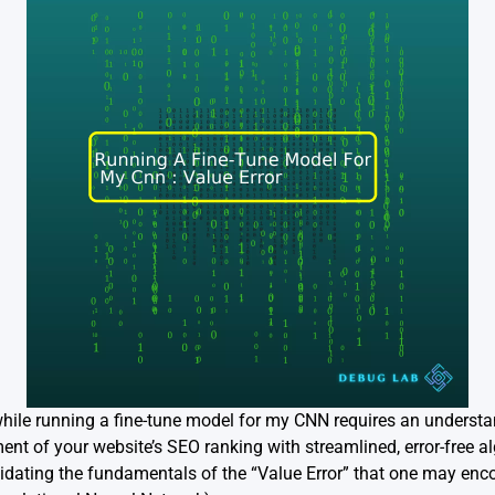
while running a fine-tune model for my CNN requires an understa
t of your website’s SEO ranking with streamlined, error-free algo
dating the fundamentals of the “Value Error” that one may encou