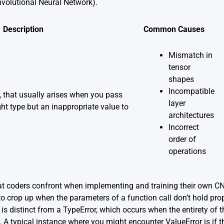
volutional Neural Network).
Description
Common Causes
Mismatch in
tensor
shapes
Incompatible
n, that usually arises when you pass
layer
ht type but an inappropriate value to
architectures
Incorrect
order of
operations
 coders confront when implementing and training their own CNN
to crop up when the parameters of a function call don’t hold prope
is distinct from a TypeError, which occurs when the entirety of t
 A typical instance where you might encounter ValueError is if t