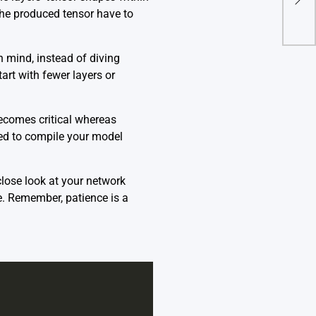
‘Col
the produced tensor have to
n mind, instead of diving
art with fewer layers or
becomes critical whereas
eed to compile your model
lose look at your network
se. Remember, patience is a