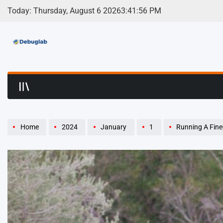
Skip
Today: Thursday, August 6 2026
3
:
41
:
58
PM
to
content
Debuglab | Debuggin
Home
2024
January
1
Running A Fine