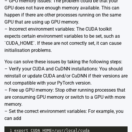
– GPU memory issues: The problem could be that your
GPU does not have enough memory available. This can
happen if there are other processes running on the same
GPU that are using up GPU memory.
– Incorrect environment variables: The CUDA toolkit
expects certain environment variables to be set, such as
`CUDA_HOME`. If these are not correctly set, it can cause
initialisation problems.
You can solve these issues by taking the following steps:
– Verify your CUDA and CuDNN installations: You should
reinstall or update CUDA and/or CuDNN if their versions are
not compatible with your PyTorch version.
– Free up GPU memory: Stop other running processes that
are consuming GPU memory or switch to a GPU with more
memory.
– Set the correct environment variables: For example, you
can add
1
export
CUDA_HOME
=/
usr
/
local
/
cuda