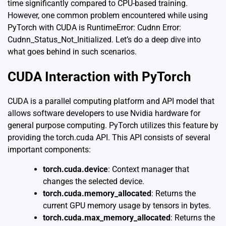
time significantly compared to CPU-based training.
However, one common problem encountered while using
PyTorch with CUDA is RuntimeError: Cudnn Error:
Cudnn_Status_Not_Initialized. Let’s do a deep dive into
what goes behind in such scenarios.
CUDA Interaction with PyTorch
CUDA is a parallel computing platform and API model that
allows software developers to use Nvidia hardware for
general purpose computing. PyTorch utilizes this feature by
providing the torch.cuda API. This API consists of several
important components:
torch.cuda.device
: Context manager that
changes the selected device.
torch.cuda.memory_allocated
: Returns the
current GPU memory usage by tensors in bytes.
torch.cuda.max_memory_allocated
: Returns the