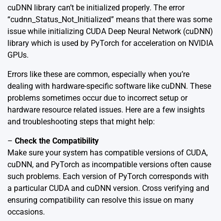
cuDNN library can’t be initialized properly. The error
“cudnn_Status_Not_Initialized” means that there was some
issue while initializing CUDA Deep Neural Network (cuDNN)
library which is used by PyTorch for acceleration on NVIDIA
GPUs.
Errors like these are common, especially when you’re
dealing with hardware-specific software like cuDNN. These
problems sometimes occur due to incorrect setup or
hardware resource related issues. Here are a few insights
and troubleshooting steps that might help:
–
Check the Compatibility
Make sure your system has compatible versions of CUDA,
cuDNN, and PyTorch as incompatible versions often cause
such problems. Each version of PyTorch corresponds with
a particular CUDA and cuDNN version. Cross verifying and
ensuring compatibility can resolve this issue on many
occasions.