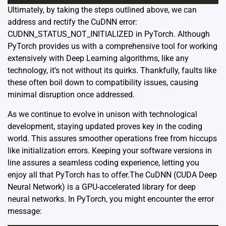
Ultimately, by taking the steps outlined above, we can
address and rectify the CuDNN error:
CUDNN_STATUS_NOT_INITIALIZED in PyTorch. Although
PyTorch provides us with a comprehensive tool for working
extensively with Deep Learning algorithms, like any
technology, it’s not without its quirks. Thankfully, faults like
these often boil down to compatibility issues, causing
minimal disruption once addressed.
As we continue to evolve in unison with technological
development, staying updated proves key in the coding
world. This assures smoother operations free from hiccups
like initialization errors. Keeping your software versions in
line assures a seamless coding experience, letting you
enjoy all that PyTorch has to offer.The
CuDNN
(CUDA Deep
Neural Network) is a GPU-accelerated library for deep
neural networks. In PyTorch, you might encounter the error
message: