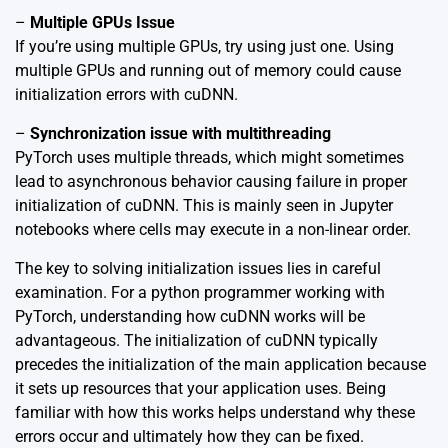
–
Multiple GPUs Issue
If you’re using multiple GPUs, try using just one. Using
multiple GPUs and running out of memory could cause
initialization errors with cuDNN.
–
Synchronization issue with multithreading
PyTorch uses multiple threads, which might sometimes
lead to asynchronous behavior causing failure in proper
initialization of cuDNN. This is mainly seen in Jupyter
notebooks where cells may execute in a non-linear order.
The key to solving initialization issues lies in careful
examination. For a python programmer working with
PyTorch, understanding how cuDNN works will be
advantageous. The initialization of cuDNN typically
precedes the initialization of the main application because
it sets up resources that your application uses. Being
familiar with how this works helps understand why these
errors occur and ultimately how they can be fixed.