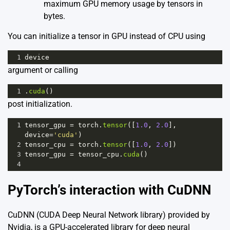
maximum GPU memory usage by tensors in
bytes.
You can initialize a tensor in GPU instead of CPU using
1
device
argument or calling
1
.
cuda
()
post initialization.
1
tensor_gpu
=
torch
.
tensor
([
1.0
, 
2.0
], 
device
=
'cuda'
)
2
tensor_cpu
=
torch
.
tensor
([
1.0
, 
2.0
])
3
tensor_gpu
=
tensor_cpu
.
cuda
()
4
PyTorch’s interaction with CuDNN
CuDNN (CUDA Deep Neural Network library) provided by
Nvidia, is a GPU-accelerated library for deep neural