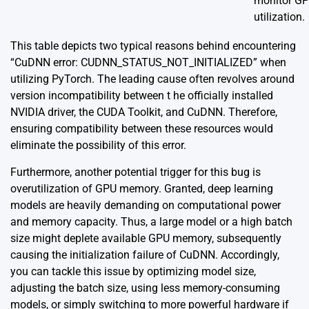
monitor G
utilization.
This table depicts two typical reasons behind encountering
“CuDNN error: CUDNN_STATUS_NOT_INITIALIZED” when
utilizing PyTorch. The leading cause often revolves around
version incompatibility between t he officially installed
NVIDIA driver, the CUDA Toolkit, and CuDNN. Therefore,
ensuring compatibility between these resources would
eliminate the possibility of this error.
Furthermore, another potential trigger for this bug is
overutilization of GPU memory. Granted, deep learning
models are heavily demanding on computational power
and memory capacity. Thus, a large model or a high batch
size might deplete available GPU memory, subsequently
causing the initialization failure of CuDNN. Accordingly,
you can tackle this issue by optimizing model size,
adjusting the batch size, using less memory-consuming
models, or simply switching to more powerful hardware if