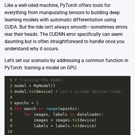
Like a well-oiled machine, PyTorch offers tools for
everything from manipulating tensors to building deep
learning models with automatic differentiation using
CUDA. But the ride isn’t always smooth—sometimes errors
rear their heads. The CUDNN error specifically can seem
daunting but is often straightforward to handle once you
understand why it occurs.
Let’s set our scenario by addressing a common function in
PyTorch: training a model on GPU.
1
# Training the model
2
model
=
MyModel
()
3
model
.
to
(
device
) 
# Let's assume device='cuda'
4
5
epochs
=
5
6
for
epoch
in
range
(
epochs
):
7
for
images
, 
labels
in
dataloader
:
8
images
=
images
.
to
(
device
)
9
labels
=
labels
.
to
(
device
)
10