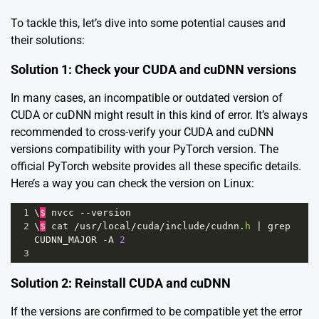
To tackle this, let’s dive into some potential causes and
their solutions:
Solution 1: Check your CUDA and cuDNN versions
In many cases, an incompatible or outdated version of
CUDA or cuDNN might result in this kind of error. It’s always
recommended to cross-verify your CUDA and cuDNN
versions compatibility with your PyTorch version. The
official
PyTorch website
provides all these specific details.
Here’s a way you can check the version on Linux:
1
\
$
nvcc
--
version
2
\
$
cat
/
usr
/
local
/
cuda
/
include
/
cudnn
.
h
|
grep
CUDNN_MAJOR
-
A
2
3
Solution 2: Reinstall CUDA and cuDNN
If the versions are confirmed to be compatible yet the error