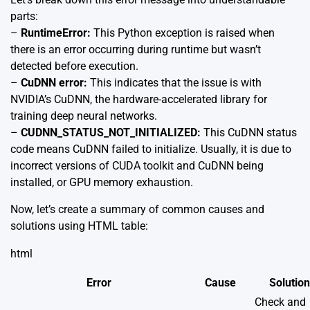
parts:
–
RuntimeError:
This Python exception is raised when
there is an error occurring during runtime but wasn’t
detected before execution.
–
CuDNN error:
This indicates that the issue is with
NVIDIA’s CuDNN, the hardware-accelerated library for
training deep neural networks.
–
CUDNN_STATUS_NOT_INITIALIZED:
This CuDNN status
code means CuDNN failed to initialize. Usually, it is due to
incorrect versions of CUDA toolkit and CuDNN being
installed, or GPU memory exhaustion.
Now, let’s create a summary of common causes and
solutions using HTML table:
html
Error
Cause
Solution
Check and