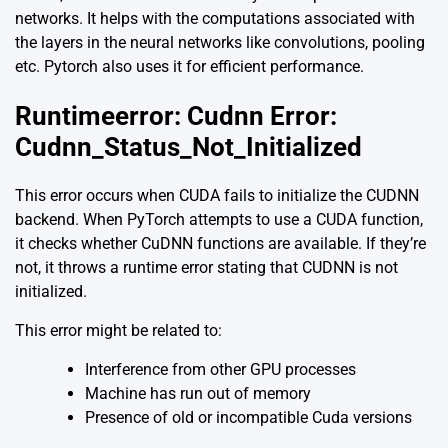
networks. It helps with the computations associated with
the layers in the neural networks like convolutions, pooling
etc. Pytorch also uses it for efficient performance.
Runtimeerror: Cudnn Error:
Cudnn_Status_Not_Initialized
This error occurs when CUDA fails to initialize the CUDNN
backend. When PyTorch attempts to use a CUDA function,
it checks whether CuDNN functions are available. If they’re
not, it throws a runtime error stating that CUDNN is not
initialized.
This error might be related to:
Interference from other GPU processes
Machine has run out of memory
Presence of old or incompatible Cuda versions