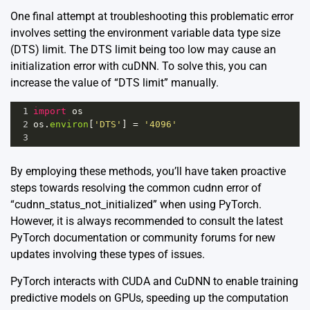
One final attempt at troubleshooting this problematic error
involves setting the environment variable data type size
(DTS) limit. The DTS limit being too low may cause an
initialization error with cuDNN. To solve this, you can
increase the value of “DTS limit” manually.
1
import
os
2
os
.
environ
[
'DTS'
] 
=
'4096'
3
By employing these methods, you’ll have taken proactive
steps towards resolving the common cudnn error of
“cudnn_status_not_initialized” when using PyTorch.
However, it is always recommended to consult the latest
PyTorch documentation or community forums for new
updates involving these types of issues.
PyTorch interacts with CUDA and CuDNN to enable training
predictive models on GPUs, speeding up the computation