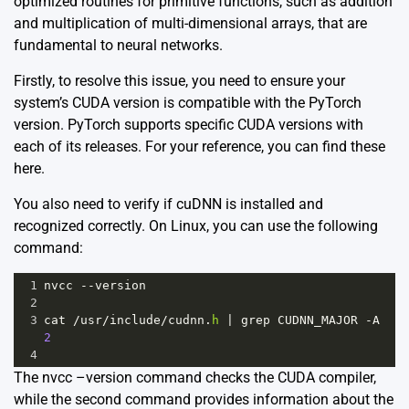
optimized routines for primitive functions, such as addition
and multiplication of multi-dimensional arrays, that are
fundamental to neural networks.
Firstly, to resolve this issue, you need to ensure your
system’s CUDA version is compatible with the PyTorch
version. PyTorch supports specific CUDA versions with
each of its releases. For your reference, you can find these
here
.
You also need to verify if cuDNN is installed and
recognized correctly. On Linux, you can use the following
command:
1
nvcc
--
version
2
3
cat
/
usr
/
include
/
cudnn
.
h
|
grep
CUDNN_MAJOR
-
A
2
4
The nvcc –version command checks the CUDA compiler,
while the second command provides information about the