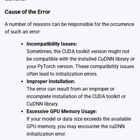
Cause of the Error
A number of reasons can be responsible for the occurrence
of such an error:
Incompatibility Issues:
Sometimes, the CUDA toolkit version might not
be compatible with the installed CuDNN library or
your PyTorch version. These compatibility issues
often lead to initialization errors.
Improper Installation:
The error can result from an improper or
incomplete installation of the CUDA toolkit or
CuDNN library.
Excessive GPU Memory Usage:
If your model or data size exceeds the available
GPU memory, you may encounter the cuDNN
initialization error.