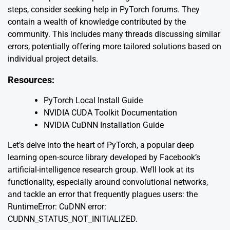
steps, consider seeking help in PyTorch forums. They
contain a wealth of knowledge contributed by the
community. This includes many threads discussing similar
errors, potentially offering more tailored solutions based on
individual project details.
Resources:
PyTorch Local Install Guide
NVIDIA CUDA Toolkit Documentation
NVIDIA CuDNN Installation Guide
Let’s delve into the heart of PyTorch, a popular deep
learning open-source library developed by Facebook’s
artificial-intelligence research group. We’ll look at its
functionality, especially around convolutional networks,
and tackle an error that frequently plagues users: the
RuntimeError: CuDNN error:
CUDNN_STATUS_NOT_INITIALIZED.