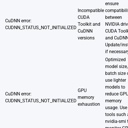
ensure
Incompatible
compatibili
CUDA
between
CuDNN error:
Toolkit and
NVIDIA driv
CUDNN_STATUS_NOT_INITIALIZED
CuDNN
CUDA Toolk
versions
and CuDNN
Update/inst
if necessar
Optimized
model size,
batch size 
use lighter
models to
GPU
CuDNN error:
reduce GP
memory
CUDNN_STATUS_NOT_INITIALIZED
memory
exhaustion
usage. Use
tools such 
nvidia-smi 