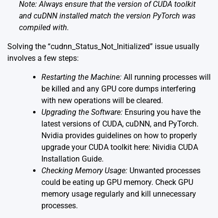
Note: Always ensure that the version of CUDA toolkit
and cuDNN installed match the version PyTorch was
compiled with.
Solving the “cudnn_Status_Not_Initialized” issue usually
involves a few steps:
Restarting the Machine:
All running processes will
be killed and any GPU core dumps interfering
with new operations will be cleared.
Upgrading the Software:
Ensuring you have the
latest versions of CUDA, cuDNN, and PyTorch.
Nvidia provides guidelines on how to properly
upgrade your CUDA toolkit here:
Nividia CUDA
Installation Guide
.
Checking Memory Usage:
Unwanted processes
could be eating up GPU memory. Check GPU
memory usage regularly and kill unnecessary
processes.