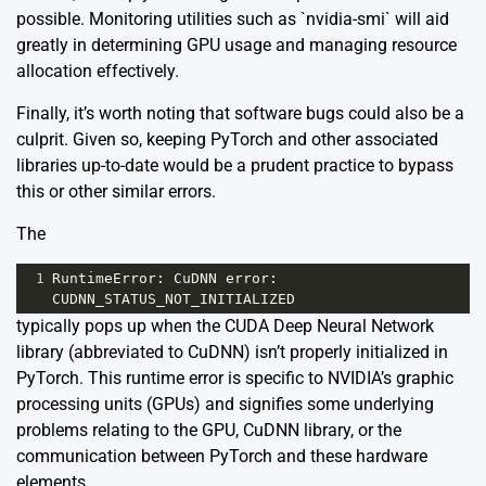
possible. Monitoring utilities such as `nvidia-smi` will aid
greatly in determining GPU usage and managing resource
allocation effectively.
Finally, it’s worth noting that software bugs could also be a
culprit. Given so, keeping PyTorch and other associated
libraries up-to-date would be a prudent practice to bypass
this or other similar errors.
The
1
RuntimeError
: 
CuDNN
error
: 
CUDNN_STATUS_NOT_INITIALIZED
typically pops up when the CUDA Deep Neural Network
library (abbreviated to CuDNN) isn’t properly initialized in
PyTorch. This runtime error is specific to NVIDIA’s graphic
processing units (GPUs) and signifies some underlying
problems relating to the GPU, CuDNN library, or the
communication between PyTorch and these hardware
elements.