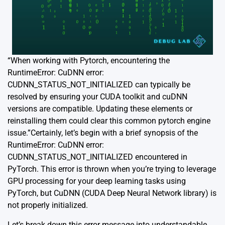
“When working with Pytorch, encountering the
RuntimeError: CuDNN error:
CUDNN_STATUS_NOT_INITIALIZED can typically be
resolved by ensuring your CUDA toolkit and cuDNN
versions are compatible. Updating these elements or
reinstalling them could clear this common pytorch engine
issue.”Certainly, let’s begin with a brief synopsis of the
RuntimeError: CuDNN error:
CUDNN_STATUS_NOT_INITIALIZED encountered in
PyTorch. This error is thrown when you’re trying to leverage
GPU processing for your deep learning tasks using
PyTorch, but CuDNN (CUDA Deep Neural Network library) is
not properly initialized.
Let’s break down this error message into understandable