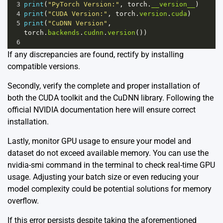
3
print
(
"PyTorch Version:"
, 
torch
.
__version__
)
4
print
(
"CUDA Version:"
, 
torch
.
version
.
cuda
)
5
print
(
"CuDNN Version"
, 
torch
.
backends
.
cudnn
.
version
())
6
If any discrepancies are found, rectify by installing
compatible versions.
Secondly, verify the complete and proper installation of
both the CUDA toolkit and the CuDNN library. Following the
official NVIDIA documentation
here
will ensure correct
installation.
Lastly, monitor GPU usage to ensure your model and
dataset do not exceed available memory. You can use the
nvidia-smi command in the terminal to check real-time GPU
usage. Adjusting your batch size or even reducing your
model complexity could be potential solutions for memory
overflow.
If this error persists despite taking the aforementioned