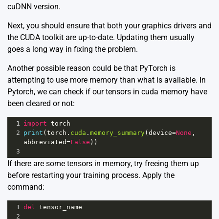
cuDNN version.
Next, you should ensure that both your graphics drivers and
the CUDA toolkit are up-to-date. Updating them usually
goes a long way in fixing the problem.
Another possible reason could be that PyTorch is
attempting to use more memory than what is available. In
Pytorch, we can check if our tensors in cuda memory have
been cleared or not:
1
import
torch
2
print
(
torch
.
cuda
.
memory_summary
(
device
=
None
, 
abbreviated
=
False
))
3
If there are some tensors in memory, try freeing them up
before restarting your training process. Apply the
command:
1
del
tensor_name
2