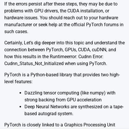
If the errors persist after these steps, they may be due to
problems with GPU drivers, the CUDA installation, or
hardware issues. You should reach out to your hardware
manufacturer or seek help at the official PyTorch forums in
such cases.
Certainly, Let’s dig deeper into this topic and understand the
connection between PyTorch, GPUs, CUDA, cuDNN, and
how this results in the Runtimeerror: Cudnn Error:
Cudnn_Status_Not_Initialized when using PyTorch.
PyTorch is a Python-based library that provides two high-
level features:
Dazzling tensor computing (like numpy) with
strong backing from GPU acceleration
Deep Neural Networks are synthesized on a tape-
based autograd system.
PyTorch is closely linked to a Graphics Processing Unit