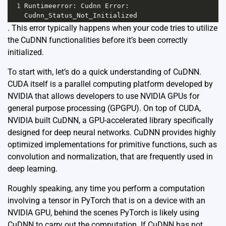
1
Runtimeerror
: 
Cudnn
Error
: 
Cudnn_Status_Not_Initialized
. This error typically happens when your code tries to utilize
the CuDNN functionalities before it’s been correctly
initialized.
To start with, let’s do a quick understanding of CuDNN.
CUDA itself is a parallel computing platform developed by
NVIDIA that allows developers to use NVIDIA GPUs for
general purpose processing (GPGPU). On top of CUDA,
NVIDIA built CuDNN, a GPU-accelerated library specifically
designed for deep neural networks. CuDNN provides highly
optimized implementations for primitive functions, such as
convolution and normalization, that are frequently used in
deep learning.
Roughly speaking, any time you perform a computation
involving a tensor in PyTorch that is on a device with an
NVIDIA GPU, behind the scenes PyTorch is likely using
CuDNN to carry out the computation. If CuDNN has not