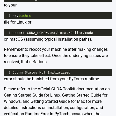
to your
1
~/
.
bashrc
file for Linux or
1
export
CUDA_HOME
=/
usr
/
local
/
Cellar
/
cuda
on macOS (assuming typical installation paths).
Remember to reboot your machine after making changes
to ensure they take effect. Once the underlying issues are
resolved, that nefarious
1
Cudnn_Status_Not_Initialized
error should be banished from your PyTorch runtime.
Please refer to the official CUDA Toolkit documentation on
Getting Started Guide for Linux
,
Getting Started Guide for
Windows
, and
Getting Started Guide for Mac
for more
detailed instructions on installation, configuration, and
verification.RuntimeError in PyTorch occurs when the