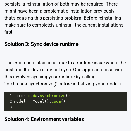
persists, a reinstallation of both may be required. There
might have been a problematic installation previously
that’s causing this persisting problem. Before reinstalling
make sure to completely uninstall the current installations
first.
Solution 3: Sync device runtime
The error could also occur due to a runtime issue where the
host and the device are not sync. One approach to solving
this involves syncing your runtime by calling
‘torch.cuda.synchronize()’ before initializing your models.
1
torch
.
cuda
.
synchronize
()
2
model
=
Model
().
cuda
()
3
Solution 4: Environment variables