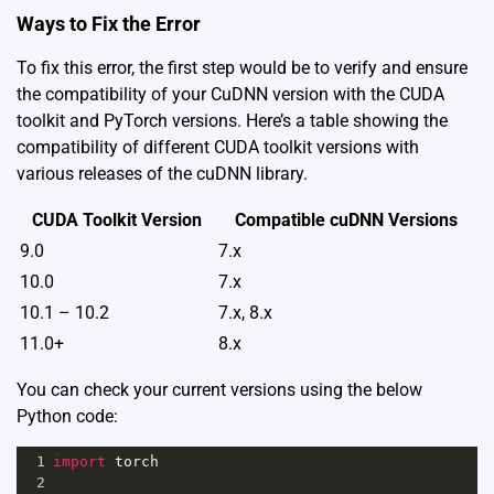
Ways to Fix the Error
To fix this error, the first step would be to verify and ensure
the compatibility of your CuDNN version with the CUDA
toolkit and PyTorch versions. Here’s a table showing the
compatibility of different CUDA toolkit versions with
various releases of the cuDNN library.
CUDA Toolkit Version
Compatible cuDNN Versions
9.0
7.x
10.0
7.x
10.1 – 10.2
7.x, 8.x
11.0+
8.x
You can check your current versions using the below
Python code:
1
import
torch
2