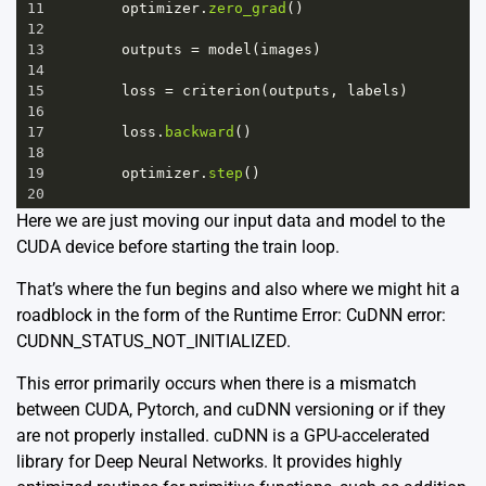
11
optimizer
.
zero_grad
()
12
13
outputs
=
model
(
images
)
14
15
loss
=
criterion
(
outputs
, 
labels
)
16
17
loss
.
backward
()
18
19
optimizer
.
step
()
20
Here we are just moving our input data and model to the
CUDA device before starting the train loop.
That’s where the fun begins and also where we might hit a
roadblock in the form of the Runtime Error: CuDNN error:
CUDNN_STATUS_NOT_INITIALIZED.
This error primarily occurs when there is a mismatch
between CUDA, Pytorch, and cuDNN versioning or if they
are not properly installed. cuDNN is a GPU-accelerated
library for Deep Neural Networks. It provides highly