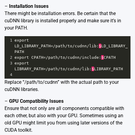
–
Installation Issues
There might be installation errors. Be certain that the
cuDNN library is installed properly and make sure it’s in
your PATH.
1
export
LD_LIBRARY_PATH
=/
path
/
to
/
cudnn
/
lib
:
$
LD_LIBRARY_
PATH
2
export
CPATH
=/
path
/
to
/
cudnn
/
include
:
$
CPATH
3
export
LIBRARY_PATH
=/
path
/
to
/
cudnn
/
lib
:
$
LIBRARY_PATH
4
Replace “/path/to/cudnn” with the actual path to your
cuDNN libraries.
–
GPU Compatibility Issues
Ensure that not only are all components compatible with
each other, but also with your GPU. Sometimes using an
old GPU might limit you from using later versions of the
CUDA toolkit.