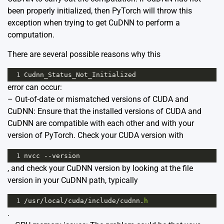
been properly initialized, then PyTorch will throw this
exception when trying to get CuDNN to perform a
computation.
There are several possible reasons why this
1
Cudnn_Status_Not_Initialized
error can occur:
– Out-of-date or mismatched versions of CUDA and
CuDNN: Ensure that the installed versions of CUDA and
CuDNN are compatible with each other and with your
version of PyTorch. Check your CUDA version with
1
nvcc
--
version
, and check your CuDNN version by looking at the file
version in your CuDNN path, typically
1
/
usr
/
local
/
cuda
/
include
/
cudnn
.
h
.