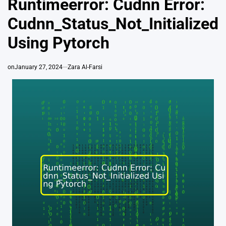
Runtimeerror: Cudnn Error:
Cudnn_Status_Not_Initialized
Using Pytorch
on
January 27, 2024
Zara Al-Farsi