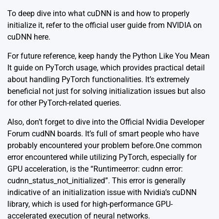
To deep dive into what cuDNN is and how to properly
initialize it, refer to the official user guide from NVIDIA on
cuDNN
here
.
For future reference, keep handy the
Python Like You Mean
It guide on PyTorch usage
, which provides practical detail
about handling PyTorch functionalities. It’s extremely
beneficial not just for solving initialization issues but also
for other PyTorch-related queries.
Also, don’t forget to dive into the
Official Nvidia Developer
Forum cudNN boards
. It’s full of smart people who have
probably encountered your problem before.
One common
error encountered while utilizing PyTorch, especially for
GPU acceleration, is the “Runtimeerror: cudnn error:
cudnn_status_not_initialized”. This error is generally
indicative of an initialization issue with Nvidia’s cuDNN
library, which is used for high-performance GPU-
accelerated execution of neural networks.