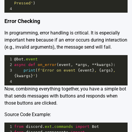
Pressed'
)
4
Error Checking
In programming, error handling is critical. It is especially
important here because if an error occurs during interaction
(e.g., invalid arguments), the message send will fail.
1
@bot
.
event
2
async
def
on_error
(
event
, 
*
args
, 
**
kwargs
):
3
print
(
f'Error on event 
{
event
}
, 
{
args
}
, 
{
kwargs
}
'
)
4
Now, combining everything together, you have a simple bot
that sends messages with buttons and responds when
those buttons are clicked.
Source Code Example:
1
from
discord
.
ext
.
commands
import
Bot