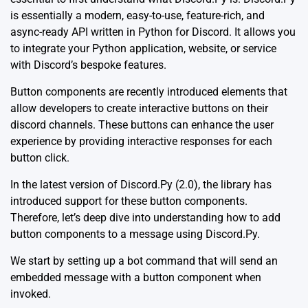
is essentially a modern, easy-to-use, feature-rich, and
async-ready API written in Python for Discord. It allows you
to integrate your Python application, website, or service
with Discord’s bespoke features.
Button components are recently introduced elements that
allow developers to create interactive buttons on their
discord channels. These buttons can enhance the user
experience by providing interactive responses for each
button click.
In the latest version of Discord.Py (2.0), the library has
introduced support for these button components.
Therefore, let’s deep dive into understanding how to add
button components to a message using Discord.Py.
We start by setting up a bot command that will send an
embedded message with a button component when
invoked.