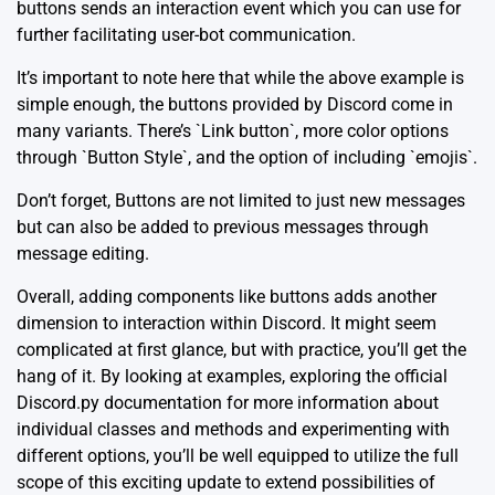
buttons sends an interaction event which you can use for
further facilitating user-bot communication.
It’s important to note here that while the above example is
simple enough, the buttons provided by Discord come in
many variants. There’s `Link button`, more color options
through `Button Style`, and the option of including `emojis`.
Don’t forget, Buttons are not limited to just new messages
but can also be added to previous messages through
message editing.
Overall, adding components like buttons adds another
dimension to interaction within Discord. It might seem
complicated at first glance, but with practice, you’ll get the
hang of it. By looking at examples, exploring the
official
Discord.py documentation
for more information about
individual classes and methods and experimenting with
different options, you’ll be well equipped to utilize the full
scope of this exciting update to extend possibilities of