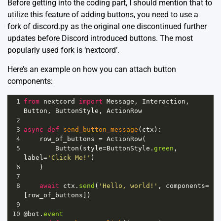
Before getting into the coding part, I should mention that to
utilize this feature of adding buttons, you need to use a
fork of discord.py as the original one discontinued further
updates before Discord introduced buttons. The most
popularly used fork is ‘nextcord’.
Here’s an example on how you can attach button
components:
1
from
nextcord
import
Message
, 
Interaction
, 
Button
, 
ButtonStyle
, 
ActionRow
2
3
async
def
send_button_message
(
ctx
):
4
row_of_buttons
=
ActionRow
(
5
Button
(
style
=
ButtonStyle
.
green
, 
label
=
'Click Me!'
)
6
    )
7
8
await
ctx
.
send
(
'Hello, world!'
, 
components
=
[
row_of_buttons
])
9
10
@bot
.
event