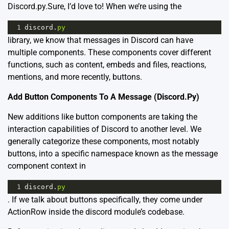
Discord.py.Sure, I’d love to! When we’re using the
1
discord
.
py
library, we know that messages in Discord can have
multiple components. These components cover different
functions, such as content, embeds and files, reactions,
mentions, and more recently, buttons.
Add Button Components To A Message (Discord.Py)
New additions like button components are taking the
interaction capabilities of Discord to another level. We
generally categorize these components, most notably
buttons, into a specific namespace known as the message
component context in
1
discord
.
py
. If we talk about buttons specifically, they come under
ActionRow inside the discord module’s codebase.