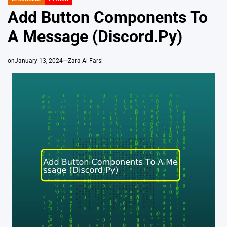
POSTED
IN
Add Button Components To
A Message (Discord.Py)
on
January 13, 2024
Zara Al-Farsi