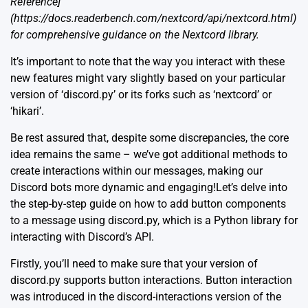
Reference]
(https://docs.readerbench.com/nextcord/api/nextcord.html)
for comprehensive guidance on the Nextcord library.
It’s important to note that the way you interact with these
new features might vary slightly based on your particular
version of ‘discord.py’ or its forks such as ‘nextcord’ or
‘hikari’.
Be rest assured that, despite some discrepancies, the core
idea remains the same – we’ve got additional methods to
create interactions within our messages, making our
Discord bots more dynamic and engaging!Let’s delve into
the step-by-step guide on how to add button components
to a message using discord.py, which is a Python library for
interacting with Discord’s API.
Firstly, you’ll need to make sure that your version of
discord.py supports button interactions. Button interaction
was introduced in the discord-interactions version of the