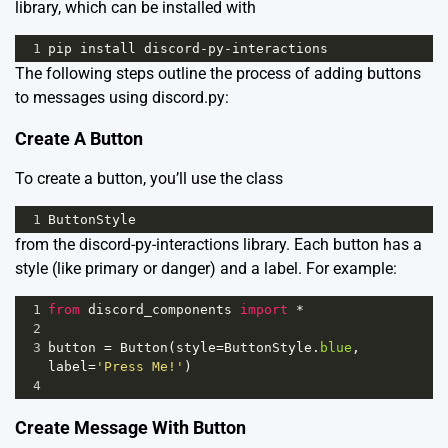
library, which can be installed with
1
pip
install
discord
-
py
-
interactions
The following steps outline the process of adding buttons
to messages using discord.py:
Create A Button
To create a button, you’ll use the class
1
ButtonStyle
from the discord-py-interactions library. Each button has a
style (like primary or danger) and a label. For example:
1
from
discord_components
import
*
2
3
button
=
Button
(
style
=
ButtonStyle
.
blue
, 
label
=
'Press Me!'
)
4
Create Message With Button