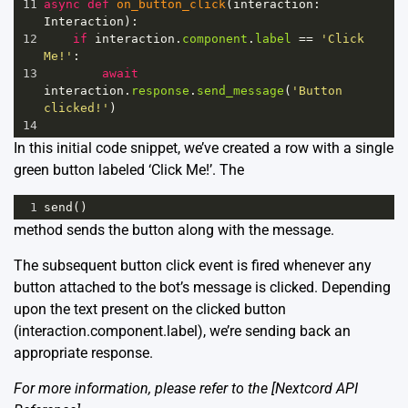
11
async
def
on_button_click
(
interaction
: 
Interaction
):
12
if
interaction
.
component
.
label
==
'Click 
Me!'
:
13
await
interaction
.
response
.
send_message
(
'Button 
clicked!'
)
14
In this initial code snippet, we’ve created a row with a single
green button labeled ‘Click Me!’. The
1
send
()
method sends the button along with the message.
The subsequent button click event is fired whenever any
button attached to the bot’s message is clicked. Depending
upon the text present on the clicked button
(interaction.component.label), we’re sending back an
appropriate response.
For more information, please refer to the [Nextcord API