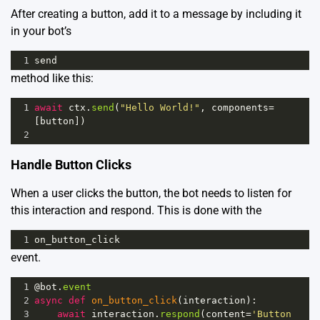
After creating a button, add it to a message by including it
in your bot’s
1
send
method like this:
1
await
ctx
.
send
(
"Hello World!"
, 
components
=
[
button
])
2
Handle Button Clicks
When a user clicks the button, the bot needs to listen for
this interaction and respond. This is done with the
1
on_button_click
event.
1
@bot
.
event
2
async
def
on_button_click
(
interaction
):
3
await
interaction
.
respond
(
content
=
'Button 