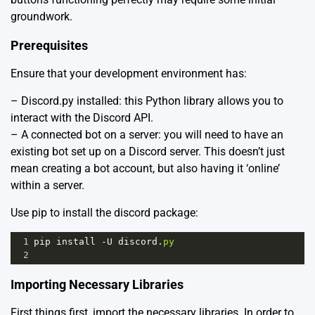
groundwork.
Prerequisites
Ensure that your development environment has:
– Discord.py installed: this Python library allows you to
interact with the Discord API.
– A connected bot on a server: you will need to have an
existing bot set up on a Discord server. This doesn’t just
mean creating a bot account, but also having it ‘online’
within a server.
Use pip to install the discord package:
1
pip
install
-
U
discord
.
py
2
Importing Necessary Libraries
First things first, import the necessary libraries. In order to