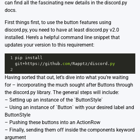
can find all the fascinating new details in the
discord.py
docs
.
First things first, to use the button features using
discord.py, you need to have at least discord.py v2.0
installed. Here’s a helpful command line snippet that
updates your version to this requirement:
1
pip
install
git
+
https
:
//
github
.
com
/
Rapptz
/
discord
.
py
2
Having sorted that out, let’s dive into what you’re waiting
for – incorporating the much sought after Buttons through
the discord.py library. The general steps will include:
– Setting up an instance of the `ButtonStyle`
– Using an instance of `Button` with your desired label and
ButtonStyle
– Pushing these buttons into an ActionRow
– Finally, sending them off inside the components keyword
argument