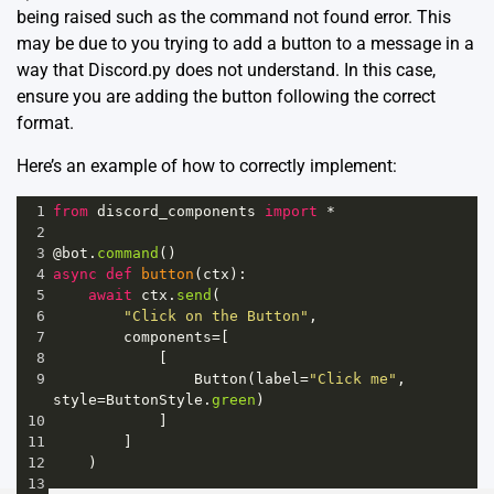
being raised such as the command not found error. This
may be due to you trying to add a button to a message in a
way that Discord.py does not understand. In this case,
ensure you are adding the button following the correct
format.
Here’s an example of how to correctly implement:
1
from
discord_components
import
*
2
3
@bot
.
command
()
4
async
def
button
(
ctx
):
5
await
ctx
.
send
(
6
"Click on the Button"
,
7
components
=
[
8
            [
9
Button
(
label
=
"Click me"
, 
style
=
ButtonStyle
.
green
)
10
            ]
11
        ]
12
    )
13