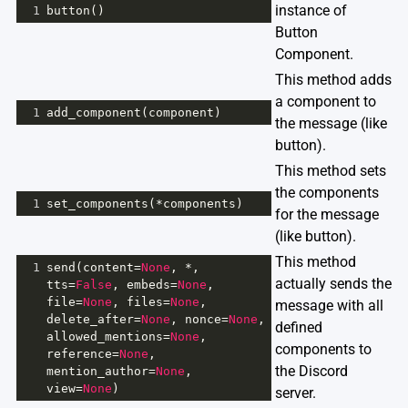
instance of
1
button
()
Button
Component.
This method adds
a component to
1
add_component
(
component
)
the message (like
button).
This method sets
the components
1
set_components
(
*
components
)
for the message
(like button).
This method
1
send
(
content
=
None
, 
*
, 
actually sends the
tts
=
False
, 
embeds
=
None
, 
file
=
None
, 
files
=
None
, 
message with all
delete_after
=
None
, 
nonce
=
None
, 
defined
allowed_mentions
=
None
, 
components to
reference
=
None
, 
the Discord
mention_author
=
None
, 
view
=
None
)
server.