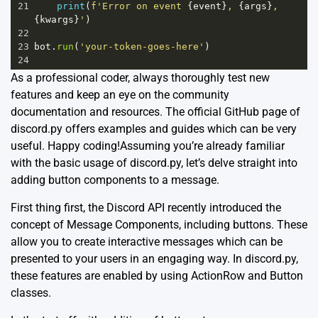
21
print
(
f'Error on event 
{
event
}
, 
{
args
}
, 
{
kwargs
}
'
)
22
23
bot
.
run
(
'your-token-goes-here'
)
24
As a professional coder, always thoroughly test new
features and keep an eye on the community
documentation and resources. The official
GitHub
page of
discord.py offers examples and guides which can be very
useful. Happy coding!Assuming you’re already familiar
with the basic usage of discord.py, let’s delve straight into
adding button components to a message.
First thing first, the Discord API recently introduced the
concept of
Message Components
, including buttons. These
allow you to create interactive messages which can be
presented to your users in an engaging way. In discord.py,
these features are enabled by using ActionRow and Button
classes.