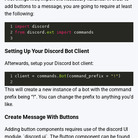
add buttons to a message, you are going to require at least
the following:
1
import
discord
2
from
discord
.
ext
import
commands
3
Setting Up Your Discord Bot Client
Afterwards, setup your Discord bot client:
1
client
=
commands
.
Bot
(
command_prefix
=
"!"
)
2
This will create a new instance of a bot with the command
prefix being “!”. You can change the prefix to anything you’d
like.
Create Message With Buttons
Adding button components requires use of the discord UI
module, `discord.ui`. The Button component can be found