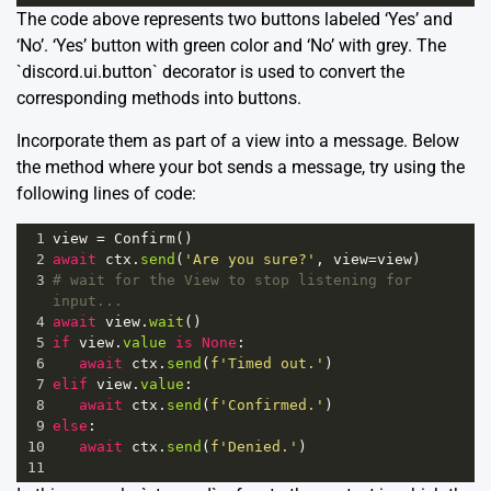
The code above represents two buttons labeled ‘Yes’ and
‘No’. ‘Yes’ button with green color and ‘No’ with grey. The
`discord.ui.button` decorator is used to convert the
corresponding methods into buttons.
Incorporate them as part of a view into a message. Below
the method where your bot sends a message, try using the
following lines of code:
1
view
=
Confirm
()
2
await
ctx
.
send
(
'Are you sure?'
, 
view
=
view
)
3
# wait for the View to stop listening for 
input...
4
await
view
.
wait
()
5
if
view
.
value
is
None
:
6
await
ctx
.
send
(
f'Timed out.'
)
7
elif
view
.
value
:
8
await
ctx
.
send
(
f'Confirmed.'
)
9
else
:
10
await
ctx
.
send
(
f'Denied.'
)
11