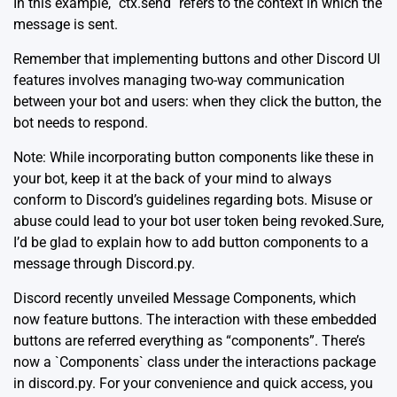
In this example, `ctx.send` refers to the context in which the
message is sent.
Remember that implementing buttons and other Discord UI
features involves managing two-way communication
between your bot and users: when they click the button, the
bot needs to respond.
Note: While incorporating button components like these in
your bot, keep it at the back of your mind to always
conform to Discord’s guidelines regarding bots. Misuse or
abuse could lead to your bot user token being revoked.Sure,
I’d be glad to explain how to add button components to a
message through Discord.py.
Discord recently unveiled Message Components, which
now feature buttons. The interaction with these embedded
buttons are referred everything as “components”. There’s
now a `Components` class under the interactions package
in discord.py. For your convenience and quick access, you