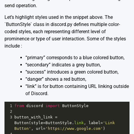
send operation.
Let’s highlight styles used in the snippet above. The
`ButtonStyle` class in discord.py defines multiple color-
coded styles, each representing different level of
prominence or type of user interaction. Some of the styles
include :
“primary” corresponds to a blue colored button,
“secondary” indicates a grey button,
“success” introduces a green colored button,
“danger” shows a red button,
“link” is for button containing URL linking outside
of Discord.
1
from
discord
import
ButtonStyle
2
3
button_with_link
=
Button
(
style
=
ButtonStyle
.
link
, 
label
=
'Link 
Button'
, 
url
=
'https://www.google.com'
)