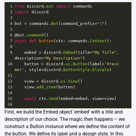
1
from
discord
.
ext
import
commands
2
import
discord
3
4
bot
=
commands
.
Bot
(
command_prefix
=
"!"
)
5
6
@bot
.
command
()
7
async
def
button
(
ctx
: 
commands
.
Context
):
8
9
embed
=
discord
.
Embed
(
title
=
"My Title"
, 
description
=
"My Description"
)
10
button
=
discord
.
ui
.
Button
(
label
=
'Press 
me!'
, 
style
=
discord
.
ButtonStyle
.
blurple
)
11
12
view
=
discord
.
ui
.
View
()
13
view
.
add_item
(
button
)
14
15
await
ctx
.
send
(
embed
=
embed
, 
view
=
view
)
16
First, we build the Embed object ’embed’ with a title and
description of our choice. The magic then happens – we
construct a Button instance where we define the content of
the button. We define its label and a design style. In this