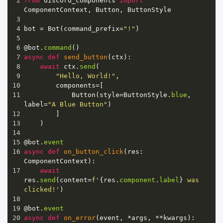
2
from
discord_components
import
ComponentContext
, 
Button
, 
ButtonStyle
3
4
bot
=
Bot
(
command_prefix
=
"!"
)
5
6
@bot
.
command
()
7
async
def
send_button
(
ctx
):
8
await
ctx
.
send
(
9
"Hello, World!"
,
10
components
=
[
11
Button
(
style
=
ButtonStyle
.
blue
, 
label
=
"A Blue Button"
)
12
        ]
13
    )
14
15
@bot
.
event
16
async
def
on_button_click
(
res
: 
ComponentContext
):
17
await
res
.
send
(
content
=
f'
{
res
.
component
.
label
}
 was 
clicked!'
)
18
19
@bot
.
event
20
async
def
on_error
(
event
, 
*
args
, 
**
kwargs
):  