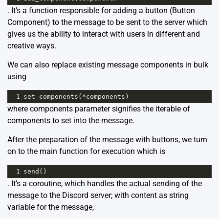
. It’s a function responsible for adding a button (Button
Component) to the message to be sent to the server which
gives us the ability to interact with users in different and
creative ways.
We can also replace existing message components in bulk
using
1
set_components
(
*
components
)
where components parameter signifies the iterable of
components to set into the message.
After the preparation of the message with buttons, we turn
on to the main function for execution which is
1
send
()
. It’s a coroutine, which handles the actual sending of the
message to the Discord server; with content as string
variable for the message,