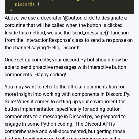
Discord!'
)
4
Above, we use a decorator ‘@button.click’ to designate a
coroutine that will be called when the button is clicked.
Inside this method, we use the ‘send_message()’ function
from the ‘InteractionResponse’ class to send a response on
the channel saying ‘Hello, Discord!’.
Once set up correctly, your discord.Py bot should now be
able to send proactive messages with interactive button
components. Happy coding!
You may want to refer to the official
documentation
for
more insight into working with components in Discord.Py.
Sure! When it comes to setting up your environment for
button implementation, specifically for adding button
components to a message in
Discord.py
, be prepared to
engage in some Python coding. The Discord API is
comprehensive and well-documented, but getting those
buttons functioning perfectly may require some initial