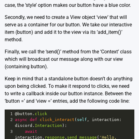
case, the ‘style’ option makes our button have a blue color.
Secondly, we need to create a View object ‘view’ that will
serve as a container for our button. We take our interactive
item (button) and add it to the view via its ‘add_item()’
method.
Finally, we call the ‘send()’ method from the ‘Context’ class
which will broadcast our message along with our view
(containing button).
Keep in mind that a standalone button doesn’t do anything
upon being clicked. To make it respond to clicks, we need
to write a callback inside our button instance. Between the
‘button =’ and ‘view =’ entries, add the following code line:
1
@button
.
click
2
async
def
click_interact
(
self
, 
interaction
: 
discord
.
Interaction
):
3
await
interaction
.
response
.
send_message
(
'Hello, 