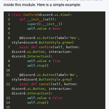
inside this module. Here is a simple example:
1
class
Confirm
(
discord
.
ui
.
View
):
2
def
__init__
(
self
):
3
super
().
__init__
()
4
self
.
value
=
None
5
6
@discord
.
ui
.
button
(
label
=
'Yes'
, 
style
=
discord
.
ButtonStyle
.
green
)
7
async
def
confirm
(
self
, 
button
: 
discord
.
ui
.
Button
, 
interaction
: 
discord
.
Interaction
):
8
self
.
value
=
True
9
self
.
stop
()
10
11
@discord
.
ui
.
button
(
label
=
'No'
, 
style
=
discord
.
ButtonStyle
.
grey
)
12
async
def
cancel
(
self
, 
button
: 
discord
.
ui
.
Button
, 
interaction
: 
discord
.
Interaction
):
13
self
.
value
=
False
14
self
.
stop
()
15