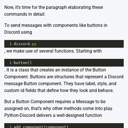
Now, it’s time for the paragraph elaborating these
commands in detail:
To send messages with components like buttons in
Discord using
1
discord
.
py
, we make use of several functions. Starting with
1
button
()
. It is a class that creates an instance of the Button
Component. Buttons are structures that represent a Discord
message Button component. They have label, style, and
custom id fields that define how they look and behave.
But a Button Component requires a Message to be
assigned on, that’s why other methods come into play.
Python-Discord delivers a well-designed function
1
add_component
(
component
)