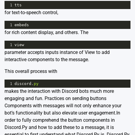
1
tts
for text-to-speech control,
1
embeds
for rich content display, and others. The
1
view
parameter accepts inputs instance of View to add
interactive components to the message.
This overall process with
1
discord
.
py
makes the interaction with Discord bots much more
engaging and fun. Practices on sending buttons
Components with messages will not only enhance your
bot’s functionality but also elevate user engagement.In
order to fully comprehend the button components in
Discord.Py and how to add these to a message, it is
essential to first understand what Discord.Py is.
Discord.Py