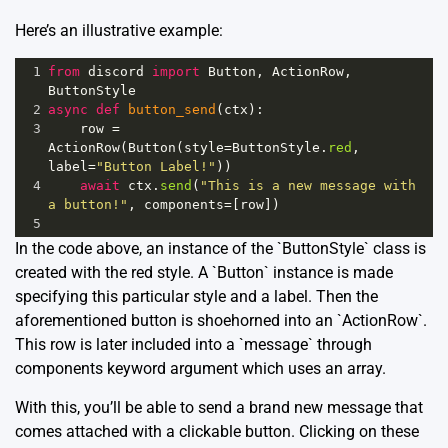
Here’s an illustrative example:
1
from
discord
import
Button
, 
ActionRow
, 
ButtonStyle
2
async
def
button_send
(
ctx
):
3
row
=
ActionRow
(
Button
(
style
=
ButtonStyle
.
red
, 
label
=
"Button Label!"
))
4
await
ctx
.
send
(
"This is a new message with 
a button!"
, 
components
=
[
row
])
5
In the code above, an instance of the `ButtonStyle` class is
created with the red style. A `Button` instance is made
specifying this particular style and a label. Then the
aforementioned button is shoehorned into an `ActionRow`.
This row is later included into a `message` through
components keyword argument which uses an array.
With this, you’ll be able to send a brand new message that
comes attached with a clickable button. Clicking on these