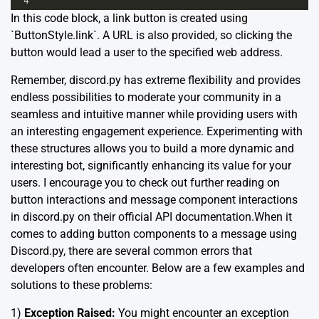
4
In this code block, a link button is created using
`ButtonStyle.link`. A URL is also provided, so clicking the
button would lead a user to the specified web address.
Remember, discord.py has extreme flexibility and provides
endless possibilities to moderate your community in a
seamless and intuitive manner while providing users with
an interesting engagement experience. Experimenting with
these structures allows you to build a more dynamic and
interesting bot, significantly enhancing its value for your
users. I encourage you to check out further reading on
button interactions and message component interactions
in discord.py on their
official API documentation.
When it
comes to adding button components to a message using
Discord.py, there are several common errors that
developers often encounter. Below are a few examples and
solutions to these problems:
1)
Exception Raised:
You might encounter an exception