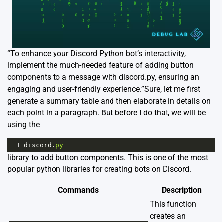
“To enhance your Discord Python bot’s interactivity,
implement the much-needed feature of adding button
components to a message with discord.py, ensuring an
engaging and user-friendly experience.”Sure, let me first
generate a summary table and then elaborate in details on
each point in a paragraph. But before I do that, we will be
using the
1
discord
.
py
library to add button components. This is one of the most
popular python libraries for creating bots on Discord.
Commands
Description
This function
creates an