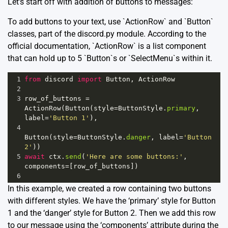
Let’s start off with addition of buttons to messages:
To add buttons to your text, use `ActionRow` and `Button`
classes, part of the discord.py module. According to the
official documentation, `ActionRow` is a list component
that can hold up to 5 `Button`s or `SelectMenu`s within it.
1
from
discord
import
Button
, 
ActionRow
2
3
row_of_buttons
=
ActionRow
(
Button
(
style
=
ButtonStyle
.
primary
, 
label
=
'Button 1'
), 
4
Button
(
style
=
ButtonStyle
.
danger
, 
label
=
'Button 
2'
))
5
await
ctx
.
send
(
'Here are some buttons:'
, 
components
=
[
row_of_buttons
])
6
In this example, we created a row containing two buttons
with different styles. We have the ‘primary’ style for Button
1 and the ‘danger’ style for Button 2. Then we add this row
to our message using the ‘components’ attribute during the