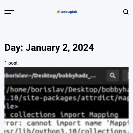
Skip
to
Menu
Sear
content
Debuglab |
Debugging,
Profiling &
Day:
January 2, 2024
Error Hunting
1 post