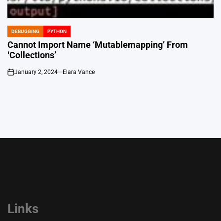
DEBUGGING
PYTHON
POSTED
IN
Cannot Import Name ‘Mutablemapping’ From
‘Collections’
January 2, 2024
Elara Vance
on
Links