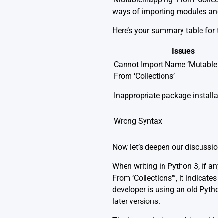
ways of importing modules and 
Here’s your summary table for
Issues
Cannot Import Name ‘Mutabl
From ‘Collections’
Inappropriate package installa
Wrong Syntax
Now let’s deepen our discussio
When writing in Python 3, if 
From ‘Collections'”, it indicate
developer is using an old Pyth
later versions.