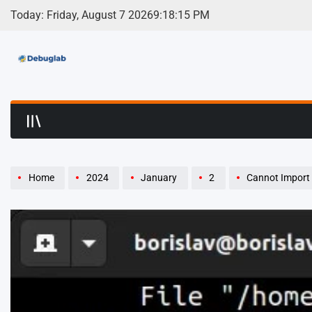
Skip
Today: Friday, August 7 2026
9
:
18
:
16
PM
to
content
Debuglab | Debuggin
Home
2024
January
2
Cannot Import 