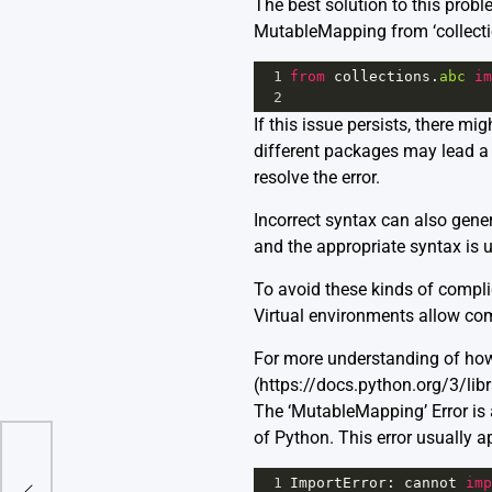
The best solution to this probl
MutableMapping from ‘collection
1
from
collections
.
abc
im
2
If this issue persists, there m
different packages may lead a 
resolve the error.
Incorrect syntax can also genera
and the appropriate syntax is 
To avoid these kinds of compli
Virtual environments allow comp
For more understanding of how
(https://docs.python.org/3/li
The ‘MutableMapping’ Error is
of Python. This error usually a
or
1
ImportError
: 
cannot
imp