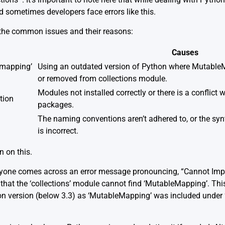
sometimes developers face errors like this.
 the common issues and their reasons:
Causes
emapping’
Using an outdated version of Python where Mutable
or removed from collections module.
Modules not installed correctly or there is a conflict 
tion
packages.
The naming conventions aren’t adhered to, or the sy
is incorrect.
n on this.
anyone comes across an error message pronouncing, “Cannot I
s that the ‘collections’ module cannot find ‘MutableMapping’. This
on version (below 3.3) as ‘MutableMapping’ was included under ‘