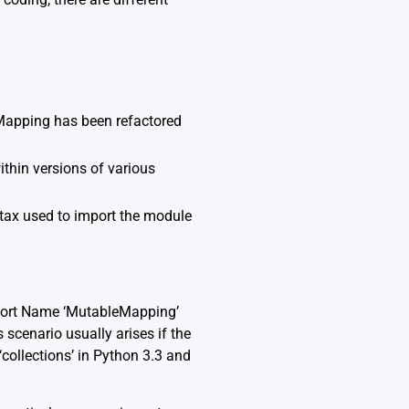
Mapping has been refactored
within versions of various
ntax used to import the module
mport Name ‘MutableMapping’
 scenario usually arises if the
collections’ in Python 3.3 and