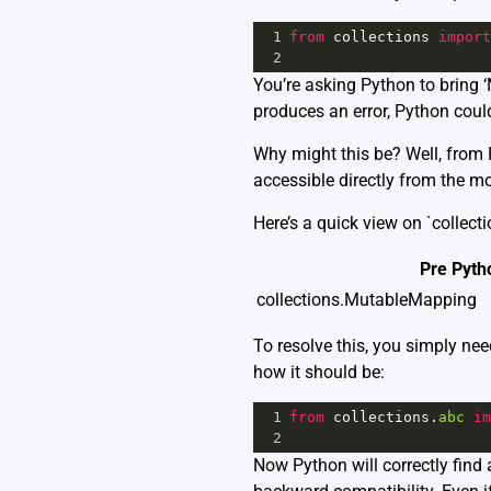
1
from
collections
import
2
You’re asking Python to bring 
produces an error, Python couldn’
Why might this be? Well, from P
accessible directly from the mo
Here’s a quick view on `collecti
Pre Pyth
collections.MutableMapping
To resolve this, you simply nee
how it should be:
1
from
collections
.
abc
im
2
Now Python will correctly find 