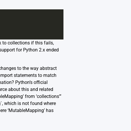
 collections if this fails,
 support for Python 2.x ended
 changes to the way abstract
r import statements to match
rmation? Python’s
official
rce about this and related
leMapping’ from ‘collections'”
`, which is not found where
where ‘MutableMapping’ has