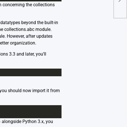
Fail
n concerning the collections
atatypes beyond the built-in
the collections.abc module.
le. However, after updates
tter organization.
ns 3.3 and later, you’ll
 you should now import it from
) alongside Python 3.x, you