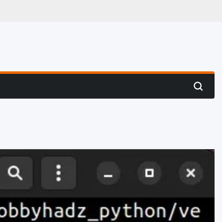
 Hunting
Search