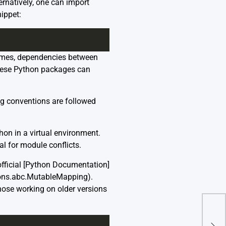
ernatively, one can import
ippet:
etimes, dependencies between
these Python packages can
ing conventions are followed
hon in a virtual environment.
al for module conflicts.
fficial [Python Documentation]
tions.abc.MutableMapping).
ose working on older versions
Pyth