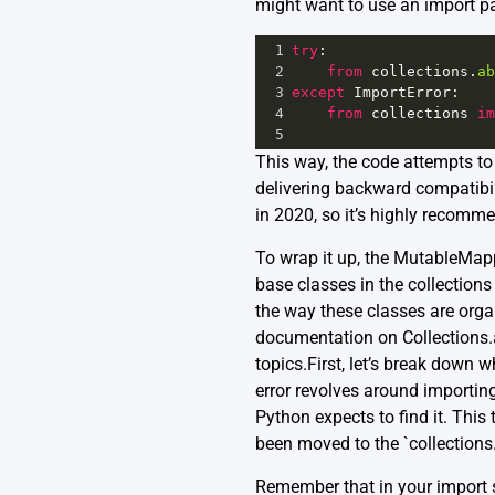
might want to use an import pat
1
try
:
2
from
collections
.
ab
3
except
ImportError
:
4
from
collections
im
5
This way, the code attempts to 
delivering backward compatibili
in 2020, so it’s highly recomm
To wrap it up, the MutableMapp
base classes in the collection
the way these classes are orga
documentation
on Collections.
topics.First, let’s break down
error revolves around importin
Python expects to find it. Thi
been moved to the `collections
Remember that in your import 