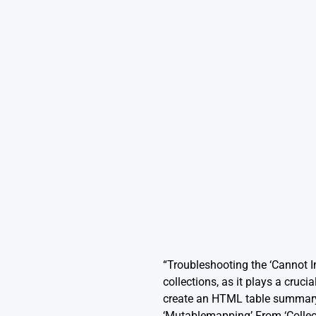
“Troubleshooting the ‘Cannot 
collections, as it plays a cruci
create an HTML table summary 
‘Mutablemapping’ From ‘Collecti