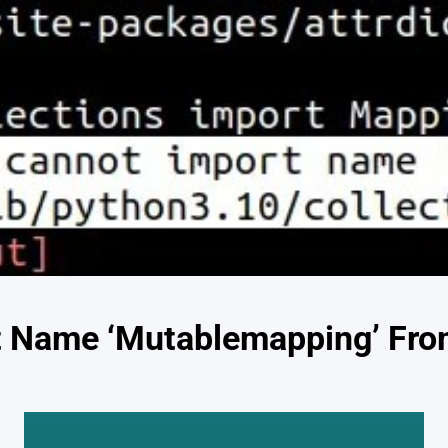
 Name ‘Mutablemapping’ From