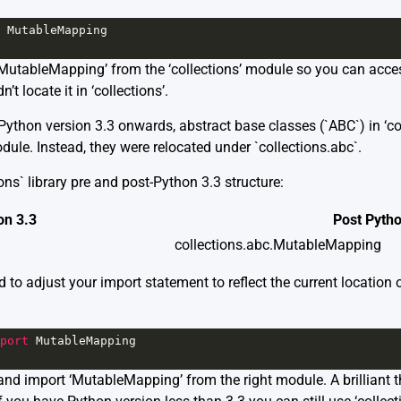
MutableMapping
‘MutableMapping’ from the ‘collections’ module so you can acces
t locate it in ‘collections’.
ython version 3.3 onwards, abstract base classes (`ABC`) in ‘col
dule. Instead, they were relocated under `collections.abc`.
ons` library pre and post-Python 3.3 structure:
on 3.3
Post Pytho
collections.abc.MutableMapping
d to adjust your import statement to reflect the current location
port
MutableMapping
and import ‘MutableMapping’ from the right module. A brilliant t