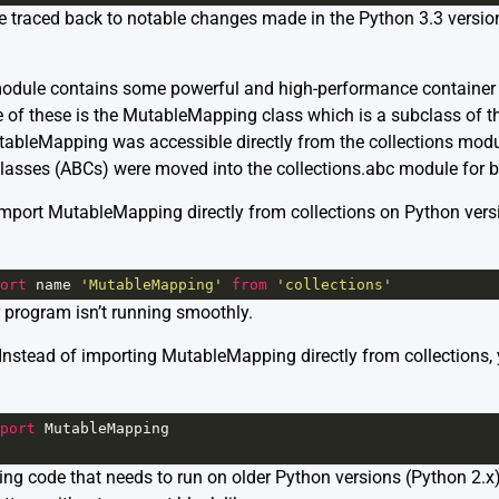
 be traced back to notable changes made in the Python 3.3 versio
module
contains some powerful and high-performance container d
. One of these is the MutableMapping class which is a subclass of 
utableMapping was accessible directly from the collections modu
lasses (ABCs) were moved into the collections.abc module for be
import MutableMapping directly from collections on Python versio
ort
name
'MutableMapping'
from
'collections'
 program isn’t running smoothly.
? Instead of importing MutableMapping directly from collections,
port
MutableMapping
ining code that needs to run on older Python versions (Python 2.x