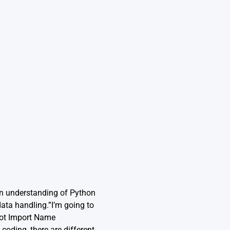
an understanding of Python
data handling.”I’m going to
not Import Name
coding, there are different