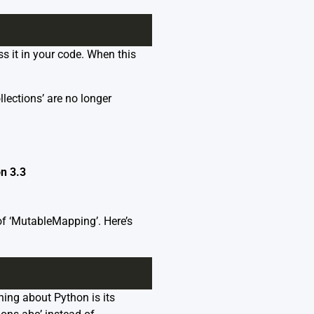
s it in your code. When this
lections’ are no longer
n 3.3
 of ‘MutableMapping’. Here’s
hing about Python is its