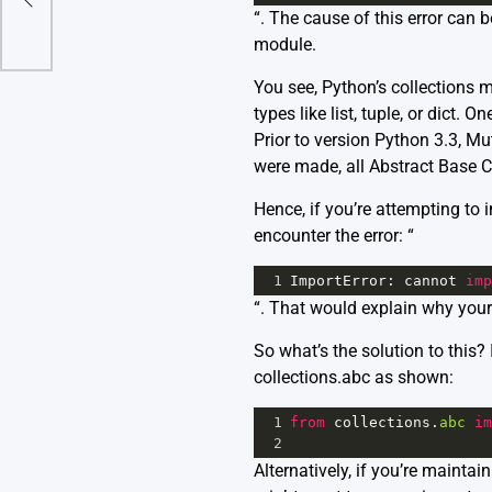
“. The cause of this error can
module.
You see,
Python’s collections 
types like list, tuple, or dict
Prior to version Python 3.3, M
were made, all Abstract Base C
Hence, if you’re attempting to 
encounter the error: “
1
ImportError
: 
cannot
imp
“. That would explain why your
So what’s the solution to this
collections.abc as shown:
1
from
collections
.
abc
im
2
Alternatively, if you’re mainta