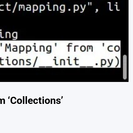
 ‘Collections’