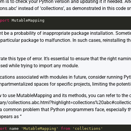
em is to check your Python version and updating it if needed. Alt
s.abc’ instead of ‘collections’, as demonstrated in this code sn
port
MutableMapping
ight be a probability of inappropriate package installation. Som
particular package to malfunction. In such cases, reinstalling 
te this type of error. It’s essential to ensure that the right nam
used while trying to import any module.
cations associated with modules in future, consider running Pyt
artmentalized spaces for specific projects, limiting the potenti
 to use MutableMapping and its methods, you can refer to the o
brary/collections.abc.html?highlight=collections%20abc#collec
 a common problem that Python programmers face, especially th
ppears as “
ort
name
'MutableMapping'
from
'collections'