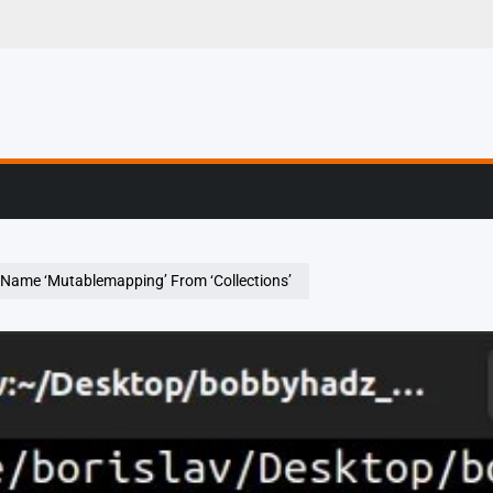
g, Profiling & Error
Name ‘Mutablemapping’ From ‘Collections’