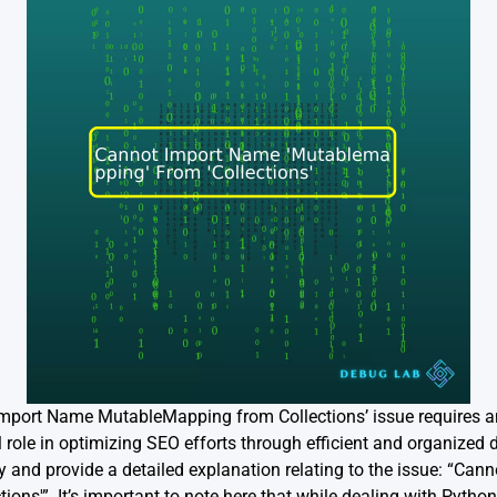
Import Name MutableMapping from Collections’ issue requires 
al role in optimizing SEO efforts through efficient and organized 
and provide a detailed explanation relating to the issue: “Can
ons'”. It’s important to note here that while dealing with Python 