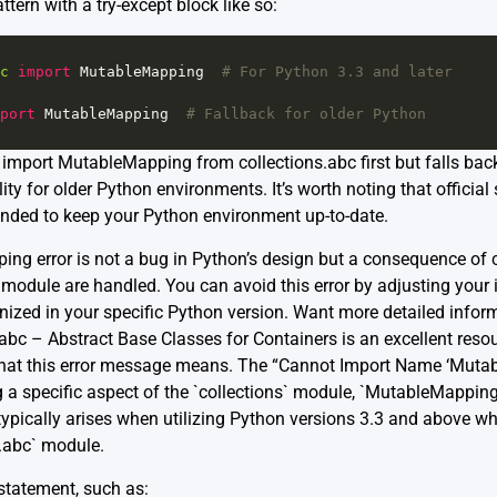
tern with a try-except block like so:
c
import
MutableMapping
# For Python 3.3 and later
port
MutableMapping
# Fallback for older Python
import MutableMapping from collections.abc first but falls back to
ty for older Python environments. It’s worth noting that official
ended to keep your Python environment up-to-date.
ing error is not a bug in Python’s design but a consequence of
s module are handled. You can avoid this error by adjusting you
nized in your specific Python version. Want more detailed info
abc – Abstract Base Classes for Containers is an excellent resou
 what this error message means. The “Cannot Import Name ‘Mutab
g a specific aspect of the `collections` module, `MutableMapping
s typically arises when utilizing Python versions 3.3 and above 
.abc` module.
statement, such as: