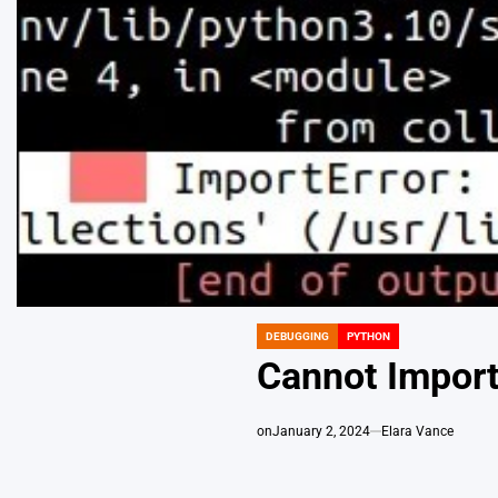
DEBUGGING
PYTHON
POSTED
IN
Cannot Import
on
January 2, 2024
Elara Vance