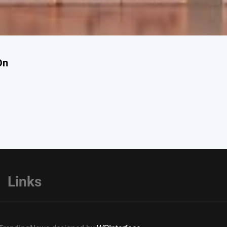
On
Links