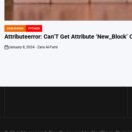
DEBUGGING
PYTHON
POSTED
IN
Attributeerror: Can’T Get Attribute ‘New_Block’ 
January 8, 2024
Zara Al-Farsi
on