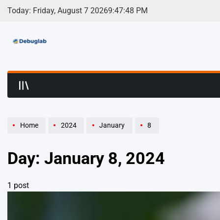
Skip
Today: Friday, August 7 2026
9
:
47
:
48
PM
to
content
Debuglab | Debuggin
Home
2024
January
8
Day:
January 8, 2024
1 post