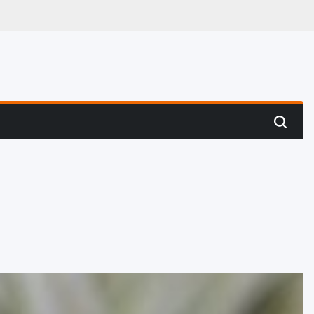
 Hunting
Search