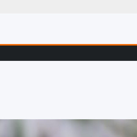
g, Profiling & Error