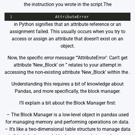
the instruction you wrote in the script.The
1
AttributeError
in Python signifies that an attribute reference or an
assignment failed. This usually occurs when you try to
access or assign an attribute that doesn’t exist on an
object.
Now, the specific error message “‘AttributeError’: Can’t get
attribute ‘New_Block’ on
” relates to your attempt in
accessing the non-existing attribute ‘New_Block’ within the
.
Understanding this requires a bit of knowledge about
Pandas, and more specifically, the block manager.
I’ll explain a bit about the Block Manager first:
– The Block Manager is a low-level object in pandas used
for managing memory and performing operations on data.
– It’s like a two-dimensional table structure to manage data