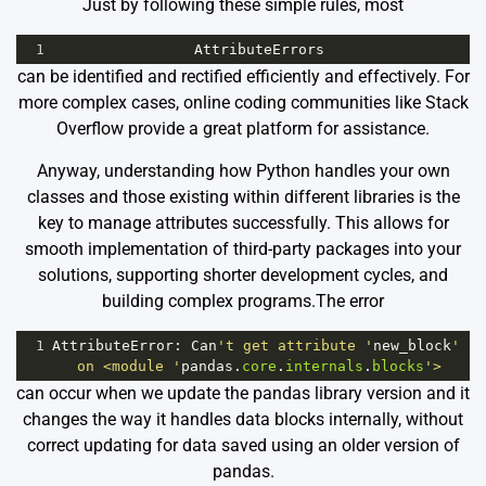
Just by following these simple rules, most
1
AttributeErrors
can be identified and rectified efficiently and effectively. For
more complex cases, online coding communities like Stack
Overflow provide a great platform for assistance.
Anyway, understanding how Python handles your own
classes and those existing within different libraries is the
key to manage attributes successfully. This allows for
smooth implementation of third-party packages into your
solutions, supporting shorter development cycles, and
building complex programs.The error
1
AttributeError
: 
Can
't get attribute '
new_block
' 
on <module '
pandas
.
core
.
internals
.
blocks
'>
can occur when we update the pandas library version and it
changes the way it handles data blocks internally, without
correct updating for data saved using an older version of
pandas.