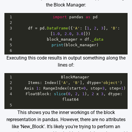
the Block Manager:
1
import
pandas
as
pd
2
3
df
=
pd
.
DataFrame
({
'A'
: [
1
, 
2
, 
3
], 
'B'
: 
[
1.0
, 
2.0
, 
3.0
]})
4
block_manager
=
df
.
_data
5
print
(
block_manager
)
6
Executing this code results in output something along the
lines of:
1
BlockManager
2
Items
: 
Index
([
'A'
, 
'B'
], 
dtype
=
'object'
)
3
Axis
1
: 
RangeIndex
(
start
=
0
, 
stop
=
3
, 
step
=
1
)
4
FloatBlock
: 
slice
(
0
, 
2
, 
1
), 
2
x
3
, 
dtype
: 
float64
5
This shows you the inner workings of the block
representation in pandas. However, there are no attributes
like ‘New_Block’. It’s likely you’re trying to perform an