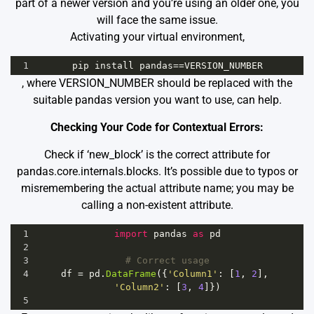
part of a newer version and you’re using an older one, you
will face the same issue.
Activating your virtual environment,
1
pip
install
pandas
==
VERSION_NUMBER
, where VERSION_NUMBER should be replaced with the
suitable pandas version you want to use, can help.
Checking Your Code for Contextual Errors:
Check if ‘new_block’ is the correct attribute for
pandas.core.internals.blocks. It’s possible due to typos or
misremembering the actual attribute name; you may be
calling a non-existent attribute.
1
import
pandas
as
pd
2
3
# Correct usage
4
df
=
pd
.
DataFrame
({
'Column1'
: [
1
, 
2
], 
'Column2'
: [
3
, 
4
]})
5