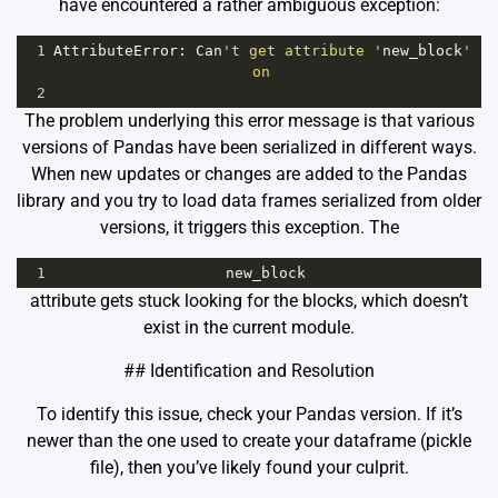
have encountered a rather ambiguous exception:
1
AttributeError
: 
Can
't get attribute '
new_block
' 
on 
2
The problem underlying this error message is that various
versions of Pandas have been serialized in different ways.
When new updates or changes are added to the Pandas
library and you try to load data frames serialized from older
versions, it triggers this exception. The
1
new_block
attribute gets stuck looking for the blocks, which doesn’t
exist in the current module.
## Identification and Resolution
To identify this issue, check your Pandas version. If it’s
newer than the one used to create your dataframe (pickle
file), then you’ve likely found your culprit.