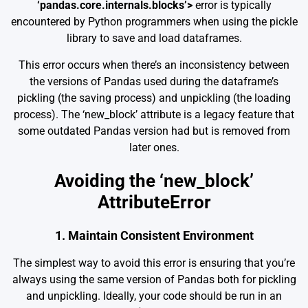
‘pandas.core.internals.blocks’>
error is typically
encountered by Python programmers when using the pickle
library to save and load dataframes.
This error occurs when there’s an inconsistency between
the versions of Pandas used during the dataframe’s
pickling (the saving process) and unpickling (the loading
process). The ‘new_block’ attribute is a legacy feature that
some outdated Pandas version had but is removed from
later ones.
Avoiding the ‘new_block’
AttributeError
1. Maintain Consistent Environment
The simplest way to avoid this error is ensuring that you’re
always using the same version of Pandas both for pickling
and unpickling. Ideally, your code should be run in an