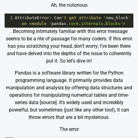
Ah, the notorious
1
AttributeError
: 
Can
't get attribute '
new_block
' 
on <module '
pandas
.
core
.
internals
.
blocks
'>
. Becoming intimately familiar with this error message
seems to be a rite of passage for many coders. If this error
has you scratching your head, don’t worry; I’ve been there
and have delved into the depths of the issue to coherently
put it. So let’s dive in!
Pandas is a software library written for the Python
programming language. It primarily provides data
manipulation and analysis by offering data structures and
operations for manipulating numerical tables and time-
series data [
source
]. It’s widely used and incredibly
powerful, but sometimes (just like any other tool), it can
throw errors that are a bit mysterious.
The error