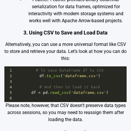
serialization for data frames, optimized for
interactivity with modern storage systems and
works well with Apache Arrow-based projects.
3. Using CSV to Save and Load Data
Alternatively, you can use a more universal format like CSV
to store and retrieve your data. Let’s look at how you can do
this:
1
# To save DataFrame df to CSV
2
df
.
to_csv
(
'dataframe.csv'
)
3
4
# And then to load it back
5
df
=
pd
.
read_csv
(
'dataframe.csv'
)
6
Please note, however, that CSV doesn’t preserve data types
across sessions, so you may need to reassign them after
loading the data.