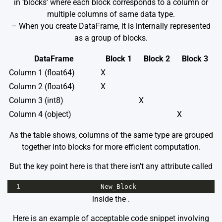
in ‘blocks’ where each block corresponds to a column or
multiple columns of same data type.
– When you create DataFrame, it is internally represented
as a group of blocks.
DataFrame
Block 1
Block 2
Block 3
Column 1 (float64)
X
Column 2 (float64)
X
Column 3 (int8)
X
Column 4 (object)
X
As the table shows, columns of the same type are grouped
together into blocks for more efficient computation.
But the key point here is that there isn’t any attribute called
1
New_Block
inside the
.
Here is an example of acceptable code snippet involving