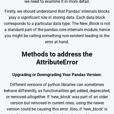
we need to examine it in more detail.
Firstly, we should understand that Pandas’ internals blocks
play a significant role in storing data. Each data block
corresponds to a particular data type. The New_Block is not
a standard part of the pandas.core.internals module, hence
you might be calling something non-existent leading to the
error at hand.
Methods to address the
AttributeError
Upgrading or Downgrading Your Pandas Version:
Different versions of python libraries can sometimes
behave differently, as functionalities get added, deprecated,
or removed altogether. If ‘new_block’ was part of an older
version but removed in current ones, using the newer
version could be causing this error. Also, if ‘new_block’ is