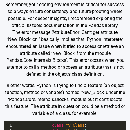
Remember, your coding environment is critical for success,
so always ensure consistency and future-proofing where
possible. For deeper insights, I recommend exploring the
official
IO tools documentation
in the Pandas library.
The error message ‘AttributeError: Can’t get attribute
‘New_Block’ on
‘ basically implies that. Python interpreter
encountered an issue when it tried to access or retrieve an
attribute called ‘New_Block’ from the module
‘Pandas.Core.Internals.Blocks’. This error occurs when you
attempt to call a method or access an attribute that is not
defined in the object’s class definition.
In other words, Python is trying to find a feature (an object,
function, method or variable) named ‘New_Block’ under the
‘Pandas.Core.Internals.Blocks’ module but it can’t locate
this feature. The attribute in question could be a method or
variable of a class, for example:
1
class
My_Class
: