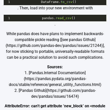
1
DataFrame
.
to_csv
()
. Then, load into your new environment with
1
pandas
.
read_csv
()
.
While pandas does have plans to implement backwards-
compatible pickle reading [[see pandas Github]
(https://github.com/pandas-dev/pandas/issues/21244)],
for now sticking to portable, universally-readable formats
can be a practical solution to avoid such complications.
Sources:
1. [Pandas.Internal Documentation]
(https://pandas.pydata.org/pandas-
docs/stable/reference/general_utility_functions.html)
2. [Pandas Github](https://github.com/pandas-
dev/pandas/issues/16474)
AttributeError: can’t get attribute ‘new_block’ on <module