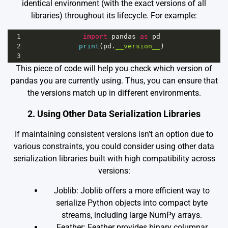
identical environment (with the exact versions of all
libraries) throughout its lifecycle. For example:
1
import
pandas
as
pd
2
print
(
pd
.
__version__
)
3
This piece of code will help you check which version of
pandas you are currently using. Thus, you can ensure that
the versions match up in different environments.
2. Using Other Data Serialization Libraries
If maintaining consistent versions isn’t an option due to
various constraints, you could consider using other data
serialization libraries built with high compatibility across
versions:
Joblib
: Joblib offers a more efficient way to
serialize Python objects into compact byte
streams, including large NumPy arrays.
Feather
: Feather provides binary columnar