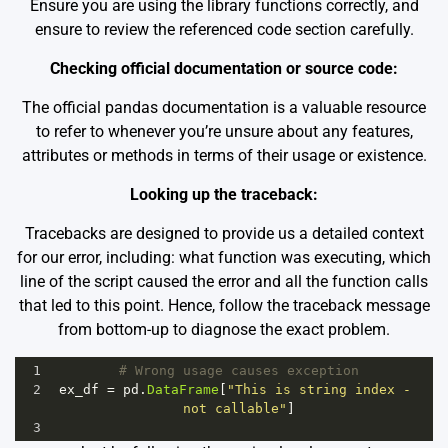
Ensure you are using the library functions correctly, and
ensure to review the referenced code section carefully.
Checking official documentation or source code:
The
official pandas documentation
is a valuable resource
to refer to whenever you’re unsure about any features,
attributes or methods in terms of their usage or existence.
Looking up the traceback:
Tracebacks are designed to provide us a detailed context
for our error, including: what function was executing, which
line of the script caused the error and all the function calls
that led to this point. Hence, follow the traceback message
from bottom-up to diagnose the exact problem.
1
# Wrong usage causes exception
2
ex_df
=
pd
.
DataFrame
[
"This is string index - 
not callable"
]
3