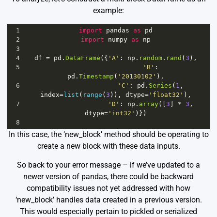
example:
1
import
pandas
as
pd
2
import
numpy
as
np
3
4
df
=
pd
.
DataFrame
({
'A'
: 
np
.
random
.
rand
(
3
),
5
'B'
: 
pd
.
Timestamp
(
'20130102'
),
6
'C'
: 
pd
.
Series
(
1
, 
index
=
list
(
range
(
3
)), 
dtype
=
'float32'
),
7
'D'
: 
np
.
array
([
3
] 
*
3
, 
dtype
=
'int32'
)})
8
In this case, the ‘new_block’ method should be operating to
create a new block with these data inputs.
So back to your error message – if we’ve updated to a
newer version of pandas, there could be backward
compatibility issues not yet addressed with how
‘new_block’ handles data created in a previous version.
This would especially pertain to pickled or serialized