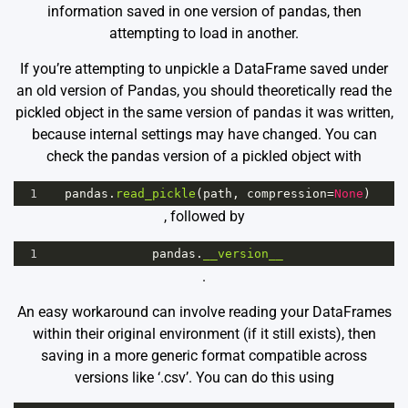
information saved in one version of pandas, then
attempting to load in another.
If you’re attempting to unpickle a DataFrame saved under
an old version of Pandas, you should theoretically read the
pickled object in the same version of pandas it was written,
because internal settings may have changed. You can
check the pandas version of a pickled object with
1
pandas
.
read_pickle
(
path
, 
compression
=
None
)
, followed by
1
pandas
.
__version__
.
An easy workaround can involve reading your DataFrames
within their original environment (if it still exists), then
saving in a more generic format compatible across
versions like ‘.csv’. You can do this using