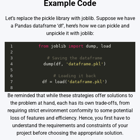
Example Code
Let’s replace the pickle library with joblib. Suppose we have
a Pandas dataframe ‘df’, here’s how we can pickle and
unpickle it with joblib:
1
from
joblib
import
dump
, 
load
2
3
# Saving the dataframe
4
dump
(
df
, 
'dataframe.pkl'
)
5
6
# Loading it back
7
df
=
load
(
'dataframe.pkl'
)
8
Be reminded that while these strategies offer solutions to
the problem at hand, each has its own trade-offs, from
requiring strict environment conformity to some potential
loss of features and efficiency. Hence, you first have to
understand the requirements and constraints of your
project before choosing the appropriate solution.