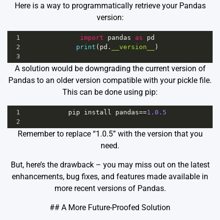
Here is a way to programmatically retrieve your Pandas
version:
1
import
pandas
as
pd
2
print
(
pd
.
__version__
)
3
A solution would be downgrading the current version of
Pandas to an older version compatible with your pickle file.
This can be done using pip:
1
pip
install
pandas
==
1.0.5
2
Remember to replace “1.0.5” with the version that you
need.
But, here’s the drawback – you may miss out on the latest
enhancements, bug fixes, and features made available in
more recent versions of Pandas.
## A More Future-Proofed Solution