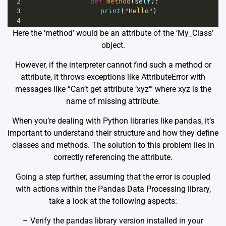
2
def
method
(
self
):
3
print
(
"Hello"
)
4
Here the ‘method’ would be an attribute of the ‘My_Class’
object.
However, if the interpreter cannot find such a method or
attribute, it throws exceptions like AttributeError with
messages like “Can’t get attribute ‘xyz'” where xyz is the
name of missing attribute.
When you’re dealing with Python libraries like pandas, it’s
important to understand their structure and how they define
classes and methods. The solution to this problem lies in
correctly referencing the attribute.
Going a step further, assuming that the error is coupled
with actions within the Pandas Data Processing library,
take a look at the following aspects:
– Verify the pandas library version installed in your