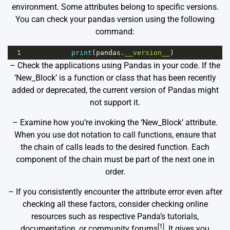
environment. Some attributes belong to specific versions.
You can check your pandas version using the following
command:
1
print
(
pandas
.
__version__
)
– Check the applications using Pandas in your code. If the
‘New_Block’ is a function or class that has been recently
added or deprecated, the current version of Pandas might
not support it.
– Examine how you’re invoking the ‘New_Block’ attribute.
When you use dot notation to call functions, ensure that
the chain of calls leads to the desired function. Each
component of the chain must be part of the next one in
order.
– If you consistently encounter the attribute error even after
checking all these factors, consider checking online
resources such as respective Panda’s tutorials,
[1]
documentation, or community forums
. It gives you