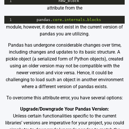
1
new_block
attribute from the
1
pandas
.
core
.
internals
.
blocks
module, however, it does not exist in the current version of
pandas you are utilizing.
Pandas has undergone considerable changes over time,
including changes and updates to its basic structure. A
pickle object (a serialized form of Python objects), created
using an older version may not be compatible with the
newer version and vice versa. Hence, it could be
challenging to load such an object in another environment
where a different version of pandas exists.
To overcome this attribute error, you have several options:
Upgrade/Downgrade Your Pandas Version:
Unless certain functionalities specific to the current
libraries’ versions are imperative for your project, you could