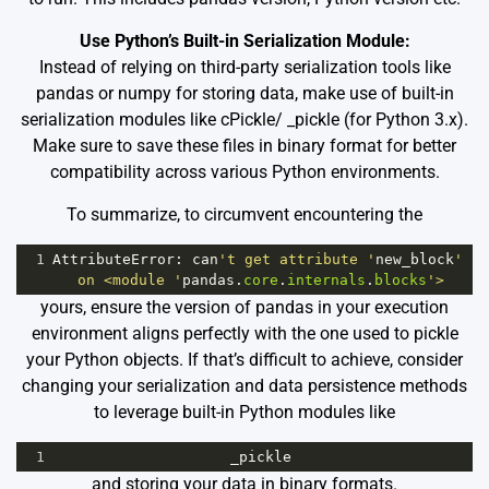
Use Python’s Built-in Serialization Module:
Instead of relying on third-party serialization tools like
pandas or numpy for storing data, make use of built-in
serialization modules like cPickle/ _pickle (for Python 3.x).
Make sure to save these files in binary format for better
compatibility across various Python environments.
To summarize, to circumvent encountering the
1
AttributeError
: 
can
't get attribute '
new_block
' 
on <module '
pandas
.
core
.
internals
.
blocks
'>
yours, ensure the version of pandas in your execution
environment aligns perfectly with the one used to pickle
your Python objects. If that’s difficult to achieve, consider
changing your serialization and data persistence methods
to leverage built-in Python modules like
1
_pickle
and storing your data in binary formats.