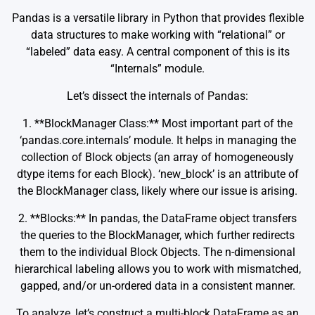
Pandas is a versatile library in Python that provides flexible
data structures to make working with “relational” or
“labeled” data easy. A central component of this is its
“Internals” module.
Let’s dissect the internals of Pandas:
1. **BlockManager Class:** Most important part of the
‘pandas.core.internals’ module. It helps in managing the
collection of Block objects (an array of homogeneously
dtype items for each Block). ‘new_block’ is an attribute of
the BlockManager class, likely where our issue is arising.
2. **Blocks:** In pandas, the DataFrame object transfers
the queries to the BlockManager, which further redirects
them to the individual Block Objects. The n-dimensional
hierarchical labeling allows you to work with mismatched,
gapped, and/or un-ordered data in a consistent manner.
To analyze, let’s construct a multi-block DataFrame as an