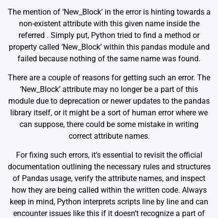
The mention of ‘New_Block’ in the error is hinting towards a
non-existent attribute with this given name inside the
referred
. Simply put, Python tried to find a method or
property called ‘New_Block’ within this pandas module and
failed because nothing of the same name was found.
There are a couple of reasons for getting such an error. The
‘New_Block’ attribute may no longer be a part of this
module due to deprecation or newer updates to the pandas
library itself, or it might be a sort of human error where we
can suppose, there could be some mistake in writing
correct attribute names.
For fixing such errors, it’s essential to revisit the official
documentation outlining the necessary rules and structures
of Pandas usage, verify the attribute names, and inspect
how they are being called within the written code. Always
keep in mind, Python interprets scripts line by line and can
encounter issues like this if it doesn’t recognize a part of