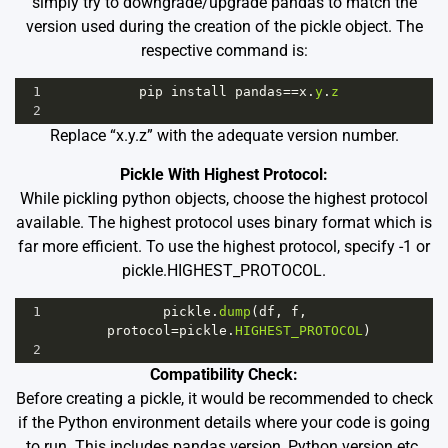
simply try to downgrade/upgrade pandas to match the
version used during the creation of the pickle object. The
respective command is:
1
pip
install
pandas
==
x
.
y
.
z
2
Replace “x.y.z” with the adequate version number.
Pickle With Highest Protocol:
While pickling python objects, choose the highest protocol
available. The highest protocol uses binary format which is
far more efficient. To use the highest protocol, specify -1 or
pickle.HIGHEST_PROTOCOL.
1
pickle
.
dump
(
df
, 
f
, 
protocol
=
pickle
.
HIGHEST_PROTOCOL
)
2
Compatibility Check:
Before creating a pickle, it would be recommended to check
if the Python environment details where your code is going
to run. This includes pandas version, Python version etc.