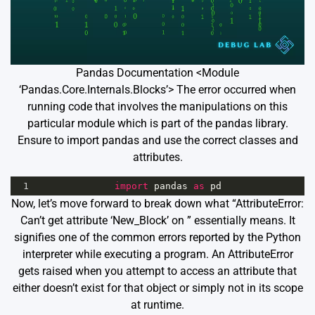
Pandas Documentation <Module
‘Pandas.Core.Internals.Blocks’> The error occurred when
running code that involves the manipulations on this
particular module which is part of the pandas library.
Ensure to import pandas and use the correct classes and
attributes.
1
import
pandas
as
pd
Now, let’s move forward to break down what “AttributeError:
Can’t get attribute ‘New_Block’ on
” essentially means. It
signifies one of the common errors reported by the Python
interpreter while executing a program. An AttributeError
gets raised when you attempt to access an attribute that
either doesn’t exist for that object or simply not in its scope
at runtime.