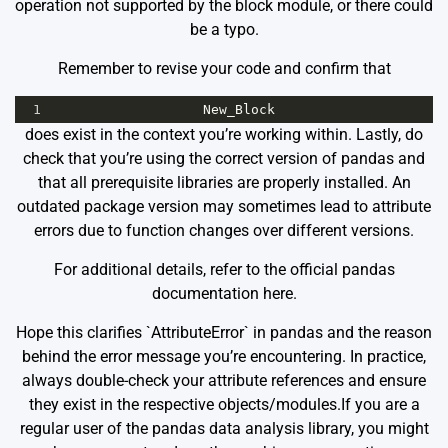
operation not supported by the block module, or there could
be a typo.
Remember to revise your code and confirm that
1
New_Block
does exist in the context you’re working within. Lastly, do
check that you’re using the correct version of pandas and
that all prerequisite libraries are properly installed. An
outdated package version may sometimes lead to attribute
errors due to function changes over different versions.
For additional details, refer to the official pandas
documentation
here
.
Hope this clarifies `AttributeError` in pandas and the reason
behind the error message you’re encountering. In practice,
always double-check your attribute references and ensure
they exist in the respective objects/modules.If you are a
regular user of the pandas data analysis library, you might