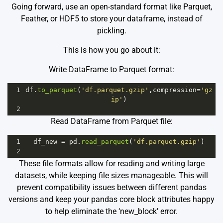
Going forward, use an open-standard format like Parquet,
Feather, or HDF5 to store your dataframe, instead of
pickling.
This is how you go about it:
Write DataFrame to Parquet format:
1
df
.
to_parquet
(
'df.parquet.gzip'
,
compression
=
'gz
ip'
)
2
Read DataFrame from Parquet file:
1
df_new
=
pd
.
read_parquet
(
'df.parquet.gzip'
)
2
These file formats allow for reading and writing large
datasets, while keeping file sizes manageable. This will
prevent compatibility issues between different pandas
versions and keep your pandas core block attributes happy
to help eliminate the ‘new_block’ error.