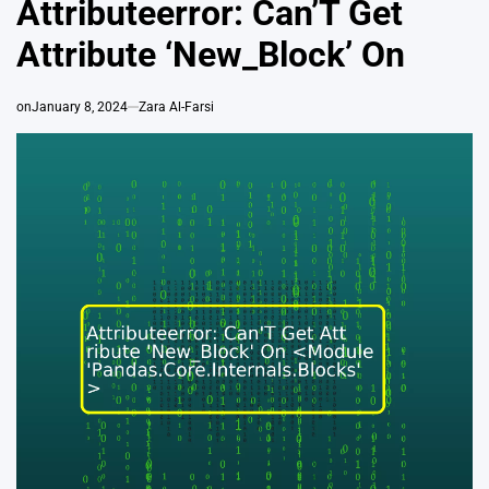
Attributeerror: Can’T Get
Attribute ‘New_Block’ On
on
January 8, 2024
Zara Al-Farsi