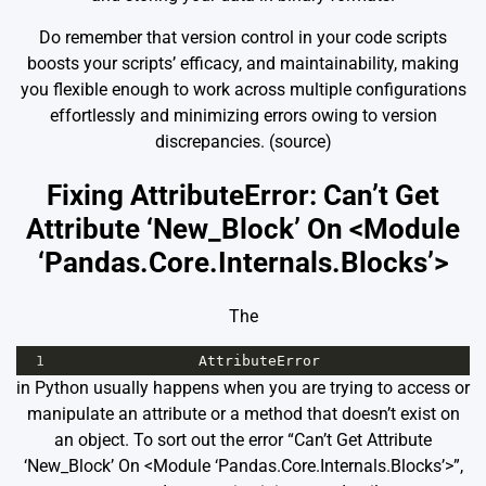
Do remember that version control in your code scripts
boosts your scripts’ efficacy, and maintainability, making
you flexible enough to work across multiple configurations
effortlessly and minimizing errors owing to version
discrepancies.
(source)
Fixing AttributeError: Can’t Get
Attribute ‘New_Block’ On <Module
‘Pandas.Core.Internals.Blocks’>
The
1
AttributeError
in Python usually happens when you are trying to access or
manipulate an attribute or a method that doesn’t exist on
an object. To sort out the error “Can’t Get Attribute
‘New_Block’ On <Module ‘Pandas.Core.Internals.Blocks’>”,