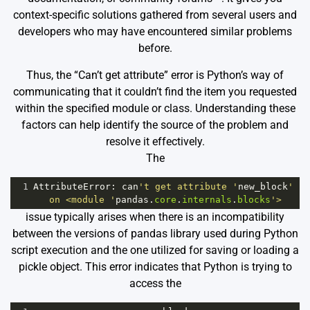
context-specific solutions gathered from several users and
developers who may have encountered similar problems
before.
Thus, the “Can’t get attribute” error is Python’s way of
communicating that it couldn’t find the item you requested
within the specified module or class. Understanding these
factors can help identify the source of the problem and
resolve it effectively.
The
1
AttributeError
: 
can
't get attribute '
new_block
' 
on <module '
pandas
.
core
.
internals
.
blocks
'>
issue typically arises when there is an incompatibility
between the versions of pandas library used during Python
script execution and the one utilized for saving or loading a
pickle object. This error indicates that Python is trying to
access the