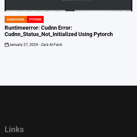
DEBUGGING
PYTHON
POSTED
IN
Runtimeerror: Cudnn Error:
Cudnn_Status_Not_Initialized Using Pytorch
January 27, 2024
Zara Al-Farsi
on
Links