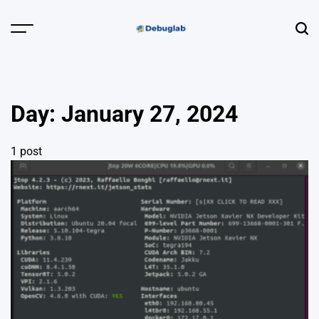
Skip
to
Menu
Sear
content
Debuglab |
Debugging,
Profiling &
Day:
January 27, 2024
Error Hunting
1 post