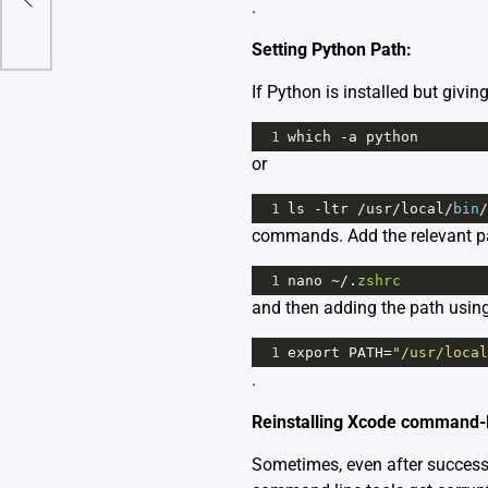
.
Setting Python Path:
If Python is installed but givin
1
which
-
a
python
or
1
ls
-
ltr
/
usr
/
local
/
bin
/
commands. Add the relevant path
1
nano
~/
.
zshrc
and then adding the path usin
1
export
PATH
=
"/usr/local
.
Reinstalling Xcode command-l
Sometimes, even after successfu