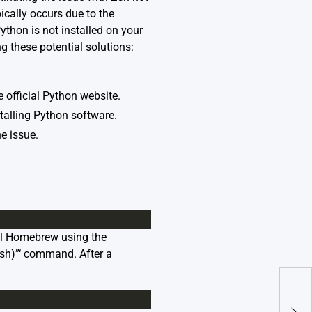
cally occurs due to the
ython is not installed on your
ing these potential solutions:
 official Python website.
stalling Python software.
e issue.
all Homebrew using the
.sh)”‘ command. After a
“Imp