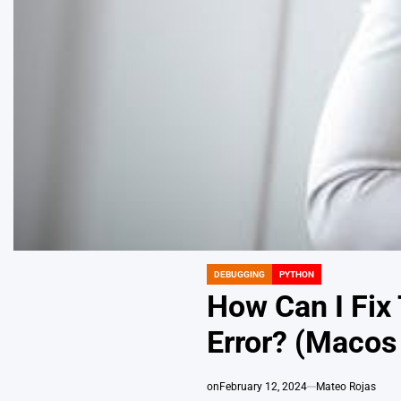
DEBUGGING
PYTHON
POSTED
IN
How Can I Fix
Error? (Macos
on
February 12, 2024
Mateo Rojas