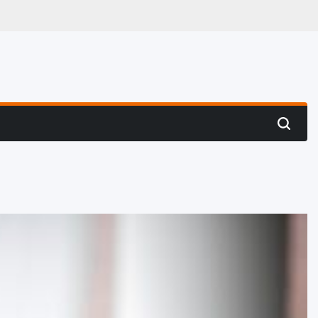
 Hunting
Search