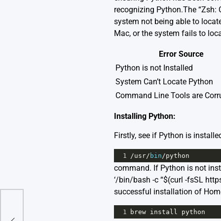
recognizing Python.The “Zsh: 
system not being able to locate
Mac, or the system fails to loca
Error Source
Python is not Installed
System Can’t Locate Python
Command Line Tools are Corr
Installing Python:
Firstly, see if Python is instal
1
/
usr
/
bin
/
python
command. If Python is not inst
‘/bin/bash -c “$(curl -fsSL h
successful installation of Ho
1
brew
install
python