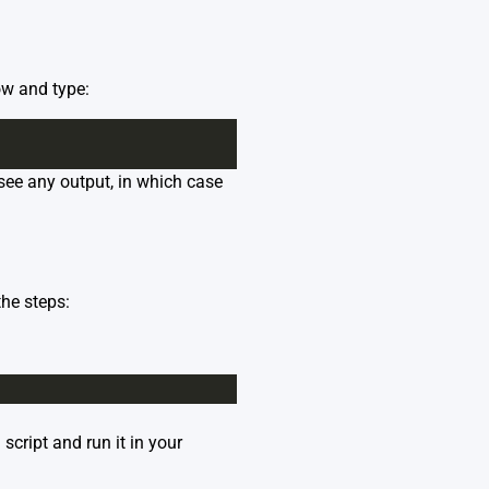
ow and type:
t see any output, in which case
he steps:
script and run it in your