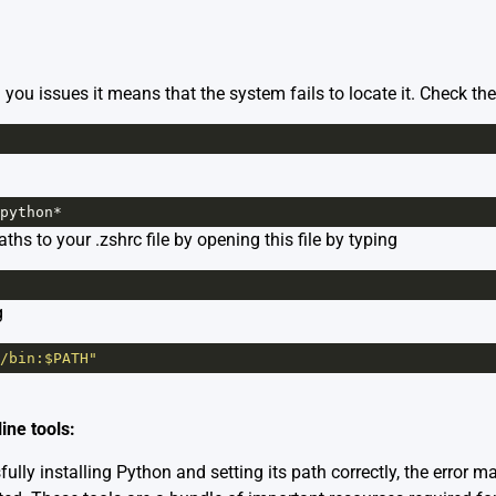
g you issues it means that the system fails to locate it. Check th
python
*
s to your .zshrc file by opening this file by typing
g
/bin:$PATH"
ine tools:
lly installing Python and setting its path correctly, the error ma