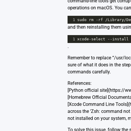
command-line tools get corrupt
operations on macOS. You can r
1
sudo
rm
-
rf
/
Library
/
De
and then reinstalling them usi
1
xcode
-
select
--
install
.
Remember to replace “/usr/loc
sure of what it does in the st
commands carefully.
References:
[Python official site](https://
[Homebrew Official Documentat
[Xcode Command Line Tools](
across the ‘Zsh: command not fo
not installed on your system, 
To solve this issue, follow the