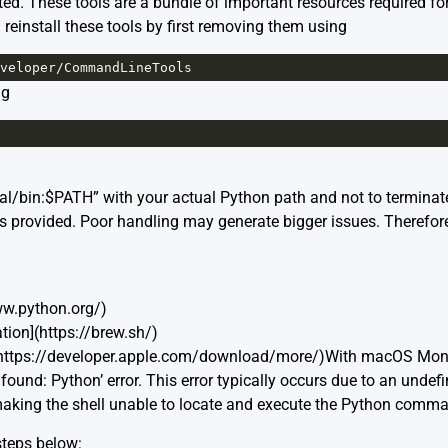
ed. These tools are a bundle of important resources required f
einstall these tools by first removing them using
veloper
/
CommandLineTools
ng
al/bin:$PATH” with your actual Python path and not to terminat
eps provided. Poor handling may generate bigger issues. Therefor
www.python.org/)
ion](https://brew.sh/)
https://developer.apple.com/download/more/)With macOS Mon
und: Python’ error. This error typically occurs due to an undefi
making the shell unable to locate and execute the Python comm
 steps below: