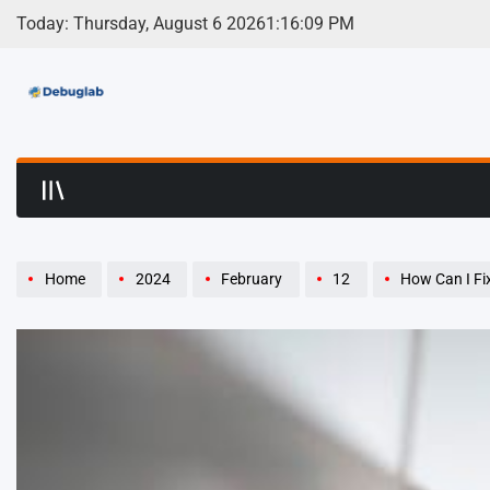
Skip
Today: Thursday, August 6 2026
1
:
16
:
10
PM
to
content
Debuglab | Debuggin
Home
2024
February
12
How Can I Fix 