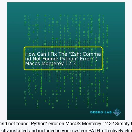
and not found: Python” error on MacOS Monterey 12.3? Simply f
ctly installed and included in your system PATH, effectively eli