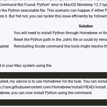
Command Not Found: Python” error in MacOS Monterey 12.3 typi
 the Python executable file. This scenario can happen if either P
te it. But fret not, you can tackle this issue efficiently by follow
Solution
You will need to install Python through Homebrew or the
Reset the Python path in the .zshrc file or could try rein
upted
Reinstalling Xcode command line tools might resolve th
led in your Mac system using the
alled, my advice is to use Homebrew for the task. You can inst
ttps://raw.githubusercontent.com/Homebrew/install/HEAD/install
mebrew, you can now install Python using the command