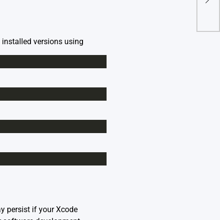
Repo
e installed versions using
y persist if your Xcode