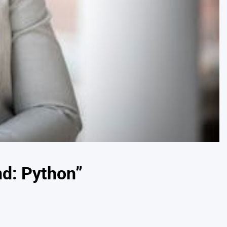
d: Python”