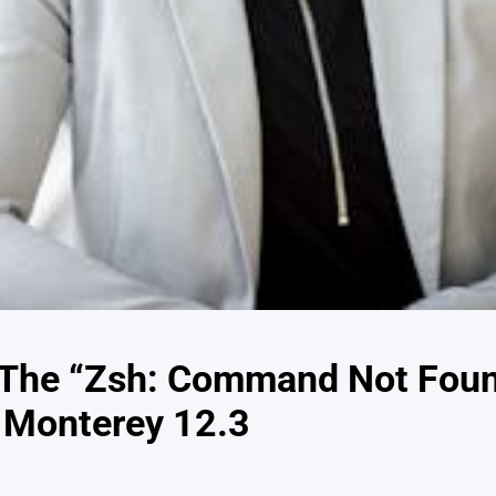
 The “Zsh: Command Not Foun
 Monterey 12.3