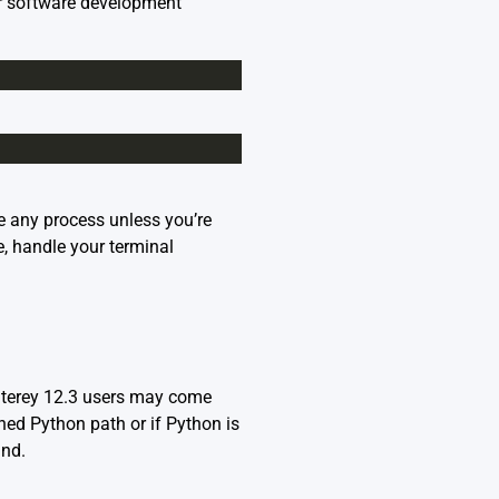
or software development
e any process unless you’re
e, handle your terminal
terey 12.3 users may come
ned Python path or if Python is
and.