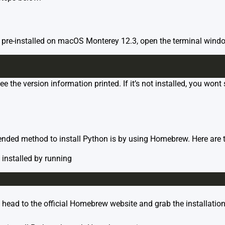
s pre-installed on macOS Monterey 12.3, open the terminal wind
 see the version information printed. If it’s not installed, you won
ded method to install Python is by using Homebrew. Here are t
s installed by running
 head to the official
Homebrew website
and grab the installation 