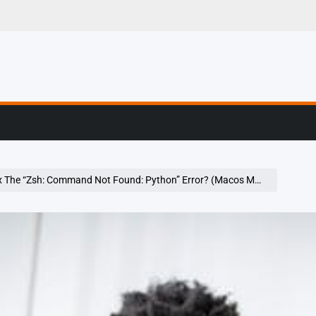
g, Profiling & Error
The “Zsh: Command Not Found: Python” Error? (Macos Monterey 12.3