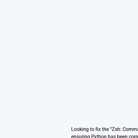
Looking to fix the “Zsh: Comm
ensuring Python has been corre