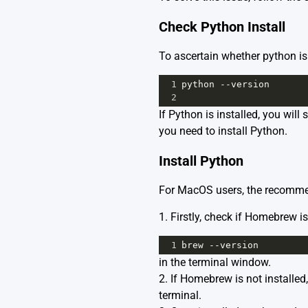
Check Python Install
To ascertain whether python i
1
python
--
version
2
If Python is installed, you will
you need to install Python.
Install Python
For MacOS users, the recommen
1. Firstly, check if Homebrew i
1
brew
--
version
in the terminal window.
2. If Homebrew is not installed,
terminal.