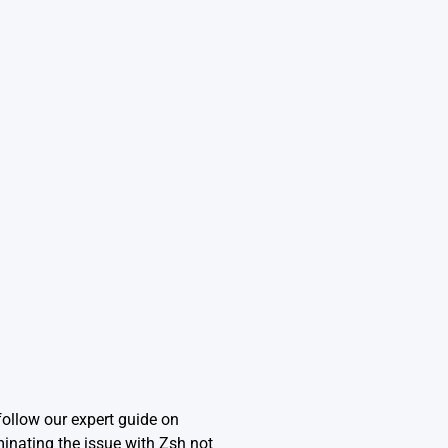
ollow our expert guide on
minating the issue with Zsh not