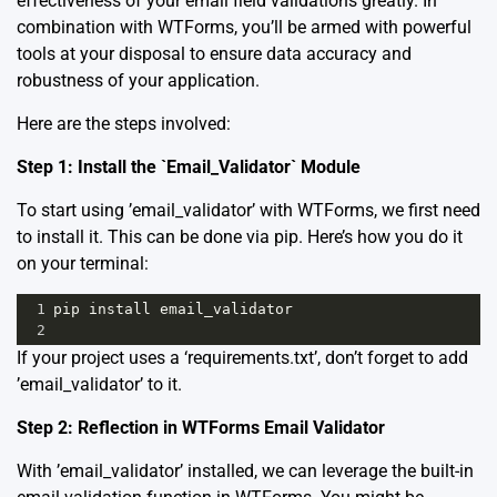
effectiveness of your email field validations greatly. In
combination with WTForms, you’ll be armed with powerful
tools at your disposal to ensure data accuracy and
robustness of your application.
Here are the steps involved:
Step 1: Install the `Email_Validator` Module
To start using ’email_validator’ with WTForms, we first need
to install it. This can be done via pip. Here’s how you do it
on your terminal:
1
pip
install
email_validator
2
If your project uses a ‘requirements.txt’, don’t forget to add
’email_validator’ to it.
Step 2: Reflection in WTForms Email Validator
With ’email_validator’ installed, we can leverage the built-in