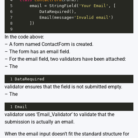
5
email
=
StringField
(
'Your Email'
, [
6
DataRequired
(),
7
Email
(
message
=
'Invalid email'
)
8
      ])
9
In the code above:
– A form named ContactForm is created.
– The form has an email field.
– For the email field, two validators have been attached:
– The
1
DataRequired
validator ensures that the field is not submitted empty.
– The
1
Email
validator uses ‘Email_Validator’ to validate that the
submission is actually an email.
When the email input doesn’t fit the standard structure for