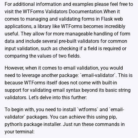
For additional information and examples please feel free to
visit the
WTForms Validators Documentation
.When it
comes to managing and validating forms in Flask web
applications, a library like WTForms becomes incredibly
useful. They allow for more manageable handling of form
data and include several pre-built validators for common
input validation, such as checking if a field is required or
comparing the values of two fields.
However, when it comes to email validation, you would
need to leverage another package: `email-validator`. This is
because WTForms itself does not come with built-in
support for validating email syntax beyond its basic string
validators. Let’s delve into this further:
To begin with, you need to install `wtforms` and `email-
validator` packages. You can achieve this using pip,
python’s package installer. Just run these commands in
your terminal: