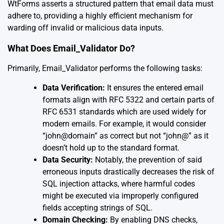
WtForms asserts a structured pattern that email data must
adhere to, providing a highly efficient mechanism for
warding off invalid or malicious data inputs.
What Does Email_Validator Do?
Primarily, Email_Validator performs the following tasks:
Data Verification:
It ensures the entered email
formats align with RFC 5322 and certain parts of
RFC 6531 standards which are used widely for
modern emails. For example, it would consider
“john@domain” as correct but not “john@” as it
doesn’t hold up to the standard format.
Data Security:
Notably, the prevention of said
erroneous inputs drastically decreases the risk of
SQL injection attacks, where harmful codes
might be executed via improperly configured
fields accepting strings of SQL.
Domain Checking:
By enabling DNS checks,