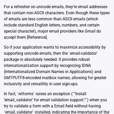
For a refresher on unicode emails, they’re email addresses
that contain non-ASCII characters. Even though these types
of emails are less common than ASCII emails (which
include standard English letters, numbers, and certain
special character), major email providers like Gmail do
accept them [
Reference
].
So if your application wants to maximize accessibility by
supporting unicode emails, then the `email-validator`
package is absolutely needed. It provides robust
internationalization support by recognizing IDNA
(Internationalized Domain Names in Applications) and
SMTPUTF8-encoded mailbox names, allowing for greater
inclusivity and versatility in user sign-ups.
In fact, `wtforms` raises an exception (`”Install
’email_validator’ for email validation support.”`) when you
try to validate a form with a Email field without having
`email_validator` installed, indicating the importance of the