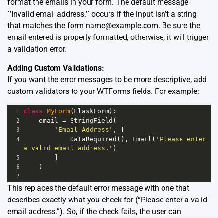
format the emails in your form. The default message
`’Invalid email address.’` occurs if the input isn’t a string
that matches the form
name@example.com
. Be sure the
email entered is properly formatted, otherwise, it will trigger
a validation error.
Adding Custom Validations:
If you want the error messages to be more descriptive, add
custom validators to your WTForms fields. For example:
1
class
MyForm
(
FlaskForm
):
2
email
=
StringField
(
3
'Email Address'
, [
4
DataRequired
(), 
Email
(
'Please enter 
a valid email address.'
)
5
        ]
6
    )
7
This replaces the default error message with one that
describes exactly what you check for (“Please enter a valid
email address.”). So, if the check fails, the user can