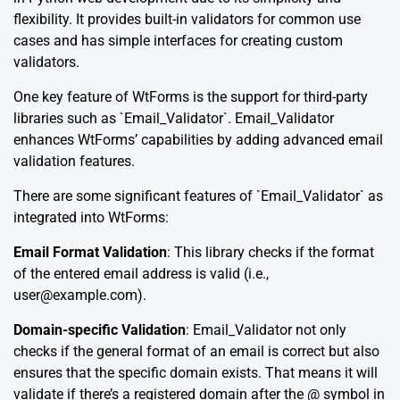
flexibility. It provides built-in validators for common use
cases and has simple interfaces for creating custom
validators.
One key feature of WtForms is the support for third-party
libraries such as `Email_Validator`. Email_Validator
enhances WtForms’ capabilities by adding advanced email
validation features.
There are some significant features of `Email_Validator` as
integrated into WtForms:
Email Format Validation
: This library checks if the format
of the entered email address is valid (i.e.,
user@example.com
).
Domain-specific Validation
: Email_Validator not only
checks if the general format of an email is correct but also
ensures that the specific domain exists. That means it will
validate if there’s a registered domain after the @ symbol in