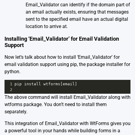
Email_Validator can identify if the domain part of
an email actually exists, ensuring that messages
sent to the specified email have an actual digital
location to arrive at.
Installing ‘Email_Validator’ for Email Validation
Support
Now let’s talk about how to install ‘Email_Validator’ for
email validation support using pip, the package installer for
python.
1
pip
install
wtforms
[
email
]
2
The above command will install Email_Validator along with
wtforms package. You don’t need to install them
separately.
This integration of Email_Validator with WtForms gives you
a powerful tool in your hands while building forms in a