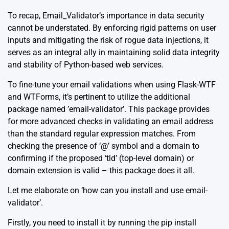
To recap, Email_Validator’s importance in data security
cannot be understated. By enforcing rigid patterns on user
inputs and mitigating the risk of rogue data injections, it
serves as an integral ally in maintaining solid data integrity
and stability of Python-based web services.
To fine-tune your email validations when using Flask-WTF
and WTForms, it’s pertinent to utilize the additional
package named ’email-validator’. This package provides
for more advanced checks in validating an email address
than the standard regular expression matches. From
checking the presence of ‘@’ symbol and a domain to
confirming if the proposed ‘tld’ (top-level domain) or
domain extension is valid – this package does it all.
Let me elaborate on ‘how can you install and use email-
validator’.
Firstly, you need to install it by running the pip install