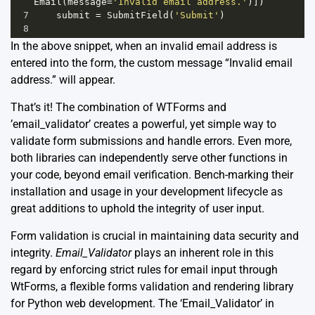
Email
(
message
=
'Invalid email address.'
)])
7
submit
=
SubmitField
(
'Submit'
)
8
In the above snippet, when an invalid email address is
entered into the form, the custom message “Invalid email
address.” will appear.
That’s it! The combination of WTForms and
’email_validator’ creates a powerful, yet simple way to
validate form submissions and handle errors. Even more,
both libraries can independently serve other functions in
your code, beyond email verification. Bench-marking their
installation and usage in your development lifecycle as
great additions to uphold the integrity of user input.
Form validation is crucial in maintaining data security and
integrity.
Email_Validator
plays an inherent role in this
regard by enforcing strict rules for email input through
WtForms, a flexible forms validation and rendering library
for Python web development. The ‘Email_Validator’ in