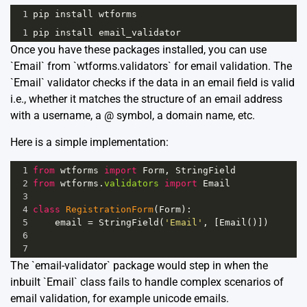
1
pip
install
wtforms
1
pip
install
email_validator
Once you have these packages installed, you can use
`Email` from `wtforms.validators` for email validation. The
`Email` validator checks if the data in an email field is valid
i.e., whether it matches the structure of an email address
with a username, a @ symbol, a domain name, etc.
Here is a simple implementation:
1
from
wtforms
import
Form
, 
StringField
2
from
wtforms
.
validators
import
Email
3
4
class
RegistrationForm
(
Form
):
5
email
=
StringField
(
'Email'
, [
Email
()])
6
7
The `email-validator` package would step in when the
inbuilt `Email` class fails to handle complex scenarios of
email validation, for example unicode emails.