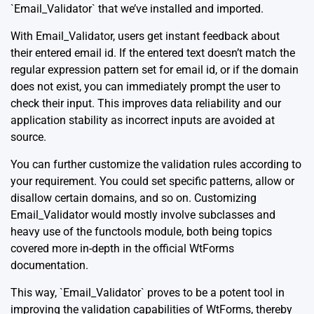
`Email_Validator` that we’ve installed and imported.
With Email_Validator, users get instant feedback about
their entered email id. If the entered text doesn’t match the
regular expression pattern set for email id, or if the domain
does not exist, you can immediately prompt the user to
check their input. This improves data reliability and our
application stability as incorrect inputs are avoided at
source.
You can further customize the validation rules according to
your requirement. You could set specific patterns, allow or
disallow certain domains, and so on. Customizing
Email_Validator would mostly involve subclasses and
heavy use of the functools module, both being topics
covered more in-depth in the
official WtForms
documentation.
This way, `Email_Validator` proves to be a potent tool in
improving the validation capabilities of WtForms, thereby