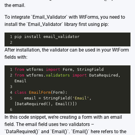
the email.
To integrate `Email_Validator` with WtForms, you need to
install the `Email_Validator` library first using pip:
1
pip
install
email_validator
2
After installation, the validator can be used in your WtForm
fields with:
1
from
wtforms
import
Form
, 
StringField
2
from
wtforms
.
validators
import
DataRequired
, 
Email
3
4
class
EmailForm
(
Form
):
5
email
=
StringField
(
'Email'
, 
[
DataRequired
(), 
Email
()])
6
In this code snippet, we’re creating a form with an email
field. The email field uses two validators –
`DataRequired()` and `Email()`. `Email()` here refers to the