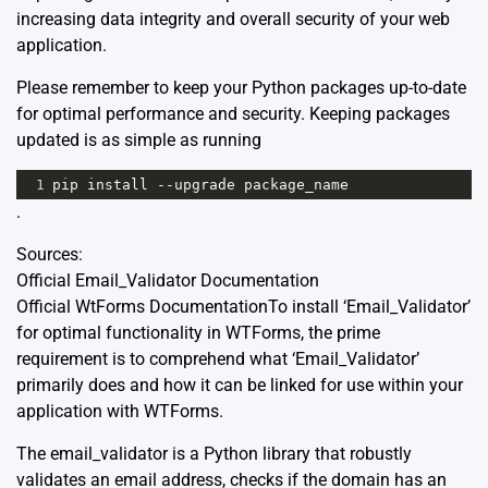
increasing data integrity and overall security of your web
application.
Please remember to keep your Python packages up-to-date
for optimal performance and security. Keeping packages
updated is as simple as running
1
pip
install
--
upgrade
package_name
.
Sources:
Official Email_Validator Documentation
Official WtForms Documentation
To install ‘Email_Validator’
for optimal functionality in WTForms, the prime
requirement is to comprehend what ‘Email_Validator’
primarily does and how it can be linked for use within your
application with WTForms.
The
email_validator
is a Python library that robustly
validates an email address, checks if the domain has an