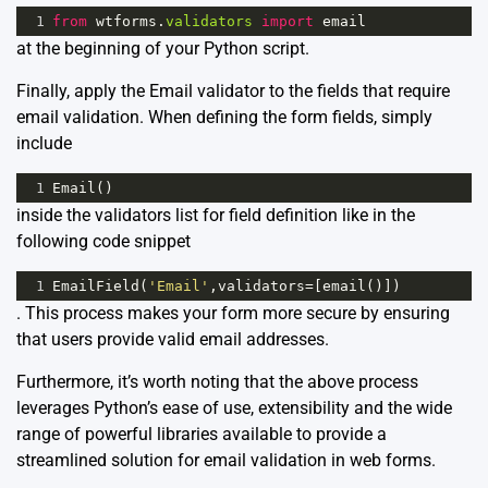
1
from
wtforms
.
validators
import
email
at the beginning of your Python script.
Finally, apply the Email validator to the fields that require
email validation. When defining the form fields, simply
include
1
Email
()
inside the validators list for field definition like in the
following code snippet
1
EmailField
(
'Email'
,
validators
=
[
email
()])
. This process makes your form more secure by ensuring
that users provide valid email addresses.
Furthermore, it’s worth noting that the above process
leverages Python’s ease of use, extensibility and the wide
range of powerful libraries available to provide a
streamlined solution for email validation in web forms.