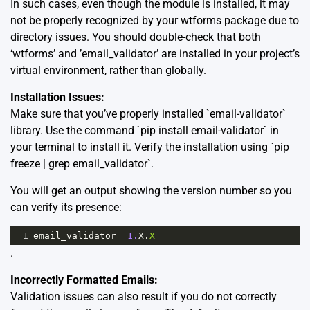
In such cases, even though the module is installed, it may
not be properly recognized by your wtforms package due to
directory issues. You should double-check that both
‘wtforms’ and ’email_validator’ are installed in your project’s
virtual environment, rather than globally.
Installation Issues:
Make sure that you’ve properly installed `email-validator`
library. Use the command `pip install email-validator` in
your terminal to install it. Verify the installation using `pip
freeze | grep email_validator`.
You will get an output showing the version number so you
can verify its presence:
1
email_validator
==
1.
X
.
X
.
Incorrectly Formatted Emails:
Validation issues can also result if you do not correctly