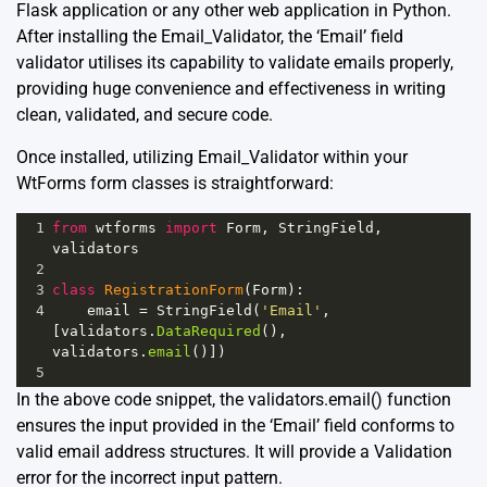
Flask application or any other web application in Python.
After installing the Email_Validator, the ‘Email’ field
validator utilises its capability to validate emails properly,
providing huge convenience and effectiveness in writing
clean, validated, and secure code.
Once installed, utilizing Email_Validator within your
WtForms form classes is straightforward:
1
from
wtforms
import
Form
, 
StringField
, 
validators
2
3
class
RegistrationForm
(
Form
):
4
email
=
StringField
(
'Email'
, 
[
validators
.
DataRequired
(), 
validators
.
email
()])
5
In the above code snippet, the validators.email() function
ensures the input provided in the ‘Email’ field conforms to
valid email address structures. It will provide a Validation
error for the incorrect input pattern.