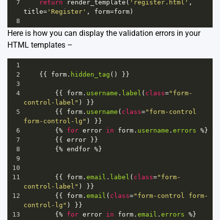
7
return
render_template
(
'register.html'
, 
title
=
'Register'
, 
form
=
form
)
8
Here is how you can display the validation errors in your
HTML templates –
1
2
    {{ 
form
.
hidden_tag
() }}
3
4
        {{ 
form
.
username
.
label
(
class
=
"form-
control-label"
) }}
5
        {{ 
form
.
username
(
class
=
"form-control 
form-control-lg"
) }}
6
        {
%
for
error
in
form
.
username
.
errors
%
}
7
        {{ 
error
 }}
8
        {
%
endfor
%
}
9
10
11
        {{ 
form
.
email
.
label
(
class
=
"form-
control-label"
) }}
12
        {{ 
form
.
email
(
class
=
"form-control form-
control-lg"
) }}
13
        {
%
for
error
in
form
.
email
.
errors
%
}