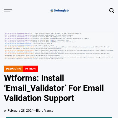
Skip
to
Menu
Sear
content
Debuglab |
Debugging,
Profiling &
Error Hunting
DEBUGGING
PYTHON
POSTED
IN
Wtforms: Install
‘Email_Validator’ For Email
Validation Support
on
February 28, 2024
Elara Vance