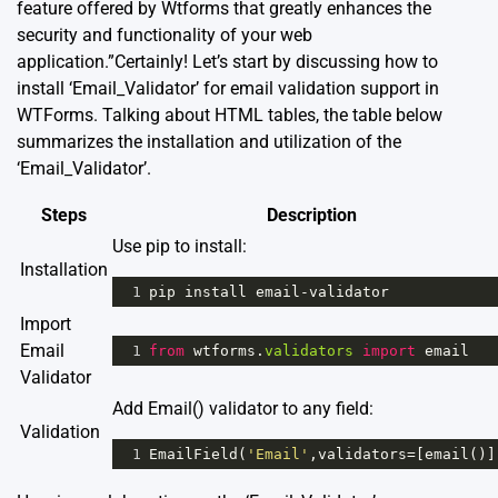
feature offered by Wtforms that greatly enhances the
security and functionality of your web
application.”Certainly! Let’s start by discussing how to
install ‘Email_Validator’ for email validation support in
WTForms. Talking about HTML tables, the table below
summarizes the installation and utilization of the
‘Email_Validator’.
Steps
Description
Use pip to install:
Installation
1
pip
install
email
-
validator
Import
Email
1
from
wtforms
.
validators
import
email
Validator
Add Email() validator to any field:
Validation
1
EmailField
(
'Email'
,
validators
=
[
email
()]