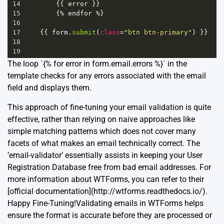
14
        {{ 
error
 }}
15
        {
%
endfor
%
}
16
17
    {{ 
form
.
submit
(
class
=
"btn btn-primary"
) }}
18
19
The loop `{% for error in form.email.errors %}` in the
template checks for any errors associated with the email
field and displays them.
This approach of fine-tuning your email validation is quite
effective, rather than relying on naive approaches like
simple matching patterns which does not cover many
facets of what makes an email technically correct. The
’email-validator’ essentially assists in keeping your User
Registration Database free from bad email addresses. For
more information about WTForms, you can refer to their
[official documentation](http://wtforms.readthedocs.io/).
Happy Fine-Tuning!Validating emails in WTForms helps
ensure the format is accurate before they are processed or