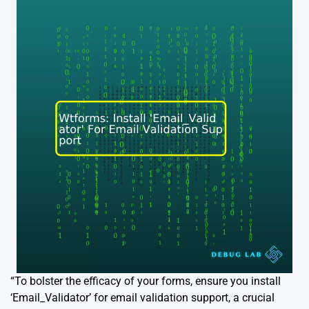
“To bolster the efficacy of your forms, ensure you install
‘Email_Validator’ for email validation support, a crucial