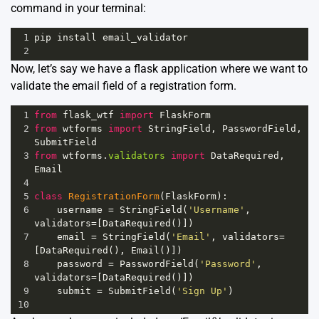
command in your terminal:
1
pip
install
email_validator
2
Now, let’s say we have a flask application where we want to
validate the email field of a registration form.
1
from
flask_wtf
import
FlaskForm
2
from
wtforms
import
StringField
, 
PasswordField
, 
SubmitField
3
from
wtforms
.
validators
import
DataRequired
, 
Email
4
5
class
RegistrationForm
(
FlaskForm
):
6
username
=
StringField
(
'Username'
, 
validators
=
[
DataRequired
()])
7
email
=
StringField
(
'Email'
, 
validators
=
[
DataRequired
(), 
Email
()])
8
password
=
PasswordField
(
'Password'
, 
validators
=
[
DataRequired
()])
9
submit
=
SubmitField
(
'Sign Up'
)
10