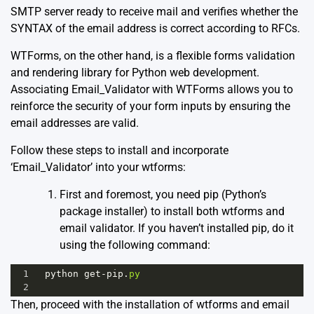
SMTP server ready to receive mail and verifies whether the
SYNTAX of the email address is correct according to RFCs.
WTForms, on the other hand, is a flexible forms validation
and rendering library for Python web development.
Associating Email_Validator with WTForms allows you to
reinforce the security of your form inputs by ensuring the
email addresses are valid.
Follow these steps to install and incorporate
‘Email_Validator’ into your wtforms:
First and foremost, you need pip (Python’s
package installer) to install both wtforms and
email validator. If you haven’t installed pip, do it
using the following command:
1
python
get
-
pip
.
py
2
Then, proceed with the installation of wtforms and email