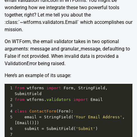
email validation function in WTForms. You might be
wondering how we integrate these two powerful tools
together, right? Let me tell you about the
:class:`~wtforms.validators.Email` which accomplishes our
mission.
On WTForm, the email validator takes in two optional
arguments: message and granular_message, defaulting to
False if not provided. When invalid data is provided a
ValidationError being raised.
Here’s an example of its usage:
1
from
wtforms
import
Form
, 
StringField
, 
SubmitField
2
from
wtforms
.
validators
import
Email
3
4
class
ContactForm
(
Form
):
5
email
=
StringField
(
'Your Email Address'
, 
[
Email
()])
6
submit
=
SubmitField
(
'Submit'
)
7