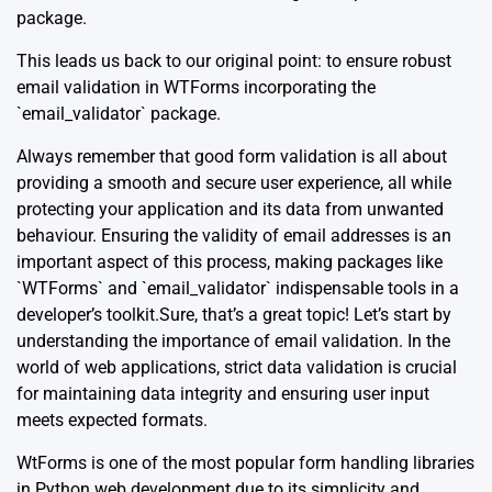
package.
This leads us back to our original point: to ensure robust
email validation in WTForms incorporating the
`email_validator` package.
Always remember that good form validation is all about
providing a smooth and secure user experience, all while
protecting your application and its data from unwanted
behaviour. Ensuring the validity of email addresses is an
important aspect of this process, making packages like
`WTForms` and `email_validator` indispensable tools in a
developer’s toolkit.Sure, that’s a great topic! Let’s start by
understanding the importance of email validation. In the
world of web applications, strict data validation is crucial
for maintaining data integrity and ensuring user input
meets expected formats.
WtForms is one of the most popular form handling libraries
in Python web development due to its simplicity and