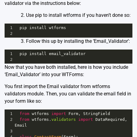
validator via the instructions below:
Use pip to install wtforms if you haven’t done so:
1
pip
install
wtforms
2
Follow this up by installing the ‘Email_Validator’:
1
pip
install
email_validator
2
Now that you have both installed, here is how you include
‘Email_Validator’ into your WTForms:
You first import the Email validator from wtforms
validators module. Then, you can validate the email field in
your form like so:
1
from
wtforms
import
Form
, 
StringField
2
from
wtforms
.
validators
import
DataRequired
, 
Email
3
4
class
ContactForm
(
Form
):