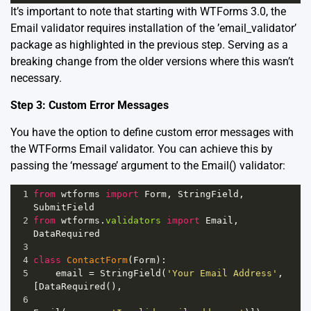
It’s important to note that starting with WTForms 3.0, the
Email validator requires installation of the ’email_validator’
package as highlighted in the previous step. Serving as a
breaking change from the older versions where this wasn’t
necessary.
Step 3: Custom Error Messages
You have the option to define custom error messages with
the WTForms Email validator. You can achieve this by
passing the ‘message’ argument to the Email() validator:
1
from
wtforms
import
Form
, 
StringField
, 
SubmitField
2
from
wtforms
.
validators
import
Email
, 
DataRequired
3
4
class
ContactForm
(
Form
):
5
email
=
StringField
(
'Your Email Address'
, 
[
DataRequired
(), 
6