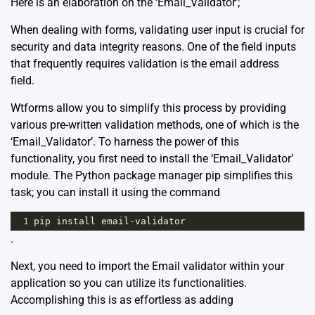
Here is an elaboration on the ‘Email_Validator’;
When dealing with forms, validating user input is crucial for
security and data integrity reasons. One of the field inputs
that frequently requires validation is the email address
field.
Wtforms allow you to simplify this process by providing
various pre-written validation methods, one of which is the
‘Email_Validator’. To harness the power of this
functionality, you first need to install the ‘Email_Validator’
module. The Python package manager pip simplifies this
task; you can install it using the command
1
pip
install
email
-
validator
.
Next, you need to import the Email validator within your
application so you can utilize its functionalities.
Accomplishing this is as effortless as adding