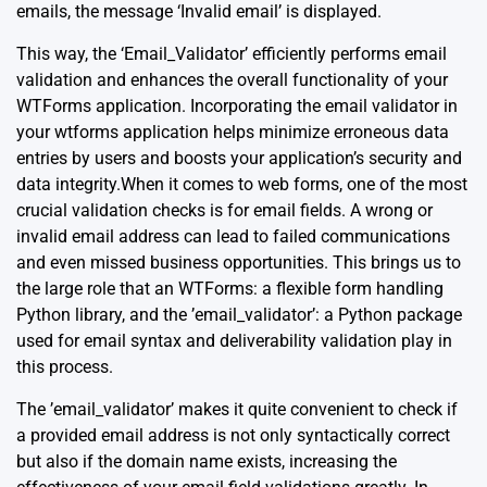
emails, the message ‘Invalid email’ is displayed.
This way, the ‘Email_Validator’ efficiently performs email
validation and enhances the overall functionality of your
WTForms application. Incorporating the email validator in
your wtforms application helps minimize erroneous data
entries by users and boosts your application’s security and
data integrity.When it comes to web forms, one of the most
crucial validation checks is for email fields. A wrong or
invalid email address can lead to failed communications
and even missed business opportunities. This brings us to
the large role that an
WTForms
: a flexible form handling
Python library, and the ’email_validator’: a Python package
used for email syntax and deliverability validation play in
this process.
The ’email_validator’ makes it quite convenient to check if
a provided email address is not only syntactically correct
but also if the domain name exists, increasing the