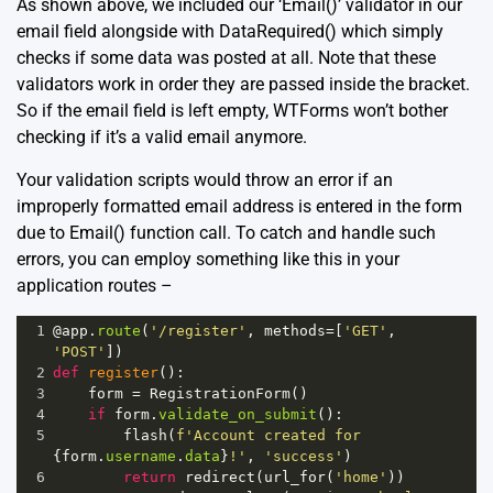
As shown above, we included our ‘Email()’ validator in our
email field alongside with DataRequired() which simply
checks if some data was posted at all. Note that these
validators work in order they are passed inside the bracket.
So if the email field is left empty, WTForms won’t bother
checking if it’s a valid email anymore.
Your validation scripts would throw an error if an
improperly formatted email address is entered in the form
due to Email() function call. To catch and handle such
errors, you can employ something like this in your
application routes –
1
@app
.
route
(
'/register'
, 
methods
=
[
'GET'
, 
'POST'
])
2
def
register
():
3
form
=
RegistrationForm
()
4
if
form
.
validate_on_submit
():
5
flash
(
f'Account created for 
{
form
.
username
.
data
}
!'
, 
'success'
)
6
return
redirect
(
url_for
(
'home'
))