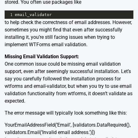
stored. You often use packages like
1
email_validator
to help check the correctness of email addresses. However,
sometimes you might find that even after successfully
installing it, you’re still facing issues when trying to
implement WTForms email validation.
Missing Email Validation Support:
One common issue could be missing email validation
support, even after seemingly successful installation. Let’s
say you carefully followed the installation process for
wtforms and email-validator, but when you try to use email
validation functionality from wtforms, it doesn’t validate as
expected.
The error message will typically look something like this:
YourEmailAddressField
(
‘Email’
,
[
validators
.
DataRequired
(),
validators
.
Email
(
‘Invalid email address.’
)])