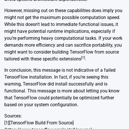
However, missing out on these capabilities does imply you
might not get the maximum possible computation speed.
While this doesn’t lead to immediate functional issues, it
might have potential runtime implications, especially if
you’re performing heavy computational tasks. If your work
demands more efficiency and can sacrifice portability, you
might want to consider building TensorFlow from source
[1]
tailored with these specific extensions
.
In conclusion, this message is not indicative of a failed
TensorFlow installation. In fact, if you’re seeing this
warning, TensorFlow did install successfully and is
functional. This message is more about letting you know
that TensorFlow could potentially be optimized further
based on your system configuration.
Sources:
[1][TensorFlow Build From Source]