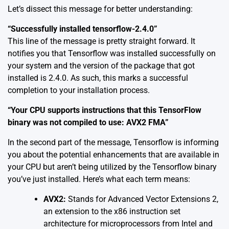
Let’s dissect this message for better understanding:
“Successfully installed tensorflow-2.4.0”
This line of the message is pretty straight forward. It
notifies you that Tensorflow was installed successfully on
your system and the version of the package that got
installed is 2.4.0. As such, this marks a successful
completion to your installation process.
“Your CPU supports instructions that this TensorFlow
binary was not compiled to use: AVX2 FMA”
In the second part of the message, Tensorflow is informing
you about the potential enhancements that are available in
your CPU but aren’t being utilized by the Tensorflow binary
you’ve just installed. Here’s what each term means:
AVX2:
Stands for Advanced Vector Extensions 2,
an extension to the x86 instruction set
architecture for microprocessors from Intel and