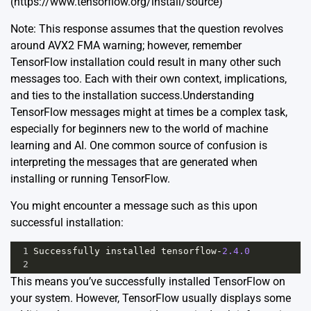
(https://www.tensorflow.org/install/source)
Note: This response assumes that the question revolves
around AVX2 FMA warning; however, remember
TensorFlow installation could result in many other such
messages too. Each with their own context, implications,
and ties to the installation success.Understanding
TensorFlow messages might at times be a complex task,
especially for beginners new to the world of machine
learning and AI. One common source of confusion is
interpreting the messages that are generated when
installing or running TensorFlow.
You might encounter a message such as this upon
successful installation:
1
Successfully
installed
tensorflow
-
2.4.0
2
This means you’ve successfully installed TensorFlow on
your system. However, TensorFlow usually displays some