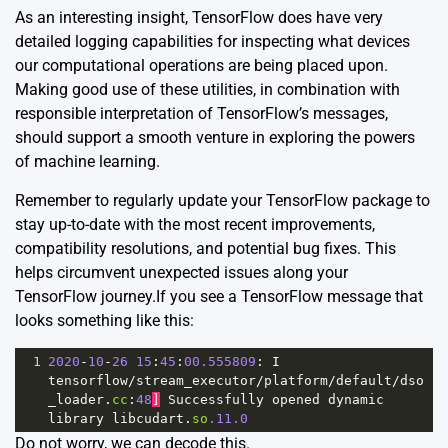
As an interesting insight, TensorFlow does have very
detailed
logging capabilities
for inspecting what devices
our computational operations are being placed upon.
Making good use of these utilities, in combination with
responsible interpretation of TensorFlow’s messages,
should support a smooth venture in exploring the powers
of machine learning.
Remember to regularly update your TensorFlow package to
stay up-to-date with the most recent improvements,
compatibility resolutions, and potential bug fixes. This
helps circumvent unexpected issues along your
TensorFlow journey.If you see a TensorFlow message that
looks something like this:
1
2020
-
10
-
26
15
:
45
:
00.555809
: 
I
tensorflow
/
stream_executor
/
platform
/
default
/
dso
_loader
.
cc
:
48
]
Successfully
opened
dynamic
library
libcudart
.
so
.11.0
Do not worry, we can decode this.