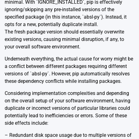
minimal. With `IGNORE_INSTALLED`, pip is effectively
ignoring/skipping any pre-installed versions of the
specified package (in this instance, `absl-py`). Instead, it
opts for a new, potentially duplicate install.
The fresh package version should essentially overwrite
existing versions, causing minimal disruption, if any, to
your overall software environment.
Underneath everything, the actual cause for worry might be
a conflict between different packages requiring different
versions of `absl-py`. However, pip automatically resolves
these dependency conflicts while installing packages.
Considering implementation complexities and depending
on the overall setup of your software environment, having
duplicate or incorrect versions of particular libraries could
potentially lead to inefficiencies or errors. Some of these
side effects include:
– Redundant disk space usage due to multiple versions of