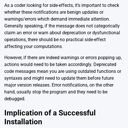
As a coder looking for side-effects, it’s important to check
whether these notifications are benign updates or
warnings/errors which demand immediate attention.
Generally speaking, if the message does not categorically
claim an error or warn about deprecation or dysfunctional
operations, there should be no practical side-effect
affecting your computations.
However, if there are indeed warnings or errors popping up,
actions would need to be taken accordingly. Deprecated
code messages mean you are using outdated functions or
syntaxes and might need to update them before future
major version releases. Error notifications, on the other
hand, usually stop the program and they need to be
debugged.
Implication of a Successful
Installation