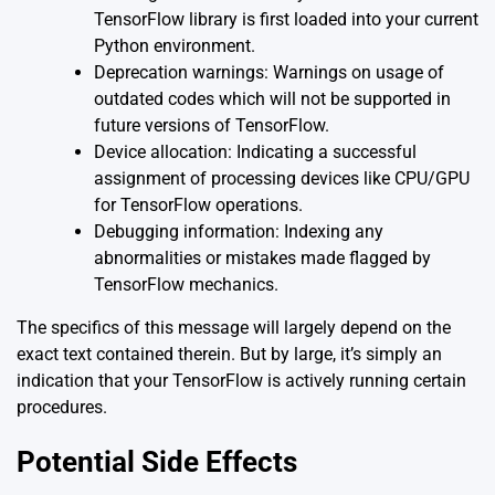
TensorFlow library is first loaded into your current
Python environment.
Deprecation warnings: Warnings on usage of
outdated codes which will not be supported in
future versions of TensorFlow.
Device allocation: Indicating a successful
assignment of processing devices like CPU/GPU
for TensorFlow operations.
Debugging information: Indexing any
abnormalities or mistakes made flagged by
TensorFlow mechanics.
The specifics of this message will largely depend on the
exact text contained therein. But by large, it’s simply an
indication that your TensorFlow is actively running certain
procedures.
Potential Side Effects