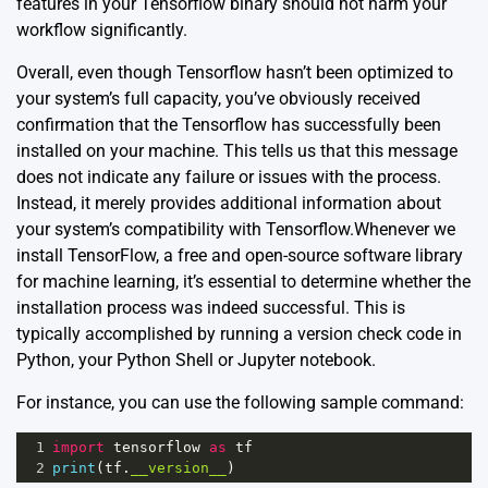
features in your Tensorflow binary should not harm your
workflow significantly.
Overall, even though Tensorflow hasn’t been optimized to
your system’s full capacity, you’ve obviously received
confirmation that the Tensorflow has successfully been
installed on your machine. This tells us that this message
does not indicate any failure or issues with the process.
Instead, it merely provides additional information about
your system’s compatibility with Tensorflow.Whenever we
install TensorFlow, a free and open-source software library
for machine learning, it’s essential to determine whether the
installation process was indeed successful. This is
typically accomplished by running a version check code in
Python, your Python Shell or Jupyter notebook.
For instance, you can use the following sample command:
1
import
tensorflow
as
tf
2
print
(
tf
.
__version__
)