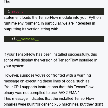
The
1
import
statement loads the TensorFlow module into your Python
runtime environment. In particular, we are interested in
outputting its version string with
1
tf
.
__version__
.
If your TensorFlow has been installed successfully, this
script will display the version of TensorFlow installed in
your system.
However, suppose you’re confronted with a warning
message on executing these lines of code, such as:
“Your CPU supports instructions that this TensorFlow
binary was not compiled to use: AVX2 FMA.”
This message indicates that the installed TensorFlow
binaries were built for generic x86 machines, but they don’t