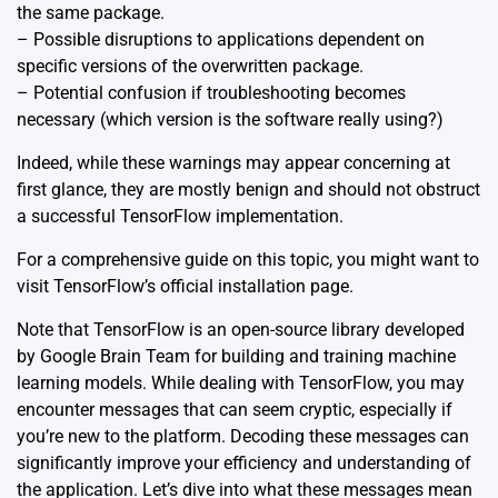
the same package.
– Possible disruptions to applications dependent on
specific versions of the overwritten package.
– Potential confusion if troubleshooting becomes
necessary (which version is the software really using?)
Indeed, while these warnings may appear concerning at
first glance, they are mostly benign and should not obstruct
a successful TensorFlow implementation.
For a comprehensive guide on this topic, you might want to
visit TensorFlow’s
official installation page.
Note that TensorFlow is an open-source library developed
by Google Brain Team for building and training machine
learning models. While dealing with TensorFlow, you may
encounter messages that can seem cryptic, especially if
you’re new to the platform. Decoding these messages can
significantly improve your efficiency and understanding of
the application. Let’s dive into what these messages mean