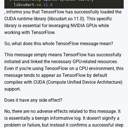
libcudart
.
so
.11.0
, informs you that TensorFlow has successfully loaded the
CUDA runtime library (libcudart.so.11.0). This specific
library is essential for leveraging NVIDIA GPUs while
working with TensorFlow.
So, what does this whole TensorFlow message mean?
This message simply means TensorFlow has successfully
initiated and linked the necessary GPU-related resources.
Even if you’re using TensorFlow on a CPU environment, this
message tends to appear as TensorFlow by default
compiles with CUDA (Compute Unified Device Architecture)
support.
Does it have any side effect?
No, there are no adverse effects related to this message. It
is essentially a benign informative log. It doesn’t signify a
problem or failure, but instead it confirms a successful step