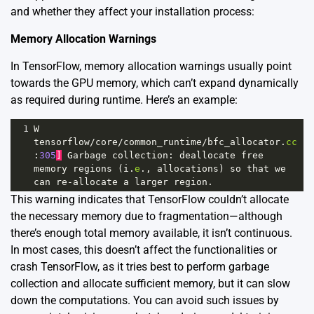
and whether they affect your installation process:
Memory Allocation Warnings
In TensorFlow, memory allocation warnings usually point
towards the GPU memory, which can’t expand dynamically
as required during runtime. Here’s an example:
1
W
tensorflow
/
core
/
common_runtime
/
bfc_allocator
.
cc
:
305
]
Garbage
collection
: 
deallocate
free
memory
regions
 (
i
.
e
., 
allocations
) 
so
that
we
can
re
-
allocate
a
larger
region
.
This warning indicates that TensorFlow couldn’t allocate
the necessary memory due to fragmentation—although
there’s enough total memory available, it isn’t continuous.
In most cases, this doesn’t affect the functionalities or
crash TensorFlow, as it tries best to perform garbage
collection and allocate sufficient memory, but it can slow
down the computations. You can avoid such issues by