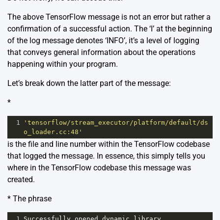
The above TensorFlow message is not an error but rather a
confirmation of a successful action. The ‘I’ at the beginning
of the log message denotes ‘INFO’, it’s a level of logging
that conveys general information about the operations
happening within your program.
Let’s break down the latter part of the message:
*
1
'tensorflow/stream_executor/platform/default/ds
o_loader.cc:48'
is the file and line number within the TensorFlow codebase
that logged the message. In essence, this simply tells you
where in the TensorFlow codebase this message was
created.
* The phrase
1
Successfully
opened
dynamic
library