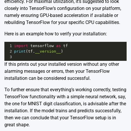
efficiency. For maximal utilization, it’s suggested to look
closely into TensorFlow’s configuration on your platform,
namely ensuring GPU-based acceleration if available or
rebuilding TensorFlow for your specific CPU capabilities.
Here is an example how to verify your installation:
1
import
tensorflow
as
tf
2
print
(
tf
.
__version__
)
3
If this prints out your installed version without any other
alarming messages or errors, then your TensorFlow
installation can be considered successful.
To further ensure that everything’s working correctly, testing
TensorFlow functionality with a simple neural network, say,
the one for MNIST digit classification, is advisable after the
installation. If the model trains and predicts successfully,
then we can conclude that your TensorFlow setup is in
great shape.