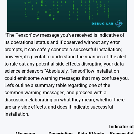
“The Tensorflow message you’ve received is indicative of
its operational status and if observed without any error
prompts, it can safely connote a successful installation;
however, it’s pivotal to understand the nuances of the alert
to rule out any potential side effects disrupting your data
science endeavors.”Absolutely, TensorFlow installation
could emit some warning messages that may confuse you.
Let’s outline a summary table regarding one of the
common warning messages, and proceed with a
discussion elaborating on what they mean, whether there
are any side effects, and does it indicate successful
installation.
Indicator of
Message
Description
Side-Effects
Successful