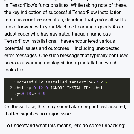
in TensorFlow’s functionalities. While taking note of these,
the key indication of successful TensorFlow installation
remains error-free execution, denoting that you’re all set to
move forward with your Machine Learning exploits.As an
adept coder who has navigated through numerous
TensorFlow installations, I have encountered various
potential issues and outcomes – including unexpected
error messages. One such message that typically confuses
users is a warning displayed during installation which
looks like
1
Successfully
installed
tensorflow
-
2.
x
.
x
2
absl
-
py
0.12.0
IGNORE_INSTALLED
: 
absl
-
py
<
0.13
,
>=
0.9
3
On the surface, this may sound alarming but rest assured,
it often signifies no major issue.
To understand what this means, let’s do some unpacking: