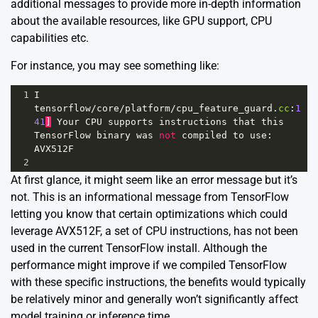
additional messages to provide more in-depth information
about the available resources, like GPU support, CPU
capabilities etc.
For instance, you may see something like:
1
I
tensorflow
/
core
/
platform
/
cpu_feature_guard
.
cc
:
1
41
]
Your
CPU
supports
instructions
that
this
TensorFlow
binary
was
not
compiled
to
use
: 
AVX512F
2
At first glance, it might seem like an error message but it’s
not. This is an informational message from TensorFlow
letting you know that certain optimizations which could
leverage AVX512F, a set of CPU instructions, has not been
used in the current TensorFlow install. Although the
performance might improve if we compiled TensorFlow
with these specific instructions, the benefits would typically
be relatively minor and generally won’t significantly affect
model training or inference time.