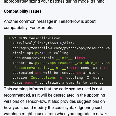
appropriately sizing your batches during model training.
Compatibility Issues
Another common message in TensorFlow is about
compatibility. For example:
1
WARNING
:
tensorflow
:
From
/
usr
/
local
/
lib
/
python3
.6
/
dist
-
packages
/
tensorflow_core
/
python
/
ops
/
resource_va
riable_ops
.
py
:
1630
: 
calling
BaseResourceVariable
.
__init__
 (
from
tensorflow
.
python
.
ops
.
resource_variable_ops
.
Bas
eResourceVariable
.
__init__
) 
with
constraint
is
deprecated
and
will
be
removed
in
a
future
version
. 
Instructions
for
updating
: 
If
using
Keras
pass
*
_constraint
arguments
to
layers
.
This warning informs that the code syntax used is not
recommended, as it will be depreciated in the upcoming
versions of TensorFlow. It also provides suggestions on
how you should modify the code syntax. Ignoring such
warnings might cause errors when you upgrade to newer