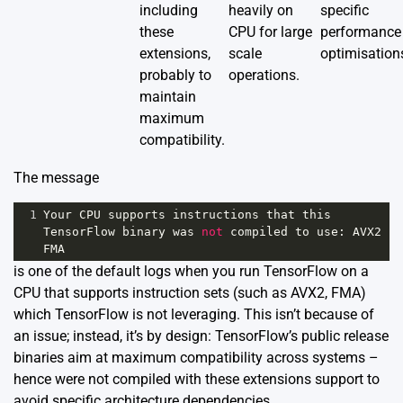
including
heavily on
specific
these
CPU for large
performance
extensions,
scale
optimisation
probably to
operations.
maintain
maximum
compatibility.
The message
1
Your
CPU
supports
instructions
that
this
TensorFlow
binary
was
not
compiled
to
use
: 
AVX2
FMA
is one of the default logs when you run TensorFlow on a
CPU that supports instruction sets (such as AVX2, FMA)
which TensorFlow is not leveraging. This isn’t because of
an issue; instead, it’s by design: TensorFlow’s public release
binaries aim at maximum compatibility across systems –
hence were not compiled with these extensions support to
avoid specific architecture dependencies.