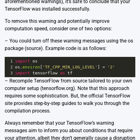
aforementioned warnings), it’s safe to conclude that your
TensorFlow was installed successfully.
To remove this warning and potentially improve
computation speed, consider one of two options:
– You could turn off these warning messages using the os
package (
source
). Example code is as follows:
1
import
os
2
os
.
environ
[
'TF_CPP_MIN_LOG_LEVEL'
] 
=
'2'
3
import
tensorflow
as
tf
– Recompile TensorFlow from source tailored to your own
computer setup (
tensorflow.org
). Note that this approach
requires some sophistication. But, the official TensorFlow
site provides step-by-step guides to walk you through the
compilation process.
Always remember that your TensorFlow’s warning
messages aim to inform you about conditions that require
your attention, albeit they don’t generally cause a disruption