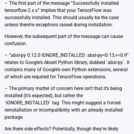
– The first part of the message “Successfully installed
tensorflow-2.x.x” implies that your TensorFlow was
successfully installed. This should usually be the case
unless there’re exceptions raised during installation.
However, the subsequent part of the message can cause
confusion.
– “absl-py 0.12.0 IGNORE_INSTALLED: absl-py<0.13,>=0.9”
relates to Google’s Abseil Python library, dubbed `absl-py`. It
contains many of Google’s own Python extensions, several
of which are required for TensorFlow operations.
– The primary matter of concern here isn’t that it’s being
installed (it’s expected), but rather the
`IGNORE_INSTALLED` tag. This might suggest a forced
reinstallation or incompatibility with an already installed
package.
Are there side effects? Potentially, though they’re likely