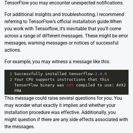
TensorFlow you may encounter unexpected notifications.
For additional insights and troubleshooting, I recommend
referring to
TensorFlow’s official installation guide
.When
you work with Tensorflow, it’s inevitable that you’ll come
across a range of different messages. These might be error
messages, warning messages or notices of successful
actions.
For example, you may witness a message like this:
1
Successfully
installed
tensorflow
-
2.4.0
2
Your
CPU
supports
instructions
that
this
TensorFlow
binary
was
not
compiled
to
use
: 
AVX2
FMA
This message could raise several questions for you. You
may wonder what exactly it implies and whether your
installation procedure was effective. Additionally, you
might question if there are any side effects associated with
the messages.