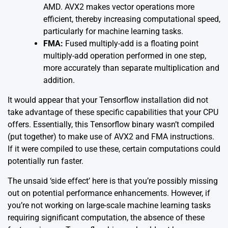
AMD. AVX2 makes vector operations more
efficient, thereby increasing computational speed,
particularly for machine learning tasks.
FMA:
Fused multiply-add is a floating point
multiply-add operation performed in one step,
more accurately than separate multiplication and
addition.
It would appear that your Tensorflow installation did not
take advantage of these specific capabilities that your CPU
offers. Essentially, this Tensorflow binary wasn’t compiled
(put together) to make use of AVX2 and FMA instructions.
If it were compiled to use these, certain computations could
potentially run faster.
The unsaid
‘side effect’
here is that you’re possibly missing
out on potential performance enhancements. However, if
you’re not working on large-scale machine learning tasks
requiring significant computation, the absence of these