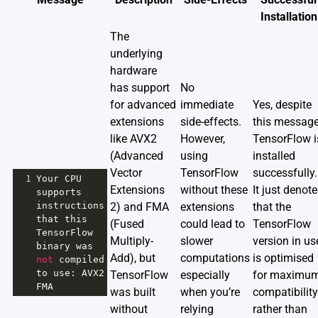
Installation
The
underlying
hardware
has support
No
for advanced
immediate
Yes, despite
extensions
side-effects.
this message
like AVX2
However,
TensorFlow i
(Advanced
using
installed
Vector
TensorFlow
successfully.
1
Your
CPU
Extensions
without these
It just denot
supports
instructions
2) and FMA
extensions
that the
that
this
(Fused
could lead to
TensorFlow
TensorFlow
Multiply-
slower
version in us
binary
was
Add), but
computations
is optimised
not
compiled
to
use
: 
AVX2
TensorFlow
especially
for maximu
FMA
was built
when you’re
compatibility
without
relying
rather than