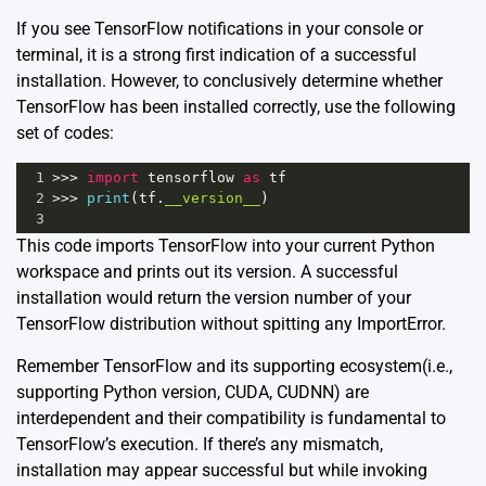
If you see TensorFlow notifications in your console or
terminal, it is a strong first indication of a successful
installation. However, to conclusively determine whether
TensorFlow has been installed correctly, use the following
set of codes:
1
>>>
import
tensorflow
as
tf
2
>>>
print
(
tf
.
__version__
)
3
This code imports TensorFlow into your current Python
workspace and prints out its version. A successful
installation would return the version number of your
TensorFlow distribution without spitting any ImportError.
Remember TensorFlow and its supporting ecosystem(i.e.,
supporting Python version, CUDA, CUDNN) are
interdependent and their compatibility is fundamental to
TensorFlow’s execution. If there’s any mismatch,
installation may appear successful but while invoking