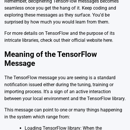
Remember, deciphering TensorFlow messages becomes
seamless once you get the hang of it. Keep coding and
exploring these messages as they surface. You’d be
surprised by how much you would learn from them.
For more details on TensorFlow and the purpose of its
intricate libraries, check out their official website
here
.
Meaning of the TensorFlow
Message
The TensorFlow message you are seeing is a standard
notification issued either during the tuning, training or
importing process. It’s a sign of an active interaction
between your local environment and the TensorFlow library.
This message can point to one or many things happening
in the system which range from:
Loading TensorFlow library: When the