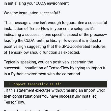
in initializing your CUDA environment.
Was the installation successful?
This message alone isn’t enough to guarantee a successful
installation of TensorFlow in your entire setup as it’s
indicating a success in one specific aspect of the process—
loading the CUDA runtime library. However, it is indeed a
positive sign suggesting that the GPU-accelerated features
of TensorFlow should function as expected.
Typically speaking, you can positively ascertain the
successful installation of TensorFlow by trying to import it
in a Python environment with the command
1
'import tensorflow as tf'
. If this statement executes without raising an Import Error,
then congratulations! You have successfully installed
TensorFlow.