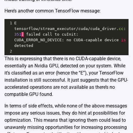
Here’s another common TensorFlow message:
1
E
tensorflow
/
stream_executor
/
cuda
/
cuda_driver
.
cc
:
351
]
failed
call
to
cuInit
: 
CUDA_ERROR_NO_DEVICE
: 
no
CUDA
-
capable
device
is
detected
2
This is expressing that there is no CUDA-capable device,
essentially an Nvidia GPU, detected on your system. While
it’s classified as an error (hence the “E”), your TensorFlow
installation is still successful. It just suggests that the GPU-
accelerated operations are not available as there’s no
compatible GPU found.
In terms of side effects, while none of the above messages
impose any serious issues, they do hint at possibilities for
optimization. This means that ignoring them could lead to
unawarely missing opportunities for increasing processing