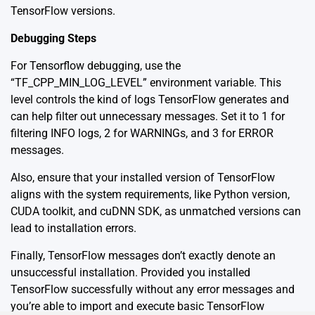
TensorFlow versions.
Debugging Steps
For Tensorflow debugging, use the
“TF_CPP_MIN_LOG_LEVEL” environment variable. This
level controls the kind of logs TensorFlow generates and
can help filter out unnecessary messages. Set it to 1 for
filtering INFO logs, 2 for WARNINGs, and 3 for ERROR
messages.
Also, ensure that your installed version of TensorFlow
aligns with the system requirements, like Python version,
CUDA toolkit, and cuDNN SDK, as unmatched versions can
lead to installation errors.
Finally, TensorFlow messages don’t exactly denote an
unsuccessful installation. Provided you installed
TensorFlow successfully without any error messages and
you’re able to import and execute basic TensorFlow