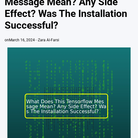
Message Mean? Any Side
Effect? Was The Installation
Successful?
on
March 16, 2024
Zara Al-Farsi