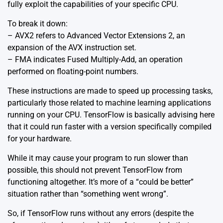
fully exploit the capabilities of your specific CPU.
To break it down:
– AVX2 refers to Advanced Vector Extensions 2, an
expansion of the AVX instruction set.
– FMA indicates Fused Multiply-Add, an operation
performed on floating-point numbers.
These instructions are made to speed up processing tasks,
particularly those related to machine learning applications
running on your CPU. TensorFlow is basically advising here
that it could run faster with a version specifically compiled
for your hardware.
While it may cause your program to run slower than
possible, this should not prevent TensorFlow from
functioning altogether. It’s more of a “could be better”
situation rather than “something went wrong”.
So, if TensorFlow runs without any errors (despite the