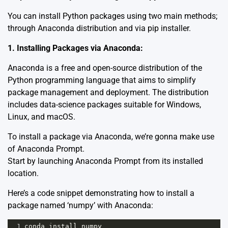
You can install Python packages using two main methods;
through Anaconda distribution and via pip installer.
1. Installing Packages via Anaconda:
Anaconda is a free and open-source distribution of the
Python programming language that aims to simplify
package management and deployment. The distribution
includes data-science packages suitable for Windows,
Linux, and macOS.
To install a package via Anaconda, we’re gonna make use
of Anaconda Prompt.
Start by launching Anaconda Prompt from its installed
location.
Here’s a code snippet demonstrating how to install a
package named ‘numpy’ with Anaconda:
1
conda
install
numpy