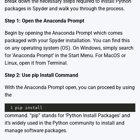
break down the necessary steps required to install Python
packages in Spyder and walk you through the process.
Step 1: Open the Anaconda Prompt
Begin by opening the Anaconda Prompt which comes
packaged with your Spyder installation. You can find this
on any operating system (OS). On Windows, simply search
for ‘Anaconda Prompt’ in the Start Menu. For MacOS or
Linux, open it from Terminal.
Step 2: Use pip Install Command
With the Anaconda Prompt open, you can proceed by using
the
1
pip
install
command. “pip” stands for ‘Python Install Packages’ and
it’s widely used in the Python community to install and
manage software packages.