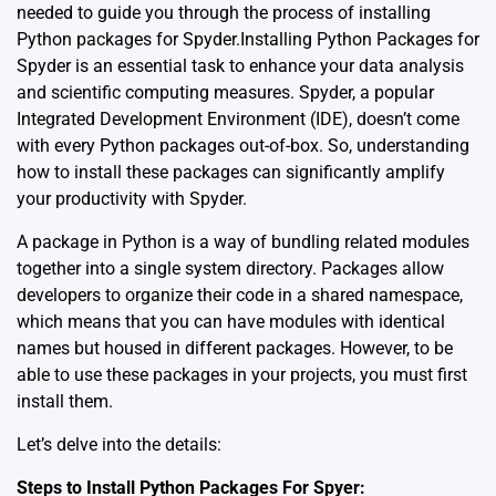
needed to guide you through the process of installing
Python packages for Spyder.Installing Python Packages for
Spyder is an essential task to enhance your data analysis
and scientific computing measures. Spyder, a popular
Integrated Development Environment (IDE), doesn’t come
with every Python packages out-of-box. So, understanding
how to install these packages can significantly amplify
your productivity with Spyder.
A package in Python is a way of bundling related modules
together into a single system directory. Packages allow
developers to organize their code in a shared namespace,
which means that you can have modules with identical
names but housed in different packages. However, to be
able to use these packages in your projects, you must first
install them.
Let’s delve into the details:
Steps to Install Python Packages For Spyer: