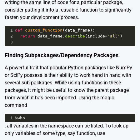
writing the same line of code for a particular package,
consider putting it into a reusable function to significantly
fasten your development process.
1
def
custom_function
(
data_frame
):
2
return
data_frame
.
describe
(
include
=
'all'
)
3
Finding Subpackages/Dependency Packages
A powerful trait that popular Python packages like NumPy
or SciPy possess is their ability to work hand in hand with
several sub-packages. While using functions in these
packages, it might be useful to know the parent package
from which it has been imported. Using the magic
command
1
%
who
, all variables in the namespace can be listed. To look up
only variables of some type, say function, use