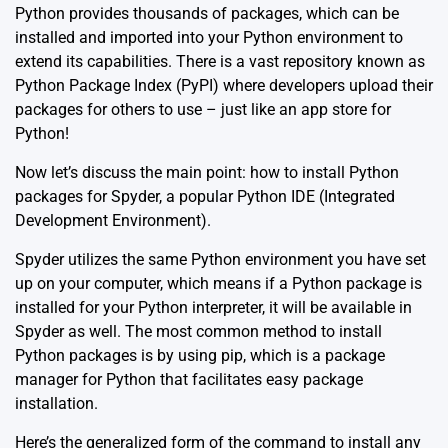
Python provides thousands of packages, which can be
installed and imported into your Python environment to
extend its capabilities. There is a vast repository known as
Python Package Index (PyPI) where developers upload their
packages for others to use – just like an app store for
Python!
Now let’s discuss the main point: how to install Python
packages for Spyder, a popular Python IDE (Integrated
Development Environment).
Spyder utilizes the same Python environment you have set
up on your computer, which means if a Python package is
installed for your Python interpreter, it will be available in
Spyder as well. The most common method to install
Python packages is by using pip, which is a package
manager for Python that facilitates easy package
installation.
Here’s the generalized form of the command to install any