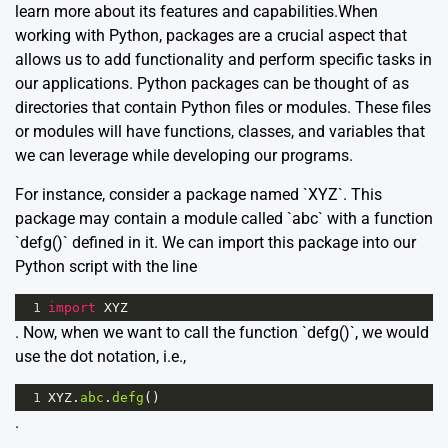
learn more about its features and capabilities.When
working with Python, packages are a crucial aspect that
allows us to add functionality and perform specific tasks in
our applications. Python packages can be thought of as
directories that contain Python files or modules. These files
or modules will have functions, classes, and variables that
we can leverage while developing our programs.
For instance, consider a package named `XYZ`. This
package may contain a module called `abc` with a function
`defg()` defined in it. We can import this package into our
Python script with the line
1
import
XYZ
. Now, when we want to call the function `defg()`, we would
use the dot notation, i.e.,
1
XYZ
.
abc
.
defg
()
.