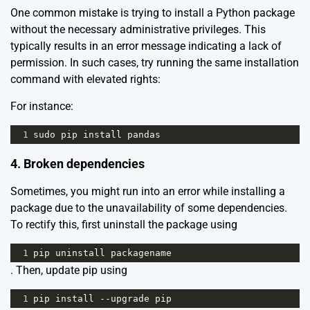
One common mistake is trying to install a Python package
without the necessary administrative privileges. This
typically results in an error message indicating a lack of
permission. In such cases, try running the same installation
command with elevated rights:
For instance:
1
sudo
pip
install
pandas
4. Broken dependencies
Sometimes, you might run into an error while installing a
package due to the unavailability of some dependencies.
To rectify this, first uninstall the package using
1
pip
uninstall
packagename
. Then, update pip using
1
pip
install
--
upgrade
pip