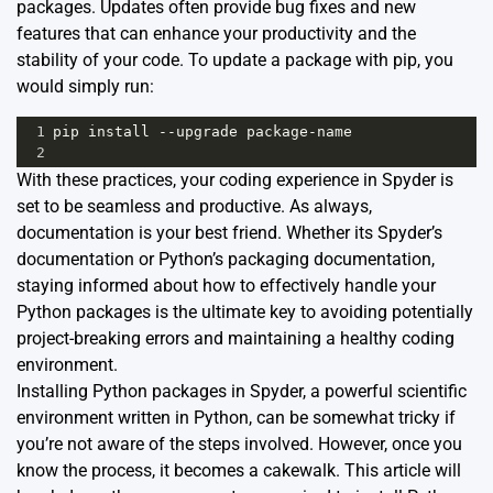
packages. Updates often provide bug fixes and new
features that can enhance your productivity and the
stability of your code. To update a package with pip, you
would simply run:
1
pip
install
--
upgrade
package
-
name
2
With these practices, your coding experience in Spyder is
set to be seamless and productive. As always,
documentation is your best friend. Whether its
Spyder’s
documentation
or
Python’s packaging documentation
,
staying informed about how to effectively handle your
Python packages is the ultimate key to avoiding potentially
project-breaking errors and maintaining a healthy coding
environment.
Installing Python packages in
Spyder
, a powerful scientific
environment written in Python, can be somewhat tricky if
you’re not aware of the steps involved. However, once you
know the process, it becomes a cakewalk. This article will