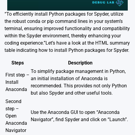
“To efficiently install Python packages for Spyder, utilize
the robust conda or pip command lines in your system’s
terminal, ensuring improved functionality and compatibility
within the Spyder environment, thereby enhancing your
coding experience.”Let’s have a look at the HTML summary
table indicating how to install Python packages for Spyder.
Steps
Description
To simplify package management in Python,
First step –
an initial installation of Anaconda is
Install
recommended. This provides not only Python
Anaconda
but also Spyder and other useful tools.
Second
step –
Use the Anaconda GUI to open “Anaconda
Open
Navigator”, find Spyder and click on “Launch”.
Anaconda
Navigator