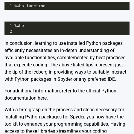
1
%
who
function
.
1
%
who
2
In conclusion, learning to use installed Python packages
efficiently necessitates an in-depth understanding of
available functionalities, complemented by best practices
that expedite coding. The above-listed tips represent just
the tip of the iceberg in providing ways to suitably interact
with Python packages in Spyder or any preferred IDE.
For additional information, refer to the official Python
documentation
here
.
With a firm grasp on the process and steps necessary for
installing Python packages for Spyder, you now have the
toolkit to enhance your programming capabilities. Having
access to these libraries streamlines your coding