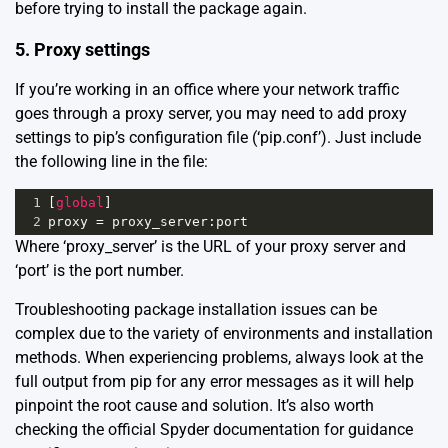
before trying to install the package again.
5. Proxy settings
If you’re working in an office where your network traffic
goes through a proxy server, you may need to add proxy
settings to pip’s configuration file (
‘pip.conf’
). Just include
the following line in the file:
1
[
global
]
2
proxy
=
proxy_server
:
port
Where ‘proxy_server’ is the URL of your proxy server and
‘port’ is the port number.
Troubleshooting package installation issues can be
complex due to the variety of environments and installation
methods. When experiencing problems, always look at the
full output from pip for any error messages as it will help
pinpoint the root cause and solution. It’s also worth
checking the
official Spyder documentation
for guidance