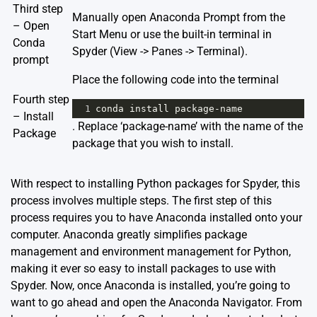
Third step
Manually open Anaconda Prompt from the
– Open
Start Menu or use the built-in terminal in
Conda
Spyder (View -> Panes -> Terminal).
prompt
Place the following code into the terminal
Fourth step
1
conda
install
package
-
name
– Install
. Replace ‘package-name’ with the name of the
Package
package that you wish to install.
With respect to installing Python packages for Spyder, this
process involves multiple steps. The first step of this
process requires you to have Anaconda installed onto your
computer. Anaconda greatly simplifies package
management and environment management for Python,
making it ever so easy to install packages to use with
Spyder. Now, once Anaconda is installed, you’re going to
want to go ahead and open the Anaconda Navigator. From