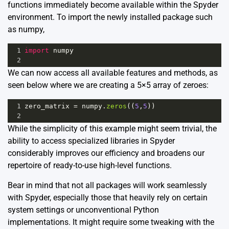
functions immediately become available within the Spyder
environment. To import the newly installed package such
as numpy,
1
import
numpy
2
We can now access all available features and methods, as
seen below where we are creating a 5×5 array of zeroes:
1
zero_matrix
=
numpy
.
zeros
((
5
,
5
))
2
While the simplicity of this example might seem trivial, the
ability to access specialized libraries in Spyder
considerably improves our efficiency and broadens our
repertoire of ready-to-use high-level functions.
Bear in mind that not all packages will work seamlessly
with Spyder, especially those that heavily rely on certain
system settings or unconventional Python
implementations. It might require some tweaking with the