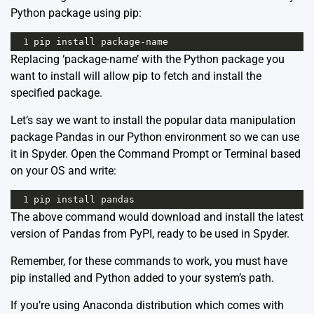
Python package using pip:
1
pip
install
package
-
name
Replacing ‘package-name’ with the Python package you
want to install will allow pip to fetch and install the
specified package.
Let’s say we want to install the popular data manipulation
package Pandas in our Python environment so we can use
it in Spyder. Open the Command Prompt or Terminal based
on your OS and write:
1
pip
install
pandas
The above command would download and install the latest
version of Pandas from PyPI, ready to be used in Spyder.
Remember, for these commands to work, you must have
pip installed and Python added to your system’s path.
If you’re using Anaconda distribution which comes with