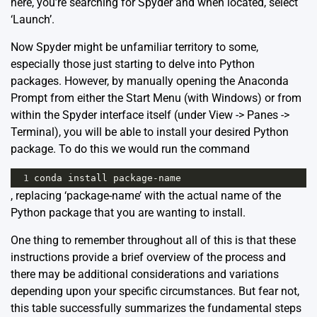
here, you’re searching for Spyder and when located, select
‘Launch’.
Now Spyder might be unfamiliar territory to some,
especially those just starting to delve into Python
packages. However, by manually opening the Anaconda
Prompt from either the Start Menu (with Windows) or from
within the Spyder interface itself (under View -> Panes ->
Terminal), you will be able to install your desired Python
package. To do this we would run the command
1
conda
install
package
-
name
, replacing ‘package-name’ with the actual name of the
Python package that you are wanting to install.
One thing to remember throughout all of this is that these
instructions provide a brief overview of the process and
there may be additional considerations and variations
depending upon your specific circumstances. But fear not,
this table successfully summarizes the fundamental steps