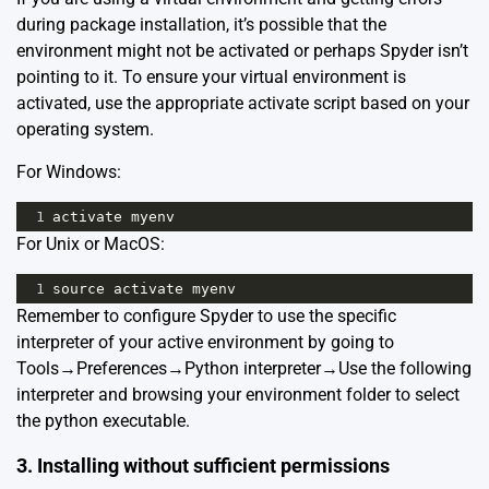
during package installation, it’s possible that the
environment might not be activated or perhaps Spyder isn’t
pointing to it. To ensure your virtual environment is
activated, use the appropriate activate script based on your
operating system.
For Windows:
1
activate
myenv
For Unix or MacOS:
1
source
activate
myenv
Remember to configure Spyder to use the specific
interpreter of your active environment by going to
Tools→Preferences→Python interpreter→Use the following
interpreter and browsing your environment folder to select
the python executable.
3. Installing without sufficient permissions