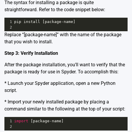
The syntax for installing a package is quite
straightforward. Refer to the code snippet below:
1
pip
install
 [
package
-
name
]
2
Replace “[package-name]” with the name of the package
that you wish to install.
Step 3: Verify Installation
After the package installation, you’ll want to verify that the
package is ready for use in Spyder. To accomplish this:
* Launch your Spyder application, open a new Python
script.
* Import your newly installed package by placing a
command similar to the following at the top of your script:
1
import
 [
package
-
name
]
2