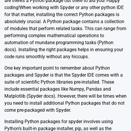
are there’s a Python package out there to aid you! Happy
coding!When working with Spyder or any other python IDE
for that matter, installing the correct Python packages is
absolutely crucial. A Python package contains a collection
of modules that perform related tasks. This can range from
performing complex mathematical operations to
automation of mundane programming tasks
(Python
docs)
. Installing the right packages helps in ensuring your
code runs smoothly without any hiccups.
One key important point to remember about Python
packages and Spyder is that the Spyder IDE comes with a
suite of scientific Python libraries pre-installed. These
include essential packages like Numpy, Pandas and
Matplotlib
(Spyder docs)
. However, there will be times when
you need to install additional Python packages that do not
come pre-packaged with Spyder.
Installing Python packages for spyder involves using
Python’s built-in package installer, pip, as well as the