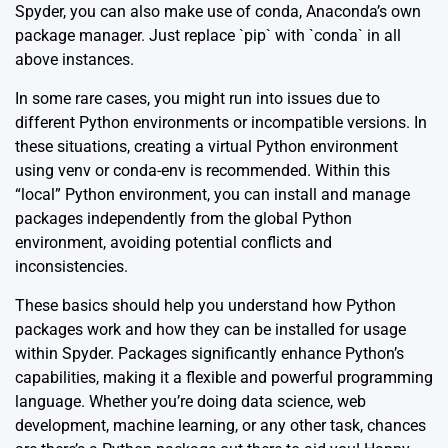
Spyder, you can also make use of conda, Anaconda’s own
package manager. Just replace `pip` with `conda` in all
above instances.
In some rare cases, you might run into issues due to
different Python environments or incompatible versions. In
these situations, creating a virtual Python environment
using venv or conda-env is recommended. Within this
“local” Python environment, you can install and manage
packages independently from the global Python
environment, avoiding potential conflicts and
inconsistencies.
These basics should help you understand how Python
packages work and how they can be installed for usage
within Spyder. Packages significantly enhance Python’s
capabilities, making it a flexible and powerful programming
language. Whether you’re doing data science, web
development, machine learning, or any other task, chances