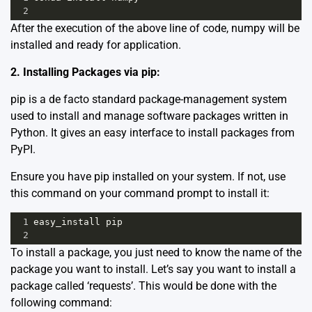
2
After the execution of the above line of code, numpy will be
installed and ready for application.
2. Installing Packages via pip:
pip is a de facto standard package-management system
used to install and manage software packages written in
Python. It gives an easy interface to install packages from
PyPI.
Ensure you have pip installed on your system. If not, use
this command on your command prompt to install it:
1
easy_install
pip
2
To install a package, you just need to know the name of the
package you want to install. Let’s say you want to install a
package called ‘requests’. This would be done with the
following command: