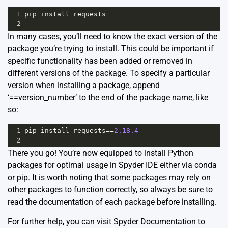
1
pip
install
requests
2
In many cases, you’ll need to know the exact version of the
package you’re trying to install. This could be important if
specific functionality has been added or removed in
different versions of the package. To specify a particular
version when installing a package, append
‘==version_number’ to the end of the package name, like
so:
1
pip
install
requests
==
2.18.4
2
There you go! You’re now equipped to install Python
packages for optimal usage in Spyder IDE either via conda
or pip. It is worth noting that some packages may rely on
other packages to function correctly, so always be sure to
read the documentation of each package before installing.
For further help, you can visit
Spyder Documentation
to