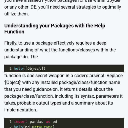
you have installed Python packages for use within Spyder
or any other IDE, you’ll need several strategies to optimally
utilize them.
Understanding your Packages with the Help
Function
Firstly, to use a package effectively requires a deep
understanding of what the functions/classes within the
package do. The
1
help
([
Object
])
function is one secret weapon in a coder’s arsenal. Replace
‘[Object]’ with any installed package/class/function name
that you need guidance on. It returns details about the
package/class/function, including its syntax, parameters it
takes, probable output types and a summary about its
implementation.
1
import
pandas
as
pd
2
help
(
pd
.
DataFrame
)