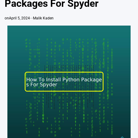
Packages For Spyder
on
April 5, 2024
Malik Kaden