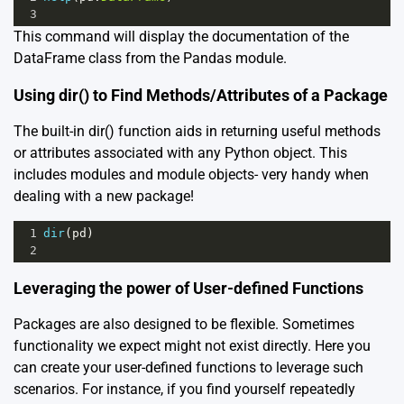
3
This command will display the documentation of the
DataFrame class from the Pandas module.
Using dir() to Find Methods/Attributes of a Package
The built-in dir() function aids in returning useful methods
or attributes associated with any Python object. This
includes modules and module objects- very handy when
dealing with a new package!
1
dir
(
pd
)
2
Leveraging the power of User-defined Functions
Packages are also designed to be flexible. Sometimes
functionality we expect might not exist directly. Here you
can create your user-defined functions to leverage such
scenarios. For instance, if you find yourself repeatedly