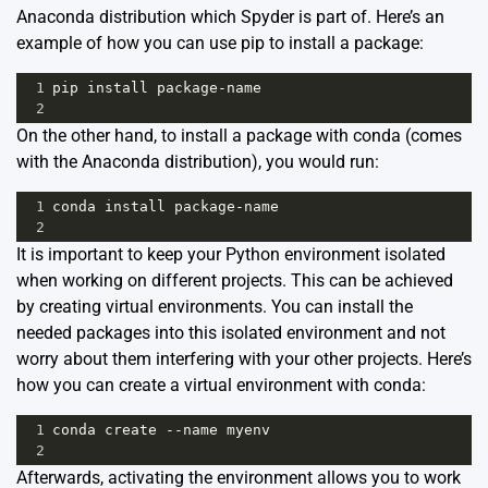
Anaconda distribution which Spyder is part of. Here’s an
example of how you can use pip to install a package:
1
pip
install
package
-
name
2
On the other hand, to install a package with conda (comes
with the Anaconda distribution), you would run:
1
conda
install
package
-
name
2
It is important to keep your Python environment isolated
when working on different projects. This can be achieved
by creating virtual environments. You can install the
needed packages into this isolated environment and not
worry about them interfering with your other projects. Here’s
how you can create a virtual environment with conda:
1
conda
create
--
name
myenv
2
Afterwards, activating the environment allows you to work