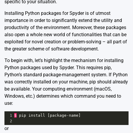
specific to your situation.
Installing Python packages for Spyder is of utmost
importance in order to significantly extend the utility and
productivity of the environment. Moreover, these packages
also open a whole new world of functionalities that can be
exploited for novel creation or problem-solving – all part of
the greater scheme of software development.
To begin with, let’s highlight the mechanism for installing
Python packages used by Spyder. This requires pip,
Python’s standard package-management system. If Python
was correctly installed on your machine, pip should already
be available. Your computing environment (macOS,
Windows, etc.) determines which command you need to
use:
1
$
pip
install
 [
package
-
name
]
2
or