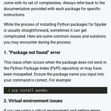
come with its set of complexities. Always refer back to the
documentation provided with each package for specific
instructions.
While the process of installing Python packages for Spyder
is usually straightforward, sometimes it can get
complicated. Here are some common issues and solutions
you may encounter during the process:
1. “Package not found” error
This issue often occurs when the package does not exist in
the Python Package Index (PyPI) repository or may have
been misspelled. Ensure the package name you input into
your command is correct. For example:
1
pip
install
pandas
2. Virtual environment issues
If you are using a virtual environment and getting errors