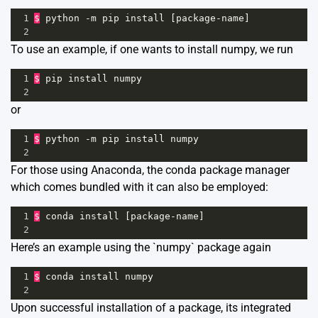
1
$
python
-
m
pip
install
 [
package
-
name
]
2
To use an example, if one wants to install numpy, we run
1
$
pip
install
numpy
2
or
1
$
python
-
m
pip
install
numpy
2
For those using Anaconda, the conda package manager
which comes bundled with it can also be employed:
1
$
conda
install
 [
package
-
name
]
2
Here’s an example using the `numpy` package again
1
$
conda
install
numpy
2
Upon successful installation of a package, its integrated