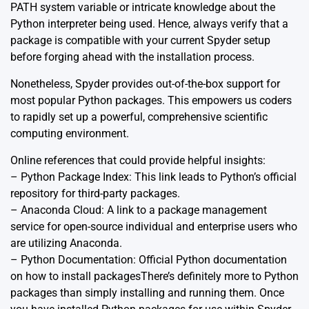
PATH system variable or intricate knowledge about the
Python interpreter being used. Hence, always verify that a
package is compatible with your current Spyder setup
before forging ahead with the installation process.
Nonetheless, Spyder provides out-of-the-box support for
most popular Python packages. This empowers us coders
to rapidly set up a powerful, comprehensive scientific
computing environment.
Online references that could provide helpful insights:
– Python Package Index: This
link
leads to Python’s official
repository for third-party packages.
– Anaconda Cloud: A
link
to a package management
service for open-source individual and enterprise users who
are utilizing Anaconda.
– Python Documentation: Official Python
documentation
on how to install packagesThere’s definitely more to Python
packages than simply installing and running them. Once