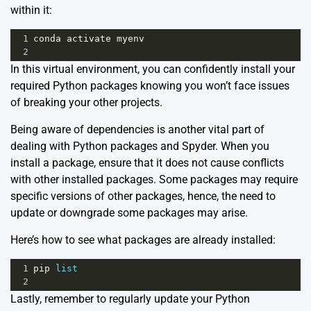
within it:
1
conda
activate
myenv
2
In this virtual environment, you can confidently install your
required Python packages knowing you won’t face issues
of breaking your other projects.
Being aware of dependencies is another vital part of
dealing with Python packages and Spyder. When you
install a package, ensure that it does not cause conflicts
with other installed packages. Some packages may require
specific versions of other packages, hence, the need to
update or downgrade some packages may arise.
Here’s how to see what packages are already installed:
1
pip
list
2
Lastly, remember to regularly update your Python