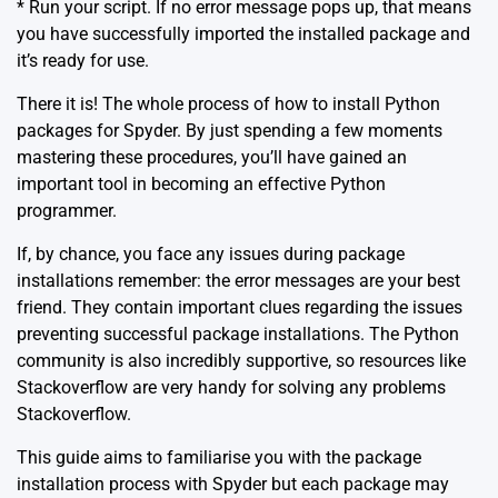
* Run your script. If no error message pops up, that means
you have successfully imported the installed package and
it’s ready for use.
There it is! The whole process of how to install Python
packages for Spyder. By just spending a few moments
mastering these procedures, you’ll have gained an
important tool in becoming an effective Python
programmer.
If, by chance, you face any issues during package
installations remember: the error messages are your best
friend. They contain important clues regarding the issues
preventing successful package installations. The Python
community is also incredibly supportive, so resources like
Stackoverflow are very handy for solving any problems
Stackoverflow
.
This guide aims to familiarise you with the package
installation process with Spyder but each package may