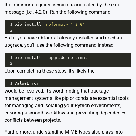
the minimum required version as indicated by the error
message (i.e., 4.2.0). Run the following command:
1
pip
install
'nbformat>=4.2.0'
2
But if you have nbformat already installed and need an
upgrade, you’ll use the following command instead:
1
pip
install
--
upgrade
nbformat
2
Upon completing these steps, it’s likely the
1
ValueError
would be resolved. It’s worth noting that package
management systems like
pip
or
conda
are essential tools
for managing and isolating your Python environments,
ensuring a smooth workflow and preventing dependency
conflicts between projects.
Furthermore, understanding MIME types also plays into