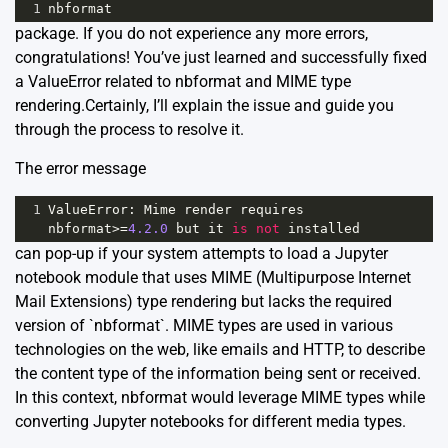
1
nbformat
package. If you do not experience any more errors,
congratulations! You’ve just learned and successfully fixed
a ValueError related to nbformat and MIME type
rendering.Certainly, I’ll explain the issue and guide you
through the process to resolve it.
The error message
1
ValueError
: 
Mime
render
requires
nbformat
>=
4.2.0
but
it
is
not
installed
can pop-up if your system attempts to load a Jupyter
notebook module that uses MIME (Multipurpose Internet
Mail Extensions) type rendering but lacks the required
version of `nbformat`. MIME types are used in various
technologies on the web, like emails and HTTP, to describe
the content type of the information being sent or received.
In this context, nbformat would leverage MIME types while
converting Jupyter notebooks for different media types.