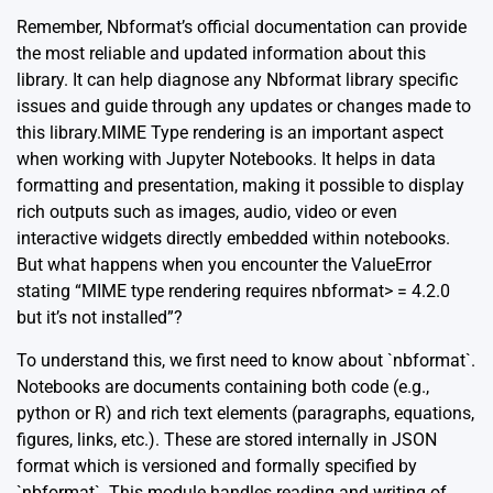
Remember,
Nbformat’s official documentation
can provide
the most reliable and updated information about this
library. It can help diagnose any Nbformat library specific
issues and guide through any updates or changes made to
this library.MIME Type rendering is an important aspect
when working with Jupyter Notebooks. It helps in data
formatting and presentation, making it possible to display
rich outputs such as images, audio, video or even
interactive widgets directly embedded within notebooks.
But what happens when you encounter the ValueError
stating “MIME type rendering requires nbformat> = 4.2.0
but it’s not installed”?
To understand this, we first need to know about `nbformat`.
Notebooks are documents containing both code (e.g.,
python or R) and rich text elements (paragraphs, equations,
figures, links, etc.). These are stored internally in JSON
format which is versioned and formally specified by
`nbformat`. This module handles reading and writing of