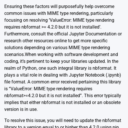
Ensuring these factors will purposefully help overcome
common issues with MIME type rendering, particularly
focusing on resolving ‘ValueError: MIME type rendering
requires nbformat >= 4.2.0 but it is not installed’.
Furthermore, consult the
official Jupyter Documentation
or
research other resources online to get more specific
solutions depending on various MIME type rendering
scenarios.When working with software development and
coding, it’s pertinent to keep your libraries updated. In the
realm of Python, one such integral library is nbformat. It
plays a vital role in dealing with Jupyter Notebook (.ipynb)
file format. A common error received pertaining this library
is “ValueError: MIME type rendering requires
nbformat>=4.2.0 but it is not installed”. This error typically
implies that either nbformat is not installed or an obsolete
version is in use.
To resolve this issue, you will need to update the nbformat
library to a version equal to or higher than 4.2.0 using pip,