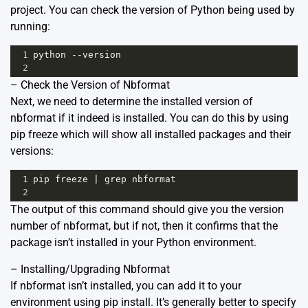
project. You can check the version of Python being used by
running:
1
python
--
version
2
– Check the Version of Nbformat
Next, we need to determine the installed version of
nbformat if it indeed is installed. You can do this by using
pip freeze which will show all installed packages and their
versions:
1
pip
freeze
|
grep
nbformat
2
The output of this command should give you the version
number of nbformat, but if not, then it confirms that the
package isn’t installed in your Python environment.
– Installing/Upgrading Nbformat
If nbformat isn’t installed, you can add it to your
environment using pip install. It’s generally better to specify