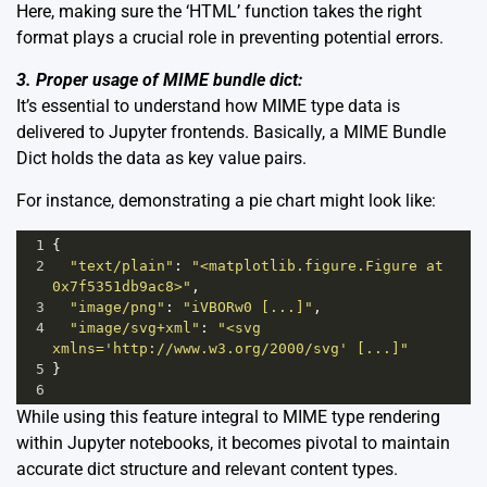
Here, making sure the ‘HTML’ function takes the right
format plays a crucial role in preventing potential errors.
3. Proper usage of MIME bundle dict:
It’s essential to understand how MIME type data is
delivered to Jupyter frontends. Basically, a MIME Bundle
Dict holds the data as key value pairs.
For instance, demonstrating a pie chart might look like:
1
{
2
"text/plain"
: 
"<matplotlib.figure.Figure at 
0x7f5351db9ac8>"
,
3
"image/png"
: 
"iVBORw0 [...]"
,
4
"image/svg+xml"
: 
"<svg 
xmlns='http://www.w3.org/2000/svg' [...]"
5
}
6
While using this feature integral to MIME type rendering
within Jupyter notebooks, it becomes pivotal to maintain
accurate dict structure and relevant content types.