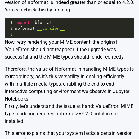
version of nbformat is indeed greater than or equal to 4.2.0.
You can check this by running:
1
import
nbformat
2
nbformat
.
__version__
3
Now, retry rendering your MIME content; the original
‘ValueError’ should not reappear if the upgrade was
successful and the MIME types should render correctly.
Therefore, the value of Nbformat in handling MIME types is
extraordinary, as it’s this versatility in dealing efficiently
with multiple media types, enabling the end-to-end
interactive computing environment we observe in Jupyter
Notebooks.
Firstly, let’s understand the issue at hand: ValueError: MIME
type rendering requires nbformat>=4.2.0 but it is not
installed.
This error explains that your system lacks a certain version