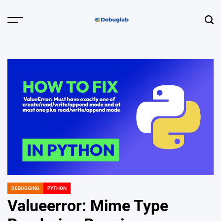
Skip
to
Menu
Sear
content
Debuglab |
Debugging,
Profiling &
Error Hunting
DEBUGGING
PYTHON
POSTED
IN
Valueerror: Mime Type