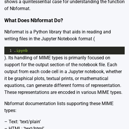
shows a quintessential case for understanding the function
of Nbformat.
What Does Nbformat Do?
Nbformat is a Python library that aids in reading and
writing files in the Jupyter Notebook format (
1
.
ipynb
). Its handling of MIME types is primarily focused on
support for the output section of the notebook file. Each
output from each code cell in a Jupyter notebook, whether
it be graphical plots, textual prints, or mathematical
equations, can generate different forms of representation.
These representations are encoded in various MIME types.
Nbformat documentation
lists supporting these MIME
types:
– Text: ‘text/plain’
– HTML: ‘text/html’