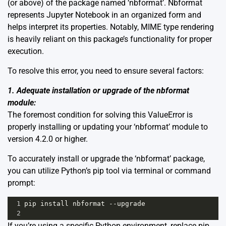
(or above) of the package named ‘nbformat’. Nbformat
represents Jupyter Notebook in an organized form and
helps interpret its properties. Notably, MIME type rendering
is heavily reliant on this package’s functionality for proper
execution.
To resolve this error, you need to ensure several factors:
1. Adequate installation or upgrade of the nbformat
module:
The foremost condition for solving this ValueError is
properly installing or updating your ‘nbformat’ module to
version 4.2.0 or higher.
To accurately install or upgrade the ‘nbformat’ package,
you can utilize Python’s pip tool via terminal or command
prompt:
1
pip
install
nbformat
--
upgrade
2
If you’re using a specific Python environment, replace pip