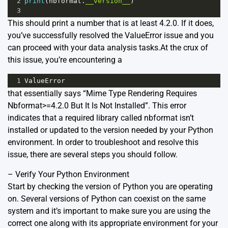
2
print
(
nbformat
.
__version__
)
3
This should print a number that is at least 4.2.0. If it does,
you’ve successfully resolved the ValueError issue and you
can proceed with your data analysis tasks.At the crux of
this issue, you’re encountering a
1
ValueError
that essentially says “Mime Type Rendering Requires
Nbformat>=4.2.0 But It Is Not Installed”. This error
indicates that a required library called nbformat isn’t
installed or updated to the version needed by your Python
environment. In order to troubleshoot and resolve this
issue, there are several steps you should follow.
– Verify Your Python Environment
Start by checking the version of Python you are operating
on. Several versions of Python can coexist on the same
system and it’s important to make sure you are using the
correct one along with its appropriate environment for your