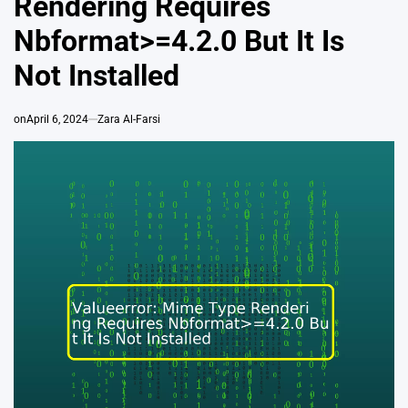
Rendering Requires
Nbformat>=4.2.0 But It Is
Not Installed
on
April 6, 2024
Zara Al-Farsi