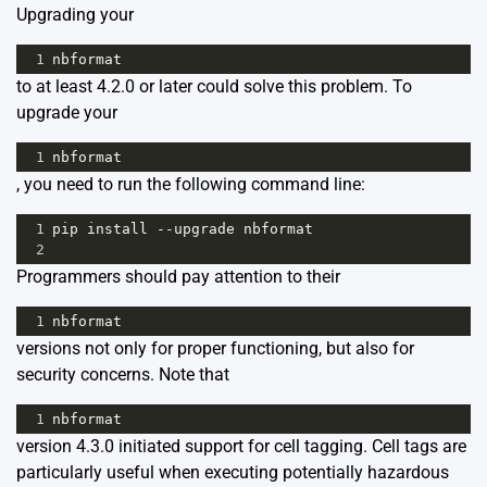
Upgrading your
1
nbformat
to at least 4.2.0 or later could solve this problem. To
upgrade your
1
nbformat
, you need to run the following command line:
1
pip
install
--
upgrade
nbformat
2
Programmers should pay attention to their
1
nbformat
versions not only for proper functioning, but also for
security concerns. Note that
1
nbformat
version 4.3.0 initiated support for cell tagging. Cell tags are
particularly useful when executing potentially hazardous