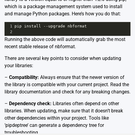
which is a package management system used to install
and manage Python packages. Here’s how you do that:
1
pip
install
--
upgrade
nbformat
2
Running the above code will automatically grab the most
recent stable release of nbformat.
There are several key points to consider when updating
your libraries:
–
Compatibility:
Always ensure that the newer version of
the library is compatible with your current project. Read the
library documentation and check for any breaking changes.
–
Dependency check:
Libraries often depend on other
libraries. When updating, make sure that it doesn’t break
other dependencies within your project. Tools like
‘pipdeptree’ can generate a dependency tree for
troubleshooting.