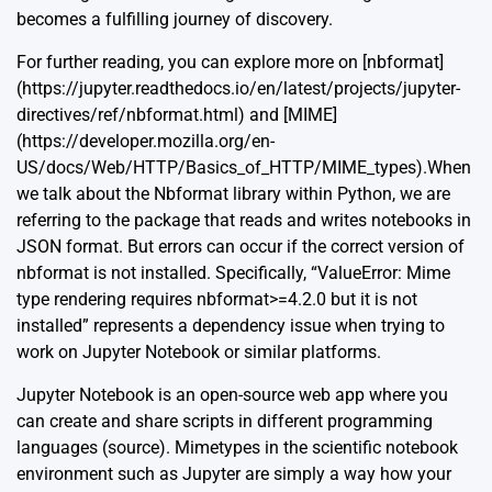
becomes a fulfilling journey of discovery.
For further reading, you can explore more on [nbformat]
(https://jupyter.readthedocs.io/en/latest/projects/jupyter-
directives/ref/nbformat.html) and [MIME]
(https://developer.mozilla.org/en-
US/docs/Web/HTTP/Basics_of_HTTP/MIME_types).When
we talk about the Nbformat library within Python, we are
referring to the package that reads and writes notebooks in
JSON format. But errors can occur if the correct version of
nbformat is not installed. Specifically, “ValueError: Mime
type rendering requires nbformat>=4.2.0 but it is not
installed” represents a dependency issue when trying to
work on Jupyter Notebook or similar platforms.
Jupyter Notebook is an open-source web app where you
can create and share scripts in different programming
languages (
source
). Mimetypes in the scientific notebook
environment such as Jupyter are simply a way how your