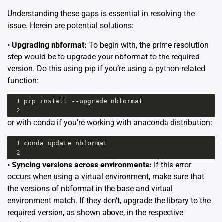
Understanding these gaps is essential in resolving the
issue. Herein are potential solutions:
•
Upgrading nbformat:
To begin with, the prime resolution
step would be to upgrade your nbformat to the required
version. Do this using pip if you’re using a python-related
function:
1
pip
install
--
upgrade
nbformat
2
or with conda if you’re working with anaconda distribution:
1
conda
update
nbformat
2
•
Syncing versions across environments:
If this error
occurs when using a virtual environment, make sure that
the versions of nbformat in the base and virtual
environment match. If they don’t, upgrade the library to the
required version, as shown above, in the respective