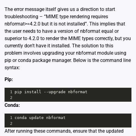
The error message itself gives us a direction to start
troubleshooting – “MIME type rendering requires
nbformat>=4.2.0 but it is not installed”. This implies that
the user needs to have a version of nbformat equal or
superior to 4.2.0 to render the MIME types correctly, but you
currently don’t have it installed. The solution to this
problem involves upgrading your nbformat module using
pip or conda package manager. Below is the command line
syntax:
Pip:
1
pip
install
--
upgrade
nbformat
2
Conda:
1
conda
update
nbformat
2
After running these commands, ensure that the updated