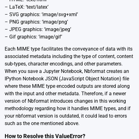
– LaTeX: ‘text/latex’
– SVG graphics: ‘image/svg+xml’
– PNG graphics: ‘image/png’
– JPEG graphics: ‘image/jpeg’
– Gif graphics: ‘image/gif’
Each MIME type facilitates the conveyance of data with its
associated metadata including the type of content, content
sub-types, character encodings, and other parameters.
When you save a Jupyter Notebook, Nbformat creates an
IPython Notebook JSON (JavaScript Object Notation) file
where these MIME type encoded outputs are stored along
with the input and other metadata. Therefore, if a newer
version of Nbformat introduces changes in this working
methodology regarding how it handles MIME types, and if
your nbformat version is outdated, it could lead to errors
such as the one mentioned above.
How to Resolve this ValueError?