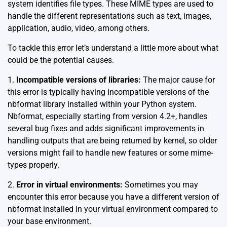
system identifies file types. These MIME types are used to
handle the different representations such as text, images,
application, audio, video, among others.
To tackle this error let’s understand a little more about what
could be the potential causes.
1.
Incompatible versions of libraries:
The major cause for
this error is typically having incompatible versions of the
nbformat library installed within your Python system.
Nbformat, especially starting from version 4.2+, handles
several bug fixes and adds significant improvements in
handling outputs that are being returned by kernel, so older
versions might fail to handle new features or some mime-
types properly.
2.
Error in virtual environments:
Sometimes you may
encounter this error because you have a different version of
nbformat installed in your virtual environment compared to
your base environment.