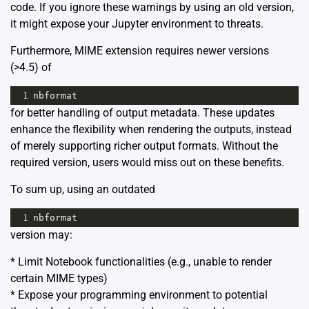
code. If you ignore these warnings by using an old version,
it might expose your Jupyter environment to threats.
Furthermore, MIME extension requires newer versions
(>4.5) of
1
nbformat
for better handling of output metadata. These updates
enhance the flexibility when rendering the outputs, instead
of merely supporting richer output formats. Without the
required version, users would miss out on these benefits.
To sum up, using an outdated
1
nbformat
version may:
* Limit Notebook functionalities (e.g., unable to render
certain MIME types)
* Expose your programming environment to potential