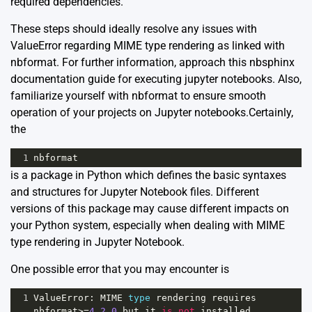
required dependencies.
These steps should ideally resolve any issues with
ValueError regarding MIME type rendering as linked with
nbformat. For further information, approach this
nbsphinx
documentation guide
for executing jupyter notebooks. Also,
familiarize yourself with
nbformat
to ensure smooth
operation of your projects on Jupyter notebooks.Certainly,
the
1
nbformat
is a package in Python which defines the basic syntaxes
and structures for Jupyter Notebook files. Different
versions of this package may cause different impacts on
your Python system, especially when dealing with MIME
type rendering in Jupyter Notebook.
One possible error that you may encounter is
1
ValueError
: 
MIME
type
rendering
requires
nbformat
>=
4.2.0
but
it
is
not
installed
.