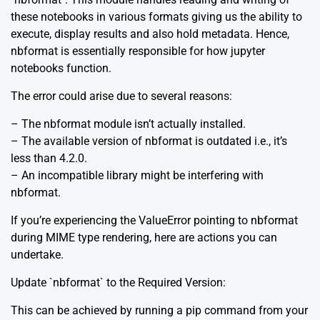
these notebooks in various formats giving us the ability to
execute, display results and also hold metadata. Hence,
nbformat is essentially responsible for how jupyter
notebooks function.
The error could arise due to several reasons:
– The nbformat module isn’t actually installed.
– The available version of nbformat is outdated i.e., it’s
less than 4.2.0.
– An incompatible library might be interfering with
nbformat.
If you’re experiencing the ValueError pointing to nbformat
during MIME type rendering, here are actions you can
undertake.
Update `nbformat` to the Required Version:
This can be achieved by running a pip command from your