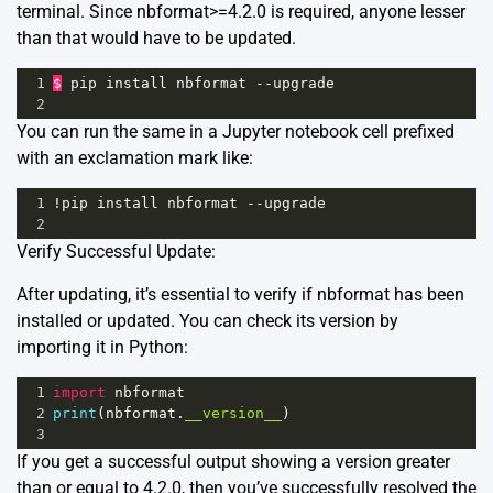
terminal. Since nbformat>=4.2.0 is required, anyone lesser
than that would have to be updated.
1
$
pip
install
nbformat
--
upgrade
2
You can run the same in a Jupyter notebook cell prefixed
with an exclamation mark like:
1
!
pip
install
nbformat
--
upgrade
2
Verify Successful Update:
After updating, it’s essential to verify if nbformat has been
installed or updated. You can check its version by
importing it in Python:
1
import
nbformat
2
print
(
nbformat
.
__version__
)
3
If you get a successful output showing a version greater
than or equal to 4.2.0, then you’ve successfully resolved the