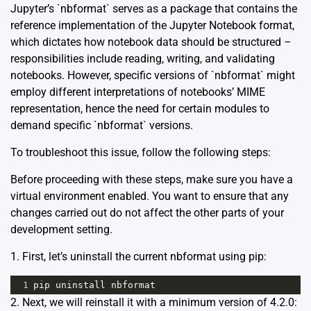
Jupyter’s `nbformat` serves as a package that contains the
reference implementation of the Jupyter Notebook format,
which dictates how notebook data should be structured –
responsibilities include reading, writing, and validating
notebooks. However, specific versions of `nbformat` might
employ different interpretations of notebooks’ MIME
representation, hence the need for certain modules to
demand specific `nbformat` versions.
To troubleshoot this issue, follow the following steps:
Before proceeding with these steps, make sure you have a
virtual environment enabled. You want to ensure that any
changes carried out do not affect the other parts of your
development setting.
1. First, let’s uninstall the current nbformat using pip:
1
pip
uninstall
nbformat
2. Next, we will reinstall it with a minimum version of 4.2.0: