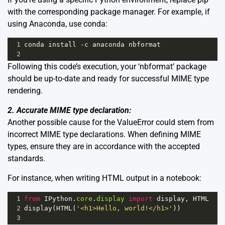
with the corresponding package manager. For example, if
using Anaconda, use conda:
1
conda
install
-
c
anaconda
nbformat
2
Following this code’s execution, your ‘nbformat’ package
should be up-to-date and ready for successful MIME type
rendering.
2. Accurate MIME type declaration:
Another possible cause for the ValueError could stem from
incorrect MIME type declarations. When defining MIME
types, ensure they are in accordance with the accepted
standards.
For instance, when writing HTML output in a notebook:
1
from
IPython
.
core
.
display
import
display
, 
HTML
2
display
(
HTML
(
'<h1>Hello, world!</h1>'
))
3