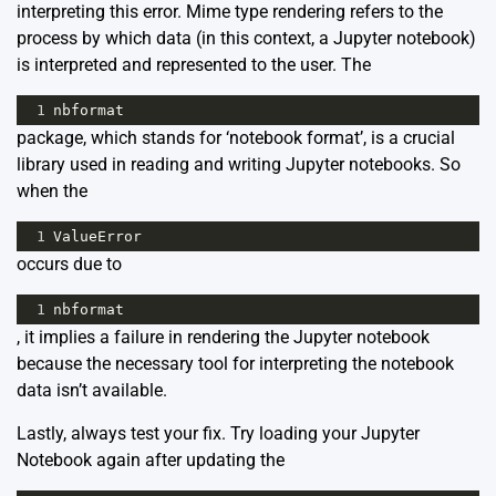
interpreting this error. Mime type rendering refers to the
process by which data (in this context, a Jupyter notebook)
is interpreted and represented to the user. The
1
nbformat
package, which stands for ‘notebook format’, is a crucial
library used in reading and writing Jupyter notebooks. So
when the
1
ValueError
occurs due to
1
nbformat
, it implies a failure in rendering the Jupyter notebook
because the necessary tool for interpreting the notebook
data isn’t available.
Lastly, always test your fix. Try loading your Jupyter
Notebook again after updating the