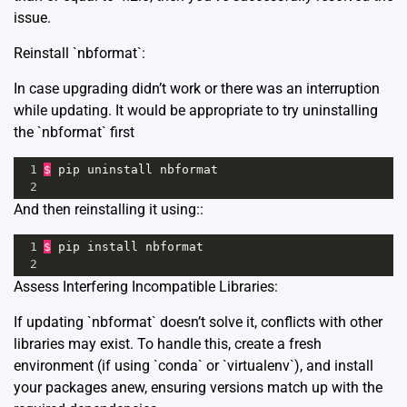
issue.
Reinstall `nbformat`:
In case upgrading didn’t work or there was an interruption
while updating. It would be appropriate to try uninstalling
the `nbformat` first
1
$
pip
uninstall
nbformat
2
And then reinstalling it using::
1
$
pip
install
nbformat
2
Assess Interfering Incompatible Libraries:
If updating `nbformat` doesn’t solve it, conflicts with other
libraries may exist. To handle this, create a fresh
environment (if using `conda` or `virtualenv`), and install
your packages anew, ensuring versions match up with the