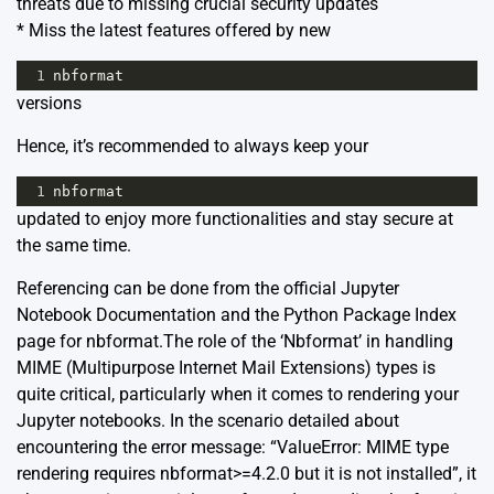
threats due to missing crucial security updates
* Miss the latest features offered by new
1
nbformat
versions
Hence, it’s recommended to always keep your
1
nbformat
updated to enjoy more functionalities and stay secure at
the same time.
Referencing can be done from the official
Jupyter
Notebook Documentation
and the Python Package Index
page for
nbformat
.The role of the ‘Nbformat’ in handling
MIME (Multipurpose Internet Mail Extensions) types is
quite critical, particularly when it comes to rendering your
Jupyter notebooks. In the scenario detailed about
encountering the error message: “ValueError: MIME type
rendering requires nbformat>=4.2.0 but it is not installed”, it