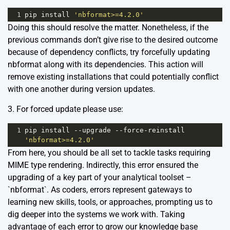
1
pip
install
'nbformat>=4.2.0'
Doing this should resolve the matter. Nonetheless, if the
previous commands don’t give rise to the desired outcome
because of dependency conflicts, try forcefully updating
nbformat along with its dependencies. This action will
remove existing installations that could potentially conflict
with one another during version updates.
3. For forced update please use:
1
pip
install
--
upgrade
--
force
-
reinstall
'nbformat>=4.2.0'
From here, you should be all set to tackle tasks requiring
MIME type rendering. Indirectly, this error ensured the
upgrading of a key part of your analytical toolset –
`nbformat`. As coders, errors represent gateways to
learning new skills, tools, or approaches, prompting us to
dig deeper into the systems we work with. Taking
advantage of each error to grow our knowledge base