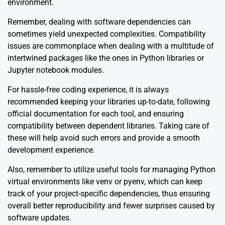
environment.
Remember, dealing with software dependencies can
sometimes yield unexpected complexities. Compatibility
issues are commonplace when dealing with a multitude of
intertwined packages like the ones in Python libraries or
Jupyter notebook modules.
For hassle-free coding experience, it is always
recommended keeping your libraries up-to-date, following
official documentation for each tool, and ensuring
compatibility between dependent libraries. Taking care of
these will help avoid such errors and provide a smooth
development experience.
Also, remember to utilize useful tools for managing Python
virtual environments like venv or pyenv, which can keep
track of your project-specific dependencies, thus ensuring
overall better reproducibility and fewer surprises caused by
software updates.