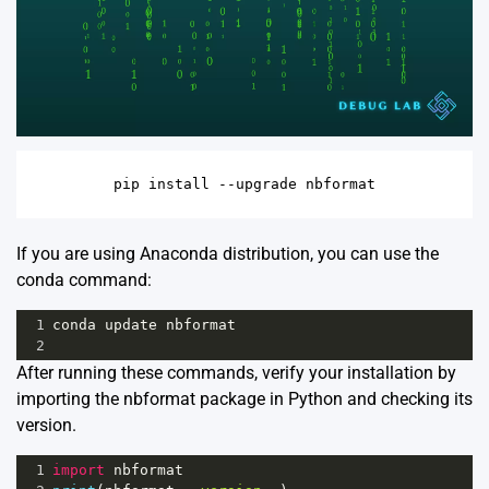
If you are using Anaconda distribution, you can use the
conda command:
1
conda
update
nbformat
2
After running these commands, verify your installation by
importing the nbformat package in Python and checking its
version.
1
import
nbformat