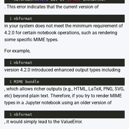
. This error indicates that the current version of
1
nbformat
in your system does not meet the minimum requirement of
4.2.0 for certain notebook operations, such as rendering
some specific MIME types.
For example,
1
nbformat
version 4.2.0 introduced enhanced output types including
1
MIME
bundle
, which allows richer outputs (e.g., HTML, LaTeX, PNG, SVG,
etc) beyond plain text. Therefore, if you try to render MIME
types in a Jupyter notebook using an older version of
1
nbformat
, it would simply lead to the ValueError.