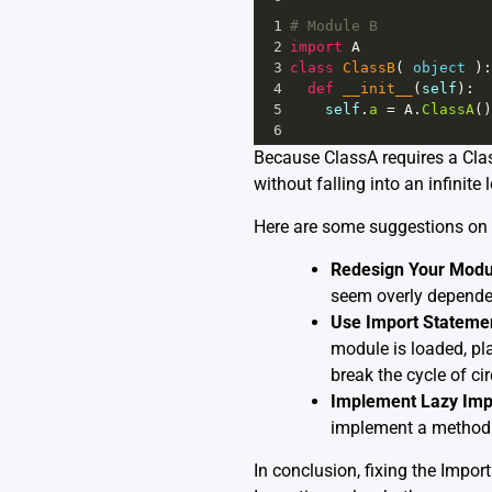
1
# Module B
2
import
A
3
class
ClassB
( 
object
 ):
4
def
__init__
(
self
):
5
self
.
a
=
A
.
ClassA
()
6
Because ClassA requires a Class
without falling into an infinite
Here are some suggestions on 
Redesign Your Modu
seem overly dependen
Use Import Statemen
module is loaded, pl
break the cycle of ci
Implement Lazy Imp
implement a method t
In conclusion, fixing the Impor