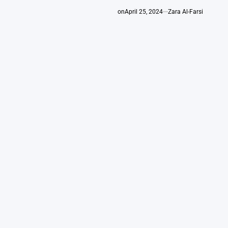
on
April 25, 2024
Zara Al-Farsi