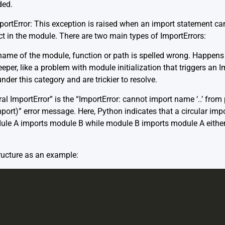
ded.
portError: This exception is raised when an import statement ca
t in the module. There are two main types of ImportErrors:
ame of the module, function or path is spelled wrong. Happens of
per, like a problem with module initialization that triggers an Im
under this category and are trickier to resolve.
al ImportError” is the “ImportError: cannot import name ‘..’ from p
import)” error message. Here, Python indicates that a circular imp
dule A imports module B while module B imports module A either d
ructure as an example: