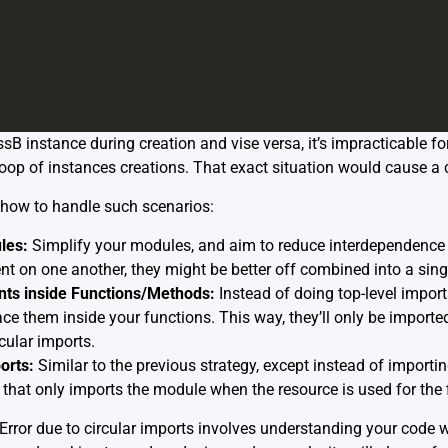
B instance during creation and vise versa, it’s impracticable for
 loop of instances creations. That exact situation would cause a c
how to handle such scenarios:
les:
Simplify your modules, and aim to reduce interdependence
t on one another, they might be better off combined into a sin
ts inside Functions/Methods:
Instead of doing top-level impor
ace them inside your functions. This way, they’ll only be impor
rcular imports.
orts:
Similar to the previous strategy, except instead of importin
hat only imports the module when the resource is used for the fi
tError due to circular imports involves understanding your code we