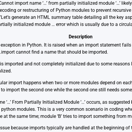
annot import name ‘…’ from partially initialized module ‘…’ likely
 recoding or restructuring of Python modules to prevent recursive
.”Let’s generate an HTML summary table detailing all the key asp
ally initialized module … error which is usually due to a circul
Description
in exception in Python. It is raised when an import statement fails
import cannot find a name that should be imported.
 imported and not completely initialized due to some reasons lik
alized.
rcular import happens when two or more modules depend on each 
 to import the second one while the second one still needs some 
e ‘…’ From Partially Initialized Module ‘…’ occurs, as suggested
 python modules. This is a very common scenario in coding wh
le at the same time; module ‘B’ tries to import something from mo
 issue because imports typically are handled at the beginning of th