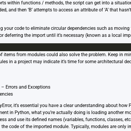
s within functions / methods, the script can get into a situation
aded, and then ‘B’ attempts to access an attribute of ‘A’ that hasn’
ring your code to eliminate circular dependencies such as moving
or deferring the import until it’s necessary (known as a local imp
f items from modules could also solve the problem. Keep in mi
s in a project may indicate it’s time for some architectural de
 – Errors and Exceptions
encies
eyError, it’s essential you have a clear understanding about how
nt in Python, what you’re actually doing is loading another mo
s and use its defined names (variables, functions, classes, etc
g
the code of the imported module. Typically, modules are only im