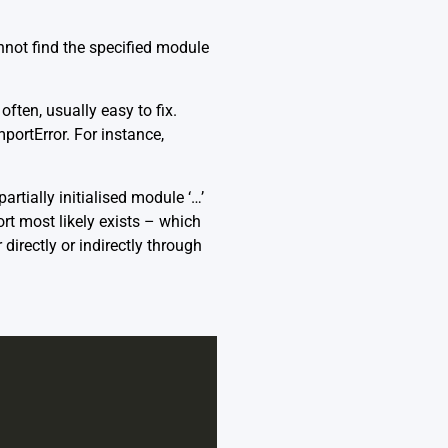
nnot find the specified module
ten, usually easy to fix.
portError. For instance,
artially initialised module ‘…’
ort most likely exists – which
irectly or indirectly through