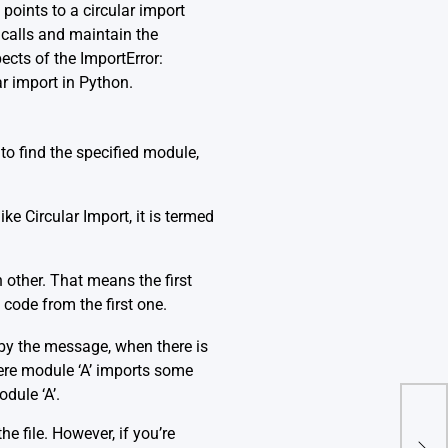
 points to a circular import
 calls and maintain the
ects of the ImportError:
ar import in Python.
 to find the specified module,
e Circular Import, it is termed
other. That means the first
code from the first one.
 by the message, when there is
ere module ‘A’ imports some
dule ‘A’.
Erro
e file. However, if you’re