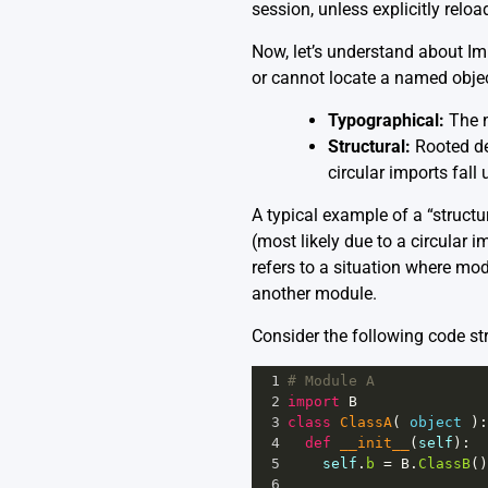
session, unless explicitly reloa
Now, let’s understand about Im
or cannot locate a named objec
Typographical:
The n
Structural:
Rooted dee
circular imports fall 
A typical example of a “structur
(most likely due to a circular 
refers to a situation where mo
another module.
Consider the following code st
1
# Module A
2
import
B
3
class
ClassA
( 
object
 ):
4
def
__init__
(
self
):
5
self
.
b
=
B
.
ClassB
()
6