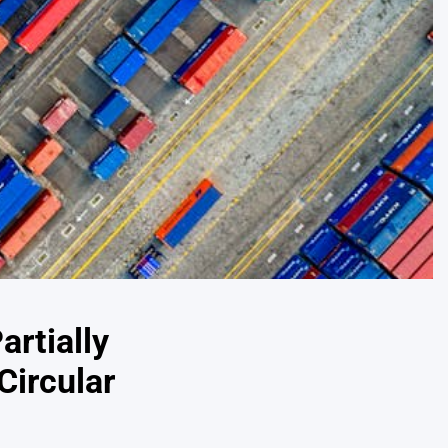
artially
Circular