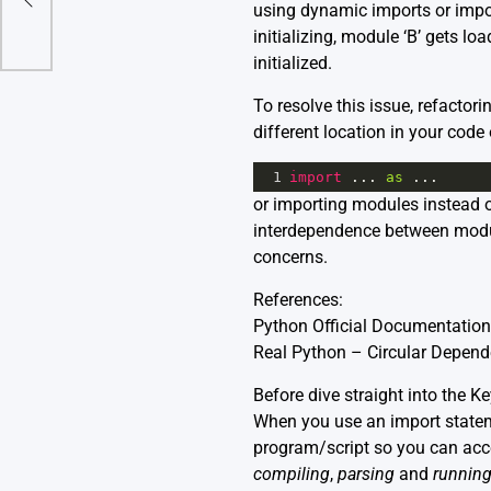
using dynamic imports or import
initializing, module ‘B’ gets lo
initialized.
To resolve this issue, refacto
different location in your code 
1
import
 ... 
as
 ...
or importing modules instead o
interdependence between module
concerns.
References:
Python Official Documentation
Real Python – Circular Depend
Before dive straight into the K
When you use an import stateme
program/script so you can acces
compiling
,
parsing
and
runnin