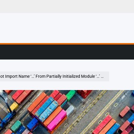
g, Profiling & Error
Name ‘…’ From Partially Initialized Module ‘…’ (Most Likely Due To A Circular Import)