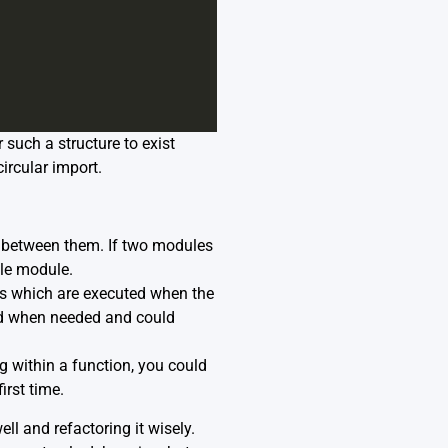
 such a structure to exist
ircular import.
 between them. If two modules
gle module.
ts which are executed when the
ted when needed and could
g within a function, you could
rst time.
ll and refactoring it wisely.