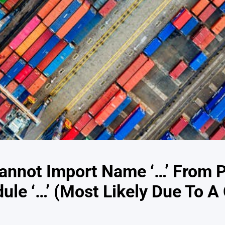
annot Import Name ‘…’ From P
dule ‘…’ (Most Likely Due To A 