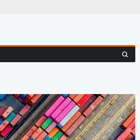
 Hunting
Search