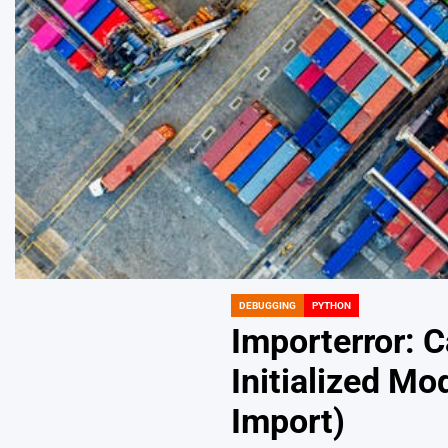
DEBUGGING
PYTHON
POSTED
IN
Importerror: C
Initialized Mo
Import)