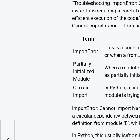
“Troubleshooting ImportError: C
issue, thus requiring a careful
efficient execution of the code
Cannot import name … from parti
Term
This is a built-
ImportError
or when a from…
Partially
When a module is
Initialized
as partially initi
Module
Circular
In Python, a ci
Import
module is trying
ImportError: Cannot Import Nam
a circular dependency between
definition from module ‘B’, whi
In Python, this usually isn’t an