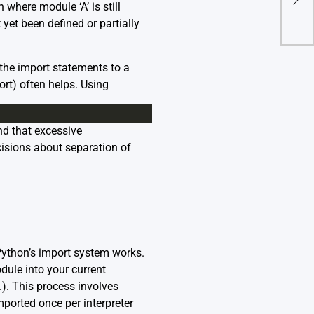
Pyca
 where module ‘A’ is still
t yet been defined or partially
 the import statements to a
ort) often helps. Using
nd that excessive
cisions about separation of
 Python’s import system works.
dule into your current
.). This process involves
ported once per interpreter