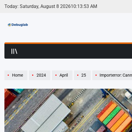
Skip
Today: Saturday, August 8 2026
10
:
13
:
54
AM
to
content
Debuglab | Debuggin
Home
2024
April
25
Importerror: Cannot Import 