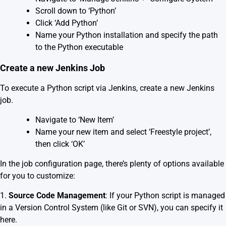
Scroll down to ‘Python’
Click ‘Add Python’
Name your Python installation and specify the path
to the Python executable
Create a new Jenkins Job
To execute a Python script via Jenkins, create a new Jenkins
job.
Navigate to ‘New Item’
Name your new item and select ‘Freestyle project’,
then click ‘OK’
In the job configuration page, there’s plenty of options available
for you to customize:
1.
Source Code Management
: If your Python script is managed
in a Version Control System (like Git or SVN), you can specify it
here.