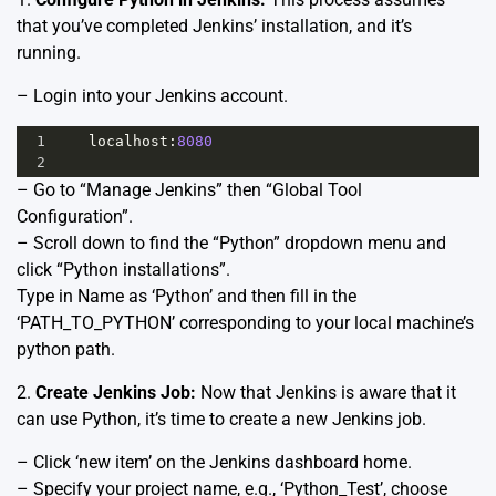
that you’ve completed Jenkins’ installation, and it’s
running.
– Login into your Jenkins account.
1
localhost
:
8080
2
– Go to “Manage Jenkins” then “Global Tool
Configuration”.
– Scroll down to find the “Python” dropdown menu and
click “Python installations”.
Type in Name as ‘Python’ and then fill in the
‘PATH_TO_PYTHON’ corresponding to your local machine’s
python path.
2.
Create Jenkins Job:
Now that Jenkins is aware that it
can use Python, it’s time to create a new Jenkins job.
– Click ‘new item’ on the Jenkins dashboard home.
– Specify your project name, e.g., ‘Python_Test’, choose