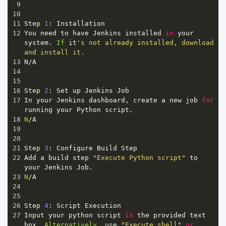
9
10
11
Step
1
: 
Installation
12
You
need
to
have
Jenkins
installed
in
your
system
. 
If
it
's not already installed, download 
and install it.
13
N
/
A
14
15
16
Step
2
: 
Set
up
Jenkins
Job
17
In
your
Jenkins
dashboard
, 
create
a
new
job
for
running
your
Python
script
.
18
N
/
A
19
20
21
Step
3
: 
Configure
Build
Step
22
Add
a
build
step
"Execute Python script"
to
your
Jenkins
Job
.
23
N
/
A
24
25
26
Step
4
: 
Script
Execution
27
Input
your
python
script
in
the
provided
text
box
. 
Alternatively
, 
use
"Execute shell"
or