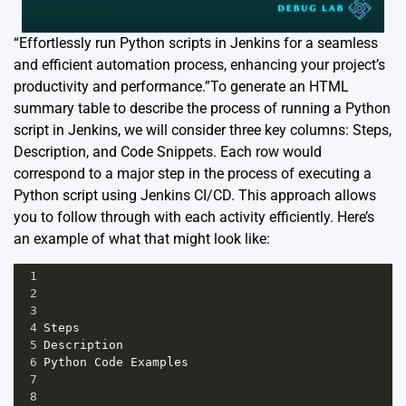
“Effortlessly run Python scripts in Jenkins for a seamless
and efficient automation process, enhancing your project’s
productivity and performance.”To generate an HTML
summary table to describe the process of running a Python
script in Jenkins, we will consider three key columns: Steps,
Description, and Code Snippets. Each row would
correspond to a major step in the process of executing a
Python script using Jenkins CI/CD. This approach allows
you to follow through with each activity efficiently. Here’s
an example of what that might look like:
1
2
3
4
Steps
5
Description
6
Python
Code
Examples
7
8