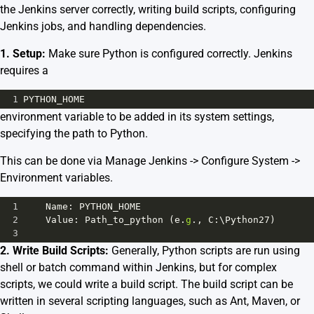
the Jenkins server correctly, writing build scripts, configuring
Jenkins jobs, and handling dependencies.
1. Setup:
Make sure Python is configured correctly. Jenkins
requires a
1
PYTHON_HOME
environment variable to be added in its system settings,
specifying the path to Python.
This can be done via Manage Jenkins -> Configure System ->
Environment variables.
1
Name
: 
PYTHON_HOME
2
Value
: 
Path_to_python
 (
e
.
g
., 
C
:\
Python27
)
3
2. Write Build Scripts:
Generally, Python scripts are run using
shell or batch command within Jenkins, but for complex
scripts, we could write a build script. The build script can be
written in several scripting languages, such as Ant, Maven, or