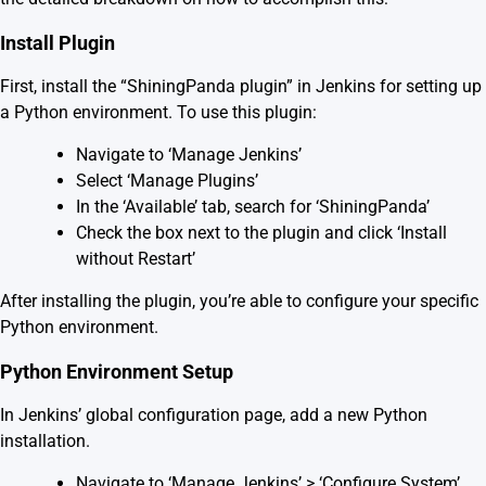
Install Plugin
First, install the “ShiningPanda plugin” in Jenkins for setting up
a Python environment. To use this plugin:
Navigate to ‘Manage Jenkins’
Select ‘Manage Plugins’
In the ‘Available’ tab, search for ‘ShiningPanda’
Check the box next to the plugin and click ‘Install
without Restart’
After installing the plugin, you’re able to configure your specific
Python environment.
Python Environment Setup
In Jenkins’ global configuration page, add a new Python
installation.
Navigate to ‘Manage Jenkins’ > ‘Configure System’