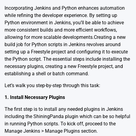
Incorporating Jenkins and Python enhances automation
while refining the developer experience. By setting up
Python environment in Jenkins, you’ll be able to achieve
more consistent builds and more efficient workflows,
allowing for more scalable developments.Creating a new
build job for Python scripts in Jenkins revolves around
setting up a Freestyle project and configuring it to execute
the Python script. The essential steps include installing the
necessary plugins, creating a new Freestyle project, and
establishing a shell or batch command.
Let’s walk you step-by-step through this task:
1. Install Necessary Plugins
The first step is to install any needed plugins in Jenkins
including the ShiningPanda plugin which can be so helpful
in running Python scripts. To kick off, proceed to the
Manage Jenkins > Manage Plugins section.