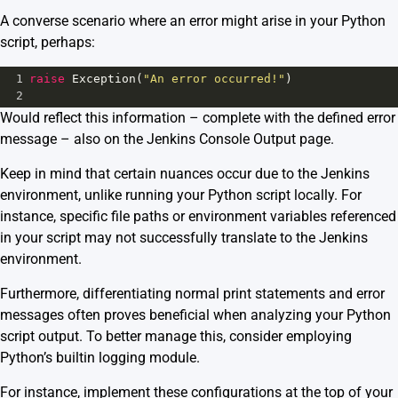
A converse scenario where an error might arise in your Python
script, perhaps:
1
raise
Exception
(
"An error occurred!"
)
2
Would reflect this information – complete with the defined error
message – also on the Jenkins Console Output page.
Keep in mind that certain nuances occur due to the Jenkins
environment, unlike running your Python script locally. For
instance, specific file paths or environment variables referenced
in your script may not successfully translate to the Jenkins
environment.
Furthermore, differentiating normal print statements and error
messages often proves beneficial when analyzing your Python
script output. To better manage this, consider employing
Python’s builtin logging module.
For instance, implement these configurations at the top of your