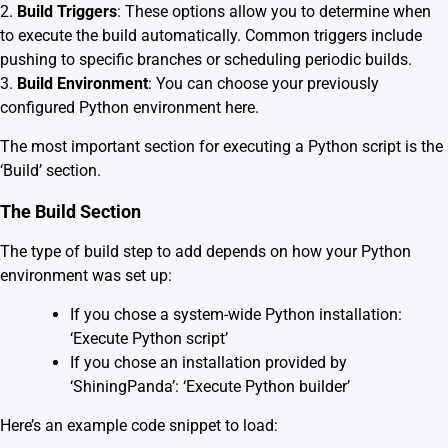
2.
Build Triggers
: These options allow you to determine when
to execute the build automatically. Common triggers include
pushing to specific branches or scheduling periodic builds.
3.
Build Environment
: You can choose your previously
configured Python environment here.
The most important section for executing a Python script is the
‘Build’ section.
The Build Section
The type of build step to add depends on how your Python
environment was set up:
If you chose a system-wide Python installation:
‘Execute Python script’
If you chose an installation provided by
‘ShiningPanda’: ‘Execute Python builder’
Here’s an example code snippet to load: