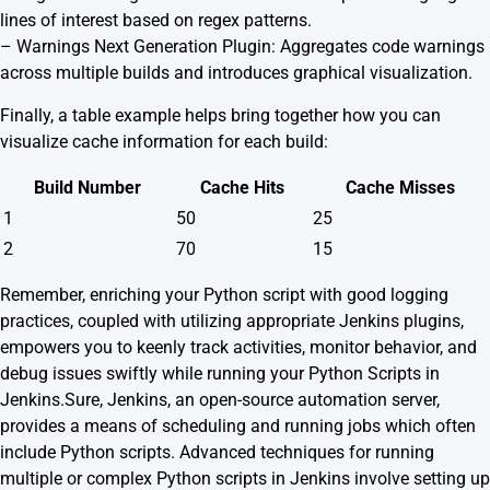
lines of interest based on regex patterns.
–
Warnings Next Generation Plugin
: Aggregates code warnings
across multiple builds and introduces graphical visualization.
Finally, a table example helps bring together how you can
visualize cache information for each build:
Build Number
Cache Hits
Cache Misses
1
50
25
2
70
15
Remember, enriching your Python script with good logging
practices, coupled with utilizing appropriate Jenkins plugins,
empowers you to keenly track activities, monitor behavior, and
debug issues swiftly while running your Python Scripts in
Jenkins.Sure, Jenkins, an open-source automation server,
provides a means of scheduling and running jobs which often
include Python scripts. Advanced techniques for running
multiple or complex Python scripts in Jenkins involve setting up