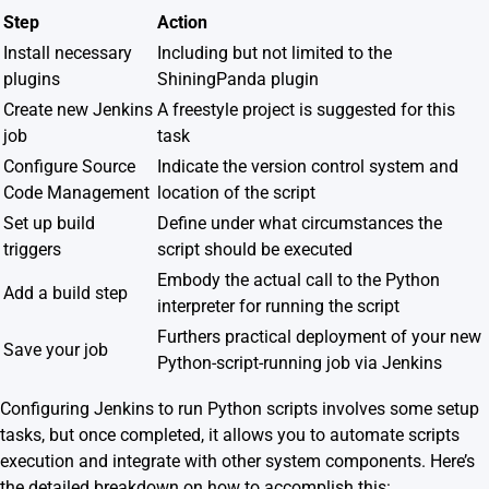
Step
Action
Install necessary
Including but not limited to the
plugins
ShiningPanda plugin
Create new Jenkins
A freestyle project is suggested for this
job
task
Configure Source
Indicate the version control system and
Code Management
location of the script
Set up build
Define under what circumstances the
triggers
script should be executed
Embody the actual call to the Python
Add a build step
interpreter for running the script
Furthers practical deployment of your new
Save your job
Python-script-running job via Jenkins
Configuring Jenkins to run Python scripts involves some setup
tasks, but once completed, it allows you to automate scripts
execution and integrate with other system components. Here’s
the detailed breakdown on how to accomplish this: