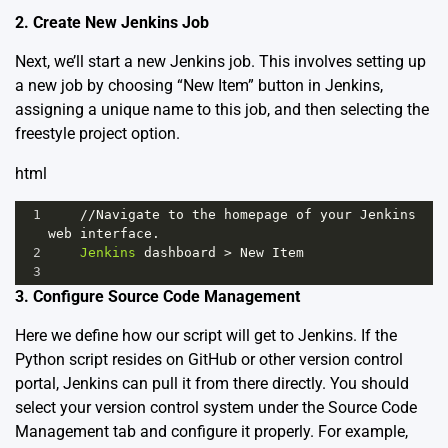
2. Create New Jenkins Job
Next, we’ll start a new Jenkins job. This involves setting up
a new job by choosing “New Item” button in Jenkins,
assigning a unique name to this job, and then selecting the
freestyle project option.
html
1
//
Navigate
to
the
homepage
of
your
Jenkins
web
interface
.
2
Jenkins
dashboard
>
New
Item
3
3. Configure Source Code Management
Here we define how our script will get to Jenkins. If the
Python script resides on GitHub or other version control
portal, Jenkins can pull it from there directly. You should
select your version control system under the Source Code
Management tab and configure it properly. For example,