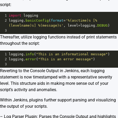
script:
1
import
logging
2
logging
.
basicConfig
(
format
=
'%(asctime)s [%
(levelname)s] %(message)s'
, 
level
=
logging
.
DEBUG
)
3
Thereafter, utilize logging functions instead of print statements
throughout the script:
1
logging
.
info
(
"This is an informational message"
)
2
logging
.
error
(
"This is an error message"
)
3
Reverting to the Console Output in Jenkins, each logging
statement is now timestamped with a representative severity
level. This structure aids in making more sense out of your
script’s activity and anomalies.
Within Jenkins, plugins further support parsing and visualizing
the output of your scripts.
–
Log Parser Plugin
: Parses the Console Output and highlights