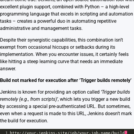
excellent plugin support, combined with Python – a high-level
programming language that excels in scripting and automation
tasks – creates a powerful duo in automating repetitive
administrative and management tasks.
Despite their synergistic capabilities, this combination isn’t
exempt from occasional hiccups or setbacks during its
implementation. When you encounter issues, it certainly feels
like hitting a steep learning curve that needs an immediate
answer.
Build not marked for execution after ‘Trigger builds remotely’
Jenkins is known for providing an option called
‘Trigger builds
remotely (e.g., from scripts)’
, which lets you trigger a new build
by accessing a special pre-authenticated URL. But sometimes,
even when a request is made to this URL, Jenkins doesn’t mark
the build for execution.
1
http
:
//
your
-
jenkins
-
site
/
job
/
your
-
job
-
name
/
build
?