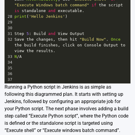
"Execute Windows batch command"
if
the
script
is
standalone
and
executable
.
28
print
(
'Hello Jenkins'
)
29
30
31
Step
5
: 
Build
and
View
Output
32
Save
the
changes
, 
then
hit
"Build Now"
. 
Once
the
build
finishes
, 
click
on
Console
Output
to
view
the
results
.
33
N
/
A
34
35
36
37
Running a Python script in Jenkins is as simple as
following this diagrammed plan. It starts with setting up
Jenkins, followed by configuring an appropriate job for
your Python script. The next phase involves adding a build
step called “Execute Python script”, where the Python code
is defined or the standalone script is targeted using
“Execute shell” or “Execute windows batch command”.