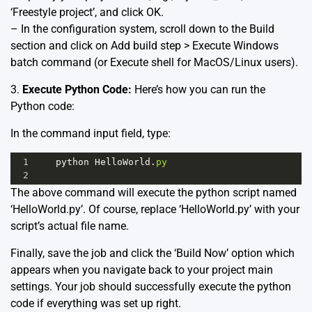
‘Freestyle project’, and click OK.
– In the configuration system, scroll down to the Build
section and click on Add build step > Execute Windows
batch command (or Execute shell for MacOS/Linux users).
3.
Execute Python Code:
Here’s how you can run the
Python code:
In the command input field, type:
1
python
HelloWorld
.
py
2
The above command will execute the python script named
‘HelloWorld.py’. Of course, replace ‘HelloWorld.py’ with your
script’s actual file name.
Finally, save the job and click the ‘Build Now’ option which
appears when you navigate back to your project main
settings. Your job should successfully execute the python
code if everything was set up right.