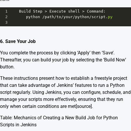
1
Build
Step
>
Execute
shell
>
Command
:
2
python
/
path
/
to
/
your
/
python
/
script
.
py
3
6. Save Your Job
You complete the process by clicking ‘Apply’ then ‘Save’.
Thereafter, you can build your job by selecting the ‘Build Now’
button.
These instructions present how to establish a freestyle project
that can take advantage of Jenkins’ features to run a Python
script regularly. Using Jenkins, you can configure, schedule, and
manage your scripts more effectively, ensuring that they run
only when certain conditions are met
[source]
.
Table: Mechanics of Creating a New Build Job for Python
Scripts in Jenkins