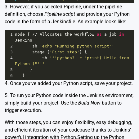
3. However, if you selected Pipeline, under the pipeline
definition, choose
Pipeline script
and provide your Python
code in the form of a Jenkinsfile. An example looks like:
1
node
 { 
//
Allocates
the
workflow
as
a
job
in
Jenkins
2
sh
'echo "Running python script"'
3
stage
 (
'First step'
) {
4
sh
'''python3 -c "print('Hello from 
Python')"'''
5
      }
6
   }
4. Once you’ve added your Python script, save your project.
5. To run your Python code inside the Jenkins environment,
simply build your project. Use the
Build Now
button to
trigger execution.
With those steps, you can enjoy flexibility, easy debugging,
and efficient iteration of your codebase thanks to Jenkins’
powerful integration with Python.Setting up the Python