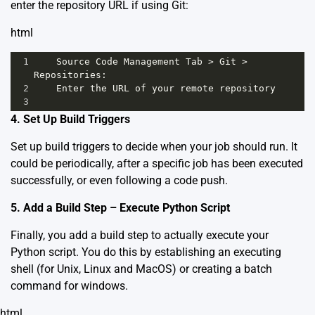
enter the repository URL if using Git:
html
1
Source
Code
Management
Tab
>
Git
>
Repositories
: 
2
Enter
the
URL
of
your
remote
repository
3
4. Set Up Build Triggers
Set up build triggers to decide when your job should run. It
could be periodically, after a specific job has been executed
successfully, or even following a code push.
5. Add a Build Step – Execute Python Script
Finally, you add a build step to actually execute your
Python script. You do this by establishing an executing
shell (for Unix, Linux and MacOS) or creating a batch
command for windows.
html