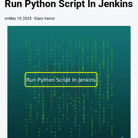
Run Python Script In Jenkins
on
May 19, 2024
Elara Vance