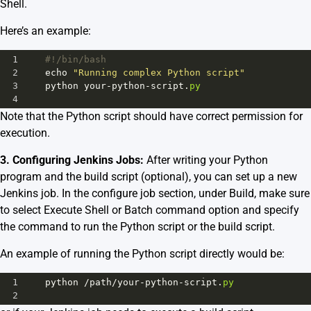
Shell.
Here’s an example:
1
#!/bin/bash
2
echo
"Running complex Python script"
3
python
your
-
python
-
script
.
py
4
Note that the Python script should have correct permission for
execution.
3. Configuring Jenkins Jobs:
After writing your Python
program and the build script (optional), you can set up a new
Jenkins job. In the configure job section, under Build, make sure
to select Execute Shell or Batch command option and specify
the command to run the Python script or the build script.
An example of running the Python script directly would be:
1
python
/
path
/
your
-
python
-
script
.
py
2