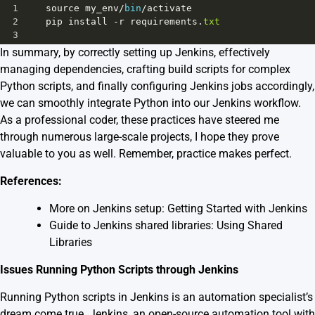
1
source
my_env
/
bin
/
activate
2
pip
install
-
r
requirements
.
txt
3
In summary, by correctly setting up Jenkins, effectively
managing dependencies, crafting build scripts for complex
Python scripts, and finally configuring Jenkins jobs accordingly,
we can smoothly integrate Python into our Jenkins workflow.
As a professional coder, these practices have steered me
through numerous large-scale projects, I hope they prove
valuable to you as well. Remember, practice makes perfect.
References:
More on Jenkins setup:
Getting Started with Jenkins
Guide to Jenkins shared libraries:
Using Shared
Libraries
Issues Running Python Scripts through Jenkins
Running Python scripts in Jenkins is an automation specialist’s
dream come true. Jenkins, an open-source automation tool with