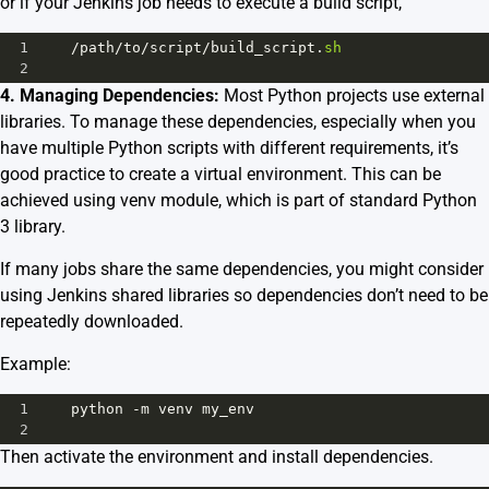
or if your Jenkins job needs to execute a build script,
1
/
path
/
to
/
script
/
build_script
.
sh
2
4. Managing Dependencies:
Most Python projects use external
libraries. To manage these dependencies, especially when you
have multiple Python scripts with different requirements, it’s
good practice to create a virtual environment. This can be
achieved using
venv module
, which is part of standard Python
3 library.
If many jobs share the same dependencies, you might consider
using Jenkins shared libraries so dependencies don’t need to be
repeatedly downloaded.
Example:
1
python
-
m
venv
my_env
2
Then activate the environment and install dependencies.