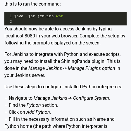
this is to run the command:
1
java
-
jar
jenkins
.
war
2
You should now be able to access Jenkins by typing
localhost:8080 in your web browser. Complete the setup by
following the prompts displayed on the screen.
For Jenkins to integrate with Python and execute scripts,
you may need to install the ShiningPanda plugin. This is
done in the
Manage Jenkins -> Manage Plugins option
in
your Jenkins server.
Use these steps to configure installed Python interpreters:
– Navigate to
Manage Jenkins -> Configure System
.
– Find the
Python
section.
– Click on
Add Python
.
– Fill in the necessary information such as Name and
Python home (the path where Python interpreter is