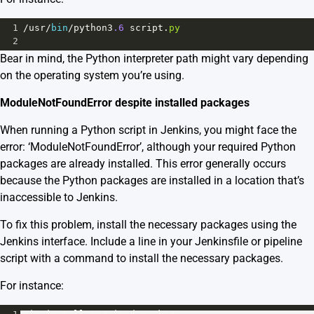
1
/
usr
/
bin
/
python3
.6
script
.
py
2
Bear in mind, the Python interpreter path might vary depending
on the operating system you’re using.
ModuleNotFoundError despite installed packages
When running a Python script in Jenkins, you might face the
error: ‘ModuleNotFoundError’, although your required Python
packages are already installed. This error generally occurs
because the Python packages are installed in a location that’s
inaccessible to Jenkins.
To fix this problem, install the necessary packages using the
Jenkins interface. Include a line in your Jenkinsfile or pipeline
script with a command to install the necessary packages.
For instance: