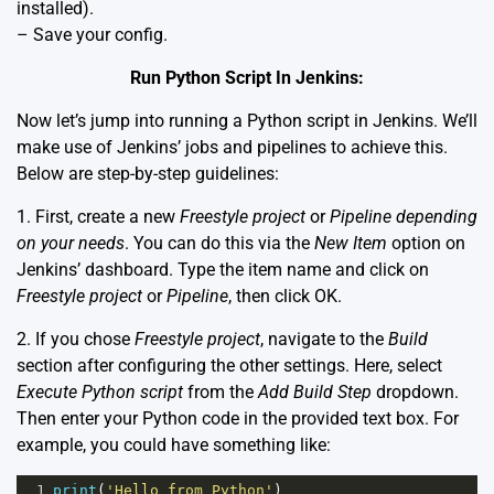
installed).
– Save your config.
Run Python Script In Jenkins:
Now let’s jump into running a Python script in Jenkins. We’ll
make use of Jenkins’ jobs and pipelines to achieve this.
Below are step-by-step guidelines:
1. First, create a new
Freestyle project
or
Pipeline depending
on your needs
. You can do this via the
New Item
option on
Jenkins’ dashboard. Type the item name and click on
Freestyle project
or
Pipeline
, then click OK.
2. If you chose
Freestyle project
, navigate to the
Build
section after configuring the other settings. Here, select
Execute Python script
from the
Add Build Step
dropdown.
Then enter your Python code in the provided text box. For
example, you could have something like:
1
print
(
'Hello from Python'
)