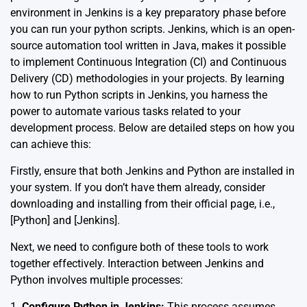
environment in Jenkins is a key preparatory phase before
you can run your python scripts. Jenkins, which is an open-
source automation tool written in Java, makes it possible
to implement Continuous Integration (CI) and Continuous
Delivery (CD) methodologies in your projects. By learning
how to run Python scripts in Jenkins, you harness the
power to automate various tasks related to your
development process. Below are detailed steps on how you
can achieve this:
Firstly, ensure that both Jenkins and Python are installed in
your system. If you don’t have them already, consider
downloading and installing from their official page, i.e.,
[
Python
] and [
Jenkins
].
Next, we need to configure both of these tools to work
together effectively. Interaction between Jenkins and
Python involves multiple processes:
1.
Configure Python in Jenkins:
This process assumes