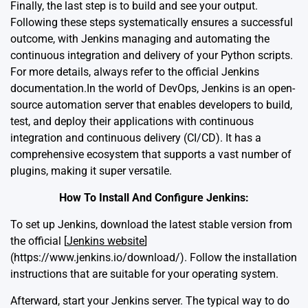
Finally, the last step is to build and see your output.
Following these steps systematically ensures a successful
outcome, with Jenkins managing and automating the
continuous integration and delivery of your Python scripts.
For more details, always refer to the
official Jenkins
documentation
.In the world of DevOps, Jenkins is an open-
source automation server that enables developers to build,
test, and deploy their applications with continuous
integration and continuous delivery (CI/CD). It has a
comprehensive ecosystem that supports a vast number of
plugins, making it super versatile.
How To Install And Configure Jenkins:
To set up Jenkins, download the latest stable version from
the official [
Jenkins website
]
(https://www.jenkins.io/download/). Follow the installation
instructions that are suitable for your operating system.
Afterward, start your Jenkins server. The typical way to do