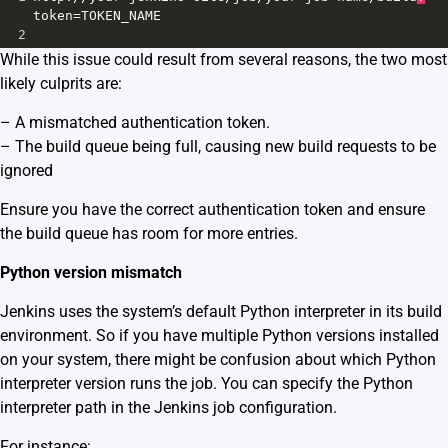
token
=
TOKEN_NAME
2
While this issue could result from several reasons, the two most
likely culprits are:
– A mismatched authentication token.
– The build queue being full, causing new build requests to be
ignored
Ensure you have the correct authentication token and ensure
the build queue has room for more entries.
Python version mismatch
Jenkins uses the system’s default Python interpreter in its build
environment. So if you have multiple Python versions installed
on your system, there might be confusion about which Python
interpreter version runs the job. You can specify the Python
interpreter path in the Jenkins job configuration.
For instance: