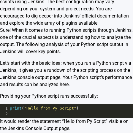
scripts using Jenkins. The best configuration may vary
depending on your system and project needs. You are
encouraged to dig deeper into Jenkins’ official documentation
and explore the wide array of plugins available.
Sure! When it comes to running Python scripts through Jenkins,
one of the crucial aspects is understanding how to analyze the
output. The following analysis of your Python script output in
Jenkins will cover key points.
Let’s start with the basic idea: when you run a Python script via
Jenkins, it gives you a rundown of the scripting process on the
Jenkins console output page. Your Python script’s performance
and results can be analyzed here.
Providing your Python script runs successfully:
1
print
(
"Hello from Py Script"
)
2
It would render the statement “Hello from Py Script” visible on
the Jenkins Console Output page.