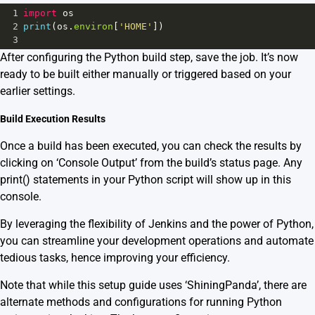
1
import
os
2
print
(
os
.
environ
[
'HOME'
])
3
After configuring the Python build step, save the job. It’s now
ready to be built either manually or triggered based on your
earlier settings.
Build Execution Results
Once a build has been executed, you can check the results by
clicking on ‘Console Output’ from the build’s status page. Any
print() statements in your Python script will show up in this
console.
By leveraging the flexibility of
Jenkins
and the power of Python,
you can streamline your development operations and automate
tedious tasks, hence improving your efficiency.
Note that while this setup guide uses ‘ShiningPanda’, there are
alternate methods and configurations for running Python