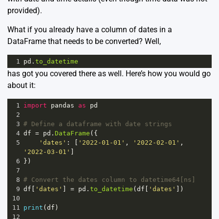
provided).
What if you already have a column of dates in a
DataFrame that needs to be converted? Well,
1
pd
.
to_datetime
has got you covered there as well. Here’s how you would go
about it:
1
import
pandas
as
pd
2
3
# Define a dataframe with date strings
4
df
=
pd
.
DataFrame
({
5
'dates'
: [
'2022-01-01'
, 
'2022-02-01'
, 
'2022-03-01'
]
6
})
7
8
# Convert the dates column to datetime64[ns]
9
df
[
'dates'
] 
=
pd
.
to_datetime
(
df
[
'dates'
])
10
11
print
(
df
)
12