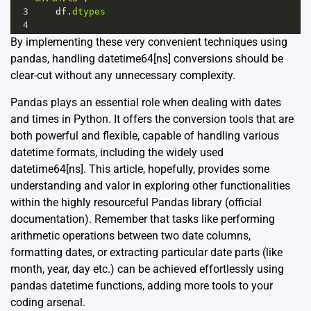
3
df
.
dtypes
4
By implementing these very convenient techniques using
pandas, handling datetime64[ns] conversions should be
clear-cut without any unnecessary complexity.
Pandas plays an essential role when dealing with dates
and times in Python. It offers the conversion tools that are
both powerful and flexible, capable of handling various
datetime formats, including the widely used
datetime64[ns]. This article, hopefully, provides some
understanding and valor in exploring other functionalities
within the highly resourceful Pandas library (
official
documentation
). Remember that tasks like performing
arithmetic operations between two date columns,
formatting dates, or extracting particular date parts (like
month, year, day etc.) can be achieved effortlessly using
pandas datetime functions, adding more tools to your
coding arsenal.