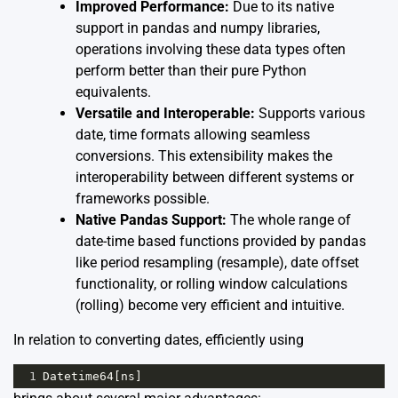
Improved Performance:
Due to its native
support in pandas and numpy libraries,
operations involving these data types often
perform better than their pure Python
equivalents.
Versatile and Interoperable:
Supports various
date, time formats allowing seamless
conversions. This extensibility makes the
interoperability between different systems or
frameworks possible.
Native Pandas Support:
The whole range of
date-time based functions provided by pandas
like period resampling (
resample
), date offset
functionality, or rolling window calculations
(
rolling
) become very efficient and intuitive.
In relation to converting dates, efficiently using
1
Datetime64
[
ns
]