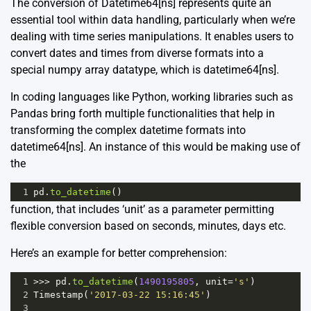
The conversion of Datetime64[ns] represents quite an
essential tool within data handling, particularly when we’re
dealing with time series manipulations. It enables users to
convert dates and times from diverse formats into a
special numpy array datatype, which is datetime64[ns].
In coding languages like Python, working libraries such as
Pandas bring forth multiple functionalities that help in
transforming the complex datetime formats into
datetime64[ns]. An instance of this would be making use of
the
1
pd
.
to_datetime
()
function, that includes ‘unit’ as a parameter permitting
flexible conversion based on seconds, minutes, days etc.
Here’s an example for better comprehension:
1
>>>
pd
.
to_datetime
(
1490195805
, 
unit
=
's'
)
2
Timestamp
(
'2017-03-22 15:16:45'
)
3