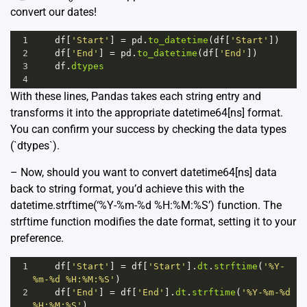
convert our dates!
1
df
[
'Start'
] 
=
pd
.
to_datetime
(
df
[
'Start'
])
2
df
[
'End'
] 
=
pd
.
to_datetime
(
df
[
'End'
])
3
df
.
dtypes
4
With these lines, Pandas takes each string entry and
transforms it into the appropriate datetime64[ns] format.
You can confirm your success by checking the data types
(`dtypes`).
– Now, should you want to convert datetime64[ns] data
back to string format, you’d achieve this with the
datetime.strftime(‘%Y-%m-%d %H:%M:%S’) function. The
strftime function modifies the date format, setting it to your
preference.
1
df
[
'Start'
] 
=
df
[
'Start'
].
dt
.
strftime
(
'%Y-
%m-%d %H:%M:%S'
)
2
df
[
'End'
] 
=
df
[
'End'
].
dt
.
strftime
(
'%Y-%m-%d 
%H:%M:%S'
)