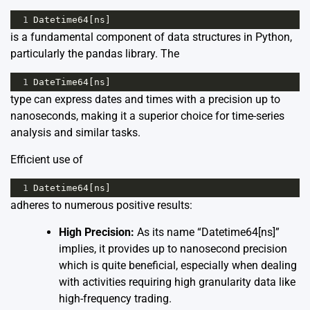
1
Datetime64
[
ns
]
is a fundamental component of data structures in Python,
particularly the pandas library. The
1
DateTime64
[
ns
]
type can express dates and times with a precision up to
nanoseconds, making it a superior choice for time-series
analysis and similar tasks.
Efficient use of
1
Datetime64
[
ns
]
adheres to numerous positive results:
High Precision:
As its name “Datetime64[ns]”
implies, it provides up to nanosecond precision
which is quite beneficial, especially when dealing
with activities requiring high granularity data like
high-frequency trading.