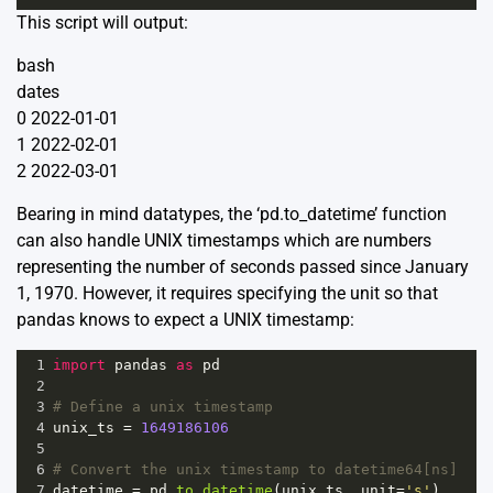
This script will output:
bash
dates
0 2022-01-01
1 2022-02-01
2 2022-03-01
Bearing in mind datatypes, the ‘pd.to_datetime’ function
can also handle UNIX timestamps which are numbers
representing the number of seconds passed since January
1, 1970. However, it requires specifying the unit so that
pandas knows to expect a UNIX timestamp:
1
import
pandas
as
pd
2
3
# Define a unix timestamp
4
unix_ts
=
1649186106
5
6
# Convert the unix timestamp to datetime64[ns]
7
datetime
=
pd
.
to_datetime
(
unix_ts
, 
unit
=
's'
)