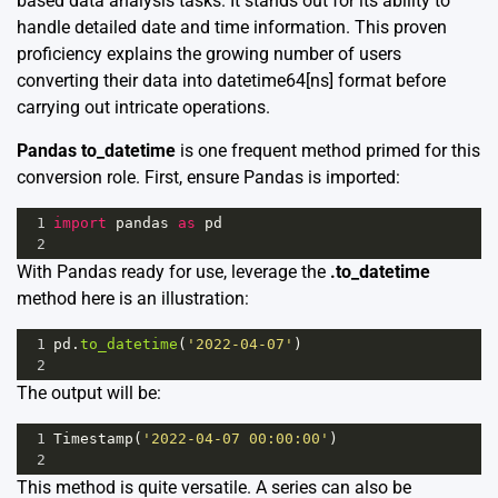
based data analysis tasks. It stands out for its ability to
handle detailed date and time information. This proven
proficiency explains the growing number of users
converting their data into datetime64[ns] format before
carrying out intricate operations.
Pandas to_datetime
is one frequent method primed for this
conversion role. First, ensure Pandas is imported:
1
import
pandas
as
pd
2
With Pandas ready for use, leverage the
.to_datetime
method here is an illustration:
1
pd
.
to_datetime
(
'2022-04-07'
)
2
The output will be:
1
Timestamp
(
'2022-04-07 00:00:00'
)
2
This method is quite versatile. A series can also be