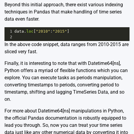
Beyond this initial approach, there exist various indexing
techniques in Pandas that make handling of time series
data even faster.
1
data
.
loc
[
"2010"
:
"2015"
]
2
In the above code snippet, data ranges from 2010-2015 are
sliced very fast.
Finally, it is interesting to note that with Datetime64[ns],
Python offers a myriad of flexible functions which you can
explore. You can execute tasks as periods manipulation,
converting timestamps to periods, converting period to
timestamp, shifting and lagging TimeSeries Data, and so
on.
For more about Datetime64[ns] manipulations in Python,
the official Pandas documentation
is robustly equipped to
lead you through. So, now you can treat your time series
data just like any other numerical data by converting it into