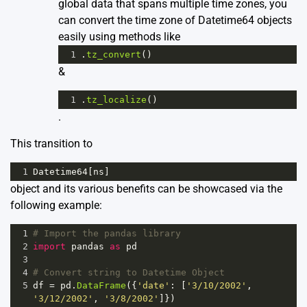
global data that spans multiple time zones, you
can convert the time zone of Datetime64 objects
easily using methods like
1
.
tz_convert
()
&
1
.
tz_localize
()
.
This transition to
1
Datetime64
[
ns
]
object and its various benefits can be showcased via the
following example:
1
# Import the pandas library
2
import
pandas
as
pd
3
4
# Convert string to Datetime Object 
5
df
=
pd
.
DataFrame
({
'date'
: [
'3/10/2002'
, 
'3/12/2002'
, 
'3/8/2002'
]})