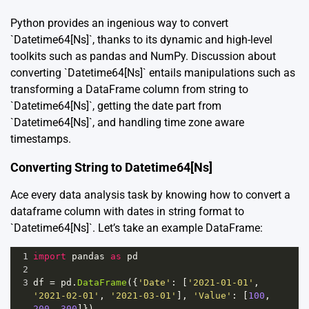
Python provides an ingenious way to convert
`Datetime64[Ns]`, thanks to its dynamic and high-level
toolkits such as pandas and NumPy. Discussion about
converting `Datetime64[Ns]` entails manipulations such as
transforming a DataFrame column from string to
`Datetime64[Ns]`, getting the date part from
`Datetime64[Ns]`, and handling time zone aware
timestamps.
Converting String to Datetime64[Ns]
Ace every data analysis task by knowing how to convert a
dataframe column with dates in string format to
`Datetime64[Ns]`. Let’s take an example DataFrame:
1
import
pandas
as
pd
2
3
df
=
pd
.
DataFrame
({
'Date'
: [
'2021-01-01'
, 
'2021-02-01'
, 
'2021-03-01'
], 
'Value'
: [
100
, 
200
, 
300
]})