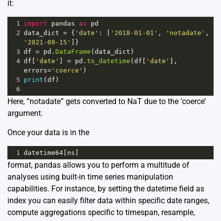
it:
1
import
pandas
as
pd
2
data_dict
=
 {
'date'
: [
'2018-01-01'
, 
'notadate'
, 
'2021-09-15'
]}
3
df
=
pd
.
DataFrame
(
data_dict
)
4
df
[
'date'
] 
=
pd
.
to_datetime
(
df
[
'date'
], 
errors
=
'coerce'
)
5
print
(
df
)
6
Here, “notadate” gets converted to NaT due to the ‘coerce’
argument.
Once your data is in the
1
datetime64
[
ns
]
format, pandas allows you to perform a multitude of
analyses using built-in time series manipulation
capabilities. For instance, by setting the datetime field as
index you can easily filter data within specific date ranges,
compute aggregations specific to timespan, resample,