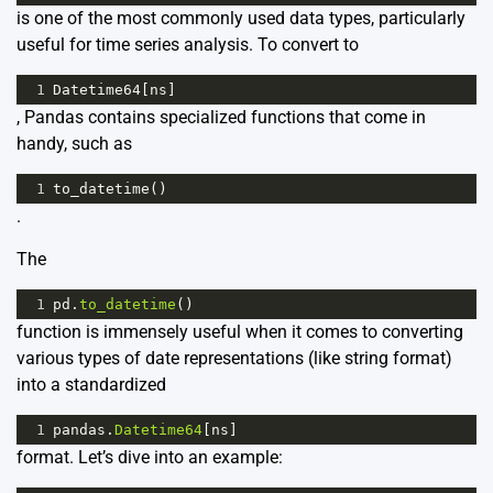
is one of the most commonly used data types, particularly
useful for time series analysis. To convert to
1
Datetime64
[
ns
]
, Pandas contains specialized functions that come in
handy, such as
1
to_datetime
()
.
The
1
pd
.
to_datetime
()
function is immensely useful when it comes to converting
various types of date representations (like string format)
into a standardized
1
pandas
.
Datetime64
[
ns
]
format. Let’s dive into an example: