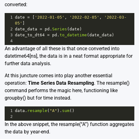
converted:
1
date
=
 [
'2022-01-05'
, 
'2022-02-05'
, 
'2022-03-
05'
]
2
date_data
=
pd
.
Series
(
date
)
3
date_to_dt64
=
pd
.
to_datetime
(
date_data
)
4
An advantage of all these is that once converted into
datetime64[ns], the data is in a neat format appropriate for
further data analysis.
At this juncture comes into play another essential
operation:
Time Series Data Resampling
. The resample()
command performs the magic here, functioning like
groupby() but for time instead.
1
data
.
resample
(
"A"
).
sum
()
2
In the above snippet, the resample(“A”) function aggregates
the data by year-end.