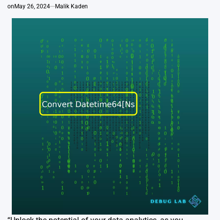
on
May 26, 2024
Malik Kaden