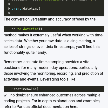
8
9
print
(
datetime
)
10
The conversion versatility and accuracy offered by the
1
pd
.
to_datetime
()
method makes it extremely useful when working with time-
series data. Whether your raw data is a single string, a
series of strings, or even Unix timestamps, you’ll find this
functionality quite handy.
Remember, accurate time-stamping provides a vital
backbone for many modern-day operations, particularly
those involving the monitoring, recording, and prediction of
activities and events. Leveraging tools like
1
Datetime64
[
ns
]
will no doubt ensure enhanced outcomes across multiple
coding projects. For in-depth explanations and examples,
refer to Pandas official documentation
here
.