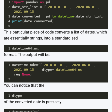
1
import
pandas
as
pd
2
date_str_list
=
 [
'2018-01-01'
, 
'2020-06-01'
, 
'2021-09-15'
]
3
date_converted
=
pd
.
to_datetime
(
date_str_list
)
4
print
(
date_converted
)
5
This particular piece of code converts a list of dates, which
are essentially strings, into a standardised
1
datetime64
[
ns
]
format. The output will be:
1
DatetimeIndex
([
'2018-01-01'
, 
'2020-06-01'
, 
'2021-09-15'
], 
dtype
=
'datetime64[ns]'
, 
freq
=
None
)
2
You can notice that the
1
dtype
of the converted date is precisely