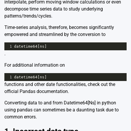
interpolate, perform moving window calculations or even
decompose time series data to study underlying
patterns/trends/cycles.
Time-series analysis, therefore, becomes significantly
empowered and streamlined by the conversion to
1
datetime64
[
ns
]
.
For additional information on
1
datetime64
[
ns
]
functions and other date functionalities, check out the
official
Pandas documentation
.
Converting data to and from Datetime64[Ns] in python
using pandas can sometimes be a daunting task due to
common errors.