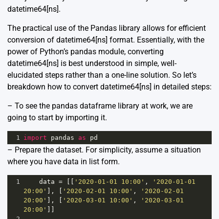
datetime64[ns].
The practical use of the Pandas library allows for efficient
conversion of datetime64[ns] format. Essentially, with the
power of Python’s pandas module, converting
datetime64[ns] is best understood in simple, well-
elucidated steps rather than a one-line solution. So let’s
breakdown how to convert datetime64[ns] in detailed steps:
– To see the pandas dataframe library at work, we are
going to start by importing it.
1
import
pandas
as
pd
– Prepare the dataset. For simplicity, assume a situation
where you have data in list form.
1
data
=
 [[
'2020-01-01 10:00'
, 
'2020-01-01 
20:00'
], [
'2020-02-01 10:00'
, 
'2020-02-01 
20:00'
], [
'2020-03-01 10:00'
, 
'2020-03-01 
20:00'
]]
2