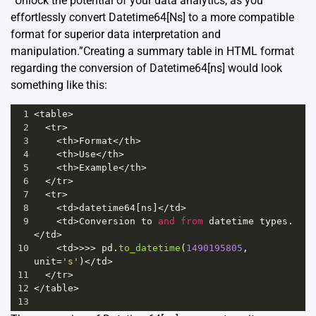
“Unlock the potential of your data analytics, as you
effortlessly convert Datetime64[Ns] to a more compatible
format for superior data interpretation and
manipulation.”Creating a summary table in HTML format
regarding the conversion of Datetime64[ns] would look
something like this:
1
<
table
>
2
<
tr
>
3
<
th
>
Format
</
th
>
4
<
th
>
Use
</
th
>
5
<
th
>
Example
</
th
>
6
</
tr
>
7
<
tr
>
8
<
td
>
datetime64
[
ns
]
</
td
>
9
<
td
>
Conversion
to
and
from
datetime
types
.
</
td
>
10
<
td
>>>>
pd
.
to_datetime
(
1490195805
, 
unit
=
's'
)
</
td
>
11
</
tr
>
12
</
table
>
13