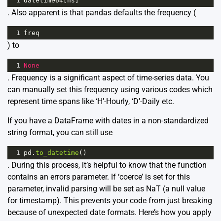
1
datetime64
[
ns
]
. Also apparent is that pandas defaults the frequency (
1
freq
) to
1
None
. Frequency is a significant aspect of time-series data. You
can manually set this frequency using various codes which
represent time spans like ‘H’-Hourly, ‘D’-Daily etc.
If you have a DataFrame with dates in a non-standardized
string format, you can still use
1
pd
.
to_datetime
()
. During this process, it’s helpful to know that the function
contains an errors parameter. If ‘coerce’ is set for this
parameter, invalid parsing will be set as NaT (a null value
for timestamp). This prevents your code from just breaking
because of unexpected date formats. Here’s how you apply