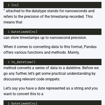
1
[
ns
]
” attached to the datatype stands for nanoseconds and
refers to the precision of the timestamp recorded. This
means that
1
Datetime64
[
ns
]
can store timestamps up to nanosecond precision.
When it comes to converting data to this format, Pandas
offers various functions and methods. Mainly,
1
to_datetime
()
method converts a series of data to a datetime. Before we
go any further, let’s get some practical understanding by
discussing relevant code snippets.
Let’s say you have a date represented as a string and you
want to convert this to a
1
Datetime64
[
ns
]