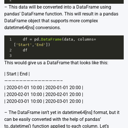
– This data will be converted into a DataFrame using
pandas’ DataFrame function. This will result in a pandas
DataFrame object that supports more complex
datetime64[ns] conversions.
1
df
=
pd
.
DataFrame
(
data
, 
columns
=
[
'Start'
,
'End'
])
2
df
3
This would give us a DataFrame that looks like this:
| Start | End |
———————————————–
| 2020-01-01 10:00 | 2020-01-01 20:00 |
| 2020-02-01 10:00 | 2020-02-01 20:00 |
| 2020-03-01 10:00 | 2020-03-01 20:00 |
– The DataFrame isn’t yet in datetime64[ns] format, but it
can be easily converted with the help of pandas’
to_datetime() function applied to each column. Let’s