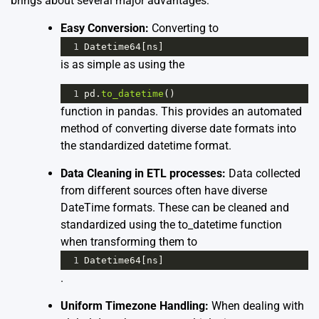
brings about several major advantages:
Easy Conversion:
Converting to
1
Datetime64
[
ns
]
is as simple as using the
1
pd
.
to_datetime
()
function in pandas. This provides an automated
method of converting diverse date formats into
the standardized datetime format.
Data Cleaning in ETL processes:
Data collected
from different sources often have diverse
DateTime formats. These can be cleaned and
standardized using the to_datetime function
when transforming them to
1
Datetime64
[
ns
]
.
Uniform Timezone Handling:
When dealing with