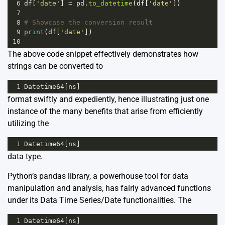
6
df
[
'date'
] 
=
pd
.
to_datetime
(
df
[
'date'
])
7
8
# Showcase the conversion result
9
print
(
df
[
'date'
])
10
The above code snippet effectively demonstrates how
strings can be converted to
1
Datetime64
[
ns
]
format swiftly and expediently, hence illustrating just one
instance of the many benefits that arise from efficiently
utilizing the
1
Datetime64
[
ns
]
data type.
Python’s pandas library, a powerhouse tool for data
manipulation and analysis, has fairly advanced functions
under its Data Time Series/Date functionalities. The
1
Datetime64
[
ns
]