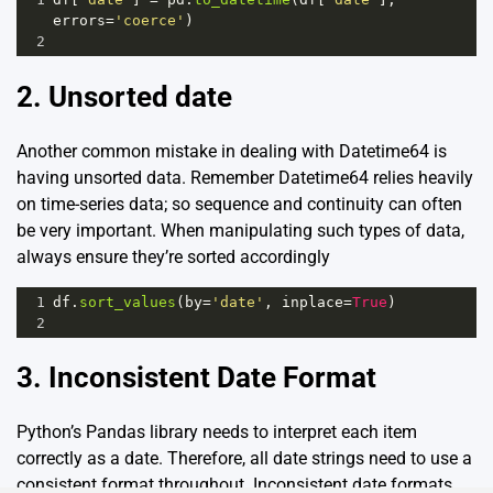
errors
=
'coerce'
)
2
2. Unsorted date
Another common mistake in dealing with Datetime64 is
having unsorted data. Remember Datetime64 relies heavily
on time-series data; so sequence and continuity can often
be very important. When manipulating such types of data,
always ensure they’re sorted accordingly
1
df
.
sort_values
(
by
=
'date'
, 
inplace
=
True
)
2
3. Inconsistent Date Format
Python’s Pandas library needs to interpret each item
correctly as a date. Therefore, all date strings need to use a
consistent format throughout. Inconsistent date formats