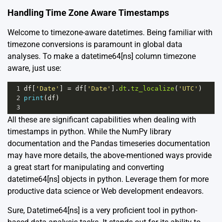
Handling Time Zone Aware Timestamps
Welcome to timezone-aware datetimes. Being familiar with
timezone conversions is paramount in global data
analyses. To make a datetime64[ns] column timezone
aware, just use:
1
df
[
'Date'
] 
=
df
[
'Date'
].
dt
.
tz_localize
(
'UTC'
)
2
print
(
df
)
3
All these are significant capabilities when dealing with
timestamps in python. While the
NumPy library
documentation
and the
Pandas timeseries documentation
may have more details, the above-mentioned ways provide
a great start for manipulating and converting
datetime64[ns] objects in python. Leverage them for more
productive data science or Web development endeavors.
Sure, Datetime64[ns] is a very proficient tool in python-