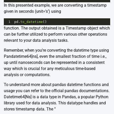
In this presented example, we are converting a timestamp
given in seconds (unit=’s’) using
1
pd
.
to_datetime
()
function. The output obtained is a Timestamp object which
can be further utilized to perform various other operations
relevant to your data analysis tasks.
Remember, when you’re converting the datetime type using
Pandatetime64[ns], even the smallest fraction of time i.e.,
up until nanoseconds can be represented in a consistent
way which is crucial for any meticulous time-based
analysis or computations.
To understand more about pandas datetime functions and
usage you can refer to the official pandas
documentations
.
Datetime64[Ns] is a data type in Pandas, a popular Python
library used for data analysis. This datatype handles and
stores timestamp data. The “