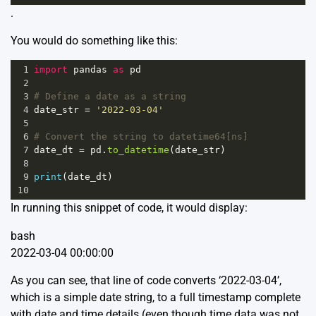
.
You would do something like this:
1
import
pandas
as
pd
2
3
# Define a date as a string
4
date_str
=
'2022-03-04'
5
6
# Convert the string to datetime64[ns]
7
date_dt
=
pd
.
to_datetime
(
date_str
)
8
9
print
(
date_dt
)
10
In running this snippet of code, it would display:
bash
2022-03-04 00:00:00
As you can see, that line of code converts ‘2022-03-04’,
which is a simple date string, to a full timestamp complete
with date and time details (even though time data was not