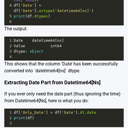
4
df
[
'Date'
] 
=
df
[
'Date'
].
astype
(
'datetime64[ns]'
)
5
print
(
df
.
dtypes
)
6
The output:
1
Date
datetime64
[
ns
]
2
Value
int64
3
dtype
: 
object
4
This shows that the column ‘Date’ has been successfully
converted into `datetime64[ns]` dtype.
Extracting Date Part from Datetime64[Ns]
If you ever only need the date part (thus ignoring the time)
from Datetime64[Ns], here is what you do:
1
df
[
'Only_Date'
] 
=
df
[
'Date'
].
dt
.
date
2
print
(
df
)
3