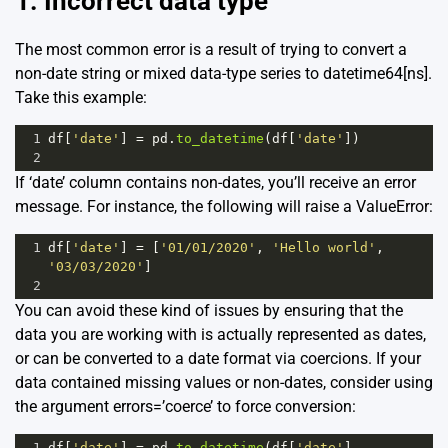
1. Incorrect data type
The most common error is a result of trying to convert a
non-date string or mixed data-type series to datetime64[ns].
Take this example:
1
df
[
'date'
] 
=
pd
.
to_datetime
(
df
[
'date'
])
2
If ‘date’ column contains non-dates, you’ll receive an error
message. For instance, the following will raise a ValueError:
1
df
[
'date'
] 
=
 [
'01/01/2020'
, 
'Hello world'
, 
'03/03/2020'
]
2
You can avoid these kind of issues by ensuring that the
data you are working with is actually represented as dates,
or can be converted to a date format via coercions. If your
data contained missing values or non-dates, consider using
the argument errors=’coerce’ to force conversion:
1
df
[
'date'
] 
=
pd
.
to_datetime
(
df
[
'date'
], 