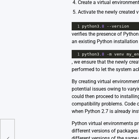
4. Create a virtual environmen
5. Activate the newly created v
1
python3
.8
--
version
verifies the presence of Pytho
an existing Python installatio
1
python3
.8
-
m
venv
my_en
, we ensure that the newly creat
performed to let the system 
By creating virtual environmen
potential issues owing to varyi
could then proceed to installin
compatibility problems. Code o
when Python 2.7 is already ins
Python virtual environments pro
different versions of packages 
ec
different versions of the same