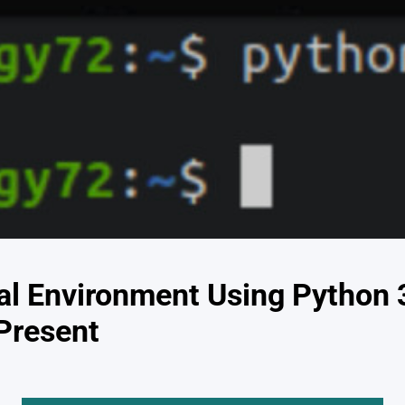
ual Environment Using Python
 Present