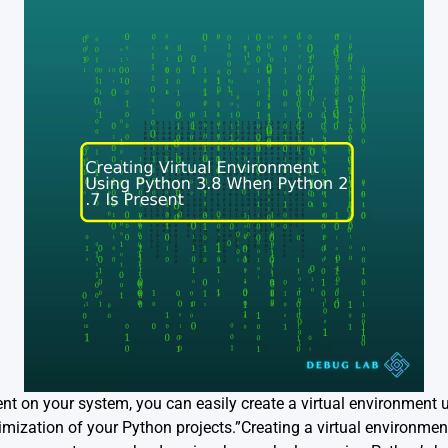
nt on your system, you can easily create a virtual environment 
imization of your Python projects.”Creating a virtual environme