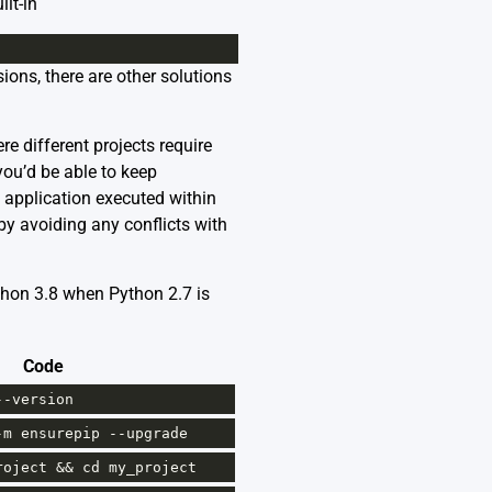
lt-in
ions, there are other solutions
e different projects require
you’d be able to keep
n application executed within
eby avoiding any conflicts with
ython 3.8 when Python 2.7 is
Code
--
version
-
m
ensurepip
--
upgrade
roject
&&
cd
my_project