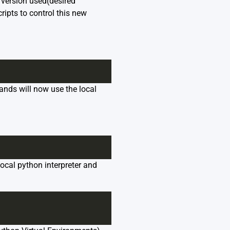
n version used(desired
ripts to control this new
nds will now use the local
local python interpreter and