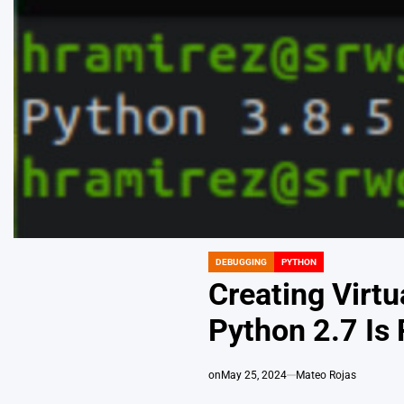
DEBUGGING
PYTHON
POSTED
IN
Creating Virt
Python 2.7 Is
on
May 25, 2024
Mateo Rojas