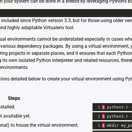
n your system can be done in a breeze by leveraging Python’s bui
cluded since Python version 3.3, but for those using older vers
and highly adaptable Virtualenv tool.
tual environments cannot be understated especially in cases wher
r various dependency packages. By using a virtual environment, 
ing projects in separate places, and it ensures that each Pytho
g its own isolated Python interpreter and related resources, ther
 environments.
ctions detailed below to create your virtual environment using P
Steps
stalled.
1
$
python3
.8
t available yet.
1
$
python3
.8
onal) to house the virtual environment.
1
$
mkdir
my_p