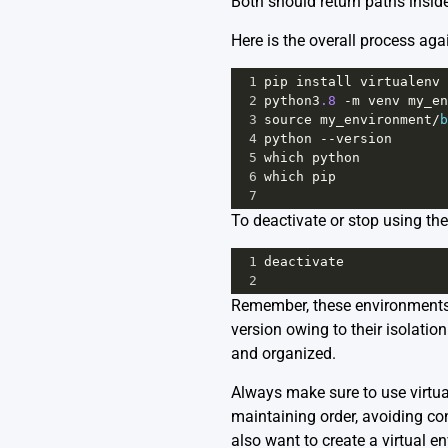
Both should return paths inside
Here is the overall process ag
1
pip
install
virtualenv
2
python3
.8
-
m
venv
my_en
3
source
my_environment
/
b
4
python
--
version
5
which
python
6
which
pip
7
To deactivate or stop using th
1
deactivate
2
Remember, these environments a
version owing to their isolati
and organized.
Always make sure to use virtua
maintaining order, avoiding co
also want to create a virtual e