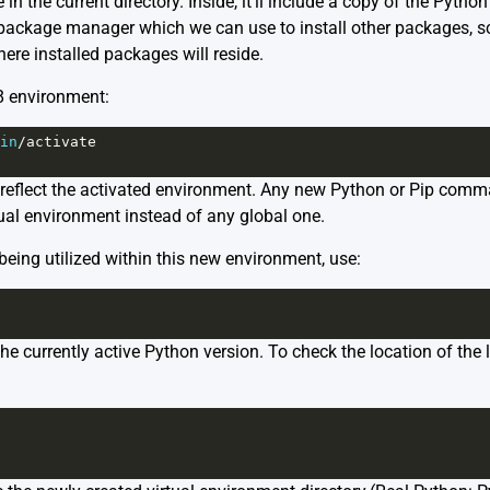
in the current directory. Inside, it’ll include a copy of the Pytho
 package manager which we can use to install other packages, sc
ere installed packages will reside.
8 environment:
in
/
activate
reflect the activated environment. Any new Python or Pip comma
rtual environment instead of any global one.
being utilized within this new environment, use:
e currently active Python version. To check the location of the 