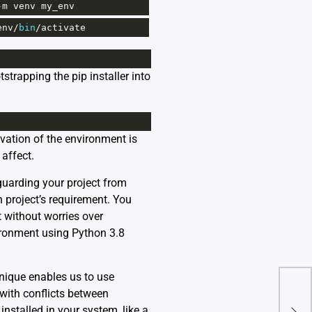
-
m
venv
my_env
env
/
bin
/
activate
trapping the pip installer into
ivation of the environment is
affect.
guarding your project from
 project’s requirement. You
t without worries over
ironment using Python 3.8
hnique enables us to use
 with conflicts between
nstalled in your system, like a