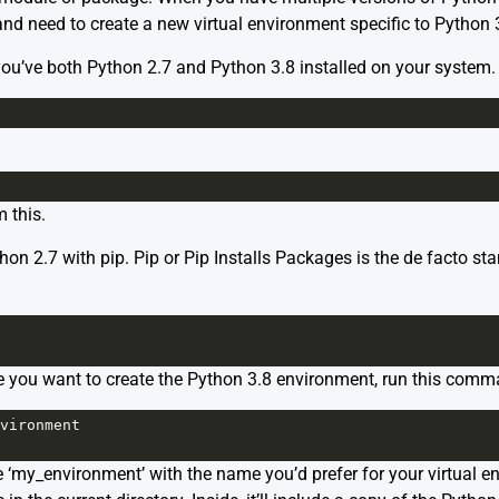
and need to create a new virtual environment specific to Python 3.
 you’ve both Python 2.7 and Python 3.8 installed on your system.
 this.
 Python 2.7 with pip. Pip or Pip Installs Packages is the de fact
re you want to create the Python 3.8 environment, run this comm
vironment
‘my_environment’ with the name you’d prefer for your virtual en