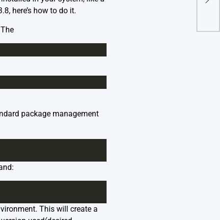
8, here’s how to do it.
 The
o standard package management
and:
vironment. This will create a