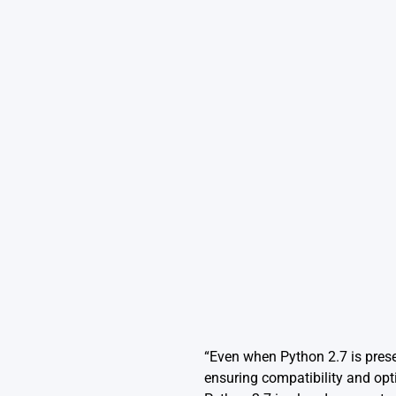
“Even when Python 2.7 is prese
ensuring compatibility and opt