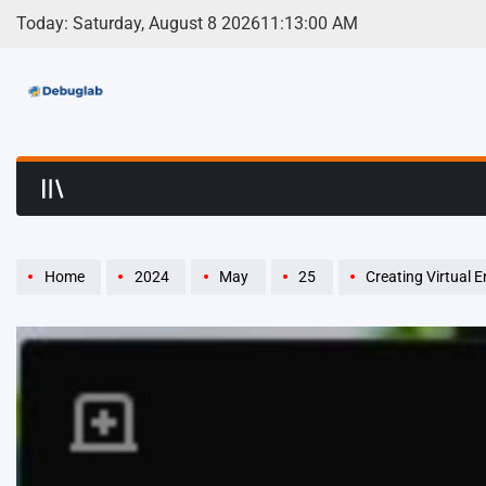
Skip
Today: Saturday, August 8 2026
11
:
13
:
01
AM
to
content
Debuglab | Debuggin
Home
2024
May
25
Creating Virtual 