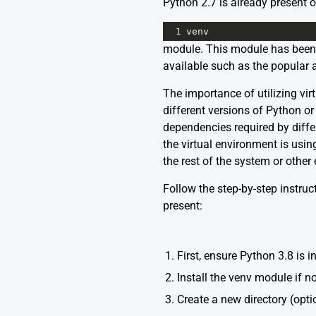
Python 2.7 is already present o
1
venv
module. This module has been in
available such as the popular 
The importance of utilizing vir
different versions of Python o
dependencies required by differ
the virtual environment is usin
the rest of the system or other
Follow the step-by-step instru
present:
1. First, ensure Python 3.8 is in
2. Install the venv module if no
3. Create a new directory (opti