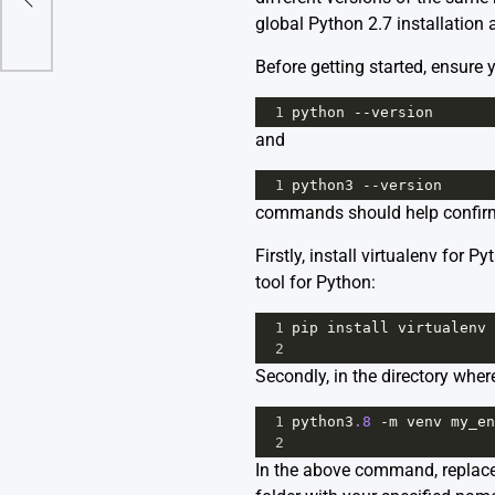
global Python 2.7 installation 
Before getting started, ensure
1
python
--
version
and
1
python3
--
version
commands should help confirm
Firstly, install virtualenv for
tool for Python:
1
pip
install
virtualenv
2
Secondly, in the directory whe
1
python3
.8
-
m
venv
my_en
2
In the above command, replace 