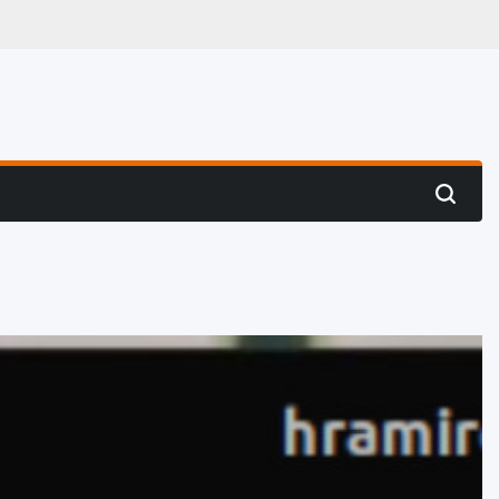
 Hunting
Search