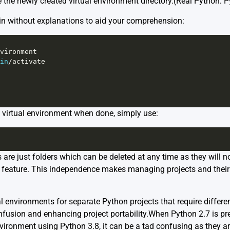
 the newly created virtual environment directory.
(Real Python: P
ain without explanations to aid your comprehension:
vironment
in
/
activate
e virtual environment when done, simply use:
re just folders which can be deleted at any time as they will no
on feature. This independence makes managing projects and their
l environments for separate Python projects that require differe
nfusion and enhancing project portability.When Python 2.7 is p
nvironment using Python 3.8, it can be a tad confusing as they a