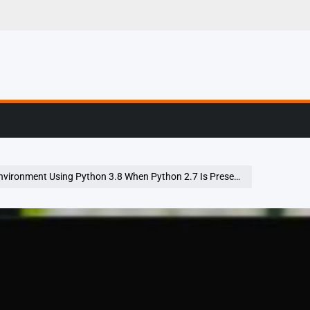
g, Profiling & Error
Environment Using Python 3.8 When Python 2.7 Is Present