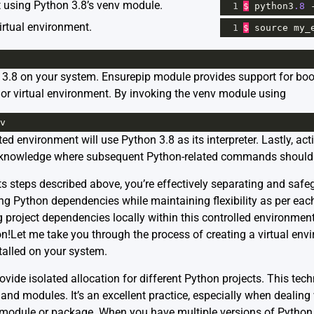
t using Python 3.8’s venv module.
1
$
python3
.8
irtual environment.
1
$
source
my_
n 3.8 on your system.
Ensurepip
module provides support for boots
n or virtual environment. By invoking the venv module using
v
ed environment will use Python 3.8 as its interpreter. Lastly, act
acknowledge where subsequent Python-related commands should 
ts steps described above, you’re effectively separating and safe
ng Python dependencies while maintaining flexibility as per each
g project dependencies locally within this controlled environmen
n!Let me take you through the process of creating a virtual env
talled on your system.
vide isolated allocation for different Python projects. This tec
and modules. It’s an excellent practice, especially when dealing
 module or package. When you have multiple versions of Python i