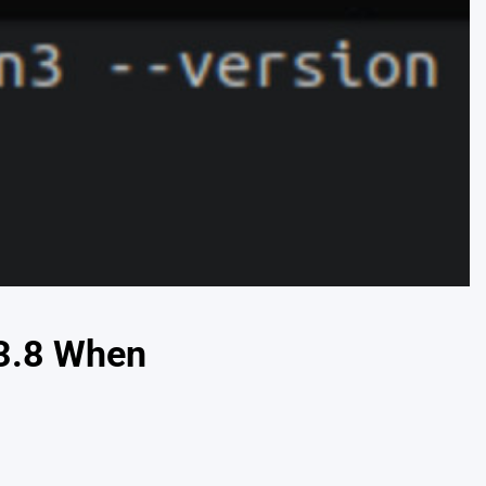
 3.8 When