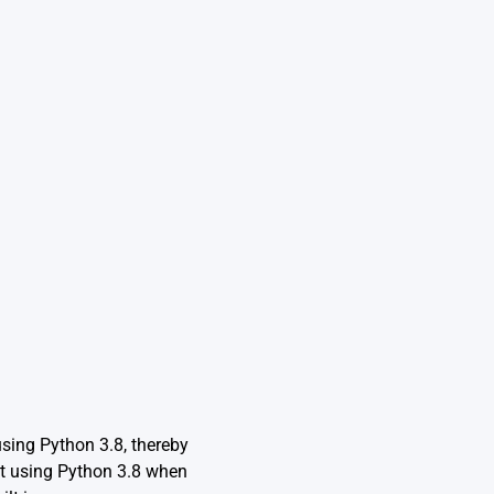
using Python 3.8, thereby
nt using Python 3.8 when