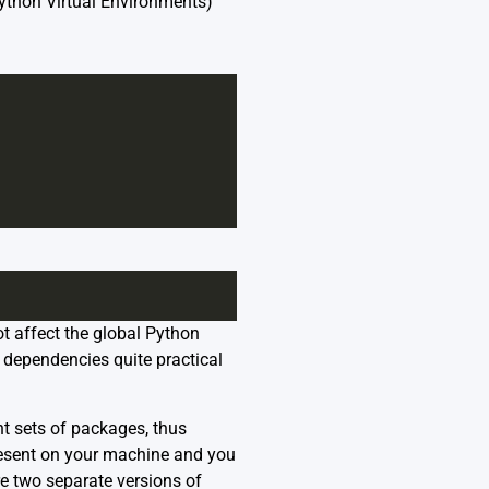
ython Virtual Environments)
t affect the global Python
 dependencies quite practical
nt sets of packages, thus
resent on your machine and you
re two separate versions of