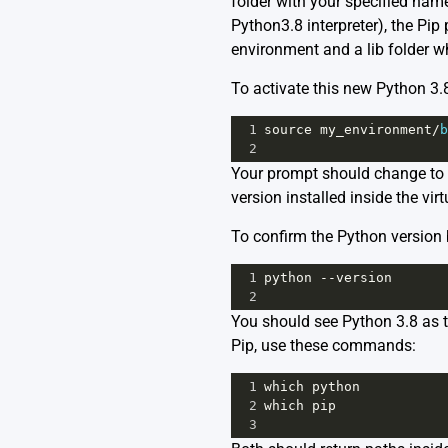
folder with your specified name 
Python3.8 interpreter), the Pip
environment and a lib folder wh
To activate this new Python 3.
1
source
my_environment
/
b
2
Your prompt should change to 
version installed inside the vi
To confirm the Python version 
1
python
--
version
2
You should see Python 3.8 as th
Pip, use these commands:
1
which
python
2
which
pip
3