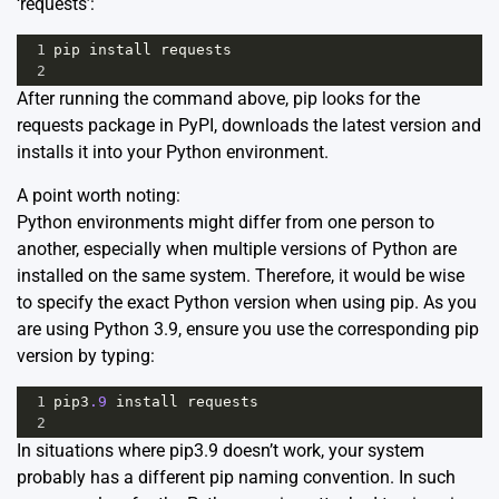
‘requests’:
1
pip
install
requests
2
After running the command above, pip looks for the
requests package in PyPI, downloads the latest version and
installs it into your Python environment.
A point worth noting:
Python environments might differ from one person to
another, especially when multiple versions of Python are
installed on the same system. Therefore, it would be wise
to specify the exact Python version when using pip. As you
are using Python 3.9, ensure you use the corresponding pip
version by typing:
1
pip3
.9
install
requests
2
In situations where pip3.9 doesn’t work, your system
probably has a different pip naming convention. In such