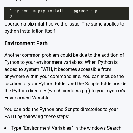
1
python
-
m
pip
install
--
upgrade
pip
2
Upgrading pip might solve the issue. The same applies to
python installation itself.
Environment Path
Another common problem could be due to the addition of
Python to your environment variables. When Python is
added to system PATH, it becomes accessible from
anywhere within your command line. You can include the
location of your Python folder and the Scripts folder inside
the Python directory (which contains pip) to your system’s
Environment Variable.
You can add the Python and Scripts directories to your
PATH by following these steps:
Type “Environment Variables” in the windows Search