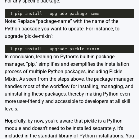
For any specific package:
1
pip
install
--
upgrade
package
-
name
Note: Replace “package-name” with the name of the
Python package you want to update. For instance, to
upgrade ‘pickle-mixin’:
1
pip
install
--
upgrade
pickle
-
mixin
In conclusion, leaning on Python’s built-in package
manager, “pip,” simplifies and exemplifies the installation
process of multiple Python packages, including Pickle
Mixin. As seen from the steps above, the package manager
handles most of the workflow for installing, managing, and
uninstalling these packages, thereby making Python even
more user-friendly and accessible to developers at all skill
levels.
Hopefully, by now, you’re aware that
pickle
is a Python
module and doesn’t need to be installed separately. It’s
included in the standard library of Python installations. You