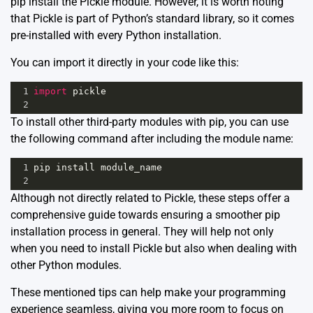
pip install the Pickle module. However, it is worth noting
that Pickle is part of Python’s standard library, so it comes
pre-installed with every Python installation.
You can import it directly in your code like this:
1
import
pickle
2
To install other third-party modules with pip, you can use
the following command after including the module name:
1
pip
install
module_name
2
Although not directly related to Pickle, these steps offer a
comprehensive guide towards ensuring a smoother pip
installation process in general. They will help not only
when you need to install Pickle but also when dealing with
other Python modules.
These mentioned tips can help make your programming
experience seamless, giving you more room to focus on