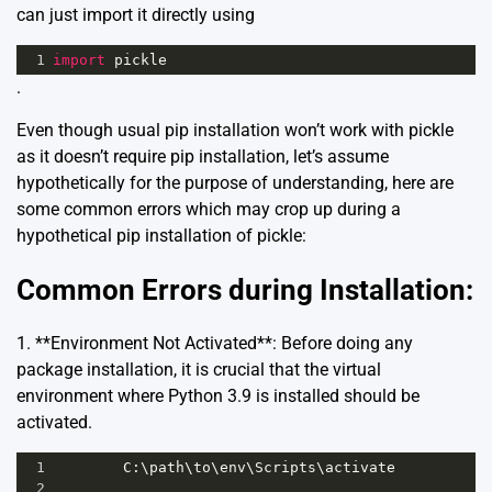
can just import it directly using
1
import
pickle
.
Even though usual pip installation won’t work with pickle
as it doesn’t require pip installation, let’s assume
hypothetically for the purpose of understanding, here are
some common errors which may crop up during a
hypothetical pip installation of pickle:
Common Errors during Installation:
1. **Environment Not Activated**: Before doing any
package installation, it is crucial that the virtual
environment where Python 3.9 is installed should be
activated.
1
C
:\
path
\
to
\
env
\
Scripts
\
activate
2