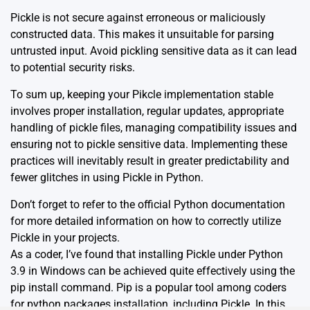
Pickle is not secure against erroneous or maliciously
constructed data. This makes it unsuitable for parsing
untrusted input. Avoid pickling sensitive data as it can lead
to potential security risks.
To sum up, keeping your Pikcle implementation stable
involves proper installation, regular updates, appropriate
handling of pickle files, managing compatibility issues and
ensuring not to pickle sensitive data. Implementing these
practices will inevitably result in greater predictability and
fewer glitches in using Pickle in Python.
Don’t forget to refer to the
official Python documentation
for more detailed information on how to correctly utilize
Pickle in your projects.
As a coder, I’ve found that installing Pickle under Python
3.9 in Windows can be achieved quite effectively using the
pip install command. Pip is a popular tool among coders
for python packages installation, including Pickle. In this