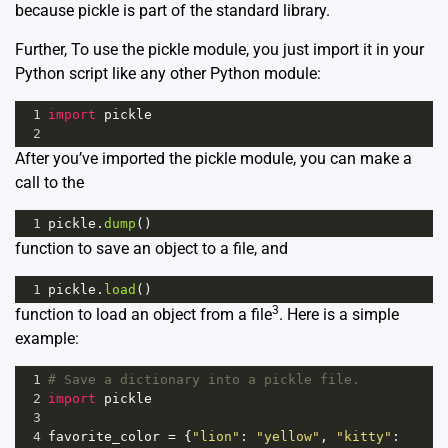
because pickle is part of the standard library.
Further, To use the pickle module, you just import it in your
Python script like any other Python module:
1
import
pickle
2
After you’ve imported the pickle module, you can make a
call to the
1
pickle
.
dump
()
function to save an object to a file, and
1
pickle
.
load
()
3
function to load an object from a file
. Here is a simple
example:
1
# Save a dictionary into a pickle file.
2
import
pickle
3
4
favorite_color
=
 {
"lion"
: 
"yellow"
, 
"kitty"
: 