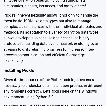
all types of Python objects, including strings, lists,
1
dictionaries, classes, instances, and many others
.
Pickle’s inherent flexibility allows it not only to handle the
most basic JSON-like data types but also to manage
complex class instances with their individual attributes and
methods. Its adaptation to a variety of Python data types
allows developers to serialize and deserialize binary
protocols for sending data over a network or storing byte
streams to disk, returning promises for increased inter-
process communication and efficient file storage,
respectively.
Installing Pickle
Given the importance of the Pickle module, it becomes
necessary to understand its installation process in different
environments correctly. Let’s focus here on the Windows
environment using Python 3.9