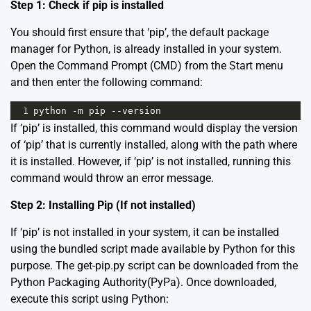
Step 1: Check if pip is installed
You should first ensure that ‘pip’, the default package
manager for Python, is already installed in your system.
Open the Command Prompt (CMD) from the Start menu
and then enter the following command:
1
python
-
m
pip
--
version
If ‘pip’ is installed, this command would display the version
of ‘pip’ that is currently installed, along with the path where
it is installed. However, if ‘pip’ is not installed, running this
command would throw an error message.
Step 2: Installing Pip (If not installed)
If ‘pip’ is not installed in your system, it can be installed
using the bundled script made available by Python for this
purpose. The get-pip.py script can be downloaded from the
Python Packaging Authority(PyPa)
. Once downloaded,
execute this script using Python: