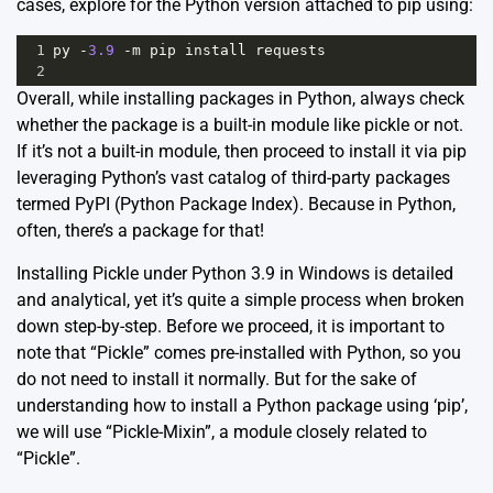
cases, explore for the Python version attached to pip using:
1
py
-
3.9
-
m
pip
install
requests
2
Overall, while installing packages in Python, always check
whether the package is a built-in module like pickle or not.
If it’s not a built-in module, then proceed to install it via pip
leveraging Python’s vast catalog of third-party packages
termed
PyPI (Python Package Index).
Because in Python,
often, there’s a package for that!
Installing Pickle under Python 3.9 in Windows is detailed
and analytical, yet it’s quite a simple process when broken
down step-by-step. Before we proceed, it is important to
note that “Pickle” comes pre-installed with Python, so you
do not need to install it normally. But for the sake of
understanding how to install a Python package using ‘pip’,
we will use “Pickle-Mixin”, a module closely related to
“Pickle”.