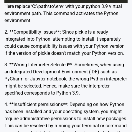
Here replace ‘C:\path\to\env’ with your python 3.9 virtual
environment path. This command activates the Python
environment.
2. **Compatibility Issues**: Since pickle is already
integrated into Python, attempting to install it separately
could cause compatibility issues with your Python version
if the version of pickle doesn’t match your Python version.
3. **Wrong Interpreter Selected**: Sometimes, when using
an Integrated Development Environment (IDE) such as
PyCharm or Jupyter notebook, the wrong Python interpreter
might be selected. Hence, make sure the interpreter
specified corresponds to Python 3.9.
4. **Insufficient permissions**: Depending on how Python
has been installed and your operating system, you might
require administrative permissions to install new packages.
This can be resolved by running your terminal or command