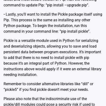
command to update Pip: “pip install –upgrade pip”.
• Lastly, you’ll want to install the Pickle package itself using
Pip. This process is the same as installing any other
Python package. To begin the installation, run this
command in your command line: “pip install pickle”.
Pickle is a versatile module used in Python for serializing
and deserializing objects, allowing you to save and load
persistent data between program executions. It’s important
to add that there is no need to install pickle with pip
because it’s an integral part of Python. However, the
instructions above would apply if it were an external library
needing installation.
Remember to consider alternative libraries like “dill” or
“pickle5” if you find pickle doesn’t meet your needs.
Please also note that the indiscriminate use of the
pickle/dill modules could pose a security risk if used to