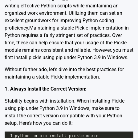
writing effective Python scripts while maintaining an
organized work environment. Utilizing them can set an
excellent groundwork for improving Python coding
proficiency.Maintaining a stable Pickle implementation in
Python requires a fairly stringent set of practices. Over
time, these can help ensure that your usage of the Pickle
module remains consistent and reliable. However, you must
first install pickle using pip under Python 3.9 in Windows.
Without further ado, let’s dive into the best practices for
maintaining a stable Pickle implementation.
1. Always Install the Correct Version:
Stability begins with installation. When installing Pickle
using pip under Python 3.9 in Windows, make sure to
install the correct version compatible with your Python
setup. Here’s how you can do it:
1
python
-
m
pip
install
pickle
-
mixin