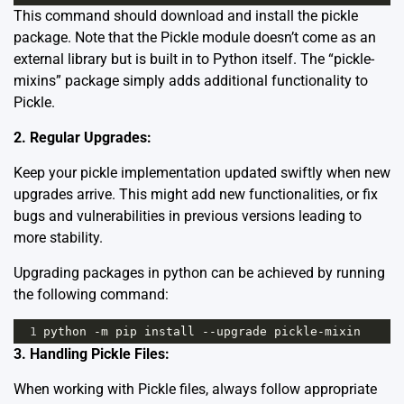
This command should download and install the pickle
package. Note that the Pickle module doesn’t come as an
external library but is built in to Python itself. The “pickle-
mixins” package simply adds additional functionality to
Pickle.
2. Regular Upgrades:
Keep your pickle implementation updated swiftly when new
upgrades arrive. This might add new functionalities, or fix
bugs and vulnerabilities in previous versions leading to
more stability.
Upgrading packages in python can be achieved by running
the following command:
1
python
-
m
pip
install
--
upgrade
pickle
-
mixin
3. Handling Pickle Files:
When working with Pickle files, always follow appropriate