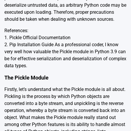
deserialize untrusted data, as arbitrary Python code may be
executed upon loading. Therefore, proper precautions
should be taken when dealing with unknown sources.
References:
1.
Pickle Official Documentation
2.
Pip Installation Guide
As a professional coder, I know
very well how valuable the Pickle module in Python 3.9 can
be for effective serialization and deserialization of complex
data types.
The Pickle Module
Firstly, let’s understand what the Pickle module is all about.
Pickling is the process by which Python objects are
converted into a byte stream, and unpickling is the reverse
operation, whereby a byte stream is converted back into an
object. What makes the Pickle module really stand out
among other Python features is its ability to handle almost