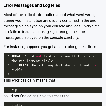
Error Messages and Log Files
Most of the critical information about what went wrong
during your installation are usually contained in the error
messages displayed on your console and logs. Every time
pip fails to install a package, go through the error
messages displayed on the console carefully.
For instance, suppose you get an error along these lines:
1
ERROR
: 
Could
not
find
a
version
that
satisfies
the
requirement
pickle
2
ERROR
: 
No
matching
distribution
found
for
pickle
3
This error basically means that
1
pip
could not find or isn’t able to access the
1
pickle