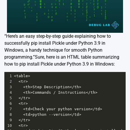
“Here’s an easy step-by-step guide explaining how to
successfully pip install Pickle under Python 3.9 in
Windows, a handy technique for smooth Python
programming.”Sure, here is an HTML table summarizing
how to pip install Pickle under Python 3.9 in Windows:
1
<
table
>
2
<
tr
>
3
<
th
>
Step
Description
</
th
>
4
<
th
>
Commands
/
Instructions
</
th
>
5
</
tr
>
6
<
tr
>
7
<
td
>
Check
your
python
version
</
td
>
8
<
td
>
python
--
version
</
td
>
9
</
tr
>
10
<
tr
>