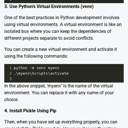
3. Use Python’s Virtual Environments (venv)
One of the best practices in Python development involves
using virtual environments. A virtual environment is like an
isolated box where you can keep the dependencies of
different projects separate to avoid conflicts.
You can create a new virtual environment and activate it
using the following commands:
1
python
-
m
venv
myenv
2
.\
myenv
\
Scripts
\
activate
3
In the above snippet, ‘myenv’ is the name of the virtual
environment. You can replace it with any name of your
choice.
4. Install Pickle Using Pip
Then, when you have set up everything properly, you can