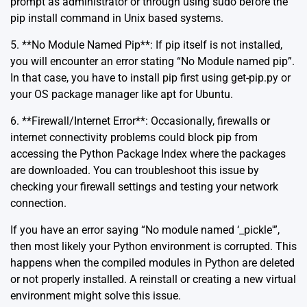
prompt as administrator or through using sudo before the
pip install command in Unix based systems.
5. **No Module Named Pip**: If pip itself is not installed,
you will encounter an error stating “No Module named pip”.
In that case, you have to install pip first using get-pip.py or
your OS package manager like apt for Ubuntu.
6. **Firewall/Internet Error**: Occasionally, firewalls or
internet connectivity problems could block pip from
accessing the Python Package Index where the packages
are downloaded. You can troubleshoot this issue by
checking your firewall settings and testing your network
connection.
If you have an error saying “No module named ‘_pickle'”,
then most likely your Python environment is corrupted. This
happens when the compiled modules in Python are deleted
or not properly installed. A reinstall or creating a new virtual
environment might solve this issue.