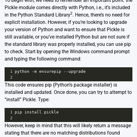
To begin with, we need to remember an important point: the
Pickle module comes directly with Python, i.e., it’s included
2
in the Python Standard Library
. Hence, there’s no need for
explicit installation. However, if you’re looking to upgrade
your version of Python and want to ensure that Pickle is
still available, or you’ve installed Python but are not sure if
the standard library was properly installed, you can use pip
to check. Start by opening the Windows command prompt
and typing the following command:
1
python
-
m
ensurepip
--
upgrade
2
This code ensures pip (Python’s package installer) is
installed and updated. Once done, you can try to attempt to
“install” Pickle. Type:
1
pip
install
pickle
2
However, keep in mind that this will likely return a message
stating that there are no matching distributions found