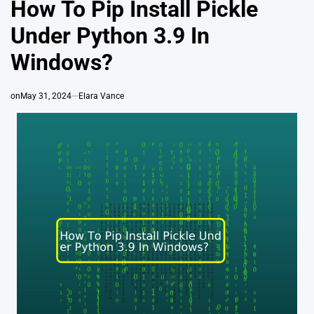
How To Pip Install Pickle
Under Python 3.9 In
Windows?
on
May 31, 2024
Elara Vance