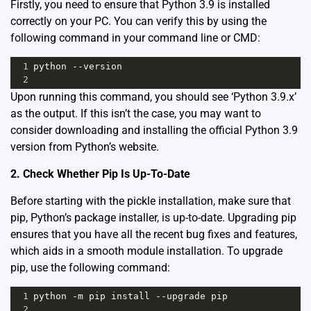
Firstly, you need to ensure that Python 3.9 is installed
correctly on your PC. You can verify this by using the
following command in your command line or CMD:
1
python
--
version
2
Upon running this command, you should see ‘Python 3.9.x’
as the output. If this isn’t the case, you may want to
consider
downloading and installing
the official Python 3.9
version from Python’s website.
2. Check Whether Pip Is Up-To-Date
Before starting with the pickle installation, make sure that
pip, Python’s package installer, is up-to-date. Upgrading pip
ensures that you have all the recent bug fixes and features,
which aids in a smooth module installation. To upgrade
pip, use the following command:
1
python
-
m
pip
install
--
upgrade
pip
2