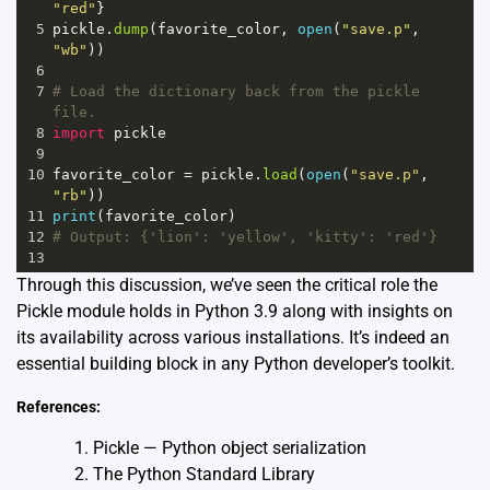
"red"
}
5
pickle
.
dump
(
favorite_color
, 
open
(
"save.p"
, 
"wb"
))
6
7
# Load the dictionary back from the pickle 
file.
8
import
pickle
9
10
favorite_color
=
pickle
.
load
(
open
(
"save.p"
, 
"rb"
))
11
print
(
favorite_color
)
12
# Output: {'lion': 'yellow', 'kitty': 'red'}
13
Through this discussion, we’ve seen the critical role the
Pickle module holds in Python 3.9 along with insights on
its availability across various installations. It’s indeed an
essential building block in any Python developer’s toolkit.
References:
Pickle — Python object serialization
The Python Standard Library