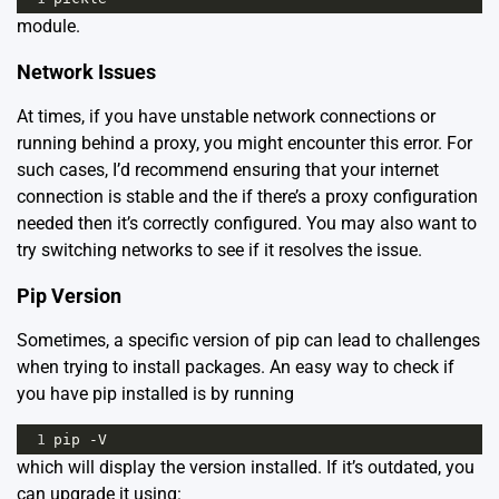
module.
Network Issues
At times, if you have unstable network connections or
running behind a proxy, you might encounter this error. For
such cases, I’d recommend ensuring that your internet
connection is stable and the if there’s a proxy configuration
needed then it’s correctly configured. You may also want to
try switching networks to see if it resolves the issue.
Pip Version
Sometimes, a specific version of pip can lead to challenges
when trying to install packages. An easy way to check if
you have pip installed is by running
1
pip
-
V
which will display the version installed. If it’s outdated, you
can upgrade it using: