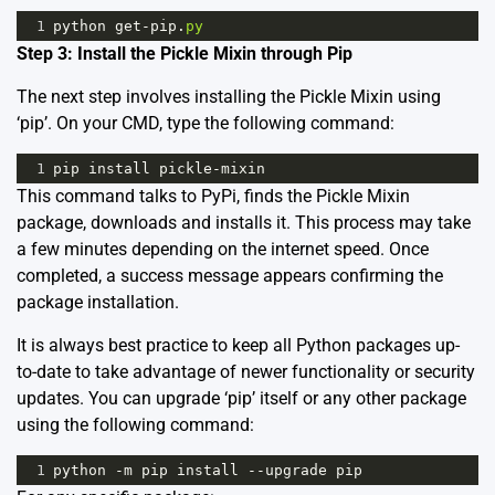
1
python
get
-
pip
.
py
Step 3: Install the Pickle Mixin through Pip
The next step involves installing the Pickle Mixin using
‘pip’. On your CMD, type the following command:
1
pip
install
pickle
-
mixin
This command talks to PyPi, finds the Pickle Mixin
package, downloads and installs it. This process may take
a few minutes depending on the internet speed. Once
completed, a success message appears confirming the
package installation.
It is always best practice to keep all Python packages up-
to-date to take advantage of newer functionality or security
updates. You can upgrade ‘pip’ itself or any other package
using the following command:
1
python
-
m
pip
install
--
upgrade
pip