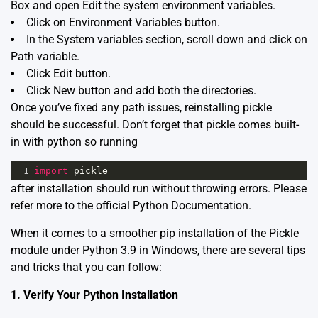
Box and open Edit the system environment variables.
Click on Environment Variables button.
In the System variables section, scroll down and click on
Path variable.
Click Edit button.
Click New button and add both the directories.
Once you’ve fixed any path issues, reinstalling pickle
should be successful. Don’t forget that pickle comes built-
in with python so running
1
import
pickle
after installation should run without throwing errors. Please
refer more to the official
Python Documentation
.
When it comes to a smoother pip installation of the
Pickle
module
under Python 3.9 in Windows, there are several tips
and tricks that you can follow:
1. Verify Your Python Installation