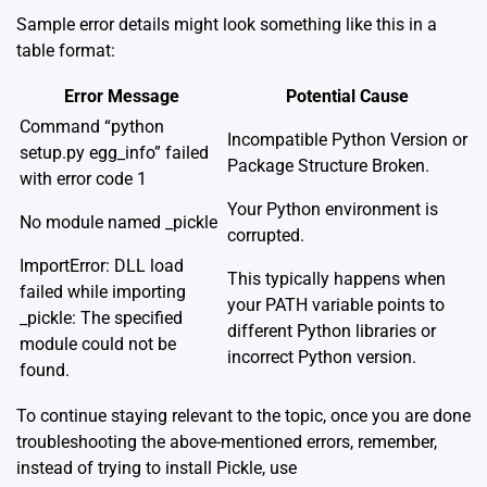
Sample error details might look something like this in a
table format:
Error Message
Potential Cause
Command “python
Incompatible Python Version or
setup.py egg_info” failed
Package Structure Broken.
with error code 1
Your Python environment is
No module named _pickle
corrupted.
ImportError: DLL load
This typically happens when
failed while importing
your PATH variable points to
_pickle: The specified
different Python libraries or
module could not be
incorrect Python version.
found.
To continue staying relevant to the topic, once you are done
troubleshooting the above-mentioned errors, remember,
instead of trying to install Pickle, use