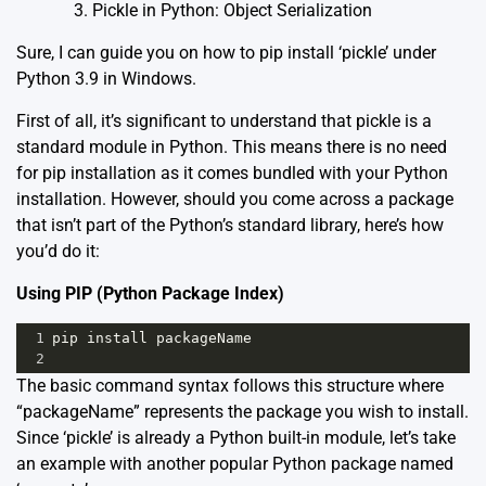
Pickle in Python: Object Serialization
Sure, I can guide you on how to pip install ‘pickle’ under
Python 3.9 in Windows.
First of all, it’s significant to understand that
pickle
is a
standard module in Python. This means there is no need
for pip installation as it comes bundled with your Python
installation. However, should you come across a package
that isn’t part of the Python’s standard library, here’s how
you’d do it:
Using PIP (Python Package Index)
1
pip
install
packageName
2
The basic command syntax follows this structure where
“packageName” represents the package you wish to install.
Since ‘pickle’ is already a Python built-in module, let’s take
an example with another popular Python package named