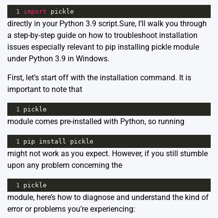
1
import
pickle
directly in your Python 3.9 script.Sure, I’ll walk you through
a step-by-step guide on how to troubleshoot installation
issues especially relevant to pip installing pickle module
under Python 3.9 in Windows.
First, let’s start off with the installation command. It is
important to note that
1
pickle
module comes pre-installed with Python, so running
1
pip
install
pickle
might not work as you expect. However, if you still stumble
upon any problem concerning the
1
pickle
module, here’s how to diagnose and understand the kind of
error or problems you’re experiencing: