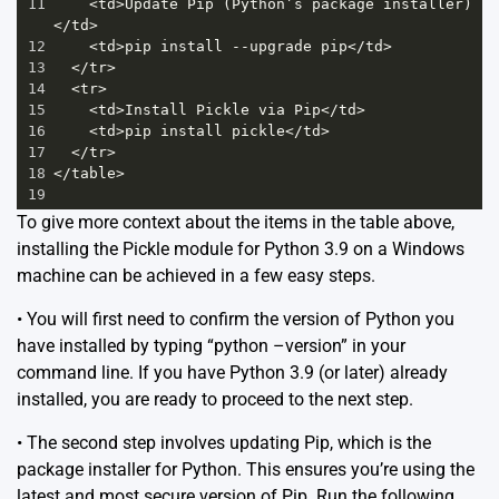
11
<
td
>
Update
Pip
 (
Python’s
package
installer
)
</
td
>
12
<
td
>
pip
install
--
upgrade
pip
</
td
>
13
</
tr
>
14
<
tr
>
15
<
td
>
Install
Pickle
via
Pip
</
td
>
16
<
td
>
pip
install
pickle
</
td
>
17
</
tr
>
18
</
table
>
19
To give more context about the items in the table above,
installing the Pickle module for Python 3.9 on a Windows
machine can be achieved in a few easy steps.
• You will first need to confirm the version of Python you
have installed by typing “python –version” in your
command line. If you have Python 3.9 (or later) already
installed, you are ready to proceed to the next step.
• The second step involves updating Pip, which is the
package installer for Python. This ensures you’re using the
latest and most secure version of Pip. Run the following