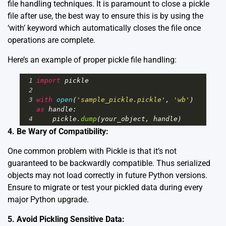
file handling techniques. It is paramount to close a pickle
file after use, the best way to ensure this is by using the
‘with’ keyword which automatically closes the file once
operations are complete.
Here’s an example of proper pickle file handling:
1
import
pickle
2
3
with
open
(
'sample_pickle.pickle'
, 
'wb'
) 
as
handle
:
4
pickle
.
dump
(
your_object
, 
handle
)
4. Be Wary of Compatibility:
One common problem with Pickle is that it’s not
guaranteed to be backwardly compatible. Thus serialized
objects may not load correctly in future Python versions.
Ensure to migrate or test your pickled data during every
major Python upgrade.
5. Avoid Pickling Sensitive Data: