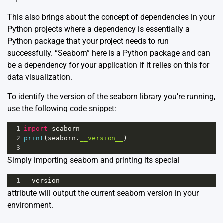
This also brings about the concept of dependencies in your
Python projects where a dependency is essentially a
Python package that your project needs to run
successfully. “Seaborn” here is a Python package and can
be a dependency for your application if it relies on this for
data visualization.
To identify the version of the seaborn library you’re running,
use the following code snippet:
1
import
seaborn
2
print
(
seaborn
.
__version__
)
3
Simply importing seaborn and printing its special
1
__version__
attribute will output the current seaborn version in your
environment.