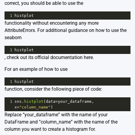
correct, you should be able to use the
1
histplot
functionality without encountering any more
AttributeErrors. For additional guidance on how to use the
seaborn
1
histplot
, check out its official documentation
here
.
For an example of how to use
1
histplot
function, consider the following piece of code:
1
sns
.
histplot
(
data
=
your_dataframe
, 
x
=
"column_name"
)
Replace “your_dataframe” with the name of your
DataFrame and “column_name” with the name of the
column you want to create a histogram for.