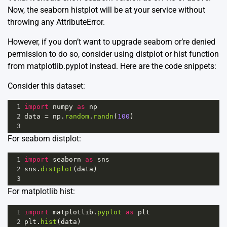
Now, the seaborn histplot will be at your service without
throwing any AttributeError.
However, if you don’t want to upgrade seaborn or’re denied
permission to do so, consider using distplot or hist function
from matplotlib.pyplot instead. Here are the code snippets:
Consider this dataset:
1
import
numpy
as
np
2
data
=
np
.
random
.
randn
(
100
)
3
For seaborn distplot:
1
import
seaborn
as
sns
2
sns
.
distplot
(
data
)
3
For matplotlib hist:
1
import
matplotlib
.
pyplot
as
plt
2
plt
.
hist
(
data
)