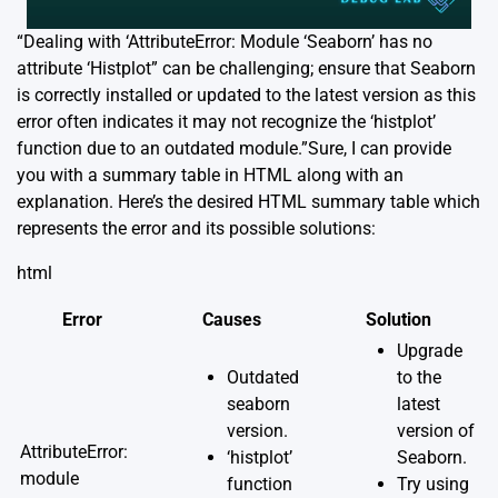
“Dealing with ‘AttributeError: Module ‘Seaborn’ has no
attribute ‘Histplot” can be challenging; ensure that Seaborn
is correctly installed or updated to the latest version as this
error often indicates it may not recognize the ‘histplot’
function due to an outdated module.”Sure, I can provide
you with a summary table in HTML along with an
explanation. Here’s the desired HTML summary table which
represents the error and its possible solutions:
html
Error
Causes
Solution
Upgrade
Outdated
to the
seaborn
latest
version.
version of
AttributeError:
‘histplot’
Seaborn.
module
function
Try using