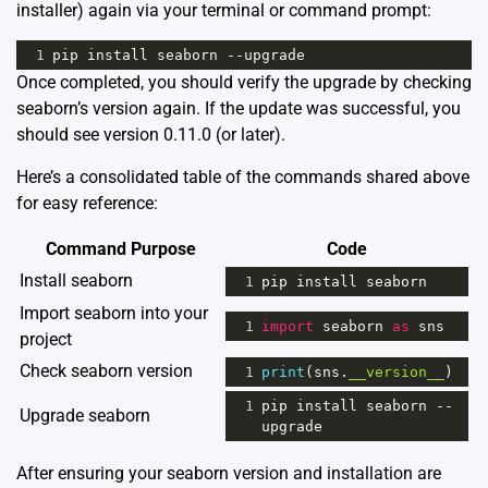
installer) again via your terminal or command prompt:
1
pip
install
seaborn
--
upgrade
Once completed, you should verify the upgrade by checking
seaborn’s version again. If the update was successful, you
should see version 0.11.0 (or later).
Here’s a consolidated table of the commands shared above
for easy reference:
Command Purpose
Code
Install seaborn
1
pip
install
seaborn
Import seaborn into your
1
import
seaborn
as
sns
project
Check seaborn version
1
print
(
sns
.
__version__
)
1
pip
install
seaborn
--
Upgrade seaborn
upgrade
After ensuring your seaborn version and installation are