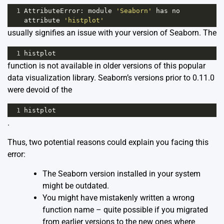
1
AttributeError
: 
module
'Seaborn'
has
no
attribute
'histplot'
usually signifies an issue with your version of Seaborn. The
1
histplot
function is not available in older versions of this popular
data visualization library.
Seaborn’s
versions prior to 0.11.0
were devoid of the
1
histplot
.
Thus, two potential reasons could explain you facing this
error:
The Seaborn version installed in your system
might be outdated.
You might have mistakenly written a wrong
function name – quite possible if you migrated
from earlier versions to the new ones where