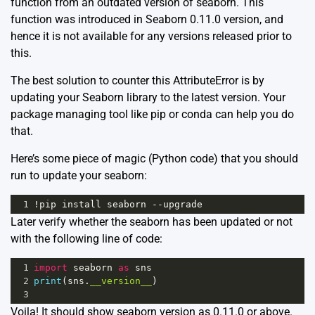
function from an outdated version of seaborn. This
function was introduced in Seaborn 0.11.0 version, and
hence it is not available for any versions released prior to
this.
The best solution to counter this AttributeError is by
updating your Seaborn library to the latest version. Your
package managing tool like pip or conda can help you do
that.
Here’s some piece of magic (Python code) that you should
run to update your seaborn:
1
!
pip
install
seaborn
--
upgrade
Later verify whether the seaborn has been updated or not
with the following line of code:
1
import
seaborn
as
sns
2
print
(
sns
.
__version__
)
3
Voila! It should show seaborn version as 0.11.0 or above.