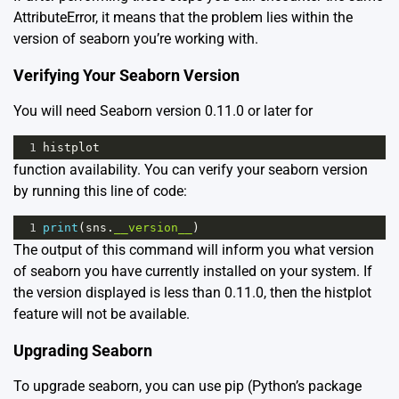
AttributeError, it means that the problem lies within the
version of seaborn you’re working with.
Verifying Your Seaborn Version
You will need Seaborn version 0.11.0 or later for
1
histplot
function availability. You can verify your seaborn version
by running this line of code:
1
print
(
sns
.
__version__
)
The output of this command will inform you what version
of seaborn you have currently installed on your system. If
the version displayed is less than 0.11.0, then the histplot
feature will not be available.
Upgrading Seaborn
To upgrade seaborn, you can use pip (Python’s package