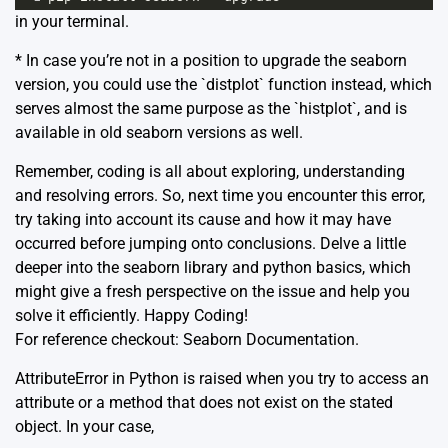
in your terminal.
* In case you’re not in a position to upgrade the seaborn
version, you could use the `distplot` function instead, which
serves almost the same purpose as the `histplot`, and is
available in old seaborn versions as well.
Remember, coding is all about exploring, understanding
and resolving errors. So, next time you encounter this error,
try taking into account its cause and how it may have
occurred before jumping onto conclusions. Delve a little
deeper into the seaborn library and python basics, which
might give a fresh perspective on the issue and help you
solve it efficiently. Happy Coding!
For reference checkout:
Seaborn Documentation
.
AttributeError in Python is raised when you try to access an
attribute or a method that does not exist on the stated
object. In your case,