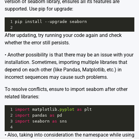
version of seaborn library, ensures all its features are
supported. Use pip for upgrade:
1
pip
install
--
upgrade
seaborn
2
After updating, try running your code again and check
whether the error still persists.
• Another possibility is that there may be an issue with your
installation. Sometimes, importing multiple libraries that
depend on each other (like Pandas, Matplotlib, etc.) in
incorrect sequences may cause such problems.
To resolve conflicts, ensure to import seaborn after other
related libraries:
1
import
matplotlib
.
pyplot
as
plt
2
import
pandas
as
pd
3
import
seaborn
as
sns
4
• Also, taking into consideration the namespace while using