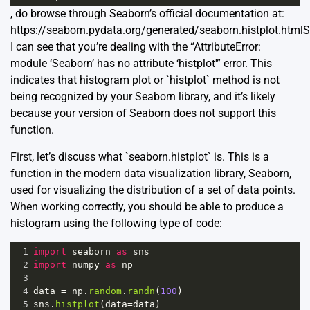
, do browse through Seaborn’s official documentation at:
https://seaborn.pydata.org/generated/seaborn.histplot.html
S
I can see that you’re dealing with the “AttributeError:
module ‘Seaborn’ has no attribute ‘histplot'” error. This
indicates that histogram plot or `histplot` method is not
being recognized by your Seaborn library, and it’s likely
because your version of Seaborn does not support this
function.
First, let’s discuss what `seaborn.histplot` is. This is a
function in the modern data visualization library,
Seaborn
,
used for visualizing the distribution of a set of data points.
When working correctly, you should be able to produce a
histogram using the following type of code:
1
import
seaborn
as
sns
2
import
numpy
as
np
3
4
data
=
np
.
random
.
randn
(
100
)
5
sns
.
histplot
(
data
=
data
)