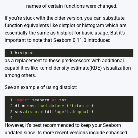
names of certain functions were changed.
If you’re stuck with the older version, you can substitute
function equivalents like distplot or histogram which are
essentially the same as histplot for basic usage. But it’s
important to note that Seaborn 0.11.0 introduced
1
histplot
as a replacement to these predecessors with additional
capabilities like kernel density estimate(KDE) visualization
among others.
See an example of using distplot:
1
import
seaborn
as
sns
2
df
=
sns
.
load_dataset
(
'titanic'
)
3
sns
.
distplot
(
df
[
'age'
].
dropna
())
4
However, it’s best recommended to keep your Seaborn
updated since its more recent versions include enhanced