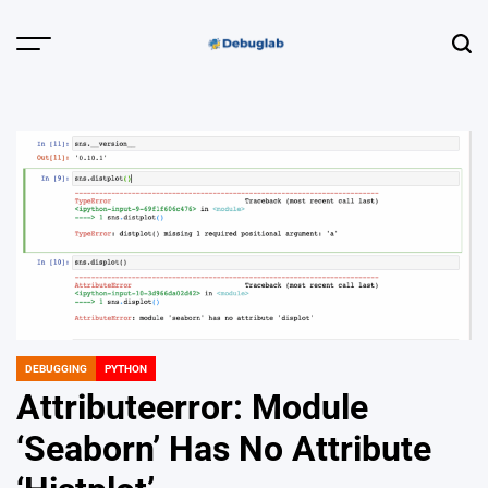
Skip
to
Menu
Sear
content
Debuglab |
Debugging,
Profiling &
Error Hunting
DEBUGGING
PYTHON
POSTED
IN
Attributeerror: Module
‘Seaborn’ Has No Attribute