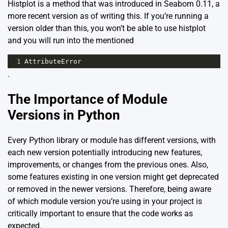
Histplot is a method that was introduced in Seaborn 0.11, a
more recent version as of writing this. If you’re running a
version older than this, you won’t be able to use histplot
and you will run into the mentioned
1
AttributeError
.
The Importance of Module
Versions in Python
Every Python library or module has different versions, with
each new version potentially introducing new features,
improvements, or changes from the previous ones. Also,
some features existing in one version might get deprecated
or removed in the newer versions. Therefore, being aware
of which module version you’re using in your project is
critically important to ensure that the code works as
expected.