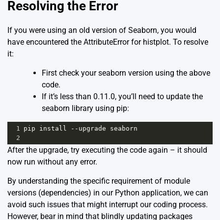
Resolving the Error
If you were using an old version of Seaborn, you would
have encountered the AttributeError for histplot. To resolve
it:
First check your seaborn version using the above
code.
If it’s less than 0.11.0, you’ll need to update the
seaborn library using pip:
1
pip
install
--
upgrade
seaborn
2
After the upgrade, try executing the code again – it should
now run without any error.
By understanding the specific requirement of module
versions (dependencies) in our Python application, we can
avoid such issues that might interrupt our coding process.
However, bear in mind that blindly updating packages