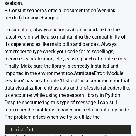
seaborn.
– Consult seaborn’s official documentation(web-link
needed) for any changes.
To sum it up, always ensure seaborn is updated to the
latest version while also maintaining the compatibility of
its dependencies like matplotlib and pandas. Always
remember to type-check your code for misspellings,
incorrect capitalization, etc., causing such attribute errors.
Finally, Make sure the library is correctly installed and
imported in the environment too.AttrributeError: ‘Module
‘Seaborn’ has no attribute ‘Histplot” is a common error that
data visualization enthusiasts and professional coders like
us encounter while using the seaborn library in Python.
Despite encountering this type of message, I can still
remember the first time its ravenous teeth bit into my code.
The problem arises when we try to utilize the
1
histplot