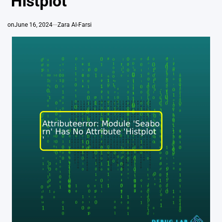
‘Histplot’
on
June 16, 2024
Zara Al-Farsi