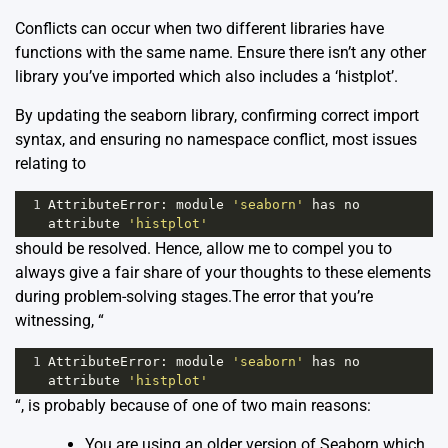
Conflicts can occur when two different libraries have
functions with the same name. Ensure there isn’t any other
library you’ve imported which also includes a ‘histplot’.
By updating the seaborn library, confirming correct import
syntax, and ensuring no namespace conflict, most issues
relating to
1
AttributeError
: 
module
'seaborn'
has
no
attribute
'histplot'
should be resolved. Hence, allow me to compel you to
always give a fair share of your thoughts to these elements
during problem-solving stages.The error that you’re
witnessing, “
1
AttributeError
: 
module
'seaborn'
has
no
attribute
'histplot'
“, is probably because of one of two main reasons:
You are using an older version of Seaborn which