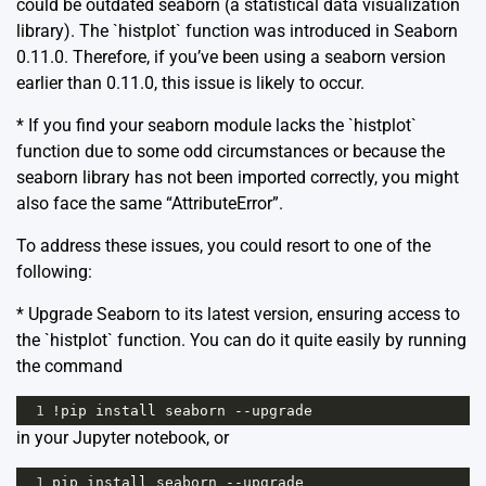
could be outdated seaborn (a statistical data visualization
library). The `histplot` function was introduced in Seaborn
0.11.0. Therefore, if you’ve been using a seaborn version
earlier than 0.11.0, this issue is likely to occur.
* If you find your seaborn module lacks the `histplot`
function due to some odd circumstances or because the
seaborn library has not been imported correctly, you might
also face the same “AttributeError”.
To address these issues, you could resort to one of the
following:
* Upgrade Seaborn to its latest version, ensuring access to
the `histplot` function. You can do it quite easily by running
the command
1
!
pip
install
seaborn
--
upgrade
in your Jupyter notebook, or
1
pip
install
seaborn
--
upgrade