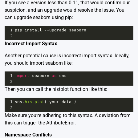
If you see a version less than 0.11, that would confirm our
suspicion, and an upgrade would resolve the issue. You
can upgrade seaborn using pip:
1
pip
install
--
upgrade
seaborn
2
Incorrect Import Syntax
Another potential cause is incorrect import syntax. Ideally,
you should import seaborn like:
1
import
seaborn
as
sns
2
Then you can call the histplot function like this:
1
sns
.
histplot
( 
your_data
 )
2
Make sure you’re adhering to this syntax. A deviation from
this can trigger the AttributeError.
Namespace Conflicts