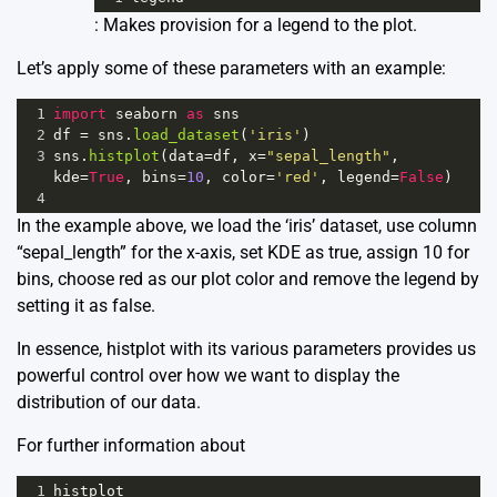
: Makes provision for a legend to the plot.
Let’s apply some of these parameters with an example:
1
import
seaborn
as
sns
2
df
=
sns
.
load_dataset
(
'iris'
)
3
sns
.
histplot
(
data
=
df
, 
x
=
"sepal_length"
, 
kde
=
True
, 
bins
=
10
, 
color
=
'red'
, 
legend
=
False
)
4
In the example above, we load the ‘iris’ dataset, use column
“sepal_length” for the x-axis, set KDE as true, assign 10 for
bins, choose red as our plot color and remove the legend by
setting it as false.
In essence, histplot with its various parameters provides us
powerful control over how we want to display the
distribution of our data.
For further information about
1
histplot