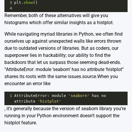
3
plt
.
show
()
4
Remember, both of these alternatives will give you
histograms which offer similar insights as a histplot.
While navigating myriad libraries in Python, we often find
ourselves up against unexpected walls like errors thrown
due to outdated versions of libraries. But as coders, our
superpower lies in hackability; our ability to find the
backdoors that let us surpass those seeming dead-ends.
“AttributeError: module ‘seaborn’ has no attribute ‘histplot”
shares its roots with the same issues.
source
.When you
encounter an error like
1
AttributeError
: 
module
'seaborn'
has
no
attribute
'histplot'
, it’s generally because the version of seaborn library you’re
running in your Python environment doesn’t support the
histplot feature.