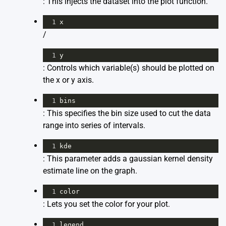
: This injects the dataset into the plot function.
1
x
/
1
y
: Controls which variable(s) should be plotted on
the x or y axis.
1
bins
: This specifies the bin size used to cut the data
range into series of intervals.
1
kde
: This parameter adds a gaussian kernel density
estimate line on the graph.
1
color
: Lets you set the color for your plot.
1
legend