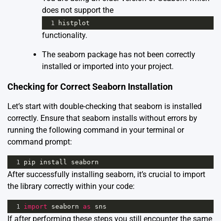
does not support the
1
histplot
functionality.
The seaborn package has not been correctly
installed or imported into your project.
Checking for Correct Seaborn Installation
Let’s start with double-checking that seaborn is installed
correctly. Ensure that seaborn installs without errors by
running the following command in your terminal or
command prompt:
1
pip
install
seaborn
After successfully installing seaborn, it’s crucial to import
the library correctly within your code:
1
import
seaborn
as
sns
If after performing these steps you still encounter the same