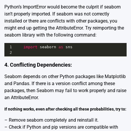
Python’s ImportError would become the culprit if seaborn
isn’t properly imported. If seaborn was not correctly
installed or there are conflicts with other packages, you
might end up getting the AttributeError. Try reimporting the
seaborn library with the following command:
1
import
seaborn
as
sns
2
4. Conflicting Dependencies:
Seaborn depends on other Python packages like
Matplotlib
and
Pandas
. If there is a version conflict among these
packages, then Seaborn may fail to work properly and raise
an AttributeError.
If nothing works, even after checking all these probabilities, try to:
– Remove seaborn completely and reinstall it.
– Check if Python and pip versions are compatible with