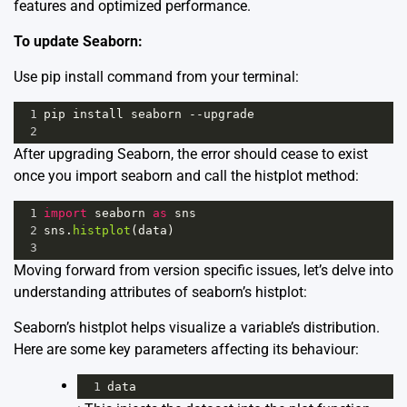
features and optimized performance.
To update Seaborn:
Use pip install command from your terminal:
1
pip
install
seaborn
--
upgrade
2
After upgrading Seaborn, the error should cease to exist
once you import seaborn and call the histplot method:
1
import
seaborn
as
sns
2
sns
.
histplot
(
data
)
3
Moving forward from version specific issues, let’s delve into
understanding attributes of seaborn’s histplot:
Seaborn’s histplot helps visualize a variable’s distribution.
Here are some key parameters affecting its behaviour:
1
data