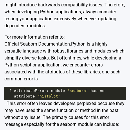
might introduce backwards compatibility issues. Therefore,
when developing Python applications, always consider
testing your application extensively whenever updating
dependent modules.
For more information refer to:
Official Seaborn Documentation
.Python is a highly
versatile language with robust libraries and modules which
simplify diverse tasks. But oftentimes, while developing a
Python script or application, we encounter errors
associated with the attributes of these libraries, one such
common error is
1
AttributeError
: 
module
'seaborn'
has
no
attribute
'histplot'
. This error often leaves developers perplexed because they
may have used the same function or method in the past
without any issue. The primary causes for this error
message especially for the seaborn module can include: