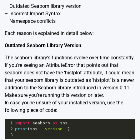
– Outdated Seaborn library version
– Incorrect Import Syntax
– Namespace conflicts
Each reason is explained in detail below:
Outdated Seaborn Library Version
The seaborn library’s functions evolve over time constantly.
If you’re seeing an AttributeError that points out that
seaborn does not have the ‘histplot’ attribute, it could mean
that your seaborn library is outdated as ‘histplot’ is a newer
addition to the Seaborn library introduced in version 0.11.
Make sure you’re running this version or later.
In case you’re unsure of your installed version, use the
following piece of code:
1
import
seaborn
as
sns
2
print
(
sns
.
__version__
)
3