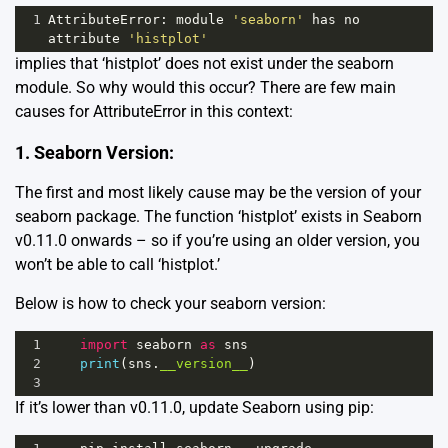
1
AttributeError
: 
module
'seaborn'
has
no
attribute
'histplot'
implies that ‘histplot’ does not exist under the seaborn
module. So why would this occur? There are few main
causes for AttributeError in this context:
1. Seaborn Version:
The first and most likely cause may be the version of your
seaborn package. The function ‘histplot’ exists in Seaborn
v0.11.0 onwards – so if you’re using an older version, you
won’t be able to call ‘histplot.’
Below is how to check your seaborn version:
1
import
seaborn
as
sns
2
print
(
sns
.
__version__
)
3
If it’s lower than v0.11.0, update Seaborn using pip: