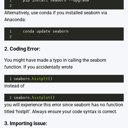
1
pip
install
seaborn
--
upgrade
2
Alternatively, use conda if you installed seaborn via
Anaconda:
1
conda
update
seaborn
2
2. Coding Error:
You might have made a typo in calling the seaborn
function. If you accidentally wrote
1
seaborn
.
histplt
()
instead of
1
seaborn
.
histplot
()
you will experience this error since seaborn has no function
titled ‘histplt’. Always ensure your code syntax is correct.
3. Importing Issue: