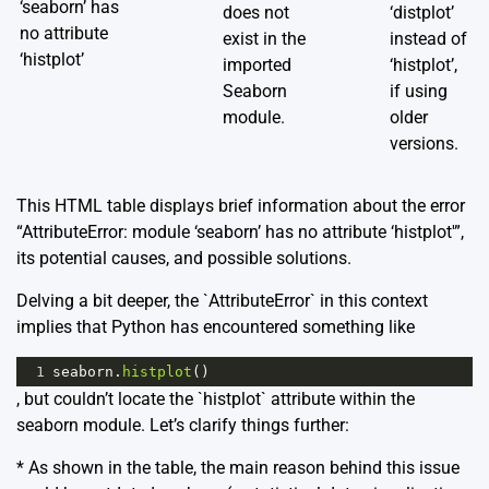
‘seaborn’ has
does not
‘distplot’
no attribute
exist in the
instead of
‘histplot’
imported
‘histplot’,
Seaborn
if using
module.
older
versions.
This HTML table displays brief information about the error
“AttributeError: module ‘seaborn’ has no attribute ‘histplot'”,
its potential causes, and possible solutions.
Delving a bit deeper, the `AttributeError` in this context
implies that Python has encountered something like
1
seaborn
.
histplot
()
, but couldn’t locate the `histplot` attribute within the
seaborn module. Let’s clarify things further:
* As shown in the table, the main reason behind this issue