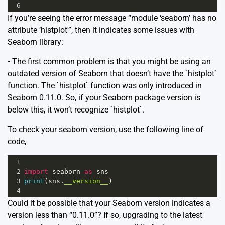
6
If you’re seeing the error message “module ‘seaborn’ has no
attribute ‘histplot'”, then it indicates some issues with
Seaborn library:
• The first common problem is that you might be using an
outdated version of Seaborn that doesn’t have the `histplot`
function. The `histplot` function was only introduced in
Seaborn 0.11.0. So, if your Seaborn package version is
below this, it won’t recognize `histplot`.
To check your seaborn version, use the following line of
code,
1
2
import
seaborn
as
sns
3
print
(
sns
.
__version__
)
4
Could it be possible that your Seaborn version indicates a
version less than “0.11.0”? If so, upgrading to the latest