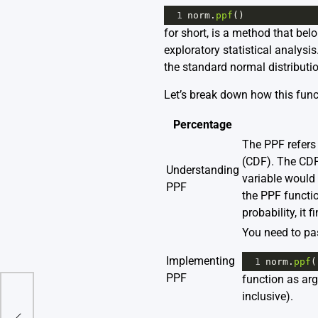
1
norm
.
ppf
()
for short, is a method that bel
exploratory statistical analysi
the standard normal distributio
Let’s break down how this func
Percentage
The PPF refers 
(CDF). The CDF 
Understanding
variable would 
PPF
the PPF functio
probability, it
You need to pas
Implementing
1
norm
.
ppf
(
PPF
function as ar
inclusive).
: