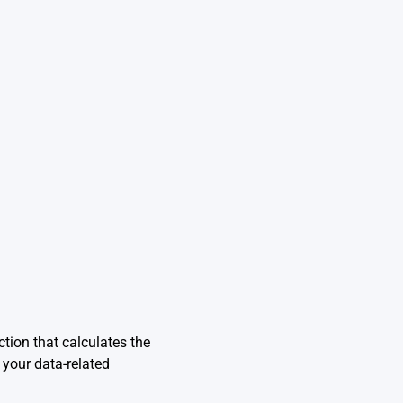
ction that calculates the
 your data-related