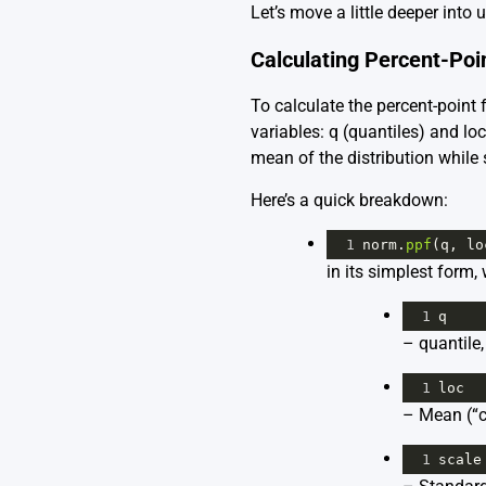
Let’s move a little deeper into
Calculating Percent-Poi
To calculate the percent-point 
variables: q (quantiles) and lo
mean of the distribution while
Here’s a quick breakdown:
1
norm
.
ppf
(
q
, 
lo
in its simplest form,
1
q
– quantile,
1
loc
– Mean (“ce
1
scale