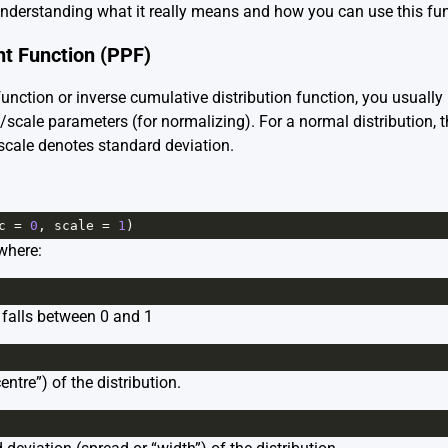
 understanding what it really means and how you can use this fun
nt Function (PPF)
function or inverse cumulative distribution function, you usuall
c/scale parameters (for normalizing). For a normal distribution, 
 scale denotes standard deviation.
c
=
0
, 
scale
=
1
)
 where:
 falls between 0 and 1
ntre”) of the distribution.