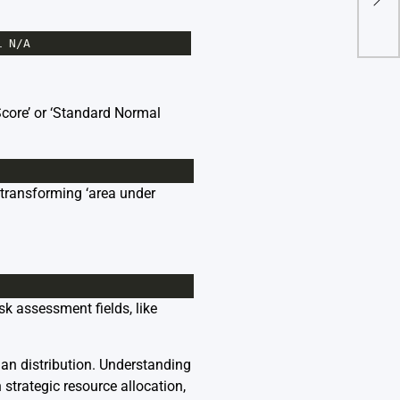
1
N
/
A
Score’ or ‘Standard Normal
 transforming ‘area under
sk assessment fields, like
an distribution. Understanding
strategic resource allocation,