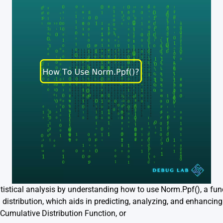
tatistical analysis by understanding how to use Norm.Ppf(), a fun
distribution, which aids in predicting, analyzing, and enhancing
Cumulative Distribution Function, or