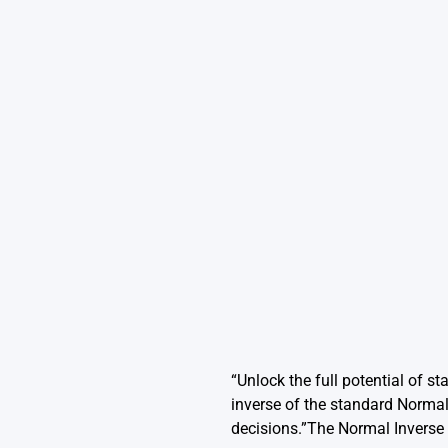
“Unlock the full potential of s
inverse of the standard Normal 
decisions.”The Normal Inverse 