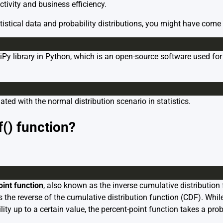
tivity and business efficiency.
tistical data and probability distributions, you might have come
SciPy library in Python, which is an open-source software used fo
ciated with the normal distribution scenario in statistics.
() function?
oint function
, also known as the inverse cumulative distribution 
es the reverse of the cumulative distribution function (CDF). Whil
ity up to a certain value, the percent-point function takes a prob