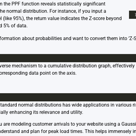
 the PPF function reveals statistically significant
the normal distribution. For instance, if you input a
l (like 95%), the return value indicates the Z-score beyond
nd 5% of data.
nformation about probabilities and want to convert them into ‘Z-
everse mechanism to a cumulative distribution graph, effectively
corresponding data point on the axis.
 standard normal distributions has wide applications in various ri
ally enhancing its relevance and utility.
 are modeling customer arrivals to your website using a Gaussi
nderstand and plan for peak load times. This helps immensely in 