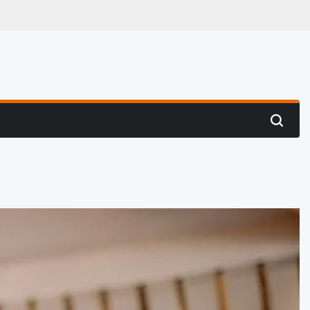
 Hunting
Search