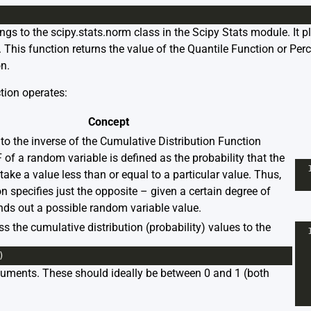
ongs to the
scipy.stats.norm
class in the Scipy Stats module. It pla
s. This function returns the value of the Quantile Function or Pe
n.
tion operates:
Concept
to the inverse of the Cumulative Distribution Function
of a random variable is defined as the probability that the
take a value less than or equal to a particular value. Thus,
n specifies just the opposite – given a certain degree of
 finds out a possible random variable value.
s the cumulative distribution (probability) values to the
)
guments. These should ideally be between 0 and 1 (both