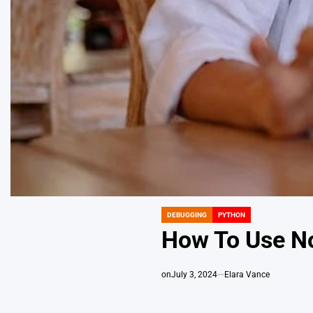
DEBUGGING
PYTHON
POSTED
IN
How To Use N
on
July 3, 2024
Elara Vance