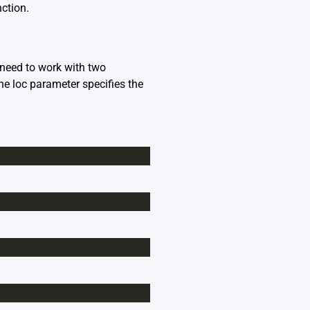
ction.
y need to work with two
the loc parameter specifies the