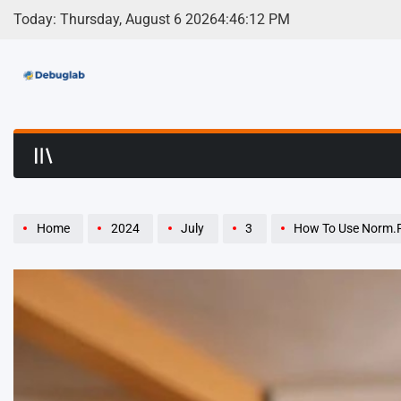
Skip
Today: Thursday, August 6 2026
4
:
46
:
13
PM
to
content
Debuglab | Debuggin
Home
2024
July
3
How To Use Norm.P