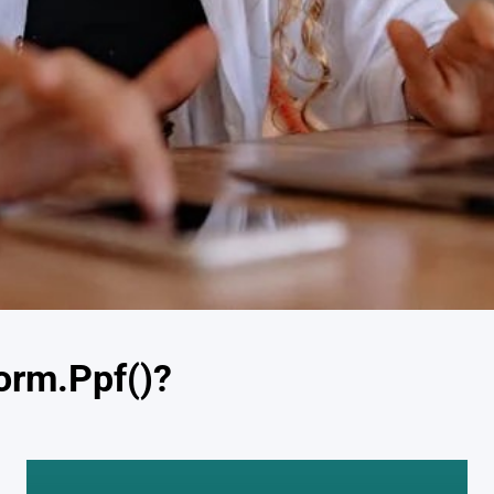
orm.Ppf()?