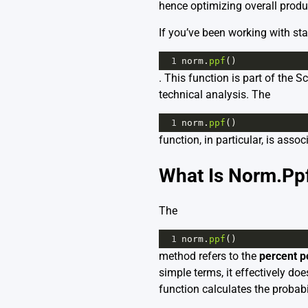
hence optimizing overall produc
If you’ve been working with sta
1
norm
.
ppf
()
. This function is part of the 
technical analysis. The
1
norm
.
ppf
()
function, in particular, is asso
What Is Norm.Ppf
The
1
norm
.
ppf
()
method refers to the
percent p
simple terms, it effectively do
function calculates the probabil