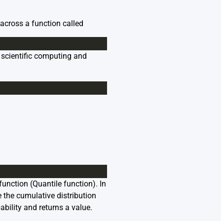
 across a function called
r scientific computing and
function (
Quantile function
). In
e the cumulative distribution
ability and returns a value.