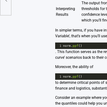
The output from
Interpreting
thresholds for 
Results
confidence leve
which you’ll fi
In simpler terms, if you have i
Variable’, that’s when you’ll use
1
norm
.
ppf
()
. This function serves as the r
curve’ scenarios back to their 
Moreover, the ability of
1
norm
.
ppf
()
to determine critical points of
finance and logistics, substanti
Consider an example where you
the quantiles could help you u