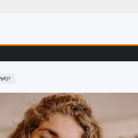
g, Profiling & Error
pf()?