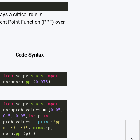
ys a critical role in
rcent-Point Function (PPF) over
Code Syntax
1
from
scipy
.
stats
import
normnorm
.
ppf
(
0.975
)
1
from
scipy
.
stats
import
normprob_values
=
 [
0.05
, 
0.5
, 
0.95
]
for
p
in
prob_values
:  
print
(
"ppf 
of {}: {}"
.
format
(
p
, 
norm
.
ppf
(
p
)))
How