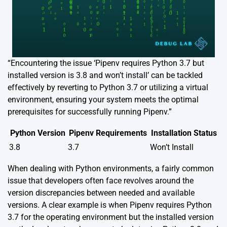
“Encountering the issue ‘Pipenv requires Python 3.7 but
installed version is 3.8 and won’t install’ can be tackled
effectively by reverting to Python 3.7 or utilizing a virtual
environment, ensuring your system meets the optimal
prerequisites for successfully running Pipenv.”
Python Version
Pipenv Requirements
Installation Status
3.8
3.7
Won’t Install
When dealing with Python environments, a fairly common
issue that developers often face revolves around the
version discrepancies between needed and available
versions. A clear example is when Pipenv requires Python
3.7 for the operating environment but the installed version