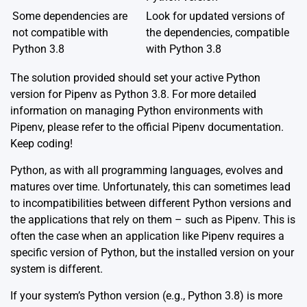
Some dependencies are
Look for updated versions of
not compatible with
the dependencies, compatible
Python 3.8
with Python 3.8
The solution provided should set your active Python
version for Pipenv as Python 3.8. For more detailed
information on managing Python environments with
Pipenv, please refer to the official
Pipenv documentation
.
Keep coding!
Python, as with all programming languages, evolves and
matures over time. Unfortunately, this can sometimes lead
to incompatibilities between different Python versions and
the applications that rely on them – such as Pipenv. This is
often the case when an application like Pipenv requires a
specific version of Python, but the installed version on your
system is different.
If your system’s Python version (e.g., Python 3.8) is more