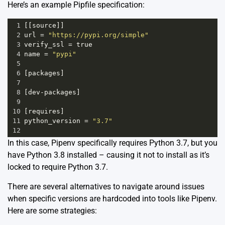
Here’s an example Pipfile specification:
1
[[
source
]]
2
url
=
"https://pypi.org/simple"
3
verify_ssl
=
true
4
name
=
"pypi"
5
6
[
packages
]
7
8
[
dev
-
packages
]
9
10
[
requires
]
11
python_version
=
"3.7"
12
In this case, Pipenv specifically requires Python 3.7, but you
have Python 3.8 installed – causing it not to install as it’s
locked to require Python 3.7.
There are several alternatives to navigate around issues
when specific versions are hardcoded into tools like Pipenv.
Here are some strategies: