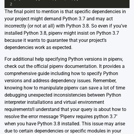
2
The final point to mention is that specific dependencies in
your project might demand Python 3.7 and may act
incorrectly (or not at all) with Python 3.8. So even if you’ve
installed Python 3.8, pipenv might insist on Python 3.7
because it wants to guarantee that your project’s
dependencies work as expected.
For additional help specifying Python versions in pipenv,
check out the
official pipenv documentation
. It provides a
comprehensive guide including how to specify Python
versions and address dependency issues. Remember,
knowing how to manipulate pipenv can save a lot of time
debugging unexpected inconsistencies between Python
interpreter installations and virtual environment
requirements!I understand that your query is about how to
resolve the error message ‘Pipenv requires python 3.7’
when you have Python 3.8 installed. This issue may arise
due to certain dependencies or specific modules in your