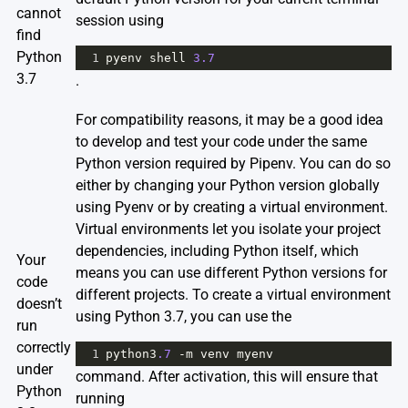
cannot
session using
find
Python
1
pyenv
shell
3.7
3.7
.
For compatibility reasons, it may be a good idea
to develop and test your code under the same
Python version required by Pipenv. You can do so
either by changing your Python version globally
using Pyenv or by creating a virtual environment.
Virtual environments let you isolate your project
dependencies, including Python itself, which
Your
means you can use different Python versions for
code
different projects. To create a virtual environment
doesn’t
using Python 3.7, you can use the
run
correctly
1
python3
.7
-
m
venv
myenv
under
command. After activation, this will ensure that
Python
running