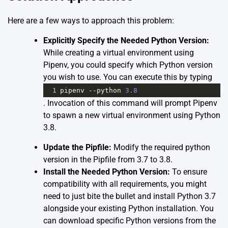
Here are a few ways to approach this problem:
Explicitly Specify the Needed Python Version:
While creating a virtual environment using
Pipenv, you could specify which Python version
you wish to use. You can execute this by typing
1
pipenv
--
python
3.8
. Invocation of this command will prompt Pipenv
to spawn a new virtual environment using Python
3.8.
Update the Pipfile:
Modify the required python
version in the Pipfile from 3.7 to 3.8.
Install the Needed Python Version:
To ensure
compatibility with all requirements, you might
need to just bite the bullet and install Python 3.7
alongside your existing Python installation. You
can download specific Python versions from the