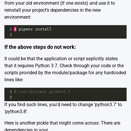
from your old environment (if one exists) and use it to
reinstall your project’s dependencies in the new
environment:
1
$
pipenv
install
2
If the above steps do not work:
It could be that the application or script explicitly states
that it requires Python 3.7. Check through your code or the
scripts provided by the module/package for any hardcoded
lines like:
1
#!/usr/bin/env python3.7
2
If you find such lines, you’d need to change ‘python3.7’ to
‘python3.8’.
Here is another pickle that might come across: There are
dependencies in your