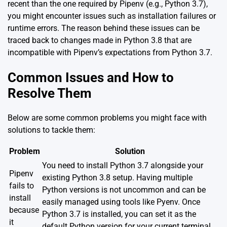
recent than the one required by Pipenv (e.g., Python 3.7),
you might encounter issues such as installation failures or
runtime errors. The reason behind these issues can be
traced back to changes made in Python 3.8 that are
incompatible with Pipenv’s expectations from Python 3.7.
Common Issues and How to
Resolve Them
Below are some common problems you might face with
solutions to tackle them:
Problem
Solution
You need to install Python 3.7 alongside your
Pipenv
existing Python 3.8 setup. Having multiple
fails to
Python versions is not uncommon and can be
install
easily managed using tools like
Pyenv
. Once
because
Python 3.7 is installed, you can set it as the
it
default Python version for your current terminal