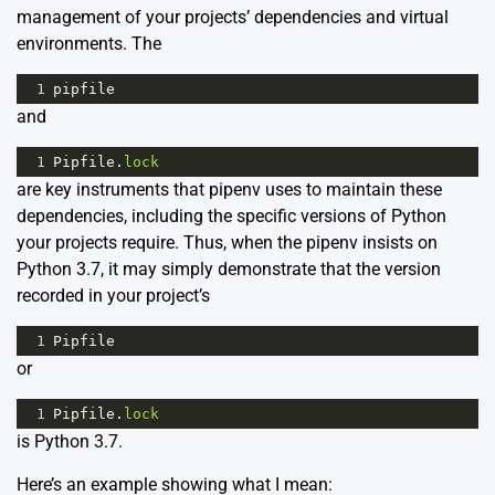
management of your projects’ dependencies and virtual
environments. The
1
pipfile
and
1
Pipfile
.
lock
are key instruments that pipenv uses to maintain these
dependencies, including the specific versions of Python
your projects require. Thus, when the pipenv insists on
Python 3.7, it may simply demonstrate that the version
recorded in your project’s
1
Pipfile
or
1
Pipfile
.
lock
is Python 3.7.
Here’s an example showing what I mean: