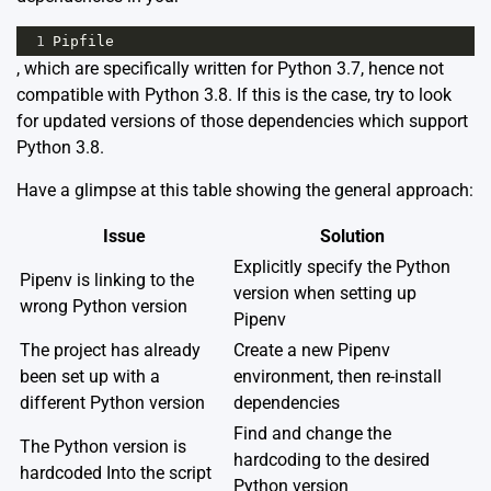
1
Pipfile
, which are specifically written for Python 3.7, hence not
compatible with Python 3.8. If this is the case, try to look
for updated versions of those dependencies which support
Python 3.8.
Have a glimpse at this table showing the general approach:
Issue
Solution
Explicitly specify the Python
Pipenv is linking to the
version when setting up
wrong Python version
Pipenv
The project has already
Create a new Pipenv
been set up with a
environment, then re-install
different Python version
dependencies
Find and change the
The Python version is
hardcoding to the desired
hardcoded Into the script
Python version