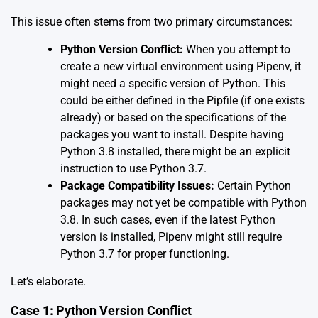
This issue often stems from two primary circumstances:
Python Version Conflict:
When you attempt to
create a new virtual environment using Pipenv, it
might need a specific version of Python. This
could be either defined in the Pipfile (if one exists
already) or based on the specifications of the
packages you want to install. Despite having
Python 3.8 installed, there might be an explicit
instruction to use Python 3.7.
Package Compatibility Issues:
Certain Python
packages may not yet be compatible with Python
3.8. In such cases, even if the latest Python
version is installed, Pipenv might still require
Python 3.7 for proper functioning.
Let’s elaborate.
Case 1: Python Version Conflict