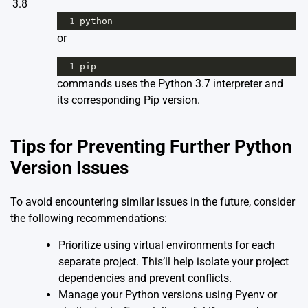
3.8
1
python
or
1
pip
commands uses the Python 3.7 interpreter and
its corresponding Pip version.
Tips for Preventing Further Python
Version Issues
To avoid encountering similar issues in the future, consider
the following recommendations:
Prioritize using virtual environments for each
separate project. This’ll help isolate your project
dependencies and prevent conflicts.
Manage your Python versions using Pyenv or