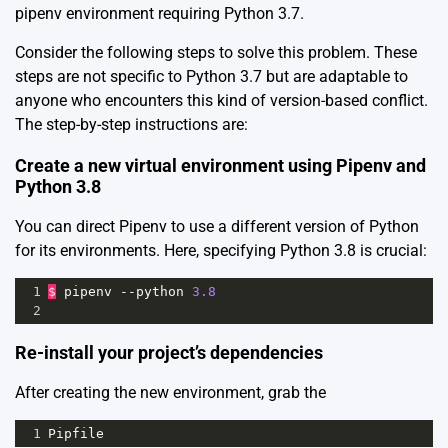
pipenv environment requiring Python 3.7.
Consider the following steps to solve this problem. These
steps are not specific to Python 3.7 but are adaptable to
anyone who encounters this kind of version-based conflict.
The step-by-step instructions are:
Create a new virtual environment using Pipenv and
Python 3.8
You can direct Pipenv to use a different version of Python
for its environments. Here, specifying Python 3.8 is crucial:
1
$
pipenv
--
python
3.8
2
Re-install your project’s dependencies
After creating the new environment, grab the
1
Pipfile