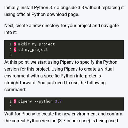
Initially, install Python 3.7 alongside 3.8 without replacing it
using
official Python download page
.
Next, create a new directory for your project and navigate
into it:
1
$
mkdir
my_project
2
$
cd
my_project
3
At this point, we start using Pipenv to specify the Python
version for this project. Using Pipenv to create a virtual
environment with a specific Python interpreter is
straightforward. You just need to use the following
command:
1
$
pipenv
--
python
3.7
2
Wait for Pipenv to create the new environment and confirm
the correct Python version (3.7 in our case) is being used: