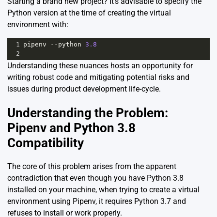
Starting a brand new project? It’s advisable to specify the
Python version at the time of creating the virtual
environment with:
1
pipenv
--
python
3.8
2
Understanding these nuances hosts an opportunity for
writing robust code and mitigating potential risks and
issues during product development life-cycle.
Understanding the Problem:
Pipenv and Python 3.8
Compatibility
The core of this problem arises from the apparent
contradiction that even though you have Python 3.8
installed on your machine, when trying to create a virtual
environment using Pipenv, it requires Python 3.7 and
refuses to install or work properly.