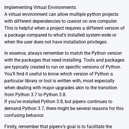
Implementing
Virtual Environments:
A virtual environment can allow multiple python projects
with different dependencies to coexist on one computer.
This is helpful when a project requires a different version of
a package compared to what’s installed system-wide or
when the user does not have installation privileges.
In essence, always remember to match the Python version
with the packages that need installing. Tools and packages
are typically created to run on specific versions of Python.
You’ll find it useful to know which version of Python a
particular library or tool is written with, most especially
when dealing with major upgrades akin to the transition
from Python 3.7 to Python 3.8.
If you’ve installed Python 3.8, but pipenv continues to
demand Python 3.7, there might be several reasons for this
confusing behavior.
Firstly, remember that pipenv’s goal is to facilitate the