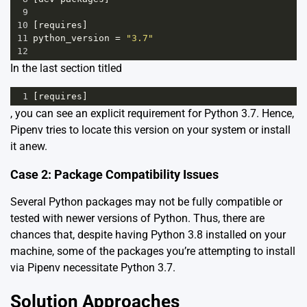
9
10
[
requires
]
11
python_version
=
"3.7"
12
In the last section titled
1
[
requires
]
, you can see an explicit requirement for Python 3.7. Hence,
Pipenv tries to locate this version on your system or install
it anew.
Case 2: Package Compatibility Issues
Several Python packages may not be fully compatible or
tested with newer versions of Python. Thus, there are
chances that, despite having Python 3.8 installed on your
machine, some of the packages you’re attempting to install
via Pipenv necessitate Python 3.7.
Solution Approaches