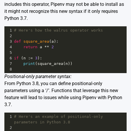
includes this operator, Pipenv may not be able to install as
it might not recognize this new syntax if it only requires
Python 3.7.
1
# Here's how the walrus operator works
2
3
def
square_area
(
a
):
4
return
a
**
2
5
6
if
 (
n
 :
=
3
):
7
print
(
square_area
(
n
))
8
Positional-only parameter syntax:
From Python 3.8, you can define positional-only
parameters using a ‘/’. Functions that leverage this new
feature will lead to issues while using Pipenv with Python
3.7.
1
# Here's an example of positional-only 
parameters in Python 3.8
2