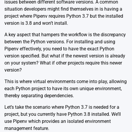
issues between different software versions. A common
situation developers might find themselves in is having a
project where Pipenv requires Python 3.7 but the installed
version is 3.8 and won’t install.
A key aspect that hampers the workflow is the discrepancy
between the Python versions. For installing and using
Pipenv effectively, you need to have the exact Python
version specified. But what if the newest version is already
on your system? What if other projects require this newer
version?
This is where virtual environments come into play, allowing
each Python project to have its own unique environment,
thereby separating dependencies.
Let’s take the scenario where Python 3.7 is needed for a
project, but you currently have Python 3.8 installed. We’ll
use
Pipenv
which provides an isolated environment
management feature.