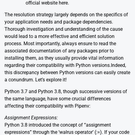
official website
here
.
The resolution strategy largely depends on the specifics of
your application needs and package dependencies.
Thorough investigation and understanding of the cause
would lead to a more effective and efficient solution
process. Most importantly, always ensure to read the
associated documentation of any packages prior to
installing them, as they usually provide vital information
regarding their compatibility with Python versions.Indeed,
this discrepancy between Python versions can easily create
a conundrum. Let’s explore it!
Python 3.7 and Python 3.8, though successive versions of
the same language, have some crucial differences
affecting their compatibility with Pipenv:
Assignment Expressions:
Python 3.8 introduced the concept of “assignment
expressions” through the ‘walrus operator’ (:=). If your code