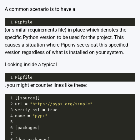
A common scenario is to have a
1
Pipfile
(or similar requirements file) in place which denotes the
specific Python version to be used for the project. This
causes a situation where Pipenv seeks out this specified
version regardless of what is installed on your system.
Looking inside a typical
1
Pipfile
, you might encounter lines like these:
1
[[
source
]]
2
url
=
"https://pypi.org/simple"
3
verify_ssl
=
true
4
name
=
"pypi"
5
6
[
packages
]
7
8
[
dev
-
packages
]