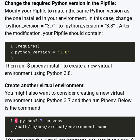
Change the required Python version in the Pipfile:
Modify your Pipfile to match the same Python version as
the one installed in your environment. In this case, change
`python_version = “3.7”` to `python_version = “3.8”`. After
the modification, your Pipfile should contain:
1
[
requires
]
2
python_version
=
"3.8"
3
Then run `$ pipenv install` to create a new virtual
environment using Python 3.8.
Create another virtual environment:
You might also want to consider creating a new virtual
environment using Python 3.7 and then run Pipenv. Below
is the command:
1
$
python3
.7
-
m
venv
/
path
/
to
/
new
/
virtual
/
environment_name
2