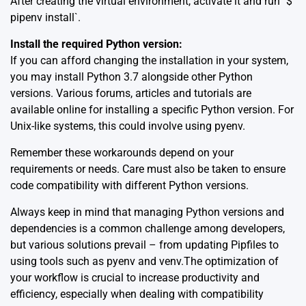
After creating the virtual environment, activate it and run `$
pipenv install`.
Install the required Python version:
If you can afford changing the installation in your system,
you may install Python 3.7 alongside other Python
versions. Various forums, articles and tutorials are
available online for installing a specific Python version. For
Unix-like systems, this could involve
using pyenv
.
Remember these workarounds depend on your
requirements or needs. Care must also be taken to ensure
code compatibility with different Python versions.
Always keep in mind that managing Python versions and
dependencies is a common challenge among developers,
but various solutions prevail – from updating Pipfiles to
using tools such as
pyenv
and
venv
.The optimization of
your workflow is crucial to increase productivity and
efficiency, especially when dealing with compatibility