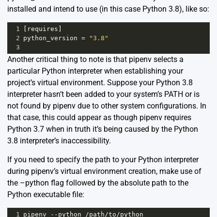
installed and intend to use (in this case Python 3.8), like so:
1
[
requires
]
2
python_version
=
"3.8"
3
Another critical thing to note is that pipenv selects a
particular Python interpreter when establishing your
project’s virtual environment. Suppose your Python 3.8
interpreter hasn’t been added to your system’s PATH or is
not found by pipenv due to other system configurations. In
that case, this could appear as though pipenv requires
Python 3.7 when in truth it’s being caused by the Python
3.8 interpreter’s inaccessibility.
If you need to specify the path to your Python interpreter
during pipenv’s virtual environment creation, make use of
the –python flag followed by the absolute path to the
Python executable file:
1
pipenv
--
python
/
path
/
to
/
python