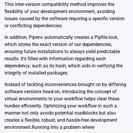
This inter-version compatibility method improves the
flexibility of your development environment, avoiding
issues caused by the software requiring a specific version
or conflicting dependencies.
In addition, Pipenv automatically creates a Pipfile.lock,
which stores the exact version of our dependencies,
ensuring future installations to always yield predictable
results. It’s filled with information regarding each
dependency; such as its hash, which aids in verifying the
integrity of installed packages.
Instead of tackling inconveniences brought on by differing
software versions head-on, introducing the concept of
virtual environments to your workflow helps clear these
hurdles efficiently. Optimizing your workflow in such a
manner not only avoids potential roadblocks but also
creates a flexible, robust, and hassle-free development
environment.Running into a problem where