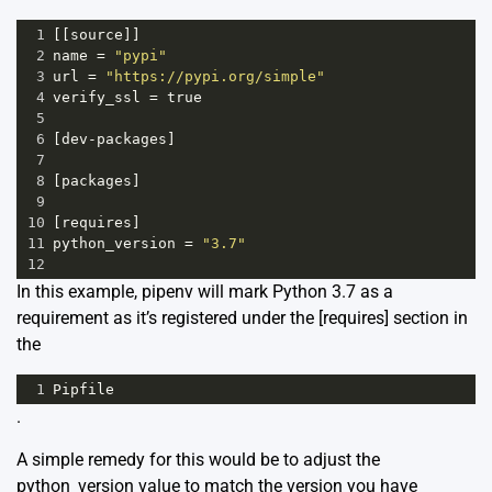
1
[[
source
]]
2
name
=
"pypi"
3
url
=
"https://pypi.org/simple"
4
verify_ssl
=
true
5
6
[
dev
-
packages
]
7
8
[
packages
]
9
10
[
requires
]
11
python_version
=
"3.7"
12
In this example, pipenv will mark Python 3.7 as a
requirement as it’s registered under the [requires] section in
the
1
Pipfile
.
A simple remedy for this would be to adjust the
python_version value to match the version you have