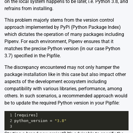
on the local system happens to be later, i.e. Python 3.8, and
refrains from installing.
This problem majorly stems from the version control
approach implemented by PyPi (Python Package Index)
which dictates the operation of many packages including
Pipenv
. For each environment, Pipenv ensures that it
matches the precise Python version (in our case Python
3.7) specified in the Pipfile.
The discrepancy encountered may not only hamper the
package installation like in this case but also impact other
aspects of the development ecosystem including
compatibility with various libraries, performance, among
others. In such scenarios, a recommended approach would
be to update the required Python version in your Pipfile:
1
[
requires
]
2
python_version
=
"3.8"
3