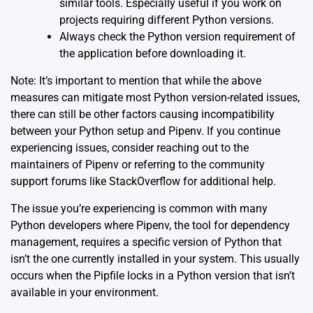
similar tools. Especially useful if you work on
projects requiring different Python versions.
Always check the Python version requirement of
the application before downloading it.
Note: It’s important to mention that while the above
measures can mitigate most Python version-related issues,
there can still be other factors causing incompatibility
between your Python setup and Pipenv. If you continue
experiencing issues, consider reaching out to the
maintainers of Pipenv or referring to the community
support forums like StackOverflow for additional help.
The issue you’re experiencing is common with many
Python developers where
Pipenv
, the tool for dependency
management, requires a specific version of Python that
isn’t the one currently installed in your system. This usually
occurs when the Pipfile locks in a Python version that isn’t
available in your environment.