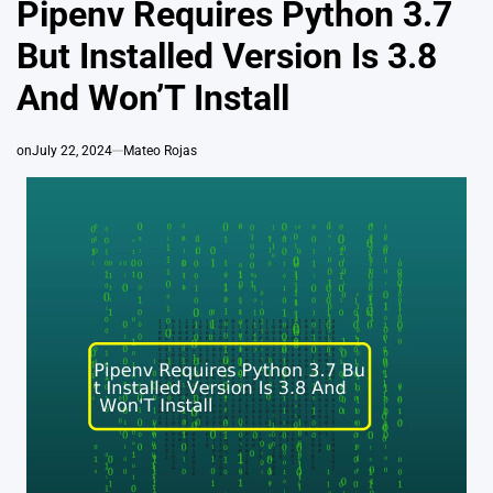
Pipenv Requires Python 3.7
But Installed Version Is 3.8
And Won’T Install
on
July 22, 2024
Mateo Rojas