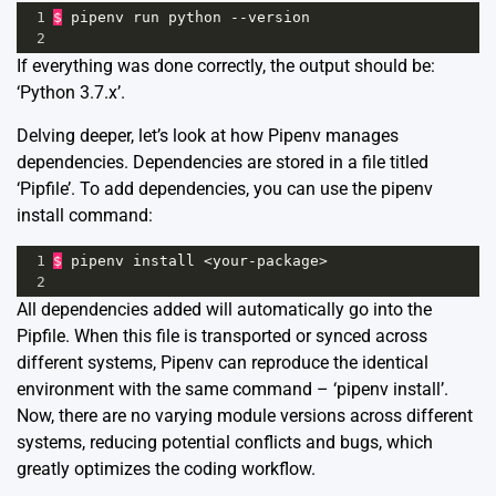
1
$
pipenv
run
python
--
version
2
If everything was done correctly, the output should be:
‘Python 3.7.x’.
Delving deeper, let’s look at how Pipenv manages
dependencies. Dependencies are stored in a file titled
‘Pipfile’. To add dependencies, you can use the pipenv
install command:
1
$
pipenv
install
<
your
-
package
>
2
All dependencies added will automatically go into the
Pipfile. When this file is transported or synced across
different systems, Pipenv can reproduce the identical
environment with the same command – ‘pipenv install’.
Now, there are no varying module versions across different
systems, reducing potential conflicts and bugs, which
greatly optimizes the coding workflow.