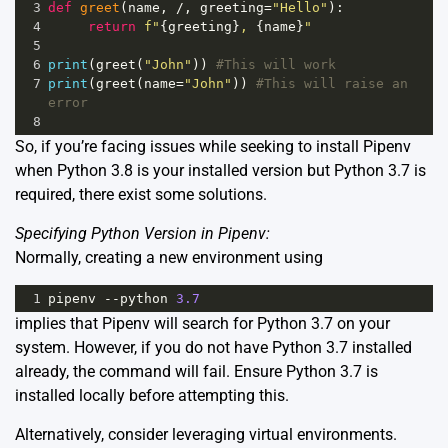
3
def
greet
(
name
, 
/
, 
greeting
=
"Hello"
):
4
return
f"
{
greeting
}
, 
{
name
}
"
5
6
print
(
greet
(
"John"
)) 
#This will work
7
print
(
greet
(
name
=
"John"
)) 
#This will raise an 
error
8
So, if you’re facing issues while seeking to install Pipenv
when Python 3.8 is your installed version but Python 3.7 is
required, there exist some solutions.
Specifying Python Version in Pipenv:
Normally, creating a new environment using
1
pipenv
--
python
3.7
implies that Pipenv will search for Python 3.7 on your
system. However, if you do not have Python 3.7 installed
already, the command will fail. Ensure Python 3.7 is
installed locally before attempting this.
Alternatively, consider leveraging virtual environments.