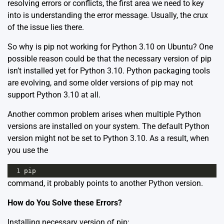
resolving errors or conflicts, the first area we need to key
into is understanding the error message. Usually, the crux
of the issue lies there.
So why is pip not working for Python 3.10 on Ubuntu? One
possible reason could be that the necessary version of pip
isn’t installed yet for Python 3.10. Python packaging tools
are evolving, and some older versions of pip may not
support Python 3.10 at all.
Another common problem arises when multiple Python
versions are installed on your system. The default Python
version might not be set to Python 3.10. As a result, when
you use the
1
pip
command, it probably points to another Python version.
How do You Solve these Errors?
Installing necessary version of pip: