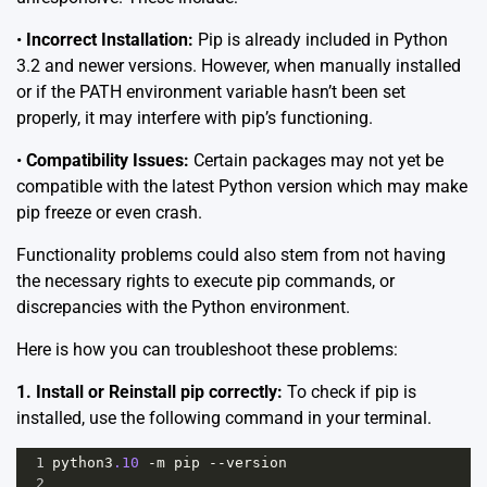
•
Incorrect Installation:
Pip is already included in Python
3.2 and newer versions. However, when manually installed
or if the PATH environment variable hasn’t been set
properly, it may interfere with pip’s functioning.
•
Compatibility Issues:
Certain packages may not yet be
compatible with the latest Python version which may make
pip freeze or even crash.
Functionality problems could also stem from not having
the necessary rights to execute pip commands, or
discrepancies with the Python environment.
Here is how you can troubleshoot these problems:
1. Install or Reinstall pip correctly:
To check if pip is
installed, use the following command in your terminal.
1
python3
.10
-
m
pip
--
version
2