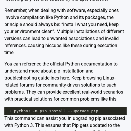
Remember, when dealing with software, especially ones
involve compilation like Python and its packages, the
principle should always be: “install what you need, keep
your environment clean”. Multiple installations of different
versions can lead to unwanted associations and invalid
references, causing hiccups like these during execution
time.
You can reference the official Python documentation to
understand more about pip installation and
troubleshooting guidelines
here
. Keep browsing Linux-
related forums for community-driven solutions to such
problems. They can provide excellent real-world scenarios
with practical solutions for common problems like this.
1
python3
-
m
pip
install
--
upgrade
pip
This command can assist you in upgrading pip associated
with Python 3. This ensures that Pip gets updated to the