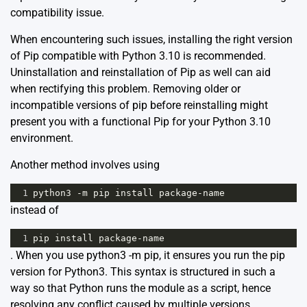
compatibility issue.
When encountering such issues, installing the right version
of Pip compatible with Python 3.10 is recommended.
Uninstallation and reinstallation of Pip as well can aid
when rectifying this problem. Removing older or
incompatible versions of pip before reinstalling might
present you with a functional Pip for your Python 3.10
environment.
Another method involves using
1
python3
-
m
pip
install
package
-
name
instead of
1
pip
install
package
-
name
. When you use python3 -m pip, it ensures you run the pip
version for Python3. This syntax is structured in such a
way so that Python runs the module as a script, hence
resolving any conflict caused by multiple versions.