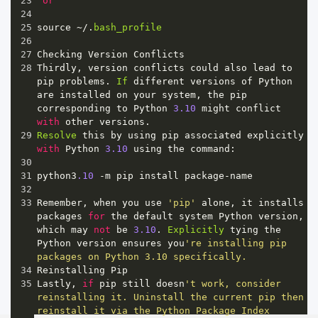
23
or
24
25
source
~/
.
bash_profile
26
27
Checking
Version
Conflicts
28
Thirdly
, 
version
conflicts
could
also
lead
to
pip
problems
. 
If
different
versions
of
Python
are
installed
on
your
system
, 
the
pip
corresponding
to
Python
3.10
might
conflict
with
other
versions
.
29
Resolve
this
by
using
pip
associated
explicitly
with
Python
3.10
using
the
command
:
30
31
python3
.10
-
m
pip
install
package
-
name
32
33
Remember
, 
when
you
use
'pip'
alone
, 
it
installs
packages
for
the
default
system
Python
version
, 
which
may
not
be
3.10
. 
Explicitly
tying
the
Python
version
ensures
you
're installing pip 
packages on Python 3.10 specifically.
34
Reinstalling
Pip
35
Lastly
, 
if
pip
still
doesn
't work, consider 
reinstalling it. Uninstall the current pip then 
reinstall it via the Python Package Index 