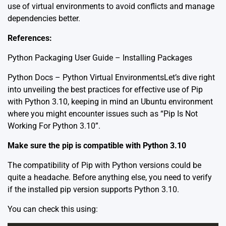
use of virtual environments to avoid conflicts and manage
dependencies better.
References:
Python Packaging User Guide – Installing Packages
Python Docs – Python Virtual Environments
Let’s dive right
into unveiling the best practices for effective use of Pip
with Python 3.10, keeping in mind an Ubuntu environment
where you might encounter issues such as “Pip Is Not
Working For Python 3.10”.
Make sure the pip is compatible with Python 3.10
The compatibility of Pip with Python versions could be
quite a headache. Before anything else, you need to verify
if the installed pip version supports Python 3.10.
You can check this using: