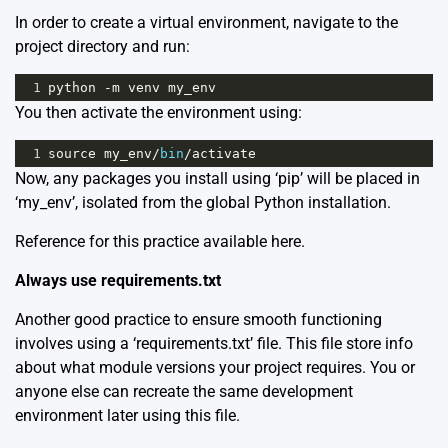
In order to create a virtual environment, navigate to the
project directory and run:
1
python
-
m
venv
my_env
You then activate the environment using:
1
source
my_env
/
bin
/
activate
Now, any packages you install using ‘pip’ will be placed in
‘my_env’, isolated from the global Python installation.
Reference for this practice available
here
.
Always use requirements.txt
Another good practice to ensure smooth functioning
involves using a ‘requirements.txt’ file. This file store info
about what module versions your project requires. You or
anyone else can recreate the same development
environment later using this file.