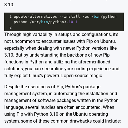
3.10.
1
update
-
alternatives
--
install
/
usr
/
bin
/
python
python
/
usr
/
bin
/
python3
.10
1
2
Through high variability in setups and configurations, it’s
not uncommon to encounter issues with Pip on Ubuntu,
especially when dealing with newer Python versions like
3.10. But by understanding the backbone of how Pip
functions in Python and utilizing the aforementioned
solutions, you can streamline your coding experience and
fully exploit Linux’s powerful, open-source magic
Despite the usefulness of Pip, Python’s package
management system, in automating the installation and
management of software packages written in the Python
language, several hurdles are often encountered. When
using Pip with Python 3.10 on the Ubuntu operating
system, some of these common drawbacks could include: