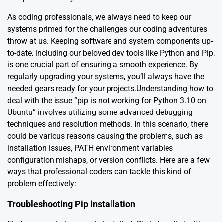
As coding professionals, we always need to keep our
systems primed for the challenges our coding adventures
throw at us. Keeping software and system components up-
to-date, including our beloved dev tools like Python and Pip,
is one crucial part of ensuring a smooth experience. By
regularly upgrading your systems, you’ll always have the
needed gears ready for your projects.Understanding how to
deal with the issue “pip is not working for Python 3.10 on
Ubuntu” involves utilizing some advanced debugging
techniques and resolution methods. In this scenario, there
could be various reasons causing the problems, such as
installation issues, PATH environment variables
configuration mishaps, or version conflicts. Here are a few
ways that professional coders can tackle this kind of
problem effectively:
Troubleshooting Pip installation