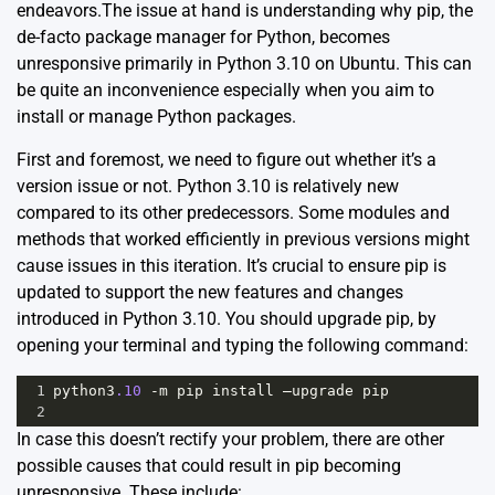
endeavors.The issue at hand is understanding why pip, the
de-facto package manager for Python, becomes
unresponsive primarily in Python 3.10 on Ubuntu. This can
be quite an inconvenience especially when you aim to
install or manage Python packages.
First and foremost, we need to figure out whether it’s a
version issue or not. Python 3.10 is relatively new
compared to its other predecessors. Some modules and
methods that worked efficiently in previous versions might
cause issues in this iteration. It’s crucial to ensure pip is
updated to support the new features and changes
introduced in Python 3.10. You should upgrade pip, by
opening your terminal and typing the following command:
1
python3
.10
-
m
pip
install
–upgrade
pip
2
In case this doesn’t rectify your problem, there are other
possible causes that could result in pip becoming
unresponsive. These include: