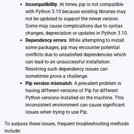
Incompatibility
. At times, pip is not compatible
with Python 3.10 because existing libraries may
not be updated to support the newer version.
Some may cause complications due to syntax
changes, depreciation or updates in Python 3.10.
Dependency errors
. While attempting to install
some packages, pip may encounter potential
conflicts due to unsatisfied dependencies which
can lead to an unsuccessful installation.
Resolving such dependency issues can
sometimes prove a challenge.
Pip version mismatch
. A prevalent problem is
having different versions of Pip for different
Python versions installed on the machine. This
inconsistent environment can cause significant
issues when trying to use Pip.
To surpass these issues, frequent troubleshooting methods
include: