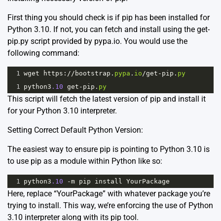
First thing you should check is if pip has been installed for
Python 3.10. If not, you can fetch and install using the get-
pip.py script provided by pypa.io. You would use the
following command:
1
wget
https
:
//
bootstrap
.
pypa
.
io
/
get
-
pip
.
py
1
python3
.10
get
-
pip
.
py
This script will fetch the latest version of pip and install it
for your Python 3.10 interpreter.
Setting Correct Default Python Version:
The easiest way to ensure pip is pointing to Python 3.10 is
to use pip as a module within Python like so:
1
python3
.10
-
m
pip
install
YourPackage
Here, replace “YourPackage” with whatever package you’re
trying to install. This way, we’re enforcing the use of Python
3.10 interpreter along with its pip tool.