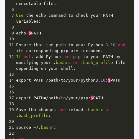
executable
files
.
6
7
Use
the
echo
command
to
check
your
PATH
variables
:
8
9
echo
$
PATH
10
11
Ensure
that
the
path
to
your
Python
3.10
and
its
corresponding
pip
are
included
.
12
If
not
, 
add
Python
and
pip
to
your
PATH
by
modifying
your
 .
bashrc
or
 .
bash_profile
file
depending
on
your
shell
:
13
14
export
PATH
=/
path
/
to
/
your
/
python3
.10
:
$
PATH
15
16
17
export
PATH
=/
path
/
to
/
your
/
pip
:
$
PATH
18
19
Save
the
changes
and
reload
 .
bashrc
or
.
bash_profile
:
20
21
source
~/
.
bashrc
22