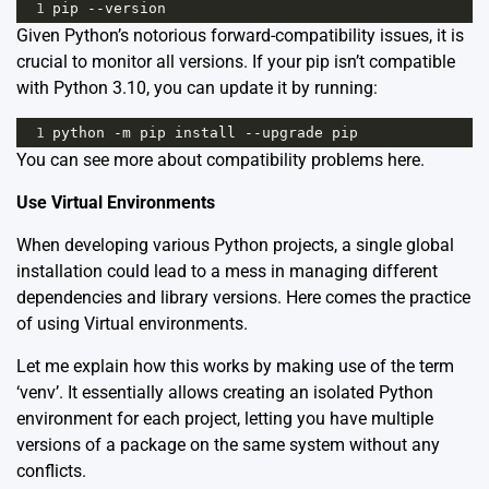
1
pip
--
version
Given Python’s notorious forward-compatibility issues, it is
crucial to monitor all versions. If your pip isn’t compatible
with Python 3.10, you can update it by running:
1
python
-
m
pip
install
--
upgrade
pip
You can see more about compatibility problems
here
.
Use Virtual Environments
When developing various Python projects, a single global
installation could lead to a mess in managing different
dependencies and library versions. Here comes the practice
of using Virtual environments.
Let me explain how this works by making use of the term
‘venv’. It essentially allows creating an isolated Python
environment for each project, letting you have multiple
versions of a package on the same system without any
conflicts.