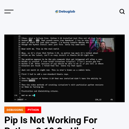
Skip
to
Menu
Sear
content
Debuglab |
Debugging,
Profiling &
Error Hunting
DEBUGGING
PYTHON
POSTED
IN
Pip Is Not Working For