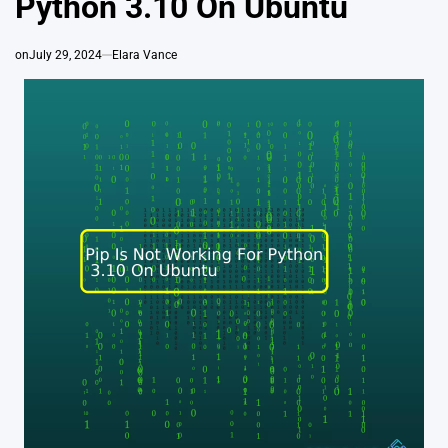
Python 3.10 On Ubuntu
on
July 29, 2024
Elara Vance