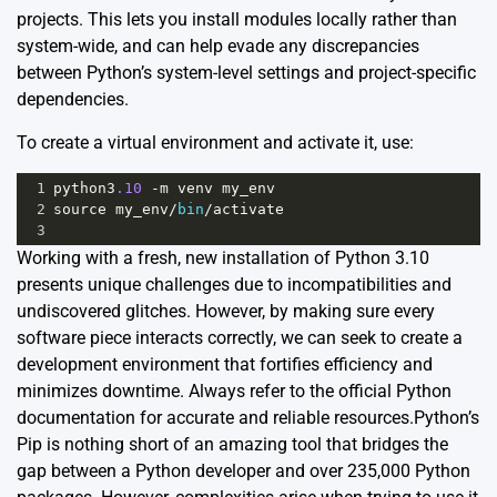
projects. This lets you install modules locally rather than
system-wide, and can help evade any discrepancies
between Python’s system-level settings and project-specific
dependencies.
To create a virtual environment and activate it, use:
1
python3
.10
-
m
venv
my_env
2
source
my_env
/
bin
/
activate
3
Working with a fresh, new installation of Python 3.10
presents unique challenges due to incompatibilities and
undiscovered glitches. However, by making sure every
software piece interacts correctly, we can seek to create a
development environment that fortifies efficiency and
minimizes downtime. Always refer to the
official Python
documentation
for accurate and reliable resources.Python’s
Pip is nothing short of an amazing tool that bridges the
gap between a Python developer and over 235,000 Python