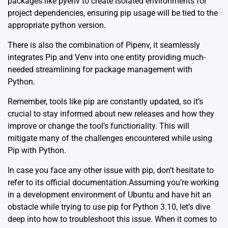
packages like
pyenv
to create isolated environments for
project dependencies, ensuring pip usage will be tied to the
appropriate python version.
There is also the combination of
Pipenv
, it seamlessly
integrates Pip and Venv into one entity providing much-
needed streamlining for package management with
Python.
Remember, tools like pip are constantly updated, so it’s
crucial to stay informed about new releases and how they
improve or change the tool’s functionality. This will
mitigate many of the challenges encountered while using
Pip with Python.
In case you face any other issue with pip, don’t hesitate to
refer to its
official documentation
.Assuming you’re working
in a development environment of Ubuntu and have hit an
obstacle while trying to use pip for Python 3.10, let’s dive
deep into how to troubleshoot this issue. When it comes to