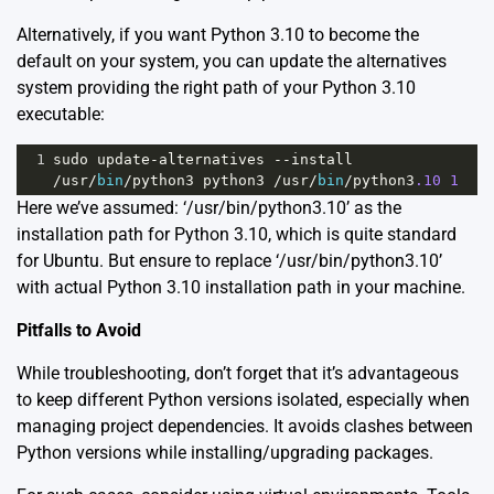
Alternatively, if you want Python 3.10 to become the
default on your system, you can update the alternatives
system providing the right path of your Python 3.10
executable:
1
sudo
update
-
alternatives
--
install
/
usr
/
bin
/
python3
python3
/
usr
/
bin
/
python3
.10
1
Here we’ve assumed: ‘/usr/bin/python3.10’ as the
installation path for Python 3.10, which is quite standard
for Ubuntu. But ensure to replace ‘/usr/bin/python3.10’
with actual Python 3.10 installation path in your machine.
Pitfalls to Avoid
While troubleshooting, don’t forget that it’s advantageous
to keep different Python versions isolated, especially when
managing project dependencies. It avoids clashes between
Python versions while installing/upgrading packages.