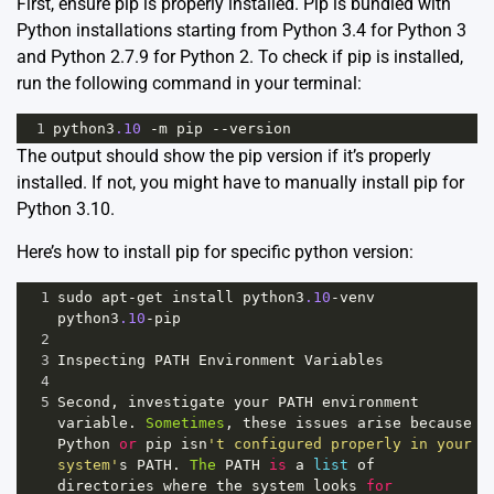
First, ensure pip is properly installed. Pip is bundled with
Python installations starting from Python 3.4 for Python 3
and Python 2.7.9 for Python 2. To check if pip is installed,
run the following command in your terminal:
1
python3
.10
-
m
pip
--
version
The output should show the pip version if it’s properly
installed. If not, you might have to manually install pip for
Python 3.10.
Here’s how to install pip for specific python version:
1
sudo
apt
-
get
install
python3
.10
-
venv
python3
.10
-
pip
2
3
Inspecting
PATH
Environment
Variables
4
5
Second
, 
investigate
your
PATH
environment
variable
. 
Sometimes
, 
these
issues
arise
because
Python
or
pip
isn
't configured properly in your 
system'
s
PATH
. 
The
PATH
is
a
list
of
directories
where
the
system
looks
for