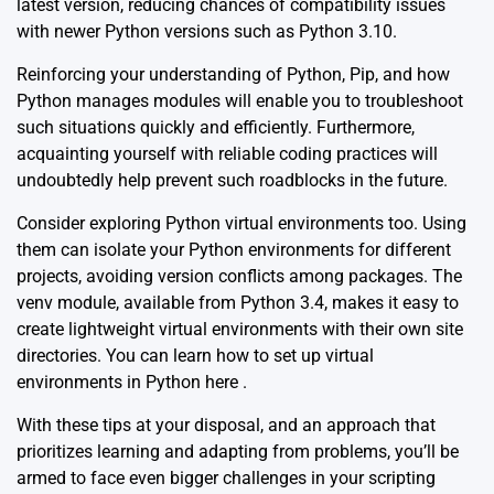
latest version, reducing chances of compatibility issues
with newer Python versions such as Python 3.10.
Reinforcing your understanding of Python, Pip, and how
Python manages modules will enable you to troubleshoot
such situations quickly and efficiently. Furthermore,
acquainting yourself with reliable coding practices will
undoubtedly help prevent such roadblocks in the future.
Consider exploring Python virtual environments too. Using
them can isolate your Python environments for different
projects, avoiding version conflicts among packages. The
venv module, available from Python 3.4, makes it easy to
create lightweight virtual environments with their own site
directories. You can learn how to set up virtual
environments in Python
here
.
With these tips at your disposal, and an approach that
prioritizes learning and adapting from problems, you’ll be
armed to face even bigger challenges in your scripting