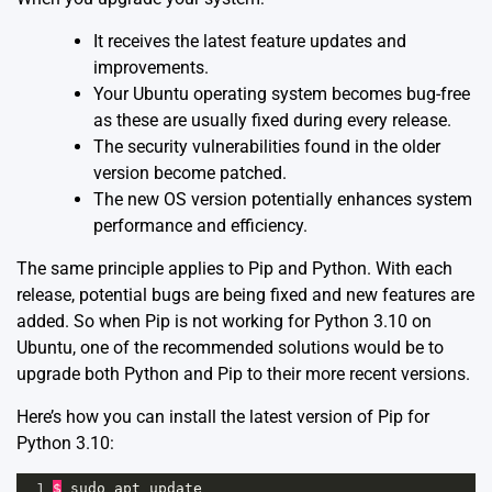
It receives the latest feature updates and
improvements.
Your Ubuntu operating system becomes bug-free
as these are usually fixed during every release.
The security vulnerabilities found in the older
version become patched.
The new OS version potentially enhances system
performance and efficiency.
The same principle applies to Pip and Python. With each
release, potential bugs are being fixed and new features are
added. So when Pip is not working for Python 3.10 on
Ubuntu, one of the recommended solutions would be to
upgrade both Python and Pip to their more recent versions.
Here’s how you can install the latest version of Pip for
Python 3.10:
1
$
sudo
apt
update