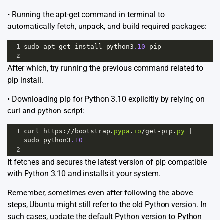
• Running the apt-get command in terminal to
automatically fetch, unpack, and build required packages:
1
sudo
apt
-
get
install
python3
.10
-
pip
2
After which, try running the previous command related to
pip install.
• Downloading pip for Python 3.10 explicitly by relying on
curl and python script:
1
curl
https
:
//
bootstrap
.
pypa
.
io
/
get
-
pip
.
py
|
sudo
python3
.10
2
It fetches and secures the latest version of pip compatible
with Python 3.10 and installs it your system.
Remember, sometimes even after following the above
steps, Ubuntu might still refer to the old Python version. In
such cases, update the default Python version to Python