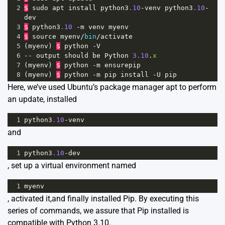
2
$
sudo
apt
install
python3
.10
-
venv
python3
.10
-
dev
3
$
python3
.10
-
m
venv
myenv
4
$
source
myenv
/
bin
/
activate
5
(
myenv
) 
$
python
-
V
6
--
output
should
be
Python
3.10
.
x
7
(
myenv
) 
$
python
-
m
ensurepip
8
(
myenv
) 
$
python
-
m
pip
install
-
U
pip
Here, we’ve used Ubuntu’s package manager apt to perform
an update, installed
1
python3
.10
-
venv
and
1
python3
.10
-
dev
, set up a virtual environment named
1
myenv
, activated it,and finally installed Pip. By executing this
series of commands, we assure that Pip installed is
compatible with Python 3.10.