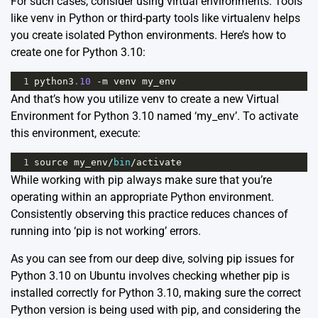
For such cases, consider using virtual environments. Tools
like venv in Python or third-party tools like virtualenv helps
you create isolated Python environments. Here’s how to
create one for Python 3.10:
1
python3
.10
-
m
venv
my_env
And that’s how you utilize venv to create a new Virtual
Environment for Python 3.10 named ‘my_env’. To activate
this environment, execute:
1
source
my_env
/
bin
/
activate
While working with pip always make sure that you’re
operating within an appropriate Python environment.
Consistently observing this practice reduces chances of
running into ‘pip is not working’ errors.
As you can see from our deep dive, solving pip issues for
Python 3.10 on Ubuntu involves checking whether pip is
installed correctly for Python 3.10, making sure the correct
Python version is being used with pip, and considering the