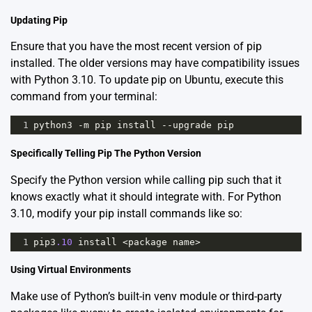
Updating Pip
Ensure that you have the most recent version of pip
installed. The older versions may have compatibility issues
with Python 3.10. To update pip on Ubuntu, execute this
command from your terminal:
1
python3
-
m
pip
install
--
upgrade
pip
Specifically Telling Pip The Python Version
Specify the Python version while calling pip such that it
knows exactly what it should integrate with. For Python
3.10, modify your pip install commands like so:
1
pip3
.10
install
<
package
name
>
Using Virtual Environments
Make use of Python’s built-in
venv
module or third-party