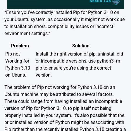
“Ensure you’ve correctly installed Pip for Python 3.10 on
your Ubuntu system, as occasionally it might not work due
to installation errors, compatibility issues or incorrect
environment settings.”
Problem
Solution
Pip not
Install the right version of pip, uninstall old
Working for
or incompatible versions, use python3 -m
Python 3.10
pip to ensure you’re using the correct
on Ubuntu
version.
The problem of Pip not working for Python 3.10 on an
Ubuntu machine may be attributed to several factors.
These could range from having installed an incompatible
version of Pip for Python 3.10, to pip itself not being
properly installed in your system. It’s also possible that the
prior installed version of Python might be associating with
Pip rather than the recently installed Python 3.10 creating a