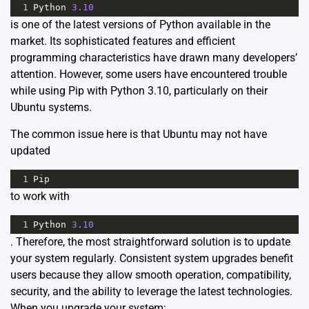
1
Python
3.10
is one of the latest versions of Python available in the
market. Its sophisticated features and efficient
programming characteristics have drawn many developers’
attention. However, some users have encountered trouble
while using Pip with Python 3.10, particularly on their
Ubuntu systems.
The common issue here is that Ubuntu may not have
updated
1
Pip
to work with
1
Python
3.10
. Therefore, the most straightforward solution is to update
your system regularly. Consistent system upgrades benefit
users because they allow smooth operation, compatibility,
security, and the ability to leverage the latest technologies.
When you upgrade your system: