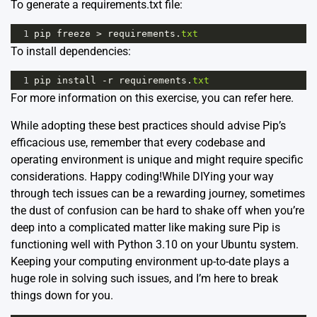
To generate a requirements.txt file:
1
pip
freeze
>
requirements
.
txt
To install dependencies:
1
pip
install
-
r
requirements
.
txt
For more information on this exercise, you can refer
here
.
While adopting these best practices should advise Pip’s
efficacious use, remember that every codebase and
operating environment is unique and might require specific
considerations. Happy coding!While DIYing your way
through tech issues can be a rewarding journey, sometimes
the dust of confusion can be hard to shake off when you’re
deep into a complicated matter like making sure Pip is
functioning well with Python 3.10 on your Ubuntu system.
Keeping your computing environment up-to-date plays a
huge role in solving such issues, and I’m here to break
things down for you.