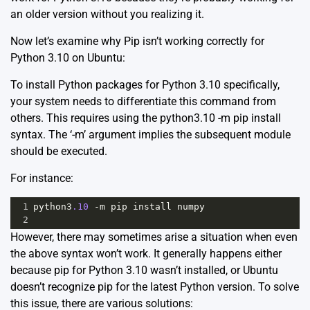
an older version without you realizing it.
Now let’s examine why Pip isn’t working correctly for
Python 3.10 on Ubuntu:
To install Python packages for Python 3.10 specifically,
your system needs to differentiate this command from
others. This requires using the python3.10 -m pip install
syntax. The ‘-m’ argument implies the subsequent module
should be executed.
For instance:
1
python3
.10
-
m
pip
install
numpy
2
However, there may sometimes arise a situation when even
the above syntax won’t work. It generally happens either
because pip for Python 3.10 wasn’t installed, or Ubuntu
doesn’t recognize pip for the latest Python version. To solve
this issue, there are various solutions: