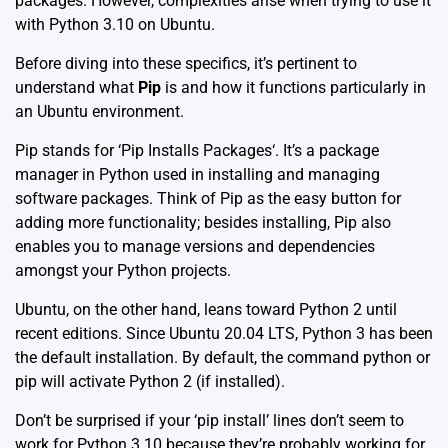
packages. However, complexities arise when trying to use it
with Python 3.10 on Ubuntu.
Before diving into these specifics, it’s pertinent to
understand what
Pip
is and how it functions particularly in
an Ubuntu environment.
Pip stands for ‘
Pip Installs Packages
‘. It’s a package
manager in Python used in installing and managing
software packages. Think of Pip as the easy button for
adding more functionality; besides installing, Pip also
enables you to manage versions and dependencies
amongst your Python projects.
Ubuntu, on the other hand, leans toward Python 2 until
recent editions. Since Ubuntu 20.04 LTS, Python 3 has been
the default installation. By default, the command python or
pip will activate Python 2 (if installed).
Don’t be surprised if your ‘pip install’ lines don’t seem to
work for Python 3.10 because they’re probably working for