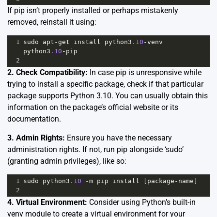
If pip isn’t properly installed or perhaps mistakenly
removed, reinstall it using:
1
sudo
apt
-
get
install
python3
.10
-
venv
python3
.10
-
pip
2
2. Check Compatibility:
In case pip is unresponsive while
trying to install a specific package, check if that particular
package supports Python 3.10. You can usually obtain this
information on the package’s official website or its
documentation.
3. Admin Rights:
Ensure you have the necessary
administration rights. If not, run pip alongside ‘sudo’
(granting admin privileges), like so:
1
sudo
python3
.10
-
m
pip
install
 [
package
-
name
]
2
4. Virtual Environment:
Consider using Python’s built-in
venv module to create a virtual environment for your