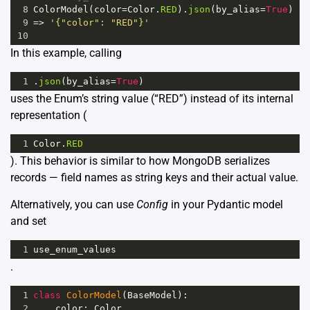
8
ColorModel
(
color
=
Color
.
RED
).
json
(
by_alias
=
True
)
9
=>
'{"color": "RED"}'
10
In this example, calling
1
.
json
(
by_alias
=
True
)
uses the Enum’s string value (“RED”) instead of its internal
representation (
1
Color
.
RED
). This behavior is similar to how MongoDB serializes
records — field names as string keys and their actual value.
Alternatively, you can use
Config
in your Pydantic model
and set
1
use_enum_values
.
1
class
ColorModel
(
BaseModel
):
2
color
: 
Color