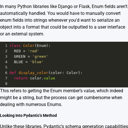
In many Python libraries like Django or Flask, Enum fields aren’t
automatically handled. You would have to manually convert
enum fields into strings whenever you’d want to serialize an
object into a format that could be outputted to a user interface
or an external system.
1
class
Color
(
Enum
):
2
RED
=
'red'
3
GREEN
=
'green'
4
BLUE
=
'blue'
5
6
def
display_color
(
color
: 
Color
):
7
return
color
.
value
8
This refers to getting the Enum member’s value, which indeed
might be a string, but the process can get cumbersome when
dealing with numerous Enums.
Looking Into Pydantic’s Method
Unlike these libraries, Pydantic’s schema generation capabilities