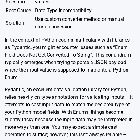
Scenario
values
Root Cause
Data Type Incompatibility
Use custom converter method or manual
Solution
string conversion
In the context of Python coding, particularly with libraries
as Pydantic, you might encounter issues such as “Enum
Field Does Not Get Converted To String”. This conundrum
typically emerges when trying to parse a JSON payload
where the input value is supposed to map onto a Python
Enum.
Pydantic, an excellent data validation library for Python,
relies heavily on type annotations for validating inputs – it
attempts to cast input data to match the declared type of
your Python model fields. With Enums, things become
slightly tricky because the input data may be interpreted in
more ways than one. You may expect a simple cast
operation to suffice; however, this isn’t always reliable –