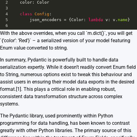
2
color
: 
Color
3
4
class
Config
:
5
json_encoders
=
 {
Color
: 
lambda
v
: 
v
.
name
}
6
With the above overrides, when you call `m.dict()`, you will get
`{‘color’: ‘Red’}` – a serialized version of your model featuring
Enum value converted to string.
In summary, Pydantic is powerfully built to handle data
serialization expertly. While it doesn’t readily convert Enum field
to String, numerous options exist to tweak this behaviour and
assist users in ensuring their model data exports in the desired
format.
[1]
. This plays a critical role in enabling robust,
consistent data transformation structure across complex
systems.
The Pydantic library, used prominently within Python
programming for data handling, has been known to contrast
greatly with other Python libraries. The primary source of this