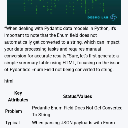
“When dealing with Pydantic data models in Python, it’s
important to note that the Enum field does not
automatically get converted to a string, which can impact
your data processing tasks and requires manual
conversion for accurate results.”Sure, let’s first generate a
simple summary table using HTML, focusing on the issue
of Pydantic’s Enum Field not being converted to string.
html
Key
Status/Values
Attributes
Pydantic Enum Field Does Not Get Converted
Problem
To String
Typical
When parsing JSON payloads with Enum