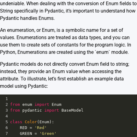
undeniable. When dealing with the conversion of Enum fields to
String specifically in Pydantic, it’s important to understand how
Pydantic handles Enums.
An enumeration, or Enum, is a symbolic name for a set of
values. Enumerations are treated as data types, and you can
use them to create sets of constants for the program logic. In
Python, Enumerations are created using the `enum` module.
Pydantic models do not directly convert Enum field to string;
instead, they provide an Enum value when accessing the
attribute. To illustrate, let’s first establish an example data
model using Pydantic:
1
2
from
enum
import
Enum
3
from
pydantic
import
BaseModel
4
5
class
Color
(
Enum
):
6
RED
=
'Red'
7
GREEN
=
'Green'