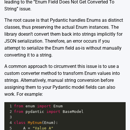
leading to the “Enum Field Does Not Get Converted To
String” issue.
The root cause is that Pydantic handles Enums as distinct
classes, thus preserving the actual Enum instances. The
library doesn’t convert them back into strings implicitly for
JSON serialization. Therefore, an error occurs if you
attempt to serialize the Enum field as-is without manually
converting it to a string.
A common approach to circumvent this issue is to use a
custom converter method to transform Enum values into
strings. Alternatively, manual string conversion before
assigning them to your Pydantic model fields can also
work. For example:
1
from
enum
import
Enum
2
from
pydantic
import
BaseModel
3
4
class
MyEnum
(
Enum
):
5
A
=
"Value A"