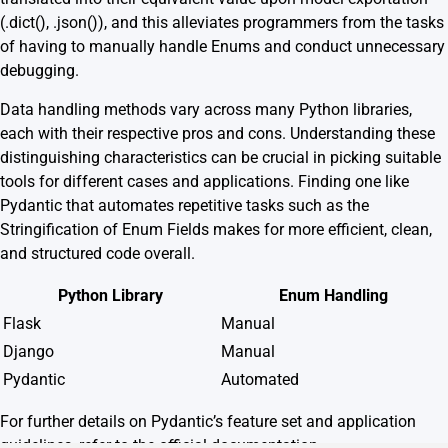
(.dict(), .json()), and this alleviates programmers from the tasks
of having to manually handle Enums and conduct unnecessary
debugging.
Data handling methods vary across many Python libraries,
each with their respective pros and cons. Understanding these
distinguishing characteristics can be crucial in picking suitable
tools for different cases and applications. Finding one like
Pydantic that automates repetitive tasks such as the
Stringification of Enum Fields makes for more efficient, clean,
and structured code overall.
Python Library
Enum Handling
Flask
Manual
Django
Manual
Pydantic
Automated
For further details on Pydantic’s feature set and application
guidelines, refer to the
official documentation
.