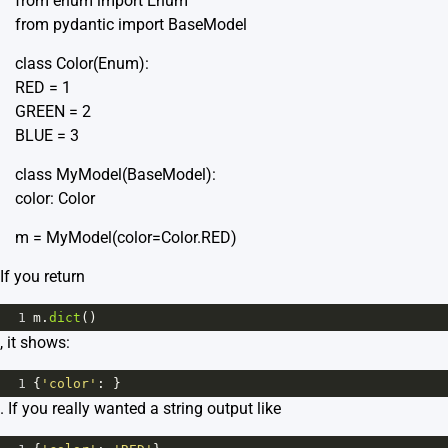
from enum import Enum
from pydantic import BaseModel
class Color(Enum):
RED = 1
GREEN = 2
BLUE = 3
class MyModel(BaseModel):
color: Color
m = MyModel(color=Color.RED)
If you return
1
m
.
dict
()
, it shows:
1
{
'color'
: }
. If you really wanted a string output like