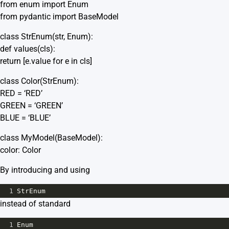
from enum import Enum
from pydantic import BaseModel
class StrEnum(str, Enum):
def values(cls):
return [e.value for e in cls]
class Color(StrEnum):
RED = ‘RED’
GREEN = ‘GREEN’
BLUE = ‘BLUE’
class MyModel(BaseModel):
color: Color
By introducing and using
1
StrEnum
instead of standard
1
Enum