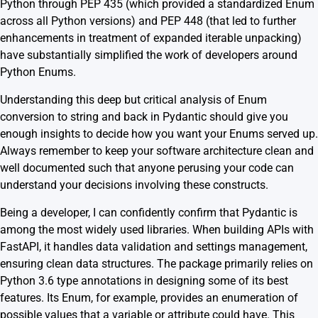
Python through PEP 435 (which provided a standardized Enum
across all Python versions) and PEP 448 (that led to further
enhancements in treatment of
expanded iterable unpacking
)
have substantially simplified the work of developers around
Python Enums.
Understanding this deep but critical analysis of Enum
conversion to string and back in Pydantic should give you
enough insights to decide how you want your Enums served up.
Always remember to keep your software architecture clean and
well documented such that anyone perusing your code can
understand your decisions involving these constructs.
Being a developer, I can confidently confirm that Pydantic is
among the most widely used libraries. When building APIs with
FastAPI, it handles data validation and settings management,
ensuring clean data structures. The package primarily relies on
Python 3.6 type annotations in designing some of its best
features. Its Enum, for example, provides an enumeration of
possible values that a variable or attribute could have. This