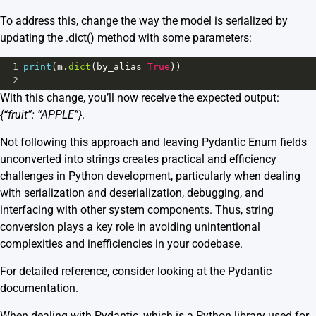
To address this, change the way the model is serialized by
updating the .dict() method with some parameters:
1
print
(
m
.
dict
(
by_alias
=
True
))
2
With this change, you’ll now receive the expected output:
{“fruit”: “APPLE”}
.
Not following this approach and leaving Pydantic Enum fields
unconverted into strings creates practical and efficiency
challenges in Python development, particularly when dealing
with serialization and deserialization, debugging, and
interfacing with other system components. Thus, string
conversion plays a key role in avoiding unintentional
complexities and inefficiencies in your codebase.
For detailed reference, consider looking at the Pydantic
documentation
.
When dealing with
Pydantic
, which is a Python library used for