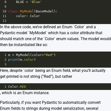
8
BLUE
=
'Blue'
9
10
class
MyModel
(
BaseModel
):
11
color
: 
Color
12
In the above code, we’ve defined an Enum `Color` and a
Pydantic model `MyModel` which has a color attribute that
should match one of the `Color` enum values. The model would
then be instantiated like so:
1
m
=
MyModel
(
color
=
"Red"
)
2
print
(
m
.
color
)
3
Here, despite `color` being an Enum field, what you’ll actually
get printed is not string (“Red”), but rather
1
Color
.
RED
, which is an Enum instance.
Particularly, if you want Pydantic to automatically convert
Enum fields to strings during model serialization, several