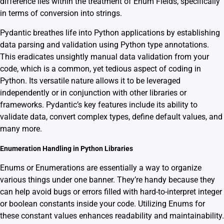
difference lies within the treatment of Enum Fields, specifically
in terms of conversion into strings.
Pydantic breathes life into Python applications by establishing
data parsing and validation using Python type annotations.
This eradicates unsightly manual data validation from your
code, which is a common, yet tedious aspect of coding in
Python. Its versatile nature allows it to be leveraged
independently or in conjunction with other libraries or
frameworks. Pydantic’s key features include its ability to
validate data, convert complex types, define default values, and
many more.
Enumeration Handling in Python Libraries
Enums or Enumerations are essentially a way to organize
various things under one banner. They’re handy because they
can help avoid bugs or errors filled with hard-to-interpret integer
or boolean constants inside your code. Utilizing Enums for
these constant values enhances readability and maintainability.