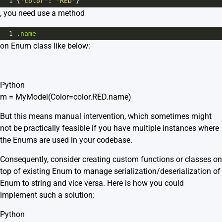
1
{
'color'
: 
'RED'
}
, you need use a method
1
.
name
on Enum class like below:
Python
m = MyModel(Color=color.RED.name)
But this means manual intervention, which sometimes might
not be practically feasible if you have multiple instances where
the Enums are used in your codebase.
Consequently, consider creating custom functions or classes on
top of existing Enum to manage serialization/deserialization of
Enum to string and vice versa. Here is how you could
implement such a solution:
Python