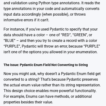
and validation using Python type annotations. It reads the
type annotations in your code and automatically converts
input data accordingly (when possible), or throws
informative errors if it can’t.
For instance, if you’ve used Pydantic to specify that your
data should have a color – one of “RED”, “GREEN”, or
“BLUE” – and then you try to create a record with a color
“PURPLE”, Pydantic will throw an error, because “PURPLE”
isn’t one of the options you allowed in your enumeration.
The Issue: Pydantic Enum Field Not Converting to String
Now you might ask, why doesn’t a Pydantic Enum field get
converted to a string? That’s because Pydantic preserves
the actual enum value rather than its string representation.
This design choice enables more powerful functionality.
For example, Enums can have methods, or additional
properties besides their value.