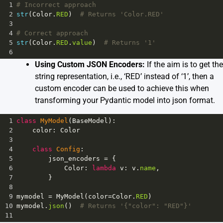
1
# Incorrect approach
2
str
(
Color
.
RED
)  
# Returns 'Color.RED'
3
4
# Correct approach
5
str
(
Color
.
RED
.
value
)  
# Returns '1'
6
Using Custom JSON Encoders:
If the aim is to get the
string representation, i.e., ‘RED’ instead of ‘1’, then a
custom encoder can be used to achieve this when
transforming your Pydantic model into json format.
1
class
MyModel
(
BaseModel
):
2
color
: 
Color
3
4
class
Config
:
5
json_encoders
=
 {
6
Color
: 
lambda
v
: 
v
.
name
,
7
        }
8
9
mymodel
=
MyModel
(
color
=
Color
.
RED
)
10
mymodel
.
json
()  
# Returns '{"color": "RED"}'
11