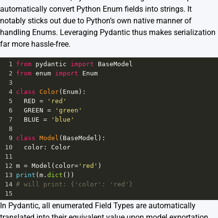
automatically convert Python Enum fields into strings. It
notably sticks out due to Python’s own native manner of
handling Enums. Leveraging Pydantic thus makes serialization
far more hassle-free.
1
from
pydantic
import
BaseModel
2
from
enum
import
Enum
3
4
class
Color
(
Enum
):
5
RED
=
'red'
6
GREEN
=
'green'
7
BLUE
=
'blue'
8
9
class
Model
(
BaseModel
):
10
color
: 
Color
11
12
m
=
Model
(
color
=
'red'
)
13
print
(
m
.
dict
())
14
# will print: {'color': 'red'}
15
In Pydantic, all enumerated Field Types are automatically
translated into their equivalent value upon model exportation