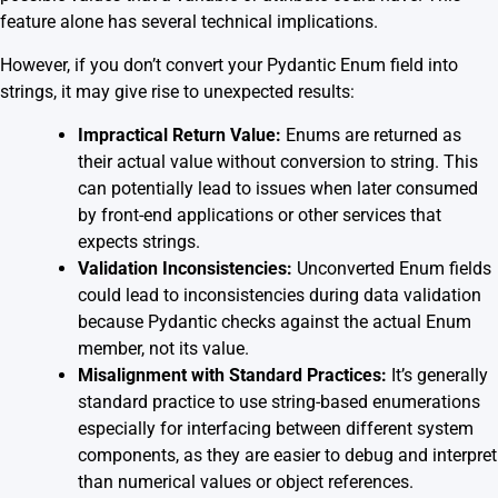
feature alone has several technical implications.
However, if you don’t convert your Pydantic Enum field into
strings, it may give rise to unexpected results:
Impractical Return Value:
Enums are returned as
their actual value without conversion to string. This
can potentially lead to issues when later consumed
by front-end applications or other services that
expects strings.
Validation Inconsistencies:
Unconverted Enum fields
could lead to inconsistencies during data validation
because Pydantic checks against the actual Enum
member, not its value.
Misalignment with Standard Practices:
It’s generally
standard practice to use string-based enumerations
especially for interfacing between different system
components, as they are easier to debug and interpret
than numerical values or object references.