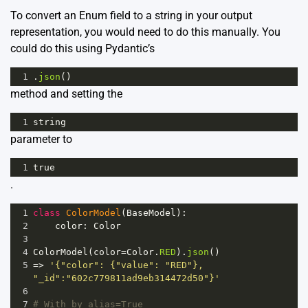
To convert an Enum field to a string in your output
representation, you would need to do this manually. You
could do this using Pydantic’s
1
.
json
()
method and setting the
1
string
parameter to
1
true
.
1
class
ColorModel
(
BaseModel
):
2
color
: 
Color
3
4
ColorModel
(
color
=
Color
.
RED
).
json
()
5
=>
'{"color": {"value": "RED"}, 
"_id":"602c779811ad9eb314472d50"}'
6
7
# With by_alias=True