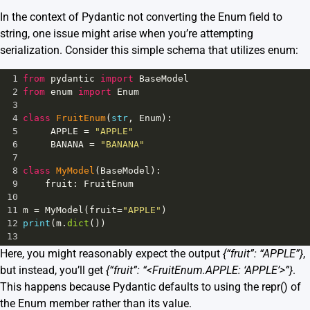
In the context of Pydantic not converting the Enum field to
string, one issue might arise when you’re attempting
serialization. Consider this simple schema that utilizes enum:
1
from
pydantic
import
BaseModel
2
from
enum
import
Enum
3
4
class
FruitEnum
(
str
, 
Enum
):
5
APPLE
=
"APPLE"
6
BANANA
=
"BANANA"
7
8
class
MyModel
(
BaseModel
):
9
fruit
: 
FruitEnum
10
11
m
=
MyModel
(
fruit
=
"APPLE"
)
12
print
(
m
.
dict
())
13
Here, you might reasonably expect the output
{“fruit”: “APPLE”}
,
but instead, you’ll get
{“fruit”: “<FruitEnum.APPLE: ‘APPLE’>”}
.
This happens because Pydantic defaults to using the repr() of
the Enum member rather than its value.