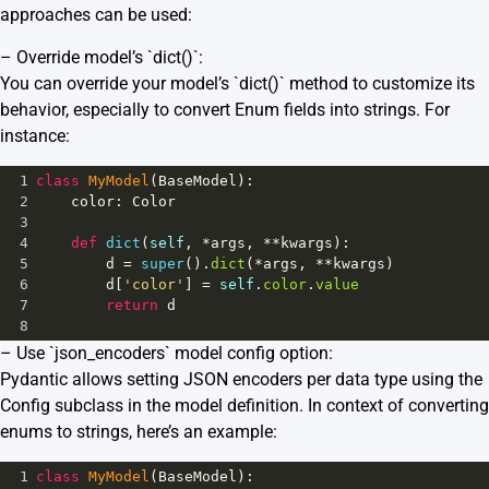
approaches can be used:
– Override model’s `dict()`:
You can override your model’s `dict()` method to customize its
behavior, especially to convert Enum fields into strings. For
instance:
1
class
MyModel
(
BaseModel
):
2
color
: 
Color
3
4
def
dict
(
self
, 
*
args
, 
**
kwargs
):
5
d
=
super
().
dict
(
*
args
, 
**
kwargs
)
6
d
[
'color'
] 
=
self
.
color
.
value
7
return
d
8
– Use `json_encoders` model config option:
Pydantic allows setting JSON encoders per data type using the
Config subclass in the model definition. In context of converting
enums to strings, here’s an example:
1
class
MyModel
(
BaseModel
):