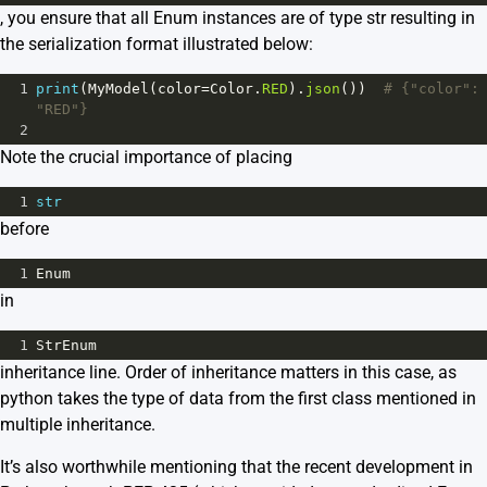
, you ensure that all Enum instances are of type str resulting in
the serialization format illustrated below:
1
print
(
MyModel
(
color
=
Color
.
RED
).
json
())  
# {"color": 
"RED"}
2
Note the crucial importance of placing
1
str
before
1
Enum
in
1
StrEnum
inheritance line. Order of inheritance matters in this case, as
python takes the type of data from the first class mentioned in
multiple inheritance.
It’s also worthwhile mentioning that the recent development in