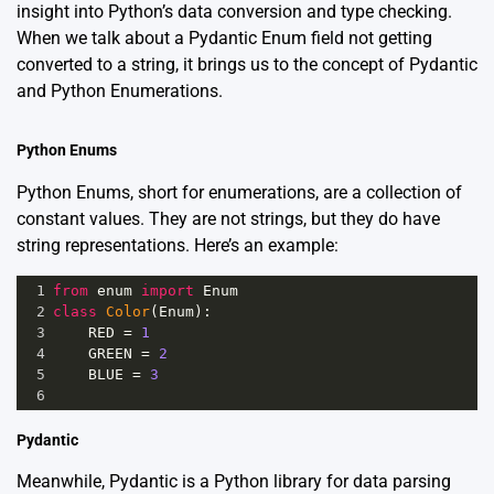
insight into Python’s data conversion and type checking.
When we talk about a Pydantic Enum field not getting
converted to a string, it brings us to the concept of
Pydantic
and Python Enumerations.
Python Enums
Python
Enums
, short for enumerations, are a collection of
constant values. They are not strings, but they do have
string representations. Here’s an example:
1
from
enum
import
Enum
2
class
Color
(
Enum
):
3
RED
=
1
4
GREEN
=
2
5
BLUE
=
3
6
Pydantic
Meanwhile, Pydantic is a Python library for data parsing