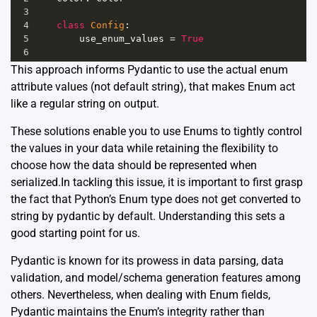
3
4
class
Config
:
5
use_enum_values
=
True
6
This approach informs Pydantic to use the actual enum
attribute values (not default string), that makes Enum act
like a regular string on output.
These solutions enable you to use Enums to tightly control
the values in your data while retaining the flexibility to
choose how the data should be represented when
serialized.In tackling this issue, it is important to first grasp
the fact that Python’s Enum type does not get converted to
string by pydantic by default. Understanding this sets a
good starting point for us.
Pydantic is known for its prowess in data parsing, data
validation, and model/schema generation features among
others. Nevertheless, when dealing with Enum fields,
Pydantic maintains the Enum’s integrity rather than