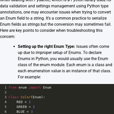
data validation and settings management using Python type
annotations, one may encounter issues when trying to convert
an Enum field to a string. It’s a common practice to serialize
Enum fields as strings but the conversion may sometimes fail.
Here are key points to consider when troubleshooting this
concern:
Setting up the right Enum Type:
Issues often come
up due to improper setup of Enums. To declare
Enums in Python, you would usually use the Enum
class of the enum module. Each enum is a class and
each enumeration value is an instance of that class.
For example:
1
from
enum
import
Enum
2
3
class
Color
(
Enum
):
4
RED
=
1
5
GREEN
=
2
6
BLUE
=
3