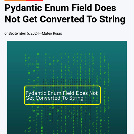
IN
Pydantic Enum Field Does
Not Get Converted To String
on
September 5, 2024
Mateo Rojas