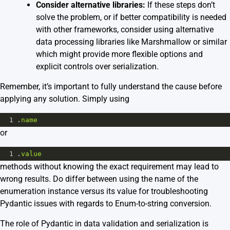
Consider alternative libraries:
If these steps don’t
solve the problem, or if better compatibility is needed
with other frameworks, consider using alternative
data processing libraries like Marshmallow or similar
which might provide more flexible options and
explicit controls over serialization.
Remember, it’s important to fully understand the cause before
applying any solution. Simply using
1
.
name
or
1
.
value
methods without knowing the exact requirement may lead to
wrong results. Do differ between using the name of the
enumeration instance versus its value for troubleshooting
Pydantic issues with regards to Enum-to-string conversion.
The role of Pydantic in data validation and serialization is