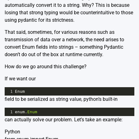
automatically convert it to a string. Why? This is because
losing that strong typing would be counterintuitive to those
using pydantic for its strictness.
That said, sometimes, for various reasons such as
transmission of data over a network, the need arises to
convert Enum fields into strings – something Pydantic
doesn’t do out of the box at runtime currently.
How do we go around this challenge?
If we want our
1
Enum
field to be serialized as string value, python’s built-in
1
enum
.
Enum
can actually solve our problem. Let’s take an example:
Python