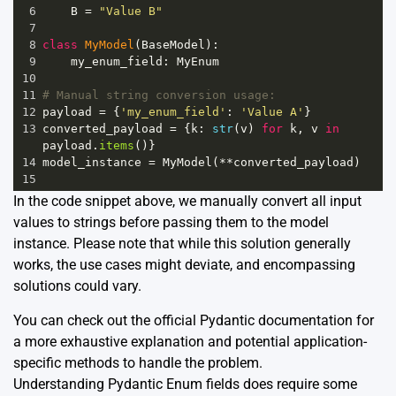
6
B
=
"Value B"
7
8
class
MyModel
(
BaseModel
):
9
my_enum_field
: 
MyEnum
10
11
# Manual string conversion usage:
12
payload
=
 {
'my_enum_field'
: 
'Value A'
}
13
converted_payload
=
 {
k
: 
str
(
v
) 
for
k
, 
v
in
payload
.
items
()}
14
model_instance
=
MyModel
(
**
converted_payload
)
15
In the code snippet above, we manually convert all input
values to strings before passing them to the model
instance. Please note that while this solution generally
works, the use cases might deviate, and encompassing
solutions could vary.
You can check out the official
Pydantic documentation
for
a more exhaustive explanation and potential application-
specific methods to handle the problem.
Understanding Pydantic Enum fields does require some