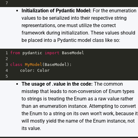
7
Initialization of Pydantic Model:
For the enumeration
values to be serialized into their respective string
representations, one must utilize the correct
framework during initialization. These values should
be placed into a Pydantic model class like so:
1
from
pydantic
import
BaseModel
2
3
class
MyModel
(
BaseModel
):
4
color
: 
Color
5
The usage of .value in the code:
The common
misstep that leads to non-conversion of Enum types
to strings is treating the Enum as a raw value rather
than an enumeration instance. Attempting to convert
the Enum to a string on its own won’t work, because it
will mostly yield the name of the Enum instance, not
its value.