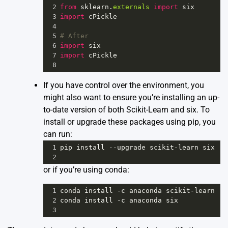
2
from
sklearn
.
externals
import
six
3
import
cPickle
4
5
# After
6
import
six
7
import
cPickle
8
If you have control over the environment, you
might also want to ensure you’re installing an up-
to-date version of both Scikit-Learn and six. To
install or upgrade these packages using pip, you
can run:
1
pip
install
--
upgrade
scikit
-
learn
six
2
or if you’re using conda:
1
conda
install
-
c
anaconda
scikit
-
learn
2
conda
install
-
c
anaconda
six
3