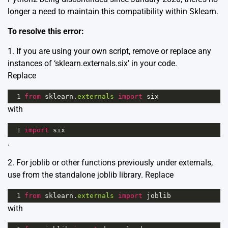
longer a need to maintain this compatibility within Sklearn.
To resolve this error:
1. If you are using your own script, remove or replace any
instances of ‘sklearn.externals.six’ in your code.
Replace
1
from
sklearn
.
externals
import
six
with
1
import
six
.
2. For joblib or other functions previously under externals,
use from the standalone joblib library. Replace
1
from
sklearn
.
externals
import
joblib
with