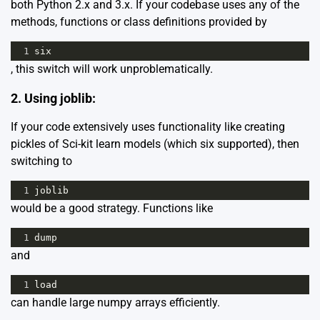
both Python 2.x and 3.x. If your codebase uses any of the
methods, functions or class definitions provided by
1
six
, this switch will work unproblematically.
2. Using joblib:
If your code extensively uses functionality like creating
pickles of Sci-kit learn models (which six supported), then
switching to
1
joblib
would be a good strategy. Functions like
1
dump
and
1
load
can handle large numpy arrays efficiently.