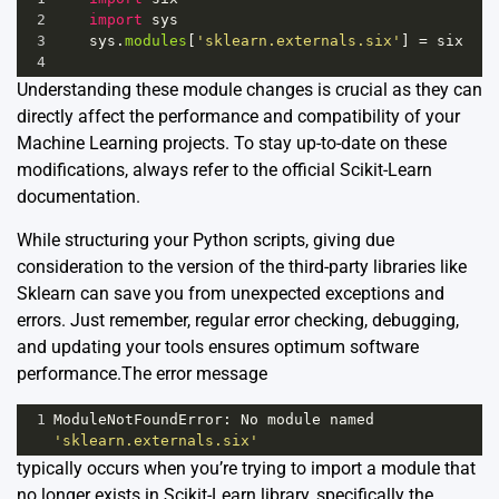
2
import
sys
3
sys
.
modules
[
'sklearn.externals.six'
] 
=
six
4
Understanding these module changes is crucial as they can
directly affect the performance and compatibility of your
Machine Learning projects. To stay up-to-date on these
modifications, always refer to the official
Scikit-Learn
documentation
.
While structuring your Python scripts, giving due
consideration to the version of the third-party libraries like
Sklearn can save you from unexpected exceptions and
errors. Just remember, regular error checking, debugging,
and updating your tools ensures optimum software
performance.The error message
1
ModuleNotFoundError
: 
No
module
named
'sklearn.externals.six'
typically occurs when you’re trying to import a module that
no longer exists in
Scikit-Learn
library, specifically the