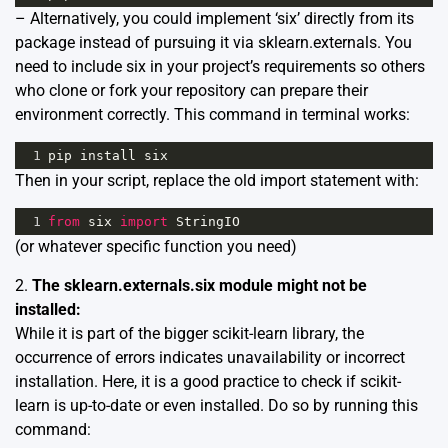
– Alternatively, you could implement ‘six’ directly from its
package instead of pursuing it via sklearn.externals. You
need to include six in your project’s requirements so others
who clone or fork your repository can prepare their
environment correctly. This command in terminal works:
1
pip
install
six
Then in your script, replace the old import statement with:
1
from
six
import
StringIO
(or whatever specific function you need)
2.
The sklearn.externals.six module might not be
installed:
While it is part of the bigger scikit-learn library, the
occurrence of errors indicates unavailability or incorrect
installation. Here, it is a good practice to check if scikit-
learn is up-to-date or even installed. Do so by running this
command: