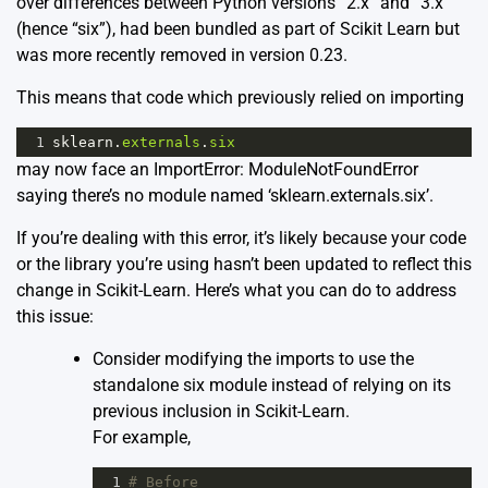
over differences between Python versions “2.x” and “3.x”
(hence “six”), had been bundled as part of Scikit Learn but
was more recently removed in version 0.23.
This means that code which previously relied on importing
1
sklearn
.
externals
.
six
may now face an ImportError: ModuleNotFoundError
saying there’s no module named ‘sklearn.externals.six’.
If you’re dealing with this error, it’s likely because your code
or the library you’re using hasn’t been updated to reflect this
change in Scikit-Learn. Here’s what you can do to address
this issue:
Consider modifying the imports to use the
standalone six module instead of relying on its
previous inclusion in Scikit-Learn.
For example,
1
# Before