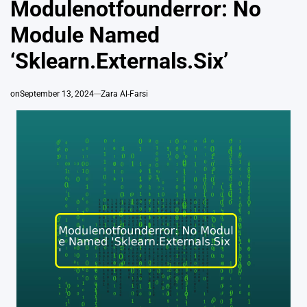
Modulenotfounderror: No
Module Named
‘Sklearn.Externals.Six’
on
September 13, 2024
Zara Al-Farsi