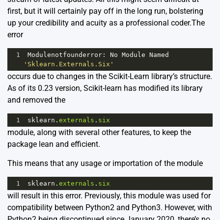
first, but it will certainly pay off in the long run, bolstering
up your credibility and acuity as a professional coder.The
error
1
Modulenotfounderror
: 
No
Module
Named
'Sklearn.Externals.Six'
occurs due to changes in the Scikit-Learn library’s structure.
As of its 0.23 version, Scikit-learn has modified its library
and removed the
1
sklearn
.
externals
.
six
module, along with several other features, to keep the
package lean and efficient.
This means that any usage or importation of the module
1
sklearn
.
externals
.
six
will result in this error. Previously, this module was used for
compatibility between Python2 and Python3. However, with
Python2 being discontinued since January 2020, there’s no