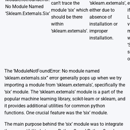
can’t trace the
‘sklearn.externals’,
e
No Module Named
module ‘six’ which
either due to
i
‘Sklearn.Externals.Six’
should be there
absence of
L
within
installation or
v
‘sklearn.externals’.
improper
m
installation.
w
‘
s
o
The ‘ModuleNotFoundError: No module named
‘sklearn.externals.six” error generally pops up when we try
importing a module from ‘sklearn.externals’, specifically the
‘six’ module. The ‘sklearn.externals’ module is a part of the
popular machine learning library, scikit-learn or sklearn, and
it provides additional utilities for common python
functions. One crucial feature was the ‘six’ module.
The main purpose behind the ‘six’ module was to integrate