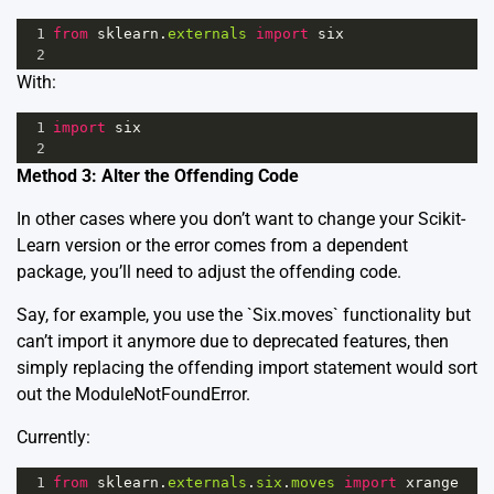
1
from
sklearn
.
externals
import
six
2
With:
1
import
six
2
Method 3: Alter the Offending Code
In other cases where you don’t want to change your Scikit-
Learn version or the error comes from a dependent
package, you’ll need to adjust the offending code.
Say, for example, you use the `Six.moves` functionality but
can’t import it anymore due to deprecated features, then
simply replacing the offending import statement would sort
out the ModuleNotFoundError.
Currently:
1
from
sklearn
.
externals
.
six
.
moves
import
xrange