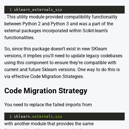
1
sklearn_externals_six
. This utility module provided compatibility functionality
between Python 2 and Python 3 and was a part of the
external packages incorporated within Scikit-learn’s
functionalities.
So, since this package doesn’t exist in new SKlearn
versions, it implies you’ll need to update legacy codebases
using this component to ensure they’re compatible with
current and future Sklearn versions. One way to do this is
via effective Code Migration Strategies.
Code Migration Strategy
You need to replace the failed imports from
1
sklearn
.
externals
.
six
with another module that provides the same