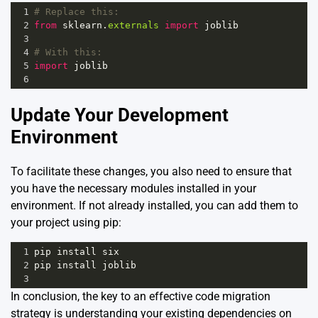
1
# Replace this:
2
from
sklearn
.
externals
import
joblib
3
4
# With this:
5
import
joblib
6
Update Your Development
Environment
To facilitate these changes, you also need to ensure that
you have the necessary modules installed in your
environment. If not already installed, you can add them to
your project using pip:
1
pip
install
six
2
pip
install
joblib
3
In conclusion, the key to an effective code migration
strategy is understanding your existing dependencies on