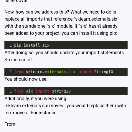
its removal.
Now, how can we address this? What we need to do is
replace all imports that reference `sklearn.externals.six`
with the standalone `six` module. If `six` hasn’t already
been added to your project, you can install it using pip:
1
pip
install
six
After doing so, you should update your import statements.
So instead of:
1
from
sklearn
.
externals
.
six
import
StringIO
You should now use:
1
from
six
import
StringIO
Additionally, if you were using
`sklearn.externals.six.moves`, you would replace them with
`six.moves`. For instance:
From: