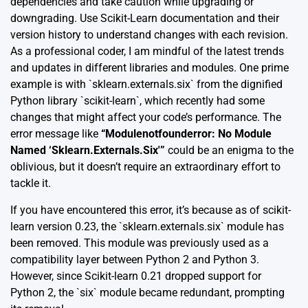
dependencies and take caution while upgrading or
downgrading. Use Scikit-Learn
documentation
and their
version
history
to understand changes with each revision.
As a professional coder, I am mindful of the latest trends
and updates in different libraries and modules. One prime
example is with `sklearn.externals.six` from the dignified
Python library `scikit-learn`, which recently had some
changes that might affect your code’s performance. The
error message like
“Modulenotfounderror: No Module
Named ‘Sklearn.Externals.Six'”
could be an enigma to the
oblivious, but it doesn’t require an extraordinary effort to
tackle it.
If you have encountered this error, it’s because as of scikit-
learn version 0.23, the `sklearn.externals.six` module has
been removed. This module was previously used as a
compatibility layer between Python 2 and Python 3.
However, since Scikit-learn 0.21 dropped support for
Python 2, the `six` module became redundant, prompting