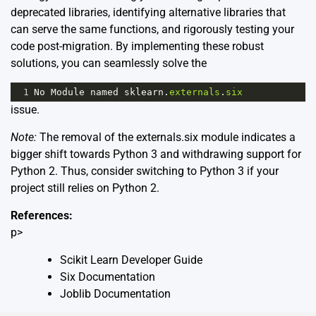
deprecated libraries, identifying alternative libraries that
can serve the same functions, and rigorously testing your
code post-migration. By implementing these robust
solutions, you can seamlessly solve the
1
No
Module
named
sklearn
.
externals
.
six
issue.
Note:
The removal of the externals.six module indicates a
bigger shift towards Python 3 and withdrawing support for
Python 2. Thus, consider switching to Python 3 if your
project still relies on Python 2.
References:
p>
Scikit Learn Developer Guide
Six Documentation
Joblib Documentation