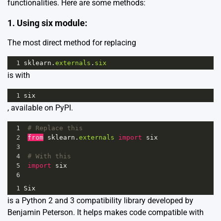
functionalities. Here are some methods:
1. Using six module:
The most direct method for replacing
1
sklearn
.
externals
.
six
is with
1
six
, available on PyPI.
1
# Replace this
2
from
sklearn
.
externals
import
six
3
4
# With this
5
import
six
6
1
Six
is a Python 2 and 3 compatibility library developed by
Benjamin Peterson. It helps makes code compatible with