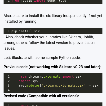
1
from
joblib
import
dump
, 
load
.
Also, ensure to install the six library independently if not yet
installed by running
1
pip
install
six
. Also, check whether your libraries like Sklearn, Joblib,
among others, follow the latest version to prevent such
issues.
Let’s illustrate with some sample Python code:
Previous code (not working with Sklearn v0.23 and later):
1
from
sklearn
.
externals
import
six
2
import
sys
3
sys
.
modules
[
'sklearn.externals.six'
] 
=
six
4
Revised code (Compatible with all versions):
1
import
six