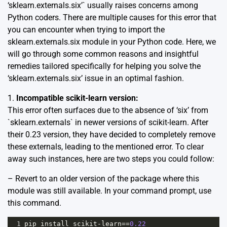
‘sklearn.externals.six’` usually raises concerns among
Python coders. There are multiple causes for this error that
you can encounter when trying to import the
sklearn.externals.six module in your Python code. Here, we
will go through some common reasons and insightful
remedies tailored specifically for helping you solve the
‘sklearn.externals.six’ issue in an optimal fashion.
1.
Incompatible scikit-learn version:
This error often surfaces due to the absence of ‘six’ from
`sklearn.externals` in newer versions of scikit-learn. After
their 0.23 version, they have decided to completely remove
these externals, leading to the mentioned error. To clear
away such instances, here are two steps you could follow:
– Revert to an older version of the package where this
module was still available. In your command prompt, use
this command.
1
pip
install
scikit
-
learn
==
0.22