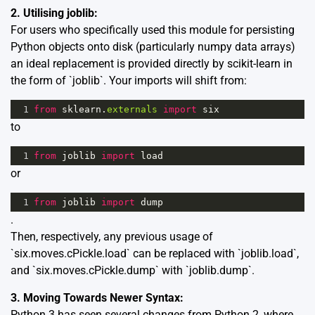
2. Utilising joblib:
For users who specifically used this module for persisting
Python objects onto disk (particularly numpy data arrays)
an ideal replacement is provided directly by scikit-learn in
the form of `joblib`. Your imports will shift from:
1
from
sklearn
.
externals
import
six
to
1
from
joblib
import
load
or
1
from
joblib
import
dump
.
Then, respectively, any previous usage of
`six.moves.cPickle.load` can be replaced with `joblib.load`,
and `six.moves.cPickle.dump` with `joblib.dump`.
3. Moving Towards Newer Syntax:
Python 3 has seen several changes from Python 2, where