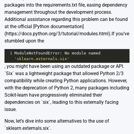
packages into the requirements.txt file, easing dependency
management throughout the development process.
Additional assistance regarding this problem can be found
at the official [Python documentation]
(https://docs.python.org/3/tutorial/modules.html).If you’ve
stumbled upon the
1
ModuleNotFoundError
: 
No
module
named
'sklearn.externals.six'
, you might have been using an outdated package or API.
`Six` was a lightweight package that allowed Python 2/3
compatibility while creating Python applications. However,
with the deprecation of Python 2, many packages including
Scikit-learn have progressively eliminated their
dependencies on `six`, leading to this externally facing
issue.
Now, let’s dive into some alternatives to the use of
`sklearn.externals.six`.