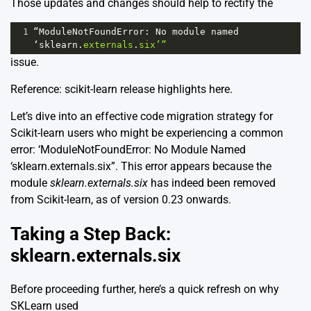
Those updates and changes should help to rectify the
1
“ModuleNotFoundError
: 
No
module
named
‘sklearn
.
externals
.
six’”
issue.
Reference: scikit-learn release highlights
here
.
Let’s dive into an effective code migration strategy for
Scikit-learn users who might be experiencing a common
error: ‘ModuleNotFoundError: No Module Named
‘sklearn.externals.six”. This error appears because the
module
sklearn.externals.six
has indeed been removed
from Scikit-learn, as of version 0.23 onwards.
Taking a Step Back:
sklearn.externals.six
Before proceeding further, here’s a quick refresh on why
SKLearn used