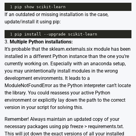
1
pip
show
scikit
-
learn
If an outdated or missing installation is the case,
update/install it using pip:
1
pip
install
--
upgrade
scikit
-
learn
3.
Multiple Python installations:
It’s probable that the sklearn.externals.six module has been
installed in a different Python instance than the one you’re
currently working on. Especially with an anaconda setup,
you may unintentionally install modules in the wrong
development environments. It leads to a
ModuleNotFoundError as the Python interpreter can’t locate
the library. You could reassess your active Python
environment or explicitly lay down the path to the correct
version in your script for solving this.
Remember! Always maintain an updated copy of your
necessary packages using pip freeze > requirements.txt.
This will jot down the exact versions of all your installed