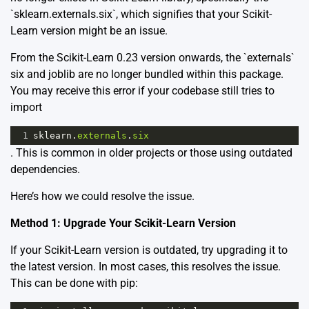
`sklearn.externals.six`, which signifies that your Scikit-
Learn version might be an issue.
From the Scikit-Learn 0.23 version onwards, the `externals`
six and joblib are no longer bundled within this package.
You may receive this error if your codebase still tries to
import
1
sklearn
.
externals
.
six
. This is common in older projects or those using outdated
dependencies.
Here’s how we could resolve the issue.
Method 1: Upgrade Your Scikit-Learn Version
If your Scikit-Learn version is outdated, try upgrading it to
the latest version. In most cases, this resolves the issue.
This can be done with pip: