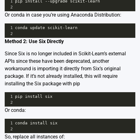
1
pip
install
--
upgrade
scikit
-
learn
2
Or conda in case you’re using Anaconda Distribution:
1
conda
update
scikit
-
learn
2
Method 2: Use Six Directly
Since Six is no longer included in Scikit-Learn’s external
APIs since these have been deprecated, another
workaround is importing it directly from Six’s original
package. If it’s not already installed, this will require
installing the Six package with pip
1
pip
install
six
2
Or conda:
1
conda
install
six
2
So, replace all instances of: