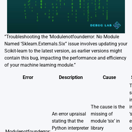
“Troubleshooting the ‘Modulenotfounderror: No Module
Named ‘Sklearn.Externals.Six” issue involves updating your
Scikit-learn to the latest version, as earlier versions might
contain this bug, impacting the performance and efficiency
of your machine learning module.”
Error
Description
Cause
T
s
i
The cause is the
i
An error upraisal
missing of
‘
stating that the
module ‘six’ in
e
Python interpreter
library
o
Modulenotfounderror: