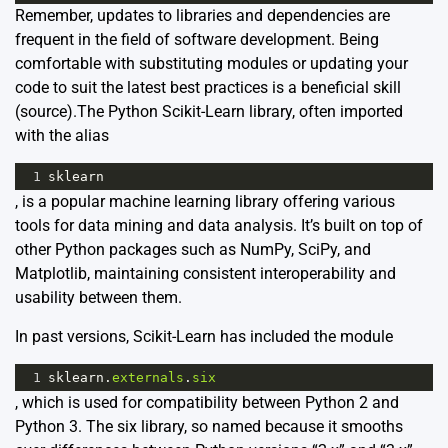
Remember, updates to libraries and dependencies are
frequent in the field of software development. Being
comfortable with substituting modules or updating your
code to suit the latest best practices is a beneficial skill
(
source
).The Python Scikit-Learn library, often imported
with the alias
1
sklearn
, is a popular machine learning library offering various
tools for data mining and data analysis. It’s built on top of
other Python packages such as NumPy, SciPy, and
Matplotlib, maintaining consistent interoperability and
usability between them.
In past versions, Scikit-Learn has included the module
1
sklearn
.
externals
.
six
, which is used for compatibility between Python 2 and
Python 3. The six library, so named because it smooths