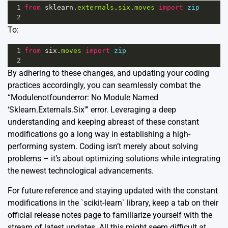
1
from
sklearn
.
externals
.
six
.
moves
import
zip
2
To:
1
from
six
.
moves
import
zip
2
By adhering to these changes, and updating your coding
practices accordingly, you can seamlessly combat the
“Modulenotfounderror: No Module Named
‘Sklearn.Externals.Six'” error. Leveraging a deep
understanding and keeping abreast of these constant
modifications go a long way in establishing a high-
performing system. Coding isn’t merely about solving
problems – it’s about optimizing solutions while integrating
the newest technological advancements.
For future reference and staying updated with the constant
modifications in the `scikit-learn` library, keep a tab on their
official release notes page
to familiarize yourself with the
stream of latest updates. All this might seem difficult at