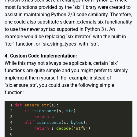
most functions provided by the `six` library were created to
assist in maintaining Python 2/3 code similarity. Therefore,
one could also substitute sklearn.externals.six functionality
to use the newer syntax supported in Python 3+. An
example would be replacing `six.iterator` with the built-in
`iter` function, or `six.string_types` with `str`.
4. Custom Code Implementation:
While this may not always be applicable, certain `six`
functions are quite simple and you might prefer to simply
implement them yourself. For example, instead of
`six.ensure_str`, you could use the following simple
function:
1
def
ensure_str
(
s
):
2
if
isinstance
(
s
, 
str
):
3
return
s
4
elif
isinstance
(
s
, 
bytes
):
5
return
s
.
decode
(
'utf8'
)
6