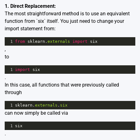
1. Direct Replacement:
The most straightforward method is to use an equivalent
function from `six` itself. You just need to change your
import statement from:
1
from
sklearn
.
externals
import
six
,
to
1
import
six
.
In this case, all functions that were previously called
through
1
sklearn
.
externals
.
six
can now simply be called via
1
six
.