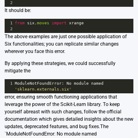
2
It should be:
1
from
six
.
moves
import
xrange
2
The above examples are just one possible application of
Six functionalities; you can replicate similar changes
wherever you face this error.
By applying these strategies, we could successfully
mitigate the
1
ModuleNotFoundError
: 
No
module
named
'sklearn.externals.six'
error, ensuring smooth functioning applications that
leverage the power of the Scikit-Learn library. To keep
yourself abreast with such changes, follow the official
documentation
which gives detailed insights about the new
updates, deprecated features, and bug fixes.The
`ModuleNotFoundError: No module named