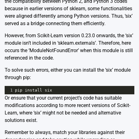
the compatibility between Python 2, and Python 3 codes
because in earlier versions of sklearn, some functionalities
were aligned differently among Python versions. Thus, ‘six’
served as a bridge connecting them efficiently.
However, from Scikit-Learn version 0.23.0 onwards, the ‘six’
module isn’t included in ‘sklearn.externals’. Therefore, here
occurs the ‘ModuleNotFoundError’ when this module is still
referenced in the code.
To solve such errors, either you can install the ‘six’ module
through pip:
1
pip
install
six
Or ensure that your current project’s code has suitable
modifications according to more recent versions of Scikit-
Learn, where ‘six’ might not be needed and alternative
solutions exist.
Remember to always, match your libraries against their