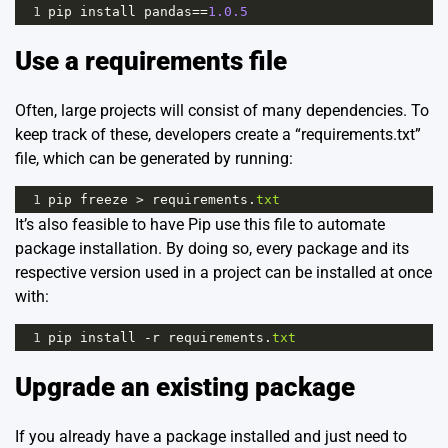
1
pip
install
pandas
==
1.0.5
Use a requirements file
Often, large projects will consist of many dependencies. To
keep track of these, developers create a “requirements.txt”
file, which can be generated by running:
1
pip
freeze
>
requirements
.
txt
It’s also feasible to have Pip use this file to automate
package installation. By doing so, every package and its
respective version used in a project can be installed at once
with:
1
pip
install
-
r
requirements
.
txt
Upgrade an existing package
If you already have a package installed and just need to