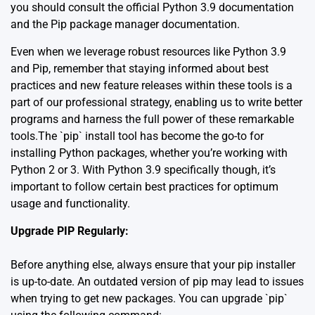
you should consult the
official Python 3.9 documentation
and the
Pip package manager documentation
.
Even when we leverage robust resources like Python 3.9
and Pip, remember that staying informed about best
practices and new feature releases within these tools is a
part of our professional strategy, enabling us to write better
programs and harness the full power of these remarkable
tools.The `pip` install tool has become the go-to for
installing Python packages, whether you’re working with
Python 2 or 3. With Python 3.9 specifically though, it’s
important to follow certain best practices for optimum
usage and functionality.
Upgrade PIP Regularly:
Before anything else, always ensure that your pip installer
is up-to-date. An outdated version of pip may lead to issues
when trying to get new packages. You can upgrade `pip`