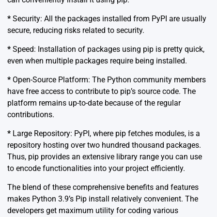
*
Security: All the packages installed from PyPI are usually
secure, reducing risks related to security.
*
Speed: Installation of packages using pip is pretty quick,
even when multiple packages require being installed.
*
Open-Source Platform: The Python community members
have free access to contribute to pip’s source code. The
platform remains up-to-date because of the regular
contributions.
*
Large Repository: PyPI, where pip fetches modules, is a
repository hosting over two hundred thousand packages.
Thus, pip provides an extensive library range you can use
to encode functionalities into your project efficiently.
The blend of these comprehensive benefits and features
makes Python 3.9’s Pip install relatively convenient. The
developers get maximum utility for coding various