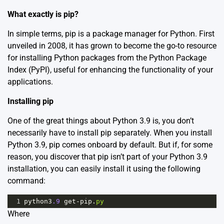
What exactly is pip?
In simple terms, pip is a package manager for Python. First
unveiled in 2008, it has grown to become the go-to resource
for installing Python packages from the Python Package
Index (PyPI), useful for enhancing the functionality of your
applications.
Installing pip
One of the great things about Python 3.9 is, you don’t
necessarily have to install pip separately. When you install
Python 3.9, pip comes onboard by default. But if, for some
reason, you discover that pip isn’t part of your Python 3.9
installation, you can easily install it using the following
command:
1
python3
.9
get
-
pip
.
py
Where