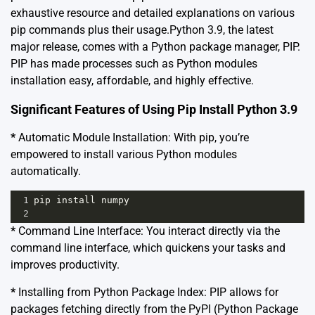
exhaustive resource and detailed explanations on various
pip commands plus their usage.Python 3.9, the latest
major release, comes with a Python package manager,
PIP
.
PIP has made processes such as Python modules
installation easy, affordable, and highly effective.
Significant Features of Using Pip Install Python 3.9
*
Automatic Module Installation: With pip, you’re
empowered to install various Python modules
automatically.
1
pip
install
numpy
2
*
Command Line Interface: You interact directly via the
command line interface, which quickens your tasks and
improves productivity.
*
Installing from Python Package Index: PIP allows for
packages fetching directly from the
PyPI (Python Package