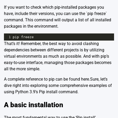
If you want to check which pip-installed packages you
have, include their versions, you can use the `pip freeze`
command. This command will output a list of all installed
packages in the environment.
1
pip
freeze
That’s it! Remember, the best way to avoid clashing
dependencies between different projects is by utilizing
virtual environments as much as possible. And with pip’s
easy-to-use interface, managing those packages becomes
all the more simple.
A complete reference to pip can be found
here
.Sure, let’s
dive right into exploring some comprehensive examples of
using Python 3.9’s Pip install command.
A basic installation
The most fundamental way to use the ‘Pip install’