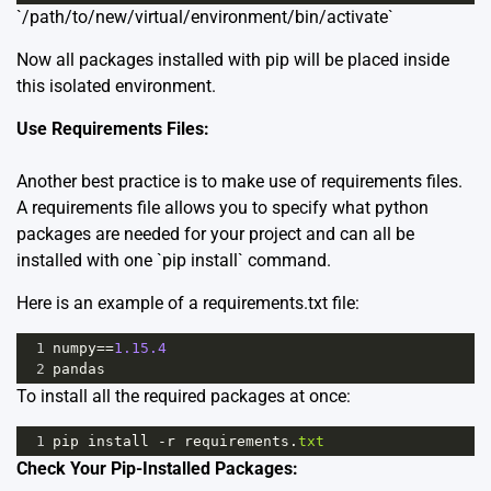
`/path/to/new/virtual/environment/bin/activate`
Now all packages installed with pip will be placed inside
this isolated environment.
Use Requirements Files:
Another best practice is to make use of requirements files.
A requirements file allows you to specify what python
packages are needed for your project and can all be
installed with one `pip install` command.
Here is an example of a requirements.txt file:
1
numpy
==
1.15.4
2
pandas
To install all the required packages at once:
1
pip
install
-
r
requirements
.
txt
Check Your Pip-Installed Packages: