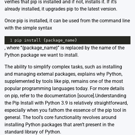
verifies that pip is installed and if not, installs it. If it’s
already installed, it upgrades pip to the latest version.
Once pip is installed, it can be used from the command line
with the simple syntax
1
pip
install
 {
package_name
}
, where “{package_name}” is replaced by the name of the
Python package we want to install.
The ability to simplify complex tasks, such as installing
and managing external packages, explains why Python,
supplemented by tools like pip, remains one of the most
popular programming languages today. For more details
on pip, refer to the documentation [
source
].Understanding
the Pip Install with Python 3.9 is relatively straightforward,
especially when you fathom the essence of the pip tool in
general. The tool’s core functionality revolves around
installing Python packages that aren’t present in the
standard library of Python.