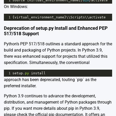
1
source
 {
virtual_environment_name
}
/
bin
/
activate
On Windows:
1
{
virtual_environment_name
}\\
Scripts
\\
activate
Deprecation of setup.py Install and Enhanced PEP
517/518 Support
Python’s
PEP 517
/
518
outlines a standard approach for the
build and packaging of Python projects. In Python 3.9,
there was enhanced support for projects that utilized this
specification. Simultaneously, the conventional
1
setup
.
py
install
approach has been deprecated, touting `pip` as the
preferred installer.
Python 3.9 continues to advance the development,
distribution, and management of Python packages through
pip. If you want more details about pip in Python 3.9,
please check the
official pip documentation
. It offers an