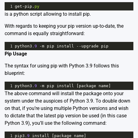
1
get
-
pip
.
py
is a python script allowing to install pip.
With regards to keeping your pip version up-to-date, the
command is equally straightforward:
1
python3
.9
-
m
pip
install
--
upgrade
pip
Pip Usage
The syntax for using pip with Python 3.9 follows this
blueprint:
1
python3
.9
-
m
pip
install
 [
package
name
]
The above command will install the package onto your
system under the auspices of Python 3.9. To double down
on that, if you’re using multiple Python versions and wish
to dictate that the latest pip version be used (in this case
Python 3.9), you’ll use the following command:
1
pip3
.9
install
 [
package
name
]