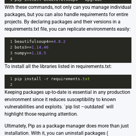
With these commands, not only can you manage individual
packages, but you can also handle requirements for entire
projects. By declaring packages and their versions in a
requirements.txt file, you can replicate environments easily:
1
beautifulsoup4
==
4.8.2
2
boto3
==
1.14.46
3
numpy
>=
1.18.5
4
To install all the libraries listed in requirements.txt:
1
pip
install
-
r
requirements
.
txt
2
Keeping packages up-to-date is essential in any production
environment since it reduces susceptibility to known
vulnerabilities and exploits. `pip list –outdated` will
highlight those requiring attention.
Ultimately, Pip as a package manager does more than just
installation. With it, you can uninstall packages (