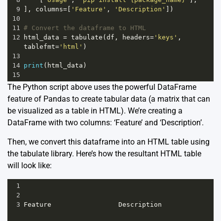
9
], 
columns
=
[
'Feature'
, 
'Description'
])
10
11
# Convert the dataframe to HTML
12
html_data
=
tabulate
(
df
, 
headers
=
'keys'
, 
tablefmt
=
'html'
)
13
14
print
(
html_data
)
15
The Python script above uses the powerful DataFrame
feature of Pandas to create tabular data (a matrix that can
be visualized as a table in HTML). We’re creating a
DataFrame with two columns: ‘Feature’ and ‘Description’.
Then, we convert this dataframe into an HTML table using
the tabulate library. Here’s how the resultant HTML table
will look like:
1
2
3
Feature
Description