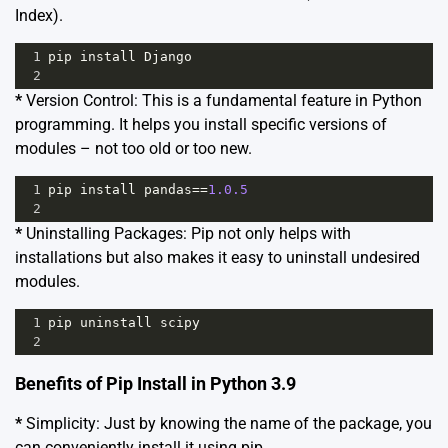
Index)
.
1
pip
install
Django
2
*
Version Control: This is a fundamental feature in Python
programming. It helps you install specific versions of
modules – not too old or too new.
1
pip
install
pandas
==
1.0.5
2
*
Uninstalling Packages: Pip not only helps with
installations but also makes it easy to uninstall undesired
modules.
1
pip
uninstall
scipy
2
Benefits of Pip Install in Python 3.9
*
Simplicity: Just by knowing the name of the package, you
can conveniently install it using pip.