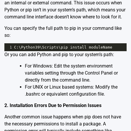
an internal or external command. This issue occurs when
Python or pip isn’t in your system’s path, which means your
command line interface doesn’t know where to look for it.
You can specify the full path to pip in your command like
so:
1
C
:\
Python39
\
Scripts
\
pip
install
moduleName
Or you can add Python and pip to your system’s path:
For Windows: Edit the system environment
variables setting through the Control Panel or
directly from the command line.
For UNIX or Linux based systems: Modify the
.bashrc or equivalent configuration file.
2. Installation Errors Due to Permission Issues
Another common issue happens when pip does not have
the necessary permissions to install a package. A
permission error will typically include something like