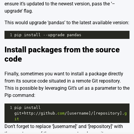
ensure it’s updated to the newest version, pass the ‘–
upgrade’ flag.
This would upgrade ‘pandas’ to the latest available version:
1
pip
install
--
upgrade
pandas
Install packages from the source
code
Finally, sometimes you want to install a package directly
from its source code situated in a remote Git repository.
This is possible by leveraging Git’s url as a parameter to the
Pip command:
1
pip
install
git
+
http
:
//
github
.
com
/
[
username
]
/
[
repository
].
g
it
Don’t forget to replace ‘[username]’ and ‘[repository]’ with
the exact name of the user account and repository on