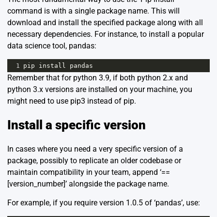
command is with a single package name. This will
download and install the specified package along with all
necessary dependencies. For instance, to install a popular
data science tool, pandas:
1
pip
install
pandas
Remember that for python 3.9, if both python 2.x and
python 3.x versions are installed on your machine, you
might need to use pip3 instead of pip.
Install a specific version
In cases where you need a very specific version of a
package, possibly to replicate an older codebase or
maintain compatibility in your team, append ‘==
[version_number]’ alongside the package name.
For example, if you require version 1.0.5 of ‘pandas’, use: