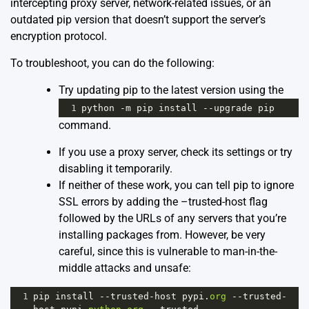
intercepting proxy server, network-related issues, or an
outdated pip version that doesn’t support the server’s
encryption protocol.
To troubleshoot, you can do the following:
Try updating pip to the latest version using the
1
python
-
m
pip
install
--
upgrade
pip
command.
If you use a proxy server, check its settings or try
disabling it temporarily.
If neither of these work, you can tell pip to ignore
SSL errors by adding the –trusted-host flag
followed by the URLs of any servers that you’re
installing packages from. However, be very
careful, since this is vulnerable to man-in-the-
middle attacks and unsafe:
1
pip
install
--
trusted
-
host
pypi
.
org
--
trusted
-