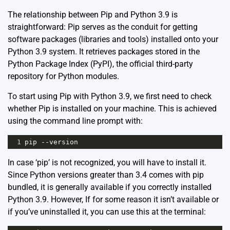
The relationship between Pip and Python 3.9 is
straightforward: Pip serves as the conduit for getting
software packages (libraries and tools) installed onto your
Python 3.9 system. It retrieves packages stored in the
Python Package Index (PyPI)
, the official third-party
repository for Python modules.
To start using Pip with Python 3.9, we first need to check
whether Pip is installed on your machine. This is achieved
using the command line prompt with:
1
pip
--
version
In case ‘pip’ is not recognized, you will have to install it.
Since Python versions greater than 3.4 comes with pip
bundled, it is generally available if you correctly installed
Python 3.9. However, If for some reason it isn’t available or
if you’ve uninstalled it, you can use this at the terminal: