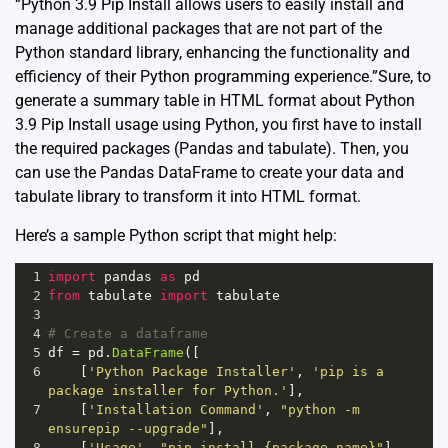
“Python 3.9 Pip Install allows users to easily install and
manage additional packages that are not part of the
Python standard library, enhancing the functionality and
efficiency of their Python programming experience.”Sure, to
generate a summary table in HTML format about Python
3.9 Pip Install usage using Python, you first have to install
the required packages (Pandas and tabulate). Then, you
can use the Pandas DataFrame to create your data and
tabulate library to transform it into HTML format.
Here’s a sample Python script that might help:
1
import
pandas
as
pd
2
from
tabulate
import
tabulate
3
4
# Create a dataframe
5
df
=
pd
.
DataFrame
([
6
    [
'Python Package Installer'
, 
'pip is a 
package installer for Python.'
],
7
    [
'Installation Command'
, 
"python -m 
ensurepip --upgrade"
],
8
    [
'Usage'
, 
"pip install {package_name}"
],