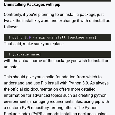
Uninstalling Packages with pip
Contrarily, if you’re planning to uninstall a package, just
tweak the install keyword and exchange it with uninstall as
follows:
1
python3
.9
-
m
pip
uninstall
 [
package
name
]
That said, make sure you replace
1
[
package
name
]
with the actual name of the package you wish to install or
uninstall.
This should give you a solid foundation from which to
understand and use Pip Install with Python 3.9. As always,
the official
pip documentation
offers more detailed
information for advanced topics such as creating python
environments, managing requirements files, using pip with
a custom PyPi repository, among others.The Python
Package Index (PyPI) supports installing packages using