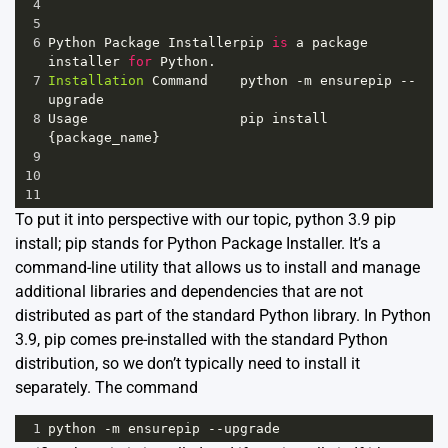
4
5
6
Python
Package
Installerpip
is
a
package
installer
for
Python
.     
7
Installation
Command
python
-
m
ensurepip
--
upgrade
8
Usage
pip
install
{
package_name
}                 
9
10
11
To put it into perspective with our topic, python 3.9 pip
install; pip stands for Python Package Installer. It’s a
command-line utility that allows us to install and manage
additional libraries and dependencies that are not
distributed as part of the standard Python library. In Python
3.9, pip comes pre-installed with the standard Python
distribution, so we don’t typically need to install it
separately. The command
1
python
-
m
ensurepip
--
upgrade