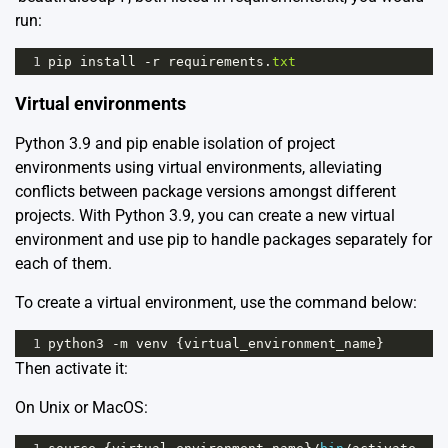
run:
1
pip
install
-
r
requirements
.
txt
Virtual environments
Python 3.9 and pip enable isolation of project
environments using virtual environments, alleviating
conflicts between package versions amongst different
projects. With Python 3.9, you can create a new virtual
environment and use pip to handle packages separately for
each of them.
To create a virtual environment, use the command below:
1
python3
-
m
venv
 {
virtual_environment_name
}
Then activate it:
On Unix or MacOS: