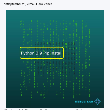
on
September 20, 2024
Elara Vance