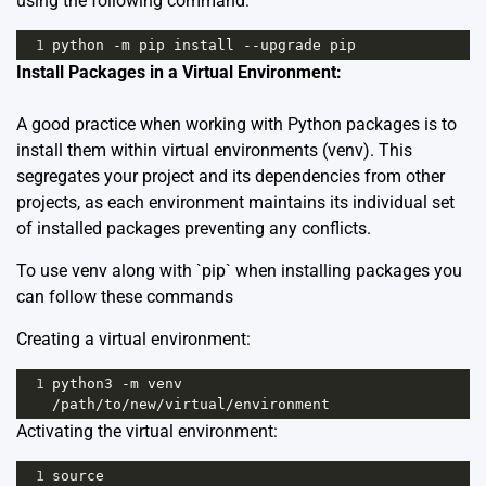
using the following command:
1
python
-
m
pip
install
--
upgrade
pip
Install Packages in a Virtual Environment:
A good practice when working with Python packages is to
install them within virtual environments (venv). This
segregates your project and its dependencies from other
projects, as each environment maintains its individual set
of installed packages preventing any conflicts.
To use venv along with `pip` when installing packages you
can follow these commands
Creating a virtual environment:
1
python3
-
m
venv
/
path
/
to
/
new
/
virtual
/
environment
Activating the virtual environment:
1
source