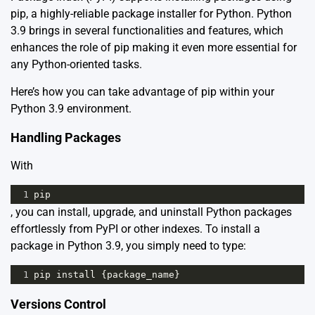
pip, a highly-reliable package installer for Python. Python
3.9 brings in several functionalities and features, which
enhances the role of pip making it even more essential for
any Python-oriented tasks.
Here’s how you can take advantage of pip within your
Python 3.9 environment.
Handling Packages
With
1
pip
, you can install, upgrade, and uninstall Python packages
effortlessly from PyPI or other indexes. To install a
package in Python 3.9, you simply need to type:
1
pip
install
 {
package_name
}
Versions Control