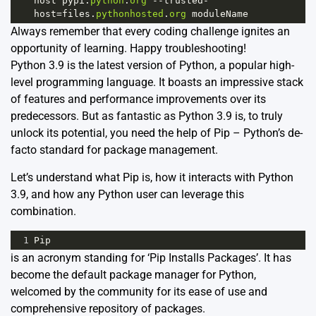
host
pypi
.
python
.
org
--
trusted
-
host
=
files
.
pythonhosted
.
org
moduleName
Always remember that every coding challenge ignites an
opportunity of learning. Happy troubleshooting!
Python 3.9 is the latest version of Python, a popular high-
level programming language. It boasts an impressive stack
of features and performance improvements over its
predecessors. But as fantastic as Python 3.9 is, to truly
unlock its potential, you need the help of Pip – Python’s de-
facto standard for package management.
Let’s understand what Pip is, how it interacts with Python
3.9, and how any Python user can leverage this
combination.
1
Pip
is an acronym standing for ‘Pip Installs Packages’. It has
become the default package manager for Python,
welcomed by the community for its ease of use and
comprehensive repository of packages.