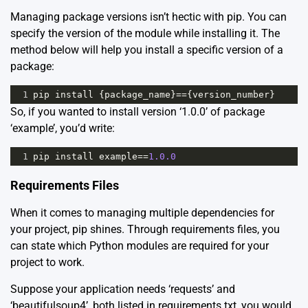
Managing package versions isn’t hectic with pip. You can
specify the version of the module while installing it. The
method below will help you install a specific version of a
package:
1
pip
install
 {
package_name
}
==
{
version_number
}
So, if you wanted to install version ‘1.0.0’ of package
‘example’, you’d write:
1
pip
install
example
==
1.0.0
Requirements Files
When it comes to managing multiple dependencies for
your project, pip shines. Through requirements files, you
can state which Python modules are required for your
project to work.
Suppose your application needs ‘requests’ and
‘beautifulsoup4’, both listed in requirements.txt, you would