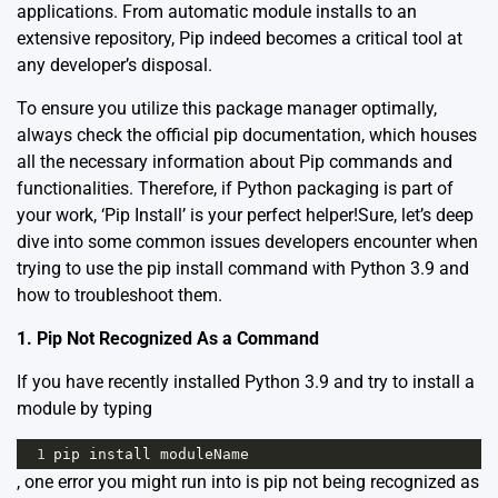
applications. From automatic module installs to an
extensive repository, Pip indeed becomes a critical tool at
any developer’s disposal.
To ensure you utilize this package manager optimally,
always check the
official pip documentation
, which houses
all the necessary information about Pip commands and
functionalities. Therefore, if Python packaging is part of
your work, ‘Pip Install’ is your perfect helper!Sure, let’s deep
dive into some common issues developers encounter when
trying to use the pip install command with Python 3.9 and
how to troubleshoot them.
1. Pip Not Recognized As a Command
If you have recently installed Python 3.9 and try to install a
module by typing
1
pip
install
moduleName
, one error you might run into is pip not being recognized as