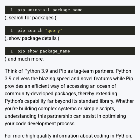
1
pip
uninstall
package_name
), search for packages (
1
pip
search
"query"
), show package details (
1
pip
show
package_name
) and much more.
Think of Python 3.9 and Pip as tag-team partners. Python
3.9 delivers the blazing speed and novel features while Pip
provides an efficient way of accessing an ocean of
community-developed packages, thereby extending
Python’s capability far beyond its standard library. Whether
you’re building complex systems or simple scripts,
understanding this partnership can assist in optimising
your code development process.
For more high-quality information about coding in Python,