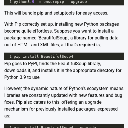
1
python3
.9
-
m
ensurepip
--
upgrade
This will bundle pip and
setuptools
for easy access.
With Pip correctly set up, installing new Python packages
become quite effortless. Suppose you want to install a
package named ‘BeautifulSoup’, a library for pulling data
out of HTML and XML files; all that’s required is,
1
pip
install
BeautifulSoup4
Pip goes to PyPI, finds the BeautifulSoup library,
downloads it, and installs it in the appropriate directory for
Python 3.9 to use.
However, the dynamic nature of Python’s ecosystem means
libraries are constantly updated with new features and bug
fixes. Pip also caters to this, offering an upgrade
mechanism for previously installed packages, expressed
as:
1
pip
install
BeautifulSoup4
--
upgrade