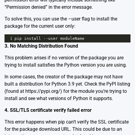
“Permission denied” in the error message.
To solve this, you can use the –user flag to install the
package for the current user only:
1
pip
install
--
user
moduleName
3. No Matching Distribution Found
This problem arises if no version of the package you are
trying to install satisfies the Python version you are using.
In some cases, the creator of the package may not have
built a distribution for Python 3.9 yet. Check the PyPI listing
(found at
https://pypi.org/
) for the module you’re trying to
install and see what versions of Python it supports.
4. SSL/TLS certificate verify failed error
This error happens when pip can’t verify the SSL certificate
for the package download URL. This could be due to an