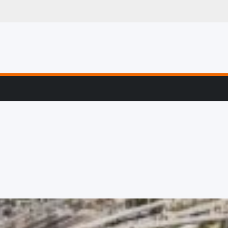
g, Profiling & Error