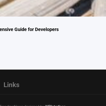
nsive Guide for Developers
Links