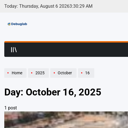
Skip
Today: Thursday, August 6 2026
3
:
30
:
29
AM
to
content
Debuglab | Debuggin
Home
2025
October
16
Day:
October 16, 2025
1 post