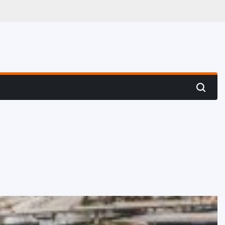
 Hunting
Search