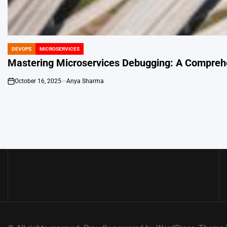
DEVOPS
MICROSERVICES
POSTED
IN
Mastering Microservices Debugging: A Comprehe
October 16, 2025
Anya Sharma
on