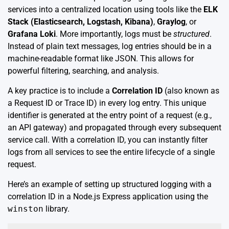
services into a centralized location using tools like the
ELK
Stack (Elasticsearch, Logstash, Kibana)
,
Graylog
, or
Grafana Loki
. More importantly, logs must be
structured
.
Instead of plain text messages, log entries should be in a
machine-readable format like JSON. This allows for
powerful filtering, searching, and analysis.
A key practice is to include a
Correlation ID
(also known as
a Request ID or Trace ID) in every log entry. This unique
identifier is generated at the entry point of a request (e.g.,
an API gateway) and propagated through every subsequent
service call. With a correlation ID, you can instantly filter
logs from all services to see the entire lifecycle of a single
request.
Here’s an example of setting up structured logging with a
correlation ID in a Node.js Express application using the
winston
library.