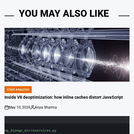
YOU MAY ALSO LIKE
CODE ANALYSIS
POSTED
IN
Inside V8 deoptimization: how inline caches distort JavaScript
May 10, 2026
Anya Sharma
on
Posted
by