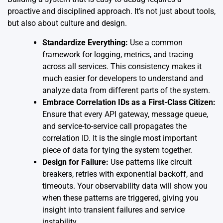
proactive and disciplined approach. It’s not just about tools,
but also about culture and design.
Standardize Everything:
Use a common
framework for logging, metrics, and tracing
across all services. This consistency makes it
much easier for developers to understand and
analyze data from different parts of the system.
Embrace Correlation IDs as a First-Class Citizen:
Ensure that every API gateway, message queue,
and service-to-service call propagates the
correlation ID. It is the single most important
piece of data for tying the system together.
Design for Failure:
Use patterns like circuit
breakers, retries with exponential backoff, and
timeouts. Your observability data will show you
when these patterns are triggered, giving you
insight into transient failures and service
instability.