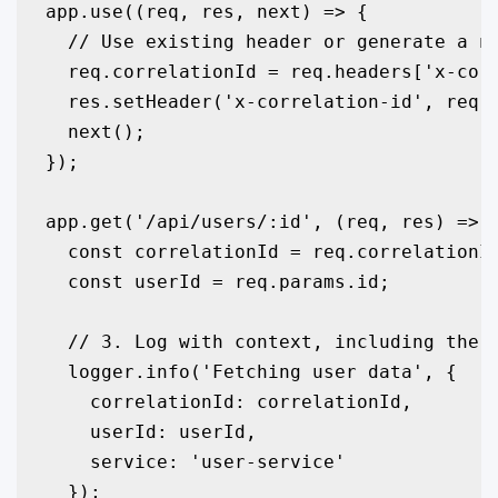
app.use((req, res, next) => {

  // Use existing header or generate a ne
  req.correlationId = req.headers['x-corr
  res.setHeader('x-correlation-id', req.c
  next();

});

app.get('/api/users/:id', (req, res) => {
  const correlationId = req.correlationId
  const userId = req.params.id;

  // 3. Log with context, including the c
  logger.info('Fetching user data', { 

    correlationId: correlationId, 

    userId: userId,

    service: 'user-service'

  });
