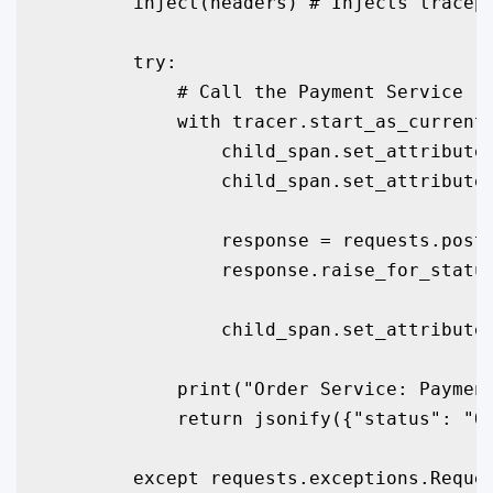
        inject(headers) # Injects tracepa
        try:

            # Call the Payment Service

            with tracer.start_as_current_
                child_span.set_attribute(
                child_span.set_attribute(
                response = requests.post(
                response.raise_for_status
                child_span.set_attribute(
            print("Order Service: Payment
            return jsonify({"status": "Or
        except requests.exceptions.Reques