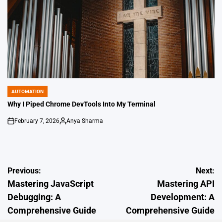
AUTOMATION
POSTED
IN
Why I Piped Chrome DevTools Into My Terminal
February 7, 2026
Anya Sharma
on
Posted
by
Post
Previous:
Next:
Mastering JavaScript
Mastering API
navigation
Debugging: A
Development: A
Comprehensive Guide
Comprehensive Guide