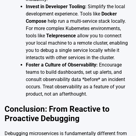
Invest in Developer Tooling:
Simplify the local
development experience. Tools like
Docker
Compose
help run a multi-service stack locally.
For more complex Kubernetes environments,
tools like
Telepresence
allow you to connect
your local machine to a remote cluster, enabling
you to debug a single service locally while it
interacts with other services in the cluster.
Foster a Culture of Observability:
Encourage
teams to build dashboards, set up alerts, and
consult observability data *before* an incident
occurs. Treat observability as a feature of your
product, not an afterthought.
Conclusion: From Reactive to
Proactive Debugging
Debugging microservices is fundamentally different from