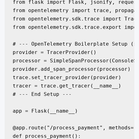
from flask import Flask, jsonify, request
from opentelemetry import trace, propagat
from opentelemetry.sdk.trace import Trace
from opentelemetry.sdk.trace.export impor
# --- OpenTelemetry Boilerplate Setup (sa
provider = TracerProvider()

processor = SimpleSpanProcessor(ConsoleSp
provider.add_span_processor(processor)

trace.set_tracer_provider(provider)

tracer = trace.get_tracer(__name__)

# --- End Setup ---

app = Flask(__name__)

@app.route("/process_payment", methods=["
def process_payment():
