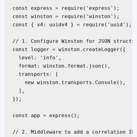
const express = require('express');

const winston = require('winston');

const { v4: uuidv4 } = require('uuid');

// 1. Configure Winston for JSON structur
const logger = winston.createLogger({

  level: 'info',

  format: winston.format.json(),

  transports: [

    new winston.transports.Console(),

  ],

});

const app = express();

// 2. Middleware to add a correlation ID 