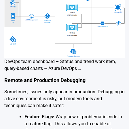
DevOps team dashboard – Status and trend work item,
query-based charts – Azure DevOps …
Remote and Production Debugging
Sometimes, issues only appear in production. Debugging in
a live environment is risky, but modern tools and
techniques can make it safer:
Feature Flags:
Wrap new or problematic code in
a feature flag. This allows you to enable or