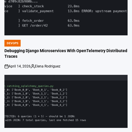
DEVOPS
POSTED
IN
Debugging Django Microservices With OpenTelemetry Distributed
Traces
April 14, 2026
Elena Rodriguez
on
Posted
by