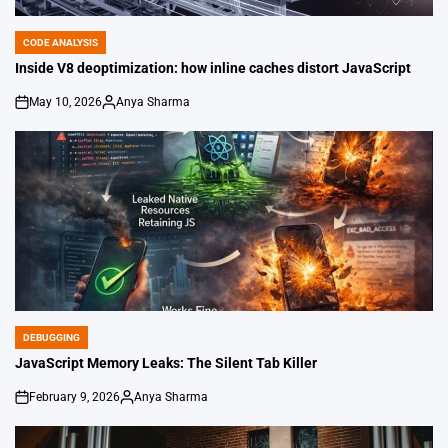
CODE ANALYSIS
POSTED
IN
Inside V8 deoptimization: how inline caches distort JavaScript
May 10, 2026
Anya Sharma
on
Posted
by
DEBUGGING
POSTED
IN
JavaScript Memory Leaks: The Silent Tab Killer
February 9, 2026
Anya Sharma
on
Posted
by