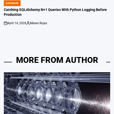
DATABASE
POSTED
IN
Catching SQLAlchemy N+1 Queries With Python Logging Before
Production
April 14, 2026
Mateo Rojas
on
Posted
by
MORE FROM AUTHOR