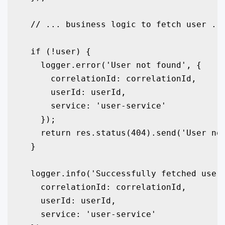
  // ... business logic to fetch user ...
  if (!user) {

    logger.error('User not found', {

      correlationId: correlationId,

      userId: userId,

      service: 'user-service'

    });

    return res.status(404).send('User not
  }

  logger.info('Successfully fetched user 
    correlationId: correlationId,

    userId: userId,

    service: 'user-service'
