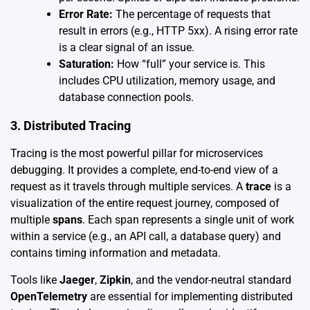
Error Rate:
The percentage of requests that
result in errors (e.g., HTTP 5xx). A rising error rate
is a clear signal of an issue.
Saturation:
How “full” your service is. This
includes CPU utilization, memory usage, and
database connection pools.
3. Distributed Tracing
Tracing is the most powerful pillar for microservices
debugging. It provides a complete, end-to-end view of a
request as it travels through multiple services. A
trace
is a
visualization of the entire request journey, composed of
multiple
spans
. Each span represents a single unit of work
within a service (e.g., an API call, a database query) and
contains timing information and metadata.
Tools like
Jaeger
,
Zipkin
, and the vendor-neutral standard
OpenTelemetry
are essential for implementing distributed