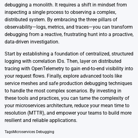
debugging a monolith. It requires a shift in mindset from
inspecting a single process to observing a complex,
distributed system. By embracing the three pillars of
observability—logs, metrics, and traces—you can transform
debugging from a reactive, frustrating hunt into a proactive,
data-driven investigation.
Start by establishing a foundation of centralized, structured
logging with correlation IDs. Then, layer on distributed
tracing with OpenTelemetry to gain end-to-end visibility into
your request flows. Finally, explore advanced tools like
service meshes and safe production debugging techniques
to handle the most complex scenarios. By investing in
these tools and practices, you can tame the complexity of
your microservices architecture, reduce your mean time to
resolution (MTTR), and empower your teams to build more
resilient and reliable applications.
Tags
Microservices Debugging