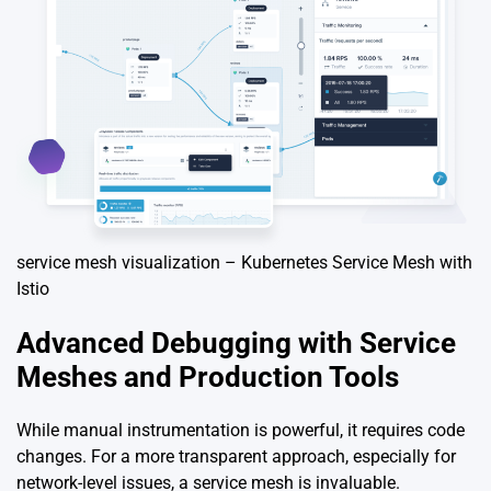
service mesh visualization – Kubernetes Service Mesh with
Istio
Advanced Debugging with Service
Meshes and Production Tools
While manual instrumentation is powerful, it requires code
changes. For a more transparent approach, especially for
network-level issues, a service mesh is invaluable.