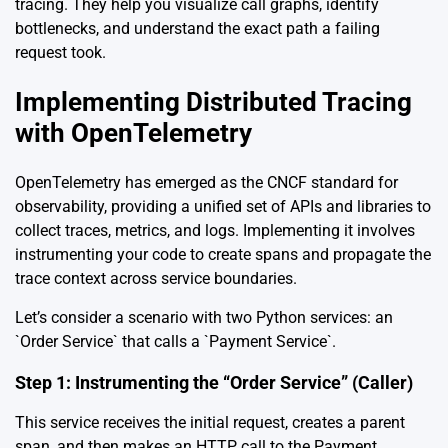
tracing. They help you visualize call graphs, identify
bottlenecks, and understand the exact path a failing
request took.
Implementing Distributed Tracing
with OpenTelemetry
OpenTelemetry has emerged as the CNCF standard for
observability, providing a unified set of APIs and libraries to
collect traces, metrics, and logs. Implementing it involves
instrumenting your code to create spans and propagate the
trace context across service boundaries.
Let’s consider a scenario with two Python services: an
`Order Service` that calls a `Payment Service`.
Step 1: Instrumenting the “Order Service” (Caller)
This service receives the initial request, creates a parent
span, and then makes an HTTP call to the Payment