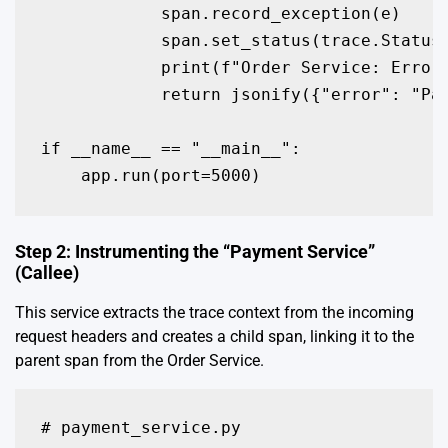
            span.record_exception(e)

            span.set_status(trace.Status(
            print(f"Order Service: Error 
            return jsonify({"error": "Pay
if __name__ == "__main__":

    app.run(port=5000)
Step 2: Instrumenting the “Payment Service”
(Callee)
This service extracts the trace context from the incoming
request headers and creates a child span, linking it to the
parent span from the Order Service.
# payment_service.py
