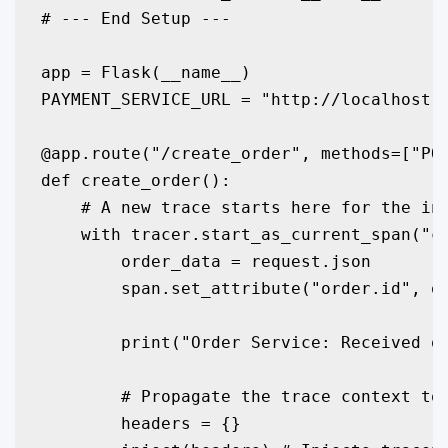
# --- End Setup ---

app = Flask(__name__)

PAYMENT_SERVICE_URL = "http://localhost:5
@app.route("/create_order", methods=["POS
def create_order():

    # A new trace starts here for the inc
    with tracer.start_as_current_span("cr
        order_data = request.json

        span.set_attribute("order.id", or
        print("Order Service: Received or
        # Propagate the trace context to 
        headers = {}
