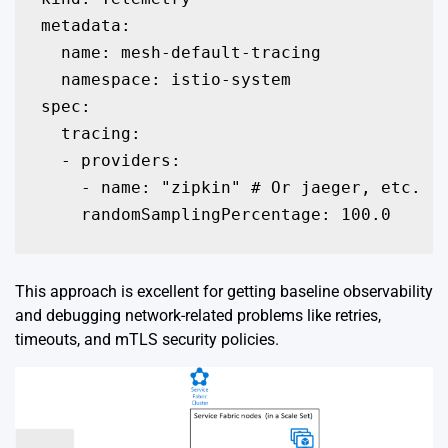
metadata:

  name: mesh-default-tracing

  namespace: istio-system

spec:

  tracing:

  - providers:

    - name: "zipkin" # Or jaeger, etc.

    randomSamplingPercentage: 100.0
This approach is excellent for getting baseline observability
and debugging network-related problems like retries,
timeouts, and mTLS security policies.