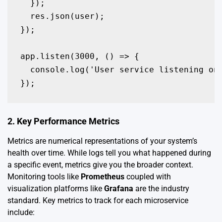
  });

  res.json(user);

});

app.listen(3000, () => {

  console.log('User service listening on 
});
2. Key Performance Metrics
Metrics are numerical representations of your system’s
health over time. While logs tell you what happened during
a specific event, metrics give you the broader context.
Monitoring tools like
Prometheus
coupled with
visualization platforms like
Grafana
are the industry
standard. Key metrics to track for each microservice
include: