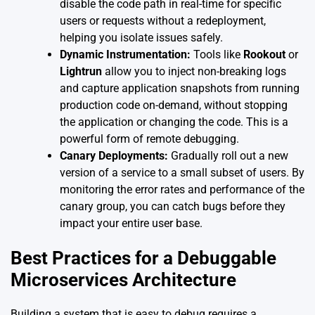
disable the code path in real-time for specific
users or requests without a redeployment,
helping you isolate issues safely.
Dynamic Instrumentation:
Tools like
Rookout
or
Lightrun
allow you to inject non-breaking logs
and capture application snapshots from running
production code on-demand, without stopping
the application or changing the code. This is a
powerful form of remote debugging.
Canary Deployments:
Gradually roll out a new
version of a service to a small subset of users. By
monitoring the error rates and performance of the
canary group, you can catch bugs before they
impact your entire user base.
Best Practices for a Debuggable
Microservices Architecture
Building a system that is easy to debug requires a