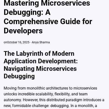
Mastering Microservices
Debugging: A
Comprehensive Guide for
Developers
on
October 16, 2025
Anya Sharma
The Labyrinth of Modern
Application Development:
Navigating Microservices
Debugging
Moving from monolithic architectures to microservices
unlocks incredible scalability, flexibility, and team
autonomy. However, this distributed paradigm introduces a
new, formidable challenge: debugging. In a monolith, a