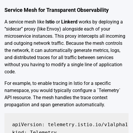
Service Mesh for Transparent Observability
A service mesh like
Istio
or
Linkerd
works by deploying a
“sidecar” proxy (like Envoy) alongside each of your
microservice instances. This proxy intercepts all incoming
and outgoing network traffic. Because the mesh controls
the network, it can automatically generate metrics, logs,
and distributed traces for all traffic between services
without you having to modify a single line of application
code.
For example, to enable tracing in Istio for a specific
namespace, you would typically configure a `Telemetry`
API resource. The mesh handles the trace context
propagation and span generation automatically.
apiVersion: telemetry.istio.io/v1alpha1

kind: Telemetry
