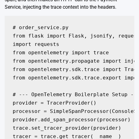
Service, injecting the trace context into the headers.
# order_service.py

from flask import Flask, jsonify, request
import requests

from opentelemetry import trace

from opentelemetry.propagate import injec
from opentelemetry.sdk.trace import Trace
from opentelemetry.sdk.trace.export impor
# --- OpenTelemetry Boilerplate Setup ---
provider = TracerProvider()

processor = SimpleSpanProcessor(ConsoleSp
provider.add_span_processor(processor)

trace.set_tracer_provider(provider)

tracer = trace.get_tracer(__name__)
