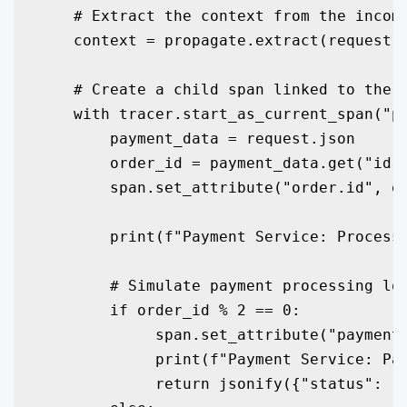
    # Extract the context from the incomi
    context = propagate.extract(request.h
    # Create a child span linked to the p
    with tracer.start_as_current_span("pr
        payment_data = request.json

        order_id = payment_data.get("id")
        span.set_attribute("order.id", or
        print(f"Payment Service: Processi
        # Simulate payment processing log
        if order_id % 2 == 0:

             span.set_attribute("payment.
             print(f"Payment Service: Pay
             return jsonify({"status": "P