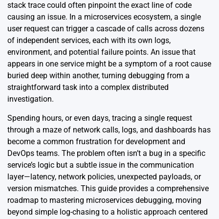
stack trace could often pinpoint the exact line of code
causing an issue. In a microservices ecosystem, a single
user request can trigger a cascade of calls across dozens
of independent services, each with its own logs,
environment, and potential failure points. An issue that
appears in one service might be a symptom of a root cause
buried deep within another, turning debugging from a
straightforward task into a complex distributed
investigation.
Spending hours, or even days, tracing a single request
through a maze of network calls, logs, and dashboards has
become a common frustration for development and
DevOps teams. The problem often isn’t a bug in a specific
service’s logic but a subtle issue in the communication
layer—latency, network policies, unexpected payloads, or
version mismatches. This guide provides a comprehensive
roadmap to mastering microservices debugging, moving
beyond simple log-chasing to a holistic approach centered