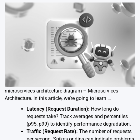
microservices architecture diagram – Microservices
Architecture. In this article, we’re going to learn …
Latency (Request Duration):
How long do
requests take? Track averages and percentiles
(p95, p99) to identify performance degradation.
Traffic (Request Rate):
The number of requests
per second. Spikes or dips can indicate problems.