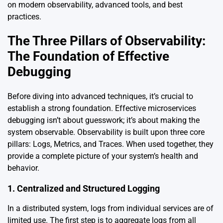
on modern observability, advanced tools, and best
practices.
The Three Pillars of Observability:
The Foundation of Effective
Debugging
Before diving into advanced techniques, it’s crucial to
establish a strong foundation. Effective microservices
debugging isn’t about guesswork; it’s about making the
system observable. Observability is built upon three core
pillars: Logs, Metrics, and Traces. When used together, they
provide a complete picture of your system’s health and
behavior.
1. Centralized and Structured Logging
In a distributed system, logs from individual services are of
limited use. The first step is to aggregate logs from all