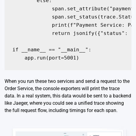
        else:

             span.set_attribute("payment.
             span.set_status(trace.Status
             print(f"Payment Service: Pay
             return jsonify({"status": "P
if __name__ == "__main__":

    app.run(port=5001)
When you run these two services and send a request to the
Order Service, the console exporters will print the trace
data. In a real system, this data would be sent to a backend
like Jaeger, where you could see a unified trace showing
the full request flow, including timings for each span.