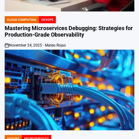
CLOUD COMPUTING
DEVOPS
POSTED
IN
Mastering Microservices Debugging: Strategies for
Production-Grade Observability
November 24, 2025
Mateo Rojas
on
DEVOPS
MICROSERVICES