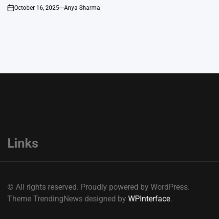
October 16, 2025
Anya Sharma
on
Links
© All rights reserved. Proudly powered by WordPress.
Theme TrendingNews designed by
WPInterface
.