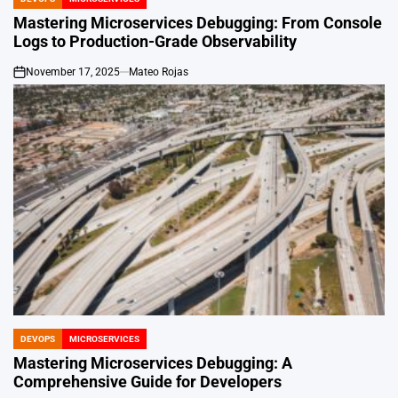
POSTED
IN
Mastering Microservices Debugging: From Console
Logs to Production-Grade Observability
November 17, 2025
Mateo Rojas
on
DEVOPS
MICROSERVICES
POSTED
IN
Mastering Microservices Debugging: A
Comprehensive Guide for Developers