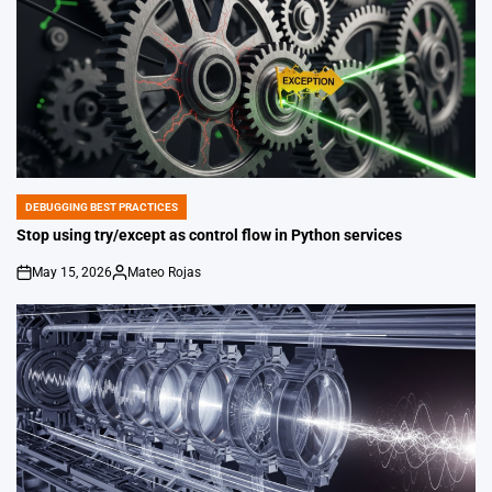
DEBUGGING BEST PRACTICES
POSTED
IN
Stop using try/except as control flow in Python services
May 15, 2026
Mateo Rojas
on
Posted
by