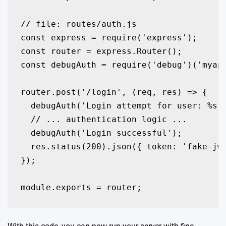
// file: routes/auth.js

const express = require('express');

const router = express.Router();

const debugAuth = require('debug')('myapp
router.post('/login', (req, res) => {

  debugAuth('Login attempt for user: %s',
  // ... authentication logic ...

  debugAuth('Login successful');

  res.status(200).json({ token: 'fake-jwt
});

module.exports = router;