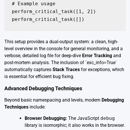
# Example usage

perform_critical_task([1, 2])

perform_critical_task([])
This setup provides a dual-output system: a clean, high-
level overview in the console for general monitoring, and a
verbose, detailed log file for deep-dive
Error Tracking
and
post-mortem analysis. The inclusion of `exc_info=True`
automatically captures
Stack Traces
for exceptions, which
is essential for efficient bug fixing.
Advanced Debugging Techniques
Beyond basic namespacing and levels, modern
Debugging
Techniques
include:
Browser Debugging:
The JavaScript
debug
library is isomorphic; it also works in the browser.