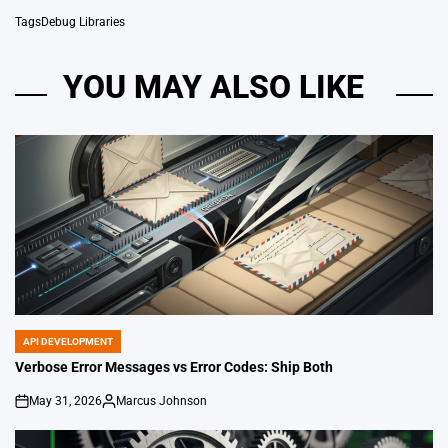
Tags
Debug Libraries
YOU MAY ALSO LIKE
API DEVELOPMENT
POSTED
IN
Verbose Error Messages vs Error Codes: Ship Both
May 31, 2026
Marcus Johnson
on
Posted
by