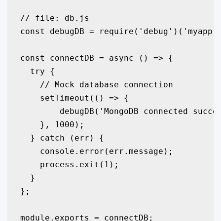
// file: db.js

const debugDB = require('debug')('myapp:d
const connectDB = async () => {

  try {

    // Mock database connection

    setTimeout(() => {

        debugDB('MongoDB connected succes
    }, 1000);

  } catch (err) {

    console.error(err.message);

    process.exit(1);

  }

};

module.exports = connectDB;
