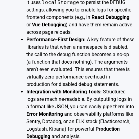
It uses
localStorage
to persist the
DEBUG
settings, allowing you to enable logs for specific
frontend components (e.g., in
React Debugging
or
Vue Debugging
) and have them remain active
across page reloads.
Performance-First Design:
A key feature of these
libraries is that when a namespace is disabled,
the call to the debug function becomes a no-op
(a function that does nothing). The arguments
aren’t even evaluated. This ensures that there is
virtually zero performance overhead in
production for disabled debug statements.
Integration with Monitoring Tools:
Structured
logs are machine-readable. By outputting logs in
a format like JSON, you can easily pipe them into
Error Monitoring
and observability platforms like
Sentry, Datadog, or an ELK stack (Elasticsearch,
Logstash, Kibana) for powerful
Production
Debugging
and analysis.