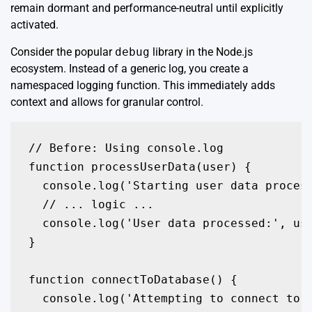
remain dormant and performance-neutral until explicitly
activated.
Consider the popular
debug
library in the Node.js
ecosystem. Instead of a generic log, you create a
namespaced logging function. This immediately adds
context and allows for granular control.
// Before: Using console.log

function processUserData(user) {

  console.log('Starting user data process
  // ... logic ...

  console.log('User data processed:', use
}

function connectToDatabase() {

  console.log('Attempting to connect to t