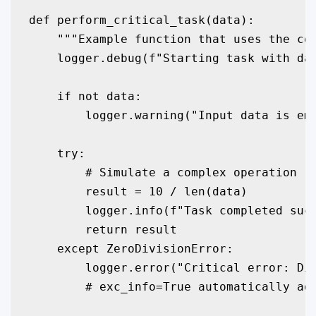
def perform_critical_task(data):

    """Example function that uses the con
    logger.debug(f"Starting task with dat
    if not data:

        logger.warning("Input data is emp
    try:

        # Simulate a complex operation

        result = 10 / len(data)

        logger.info(f"Task completed succ
        return result

    except ZeroDivisionError:

        logger.error("Critical error: Div
        # exc_info=True automatically add