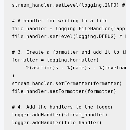
stream_handler.setLevel(logging.INFO) # O
# A handler for writing to a file

file_handler = logging.FileHandler('app.l
file_handler.setLevel(logging.DEBUG) # Lo
# 3. Create a formatter and add it to the
formatter = logging.Formatter(

    '%(asctime)s - %(name)s - %(levelname
)

stream_handler.setFormatter(formatter)

file_handler.setFormatter(formatter)

# 4. Add the handlers to the logger

logger.addHandler(stream_handler)

logger.addHandler(file_handler)
