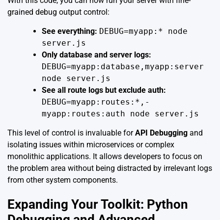
With this code, you can now run your server with fine-
grained debug output control:
See everything:
DEBUG=myapp:* node
server.js
Only database and server logs:
DEBUG=myapp:database,myapp:server
node server.js
See all route logs but exclude auth:
DEBUG=myapp:routes:*,-
myapp:routes:auth node server.js
This level of control is invaluable for
API Debugging
and
isolating issues within microservices or complex
monolithic applications. It allows developers to focus on
the problem area without being distracted by irrelevant logs
from other system components.
Expanding Your Toolkit: Python
Debugging and Advanced