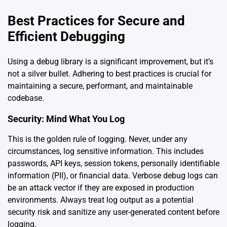
Best Practices for Secure and
Efficient Debugging
Using a debug library is a significant improvement, but it’s
not a silver bullet. Adhering to best practices is crucial for
maintaining a secure, performant, and maintainable
codebase.
Security: Mind What You Log
This is the golden rule of logging. Never, under any
circumstances, log sensitive information. This includes
passwords, API keys, session tokens, personally identifiable
information (PII), or financial data. Verbose debug logs can
be an attack vector if they are exposed in production
environments. Always treat log output as a potential
security risk and sanitize any user-generated content before
logging.