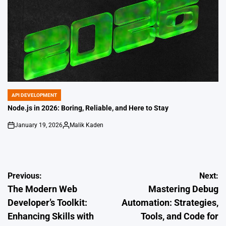
API DEVELOPMENT
POSTED
IN
Node.js in 2026: Boring, Reliable, and Here to Stay
January 19, 2026
Malik Kaden
on
Posted
by
Post
Previous:
Next:
The Modern Web
Mastering Debug
navigation
Developer’s Toolkit:
Automation: Strategies,
Enhancing Skills with
Tools, and Code for