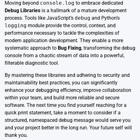
Moving beyond
console.log
to embrace dedicated
Debug Libraries
is a hallmark of a mature development
process. Tools like JavaScript’s
debug
and Python’s
logging
module provide the control, context, and
performance necessary to tackle the complexities of
modern application development. They enable a more
systematic approach to
Bug Fixing
, transforming the debug
console from a chaotic stream of data into a powerful,
filterable diagnostic tool.
By mastering these libraries and adhering to security and
maintainability best practices, you can significantly
enhance your debugging efficiency, improve collaboration
within your team, and build more reliable and secure
software. The next time you find yourself reaching for a
quick print statement, take a moment to consider if a
structured, namespaced debug message would serve you
and your project better in the long run. Your future self will
thank you.