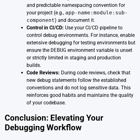
and predictable namespacing convention for
your project (e.g.,
app-name:module:sub-
component
) and document it.
Control in CI/CD:
Use your CI/CD pipeline to
control debug environments. For instance, enable
extensive debugging for testing environments but
ensure the
DEBUG
environment variable is unset
or strictly limited in staging and production
builds.
Code Reviews:
During code reviews, check that
new debug statements follow the established
conventions and do not log sensitive data. This
reinforces good habits and maintains the quality
of your codebase.
Conclusion: Elevating Your
Debugging Workflow