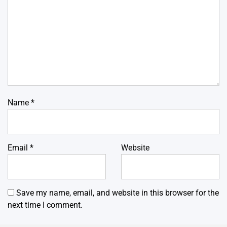
Name
*
Email
*
Website
Save my name, email, and website in this browser for the
next time I comment.