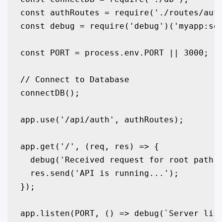
const authRoutes = require('./routes/auth
const debug = require('debug')('myapp:ser
const PORT = process.env.PORT || 3000;

// Connect to Database

connectDB();

app.use('/api/auth', authRoutes);

app.get('/', (req, res) => {

  debug('Received request for root path /
  res.send('API is running...');

});

app.listen(PORT, () => debug(`Server list