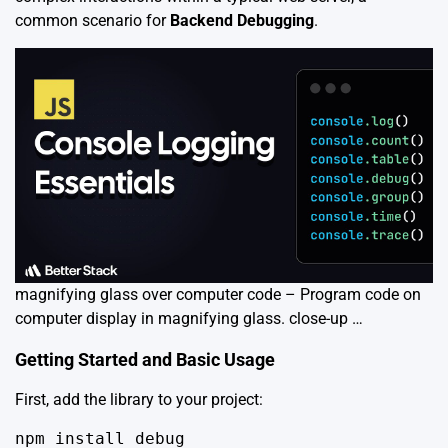
common scenario for
Backend Debugging
.
magnifying glass over computer code – Program code on
computer display in magnifying glass. close-up …
Getting Started and Basic Usage
First, add the library to your project:
npm install debug