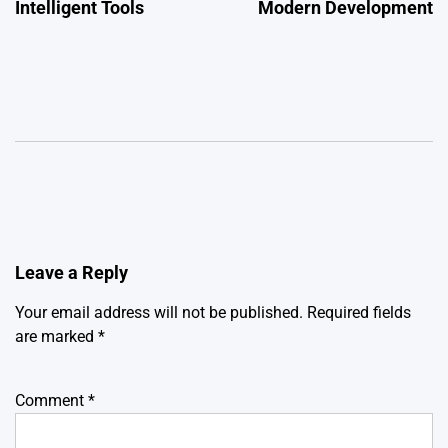
Intelligent Tools
Modern Development
Leave a Reply
Your email address will not be published.
Required fields
are marked
*
Comment
*