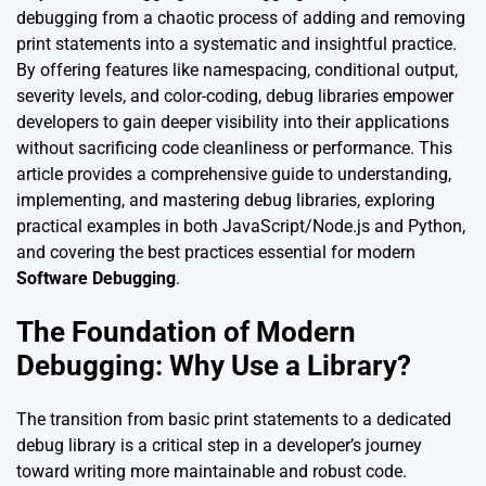
debugging from a chaotic process of adding and removing
print statements into a systematic and insightful practice.
By offering features like namespacing, conditional output,
severity levels, and color-coding, debug libraries empower
developers to gain deeper visibility into their applications
without sacrificing code cleanliness or performance. This
article provides a comprehensive guide to understanding,
implementing, and mastering debug libraries, exploring
practical examples in both JavaScript/Node.js and Python,
and covering the best practices essential for modern
Software Debugging
.
The Foundation of Modern
Debugging: Why Use a Library?
The transition from basic print statements to a dedicated
debug library is a critical step in a developer’s journey
toward writing more maintainable and robust code.