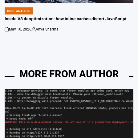
CODE ANALYSIS
POSTED
IN
Inside V8 deoptimization: how inline caches distort JavaScript
May 10, 2026
Anya Sharma
on
Posted
by
MORE FROM AUTHOR