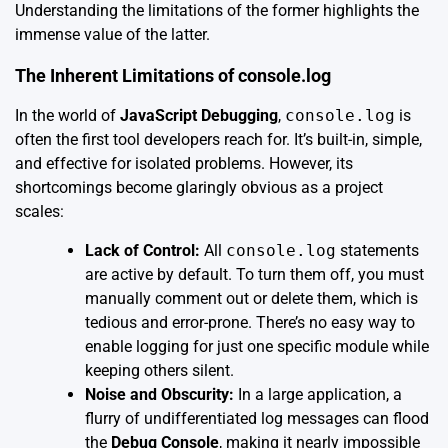
Understanding the limitations of the former highlights the
immense value of the latter.
The Inherent Limitations of console.log
In the world of
JavaScript Debugging
,
console.log
is
often the first tool developers reach for. It’s built-in, simple,
and effective for isolated problems. However, its
shortcomings become glaringly obvious as a project
scales:
Lack of Control:
All
console.log
statements
are active by default. To turn them off, you must
manually comment out or delete them, which is
tedious and error-prone. There’s no easy way to
enable logging for just one specific module while
keeping others silent.
Noise and Obscurity:
In a large application, a
flurry of undifferentiated log messages can flood
the
Debug Console
, making it nearly impossible