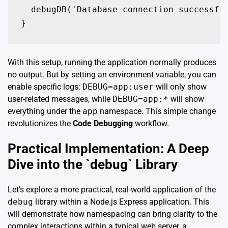
  debugDB('Database connection successful
}
With this setup, running the application normally produces
no output. But by setting an environment variable, you can
enable specific logs:
DEBUG=app:user
will only show
user-related messages, while
DEBUG=app:*
will show
everything under the
app
namespace. This simple change
revolutionizes the
Code Debugging
workflow.
Practical Implementation: A Deep
Dive into the `debug` Library
Let’s explore a more practical, real-world application of the
debug
library within a Node.js Express application. This
will demonstrate how namespacing can bring clarity to the
complex interactions within a typical web server, a