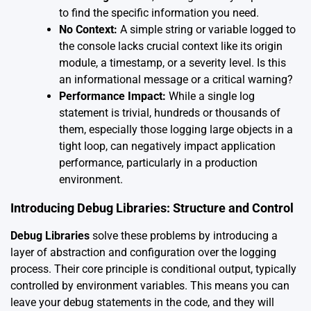
to find the specific information you need.
No Context:
A simple string or variable logged to
the console lacks crucial context like its origin
module, a timestamp, or a severity level. Is this
an informational message or a critical warning?
Performance Impact:
While a single log
statement is trivial, hundreds or thousands of
them, especially those logging large objects in a
tight loop, can negatively impact application
performance, particularly in a production
environment.
Introducing Debug Libraries: Structure and Control
Debug Libraries
solve these problems by introducing a
layer of abstraction and configuration over the logging
process. Their core principle is conditional output, typically
controlled by environment variables. This means you can
leave your debug statements in the code, and they will