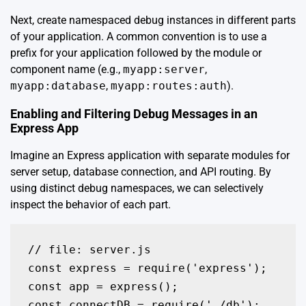
Next, create namespaced debug instances in different parts
of your application. A common convention is to use a
prefix for your application followed by the module or
component name (e.g.,
myapp:server
,
myapp:database
,
myapp:routes:auth
).
Enabling and Filtering Debug Messages in an
Express App
Imagine an Express application with separate modules for
server setup, database connection, and API routing. By
using distinct debug namespaces, we can selectively
inspect the behavior of each part.
// file: server.js

const express = require('express');

const app = express();

const connectDB = require('./db');
