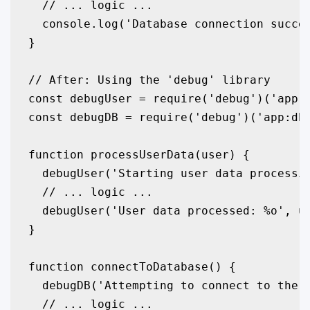
  // ... logic ...

  console.log('Database connection succes
}

// After: Using the 'debug' library

const debugUser = require('debug')('app:u
const debugDB = require('debug')('app:db'
function processUserData(user) {

  debugUser('Starting user data processin
  // ... logic ...

  debugUser('User data processed: %o', us
}

function connectToDatabase() {

  debugDB('Attempting to connect to the d
  // ... logic ...
