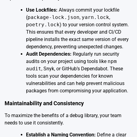
Use Lockfiles:
Always commit your lockfile
(
package-lock.json
,
yarn.lock
,
poetry.lock
) to your version control system.
This ensures that every developer and CI/CD
pipeline installs the exact same version of every
dependency, preventing unexpected changes.
Audit Dependencies:
Regularly run security
audits on your project using tools like
npm
audit
, Snyk, or GitHub’s Dependabot. These
tools scan your dependencies for known
vulnerabilities and can help prevent malicious
packages from compromising your application.
Maintainability and Consistency
To maximize the benefits of a debug library, your team
needs to use it consistently.
Establish a Naming Convention:
Define a clear