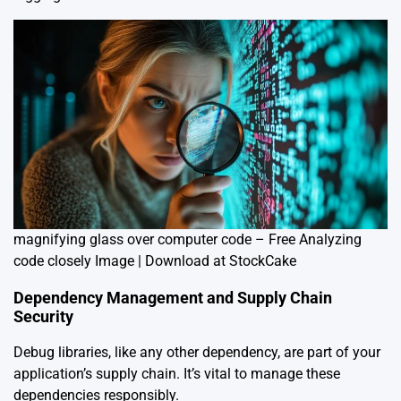
magnifying glass over computer code – Free Analyzing
code closely Image | Download at StockCake
Dependency Management and Supply Chain
Security
Debug libraries, like any other dependency, are part of your
application’s supply chain. It’s vital to manage these
dependencies responsibly.