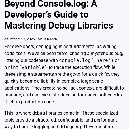
Beyond Console.log: A
Developer’s Guide to
Mastering Debug Libraries
on
October 23, 2025
Malik Kaden
For developers, debugging is as fundamental as writing
code itself. We’ve all been there: chasing a mysterious bug,
littering our codebase with
console.log('here')
or
print(variable)
to trace the execution flow. While
these simple statements are the go-to for a quick fix, they
quickly become a liability in complex, large-scale
applications. They create noise, lack context, are difficult to
manage, and can even introduce performance bottlenecks
if left in production code.
This is where debug libraries come in. These specialized
tools provide a structured, configurable, and performant
way to handle logging and debugging. They transform