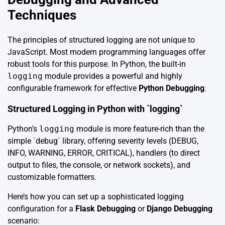
Techniques
The principles of structured logging are not unique to
JavaScript. Most modern programming languages offer
robust tools for this purpose. In Python, the built-in
logging
module provides a powerful and highly
configurable framework for effective
Python Debugging
.
Structured Logging in Python with `logging`
Python’s
logging
module is more feature-rich than the
simple `debug` library, offering severity levels (DEBUG,
INFO, WARNING, ERROR, CRITICAL), handlers (to direct
output to files, the console, or network sockets), and
customizable formatters.
Here’s how you can set up a sophisticated logging
configuration for a
Flask Debugging
or
Django Debugging
scenario: