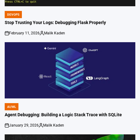
DEVOPS
POSTED
IN
Stop Trusting Your Logs: Debugging Flask Properly
February 11, 2026
Malik Kaden
on
Posted
by
AI/ML
POSTED
IN
Agent Debugging: Building a Logic Stack Trace with SQLite
January 29, 2026
Malik Kaden
on
Posted
by