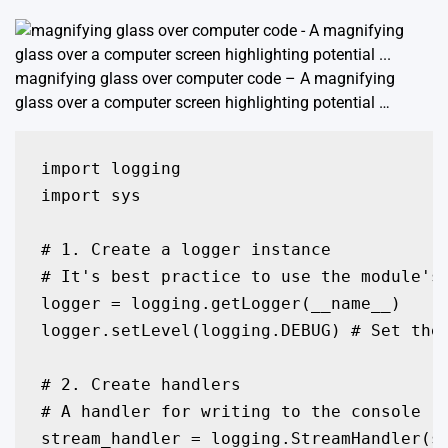
magnifying glass over computer code – A magnifying
glass over a computer screen highlighting potential …
import logging

import sys

# 1. Create a logger instance

# It's best practice to use the module's 
logger = logging.getLogger(__name__)

logger.setLevel(logging.DEBUG) # Set the 
# 2. Create handlers

# A handler for writing to the console (s
stream_handler = logging.StreamHandler(sy